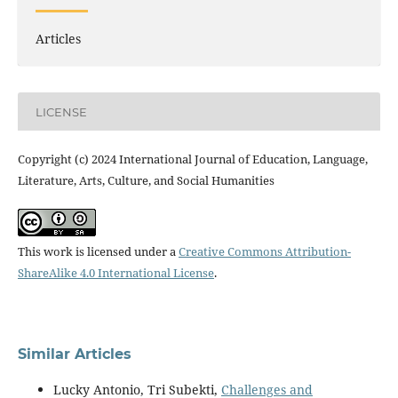
Articles
LICENSE
Copyright (c) 2024 International Journal of Education, Language,
Literature, Arts, Culture, and Social Humanities
This work is licensed under a
Creative Commons Attribution-
ShareAlike 4.0 International License
.
Similar Articles
Lucky Antonio, Tri Subekti,
Challenges and