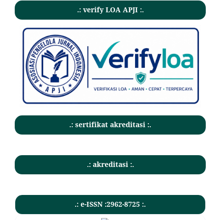
.: verify LOA APJI :.
.: sertifikat akreditasi :.
.: akreditasi :.
.: e-ISSN :2962-8725 :.