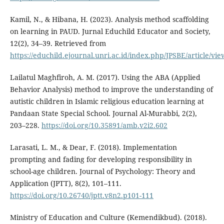
Kamil, N., & Hibana, H. (2023). Analysis method scaffolding
on learning in PAUD. Jurnal Educhild Educator and Society,
12(2), 34–39. Retrieved from
https://educhild.ejournal.unri.ac.id/index.php/JPSBE/article/vi
Lailatul Maghfiroh, A. M. (2017). Using the ABA (Applied
Behavior Analysis) method to improve the understanding of
autistic children in Islamic religious education learning at
Pandaan State Special School. Journal Al-Murabbi, 2(2),
203–228.
https://doi.org/10.35891/amb.v2i2.602
Larasati, L. M., & Dear, F. (2018). Implementation
prompting and fading for developing responsibility in
school-age children. Journal of Psychology: Theory and
Application (JPTT), 8(2), 101–111.
https://doi.org/10.26740/jptt.v8n2.p101-111
Ministry of Education and Culture (Kemendikbud). (2018).