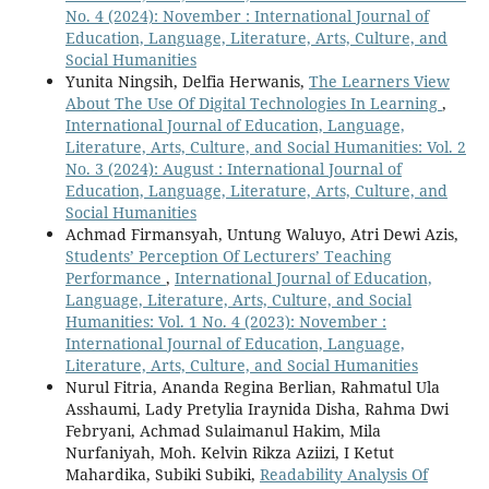
No. 4 (2024): November : International Journal of
Education, Language, Literature, Arts, Culture, and
Social Humanities
Yunita Ningsih, Delfia Herwanis,
The Learners View
About The Use Of Digital Technologies In Learning
,
International Journal of Education, Language,
Literature, Arts, Culture, and Social Humanities: Vol. 2
No. 3 (2024): August : International Journal of
Education, Language, Literature, Arts, Culture, and
Social Humanities
Achmad Firmansyah, Untung Waluyo, Atri Dewi Azis,
Students’ Perception Of Lecturers’ Teaching
Performance
,
International Journal of Education,
Language, Literature, Arts, Culture, and Social
Humanities: Vol. 1 No. 4 (2023): November :
International Journal of Education, Language,
Literature, Arts, Culture, and Social Humanities
Nurul Fitria, Ananda Regina Berlian, Rahmatul Ula
Asshaumi, Lady Pretylia Iraynida Disha, Rahma Dwi
Febryani, Achmad Sulaimanul Hakim, Mila
Nurfaniyah, Moh. Kelvin Rikza Aziizi, I Ketut
Mahardika, Subiki Subiki,
Readability Analysis Of