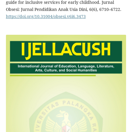
guide for inclusive services for early childhood. Jurnal
Obsesi: Jurnal Pendidikan Anak Usia Dini, 6(6), 6710–6722.
https://doi.org/10.31004/obsesi.v6i6.3473