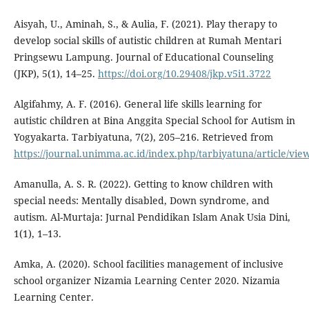
Aisyah, U., Aminah, S., & Aulia, F. (2021). Play therapy to
develop social skills of autistic children at Rumah Mentari
Pringsewu Lampung. Journal of Educational Counseling
(JKP), 5(1), 14–25.
https://doi.org/10.29408/jkp.v5i1.3722
Algifahmy, A. F. (2016). General life skills learning for
autistic children at Bina Anggita Special School for Autism in
Yogyakarta. Tarbiyatuna, 7(2), 205–216. Retrieved from
https://journal.unimma.ac.id/index.php/tarbiyatuna/article/vie
Amanulla, A. S. R. (2022). Getting to know children with
special needs: Mentally disabled, Down syndrome, and
autism. Al-Murtaja: Jurnal Pendidikan Islam Anak Usia Dini,
1(1), 1–13.
Amka, A. (2020). School facilities management of inclusive
school organizer Nizamia Learning Center 2020. Nizamia
Learning Center.