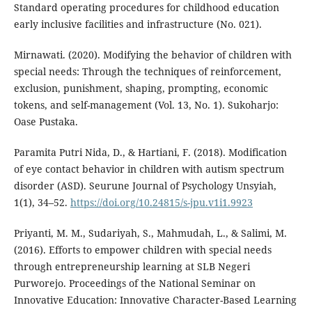
Standard operating procedures for childhood education
early inclusive facilities and infrastructure (No. 021).
Mirnawati. (2020). Modifying the behavior of children with
special needs: Through the techniques of reinforcement,
exclusion, punishment, shaping, prompting, economic
tokens, and self-management (Vol. 13, No. 1). Sukoharjo:
Oase Pustaka.
Paramita Putri Nida, D., & Hartiani, F. (2018). Modification
of eye contact behavior in children with autism spectrum
disorder (ASD). Seurune Journal of Psychology Unsyiah,
1(1), 34–52.
https://doi.org/10.24815/s-jpu.v1i1.9923
Priyanti, M. M., Sudariyah, S., Mahmudah, L., & Salimi, M.
(2016). Efforts to empower children with special needs
through entrepreneurship learning at SLB Negeri
Purworejo. Proceedings of the National Seminar on
Innovative Education: Innovative Character-Based Learning