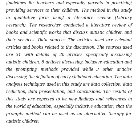
guidelines for teachers and especially parents in practicing
providing services to their children. The method in this study
in qualitative form using a literature review (Library
research). The researcher conducted a literature review of
books and scientific works that discuss autistic children and
their services. Data sources The articles used are relevant
articles and books related to the discussion. The sources used
are 31 with details of 20 articles specifically discussing
autistic children, 8 articles discussing inclusive education and
the prompting methods provided while 3 other articles
discussing the definition of early childhood education. The data
analysis techniques used in this study are data collection, data
reduction, data presentation, and conclusions. The results of
this study are expected to be new findings and references in
the world of education, especially inclusive education, that the
prompts method can be used as an alternative therapy for
autistic children.