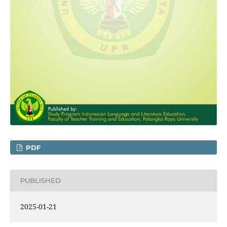
PDF
PUBLISHED
2025-01-21