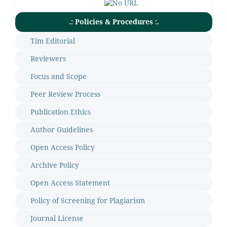
.: Policies & Procedures :.
Tim Editorial
Reviewers
Focus and Scope
Peer Review Process
Publication Ethics
Author Guidelines
Open Access Policy
Archive Policy
Open Access Statement
Policy of Screening for Plagiarism
Journal License