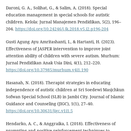
Daroni, G. A., Solihat, G., & Salim, A. (2018). Special
education management in special schools for autistic
children. Kelola: Jurnal Manajemen Pendidikan, 5(2), 196–
204.
https://doi.org/10.24246/j.jk.2018.v5.i2.p196-204
Gusti Agung Ayu Amritashanti, I., & Hartanti, H. (2023).
Effectiveness of JASPER intervention to improve joint
attention ability of children with severe autism. Murhum:
Jurnal Pendidikan Anak Usia Dini, 4(1), 212–220.
https://doi.org/10.37985/murhum.v4i1.190
Hasanah, N. (2018). Therapist strategies in educating
independence of autistic children at Sri Soedewi Masjchkun
Sofwan Special School (SLB) in Jambi City. Journal of Islamic
Guidance and Counseling (JIGC), 1(1), 27–40.
https://doi.org/10.30631/jigc.v1i1.5
Hendarko, A. C., & Anggraika, I. (2018). Effectiveness of
prompting and positive reinforcement techniques to