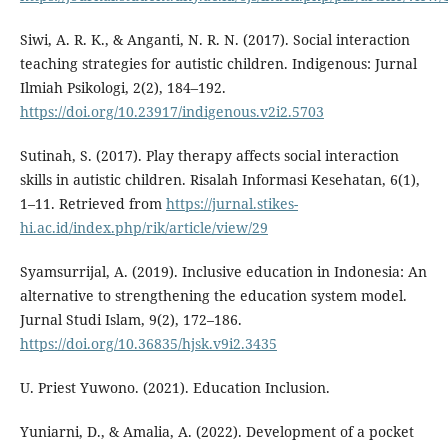
Siwi, A. R. K., & Anganti, N. R. N. (2017). Social interaction
teaching strategies for autistic children. Indigenous: Jurnal
Ilmiah Psikologi, 2(2), 184–192.
https://doi.org/10.23917/indigenous.v2i2.5703
Sutinah, S. (2017). Play therapy affects social interaction
skills in autistic children. Risalah Informasi Kesehatan, 6(1),
1–11. Retrieved from
https://jurnal.stikes-
hi.ac.id/index.php/rik/article/view/29
Syamsurrijal, A. (2019). Inclusive education in Indonesia: An
alternative to strengthening the education system model.
Jurnal Studi Islam, 9(2), 172–186.
https://doi.org/10.36835/hjsk.v9i2.3435
U. Priest Yuwono. (2021). Education Inclusion.
Yuniarni, D., & Amalia, A. (2022). Development of a pocket