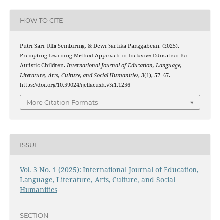
HOW TO CITE
Putri Sari Ulfa Sembiring, & Dewi Sartika Panggabean. (2025).
Prompting Learning Method Approach in Inclusive Education for
Autistic Children.
International Journal of Education, Language,
Literature, Arts, Culture, and Social Humanities
,
3
(1), 57–67.
https://doi.org/10.59024/ijellacush.v3i1.1256
More Citation Formats
ISSUE
Vol. 3 No. 1 (2025): International Journal of Education,
Language, Literature, Arts, Culture, and Social
Humanities
SECTION