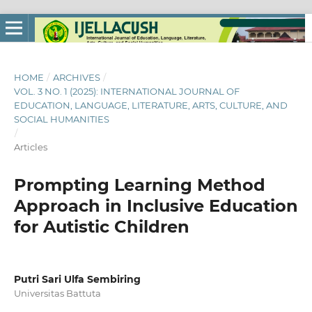
HOME
/
ARCHIVES
/
VOL. 3 NO. 1 (2025): INTERNATIONAL JOURNAL OF
EDUCATION, LANGUAGE, LITERATURE, ARTS, CULTURE, AND
SOCIAL HUMANITIES
/
Articles
Prompting Learning Method
Approach in Inclusive Education
for Autistic Children
Putri Sari Ulfa Sembiring
Universitas Battuta