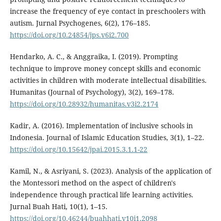
increase the frequency of eye contact in preschoolers with
autism. Jurnal Psychogenes, 6(2), 176–185.
https://doi.org/10.24854/jps.v6i2.700
Hendarko, A. C., & Anggraika, I. (2019). Prompting
technique to improve money concept skills and economic
activities in children with moderate intellectual disabilities.
Humanitas (Journal of Psychology), 3(2), 169–178.
https://doi.org/10.28932/humanitas.v3i2.2174
Kadir, A. (2016). Implementation of inclusive schools in
Indonesia. Journal of Islamic Education Studies, 3(1), 1–22.
https://doi.org/10.15642/jpai.2015.3.1.1-22
Kamil, N., & Asriyani, S. (2023). Analysis of the application of
the Montessori method on the aspect of children's
independence through practical life learning activities.
Jurnal Buah Hati, 10(1), 1–15.
https://doi.org/10.46244/buahhati.v10i1.2098