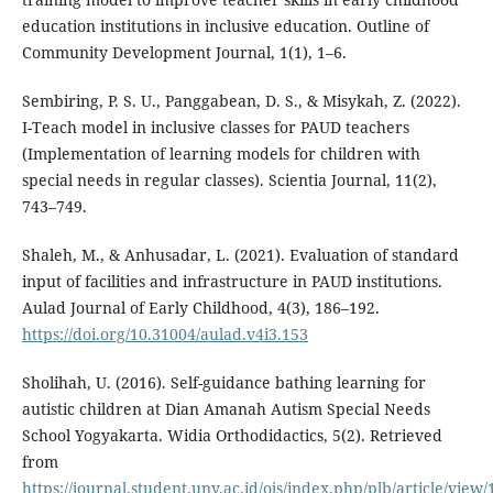
education institutions in inclusive education. Outline of
Community Development Journal, 1(1), 1–6.
Sembiring, P. S. U., Panggabean, D. S., & Misykah, Z. (2022).
I-Teach model in inclusive classes for PAUD teachers
(Implementation of learning models for children with
special needs in regular classes). Scientia Journal, 11(2),
743–749.
Shaleh, M., & Anhusadar, L. (2021). Evaluation of standard
input of facilities and infrastructure in PAUD institutions.
Aulad Journal of Early Childhood, 4(3), 186–192.
https://doi.org/10.31004/aulad.v4i3.153
Sholihah, U. (2016). Self-guidance bathing learning for
autistic children at Dian Amanah Autism Special Needs
School Yogyakarta. Widia Orthodidactics, 5(2). Retrieved
from
https://journal.student.uny.ac.id/ojs/index.php/plb/article/view