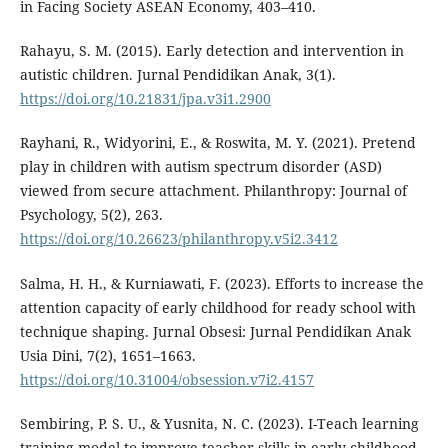
in Facing Society ASEAN Economy, 403–410.
Rahayu, S. M. (2015). Early detection and intervention in
autistic children. Jurnal Pendidikan Anak, 3(1).
https://doi.org/10.21831/jpa.v3i1.2900
Rayhani, R., Widyorini, E., & Roswita, M. Y. (2021). Pretend
play in children with autism spectrum disorder (ASD)
viewed from secure attachment. Philanthropy: Journal of
Psychology, 5(2), 263.
https://doi.org/10.26623/philanthropy.v5i2.3412
Salma, H. H., & Kurniawati, F. (2023). Efforts to increase the
attention capacity of early childhood for ready school with
technique shaping. Jurnal Obsesi: Jurnal Pendidikan Anak
Usia Dini, 7(2), 1651–1663.
https://doi.org/10.31004/obsession.v7i2.4157
Sembiring, P. S. U., & Yusnita, N. C. (2023). I-Teach learning
training model to improve teacher skills in early childhood