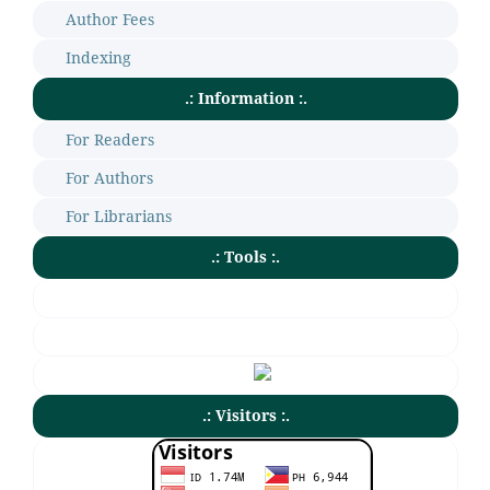
Author Fees
Indexing
.: Information :.
For Readers
For Authors
For Librarians
.: Tools :.
.: Visitors :.