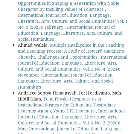
Opportunities in Shaping a Generation with Noble
Character by Instilling Values of Tolerance
,
International Journal of Education, Language,
Literature, Arts, Culture, and Social Humanities: Vol. 1
No. 1 (2023): February : International Journal of
Education, Language, Literature, Arts, Culture, and
Social Humanities
Ahmad Walela,
Multiple Intelligence in the Teaching
and Learning Process: A Study of Howard Gardner's
Thought, Challenges and Opportunities
,
International
Journal of Education, Language, Literature, Arts,
Culture, and Social Humanities: Vol. 2 No. 4 (2024):
November : International Journal of Education,
Language, Literature, Arts, Culture, and Social
Humanities
Andrieco Septya Firmansyah, Feri Ferdiyanto, Moh.
Hifdil Islam,
Total Physical Response as an
Instructional Strategy for Enhancing Vocabulary
Learning Among Young EFL Learners
,
International
Journal of Education, Language, Literature, Arts,
Culture, and Social Humanities: Vol. 4 No. 2 (2026):
May: International Journal of Education, Language,