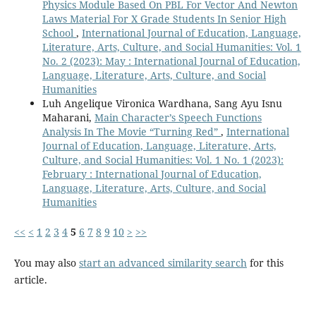
Physics Module Based On PBL For Vector And Newton
Laws Material For X Grade Students In Senior High
School
,
International Journal of Education, Language,
Literature, Arts, Culture, and Social Humanities: Vol. 1
No. 2 (2023): May : International Journal of Education,
Language, Literature, Arts, Culture, and Social
Humanities
Luh Angelique Vironica Wardhana, Sang Ayu Isnu
Maharani,
Main Character’s Speech Functions
Analysis In The Movie “Turning Red”
,
International
Journal of Education, Language, Literature, Arts,
Culture, and Social Humanities: Vol. 1 No. 1 (2023):
February : International Journal of Education,
Language, Literature, Arts, Culture, and Social
Humanities
<<
<
1
2
3
4
5
6
7
8
9
10
>
>>
You may also
start an advanced similarity search
for this
article.