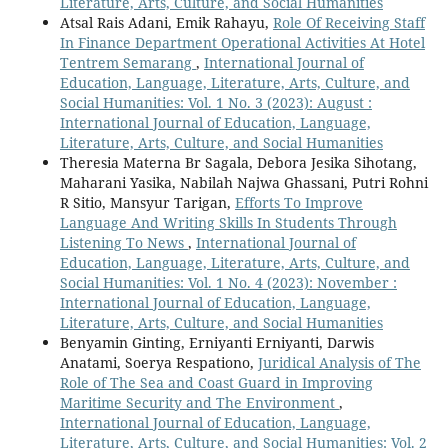
Literature, Arts, Culture, and Social Humanities
Atsal Rais Adani, Emik Rahayu,
Role Of Receiving Staff
In Finance Department Operational Activities At Hotel
Tentrem Semarang
,
International Journal of
Education, Language, Literature, Arts, Culture, and
Social Humanities: Vol. 1 No. 3 (2023): August :
International Journal of Education, Language,
Literature, Arts, Culture, and Social Humanities
Theresia Materna Br Sagala, Debora Jesika Sihotang,
Maharani Yasika, Nabilah Najwa Ghassani, Putri Rohni
R Sitio, Mansyur Tarigan,
Efforts To Improve
Language And Writing Skills In Students Through
Listening To News
,
International Journal of
Education, Language, Literature, Arts, Culture, and
Social Humanities: Vol. 1 No. 4 (2023): November :
International Journal of Education, Language,
Literature, Arts, Culture, and Social Humanities
Benyamin Ginting, Erniyanti Erniyanti, Darwis
Anatami, Soerya Respationo,
Juridical Analysis of The
Role of The Sea and Coast Guard in Improving
Maritime Security and The Environment
,
International Journal of Education, Language,
Literature, Arts, Culture, and Social Humanities: Vol. 2