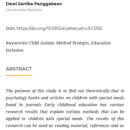
Dewi Sartika Panggabean
Universitas Battuta
DOI:
https://doi.org/10.59024/ijellacush.v3i1.1256
Child Autism, Method Prompts, Education
Keywords:
Inclusion
ABSTRACT
The purpose of this study is to find out theoretically that in
psychology books and articles on children with special needs
found in journals Early childhood education has various
research results that explain various methods that can be
applied to children with special needs. The results of this
research can be used as reading material, references and as