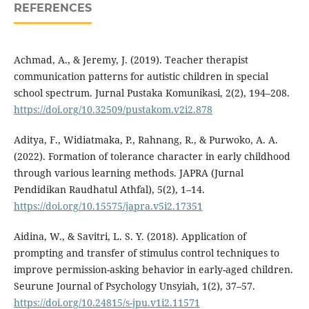
REFERENCES
Achmad, A., & Jeremy, J. (2019). Teacher therapist
communication patterns for autistic children in special
school spectrum. Jurnal Pustaka Komunikasi, 2(2), 194–208.
https://doi.org/10.32509/pustakom.v2i2.878
Aditya, F., Widiatmaka, P., Rahnang, R., & Purwoko, A. A.
(2022). Formation of tolerance character in early childhood
through various learning methods. JAPRA (Jurnal
Pendidikan Raudhatul Athfal), 5(2), 1–14.
https://doi.org/10.15575/japra.v5i2.17351
Aidina, W., & Savitri, L. S. Y. (2018). Application of
prompting and transfer of stimulus control techniques to
improve permission-asking behavior in early-aged children.
Seurune Journal of Psychology Unsyiah, 1(2), 37–57.
https://doi.org/10.24815/s-jpu.v1i2.11571