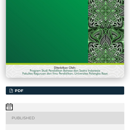
PDF
PUBLISHED