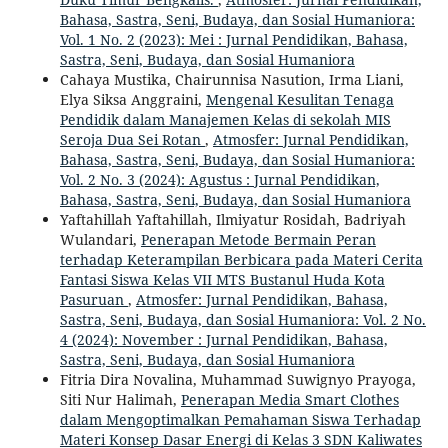
Bahasa, Sastra, Seni, Budaya, dan Sosial Humaniora:
Vol. 1 No. 2 (2023): Mei : Jurnal Pendidikan, Bahasa,
Sastra, Seni, Budaya, dan Sosial Humaniora
Cahaya Mustika, Chairunnisa Nasution, Irma Liani,
Elya Siksa Anggraini,
Mengenal Kesulitan Tenaga
Pendidik dalam Manajemen Kelas di sekolah MIS
Seroja Dua Sei Rotan
,
Atmosfer: Jurnal Pendidikan,
Bahasa, Sastra, Seni, Budaya, dan Sosial Humaniora:
Vol. 2 No. 3 (2024): Agustus : Jurnal Pendidikan,
Bahasa, Sastra, Seni, Budaya, dan Sosial Humaniora
Yaftahillah Yaftahillah, Ilmiyatur Rosidah, Badriyah
Wulandari,
Penerapan Metode Bermain Peran
terhadap Keterampilan Berbicara pada Materi Cerita
Fantasi Siswa Kelas VII MTS Bustanul Huda Kota
Pasuruan
,
Atmosfer: Jurnal Pendidikan, Bahasa,
Sastra, Seni, Budaya, dan Sosial Humaniora: Vol. 2 No.
4 (2024): November : Jurnal Pendidikan, Bahasa,
Sastra, Seni, Budaya, dan Sosial Humaniora
Fitria Dira Novalina, Muhammad Suwignyo Prayoga,
Siti Nur Halimah,
Penerapan Media Smart Clothes
dalam Mengoptimalkan Pemahaman Siswa Terhadap
Materi Konsep Dasar Energi di Kelas 3 SDN Kaliwates