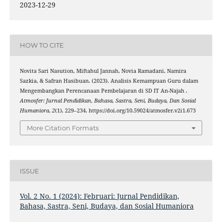
2023-12-29
HOW TO CITE
Novita Sari Nasution, Miftahul Jannah, Novia Ramadani, Namira
Sazkia, & Safran Hasibuan. (2023). Analisis Kemampuan Guru dalam
Mengembangkan Perencanaan Pembelajaran di SD IT An-Najah .
Atmosfer: Jurnal Pendidikan, Bahasa, Sastra, Seni, Budaya, Dan Sosial
Humaniora
,
2
(1), 229–234. https://doi.org/10.59024/atmosfer.v2i1.673
More Citation Formats
ISSUE
Vol. 2 No. 1 (2024): Februari: Jurnal Pendidikan,
Bahasa, Sastra, Seni, Budaya, dan Sosial Humaniora