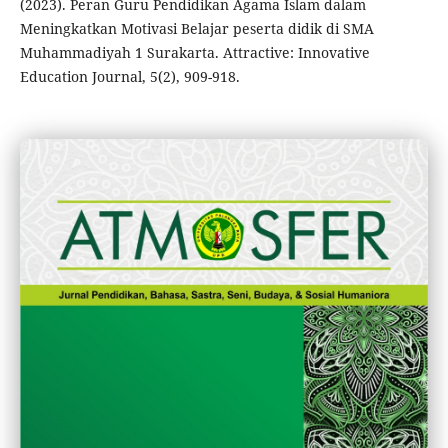
(2023). Peran Guru Pendidikan Agama Islam dalam
Meningkatkan Motivasi Belajar peserta didik di SMA
Muhammadiyah 1 Surakarta. Attractive: Innovative
Education Journal, 5(2), 909-918.