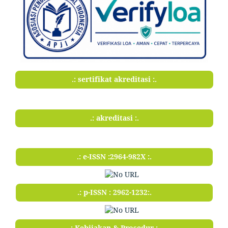
.: sertifikat akreditasi :.
.: akreditasi :.
.: e-ISSN :2964-982X :.
.: p-ISSN : 2962-1232:.
.: Kebijakan & Prosedur :.