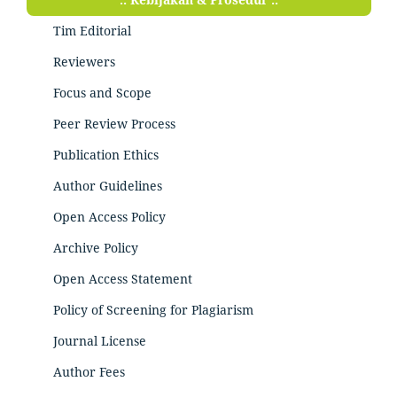
Tim Editorial
Reviewers
Focus and Scope
Peer Review Process
Publication Ethics
Author Guidelines
Open Access Policy
Archive Policy
Open Access Statement
Policy of Screening for Plagiarism
Journal License
Author Fees