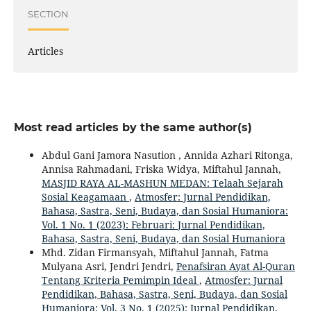
SECTION
Articles
Most read articles by the same author(s)
Abdul Gani Jamora Nasution , Annida Azhari Ritonga,
Annisa Rahmadani, Friska Widya, Miftahul Jannah,
MASJID RAYA AL-MASHUN MEDAN: Telaah Sejarah
Sosial Keagamaan
,
Atmosfer: Jurnal Pendidikan,
Bahasa, Sastra, Seni, Budaya, dan Sosial Humaniora:
Vol. 1 No. 1 (2023): Februari: Jurnal Pendidikan,
Bahasa, Sastra, Seni, Budaya, dan Sosial Humaniora
Mhd. Zidan Firmansyah, Miftahul Jannah, Fatma
Mulyana Asri, Jendri Jendri,
Penafsiran Ayat Al-Quran
Tentang Kriteria Pemimpin Ideal
,
Atmosfer: Jurnal
Pendidikan, Bahasa, Sastra, Seni, Budaya, dan Sosial
Humaniora: Vol. 3 No. 1 (2025): Jurnal Pendidikan,