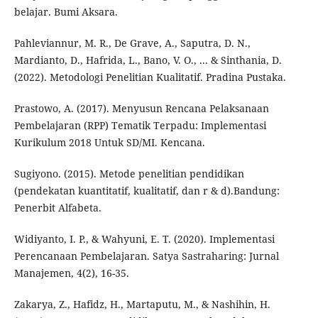
belajar. Bumi Aksara.
Pahleviannur, M. R., De Grave, A., Saputra, D. N.,
Mardianto, D., Hafrida, L., Bano, V. O., ... & Sinthania, D.
(2022). Metodologi Penelitian Kualitatif. Pradina Pustaka.
Prastowo, A. (2017). Menyusun Rencana Pelaksanaan
Pembelajaran (RPP) Tematik Terpadu: Implementasi
Kurikulum 2018 Untuk SD/MI. Kencana.
Sugiyono. (2015). Metode penelitian pendidikan
(pendekatan kuantitatif, kualitatif, dan r & d).Bandung:
Penerbit Alfabeta.
Widiyanto, I. P., & Wahyuni, E. T. (2020). Implementasi
Perencanaan Pembelajaran. Satya Sastraharing: Jurnal
Manajemen, 4(2), 16-35.
Zakarya, Z., Hafidz, H., Martaputu, M., & Nashihin, H.