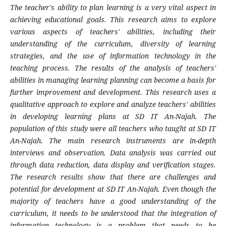
The teacher's ability to plan learning is a very vital aspect in
achieving educational goals. This research aims to explore
various aspects of teachers' abilities, including their
understanding of the curriculum, diversity of learning
strategies, and the use of information technology in the
teaching process. The results of the analysis of teachers'
abilities in managing learning planning can become a basis for
further improvement and development. This research uses a
qualitative approach to explore and analyze teachers' abilities
in developing learning plans at SD IT An-Najah. The
population of this study were all teachers who taught at SD IT
An-Najah. The main research instruments are in-depth
interviews and observation. Data analysis was carried out
through data reduction, data display and verification stages.
The research results show that there are challenges and
potential for development at SD IT An-Najah. Even though the
majority of teachers have a good understanding of the
curriculum, it needs to be understood that the integration of
information technology is a problem that needs to be