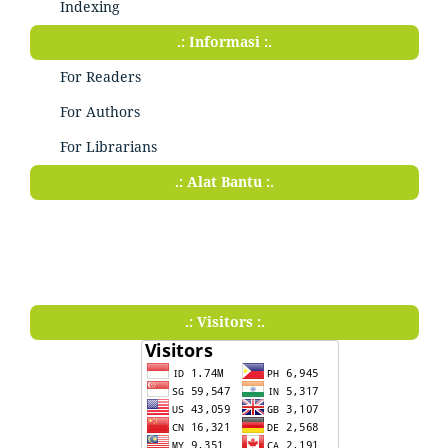
Indexing
.: Informasi :.
For Readers
For Authors
For Librarians
.: Alat Bantu :.
.: Visitors :.