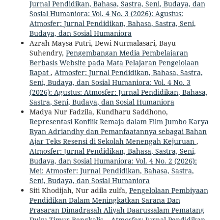
Jurnal Pendidikan, Bahasa, Sastra, Seni, Budaya, dan
Sosial Humaniora: Vol. 4 No. 3 (2026): Agustus:
Atmosfer: Jurnal Pendidikan, Bahasa, Sastra, Seni,
Budaya, dan Sosial Humaniora
Azrah Maysa Putri, Dewi Nurmalasari, Bayu
Suhendry,
Pengembangan Media Pembelajaran
Berbasis Website pada Mata Pelajaran Pengelolaan
Rapat
,
Atmosfer: Jurnal Pendidikan, Bahasa, Sastra,
Seni, Budaya, dan Sosial Humaniora: Vol. 4 No. 3
(2026): Agustus: Atmosfer: Jurnal Pendidikan, Bahasa,
Sastra, Seni, Budaya, dan Sosial Humaniora
Madya Nur Fadzila, Kundharu Saddhono,
Representasi Konflik Remaja dalam Film Jumbo Karya
Ryan Adriandhy dan Pemanfaatannya sebagai Bahan
Ajar Teks Resensi di Sekolah Menengah Kejuruan
,
Atmosfer: Jurnal Pendidikan, Bahasa, Sastra, Seni,
Budaya, dan Sosial Humaniora: Vol. 4 No. 2 (2026):
Mei: Atmosfer: Jurnal Pendidikan, Bahasa, Sastra,
Seni, Budaya, dan Sosial Humaniora
Siti Khodijah, Nur adila zulfa,
Pengelolaan Pembiyaan
Pendidikan Dalam Meningkatkan Sarana Dan
Prasaran Dimadrasah Aliyah Daarussalam Pematang
Duku Timur Bengkalis.
,
Atmosfer: Jurnal Pendidikan,