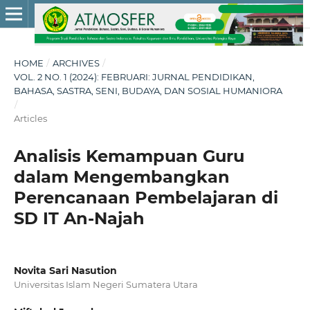
HOME
/
ARCHIVES
/
VOL. 2 NO. 1 (2024): FEBRUARI: JURNAL PENDIDIKAN,
BAHASA, SASTRA, SENI, BUDAYA, DAN SOSIAL HUMANIORA
/
Articles
Analisis Kemampuan Guru
dalam Mengembangkan
Perencanaan Pembelajaran di
SD IT An-Najah
Novita Sari Nasution
Universitas Islam Negeri Sumatera Utara