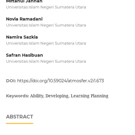
Miftahul Jannah
Universitas Islam Negeri Sumatera Utara
Novia Ramadani
Universitas Islam Negeri Sumatera Utara
Namira Sazkia
Universitas Islam Negeri Sumatera Utara
Safran Hasibuan
Universitas Islam Negeri Sumatera Utara
DOI:
https://doi.org/10.59024/atmosfer.v2i1.673
Ability, Developing, Learning Planning
Keywords:
ABSTRACT