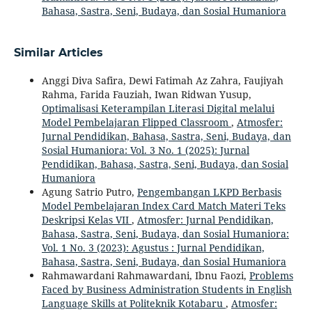
Bahasa, Sastra, Seni, Budaya, dan Sosial Humaniora
Similar Articles
Anggi Diva Safira, Dewi Fatimah Az Zahra, Faujiyah
Rahma, Farida Fauziah, Iwan Ridwan Yusup,
Optimalisasi Keterampilan Literasi Digital melalui
Model Pembelajaran Flipped Classroom
,
Atmosfer:
Jurnal Pendidikan, Bahasa, Sastra, Seni, Budaya, dan
Sosial Humaniora: Vol. 3 No. 1 (2025): Jurnal
Pendidikan, Bahasa, Sastra, Seni, Budaya, dan Sosial
Humaniora
Agung Satrio Putro,
Pengembangan LKPD Berbasis
Model Pembelajaran Index Card Match Materi Teks
Deskripsi Kelas VII
,
Atmosfer: Jurnal Pendidikan,
Bahasa, Sastra, Seni, Budaya, dan Sosial Humaniora:
Vol. 1 No. 3 (2023): Agustus : Jurnal Pendidikan,
Bahasa, Sastra, Seni, Budaya, dan Sosial Humaniora
Rahmawardani Rahmawardani, Ibnu Faozi,
Problems
Faced by Business Administration Students in English
Language Skills at Politeknik Kotabaru
,
Atmosfer: