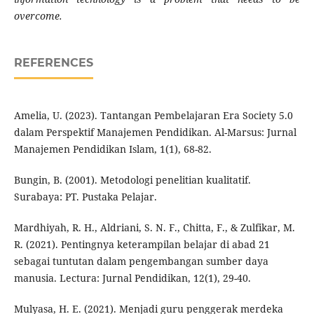
overcome.
REFERENCES
Amelia, U. (2023). Tantangan Pembelajaran Era Society 5.0
dalam Perspektif Manajemen Pendidikan. Al-Marsus: Jurnal
Manajemen Pendidikan Islam, 1(1), 68-82.
Bungin, B. (2001). Metodologi penelitian kualitatif.
Surabaya: PT. Pustaka Pelajar.
Mardhiyah, R. H., Aldriani, S. N. F., Chitta, F., & Zulfikar, M.
R. (2021). Pentingnya keterampilan belajar di abad 21
sebagai tuntutan dalam pengembangan sumber daya
manusia. Lectura: Jurnal Pendidikan, 12(1), 29-40.
Mulyasa, H. E. (2021). Menjadi guru penggerak merdeka