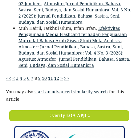
02 Jember
,
Atmosfer: Jurnal Pendidikan, Bahasa,
Sastra, Seni, Budaya, dan Sosial Humaniora: Vol. 3 No.
2 (2025): Jurnal Pendidikan, Bahasa, Sastra, Seni,
Budaya, dan Sosial Humaniora
Muh Hairil, Fatkhul Ulum, Irfan Irfan,
Efektivitas
Penggunaan Media Flashcard terhadap Penguasaan
Mufrodat Bahasa Arab Siswa Studi Meta Analisis
,
Atmosfer: Jurnal Pendidikan, Bahasa, Sastra, Seni,
Budaya, dan Sosial Humaniora: Vol. 4 No. 3 (2026):
Agustus: Atmosfer: Jurnal Pendidikan, Bahasa, Sastra,
Seni, Budaya, dan Sosial Humaniora
<<
<
3
4
5
6
7
8
9
10
11
12
>
>>
You may also
start an advanced similarity search
for this
article.
.: verify LOA APJI :.