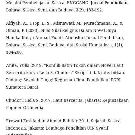
Melalui Pembelajaran Sastra. ENGGANG: Jurnal Pendidikan,
Bahasa, Sastra, Seni, dan Budaya, 3(2), 183-192.
Alfiyah, A., Usop, L. S., Misnawati, M., Nurachmana, A., &
Diman, P. (2023). Nilai-Nilai Religius Dalam Novel Buya
Hamka Karya Ahmad Fuadi. Atmosfer: Jurnal Pendidikan,
Bahasa, Sastra, Seni, Budaya, dan Sosial Humaniora, 1(1),
184-200.
Anita, Yulia. 2019. “Konflik Batin Tokoh dalam Novel Laut
Bercerita karya Leila S. Chudori” Skripsi tidak diterbitkan.
Padang: Sekolah Tinggi Keguruan Ilmu Pendidikan PGRI
Sumatera Barat.
Chudori, Leila S. 2017. Laut Bercerita. Jakarta: Kepustakaan
Populer Gramedia.
Erowati Eosida dan Ahmad Bahtiar.2011. Sejarah Sastra
Indonesia. Jakarta: Lembaga Penelitian UIN Syarif