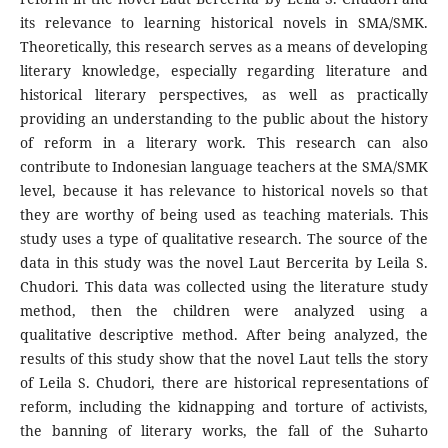
its relevance to learning historical novels in SMA/SMK.
Theoretically, this research serves as a means of developing
literary knowledge, especially regarding literature and
historical literary perspectives, as well as practically
providing an understanding to the public about the history
of reform in a literary work. This research can also
contribute to Indonesian language teachers at the SMA/SMK
level, because it has relevance to historical novels so that
they are worthy of being used as teaching materials. This
study uses a type of qualitative research. The source of the
data in this study was the novel Laut Bercerita by Leila S.
Chudori. This data was collected using the literature study
method, then the children were analyzed using a
qualitative descriptive method. After being analyzed, the
results of this study show that the novel Laut tells the story
of Leila S. Chudori, there are historical representations of
reform, including the kidnapping and torture of activists,
the banning of literary works, the fall of the Suharto