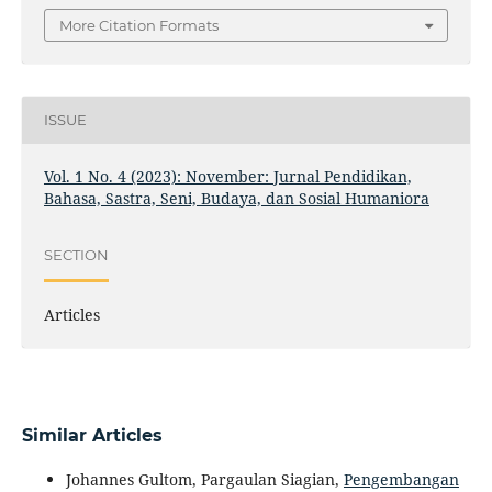
More Citation Formats
ISSUE
Vol. 1 No. 4 (2023): November: Jurnal Pendidikan,
Bahasa, Sastra, Seni, Budaya, dan Sosial Humaniora
SECTION
Articles
Similar Articles
Johannes Gultom, Pargaulan Siagian,
Pengembangan