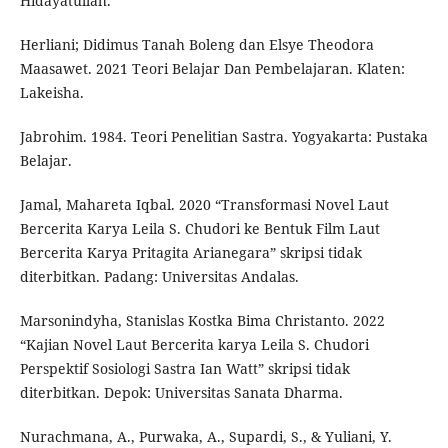
Hidayatullah.
Herliani; Didimus Tanah Boleng dan Elsye Theodora
Maasawet. 2021 Teori Belajar Dan Pembelajaran. Klaten:
Lakeisha.
Jabrohim. 1984. Teori Penelitian Sastra. Yogyakarta: Pustaka
Belajar.
Jamal, Mahareta Iqbal. 2020 “Transformasi Novel Laut
Bercerita Karya Leila S. Chudori ke Bentuk Film Laut
Bercerita Karya Pritagita Arianegara” skripsi tidak
diterbitkan. Padang: Universitas Andalas.
Marsonindyha, Stanislas Kostka Bima Christanto. 2022
“Kajian Novel Laut Bercerita karya Leila S. Chudori
Perspektif Sosiologi Sastra Ian Watt” skripsi tidak
diterbitkan. Depok: Universitas Sanata Dharma.
Nurachmana, A., Purwaka, A., Supardi, S., & Yuliani, Y.