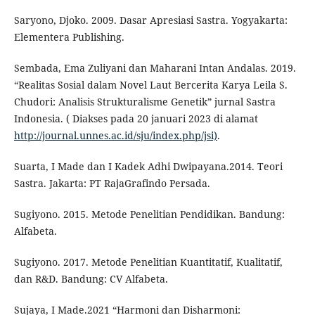
Saryono, Djoko. 2009. Dasar Apresiasi Sastra. Yogyakarta:
Elementera Publishing.
Sembada, Ema Zuliyani dan Maharani Intan Andalas. 2019.
“Realitas Sosial dalam Novel Laut Bercerita Karya Leila S.
Chudori: Analisis Strukturalisme Genetik” jurnal Sastra
Indonesia. ( Diakses pada 20 januari 2023 di alamat
http://journal.unnes.ac.id/sju/index.php/jsi)
.
Suarta, I Made dan I Kadek Adhi Dwipayana.2014. Teori
Sastra. Jakarta: PT RajaGrafindo Persada.
Sugiyono. 2015. Metode Penelitian Pendidikan. Bandung:
Alfabeta.
Sugiyono. 2017. Metode Penelitian Kuantitatif, Kualitatif,
dan R&D. Bandung: CV Alfabeta.
Sujaya, I Made.2021 “Harmoni dan Disharmoni: