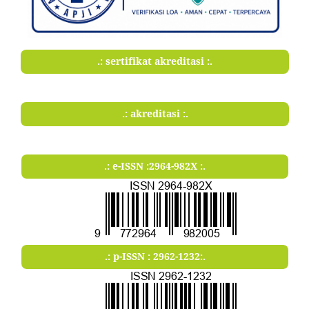
.: sertifikat akreditasi :.
.: akreditasi :.
.: e-ISSN :2964-982X :.
.: p-ISSN : 2962-1232:.