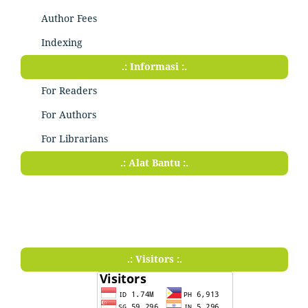
Author Fees
Indexing
.: Informasi :.
For Readers
For Authors
For Librarians
.: Alat Bantu :.
.: Visitors :.