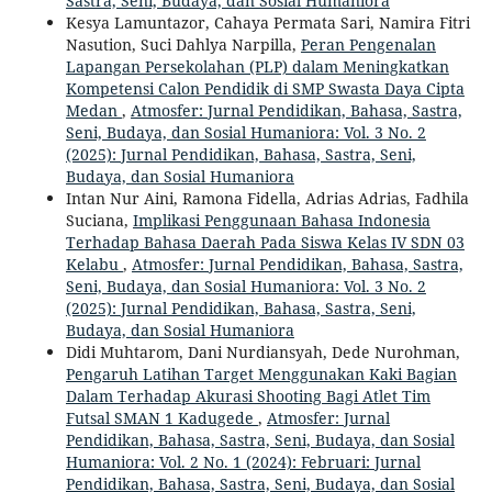
Sastra, Seni, Budaya, dan Sosial Humaniora
Kesya Lamuntazor, Cahaya Permata Sari, Namira Fitri
Nasution, Suci Dahlya Narpilla,
Peran Pengenalan
Lapangan Persekolahan (PLP) dalam Meningkatkan
Kompetensi Calon Pendidik di SMP Swasta Daya Cipta
Medan
,
Atmosfer: Jurnal Pendidikan, Bahasa, Sastra,
Seni, Budaya, dan Sosial Humaniora: Vol. 3 No. 2
(2025): Jurnal Pendidikan, Bahasa, Sastra, Seni,
Budaya, dan Sosial Humaniora
Intan Nur Aini, Ramona Fidella, Adrias Adrias, Fadhila
Suciana,
Implikasi Penggunaan Bahasa Indonesia
Terhadap Bahasa Daerah Pada Siswa Kelas IV SDN 03
Kelabu
,
Atmosfer: Jurnal Pendidikan, Bahasa, Sastra,
Seni, Budaya, dan Sosial Humaniora: Vol. 3 No. 2
(2025): Jurnal Pendidikan, Bahasa, Sastra, Seni,
Budaya, dan Sosial Humaniora
Didi Muhtarom, Dani Nurdiansyah, Dede Nurohman,
Pengaruh Latihan Target Menggunakan Kaki Bagian
Dalam Terhadap Akurasi Shooting Bagi Atlet Tim
Futsal SMAN 1 Kadugede
,
Atmosfer: Jurnal
Pendidikan, Bahasa, Sastra, Seni, Budaya, dan Sosial
Humaniora: Vol. 2 No. 1 (2024): Februari: Jurnal
Pendidikan, Bahasa, Sastra, Seni, Budaya, dan Sosial