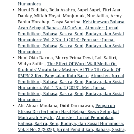
Humaniora
Nurul Fadillah, Bella Azahra, Sapri Sapri, Fitri Ana
Daulay, Miftah Hayati Manjuntak, Nur Adilla, Army
Fahita Harahap, Tasya Sabrina,
Keistimewan Bahasa
Arab Sebagai Bahasa Al-Qur’an
,
Atmosfer: Jurnal
Pendidikan, Bahasa, Sastra, Seni, Budaya, dan Sosial
Humaniora: Vol. 2 No. 1 (2024): Februari: Jurnal
Pendidikan, Bahasa, Sastra, Seni, Budaya, dan Sosial
Humaniora
Heni Okta Darma, Merry Prima Dewi, Loli Safitri,
Widya Safitri,
The Effect Of Word Wall Media On
Students’ Vocabulary Mastery At The 7th Grade Of
SMPN 3 Kec. Pangkalan Koto Baru
,
Atmosfer: Jurnal
Pendidikan, Bahasa, Sastra, Seni, Budaya, dan Sosial
Humaniora: Vol. 1 No. 2 (2023): Mei : Jurnal
Pendidikan, Bahasa, Sastra, Seni, Budaya, dan Sosial
Humaniora
Alif Akbar Maulana, Didit Darmawan,
Pengaruh
Efikasi Diri terhadap Hasil Belajar Siswa Setingkat
Madrasah Aliyah
,
Atmosfer: Jurnal Pendidikan,
Bahasa, Sastra, Seni, Budaya, dan Sosial Humaniora:
Vol. 3 No. 2 (2025): Jurnal Pendidikan, Bahasa, Sastra,