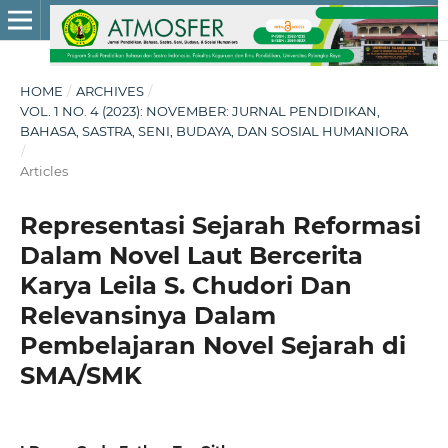
HOME
/
ARCHIVES
/
VOL. 1 NO. 4 (2023): NOVEMBER: JURNAL PENDIDIKAN,
BAHASA, SASTRA, SENI, BUDAYA, DAN SOSIAL HUMANIORA
/
Articles
Representasi Sejarah Reformasi
Dalam Novel Laut Bercerita
Karya Leila S. Chudori Dan
Relevansinya Dalam
Pembelajaran Novel Sejarah di
SMA/SMK