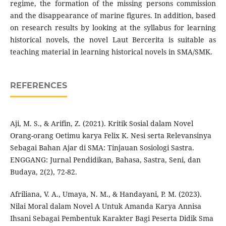
regime, the formation of the missing persons commission
and the disappearance of marine figures. In addition, based
on research results by looking at the syllabus for learning
historical novels, the novel Laut Bercerita is suitable as
teaching material in learning historical novels in SMA/SMK.
REFERENCES
Aji, M. S., & Arifin, Z. (2021). Kritik Sosial dalam Novel
Orang-orang Oetimu karya Felix K. Nesi serta Relevansinya
Sebagai Bahan Ajar di SMA: Tinjauan Sosiologi Sastra.
ENGGANG: Jurnal Pendidikan, Bahasa, Sastra, Seni, dan
Budaya, 2(2), 72-82.
Afriliana, V. A., Umaya, N. M., & Handayani, P. M. (2023).
Nilai Moral dalam Novel A Untuk Amanda Karya Annisa
Ihsani Sebagai Pembentuk Karakter Bagi Peserta Didik Sma