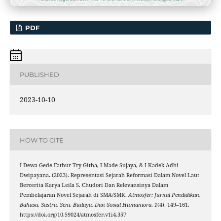
PDF
PUBLISHED
2023-10-10
HOW TO CITE
I Dewa Gede Fathur Try Githa, I Made Sujaya, & I Kadek Adhi
Dwipayana. (2023). Representasi Sejarah Reformasi Dalam Novel Laut
Bercerita Karya Leila S. Chudori Dan Relevansinya Dalam
Pembelajaran Novel Sejarah di SMA/SMK.
Atmosfer: Jurnal Pendidikan,
Bahasa, Sastra, Seni, Budaya, Dan Sosial Humaniora
,
1
(4), 149–161.
https://doi.org/10.59024/atmosfer.v1i4.357