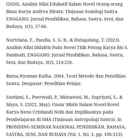
(2020). Analisis Nilai Edukatif dalam Novel Orang-orang
Biasa Karya Andrea Hirata: Tinjauan Sosiologi Sastra.
ENGGANG: Jurnal Pendidikan, Bahasa, Sastra, Seni, dan
Budaya, 1(1), 57-66.
Nurtriana, F., Pandia, S. G. B., & Hutagalung, T. (2023).
Analisis Nilai Didaktis Pada Novel Titik Potong Karya Rio S.
Pambudi. ENGGANG: Jurnal Pendidikan, Bahasa, Sastra,
Seni, dan Budaya, 3(2), 214-226.
Ratna,Nyoman Kutha. 2004. Teori Metode dan Penelitian
Sastra. Denpasar: Penelitian Pelajar.
Santiani, S., Poerwadi, P., Misnawati, M., Supriyati, S., &
Maya, S. (2022, May). Unsur Mistis Dalam Novel-Novel
Karya Neno Cristiandi Nelis dan Implikasinya pada
Pembelajaran di SMA (Tinjauan Antropologi Sastra). In
PROSIDING SEMINAR NASIONAL PENDIDIKAN, BAHASA,
SASTRA, SENI, DAN BUDAYA (Vol. 1, No. 1, pp. 106-123).