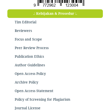
.: Kebijakan & Prosedur :.
Tim Editorial
Reviewers
Focus and Scope
Peer Review Process
Publication Ethics
Author Guidelines
Open Access Policy
Archive Policy
Open Access Statement
Policy of Screening for Plagiarism
Journal License