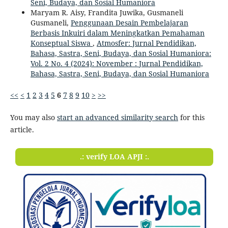
Seni, Budaya, dan Sosial Humaniora
Maryam R. Aisy, Frandita Juwika, Gusmaneli
Gusmaneli,
Penggunaan Desain Pembelajaran
Berbasis Inkuiri dalam Meningkatkan Pemahaman
Konseptual Siswa
,
Atmosfer: Jurnal Pendidikan,
Bahasa, Sastra, Seni, Budaya, dan Sosial Humaniora:
Vol. 2 No. 4 (2024): November : Jurnal Pendidikan,
Bahasa, Sastra, Seni, Budaya, dan Sosial Humaniora
<<
<
1
2
3
4
5
6
7
8
9
10
>
>>
You may also
start an advanced similarity search
for this
article.
.: verify LOA APJI :.