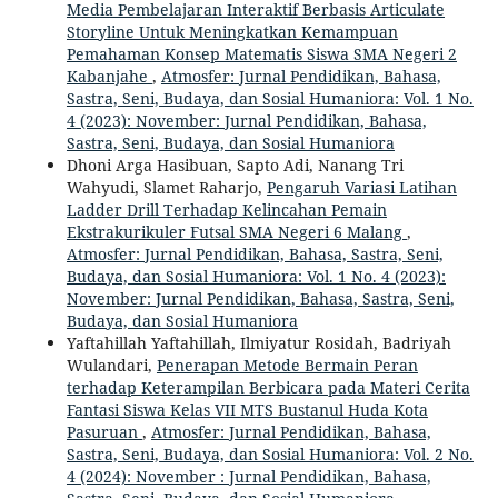
Media Pembelajaran Interaktif Berbasis Articulate
Storyline Untuk Meningkatkan Kemampuan
Pemahaman Konsep Matematis Siswa SMA Negeri 2
Kabanjahe
,
Atmosfer: Jurnal Pendidikan, Bahasa,
Sastra, Seni, Budaya, dan Sosial Humaniora: Vol. 1 No.
4 (2023): November: Jurnal Pendidikan, Bahasa,
Sastra, Seni, Budaya, dan Sosial Humaniora
Dhoni Arga Hasibuan, Sapto Adi, Nanang Tri
Wahyudi, Slamet Raharjo,
Pengaruh Variasi Latihan
Ladder Drill Terhadap Kelincahan Pemain
Ekstrakurikuler Futsal SMA Negeri 6 Malang
,
Atmosfer: Jurnal Pendidikan, Bahasa, Sastra, Seni,
Budaya, dan Sosial Humaniora: Vol. 1 No. 4 (2023):
November: Jurnal Pendidikan, Bahasa, Sastra, Seni,
Budaya, dan Sosial Humaniora
Yaftahillah Yaftahillah, Ilmiyatur Rosidah, Badriyah
Wulandari,
Penerapan Metode Bermain Peran
terhadap Keterampilan Berbicara pada Materi Cerita
Fantasi Siswa Kelas VII MTS Bustanul Huda Kota
Pasuruan
,
Atmosfer: Jurnal Pendidikan, Bahasa,
Sastra, Seni, Budaya, dan Sosial Humaniora: Vol. 2 No.
4 (2024): November : Jurnal Pendidikan, Bahasa,