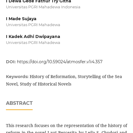
I Dewa Gede Fathur Try Githa
Universitas PGRI Mahadewa Indonesia
I Made Sujaya
Universitas PGRI Mahadewa
I Kadek Adhi Dwipayana
Universitas PGRI Mahadewa
DOI:
https://doi.org/10.59024/atmosfer.v1i4.357
History of Reformation, Storytelling of the Sea
Keywords:
Novel, Study of Historical Novels
ABSTRACT
This research focuses on the representation of the history of
reform in the novel Laut Bercerita by Leila S. Chudori and