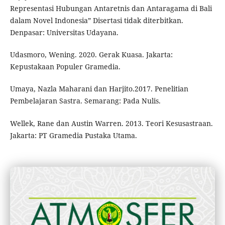
Representasi Hubungan Antaretnis dan Antaragama di Bali
dalam Novel Indonesia” Disertasi tidak diterbitkan.
Denpasar: Universitas Udayana.
Udasmoro, Wening. 2020. Gerak Kuasa. Jakarta:
Kepustakaan Populer Gramedia.
Umaya, Nazla Maharani dan Harjito.2017. Penelitian
Pembelajaran Sastra. Semarang: Pada Nulis.
Wellek, Rane dan Austin Warren. 2013. Teori Kesusastraan.
Jakarta: PT Gramedia Pustaka Utama.