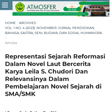
HOME
/
ARCHIVES
/
VOL. 1 NO. 4 (2023): NOVEMBER: JURNAL PENDIDIKAN,
BAHASA, SASTRA, SENI, BUDAYA, DAN SOSIAL HUMANIORA
/
Articles
Representasi Sejarah Reformasi
Dalam Novel Laut Bercerita
Karya Leila S. Chudori Dan
Relevansinya Dalam
Pembelajaran Novel Sejarah di
SMA/SMK