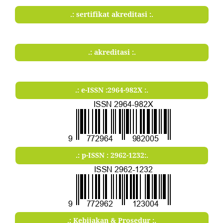
.: sertifikat akreditasi :.
.: akreditasi :.
.: e-ISSN :2964-982X :.
.: p-ISSN : 2962-1232:.
.: Kebijakan & Prosedur :.