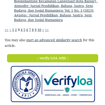
Bojongkantong Kecamatan Langensari Kota Banjar)
,
Atmosfer: Jurnal Pendidikan, Bahasa, Sastra, Seni,
Budaya, dan Sosial Humaniora: Vol. 1 No. 3 (2023):
Agustus : Jurnal Pendidikan, Bahasa, Sastra, Seni,
Budaya, dan Sosial Humaniora
<<
<
1
2
3
4
5
6
7
8
9
10
>
>>
You may also
start an advanced similarity search
for this
article.
.: verify LOA APJI :.