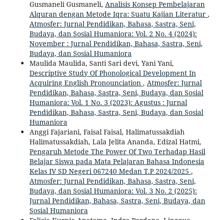
Gusmaneli Gusmaneli,
Analisis Konsep Pembelajaran
Alquran dengan Metode Iqra: Suatu Kajian Literatur
,
Atmosfer: Jurnal Pendidikan, Bahasa, Sastra, Seni,
Budaya, dan Sosial Humaniora: Vol. 2 No. 4 (2024):
November : Jurnal Pendidikan, Bahasa, Sastra, Seni,
Budaya, dan Sosial Humaniora
Maulida Maulida, Santi Sari devi, Yani Yani,
Descriptive Study Of Phonological Development In
Acquiring English Pronounciation
,
Atmosfer: Jurnal
Pendidikan, Bahasa, Sastra, Seni, Budaya, dan Sosial
Humaniora: Vol. 1 No. 3 (2023): Agustus : Jurnal
Pendidikan, Bahasa, Sastra, Seni, Budaya, dan Sosial
Humaniora
Anggi Fajariani, Faisal Faisal, Halimatussakdiah
Halimatussakdiah, Lala Jelita Ananda, Edizal Hatmi,
Pengaruh Metode The Power Of Two Terhadap Hasil
Belajar Siswa pada Mata Pelajaran Bahasa Indonesia
Kelas IV SD Negeri 067240 Medan T.P 2024/2025
,
Atmosfer: Jurnal Pendidikan, Bahasa, Sastra, Seni,
Budaya, dan Sosial Humaniora: Vol. 3 No. 2 (2025):
Jurnal Pendidikan, Bahasa, Sastra, Seni, Budaya, dan
Sosial Humaniora