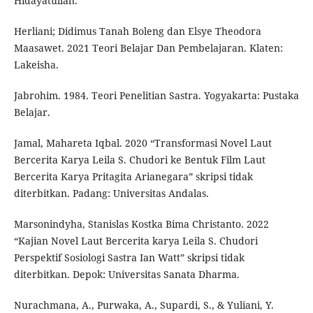
Hidayatullah.
Herliani; Didimus Tanah Boleng dan Elsye Theodora
Maasawet. 2021 Teori Belajar Dan Pembelajaran. Klaten:
Lakeisha.
Jabrohim. 1984. Teori Penelitian Sastra. Yogyakarta: Pustaka
Belajar.
Jamal, Mahareta Iqbal. 2020 “Transformasi Novel Laut
Bercerita Karya Leila S. Chudori ke Bentuk Film Laut
Bercerita Karya Pritagita Arianegara” skripsi tidak
diterbitkan. Padang: Universitas Andalas.
Marsonindyha, Stanislas Kostka Bima Christanto. 2022
“Kajian Novel Laut Bercerita karya Leila S. Chudori
Perspektif Sosiologi Sastra Ian Watt” skripsi tidak
diterbitkan. Depok: Universitas Sanata Dharma.
Nurachmana, A., Purwaka, A., Supardi, S., & Yuliani, Y.