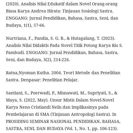
(2020). Analisis Nilai Edukatif dalam Novel Orang-orang
Biasa Karya Andrea Hirata: Tinjauan Sosiologi Sastra.
ENGGANG: Jurnal Pendidikan, Bahasa, Sastra, Seni, dan
Budaya, 1(1), 57-66.
Nurtriana, F., Pandia, S. G. B., & Hutagalung, T. (2023).
Analisis Nilai Didaktis Pada Novel Titik Potong Karya Rio S.
Pambudi. ENGGANG: Jurnal Pendidikan, Bahasa, Sastra,
Seni, dan Budaya, 3(2), 214-226.
Ratna,Nyoman Kutha. 2004. Teori Metode dan Penelitian
Sastra. Denpasar: Penelitian Pelajar.
Santiani, S., Poerwadi, P., Misnawati, M., Supriyati, S., &
Maya, S. (2022, May). Unsur Mistis Dalam Novel-Novel
Karya Neno Cristiandi Nelis dan Implikasinya pada
Pembelajaran di SMA (Tinjauan Antropologi Sastra). In
PROSIDING SEMINAR NASIONAL PENDIDIKAN, BAHASA,
SASTRA, SENI, DAN BUDAYA (Vol. 1, No. 1, pp. 106-123).