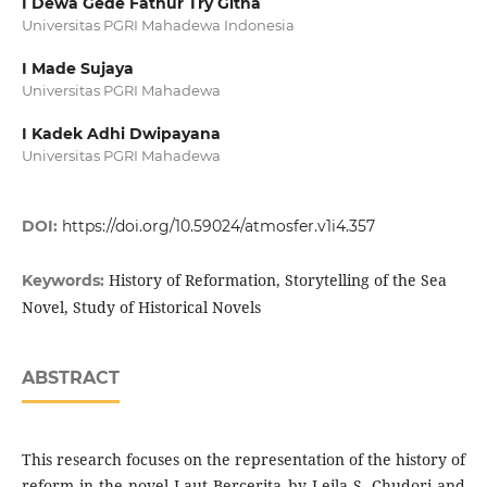
I Dewa Gede Fathur Try Githa
Universitas PGRI Mahadewa Indonesia
I Made Sujaya
Universitas PGRI Mahadewa
I Kadek Adhi Dwipayana
Universitas PGRI Mahadewa
DOI:
https://doi.org/10.59024/atmosfer.v1i4.357
History of Reformation, Storytelling of the Sea
Keywords:
Novel, Study of Historical Novels
ABSTRACT
This research focuses on the representation of the history of
reform in the novel Laut Bercerita by Leila S. Chudori and