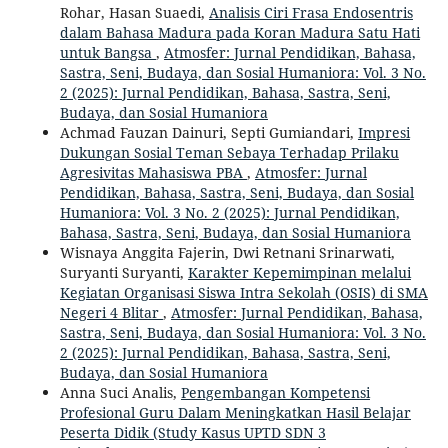
Rohar, Hasan Suaedi,
Analisis Ciri Frasa Endosentris
dalam Bahasa Madura pada Koran Madura Satu Hati
untuk Bangsa
,
Atmosfer: Jurnal Pendidikan, Bahasa,
Sastra, Seni, Budaya, dan Sosial Humaniora: Vol. 3 No.
2 (2025): Jurnal Pendidikan, Bahasa, Sastra, Seni,
Budaya, dan Sosial Humaniora
Achmad Fauzan Dainuri, Septi Gumiandari,
Impresi
Dukungan Sosial Teman Sebaya Terhadap Prilaku
Agresivitas Mahasiswa PBA
,
Atmosfer: Jurnal
Pendidikan, Bahasa, Sastra, Seni, Budaya, dan Sosial
Humaniora: Vol. 3 No. 2 (2025): Jurnal Pendidikan,
Bahasa, Sastra, Seni, Budaya, dan Sosial Humaniora
Wisnaya Anggita Fajerin, Dwi Retnani Srinarwati,
Suryanti Suryanti,
Karakter Kepemimpinan melalui
Kegiatan Organisasi Siswa Intra Sekolah (OSIS) di SMA
Negeri 4 Blitar
,
Atmosfer: Jurnal Pendidikan, Bahasa,
Sastra, Seni, Budaya, dan Sosial Humaniora: Vol. 3 No.
2 (2025): Jurnal Pendidikan, Bahasa, Sastra, Seni,
Budaya, dan Sosial Humaniora
Anna Suci Analis,
Pengembangan Kompetensi
Profesional Guru Dalam Meningkatkan Hasil Belajar
Peserta Didik (Study Kasus UPTD SDN 3