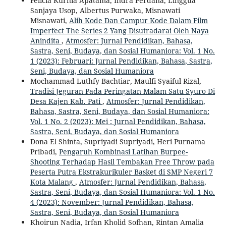
Felicia Kurnia Apatama, Indra Perdana, Linggua
Sanjaya Usop, Albertus Purwaka, Misnawati
Misnawati,
Alih Kode Dan Campur Kode Dalam Film
Imperfect The Series 2 Yang Disutradarai Oleh Naya
Anindita
,
Atmosfer: Jurnal Pendidikan, Bahasa,
Sastra, Seni, Budaya, dan Sosial Humaniora: Vol. 1 No.
1 (2023): Februari: Jurnal Pendidikan, Bahasa, Sastra,
Seni, Budaya, dan Sosial Humaniora
Mochammad Luthfy Bachtiar, Maulfi Syaiful Rizal,
Tradisi Jeguran Pada Peringatan Malam Satu Syuro Di
Desa Kajen Kab. Pati
,
Atmosfer: Jurnal Pendidikan,
Bahasa, Sastra, Seni, Budaya, dan Sosial Humaniora:
Vol. 1 No. 2 (2023): Mei : Jurnal Pendidikan, Bahasa,
Sastra, Seni, Budaya, dan Sosial Humaniora
Dona El Shinta, Supriyadi Supriyadi, Heri Purnama
Pribadi,
Pengaruh Kombinasi Latihan Burpee-
Shooting Terhadap Hasil Tembakan Free Throw pada
Peserta Putra Ekstrakurikuler Basket di SMP Negeri 7
Kota Malang
,
Atmosfer: Jurnal Pendidikan, Bahasa,
Sastra, Seni, Budaya, dan Sosial Humaniora: Vol. 1 No.
4 (2023): November: Jurnal Pendidikan, Bahasa,
Sastra, Seni, Budaya, dan Sosial Humaniora
Khoirun Nadia, Irfan Kholid Sofhan, Rintan Amalia