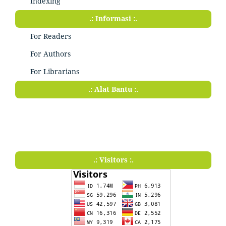
Indexing
.: Informasi :.
For Readers
For Authors
For Librarians
.: Alat Bantu :.
.: Visitors :.