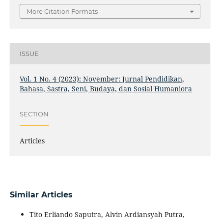
More Citation Formats
ISSUE
Vol. 1 No. 4 (2023): November: Jurnal Pendidikan,
Bahasa, Sastra, Seni, Budaya, dan Sosial Humaniora
SECTION
Articles
Similar Articles
Tito Erliando Saputra, Alvin Ardiansyah Putra,