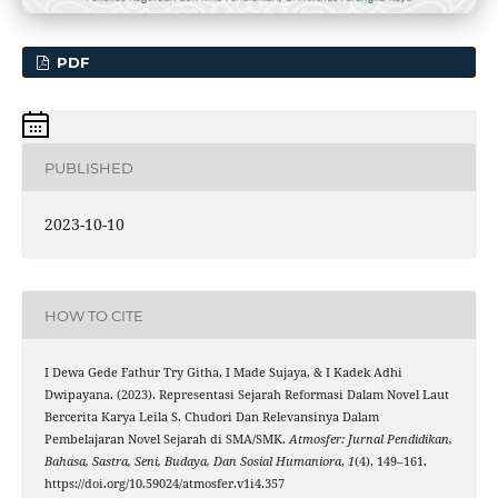
PDF
PUBLISHED
2023-10-10
HOW TO CITE
I Dewa Gede Fathur Try Githa, I Made Sujaya, & I Kadek Adhi
Dwipayana. (2023). Representasi Sejarah Reformasi Dalam Novel Laut
Bercerita Karya Leila S. Chudori Dan Relevansinya Dalam
Pembelajaran Novel Sejarah di SMA/SMK.
Atmosfer: Jurnal Pendidikan,
Bahasa, Sastra, Seni, Budaya, Dan Sosial Humaniora
,
1
(4), 149–161.
https://doi.org/10.59024/atmosfer.v1i4.357