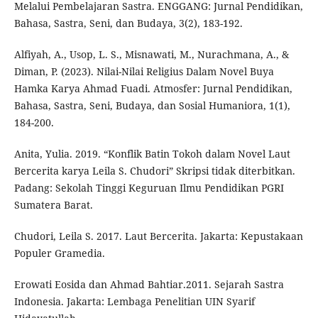
Melalui Pembelajaran Sastra. ENGGANG: Jurnal Pendidikan,
Bahasa, Sastra, Seni, dan Budaya, 3(2), 183-192.
Alfiyah, A., Usop, L. S., Misnawati, M., Nurachmana, A., &
Diman, P. (2023). Nilai-Nilai Religius Dalam Novel Buya
Hamka Karya Ahmad Fuadi. Atmosfer: Jurnal Pendidikan,
Bahasa, Sastra, Seni, Budaya, dan Sosial Humaniora, 1(1),
184-200.
Anita, Yulia. 2019. “Konflik Batin Tokoh dalam Novel Laut
Bercerita karya Leila S. Chudori” Skripsi tidak diterbitkan.
Padang: Sekolah Tinggi Keguruan Ilmu Pendidikan PGRI
Sumatera Barat.
Chudori, Leila S. 2017. Laut Bercerita. Jakarta: Kepustakaan
Populer Gramedia.
Erowati Eosida dan Ahmad Bahtiar.2011. Sejarah Sastra
Indonesia. Jakarta: Lembaga Penelitian UIN Syarif