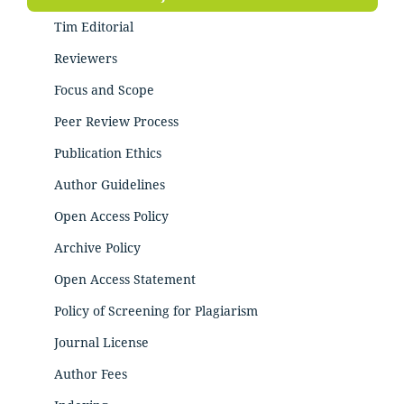
Tim Editorial
Reviewers
Focus and Scope
Peer Review Process
Publication Ethics
Author Guidelines
Open Access Policy
Archive Policy
Open Access Statement
Policy of Screening for Plagiarism
Journal License
Author Fees