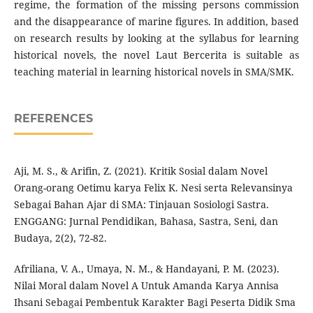
regime, the formation of the missing persons commission
and the disappearance of marine figures. In addition, based
on research results by looking at the syllabus for learning
historical novels, the novel Laut Bercerita is suitable as
teaching material in learning historical novels in SMA/SMK.
REFERENCES
Aji, M. S., & Arifin, Z. (2021). Kritik Sosial dalam Novel
Orang-orang Oetimu karya Felix K. Nesi serta Relevansinya
Sebagai Bahan Ajar di SMA: Tinjauan Sosiologi Sastra.
ENGGANG: Jurnal Pendidikan, Bahasa, Sastra, Seni, dan
Budaya, 2(2), 72-82.
Afriliana, V. A., Umaya, N. M., & Handayani, P. M. (2023).
Nilai Moral dalam Novel A Untuk Amanda Karya Annisa
Ihsani Sebagai Pembentuk Karakter Bagi Peserta Didik Sma