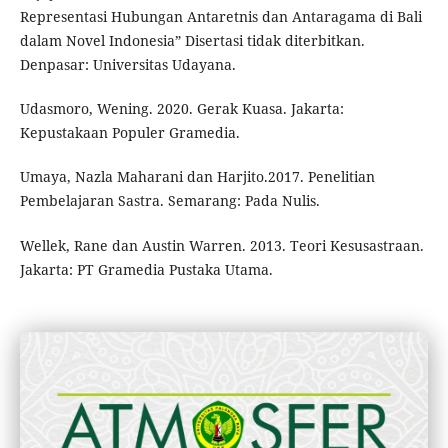
Representasi Hubungan Antaretnis dan Antaragama di Bali
dalam Novel Indonesia” Disertasi tidak diterbitkan.
Denpasar: Universitas Udayana.
Udasmoro, Wening. 2020. Gerak Kuasa. Jakarta:
Kepustakaan Populer Gramedia.
Umaya, Nazla Maharani dan Harjito.2017. Penelitian
Pembelajaran Sastra. Semarang: Pada Nulis.
Wellek, Rane dan Austin Warren. 2013. Teori Kesusastraan.
Jakarta: PT Gramedia Pustaka Utama.