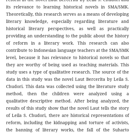
its relevance to learning historical novels in SMA/SMK.
Theoretically, this research serves as a means of developing
literary knowledge, especially regarding literature and
historical literary perspectives, as well as practically
providing an understanding to the public about the history
of reform in a literary work. This research can also
contribute to Indonesian language teachers at the SMA/SMK
level, because it has relevance to historical novels so that
they are worthy of being used as teaching materials. This
study uses a type of qualitative research. The source of the
data in this study was the novel Laut Bercerita by Leila S.
Chudori. This data was collected using the literature study
method, then the children were analyzed using a
qualitative descriptive method. After being analyzed, the
results of this study show that the novel Laut tells the story
of Leila S. Chudori, there are historical representations of
reform, including the kidnapping and torture of activists,
the banning of literary works, the fall of the Suharto