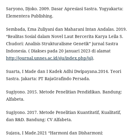
Saryono, Djoko. 2009. Dasar Apresiasi Sastra. Yogyakarta:
Elementera Publishing.
Sembada, Ema Zuliyani dan Maharani Intan Andalas. 2019.
“Realitas Sosial dalam Novel Laut Bercerita Karya Leila S.
Chudori: Analisis Strukturalisme Genetik” jurnal Sastra
Indonesia. ( Diakses pada 20 januari 2023 di alamat
http://journal.unnes.ac.id/sju/index.php/jsi)
.
Suarta, I Made dan I Kadek Adhi Dwipayana.2014. Teori
Sastra. Jakarta: PT RajaGrafindo Persada.
Sugiyono. 2015. Metode Penelitian Pendidikan. Bandung:
Alfabeta.
Sugiyono. 2017. Metode Penelitian Kuantitatif, Kualitatif,
dan R&D. Bandung: CV Alfabeta.
Sujaya, I Made.2021 “Harmoni dan Disharmoni: