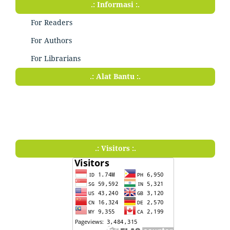
.: Informasi :.
For Readers
For Authors
For Librarians
.: Alat Bantu :.
.: Visitors :.