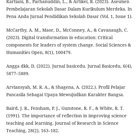
Kartiani, B., Parhanuddin, L., & Artikel, R. (2023). Asesmen
Pembelajaran Sekolah Dasar Dalam Kurikulum Merdeka. In
Pena Anda Jurnal Pendidikan Sekolah Dasar (Vol. 1, Issue 1).
McCarthy, A. M., Maor, D., McConney, A., & Cavanaugh, C.
(2023). Digital transformation in education: Critical
components for leaders of system change. Social Sciences &
Humanities Open, 8(1), 100479.
Angga dkk, D. (2022). Jurnal basicedu. Jurnal Basicedu, 6(4),
5877–5889.
Arviansyah, M. R. A., & Shagena, A. (2022.). Profil Pelajar
Pancasila Sebagai Upaya Mewujudkan Karakter Bangsa.
Baird, J. R., Fensham, P. J., Gunstone, R. F., & White, R. T.
(1991). The importance of reflection in improving science
teaching and learning. Journal of Research in Science
Teaching, 28(2), 163–182.