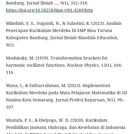
Bandung. Jurnal Ilmiah …, 9(1), 312–318.
https://doi.org/10.58258/jime.v9i1.4589/http
Miladiah, S. S., Sugandi, N., & Sulastini, R. (2023). Analisis
Penerapan Kurikulum Merdeka Di SMP Bina Taruna
Kabupaten Bandung. Jurnal Ilmiah Mandala Education,
9(1).
Moshinsky, M. (1959). Transformation brackets for
harmonic oscillator functions. Nuclear Physics, 13(1), 104-
116.
Muna, I., & Fathurrahman, M. (2023). Implementasi
Kurikulum Merdeka pada Mata Pelajaran Matematika di SD
Nasima Kota Semarang. Jurnal Profesi Keguruan, 9(1), 99–
107.
Mustafa, P. S., & Dwiyogo, W. D. (2020). Kurikulum
Pendidikan Jasmani, Olahraga, dan Kesehatan di Indonesia