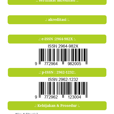
.: sertifikat akreditasi :.
.: akreditasi :.
.: e-ISSN :2964-982X :.
.: p-ISSN : 2962-1232:.
.: Kebijakan & Prosedur :.