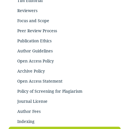
Tim Editorial
Reviewers
Focus and Scope
Peer Review Process
Publication Ethics
Author Guidelines
Open Access Policy
Archive Policy
Open Access Statement
Policy of Screening for Plagiarism
Journal License
Author Fees
Indexing