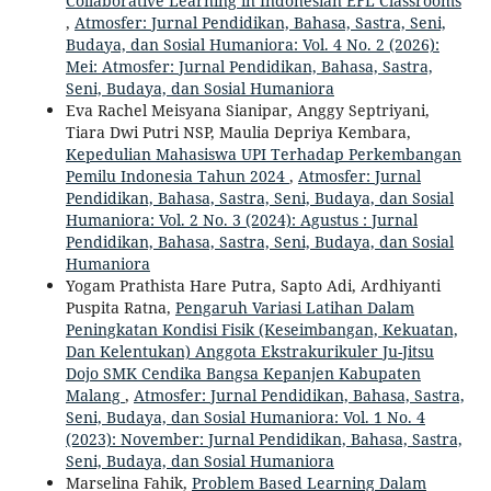
Collaborative Learning in Indonesian EFL Classrooms
,
Atmosfer: Jurnal Pendidikan, Bahasa, Sastra, Seni,
Budaya, dan Sosial Humaniora: Vol. 4 No. 2 (2026):
Mei: Atmosfer: Jurnal Pendidikan, Bahasa, Sastra,
Seni, Budaya, dan Sosial Humaniora
Eva Rachel Meisyana Sianipar, Anggy Septriyani,
Tiara Dwi Putri NSP, Maulia Depriya Kembara,
Kepedulian Mahasiswa UPI Terhadap Perkembangan
Pemilu Indonesia Tahun 2024
,
Atmosfer: Jurnal
Pendidikan, Bahasa, Sastra, Seni, Budaya, dan Sosial
Humaniora: Vol. 2 No. 3 (2024): Agustus : Jurnal
Pendidikan, Bahasa, Sastra, Seni, Budaya, dan Sosial
Humaniora
Yogam Prathista Hare Putra, Sapto Adi, Ardhiyanti
Puspita Ratna,
Pengaruh Variasi Latihan Dalam
Peningkatan Kondisi Fisik (Keseimbangan, Kekuatan,
Dan Kelentukan) Anggota Ekstrakurikuler Ju-Jitsu
Dojo SMK Cendika Bangsa Kepanjen Kabupaten
Malang
,
Atmosfer: Jurnal Pendidikan, Bahasa, Sastra,
Seni, Budaya, dan Sosial Humaniora: Vol. 1 No. 4
(2023): November: Jurnal Pendidikan, Bahasa, Sastra,
Seni, Budaya, dan Sosial Humaniora
Marselina Fahik,
Problem Based Learning Dalam