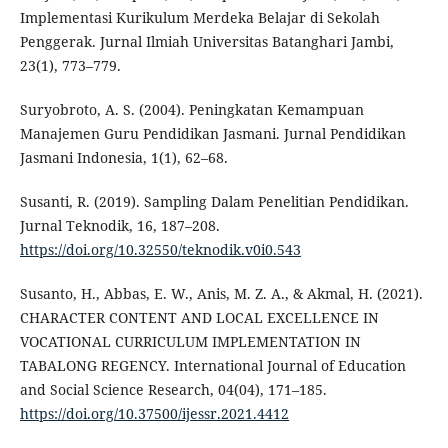
Implementasi Kurikulum Merdeka Belajar di Sekolah
Penggerak. Jurnal Ilmiah Universitas Batanghari Jambi,
23(1), 773–779.
Suryobroto, A. S. (2004). Peningkatan Kemampuan
Manajemen Guru Pendidikan Jasmani. Jurnal Pendidikan
Jasmani Indonesia, 1(1), 62–68.
Susanti, R. (2019). Sampling Dalam Penelitian Pendidikan.
Jurnal Teknodik, 16, 187–208.
https://doi.org/10.32550/teknodik.v0i0.543
Susanto, H., Abbas, E. W., Anis, M. Z. A., & Akmal, H. (2021).
CHARACTER CONTENT AND LOCAL EXCELLENCE IN
VOCATIONAL CURRICULUM IMPLEMENTATION IN
TABALONG REGENCY. International Journal of Education
and Social Science Research, 04(04), 171–185.
https://doi.org/10.37500/ijessr.2021.4412