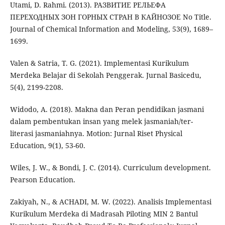
Utami, D. Rahmi. (2013). РАЗВИТИЕ РЕЛЬЕФА
ПЕРЕХОДНЫХ ЗОН ГОРНЫХ СТРАН В КАЙНОЗОЕ No Title.
Journal of Chemical Information and Modeling, 53(9), 1689–
1699.
Valen & Satria, T. G. (2021). Implementasi Kurikulum
Merdeka Belajar di Sekolah Penggerak. Jurnal Basicedu,
5(4), 2199-2208.
Widodo, A. (2018). Makna dan Peran pendidikan jasmani
dalam pembentukan insan yang melek jasmaniah/ter-
literasi jasmaniahnya. Motion: Jurnal Riset Physical
Education, 9(1), 53-60.
Wiles, J. W., & Bondi, J. C. (2014). Curriculum development.
Pearson Education.
Zakiyah, N., & ACHADI, M. W. (2022). Analisis Implementasi
Kurikulum Merdeka di Madrasah Piloting MIN 2 Bantul