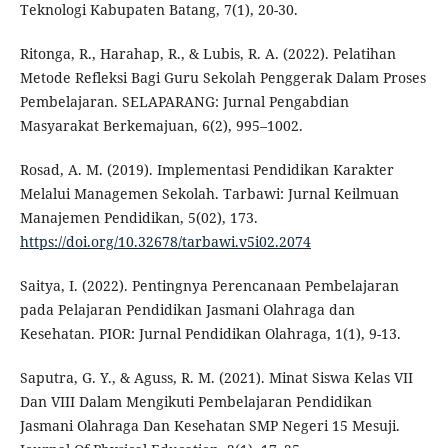
Teknologi Kabupaten Batang, 7(1), 20-30.
Ritonga, R., Harahap, R., & Lubis, R. A. (2022). Pelatihan
Metode Refleksi Bagi Guru Sekolah Penggerak Dalam Proses
Pembelajaran. SELAPARANG: Jurnal Pengabdian
Masyarakat Berkemajuan, 6(2), 995–1002.
Rosad, A. M. (2019). Implementasi Pendidikan Karakter
Melalui Managemen Sekolah. Tarbawi: Jurnal Keilmuan
Manajemen Pendidikan, 5(02), 173.
https://doi.org/10.32678/tarbawi.v5i02.2074
Saitya, I. (2022). Pentingnya Perencanaan Pembelajaran
pada Pelajaran Pendidikan Jasmani Olahraga dan
Kesehatan. PIOR: Jurnal Pendidikan Olahraga, 1(1), 9-13.
Saputra, G. Y., & Aguss, R. M. (2021). Minat Siswa Kelas VII
Dan VIII Dalam Mengikuti Pembelajaran Pendidikan
Jasmani Olahraga Dan Kesehatan SMP Negeri 15 Mesuji.