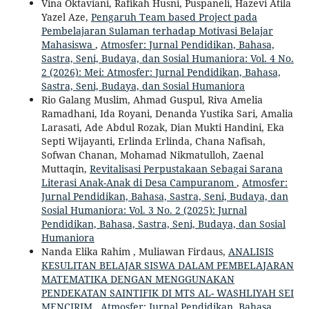
Vina Oktaviani, Rafikah Husni, Puspaneli, Hazevi Atila
Yazel Aze,
Pengaruh Team based Project pada
Pembelajaran Sulaman terhadap Motivasi Belajar
Mahasiswa
,
Atmosfer: Jurnal Pendidikan, Bahasa,
Sastra, Seni, Budaya, dan Sosial Humaniora: Vol. 4 No.
2 (2026): Mei: Atmosfer: Jurnal Pendidikan, Bahasa,
Sastra, Seni, Budaya, dan Sosial Humaniora
Rio Galang Muslim, Ahmad Guspul, Riva Amelia
Ramadhani, Ida Royani, Denanda Yustika Sari, Amalia
Larasati, Ade Abdul Rozak, Dian Mukti Handini, Eka
Septi Wijayanti, Erlinda Erlinda, Chana Nafisah,
Sofwan Chanan, Mohamad Nikmatulloh, Zaenal
Muttaqin,
Revitalisasi Perpustakaan Sebagai Sarana
Literasi Anak-Anak di Desa Campuranom
,
Atmosfer:
Jurnal Pendidikan, Bahasa, Sastra, Seni, Budaya, dan
Sosial Humaniora: Vol. 3 No. 2 (2025): Jurnal
Pendidikan, Bahasa, Sastra, Seni, Budaya, dan Sosial
Humaniora
Nanda Elika Rahim , Muliawan Firdaus,
ANALISIS
KESULITAN BELAJAR SISWA DALAM PEMBELAJARAN
MATEMATIKA DENGAN MENGGUNAKAN
PENDEKATAN SAINTIFIK DI MTS AL- WASHLIYAH SEI
MENCIRIM
,
Atmosfer: Jurnal Pendidikan, Bahasa,