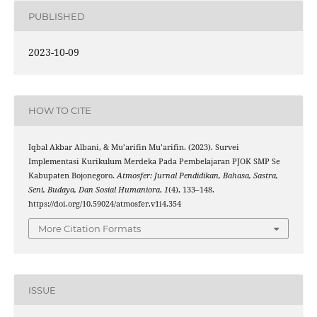
PUBLISHED
2023-10-09
HOW TO CITE
Iqbal Akbar Albani, & Mu’arifin Mu’arifin. (2023). Survei
Implementasi Kurikulum Merdeka Pada Pembelajaran PJOK SMP Se
Kabupaten Bojonegoro.
Atmosfer: Jurnal Pendidikan, Bahasa, Sastra,
Seni, Budaya, Dan Sosial Humaniora
,
1
(4), 133–148.
https://doi.org/10.59024/atmosfer.v1i4.354
More Citation Formats
ISSUE