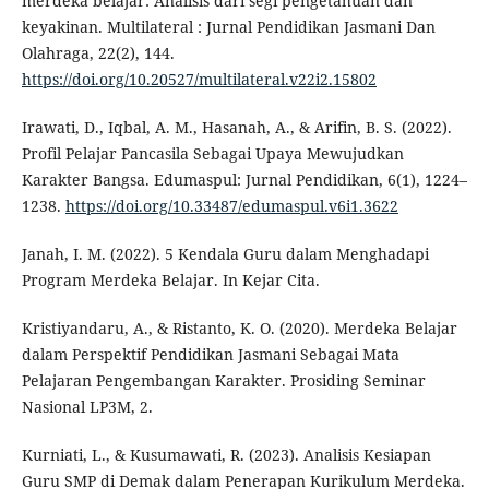
merdeka belajar: Analisis dari segi pengetahuan dan
keyakinan. Multilateral : Jurnal Pendidikan Jasmani Dan
Olahraga, 22(2), 144.
https://doi.org/10.20527/multilateral.v22i2.15802
Irawati, D., Iqbal, A. M., Hasanah, A., & Arifin, B. S. (2022).
Profil Pelajar Pancasila Sebagai Upaya Mewujudkan
Karakter Bangsa. Edumaspul: Jurnal Pendidikan, 6(1), 1224–
1238.
https://doi.org/10.33487/edumaspul.v6i1.3622
Janah, I. M. (2022). 5 Kendala Guru dalam Menghadapi
Program Merdeka Belajar. In Kejar Cita.
Kristiyandaru, A., & Ristanto, K. O. (2020). Merdeka Belajar
dalam Perspektif Pendidikan Jasmani Sebagai Mata
Pelajaran Pengembangan Karakter. Prosiding Seminar
Nasional LP3M, 2.
Kurniati, L., & Kusumawati, R. (2023). Analisis Kesiapan
Guru SMP di Demak dalam Penerapan Kurikulum Merdeka.