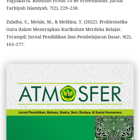
Yogyakarta. Raudhah Proud To Be Professionals: Jurnal
Tarbiyah Islamiyah, 7(2), 229–238.
Zulaiha, S., Meisin, M., & Meldina, T. (2022). Problematika
Guru dalam Menerapkan Kurikulum Merdeka Belajar.
Terampil: Jurnal Pendidikan Dan Pembelajaran Dasar, 9(2),
163–177.