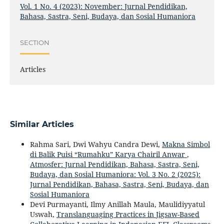
Vol. 1 No. 4 (2023): November: Jurnal Pendidikan,
Bahasa, Sastra, Seni, Budaya, dan Sosial Humaniora
SECTION
Articles
Similar Articles
Rahma Sari, Dwi Wahyu Candra Dewi,
Makna Simbol
di Balik Puisi “Rumahku” Karya Chairil Anwar
,
Atmosfer: Jurnal Pendidikan, Bahasa, Sastra, Seni,
Budaya, dan Sosial Humaniora: Vol. 3 No. 2 (2025):
Jurnal Pendidikan, Bahasa, Sastra, Seni, Budaya, dan
Sosial Humaniora
Devi Purmayanti, Ilmy Anillah Maula, Maulidiyyatul
Uswah,
Translanguaging Practices in Jigsaw-Based