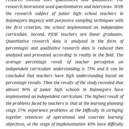
research instrument used questionnaires and interviews. With
the research subject of junior high school teachers in
Bojonegoro Regency with purposive sampling techniques with
the first criterion, the school implemented an independent
curriculum. Second, PJOK teachers are linear graduates.
Quantitative research data is analyzed in the form of
percentages and qualitative research data is reduced then
analyzed and presented according to reality in the field. The
average percentage result of teacher perception on
independent curriculum understanding is 73% and it can be
concluded that teachers have high understanding based on
percentage results. Then the results of the study revealed that
almost 90% of junior high schools in Bojonegoro have
implemented an independent curriculum. The highest result of
the problems faced by teachers is that at the learning planning
stage 57% experience problems at the Difficulty in stringing
together sentences of operational and concrete learning
objectives, at the stage of implementation 40% have difficulty