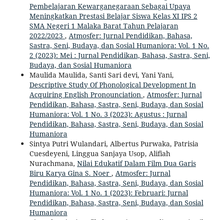
Pembelajaran Kewarganegaraan Sebagai Upaya
Meningkatkan Prestasi Belajar Siswa Kelas XI IPS 2
SMA Negeri 1 Malaka Barat Tahun Pelajaran
2022/2023
,
Atmosfer: Jurnal Pendidikan, Bahasa,
Sastra, Seni, Budaya, dan Sosial Humaniora: Vol. 1 No.
2 (2023): Mei : Jurnal Pendidikan, Bahasa, Sastra, Seni,
Budaya, dan Sosial Humaniora
Maulida Maulida, Santi Sari devi, Yani Yani,
Descriptive Study Of Phonological Development In
Acquiring English Pronounciation
,
Atmosfer: Jurnal
Pendidikan, Bahasa, Sastra, Seni, Budaya, dan Sosial
Humaniora: Vol. 1 No. 3 (2023): Agustus : Jurnal
Pendidikan, Bahasa, Sastra, Seni, Budaya, dan Sosial
Humaniora
Sintya Putri Wulandari, Albertus Purwaka, Patrisia
Cuesdeyeni, Linggua Sanjaya Usop, Alifiah
Nurachmana,
Nilai Edukatif Dalam Film Dua Garis
Biru Karya Gina S. Noer
,
Atmosfer: Jurnal
Pendidikan, Bahasa, Sastra, Seni, Budaya, dan Sosial
Humaniora: Vol. 1 No. 1 (2023): Februari: Jurnal
Pendidikan, Bahasa, Sastra, Seni, Budaya, dan Sosial
Humaniora