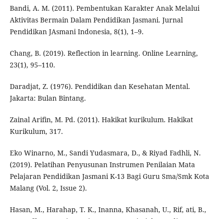
Bandi, A. M. (2011). Pembentukan Karakter Anak Melalui
Aktivitas Bermain Dalam Pendidikan Jasmani. Jurnal
Pendidikan JAsmani Indonesia, 8(1), 1–9.
Chang, B. (2019). Reflection in learning. Online Learning,
23(1), 95–110.
Daradjat, Z. (1976). Pendidikan dan Kesehatan Mental.
Jakarta: Bulan Bintang.
Zainal Arifin, M. Pd. (2011). Hakikat kurikulum. Hakikat
Kurikulum, 317.
Eko Winarno, M., Sandi Yudasmara, D., & Riyad Fadhli, N.
(2019). Pelatihan Penyusunan Instrumen Penilaian Mata
Pelajaran Pendidikan Jasmani K-13 Bagi Guru Sma/Smk Kota
Malang (Vol. 2, Issue 2).
Hasan, M., Harahap, T. K., Inanna, Khasanah, U., Rif, ati, B.,