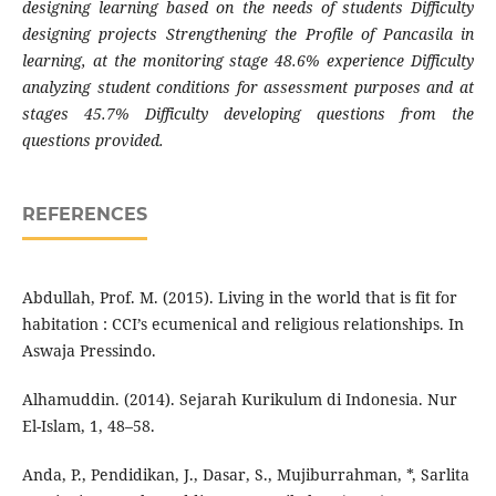
designing learning based on the needs of students Difficulty
designing projects Strengthening the Profile of Pancasila in
learning, at the monitoring stage 48.6% experience Difficulty
analyzing student conditions for assessment purposes and at
stages 45.7% Difficulty developing questions from the
questions provided.
REFERENCES
Abdullah, Prof. M. (2015). Living in the world that is fit for
habitation : CCI’s ecumenical and religious relationships. In
Aswaja Pressindo.
Alhamuddin. (2014). Sejarah Kurikulum di Indonesia. Nur
El-Islam, 1, 48–58.
Anda, P., Pendidikan, J., Dasar, S., Mujiburrahman, *, Sarlita