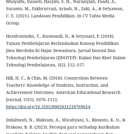
Musyaffa, Susanti, Hasyim, S. H., Nuraisyiah, Fuadi, A.,
Suranto, M., Fakhrurrazi, Arisah, N., Zaki, A., & Setyawan,
C. E. (2021). Landasan Pendidikan. In CV Tahta Media
Group.
Hendratmoko, T., Kuswandi, D., & Setyosari, P. (2018).
Tujuan Pembelajaran Berlandaskan Konsep Pendidikan
Jiwa Merdeka Ki Hajar Dewantara. Jurnal Inovasi Dan
Teknologi Pembelajaran (JINOTEP): Kajian Dan Riset Dalam
Teknologi Pembelajaran, 3(2), 152–157.
Hill, H. C., & Chin, M. (2018). Connections Between
Teachers’ Knowledge of Students, Instruction, and
Achievement Outcomes. American Educational Research
Journal, 55(5), 1076–1112.
https://doi.org/10.3102/0002831218769614
Indahwati, N., Maksum, A., Wicahyani, S., Ristanto, K. O., &
Prakoso, B. B. (2023). Persepsi guru terhadap kurikulum