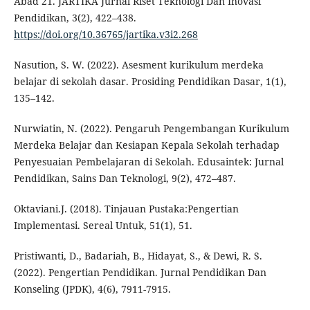
Abad 21. JARTIKA Jurnal Riset Teknologi Dan Inovasi
Pendidikan, 3(2), 422–438.
https://doi.org/10.36765/jartika.v3i2.268
Nasution, S. W. (2022). Asesment kurikulum merdeka
belajar di sekolah dasar. Prosiding Pendidikan Dasar, 1(1),
135–142.
Nurwiatin, N. (2022). Pengaruh Pengembangan Kurikulum
Merdeka Belajar dan Kesiapan Kepala Sekolah terhadap
Penyesuaian Pembelajaran di Sekolah. Edusaintek: Jurnal
Pendidikan, Sains Dan Teknologi, 9(2), 472–487.
Oktaviani.J. (2018). Tinjauan Pustaka:Pengertian
Implementasi. Sereal Untuk, 51(1), 51.
Pristiwanti, D., Badariah, B., Hidayat, S., & Dewi, R. S.
(2022). Pengertian Pendidikan. Jurnal Pendidikan Dan
Konseling (JPDK), 4(6), 7911-7915.