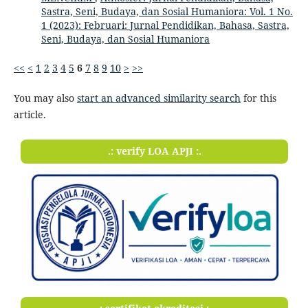
Sastra, Seni, Budaya, dan Sosial Humaniora: Vol. 1 No.
1 (2023): Februari: Jurnal Pendidikan, Bahasa, Sastra,
Seni, Budaya, dan Sosial Humaniora
<<
<
1
2
3
4
5
6
7
8
9
10
>
>>
You may also
start an advanced similarity search
for this
article.
.: verify LOA APJI :.