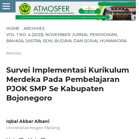
HOME
/
ARCHIVES
/
VOL. 1 NO. 4 (2023): NOVEMBER: JURNAL PENDIDIKAN,
BAHASA, SASTRA, SENI, BUDAYA, DAN SOSIAL HUMANIORA
/
Articles
Survei Implementasi Kurikulum
Merdeka Pada Pembelajaran
PJOK SMP Se Kabupaten
Bojonegoro
Iqbal Akbar Albani
Universitas Negeri Malang