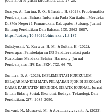
Journal Of Physical Education, 2(1), 17–25.
Suaryo, A., Lurina, R. O., & Isnaini, H. (2023). Problematika
Pembelajaran Bahasa Indonesia Pada Kurikulum Merdeka
Di SMA Negeri 1 Pamanukan, Kabupaten Subang. Jurnal
Bintang Pendidikan Dan Bahasa, 1(3), 2962–8687.
https://doi.org/10.59024/bhinneka.v1i3.187
Sulistyosari, Y., Karwur, H. M., & Sultan, H. (2022).
Penerapan Pembelajaran IPS Berdiferensiasi pada
Kurikulum Merdeka Belajar. Harmony: Jurnal
Pembelajaran IPS Dan PKN, 7(2), 66–75.
Sumitra, D. A. (2023). IMPLEMENTASI KURIKULUM
BELAJAR MANDIRI MATA PELAJARAN PJOK DI SEKOLAH
DASAR KABUPATEN BERINGIN. SIBATIK JOURNAL: Jurnal
Ilmiah Bidang Sosial, Ekonomi, Budaya, Teknologi, Dan
Pendidikan, 2(7), 2085–2090.
Suryani, N., Muspawi, M., & Aprillitzavivayarti, A. (2023).