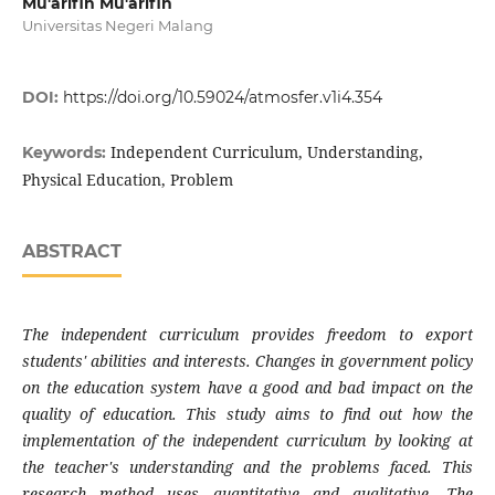
Mu'arifin Mu'arifin
Universitas Negeri Malang
DOI:
https://doi.org/10.59024/atmosfer.v1i4.354
Independent Curriculum, Understanding,
Keywords:
Physical Education, Problem
ABSTRACT
The independent curriculum provides freedom to export
students' abilities and interests. Changes in government policy
on the education system have a good and bad impact on the
quality of education. This study aims to find out how the
implementation of the independent curriculum by looking at
the teacher's understanding and the problems faced. This
research method uses quantitative and qualitative. The