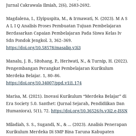
Jurnal Cakrawala Ilmiah, 2(6), 2683-2692.
Magdalena, I., Elyipuspita, M., & Irmawati, N. (2023). M A S
A L I Q Analisis Proses Pembuatan Tujuan Pembelajaran
Berdasarkan Capaian Pembelajaran Pada Siswa Kelas Iv
Sdn Pondok Jengkol. 3, 362–369.
https://doi.org/10.58578/masaliq.v3i3
Manalu, J. B., Sitohang, P., Heriwati, N., & Turnip, H. (2022).
Pengembangan Perangkat Pembelajaran Kurikulum
Merdeka Belajar. 1, 80–86.
https://doi.org/10.34007/ppd.v1i1.174
Marisa, M. (2021). Inovasi Kurikulum “Merdeka Belajar” di
Era Society 5.0. Santhet: (Jurnal Sejarah, Pendidiikan Dan
Humaniora), 5(1), 72.
https://doi.org/10.36526/js.v3i2.e-ISSN
Miladiah, S. S., Sugandi, N., & ... (2023). Analisis Penerapan
Kurikulum Merdeka Di SMP Bina Taruna Kabupaten