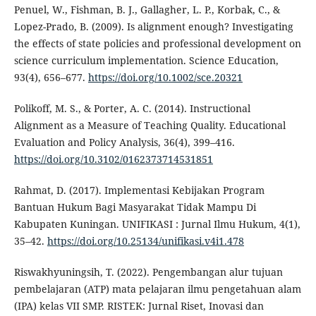
Penuel, W., Fishman, B. J., Gallagher, L. P., Korbak, C., &
Lopez-Prado, B. (2009). Is alignment enough? Investigating
the effects of state policies and professional development on
science curriculum implementation. Science Education,
93(4), 656–677.
https://doi.org/10.1002/sce.20321
Polikoff, M. S., & Porter, A. C. (2014). Instructional
Alignment as a Measure of Teaching Quality. Educational
Evaluation and Policy Analysis, 36(4), 399–416.
https://doi.org/10.3102/0162373714531851
Rahmat, D. (2017). Implementasi Kebijakan Program
Bantuan Hukum Bagi Masyarakat Tidak Mampu Di
Kabupaten Kuningan. UNIFIKASI : Jurnal Ilmu Hukum, 4(1),
35–42.
https://doi.org/10.25134/unifikasi.v4i1.478
Riswakhyuningsih, T. (2022). Pengembangan alur tujuan
pembelajaran (ATP) mata pelajaran ilmu pengetahuan alam
(IPA) kelas VII SMP. RISTEK: Jurnal Riset, Inovasi dan