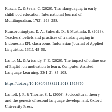
Kirsch, C., & Seele, C. (2020). Translanguaging in early
childhood education. International Journal of
Multilingualism, 17(2), 243–258.
Kuncoroningtyas, D. A., Suherdi, D., & Musthafa, B. (2023).
Teachers’ beliefs and practices of translanguaging in
Indonesian EFL classrooms. Indonesian Journal of Applied
Linguistics, 13(1), 45–58.
Lamb, M., & Arisandy, F. E. (2020). The impact of online use
of English on motivation to learn. Computer Assisted
Language Learning, 33(1–2), 85–108.
https://doi.org/10.1080/09588221.2018.1545670
Lantolf, J. P., & Thorne, S. L. (2006). Sociocultural theory
and the genesis of second language development. Oxford
University Press.