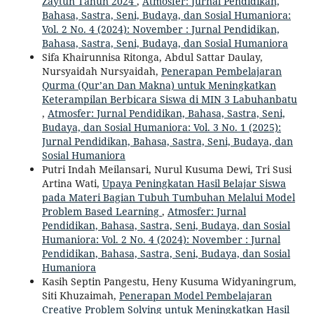
Zaytun Tahun 2024
,
Atmosfer: Jurnal Pendidikan,
Bahasa, Sastra, Seni, Budaya, dan Sosial Humaniora:
Vol. 2 No. 4 (2024): November : Jurnal Pendidikan,
Bahasa, Sastra, Seni, Budaya, dan Sosial Humaniora
Sifa Khairunnisa Ritonga, Abdul Sattar Daulay,
Nursyaidah Nursyaidah,
Penerapan Pembelajaran
Qurma (Qur’an Dan Makna) untuk Meningkatkan
Keterampilan Berbicara Siswa di MIN 3 Labuhanbatu
,
Atmosfer: Jurnal Pendidikan, Bahasa, Sastra, Seni,
Budaya, dan Sosial Humaniora: Vol. 3 No. 1 (2025):
Jurnal Pendidikan, Bahasa, Sastra, Seni, Budaya, dan
Sosial Humaniora
Putri Indah Meilansari, Nurul Kusuma Dewi, Tri Susi
Artina Wati,
Upaya Peningkatan Hasil Belajar Siswa
pada Materi Bagian Tubuh Tumbuhan Melalui Model
Problem Based Learning
,
Atmosfer: Jurnal
Pendidikan, Bahasa, Sastra, Seni, Budaya, dan Sosial
Humaniora: Vol. 2 No. 4 (2024): November : Jurnal
Pendidikan, Bahasa, Sastra, Seni, Budaya, dan Sosial
Humaniora
Kasih Septin Pangestu, Heny Kusuma Widyaningrum,
Siti Khuzaimah,
Penerapan Model Pembelajaran
Creative Problem Solving untuk Meningkatkan Hasil