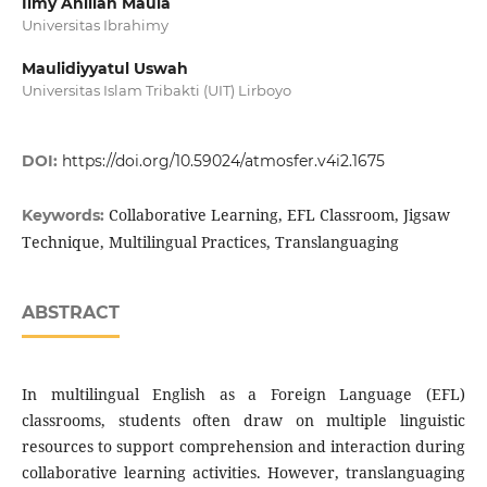
Ilmy Anillah Maula
Universitas Ibrahimy
Maulidiyyatul Uswah
Universitas Islam Tribakti (UIT) Lirboyo
DOI:
https://doi.org/10.59024/atmosfer.v4i2.1675
Collaborative Learning, EFL Classroom, Jigsaw
Keywords:
Technique, Multilingual Practices, Translanguaging
ABSTRACT
In multilingual English as a Foreign Language (EFL)
classrooms, students often draw on multiple linguistic
resources to support comprehension and interaction during
collaborative learning activities. However, translanguaging