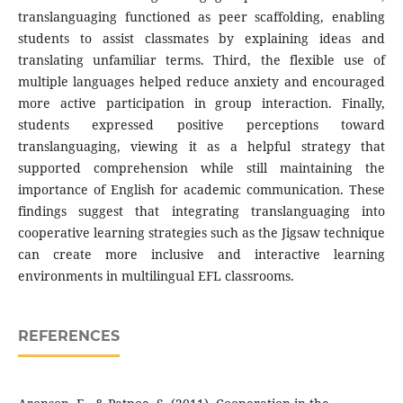
translanguaging functioned as peer scaffolding, enabling
students to assist classmates by explaining ideas and
translating unfamiliar terms. Third, the flexible use of
multiple languages helped reduce anxiety and encouraged
more active participation in group interaction. Finally,
students expressed positive perceptions toward
translanguaging, viewing it as a helpful strategy that
supported comprehension while still maintaining the
importance of English for academic communication. These
findings suggest that integrating translanguaging into
cooperative learning strategies such as the Jigsaw technique
can create more inclusive and interactive learning
environments in multilingual EFL classrooms.
REFERENCES