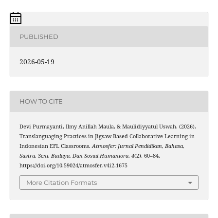
PUBLISHED
2026-05-19
HOW TO CITE
Devi Purmayanti, Ilmy Anillah Maula, & Maulidiyyatul Uswah. (2026).
Translanguaging Practices in Jigsaw-Based Collaborative Learning in
Indonesian EFL Classrooms.
Atmosfer: Jurnal Pendidikan, Bahasa,
Sastra, Seni, Budaya, Dan Sosial Humaniora
,
4
(2), 60–84.
https://doi.org/10.59024/atmosfer.v4i2.1675
More Citation Formats