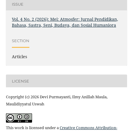
ISSUE
Vol. 4 No. 2 (2026): Mei: Atmosfer: Jurnal Pendidikan,
Bahasa, Sastra, Seni, Budaya, dan Sosial Humaniora
SECTION
Articles
LICENSE
Copyright (c) 2026 Devi Purmayanti, Ilmy Anillah Maula,
Maulidiyyatul Uswah
This work is licensed under a
Creative Commons Attribution-