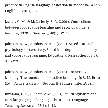
practice in English language education in Indonesia. Asian
Englishes, 20(1), 1–7.
Jacobs, G. M., & McCafferty, S. G. (2006). Connections
between cooperative learning and second language
teaching. TESOL Quarterly, 40(1), 52–58.
Johnson, D. W., & Johnson, R. T. (2009). An educational
psychology success story: Social interdependence theory
and cooperative learning. Educational Researcher, 38(5),
365–379.
Johnson, D. W., & Johnson, R. T. (2018). Cooperative
learning: The foundation for active learning. In S. M. Brito
(Ed.), Active learning—Beyond the future. IntechOpen.
Kiramba, L. K., & Scott, V. M. (2021). Multilingualism and
translanguaging in language classrooms. Language
Teaching Research, 25(1), 1–18.