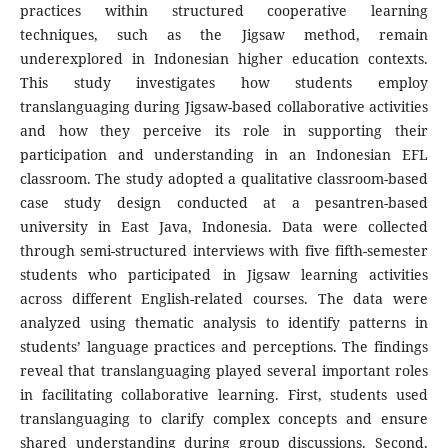
practices within structured cooperative learning
techniques, such as the Jigsaw method, remain
underexplored in Indonesian higher education contexts.
This study investigates how students employ
translanguaging during Jigsaw-based collaborative activities
and how they perceive its role in supporting their
participation and understanding in an Indonesian EFL
classroom. The study adopted a qualitative classroom-based
case study design conducted at a pesantren-based
university in East Java, Indonesia. Data were collected
through semi-structured interviews with five fifth-semester
students who participated in Jigsaw learning activities
across different English-related courses. The data were
analyzed using thematic analysis to identify patterns in
students’ language practices and perceptions. The findings
reveal that translanguaging played several important roles
in facilitating collaborative learning. First, students used
translanguaging to clarify complex concepts and ensure
shared understanding during group discussions. Second,