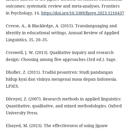
outcomes: systematic review and meta-analyses. Frontiers
in Psychology, 14.
https://doi.org/10.3389/fpsyg.2023.1216437
Creese, A., & Blackledge, A. (2015). Translanguaging and
identity in educational settings. Annual Review of Applied
Linguistics, 35, 20–35.
Creswell, J. W. (2013). Qualitative inquiry and research
design: Choosing among five approaches (3rd ed.). Sage.
Dhofier, Z. (2011). Tradisi pesantren: Studi pandangan
hidup kyai dan visinya mengenai masa depan Indonesia.
LP3ES.
Dörnyei, Z. (2007). Research methods in applied linguistics:
Quantitative, qualitative, and mixed methodologies. Oxford
University Press.
Elsayed, M. (2023). The effectiveness of using jigsaw