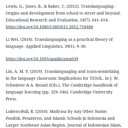
Lewis, G., Jones, B., & Baker, C. (2012). Translanguaging:
Origins and development from school to street and beyond.
Educational Research and Evaluation, 18(7), 641–654.
https://doi.org/10.1080/13803611.2012.718488
Li Wei. (2018). Translanguaging as a practical theory of
language. Applied Linguistics, 39(1), 9–30.
https://doi.org/10.1093/applin/amx039
Lin, A. M. Y. (2019). Translanguaging and trans-semiotizing
in the language classroom: Implications for TESOL. In J. W.
Schwieter & A. Benati (Eds.), The Cambridge handbook of
language learning (pp. 329–346). Cambridge University
Press.
Lukens-Bull, R. (2010). Madrasa by Any Other Name:
Pondok, Pesantren, and Islamic Schools in Indonesia and
Larger Southeast Asian Region. Journal of Indonesian Islam,