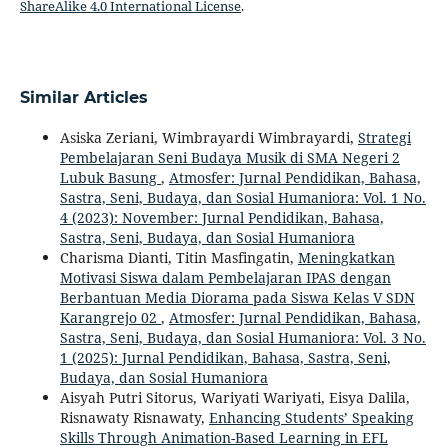
ShareAlike 4.0 International License
.
Similar Articles
Asiska Zeriani, Wimbrayardi Wimbrayardi,
Strategi
Pembelajaran Seni Budaya Musik di SMA Negeri 2
Lubuk Basung
,
Atmosfer: Jurnal Pendidikan, Bahasa,
Sastra, Seni, Budaya, dan Sosial Humaniora: Vol. 1 No.
4 (2023): November: Jurnal Pendidikan, Bahasa,
Sastra, Seni, Budaya, dan Sosial Humaniora
Charisma Dianti, Titin Masfingatin,
Meningkatkan
Motivasi Siswa dalam Pembelajaran IPAS dengan
Berbantuan Media Diorama pada Siswa Kelas V SDN
Karangrejo 02
,
Atmosfer: Jurnal Pendidikan, Bahasa,
Sastra, Seni, Budaya, dan Sosial Humaniora: Vol. 3 No.
1 (2025): Jurnal Pendidikan, Bahasa, Sastra, Seni,
Budaya, dan Sosial Humaniora
Aisyah Putri Sitorus, Wariyati Wariyati, Eisya Dalila,
Risnawaty Risnawaty,
Enhancing Students’ Speaking
Skills Through Animation-Based Learning in EFL