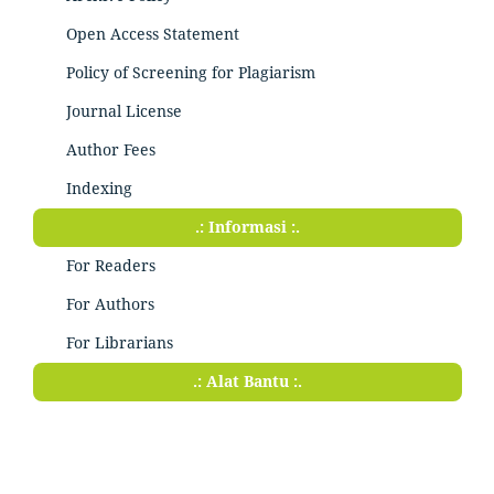
Open Access Statement
Policy of Screening for Plagiarism
Journal License
Author Fees
Indexing
.: Informasi :.
For Readers
For Authors
For Librarians
.: Alat Bantu :.