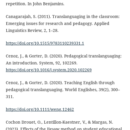
repetition. In John Benjamins.
Canagarajah, S. (2011). Translanguaging in the classroom:
Emerging issues for research and pedagogy. Applied
Linguistics Review, 2, 1–28.
https://doi.org/10.1515/9783110239331.1
Cenoz, J., & Gorter, D. (2020). Pedagogical translanguaging:
An introduction. System, 92, 102269.
https://doi.org/10.1016/j.system.2020.102269
Cenoz, J., & Gorter, D. (2020). Teaching English through
pedagogical translanguaging. World Englishes, 39(2), 300–
311.
https://doi.org/10.1111/weng.12462
Cochon Drouet, O., Lentillon-Kaestner, V., & Margas, N.
(2023). Effects of the Jigsaw method on student educational