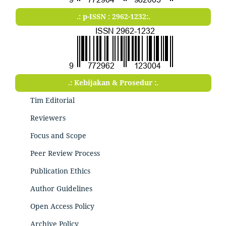
.: p-ISSN : 2962-1232:.
.: Kebijakan & Prosedur :.
Tim Editorial
Reviewers
Focus and Scope
Peer Review Process
Publication Ethics
Author Guidelines
Open Access Policy
Archive Policy