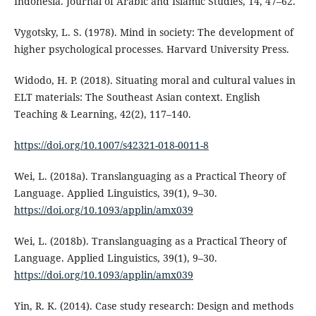
Indonesia. Journal of Arabic and Islamic Studies, 14, 47–62.
Vygotsky, L. S. (1978). Mind in society: The development of
higher psychological processes. Harvard University Press.
Widodo, H. P. (2018). Situating moral and cultural values in
ELT materials: The Southeast Asian context. English
Teaching & Learning, 42(2), 117–140.
https://doi.org/10.1007/s42321-018-0011-8
Wei, L. (2018a). Translanguaging as a Practical Theory of
Language. Applied Linguistics, 39(1), 9–30.
https://doi.org/10.1093/applin/amx039
Wei, L. (2018b). Translanguaging as a Practical Theory of
Language. Applied Linguistics, 39(1), 9–30.
https://doi.org/10.1093/applin/amx039
Yin, R. K. (2014). Case study research: Design and methods