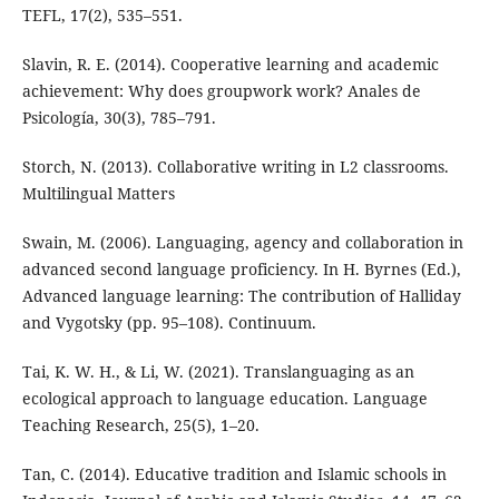
TEFL, 17(2), 535–551.
Slavin, R. E. (2014). Cooperative learning and academic
achievement: Why does groupwork work? Anales de
Psicología, 30(3), 785–791.
Storch, N. (2013). Collaborative writing in L2 classrooms.
Multilingual Matters
Swain, M. (2006). Languaging, agency and collaboration in
advanced second language proficiency. In H. Byrnes (Ed.),
Advanced language learning: The contribution of Halliday
and Vygotsky (pp. 95–108). Continuum.
Tai, K. W. H., & Li, W. (2021). Translanguaging as an
ecological approach to language education. Language
Teaching Research, 25(5), 1–20.
Tan, C. (2014). Educative tradition and Islamic schools in