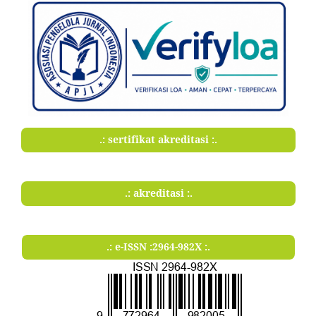
.: sertifikat akreditasi :.
.: akreditasi :.
.: e-ISSN :2964-982X :.