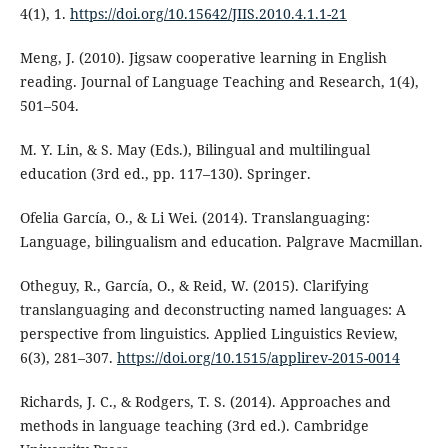
4(1), 1.
https://doi.org/10.15642/JIIS.2010.4.1.1-21
Meng, J. (2010). Jigsaw cooperative learning in English
reading. Journal of Language Teaching and Research, 1(4),
501–504.
M. Y. Lin, & S. May (Eds.), Bilingual and multilingual
education (3rd ed., pp. 117–130). Springer.
Ofelia García, O., & Li Wei. (2014). Translanguaging:
Language, bilingualism and education. Palgrave Macmillan.
Otheguy, R., García, O., & Reid, W. (2015). Clarifying
translanguaging and deconstructing named languages: A
perspective from linguistics. Applied Linguistics Review,
6(3), 281–307.
https://doi.org/10.1515/applirev-2015-0014
Richards, J. C., & Rodgers, T. S. (2014). Approaches and
methods in language teaching (3rd ed.). Cambridge