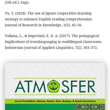
(5th ed.). Sage.
Yu, Y. (2024). The use of jigsaw cooperative learning
strategy to enhance English reading comprehension.
Journal of Research in Knowledge, 1(2), 45–56.
Yuliana, L., & Imperiani, E. D. A. (2017). The pedagogical
implications of translanguaging in multilingual classrooms.
Indonesian Journal of Applied Linguistics, 7(2), 361–372.