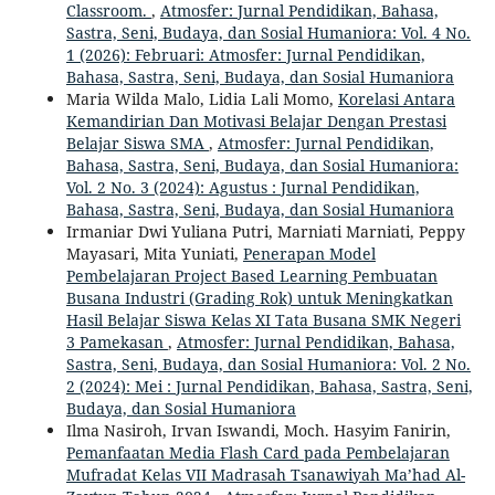
Classroom.
,
Atmosfer: Jurnal Pendidikan, Bahasa,
Sastra, Seni, Budaya, dan Sosial Humaniora: Vol. 4 No.
1 (2026): Februari: Atmosfer: Jurnal Pendidikan,
Bahasa, Sastra, Seni, Budaya, dan Sosial Humaniora
Maria Wilda Malo, Lidia Lali Momo,
Korelasi Antara
Kemandirian Dan Motivasi Belajar Dengan Prestasi
Belajar Siswa SMA
,
Atmosfer: Jurnal Pendidikan,
Bahasa, Sastra, Seni, Budaya, dan Sosial Humaniora:
Vol. 2 No. 3 (2024): Agustus : Jurnal Pendidikan,
Bahasa, Sastra, Seni, Budaya, dan Sosial Humaniora
Irmaniar Dwi Yuliana Putri, Marniati Marniati, Peppy
Mayasari, Mita Yuniati,
Penerapan Model
Pembelajaran Project Based Learning Pembuatan
Busana Industri (Grading Rok) untuk Meningkatkan
Hasil Belajar Siswa Kelas XI Tata Busana SMK Negeri
3 Pamekasan
,
Atmosfer: Jurnal Pendidikan, Bahasa,
Sastra, Seni, Budaya, dan Sosial Humaniora: Vol. 2 No.
2 (2024): Mei : Jurnal Pendidikan, Bahasa, Sastra, Seni,
Budaya, dan Sosial Humaniora
Ilma Nasiroh, Irvan Iswandi, Moch. Hasyim Fanirin,
Pemanfaatan Media Flash Card pada Pembelajaran
Mufradat Kelas VII Madrasah Tsanawiyah Ma’had Al-