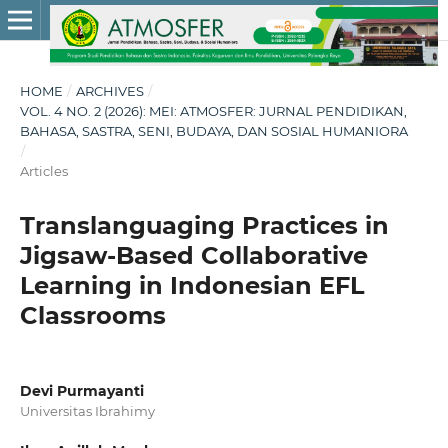
HOME
/
ARCHIVES
/
VOL. 4 NO. 2 (2026): MEI: ATMOSFER: JURNAL PENDIDIKAN,
BAHASA, SASTRA, SENI, BUDAYA, DAN SOSIAL HUMANIORA
/
Articles
Translanguaging Practices in
Jigsaw-Based Collaborative
Learning in Indonesian EFL
Classrooms
Devi Purmayanti
Universitas Ibrahimy