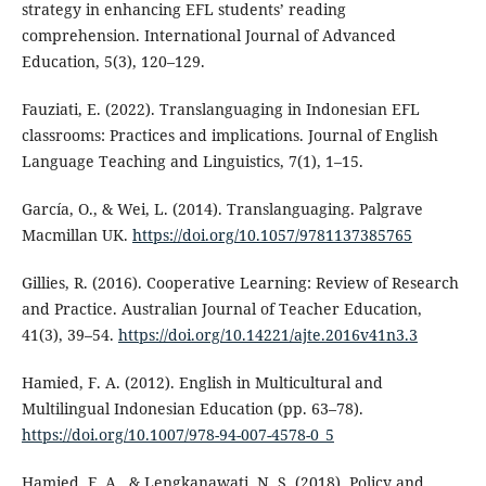
strategy in enhancing EFL students’ reading
comprehension. International Journal of Advanced
Education, 5(3), 120–129.
Fauziati, E. (2022). Translanguaging in Indonesian EFL
classrooms: Practices and implications. Journal of English
Language Teaching and Linguistics, 7(1), 1–15.
García, O., & Wei, L. (2014). Translanguaging. Palgrave
Macmillan UK.
https://doi.org/10.1057/9781137385765
Gillies, R. (2016). Cooperative Learning: Review of Research
and Practice. Australian Journal of Teacher Education,
41(3), 39–54.
https://doi.org/10.14221/ajte.2016v41n3.3
Hamied, F. A. (2012). English in Multicultural and
Multilingual Indonesian Education (pp. 63–78).
https://doi.org/10.1007/978-94-007-4578-0_5
Hamied, F. A., & Lengkanawati, N. S. (2018). Policy and