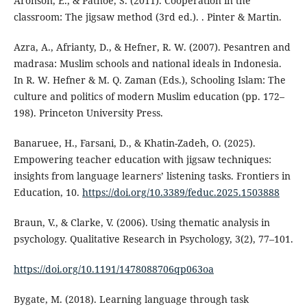
Aronson, E., & Patnoe, S. (2011). Cooperation in the
classroom: The jigsaw method (3rd ed.). . Pinter & Martin.
Azra, A., Afrianty, D., & Hefner, R. W. (2007). Pesantren and
madrasa: Muslim schools and national ideals in Indonesia.
In R. W. Hefner & M. Q. Zaman (Eds.), Schooling Islam: The
culture and politics of modern Muslim education (pp. 172–
198). Princeton University Press.
Banaruee, H., Farsani, D., & Khatin-Zadeh, O. (2025).
Empowering teacher education with jigsaw techniques:
insights from language learners’ listening tasks. Frontiers in
Education, 10.
https://doi.org/10.3389/feduc.2025.1503888
Braun, V., & Clarke, V. (2006). Using thematic analysis in
psychology. Qualitative Research in Psychology, 3(2), 77–101.
https://doi.org/10.1191/1478088706qp063oa
Bygate, M. (2018). Learning language through task