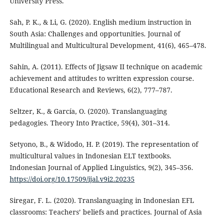
University Press.
Sah, P. K., & Li, G. (2020). English medium instruction in
South Asia: Challenges and opportunities. Journal of
Multilingual and Multicultural Development, 41(6), 465–478.
Sahin, A. (2011). Effects of Jigsaw II technique on academic
achievement and attitudes to written expression course.
Educational Research and Reviews, 6(2), 777–787.
Seltzer, K., & García, O. (2020). Translanguaging
pedagogies. Theory Into Practice, 59(4), 301–314.
Setyono, B., & Widodo, H. P. (2019). The representation of
multicultural values in Indonesian ELT textbooks.
Indonesian Journal of Applied Linguistics, 9(2), 345–356.
https://doi.org/10.17509/ijal.v9i2.20235
Siregar, F. L. (2020). Translanguaging in Indonesian EFL
classrooms: Teachers’ beliefs and practices. Journal of Asia