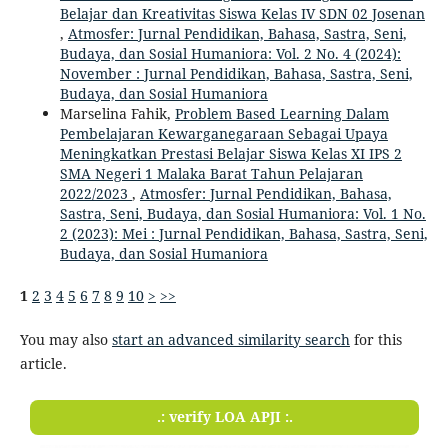
Belajar dan Kreativitas Siswa Kelas IV SDN 02 Josenan
,
Atmosfer: Jurnal Pendidikan, Bahasa, Sastra, Seni,
Budaya, dan Sosial Humaniora: Vol. 2 No. 4 (2024):
November : Jurnal Pendidikan, Bahasa, Sastra, Seni,
Budaya, dan Sosial Humaniora
Marselina Fahik,
Problem Based Learning Dalam
Pembelajaran Kewarganegaraan Sebagai Upaya
Meningkatkan Prestasi Belajar Siswa Kelas XI IPS 2
SMA Negeri 1 Malaka Barat Tahun Pelajaran
2022/2023
,
Atmosfer: Jurnal Pendidikan, Bahasa,
Sastra, Seni, Budaya, dan Sosial Humaniora: Vol. 1 No.
2 (2023): Mei : Jurnal Pendidikan, Bahasa, Sastra, Seni,
Budaya, dan Sosial Humaniora
1
2
3
4
5
6
7
8
9
10
>
>>
You may also
start an advanced similarity search
for this
article.
.: verify LOA APJI :.