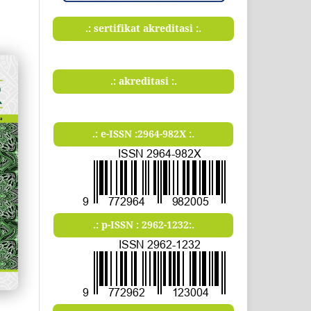
.: sertifikat akreditasi :.
.: akreditasi :.
.: e-ISSN :2964-982X :.
.: p-ISSN : 2962-1232:.