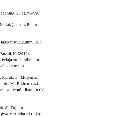
Learning, 23(1), 95–110.
ental. Jakarta: Bulan
 Hakikat Kurikulum, 317.
adhli, N. (2019).
 Pelajaran Pendidikan
. 2, Issue 2).
Rif, ati, B., Musyaffa,
ranto, M., Fakhrurrazi,
Landasan Pendidikan. In CV
(2018). Tujuan
 Jiwa Merdeka Ki Hajar