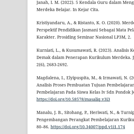
Janah, I. M. (2022). 5 Kendala Guru dalam Me
Merdeka Belajar. In Kejar Cita.
Kristiyandaru, A., & Ristanto, K. O. (2020). Mer
Perspektif Pendidikan Jasmani Sebagai Mata P
Karakter. Prosiding Seminar Nasional LP3M, 2.
Kurniati, L., & Kusumawati, R. (2023). Analisis
Demak dalam Penerapan Kurikulum Merdeka. Ju
2(6), 2683-2692.
Magdalena, I., Elyipuspita, M., & Irmawati, N. (2
Analisis Proses Pembuatan Tujuan Pembelajara
Pembelajaran Pada Siswa Kelas Iv Sdn Pondok Je
https://doi.org/10.58578/masaliq.v3i3
Manalu, J. B., Sitohang, P., Heriwati, N., & Turnip
Pengembangan Perangkat Pembelajaran Kurikul
80–86.
https://doi.org/10.34007/ppd.v1i1.174