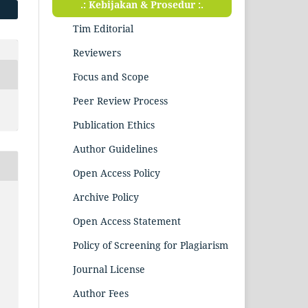
.: Kebijakan & Prosedur :.
Tim Editorial
Reviewers
Focus and Scope
Peer Review Process
Publication Ethics
Author Guidelines
Open Access Policy
Archive Policy
Open Access Statement
Policy of Screening for Plagiarism
Journal License
Author Fees