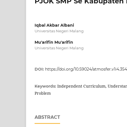
PJOK SMP Se Kabupaten 
Iqbal Akbar Albani
Universitas Negeri Malang
Mu'arifin Mu'arifin
Universitas Negeri Malang
DOI:
https://doi.org/10.59024/atmosfer.v1i4.354
Independent Curriculum, Understand
Keywords:
Problem
ABSTRACT