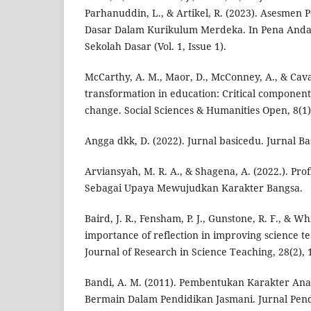
Parhanuddin, L., & Artikel, R. (2023). Asesmen
Dasar Dalam Kurikulum Merdeka. In Pena Anda
Sekolah Dasar (Vol. 1, Issue 1).
McCarthy, A. M., Maor, D., McConney, A., & Cava
transformation in education: Critical component
change. Social Sciences & Humanities Open, 8(1)
Angga dkk, D. (2022). Jurnal basicedu. Jurnal Ba
Arviansyah, M. R. A., & Shagena, A. (2022.). Prof
Sebagai Upaya Mewujudkan Karakter Bangsa.
Baird, J. R., Fensham, P. J., Gunstone, R. F., & Wh
importance of reflection in improving science t
Journal of Research in Science Teaching, 28(2), 
Bandi, A. M. (2011). Pembentukan Karakter Anak
Bermain Dalam Pendidikan Jasmani. Jurnal Pen