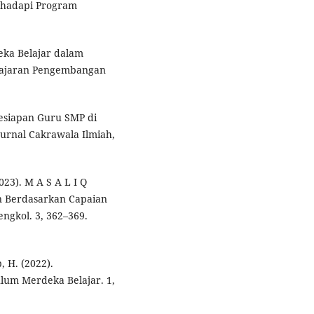
nghadapi Program
deka Belajar dalam
elajaran Pengembangan
 Kesiapan Guru SMP di
rnal Cakrawala Ilmiah,
023). M A S A L I Q
n Berdasarkan Capaian
ngkol. 3, 362–369.
, H. (2022).
um Merdeka Belajar. 1,