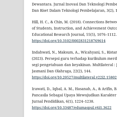
Dewantara. Jurnal Inovasi Dan Teknologi Pembe
Dan Riset Dalam Teknologi Pembelajaran, 3(2), 
Hill, H. C., & Chin, M. (2018). Connections Bet
of Students, Instruction, and Achievement Out
Educational Research Journal, 55(5), 1076–1112.
https://doi.org/10.3102/0002831218769614
Indahwati, N., Maksum, A., Wicahyani, S., Ristant
(2023). Persepsi guru terhadap kurikulum merde
segi pengetahuan dan keyakinan. Multilateral :
Jasmani Dan Olahraga, 22(2), 144.
https://doi.org/10.20527/multilateral.v22i2.15802
Irawati, D., Iqbal, A. M., Hasanah, A., & Arifin, B.
Pancasila Sebagai Upaya Mewujudkan Karakter
Jurnal Pendidikan, 6(1), 1224–1238.
https://doi.org/10.33487/edumaspul.v6i1.3622