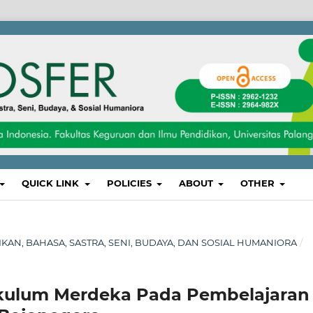
QUICK LINK
POLICIES
ABOUT
OTHER
DIKAN, BAHASA, SASTRA, SENI, BUDAYA, DAN SOSIAL HUMANIORA
/
ikulum Merdeka Pada Pembelajaran