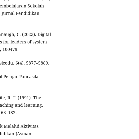
 Pembelajaran Sekolah
 Jurnal Pendidikan
naugh, C. (2023). Digital
s for leaders of system
, 100479.
sicedu, 6(4), 5877–5889.
il Pelajar Pancasila
ite, R. T. (1991). The
eaching and learning.
163–182.
 Melalui Aktivitas
didikan JAsmani