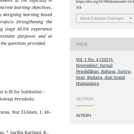
blems at the Difficulty in
https://doi.org/10.59024/atmosfer.v1i4
ncrete learning objectives,
354
ty designing learning based
More Citation Formats
projects Strengthening the
ing stage 48.6% experience
ssessment purposes and at
 the questions provided.
ISSUE
Vol. 1 No. 4 (2023):
November: Jurnal
Pendidikan, Bahasa, Sastra,
Seni, Budaya, dan Sosial
Humaniora
 is fit for habitation :
 Aswaja Pressindo.
SECTION
sia. Nur El-Islam, 1, 48–
Articles
, *, Sarlita Kartiani, B.,