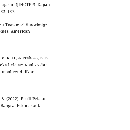
lajaran (JINOTEP): Kajian
152–157.
ween Teachers’ Knowledge
comes. American
o, K. O., & Prakoso, B. B.
ka belajar: Analisis dari
 Jurnal Pendidikan
 S. (2022). Profil Pelajar
 Bangsa. Edumaspul: