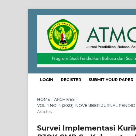
LOGIN
REGISTER
SUBMIT YOUR PAPER
HOME
/
ARCHIVES
/
VOL. 1 NO. 4 (2023): NOVEMBER: JURNAL PENDI
Articles
Survei Implementasi Kur