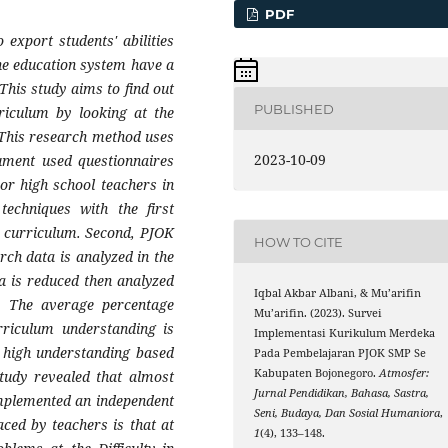
PDF
export students' abilities
he education system have a
This study aims to find out
PUBLISHED
riculum by looking at the
 This research method uses
2023-10-09
rument used questionnaires
ior high school teachers in
echniques with the first
t curriculum. Second, PJOK
HOW TO CITE
rch data is analyzed in the
a is reduced then analyzed
Iqbal Akbar Albani, & Mu’arifin
d. The average percentage
Mu’arifin. (2023). Survei
rriculum understanding is
Implementasi Kurikulum Merdeka
 high understanding based
Pada Pembelajaran PJOK SMP Se
Kabupaten Bojonegoro.
Atmosfer:
study revealed that almost
Jurnal Pendidikan, Bahasa, Sastra,
implemented an independent
Seni, Budaya, Dan Sosial Humaniora
,
aced by teachers is that at
1
(4), 133–148.