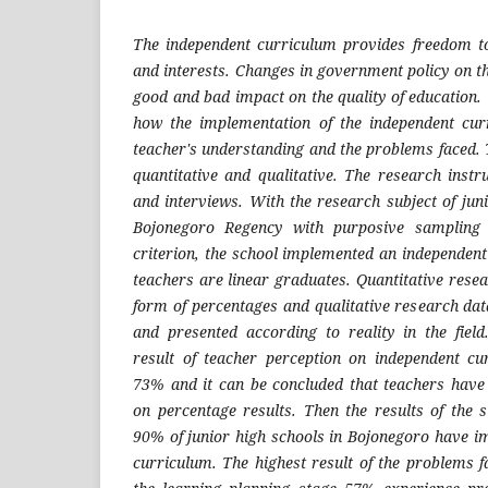
The independent curriculum provides freedom to 
and interests. Changes in government policy on t
good and bad impact on the quality of education. 
how the implementation of the independent cur
teacher's understanding and the problems faced.
quantitative and qualitative. The research inst
and interviews. With the research subject of jun
Bojonegoro Regency with purposive sampling t
criterion, the school implemented an independen
teachers are linear graduates. Quantitative resea
form of percentages and qualitative research dat
and presented according to reality in the fiel
result of teacher perception on independent cu
73% and it can be concluded that teachers have
on percentage results. Then the results of the 
90% of junior high schools in Bojonegoro have 
curriculum. The highest result of the problems f