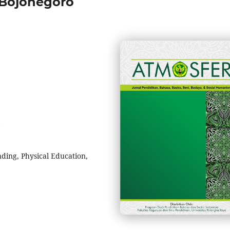
Bojonegoro
ing, Physical Education,