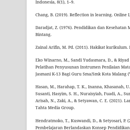
Indonesia, 8(1), 1–9.
Chang, B. (2019). Reflection in learning. Online 
Daradjat, Z. (1976). Pendidikan dan Kesehatan M
Bintang.
Zainal Arifin, M. Pd. (2011). Hakikat kurikulum.
Eko Winarno, M., Sandi Yudasmara, D., & Riyad F
Pelatihan Penyusunan Instrumen Penilaian Mata
Jasmani K-13 Bagi Guru Sma/Smk Kota Malang (Vol
Hasan, M., Harahap, T. K., Inanna, Khasanah, U., 
Susanti, Hasyim, S. H., Nuraisyiah, Fuadi, A., Su
Arisah, N., Zaki, A., & Setyawan, C. E. (2021). 
Tahta Media Group.
Hendratmoko, T., Kuswandi, D., & Setyosari, P. 
Pembelajaran Berlandaskan Konsep Pendidikan