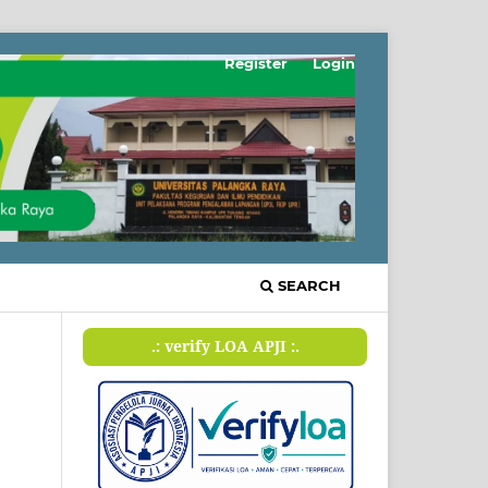
Register
Login
SEARCH
.: verify LOA APJI :.