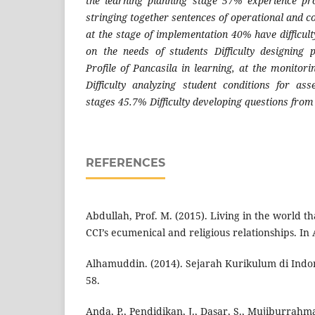
the learning planning stage 57% experience pro
stringing together sentences of operational and co
at the stage of implementation 40% have difficul
on the needs of students Difficulty designing 
Profile of Pancasila in learning, at the monitor
Difficulty analyzing student conditions for a
stages 45.7% Difficulty developing questions from
REFERENCES
Abdullah, Prof. M. (2015). Living in the world that
CCI’s ecumenical and religious relationships. In
Alhamuddin. (2014). Sejarah Kurikulum di Indone
58.
Anda, P., Pendidikan, J., Dasar, S., Mujiburrahman