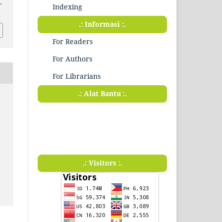
.
Indexing
.: Informasi :.
For Readers
For Authors
For Librarians
.: Alat Bantu :.
.: Visitors :.