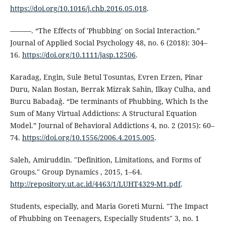
https://doi.org/10.1016/j.chb.2016.05.018
.
———. “The Effects of 'Phubbing' on Social Interaction.”
Journal of Applied Social Psychology 48, no. 6 (2018): 304–
16.
https://doi.org/10.1111/jasp.12506
.
Karadag, Engin, Sule Betul Tosuntas, Evren Erzen, Pinar
Duru, Nalan Bostan, Berrak Mizrak Sahin, Ilkay Culha, and
Burcu Babadaǧ. “De terminants of Phubbing, Which Is the
Sum of Many Virtual Addictions: A Structural Equation
Model.” Journal of Behavioral Addictions 4, no. 2 (2015): 60–
74.
https://doi.org/10.1556/2006.4.2015.005
.
Saleh, Amiruddin. "Definition, Limitations, and Forms of
Groups." Group Dynamics , 2015, 1–64.
http://repository.ut.ac.id/4463/1/LUHT4329-M1.pdf
.
Students, especially, and Maria Goreti Murni. "The Impact
of Phubbing on Teenagers, Especially Students" 3, no. 1