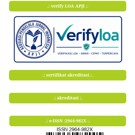
.: verify LOA APJI :.
.: sertifikat akreditasi :.
.: akreditasi :.
.: e-ISSN :2964-982X :.