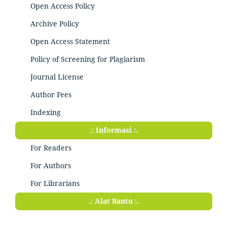
Open Access Policy
Archive Policy
Open Access Statement
Policy of Screening for Plagiarism
Journal License
Author Fees
Indexing
.: Informasi :.
For Readers
For Authors
For Librarians
.: Alat Bantu :.