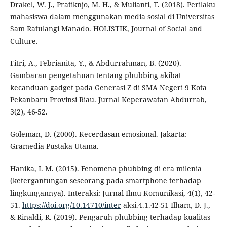
Drakel, W. J., Pratiknjo, M. H., & Mulianti, T. (2018). Perilaku
mahasiswa dalam menggunakan media sosial di Universitas
Sam Ratulangi Manado. HOLISTIK, Journal of Social and
Culture.
Fitri, A., Febrianita, Y., & Abdurrahman, B. (2020).
Gambaran pengetahuan tentang phubbing akibat
kecanduan gadget pada Generasi Z di SMA Negeri 9 Kota
Pekanbaru Provinsi Riau. Jurnal Keperawatan Abdurrab,
3(2), 46-52.
Goleman, D. (2000). Kecerdasan emosional. Jakarta:
Gramedia Pustaka Utama.
Hanika, I. M. (2015). Fenomena phubbing di era milenia
(ketergantungan seseorang pada smartphone terhadap
lingkungannya). Interaksi: Jurnal Ilmu Komunikasi, 4(1), 42-
51.
https://doi.org/10.14710/inter
aksi.4.1.42-51 Ilham, D. J.,
& Rinaldi, R. (2019). Pengaruh phubbing terhadap kualitas