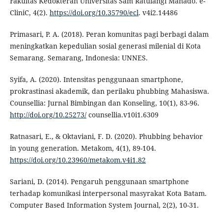
Fakultas Kedokteran Universitas Sam Ratulangi Manado. e-
CliniC, 4(2).
https://doi.org/10.35790/ecl
. v4i2.14486
Primasari, P. A. (2018). Peran komunitas pagi berbagi dalam
meningkatkan kepedulian sosial generasi milenial di Kota
Semarang. Semarang, Indonesia: UNNES.
Syifa, A. (2020). Intensitas penggunaan smartphone,
prokrastinasi akademik, dan perilaku phubbing Mahasiswa.
Counsellia: Jurnal Bimbingan dan Konseling, 10(1), 83-96.
http://doi.org/10.25273/
counsellia.v10i1.6309
Ratnasari, E., & Oktaviani, F. D. (2020). Phubbing behavior
in young generation. Metakom, 4(1), 89-104.
https://doi.org/10.23960/metakom.v4i1.82
Sariani, D. (2014). Pengaruh penggunaan smartphone
terhadap komunikasi interpersonal masyrakat Kota Batam.
Computer Based Information System Journal, 2(2), 10-31.