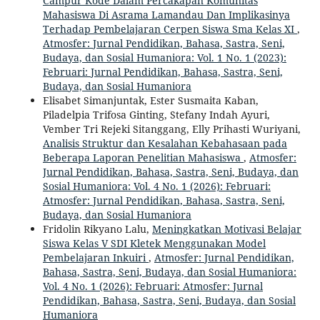
Campur Kode Dalam Percakapan Komunitas
Mahasiswa Di Asrama Lamandau Dan Implikasinya
Terhadap Pembelajaran Cerpen Siswa Sma Kelas XI
,
Atmosfer: Jurnal Pendidikan, Bahasa, Sastra, Seni,
Budaya, dan Sosial Humaniora: Vol. 1 No. 1 (2023):
Februari: Jurnal Pendidikan, Bahasa, Sastra, Seni,
Budaya, dan Sosial Humaniora
Elisabet Simanjuntak, Ester Susmaita Kaban,
Piladelpia Trifosa Ginting, Stefany Indah Ayuri,
Vember Tri Rejeki Sitanggang, Elly Prihasti Wuriyani,
Analisis Struktur dan Kesalahan Kebahasaan pada
Beberapa Laporan Penelitian Mahasiswa
,
Atmosfer:
Jurnal Pendidikan, Bahasa, Sastra, Seni, Budaya, dan
Sosial Humaniora: Vol. 4 No. 1 (2026): Februari:
Atmosfer: Jurnal Pendidikan, Bahasa, Sastra, Seni,
Budaya, dan Sosial Humaniora
Fridolin Rikyano Lalu,
Meningkatkan Motivasi Belajar
Siswa Kelas V SDI Kletek Menggunakan Model
Pembelajaran Inkuiri
,
Atmosfer: Jurnal Pendidikan,
Bahasa, Sastra, Seni, Budaya, dan Sosial Humaniora:
Vol. 4 No. 1 (2026): Februari: Atmosfer: Jurnal
Pendidikan, Bahasa, Sastra, Seni, Budaya, dan Sosial
Humaniora