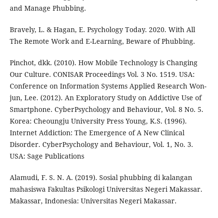
and Manage Phubbing.
Bravely, L. & Hagan, E. Psychology Today. 2020. With All
The Remote Work and E-Learning, Beware of Phubbing.
Pinchot, dkk. (2010). How Mobile Technology is Changing
Our Culture. CONISAR Proceedings Vol. 3 No. 1519. USA:
Conference on Information Systems Applied Research Won-
jun, Lee. (2012). An Exploratory Study on Addictive Use of
Smartphone. CyberPsychology and Behaviour, Vol. 8 No. 5.
Korea: Cheoungju University Press Young, K.S. (1996).
Internet Addiction: The Emergence of A New Clinical
Disorder. CyberPsychology and Behaviour, Vol. 1, No. 3.
USA: Sage Publications
Alamudi, F. S. N. A. (2019). Sosial phubbing di kalangan
mahasiswa Fakultas Psikologi Universitas Negeri Makassar.
Makassar, Indonesia: Universitas Negeri Makassar.