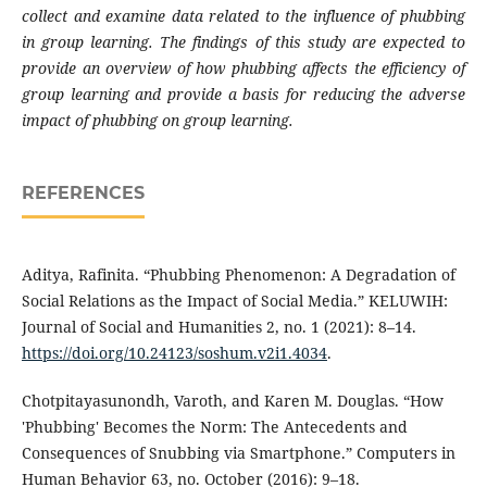
collect and examine data related to the influence of phubbing
in group learning. The findings of this study are expected to
provide an overview of how phubbing affects the efficiency of
group learning and provide a basis for reducing the adverse
impact of phubbing on group learning.
REFERENCES
Aditya, Rafinita. “Phubbing Phenomenon: A Degradation of
Social Relations as the Impact of Social Media.” KELUWIH:
Journal of Social and Humanities 2, no. 1 (2021): 8–14.
https://doi.org/10.24123/soshum.v2i1.4034
.
Chotpitayasunondh, Varoth, and Karen M. Douglas. “How
'Phubbing' Becomes the Norm: The Antecedents and
Consequences of Snubbing via Smartphone.” Computers in
Human Behavior 63, no. October (2016): 9–18.