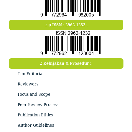
.: p-ISSN : 2962-1232:.
.: Kebijakan & Prosedur :.
Tim Editorial
Reviewers
Focus and Scope
Peer Review Process
Publication Ethics
Author Guidelines