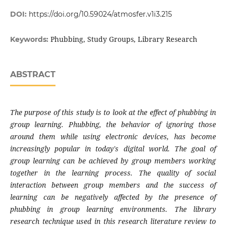
DOI:
https://doi.org/10.59024/atmosfer.v1i3.215
Phubbing, Study Groups, Library Research
Keywords:
ABSTRACT
The purpose of
this study is to look at the effect of phubbing in
group learning. Phubbing, the behavior of ignoring those
around them while using electronic devices, has become
increasingly popular in today's digital world. The goal of
group learning can be achieved by group members working
together in the learning process. The quality of social
interaction between group members and the success of
learning can be negatively affected by the presence of
phubbing in group learning environments. The library
research technique used in this research literature review to