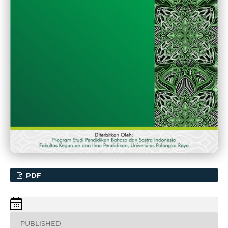
PDF
PUBLISHED