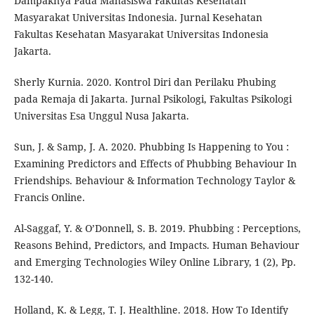
Dampaknya Pada Mahasiswa Fakultas Kesehatan
Masyarakat Universitas Indonesia. Jurnal Kesehatan
Fakultas Kesehatan Masyarakat Universitas Indonesia
Jakarta.
Sherly Kurnia. 2020. Kontrol Diri dan Perilaku Phubing
pada Remaja di Jakarta. Jurnal Psikologi, Fakultas Psikologi
Universitas Esa Unggul Nusa Jakarta.
Sun, J. & Samp, J. A. 2020. Phubbing Is Happening to You :
Examining Predictors and Effects of Phubbing Behaviour In
Friendships. Behaviour & Information Technology Taylor &
Francis Online.
Al-Saggaf, Y. & O’Donnell, S. B. 2019. Phubbing : Perceptions,
Reasons Behind, Predictors, and Impacts. Human Behaviour
and Emerging Technologies Wiley Online Library, 1 (2), Pp.
132-140.
Holland, K. & Legg, T. J. Healthline. 2018. How To Identify