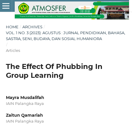
HOME
/
ARCHIVES
/
VOL. 1 NO. 3 (2023): AGUSTUS : JURNAL PENDIDIKAN, BAHASA,
SASTRA, SENI, BUDAYA, DAN SOSIAL HUMANIORA
/
Articles
The Effect Of Phubbing In
Group Learning
Mayra Musdalifah
IAIN Palangka Raya
Zaitun Qamariah
IAIN Palangka Raya