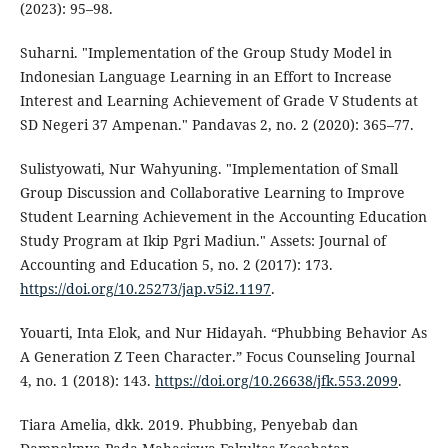
(2023): 95–98.
Suharni. "Implementation of the Group Study Model in
Indonesian Language Learning in an Effort to Increase
Interest and Learning Achievement of Grade V Students at
SD Negeri 37 Ampenan." Pandavas 2, no. 2 (2020): 365–77.
Sulistyowati, Nur Wahyuning. "Implementation of Small
Group Discussion and Collaborative Learning to Improve
Student Learning Achievement in the Accounting Education
Study Program at Ikip Pgri Madiun." Assets: Journal of
Accounting and Education 5, no. 2 (2017): 173.
https://doi.org/10.25273/jap.v5i2.1197
.
Youarti, Inta Elok, and Nur Hidayah. “Phubbing Behavior As
A Generation Z Teen Character.” Focus Counseling Journal
4, no. 1 (2018): 143.
https://doi.org/10.26638/jfk.553.2099
.
Tiara Amelia, dkk. 2019. Phubbing, Penyebab dan