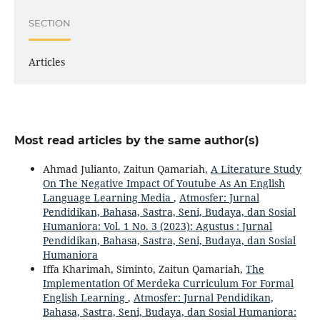
SECTION
Articles
Most read articles by the same author(s)
Ahmad Julianto, Zaitun Qamariah,
A Literature Study
On The Negative Impact Of Youtube As An English
Language Learning Media
,
Atmosfer: Jurnal
Pendidikan, Bahasa, Sastra, Seni, Budaya, dan Sosial
Humaniora: Vol. 1 No. 3 (2023): Agustus : Jurnal
Pendidikan, Bahasa, Sastra, Seni, Budaya, dan Sosial
Humaniora
Iffa Kharimah, Siminto, Zaitun Qamariah,
The
Implementation Of Merdeka Curriculum For Formal
English Learning
,
Atmosfer: Jurnal Pendidikan,
Bahasa, Sastra, Seni, Budaya, dan Sosial Humaniora: