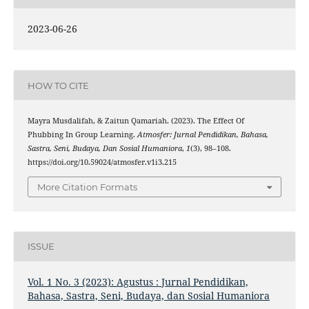
2023-06-26
HOW TO CITE
Mayra Musdalifah, & Zaitun Qamariah. (2023). The Effect Of
Phubbing In Group Learning.
Atmosfer: Jurnal Pendidikan, Bahasa,
Sastra, Seni, Budaya, Dan Sosial Humaniora
,
1
(3), 98–108.
https://doi.org/10.59024/atmosfer.v1i3.215
More Citation Formats
ISSUE
Vol. 1 No. 3 (2023): Agustus : Jurnal Pendidikan,
Bahasa, Sastra, Seni, Budaya, dan Sosial Humaniora