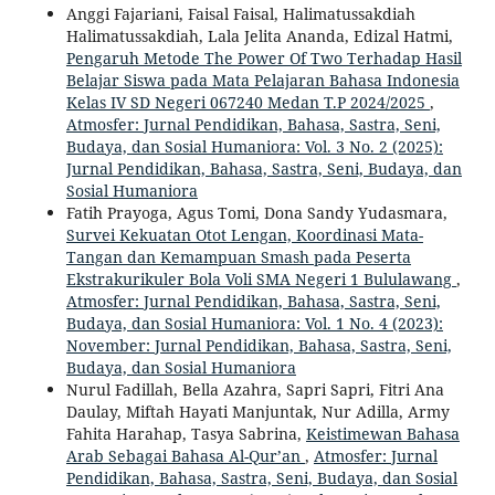
Anggi Fajariani, Faisal Faisal, Halimatussakdiah
Halimatussakdiah, Lala Jelita Ananda, Edizal Hatmi,
Pengaruh Metode The Power Of Two Terhadap Hasil
Belajar Siswa pada Mata Pelajaran Bahasa Indonesia
Kelas IV SD Negeri 067240 Medan T.P 2024/2025
,
Atmosfer: Jurnal Pendidikan, Bahasa, Sastra, Seni,
Budaya, dan Sosial Humaniora: Vol. 3 No. 2 (2025):
Jurnal Pendidikan, Bahasa, Sastra, Seni, Budaya, dan
Sosial Humaniora
Fatih Prayoga, Agus Tomi, Dona Sandy Yudasmara,
Survei Kekuatan Otot Lengan, Koordinasi Mata-
Tangan dan Kemampuan Smash pada Peserta
Ekstrakurikuler Bola Voli SMA Negeri 1 Bululawang
,
Atmosfer: Jurnal Pendidikan, Bahasa, Sastra, Seni,
Budaya, dan Sosial Humaniora: Vol. 1 No. 4 (2023):
November: Jurnal Pendidikan, Bahasa, Sastra, Seni,
Budaya, dan Sosial Humaniora
Nurul Fadillah, Bella Azahra, Sapri Sapri, Fitri Ana
Daulay, Miftah Hayati Manjuntak, Nur Adilla, Army
Fahita Harahap, Tasya Sabrina,
Keistimewan Bahasa
Arab Sebagai Bahasa Al-Qur’an
,
Atmosfer: Jurnal
Pendidikan, Bahasa, Sastra, Seni, Budaya, dan Sosial