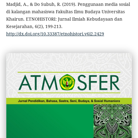
Madjid, A., & Do Subuh, R. (2019). Penggunaan media sosial
di kalangan mahasiswa Fakultas Ilmu Budaya Universitas
Khairun. ETNOHISTORI: Jurnal Ilmiah Kebudayaan dan
Kesejarahan, 6(2), 199-213.
http://dx.doi.org/10.33387/etnohistori.v6i2.2429