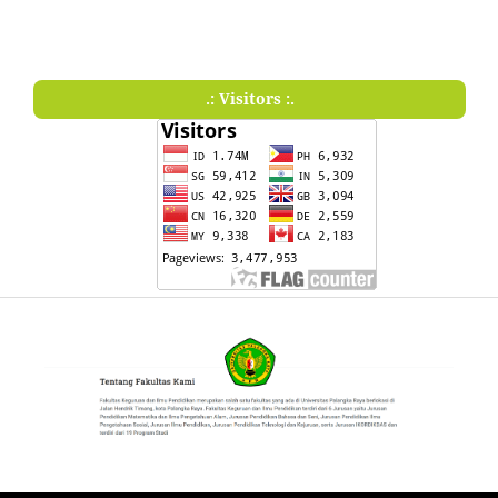
.: Visitors :.