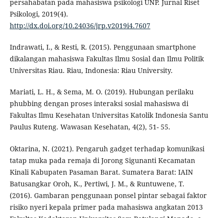
persahabatan pada mahasiswa psikologi UNP. Jurnal Riset
Psikologi, 2019(4).
http://dx.doi.org/10.24036/jrp.v2019i4.7607
Indrawati, I., & Resti, R. (2015). Penggunaan smartphone
dikalangan mahasiswa Fakultas Ilmu Sosial dan Ilmu Politik
Universitas Riau. Riau, Indonesia: Riau University.
Mariati, L. H., & Sema, M. O. (2019). Hubungan perilaku
phubbing dengan proses interaksi sosial mahasiswa di
Fakultas Ilmu Kesehatan Universitas Katolik Indonesia Santu
Paulus Ruteng. Wawasan Kesehatan, 4(2), 51- 55.
Oktarina, N. (2021). Pengaruh gadget terhadap komunikasi
tatap muka pada remaja di Jorong Sigunanti Kecamatan
Kinali Kabupaten Pasaman Barat. Sumatera Barat: IAIN
Batusangkar Oroh, K., Pertiwi, J. M., & Runtuwene, T.
(2016). Gambaran penggunaan ponsel pintar sebagai faktor
risiko nyeri kepala primer pada mahasiswa angkatan 2013