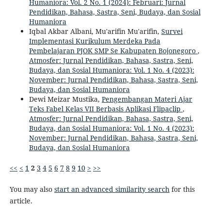
Humaniora: Vol. 2 No. 1 (2024): Februari: Jurnal
Pendidikan, Bahasa, Sastra, Seni, Budaya, dan Sosial
Humaniora
Iqbal Akbar Albani, Mu'arifin Mu'arifin,
Survei
Implementasi Kurikulum Merdeka Pada
Pembelajaran PJOK SMP Se Kabupaten Bojonegoro
,
Atmosfer: Jurnal Pendidikan, Bahasa, Sastra, Seni,
Budaya, dan Sosial Humaniora: Vol. 1 No. 4 (2023):
November: Jurnal Pendidikan, Bahasa, Sastra, Seni,
Budaya, dan Sosial Humaniora
Dewi Meizar Mustika,
Pengembangan Materi Ajar
Teks Fabel Kelas VII Berbasis Aplikasi Flipaclip
,
Atmosfer: Jurnal Pendidikan, Bahasa, Sastra, Seni,
Budaya, dan Sosial Humaniora: Vol. 1 No. 4 (2023):
November: Jurnal Pendidikan, Bahasa, Sastra, Seni,
Budaya, dan Sosial Humaniora
<<
<
1
2
3
4
5
6
7
8
9
10
>
>>
You may also
start an advanced similarity search
for this
article.