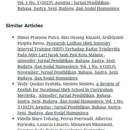
Vol. 1 No. 3 (2023): Agustus : Jurnal Pendidikan,
Bahasa, Sastra, Seni, Budaya, dan Sosial Humaniora
Similar Articles
Dimas Pratama Putra, Rias Gesang Kinanti, Ardhiyanti
Puspita Ratna,
Pengaruh Latihan High Intensity
Interval Training (HIIT) Terhadap Kadar Triglierida
Pada Atlet Lari Jarak Jauh Pasi Kota Malang
,
Atmosfer: Jurnal Pendidikan, Bahasa, Sastra, Seni,
Budaya, dan Sosial Humaniora: Vol. 1 No. 4 (2023):
November: Jurnal Pendidikan, Bahasa, Sastra, Seni,
Budaya, dan Sosial Humaniora
Wafa’ Qaulan Syahida, Siminto Siminto,
A Review of
English for Vocational High School in Curriculum
Merdeka
,
Atmosfer: Jurnal Pendidikan, Bahasa,
Sastra, Seni, Budaya, dan Sosial Humaniora: Vol. 1 No.
3 (2023): Agustus : Jurnal Pendidikan, Bahasa, Sastra,
Seni, Budaya, dan Sosial Humaniora
Vidella Maro Tohang, Petrus Poerwadi, Albertus
Purwaka, Lazarus Linarto, Misnawati Misnawati,