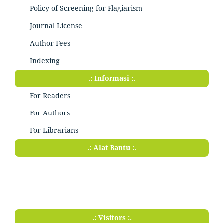
Policy of Screening for Plagiarism
Journal License
Author Fees
Indexing
.: Informasi :.
For Readers
For Authors
For Librarians
.: Alat Bantu :.
.: Visitors :.