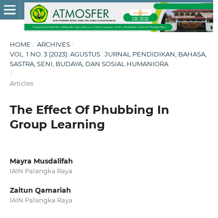
HOME
/
ARCHIVES
/
VOL. 1 NO. 3 (2023): AGUSTUS : JURNAL PENDIDIKAN, BAHASA,
SASTRA, SENI, BUDAYA, DAN SOSIAL HUMANIORA
/
Articles
The Effect Of Phubbing In
Group Learning
Mayra Musdalifah
IAIN Palangka Raya
Zaitun Qamariah
IAIN Palangka Raya