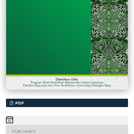
PDF
PUBLISHED