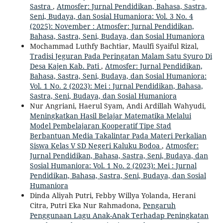
Sastra
,
Atmosfer: Jurnal Pendidikan, Bahasa, Sastra,
Seni, Budaya, dan Sosial Humaniora: Vol. 3 No. 4
(2025): November : Atmosfer: Jurnal Pendidikan,
Bahasa, Sastra, Seni, Budaya, dan Sosial Humaniora
Mochammad Luthfy Bachtiar, Maulfi Syaiful Rizal,
Tradisi Jeguran Pada Peringatan Malam Satu Syuro Di
Desa Kajen Kab. Pati
,
Atmosfer: Jurnal Pendidikan,
Bahasa, Sastra, Seni, Budaya, dan Sosial Humaniora:
Vol. 1 No. 2 (2023): Mei : Jurnal Pendidikan, Bahasa,
Sastra, Seni, Budaya, dan Sosial Humaniora
Nur Angriani, Haerul Syam, Andi Ardillah Wahyudi,
Meningkatkan Hasil Belajar Matematika Melalui
Model Pembelajaran Kooperatif Tipe Stad
Berbantuan Media Takalintar Pada Materi Perkalian
Siswa Kelas V SD Negeri Kaluku Bodoa
,
Atmosfer:
Jurnal Pendidikan, Bahasa, Sastra, Seni, Budaya, dan
Sosial Humaniora: Vol. 1 No. 2 (2023): Mei : Jurnal
Pendidikan, Bahasa, Sastra, Seni, Budaya, dan Sosial
Humaniora
Dinda Aliyah Putri, Febby Willya Yolanda, Herani
Citra, Putri Eka Nur Rahmadona,
Pengaruh
Penggunaan Lagu Anak-Anak Terhadap Peningkatan