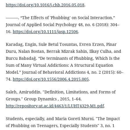
https://doi.org/10.1016/j.chb.2016.05.018
.
———. “The Effects of 'Phubbing' on Social Interaction.”
Journal of Applied Social Psychology 48, no. 6 (2018): 304–
16.
https://doi.org/10.1111/jasp.12506
.
Karadag, Engin, Sule Betul Tosuntas, Evren Erzen, Pinar
Duru, Nalan Bostan, Berrak Mizrak Sahin, Ilkay Culha, and
Burcu Babadaǧ. “De terminants of Phubbing, Which Is the
Sum of Many Virtual Addictions: A Structural Equation
Model.” Journal of Behavioral Addictions 4, no. 2 (2015): 60–
74.
https://doi.org/10.1556/2006.4.2015.005
.
Saleh, Amiruddin. "Definition, Limitations, and Forms of
Groups." Group Dynamics , 2015, 1–64.
http://repository.ut.ac.id/4463/1/LUHT4329-M1.pdf
.
Students, especially, and Maria Goreti Murni. "The Impact
of Phubbing on Teenagers, Especially Students" 3, no. 1