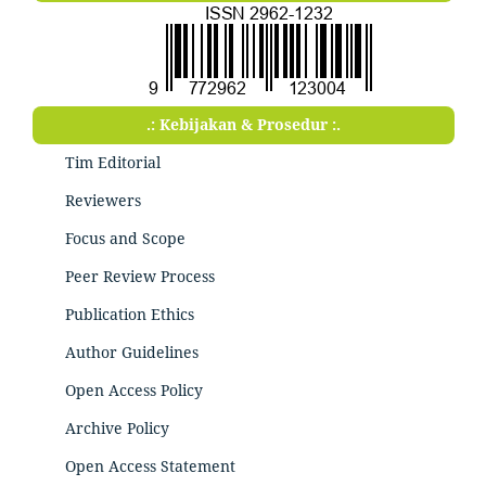
.: Kebijakan & Prosedur :.
Tim Editorial
Reviewers
Focus and Scope
Peer Review Process
Publication Ethics
Author Guidelines
Open Access Policy
Archive Policy
Open Access Statement