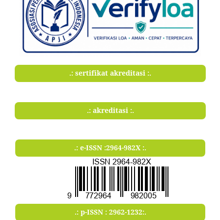
.: sertifikat akreditasi :.
.: akreditasi :.
.: e-ISSN :2964-982X :.
.: p-ISSN : 2962-1232:.