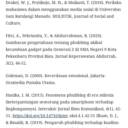
Drakel, W. J., Pratiknjo, M. H., & Mulianti, T. (2018). Perilaku
mahasiswa dalam menggunakan media sosial di Universitas
Sam Ratulangi Manado. HOLISTIK, Journal of Social and
Culture.
Fitri, A., Febrianita, Y., & Abdurrahman, B. (2020).
Gambaran pengetahuan tentang phubbing akibat
kecanduan gadget pada Generasi Z di SMA Negeri 9 Kota
Pekanbaru Provinsi Riau. Jurnal Keperawatan Abdurrab,
3(2), 46-52.
Goleman, D. (2000). Kecerdasan emosional. Jakarta:
Gramedia Pustaka Utama.
Hanika, I. M. (2015). Fenomena phubbing di era milenia
(ketergantungan seseorang pada smartphone terhadap
lingkungannya). Interaksi: Jurnal Ilmu Komunikasi, 4(1), 42-
51.
https://doi.org/10.14710/inter
aksi.4.1.42-51 Ilham, D. J.,
& Rinaldi, R. (2019). Pengaruh phubbing terhadap kualitas