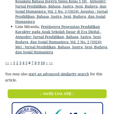
Kosakata Bahasa Inggris Siswa Kelas 1 SD
,
Atmosfer:
Jurnal Pendidikan, Bahasa, Sastra, Seni, Budaya, dan
Sosial Humaniora: Vol. 2 No. 3 (2024): Agustus : Jurnal
Pendidikan, Bahasa, Sastra, Seni, Budaya, dan Sosial
Humaniora
Lisia Miranda,
Pentingnya Penguatan Pendidikan
Karakter pada Anak Sekolah Dasar di Era Digital
,
Atmosfer: Jurnal Pendidikan, Bahasa, Sastra, Seni,
Budaya, dan Sosial Humaniora: Vol. 2 No. 2 (2024):
Mei : Jurnal Pendidikan, Bahasa, Sastra, Seni, Budaya,
dan Sosial Humaniora
<<
<
1
2
3
4
5
6
7
8
9
10
>
>>
You may also
start an advanced similarity search
for this
article.
.: verify LOA APJI :.