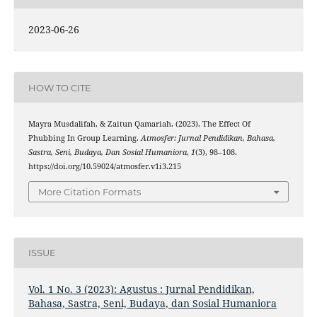
2023-06-26
HOW TO CITE
Mayra Musdalifah, & Zaitun Qamariah. (2023). The Effect Of
Phubbing In Group Learning.
Atmosfer: Jurnal Pendidikan, Bahasa,
Sastra, Seni, Budaya, Dan Sosial Humaniora
,
1
(3), 98–108.
https://doi.org/10.59024/atmosfer.v1i3.215
More Citation Formats
ISSUE
Vol. 1 No. 3 (2023): Agustus : Jurnal Pendidikan,
Bahasa, Sastra, Seni, Budaya, dan Sosial Humaniora