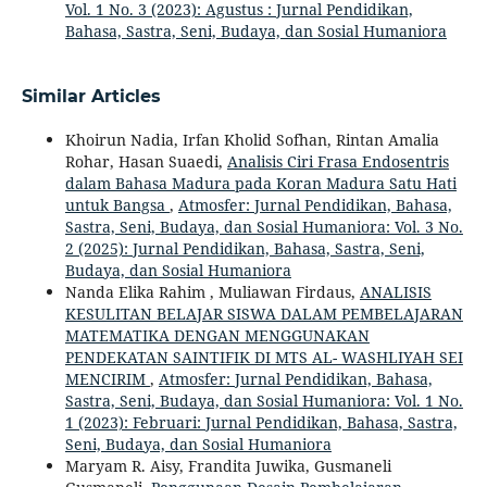
Vol. 1 No. 3 (2023): Agustus : Jurnal Pendidikan,
Bahasa, Sastra, Seni, Budaya, dan Sosial Humaniora
Similar Articles
Khoirun Nadia, Irfan Kholid Sofhan, Rintan Amalia
Rohar, Hasan Suaedi,
Analisis Ciri Frasa Endosentris
dalam Bahasa Madura pada Koran Madura Satu Hati
untuk Bangsa
,
Atmosfer: Jurnal Pendidikan, Bahasa,
Sastra, Seni, Budaya, dan Sosial Humaniora: Vol. 3 No.
2 (2025): Jurnal Pendidikan, Bahasa, Sastra, Seni,
Budaya, dan Sosial Humaniora
Nanda Elika Rahim , Muliawan Firdaus,
ANALISIS
KESULITAN BELAJAR SISWA DALAM PEMBELAJARAN
MATEMATIKA DENGAN MENGGUNAKAN
PENDEKATAN SAINTIFIK DI MTS AL- WASHLIYAH SEI
MENCIRIM
,
Atmosfer: Jurnal Pendidikan, Bahasa,
Sastra, Seni, Budaya, dan Sosial Humaniora: Vol. 1 No.
1 (2023): Februari: Jurnal Pendidikan, Bahasa, Sastra,
Seni, Budaya, dan Sosial Humaniora
Maryam R. Aisy, Frandita Juwika, Gusmaneli