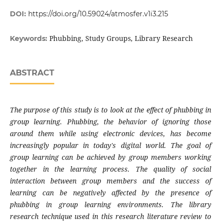
DOI:
https://doi.org/10.59024/atmosfer.v1i3.215
Phubbing, Study Groups, Library Research
Keywords:
ABSTRACT
The purpose of
this study is to look at the effect of phubbing in
group learning. Phubbing, the behavior of ignoring those
around them while using electronic devices, has become
increasingly popular in today's digital world. The goal of
group learning can be achieved by group members working
together in the learning process. The quality of social
interaction between group members and the success of
learning can be negatively affected by the presence of
phubbing in group learning environments. The library
research technique used in this research literature review to