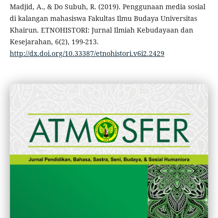
Madjid, A., & Do Subuh, R. (2019). Penggunaan media sosial
di kalangan mahasiswa Fakultas Ilmu Budaya Universitas
Khairun. ETNOHISTORI: Jurnal Ilmiah Kebudayaan dan
Kesejarahan, 6(2), 199-213.
http://dx.doi.org/10.33387/etnohistori.v6i2.2429