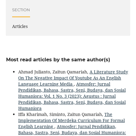
SECTION
Articles
Most read articles by the same author(s)
Ahmad Julianto, Zaitun Qamariah,
A Literature Study
On The Negative Impact Of Youtube As An English
Language Learning Media
,
Atmosfer: Jurnal
Pendidikan, Bahasa, Sastra, Seni, Budaya, dan Sosial
Humaniora: Vol. 1 No. 3 (2023): Agustus : Jurnal
Pendidikan, Bahasa, Sastra, Seni, Budaya, dan Sosial
Humaniora
Iffa Kharimah, Siminto, Zaitun Qamariah,
The
Implementation Of Merdeka Curriculum For Formal
English Learning
,
Atmosfer: Jurnal Pendidikan,
Bahasa, Sastra, Seni, Budaya, dan Sosial Humaniora: