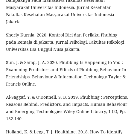
Dampaknya Pada Mahasiswa Fakultas Kesehatan
Masyarakat Universitas Indonesia. Jurnal Kesehatan
Fakultas Kesehatan Masyarakat Universitas Indonesia
Jakarta.
Sherly Kurnia. 2020. Kontrol Diri dan Perilaku Phubing
pada Remaja di Jakarta. Jurnal Psikologi, Fakultas Psikologi
Universitas Esa Unggul Nusa Jakarta.
Sun, J. & Samp, J. A. 2020. Phubbing Is Happening to You :
Examining Predictors and Effects of Phubbing Behaviour In
Friendships. Behaviour & Information Technology Taylor &
Francis Online.
Al-Saggaf, Y. & O’Donnell, S. B. 2019. Phubbing : Perceptions,
Reasons Behind, Predictors, and Impacts. Human Behaviour
and Emerging Technologies Wiley Online Library, 1 (2), Pp.
132-140.
Holland, K. & Legg, T. J. Healthline. 2018. How To Identify