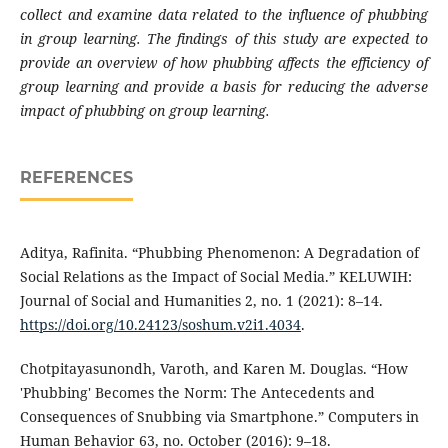
collect and examine data related to the influence of phubbing
in group learning. The findings of this study are expected to
provide an overview of how phubbing affects the efficiency of
group learning and provide a basis for reducing the adverse
impact of phubbing on group learning.
REFERENCES
Aditya, Rafinita. “Phubbing Phenomenon: A Degradation of
Social Relations as the Impact of Social Media.” KELUWIH:
Journal of Social and Humanities 2, no. 1 (2021): 8–14.
https://doi.org/10.24123/soshum.v2i1.4034
.
Chotpitayasunondh, Varoth, and Karen M. Douglas. “How
'Phubbing' Becomes the Norm: The Antecedents and
Consequences of Snubbing via Smartphone.” Computers in
Human Behavior 63, no. October (2016): 9–18.