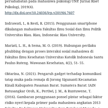
persahabatan pada mahasiswa psikologi UNP. Jurnal Riset
Psikologi, 2019(4).
http://dx.doi.org/10.24036/jrp.v2019i4.7607
Indrawati, I., & Resti, R. (2015). Penggunaan smartphone
dikalangan mahasiswa Fakultas Ilmu Sosial dan Ilmu Politik
Universitas Riau. Riau, Indonesia: Riau University.
Mariati, L. H., & Sema, M. O. (2019). Hubungan perilaku
phubbing dengan proses interaksi sosial mahasiswa di
Fakultas Ilmu Kesehatan Universitas Katolik Indonesia Santu
Paulus Ruteng. Wawasan Kesehatan, 4(2), 51- 55.
Oktarina, N. (2021). Pengaruh gadget terhadap komunikasi
tatap muka pada remaja di Jorong Sigunanti Kecamatan
Kinali Kabupaten Pasaman Barat. Sumatera Barat: IAIN
Batusangkar Oroh, K., Pertiwi, J. M., & Runtuwene, T.
(2016). Gambaran penggunaan ponsel pintar sebagai faktor
risiko nyeri kepala primer pada mahasiswa angkatan 2013