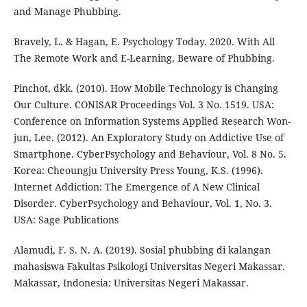
and Manage Phubbing.
Bravely, L. & Hagan, E. Psychology Today. 2020. With All
The Remote Work and E-Learning, Beware of Phubbing.
Pinchot, dkk. (2010). How Mobile Technology is Changing
Our Culture. CONISAR Proceedings Vol. 3 No. 1519. USA:
Conference on Information Systems Applied Research Won-
jun, Lee. (2012). An Exploratory Study on Addictive Use of
Smartphone. CyberPsychology and Behaviour, Vol. 8 No. 5.
Korea: Cheoungju University Press Young, K.S. (1996).
Internet Addiction: The Emergence of A New Clinical
Disorder. CyberPsychology and Behaviour, Vol. 1, No. 3.
USA: Sage Publications
Alamudi, F. S. N. A. (2019). Sosial phubbing di kalangan
mahasiswa Fakultas Psikologi Universitas Negeri Makassar.
Makassar, Indonesia: Universitas Negeri Makassar.