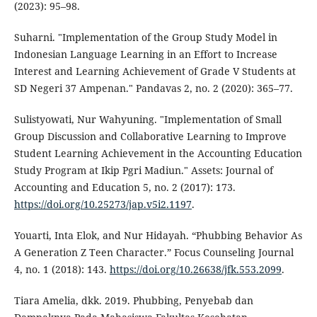
(2023): 95–98.
Suharni. "Implementation of the Group Study Model in
Indonesian Language Learning in an Effort to Increase
Interest and Learning Achievement of Grade V Students at
SD Negeri 37 Ampenan." Pandavas 2, no. 2 (2020): 365–77.
Sulistyowati, Nur Wahyuning. "Implementation of Small
Group Discussion and Collaborative Learning to Improve
Student Learning Achievement in the Accounting Education
Study Program at Ikip Pgri Madiun." Assets: Journal of
Accounting and Education 5, no. 2 (2017): 173.
https://doi.org/10.25273/jap.v5i2.1197
.
Youarti, Inta Elok, and Nur Hidayah. “Phubbing Behavior As
A Generation Z Teen Character.” Focus Counseling Journal
4, no. 1 (2018): 143.
https://doi.org/10.26638/jfk.553.2099
.
Tiara Amelia, dkk. 2019. Phubbing, Penyebab dan