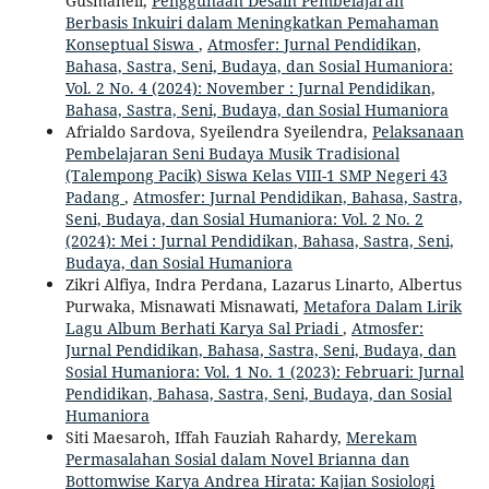
Gusmaneli,
Penggunaan Desain Pembelajaran
Berbasis Inkuiri dalam Meningkatkan Pemahaman
Konseptual Siswa
,
Atmosfer: Jurnal Pendidikan,
Bahasa, Sastra, Seni, Budaya, dan Sosial Humaniora:
Vol. 2 No. 4 (2024): November : Jurnal Pendidikan,
Bahasa, Sastra, Seni, Budaya, dan Sosial Humaniora
Afrialdo Sardova, Syeilendra Syeilendra,
Pelaksanaan
Pembelajaran Seni Budaya Musik Tradisional
(Talempong Pacik) Siswa Kelas VIII-1 SMP Negeri 43
Padang
,
Atmosfer: Jurnal Pendidikan, Bahasa, Sastra,
Seni, Budaya, dan Sosial Humaniora: Vol. 2 No. 2
(2024): Mei : Jurnal Pendidikan, Bahasa, Sastra, Seni,
Budaya, dan Sosial Humaniora
Zikri Alfiya, Indra Perdana, Lazarus Linarto, Albertus
Purwaka, Misnawati Misnawati,
Metafora Dalam Lirik
Lagu Album Berhati Karya Sal Priadi
,
Atmosfer:
Jurnal Pendidikan, Bahasa, Sastra, Seni, Budaya, dan
Sosial Humaniora: Vol. 1 No. 1 (2023): Februari: Jurnal
Pendidikan, Bahasa, Sastra, Seni, Budaya, dan Sosial
Humaniora
Siti Maesaroh, Iffah Fauziah Rahardy,
Merekam
Permasalahan Sosial dalam Novel Brianna dan
Bottomwise Karya Andrea Hirata: Kajian Sosiologi