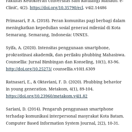
Fakultas Kedokteran Universitas Sam Ratulangi Manado. e-
CliniC, 4(2).
https://doi.org/10.35790/ecl
. v4i2.14486
Primasari, P. A. (2018). Peran komunitas pagi berbagi dalam
meningkatkan kepedulian sosial generasi milenial di Kota
Semarang. Semarang, Indonesia: UNNES.
Syifa, A. (2020). Intensitas penggunaan smartphone,
prokrastinasi akademik, dan perilaku phubbing Mahasiswa.
Counsellia: Jurnal Bimbingan dan Konseling, 10(1), 83-96.
http://doi.org/10.25273/
counsellia.v10i1.6309
Ratnasari, E., & Oktaviani, F. D. (2020). Phubbing behavior
in young generation. Metakom, 4(1), 89-104.
https://doi.org/10.23960/metakom.v4i1.82
Sariani, D. (2014). Pengaruh penggunaan smartphone
terhadap komunikasi interpersonal masyrakat Kota Batam.
Computer Based Information System Journal, 2(2), 10-31.