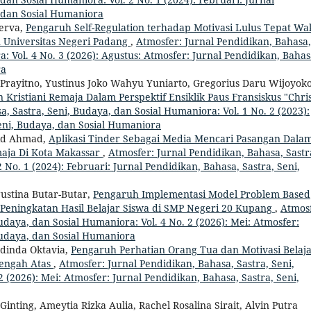
, dan Sosial Humaniora
nerva,
Pengaruh Self-Regulation terhadap Motivasi Lulus Tepat Wa
 Universitas Negeri Padang
,
Atmosfer: Jurnal Pendidikan, Bahasa,
: Vol. 4 No. 3 (2026): Agustus: Atmosfer: Jurnal Pendidikan, Bahas
ra
o Prayitno, Yustinus Joko Wahyu Yuniarto, Gregorius Daru Wijoyoko
ristiani Remaja Dalam Perspektif Ensiklik Paus Fransiskus "Chri
, Sastra, Seni, Budaya, dan Sosial Humaniora: Vol. 1 No. 2 (2023):
Seni, Budaya, dan Sosial Humaniora
aid Ahmad,
Aplikasi Tinder Sebagai Media Mencari Pasangan Dala
aja Di Kota Makassar
,
Atmosfer: Jurnal Pendidikan, Bahasa, Sastr
 No. 1 (2024): Februari: Jurnal Pendidikan, Bahasa, Sastra, Seni,
ustina Butar-Butar,
Pengaruh Implementasi Model Problem Based
 Peningkatan Hasil Belajar Siswa di SMP Negeri 20 Kupang
,
Atmosf
udaya, dan Sosial Humaniora: Vol. 4 No. 2 (2026): Mei: Atmosfer:
Budaya, dan Sosial Humaniora
dinda Oktavia,
Pengaruh Perhatian Orang Tua dan Motivasi Belaj
nengah Atas
,
Atmosfer: Jurnal Pendidikan, Bahasa, Sastra, Seni,
 (2026): Mei: Atmosfer: Jurnal Pendidikan, Bahasa, Sastra, Seni,
inting, Ameytia Rizka Aulia, Rachel Rosalina Sirait, Alvin Putra