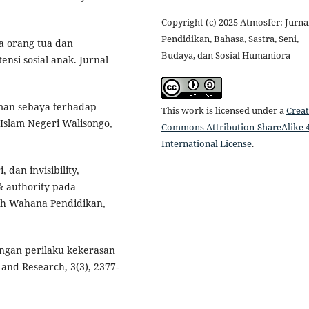
Copyright (c) 2025 Atmosfer: Jurna
Pendidikan, Bahasa, Sastra, Seni,
ia orang tua dan
Budaya, dan Sosial Humaniora
nsi sosial anak. Jurnal
eman sebaya terhadap
This work is licensed under a
Creat
s Islam Negeri Walisongo,
Commons Attribution-ShareAlike 4
International License
.
 dan invisibility,
 & authority pada
iah Wahana Pendidikan,
engan perilaku kekerasan
and Research, 3(3), 2377-