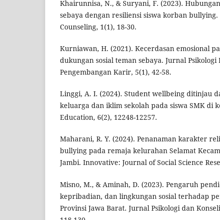
Khairunnisa, N., & Suryani, F. (2023). Hubunga
sebaya dengan resiliensi siswa korban bullying. 
Counseling, 1(1), 18-30.
Kurniawan, H. (2021). Kecerdasan emosional pad
dukungan sosial teman sebaya. Jurnal Psikologi
Pengembangan Karir, 5(1), 42-58.
Linggi, A. I. (2024). Student wellbeing ditinjau 
keluarga dan iklim sekolah pada siswa SMK di k
Education, 6(2), 12248-12257.
Maharani, R. Y. (2024). Penanaman karakter rel
bullying pada remaja kelurahan Selamat Kecam
Jambi. Innovative: Journal of Social Science Rese
Misno, M., & Aminah, D. (2023). Pengaruh pendi
kepribadian, dan lingkungan sosial terhadap per
Provinsi Jawa Barat. Jurnal Psikologi dan Konsel
118-130.