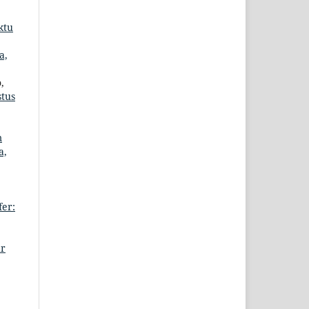
ktu
a,
,
stus
m
a,
er:
ar