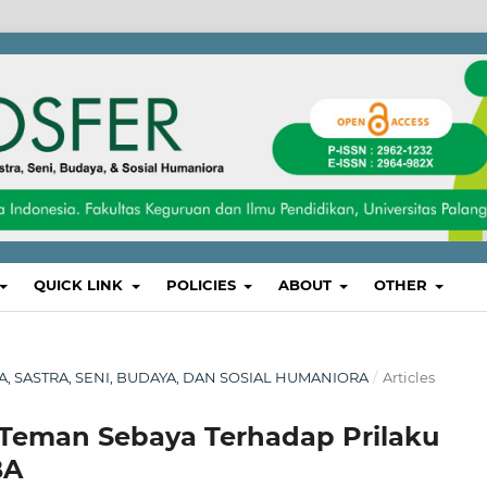
QUICK LINK
POLICIES
ABOUT
OTHER
SA, SASTRA, SENI, BUDAYA, DAN SOSIAL HUMANIORA
/
Articles
 Teman Sebaya Terhadap Prilaku
BA