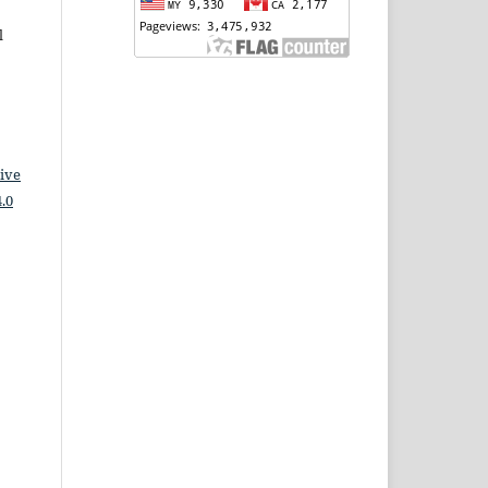
l
ive
.0