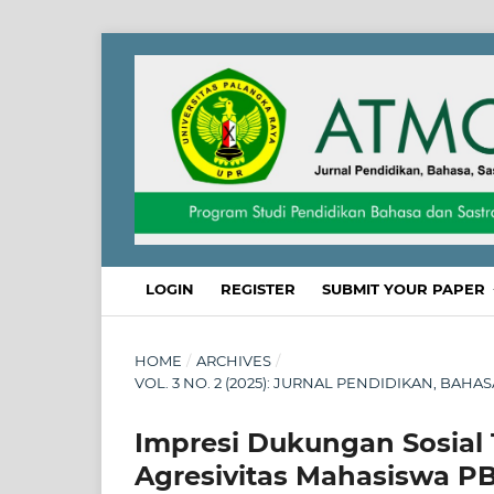
LOGIN
REGISTER
SUBMIT YOUR PAPER
HOME
/
ARCHIVES
/
VOL. 3 NO. 2 (2025): JURNAL PENDIDIKAN, BAHA
Impresi Dukungan Sosial
Agresivitas Mahasiswa P