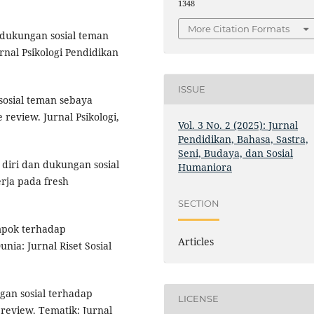
1348
More Citation Formats
h dukungan sosial teman
rnal Psikologi Pendidikan
ISSUE
sosial teman sebaya
 review. Jurnal Psikologi,
Vol. 3 No. 2 (2025): Jurnal
Pendidikan, Bahasa, Sastra,
Seni, Budaya, dan Sosial
 diri dan dukungan sosial
Humaniora
ja pada fresh
SECTION
ompok terhadap
Articles
ia: Jurnal Riset Sosial
ngan sosial terhadap
LICENSE
 review. Tematik: Jurnal