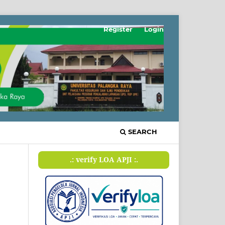
Register
Login
SEARCH
.: verify LOA APJI :.