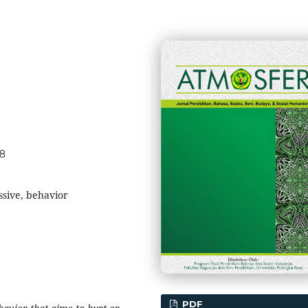
48
ssive, behavior
PDF