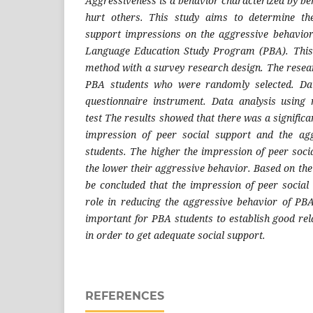
Aggressiveness is a behavior characterized by be
hurt others. This study aims to determine the
support impressions on the aggressive behavior
Language Education Study Program (PBA). This 
method with a survey research design. The resea
PBA students who were randomly selected. Dat
questionnaire instrument. Data analysis using 
test The results showed that there was a significa
impression of peer social support and the ag
students. The higher the impression of peer socia
the lower their aggressive behavior. Based on the r
be concluded that the impression of peer socia
role in reducing the aggressive behavior of PBA 
important for PBA students to establish good rel
in order to get adequate social support.
REFERENCES