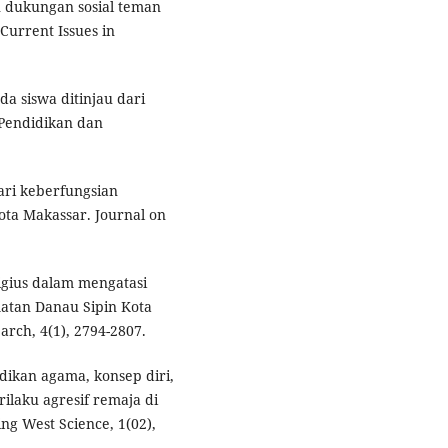
n dukungan sosial teman
Current Issues in
a siswa ditinjau dari
 Pendidikan dan
dari keberfungsian
ota Makassar. Journal on
igius dalam mengatasi
atan Danau Sipin Kota
arch, 4(1), 2794-2807.
dikan agama, konsep diri,
ilaku agresif remaja di
ing West Science, 1(02),