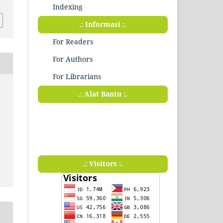
Indexing
.: Informasi :.
For Readers
For Authors
For Librarians
.: Alat Bantu :.
.: Visitors :.