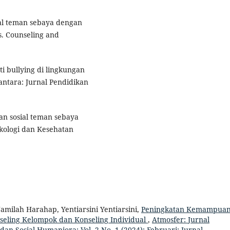
al teman sebaya dengan
. Counseling and
i bullying di lingkungan
tara: Jurnal Pendidikan
an sosial teman sebaya
ikologi dan Kesehatan
amilah Harahap, Yentiarsini Yentiarsini,
Peningkatan Kemampua
seling Kelompok dan Konseling Individual
,
Atmosfer: Jurnal
dan Sosial Humaniora: Vol. 2 No. 1 (2024): Februari: Jurnal