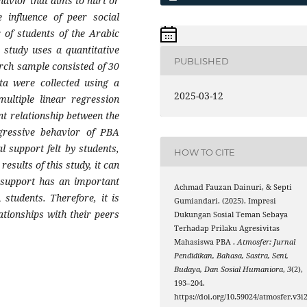
havior that aims to hurt or
 influence of peer social
 of students of the Arabic
study uses a quantitative
PUBLISHED
rch sample consisted of 30
a were collected using a
2025-03-12
multiple linear regression
nt relationship between the
gressive behavior of PBA
l support felt by students,
HOW TO CITE
esults of this study, it can
l support has an important
Achmad Fauzan Dainuri, & Septi
students. Therefore, it is
Gumiandari. (2025). Impresi
ationships with their peers
Dukungan Sosial Teman Sebaya
Terhadap Prilaku Agresivitas
Mahasiswa PBA .
Atmosfer: Jurnal
Pendidikan, Bahasa, Sastra, Seni,
Budaya, Dan Sosial Humaniora
,
3
(2),
193–204.
https://doi.org/10.59024/atmosfer.v3i2