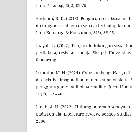
Ilmu Psikologi, 3(2), 67-75.
Berlianti, D. K. (2015). Pengaruh sosialisasi med
dukungan sosial teman sebaya terhadap kompete
Ilmu Keluarga & Konsumen, 8(2), 88-95.
Inayah, L. (2022). Pengaruh dukungan sosial t
perilaku agresivitas remaja. Skripsi, Universita
Semarang.
Izzuddin, M. H. (2024). Cyberbullying: Harga diri,
dissociative imagination, minimization of status
pengguna game multiplayer online. Jurnal Ilm
10(2), 619-640.
Janah, A. U. (2022). Hubungan teman sebaya d
pada remaja: Literature review. Borneo Studies 
2386.