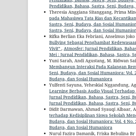
Pendidikan, Bahasa, Sastra, Seni, Budaya
Theresia Anggiana Sitanggang, Prima Mi
pada Mahasiswa Tata Rias dan Kecantikan
Sastra, Seni, Budaya, dan Sosial Humaniora
Sastra, Seni, Budaya, dan Sosial Humanio
Rifka Berlian Eka Febriani, Anselmus Jok
Bullying Sebagai Penghambat Kedewasaan K
Vivit”
,
Atmosfer: Jurnal Pendidikan, Bahasa
Mei : Jurnal Pendidikan, Bahasa, Sastra, 
Yuni Sarah, Andi Agustang, M. Ridwan S
Membangun Interaksi Pada Kalangan Rem
Seni, Budaya, dan Sosial Humaniora: Vol. 2
Budaya, dan Sosial Humaniora
Yulfenti Sayuna, Yeheskial Nggandung, Ag
Learning Berbasis Audio Visual Terhadap
Jurnal Pendidikan, Bahasa, Sastra, Seni, B
Jurnal Pendidikan, Bahasa, Sastra, Seni, 
Didit Darmawan, Ahmad Syauqi Albaar, A
terhadap Kedisiplinan Siswa Sekolah Me
Budaya, dan Sosial Humaniora: Vol. 4 No. 2
Budaya, dan Sosial Humaniora
Nurul Fazira Damanik, Friska Rehulina Br G