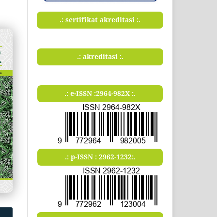
.: sertifikat akreditasi :.
.: akreditasi :.
.: e-ISSN :2964-982X :.
.: p-ISSN : 2962-1232:.