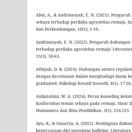
Alwi, A., & Andriansyah, E. N. (2021). Pengaru
sebaya terhadap perilaku agresivitas remaja. Ju
dan Perkembangan, 10(1), 1-10.
Andriansyah, E. N. (2022). Pengaruh dukungan 
terhadap perilaku agresivitas remaja: Literature
15(3), 50-63.
Athiyah, D. R. (2024). Hubungan antara regulasi
dengan kecemasan dalam menghadapi dunia ker
graduated. Psikologi Kreatif Inovatif, 4(1), 17-26.
Auliazalsini, W. A. (2024). Peran konseling kel
konformitas teman sebaya pada remaja. Sinar Dun
Humaniora dan Ilmu Pendidikan, 3(1), 214-225.
Ayu, R., & Sunarya, A. (2022). Pentingnya duku
kepercayaan diri penyintas bullying: Literature