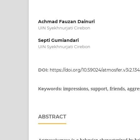
Achmad Fauzan Dainuri
UIN Syekhnurjati Cirebon
Septi Gumiandari
UIN Syekhnurjati Cirebon
DOI:
https://doi.org/10.59024/atmosfer.v3i2.13
impressions, support, friends, aggre
Keywords:
ABSTRACT