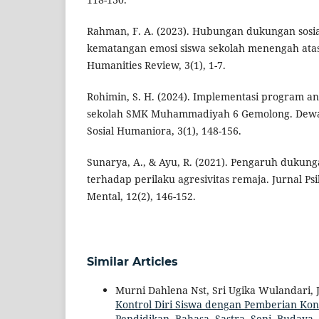
Rahman, F. A. (2023). Hubungan dukungan sosi
kematangan emosi siswa sekolah menengah atas
Humanities Review, 3(1), 1-7.
Rohimin, S. H. (2024). Implementasi program ant
sekolah SMK Muhammadiyah 6 Gemolong. Dewan
Sosial Humaniora, 3(1), 148-156.
Sunarya, A., & Ayu, R. (2021). Pengaruh dukung
terhadap perilaku agresivitas remaja. Jurnal Ps
Mental, 12(2), 146-152.
Similar Articles
Murni Dahlena Nst, Sri Ugika Wulandari, J
Kontrol Diri Siswa dengan Pemberian Kon
Pendidikan, Bahasa, Sastra, Seni, Budaya, 