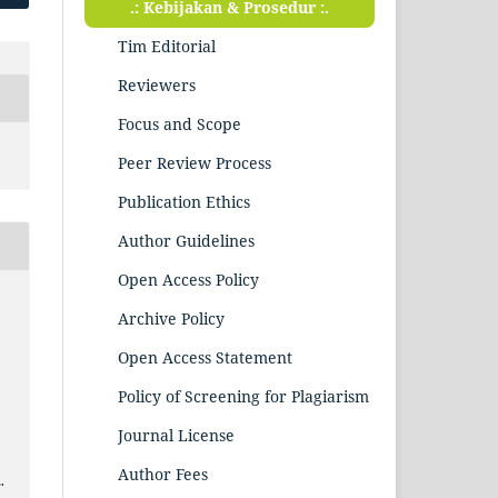
.: Kebijakan & Prosedur :.
Tim Editorial
Reviewers
Focus and Scope
Peer Review Process
Publication Ethics
Author Guidelines
Open Access Policy
Archive Policy
Open Access Statement
Policy of Screening for Plagiarism
Journal License
Author Fees
.