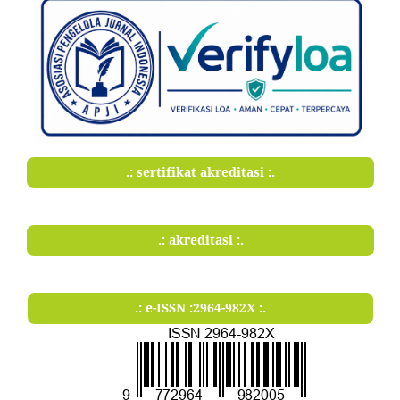
.: sertifikat akreditasi :.
.: akreditasi :.
.: e-ISSN :2964-982X :.