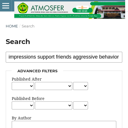
HOME
/
Search
Search
ADVANCED FILTERS
Published After
Published Before
By Author