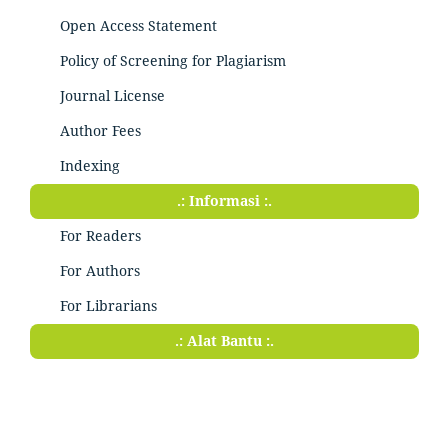
Open Access Statement
Policy of Screening for Plagiarism
Journal License
Author Fees
Indexing
.: Informasi :.
For Readers
For Authors
For Librarians
.: Alat Bantu :.