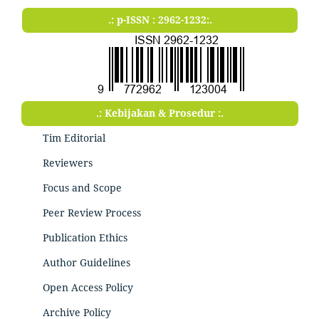
.: p-ISSN : 2962-1232:.
.: Kebijakan & Prosedur :.
Tim Editorial
Reviewers
Focus and Scope
Peer Review Process
Publication Ethics
Author Guidelines
Open Access Policy
Archive Policy