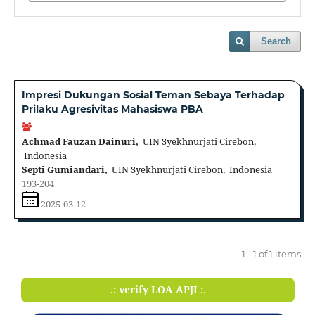
Search
Impresi Dukungan Sosial Teman Sebaya Terhadap
Prilaku Agresivitas Mahasiswa PBA
Achmad Fauzan Dainuri,
UIN Syekhnurjati Cirebon,
Indonesia
Septi Gumiandari,
UIN Syekhnurjati Cirebon, Indonesia
193-204
2025-03-12
1 - 1 of 1 items
.: verify LOA APJI :.