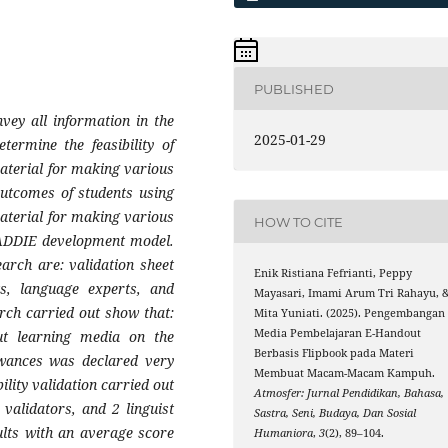
PUBLISHED
vey all information in the
2025-01-29
termine the feasibility of
aterial for making various
outcomes of students using
aterial for making various
HOW TO CITE
 ADDIE development model.
earch are: validation sheet
Enik Ristiana Fefrianti, Peppy
ts, language experts, and
Mayasari, Imami Arum Tri Rahayu, 
rch carried out show that:
Mita Yuniati. (2025). Pengembangan
Media Pembelajaran E-Handout
ut learning media on the
Berbasis Flipbook pada Materi
owances was declared very
Membuat Macam-Macam Kampuh.
bility validation carried out
Atmosfer: Jurnal Pendidikan, Bahasa,
validators, and 2 linguist
Sastra, Seni, Budaya, Dan Sosial
sults with an average score
Humaniora
,
3
(2), 89–104.