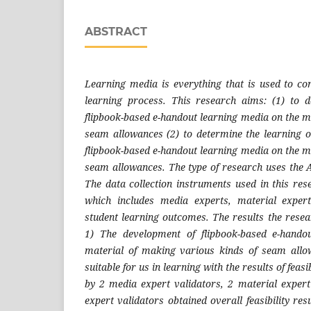
ABSTRACT
Learning media is everything that is used to con
learning process. This research aims: (1) to de
flipbook-based e-handout learning media on the m
seam allowances (2) to determine the learning 
flipbook-based e-handout learning media on the m
seam allowances. The type of research uses the
The data collection instruments used in this res
which includes media experts, material exper
student learning outcomes. The results the resea
1) The development of flipbook-based e-hando
material of making various kinds of seam all
suitable for us in learning with the results of feasi
by 2 media expert validators, 2 material expert 
expert validators obtained overall feasibility re