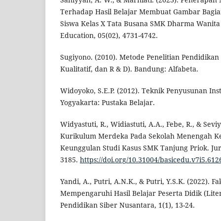
Terhadap Hasil Belajar Membuat Gambar Bagia
Siswa Kelas X Tata Busana SMK Dharma Wanita 
Education, 05(02), 4731-4742.
Sugiyono. (2010). Metode Penelitian Pendidikan 
Kualitatif, dan R & D). Bandung: Alfabeta.
Widoyoko, S.E.P. (2012). Teknik Penyusunan Ins
Yogyakarta: Pustaka Belajar.
Widyastuti, R., Widiastuti, A.A., Febe, R., & Sev
Kurikulum Merdeka Pada Sekolah Menengah K
Keunggulan Studi Kasus SMK Tanjung Priok. Jurn
3185.
https://doi.org/10.31004/basicedu.v7i5.612
Yandi, A., Putri, A.N.K., & Putri, Y.S.K. (2022). F
Mempengaruhi Hasil Belajar Peserta Didik (Lite
Pendidikan Siber Nusantara, 1(1), 13-24.