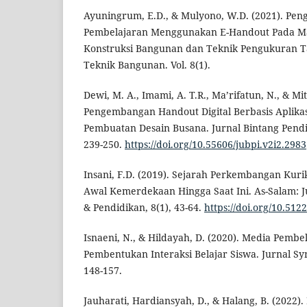
Ayuningrum, E.D., & Mulyono, W.D. (2021). P
Pembelajaran Menggunakan E-Handout Pada Mat
Konstruksi Bangunan dan Teknik Pengukuran Ta
Teknik Bangunan. Vol. 8(1).
Dewi, M. A., Imami, A. T.R., Ma’rifatun, N., & Mit
Pengembangan Handout Digital Berbasis Aplikasi
Pembuatan Desain Busana. Jurnal Bintang Pendid
239-250.
https://doi.org/10.55606/jubpi.v2i2.2983
Insani, F.D. (2019). Sejarah Perkembangan Kuri
Awal Kemerdekaan Hingga Saat Ini. As-Salam: 
& Pendidikan, 8(1), 43-64.
https://doi.org/10.512
Isnaeni, N., & Hildayah, D. (2020). Media Pemb
Pembentukan Interaksi Belajar Siswa. Jurnal Sy
148-157.
Jauharati, Hardiansyah, D., & Halang, B. (202