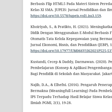
Berbasis Flip HTML5 Pada Materi Sistem Pered
Kelas XI SMA. JUPEIS: Jurnal Pendidikan dan Ilmu
https://doi.org/10.5578/jupeis.vol1.iss3.159
.
Khoiriyah, S., & Pratikto, H. (2021). Meningkatka
Didik Dengan Menggunakan E-Modul Berbasis F
Otomatis Tata Kelola Kepegawaian yang Bermanf
Jurnal Ekonomi, Bisnis, dan Pendidikan (JEBP), 1
https://doi.org/10.17977/UM066V1I62021P525-53
Kustandi, Cecep & Daddy, Darmawan. (2020). 
Pembelajaran (Konsep & Aplikasi Pengembanga
Bagi Pendidik di Sekolah dan Masyarakat. Jakar
Najib, D.A., & Elhefni. (2016). Pengaruh Pener
Bermakna (Meaningfull Learning) Pada Pembel
IPS Terpadu Terhadap Hasil Belajar Siswa Kelas I
Ilmiah PGMI, 2(1), 19-28.