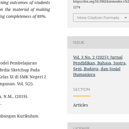
https://doi.org/10.59024/atmosfer.v3i2
arning outcomes of students
1274
on the material of making
ing completeness of 88%.
More Citation Formats
ISSUE
Vol. 3 No. 2 (2025): Jurnal
Pendidikan, Bahasa, Sastra,
Model Pembelajaran
Seni, Budaya, dan Sosial
Media Sketchup Pada
Humaniora
Kelas XI di SMK Negeri 2
gunan. Vol. 5(2).
SECTION
a, N.M., (2019).
.
Articles
embangan Kurikulum.
LICENSE