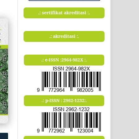
.: sertifikat akreditasi :.
.: akreditasi :.
.: e-ISSN :2964-982X :.
.: p-ISSN : 2962-1232:.