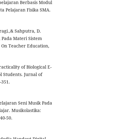
elajaran Berbasis Modul
a Pelajaran Fisika SMA.
ragi.,& Sahputra, D.
l Pada Materi Sistem
l On Teacher Education,
acticality of Biological E-
 Students. Jurnal of
-351.
belajaran Seni Musik Pada
ar. Musikolastika:
40-50.
 Media Handout Digital