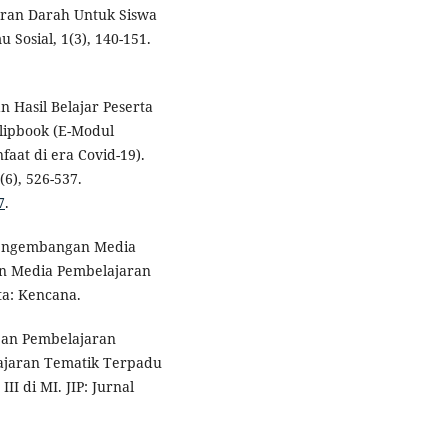
aran Darah Untuk Siswa
 Sosial, 1(3), 140-151.
n Hasil Belajar Peserta
lipbook (E-Modul
aat di era Covid-19).
(6), 526-537.
7
.
Pengembangan Media
n Media Pembelajaran
ta: Kencana.
apan Pembelajaran
ajaran Tematik Terpadu
II di MI. JIP: Jurnal