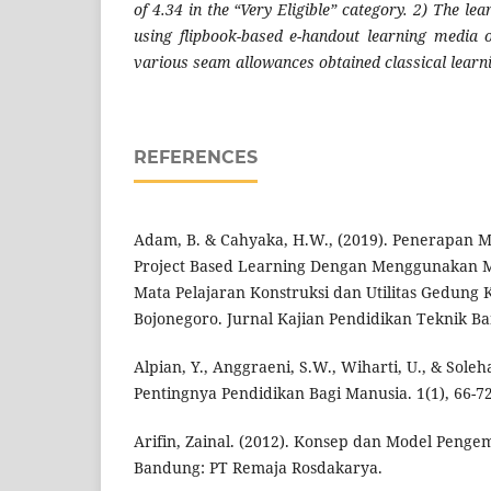
of 4.34 in the “Very Eligible” category. 2) The le
using flipbook-based e-handout learning media 
various seam allowances obtained classical learn
REFERENCES
Adam, B. & Cahyaka, H.W., (2019). Penerapan 
Project Based Learning Dengan Menggunakan 
Mata Pelajaran Konstruksi dan Utilitas Gedung 
Bojonegoro. Jurnal Kajian Pendidikan Teknik Ban
Alpian, Y., Anggraeni, S.W., Wiharti, U., & Soleh
Pentingnya Pendidikan Bagi Manusia. 1(1), 66-72
Arifin, Zainal. (2012). Konsep dan Model Peng
Bandung: PT Remaja Rosdakarya.