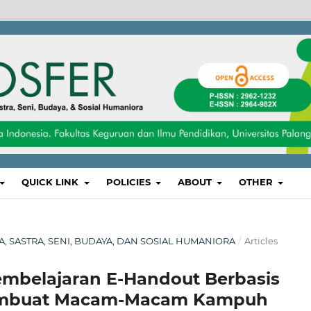
QUICK LINK
POLICIES
ABOUT
OTHER
SA, SASTRA, SENI, BUDAYA, DAN SOSIAL HUMANIORA
/
Articles
belajaran E-Handout Berbasis
Membuat Macam-Macam Kampuh