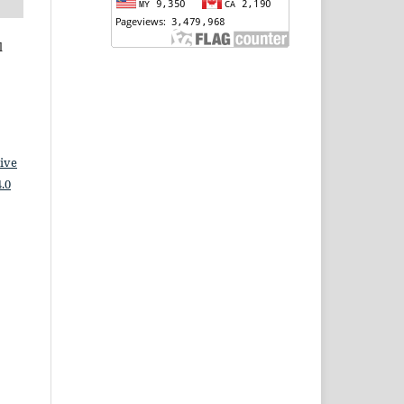
l
ive
.0