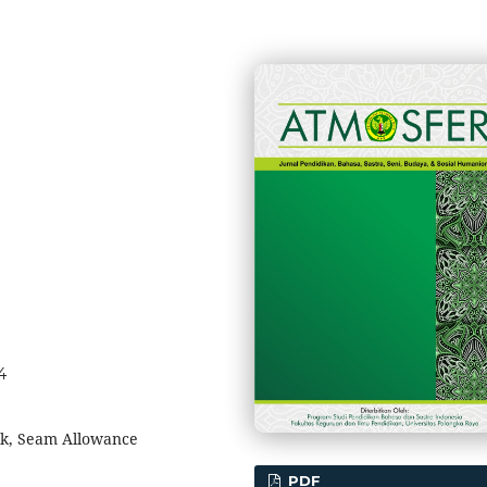
4
ok, Seam Allowance
PDF