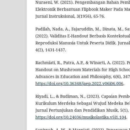
Nuraeni, W. (2021). Pengembangan Bahan Pemb
Elektronik Berbantuan Flipbook Maker Pada Mat
Jurnal Instruksional, 3(1956), 65-76.
Padilah, Nada, A., Fajaruddin, M., Dinata, M., Sa
(2022). Validitas E-Handout Berbasis Kontekstua
Reproduksi Manusia Untuk Peserta Didik. Jurna
4(2), 1431-1437.
Rachmiati, R., Putra, A.P., & Winarti, A. (2022). Pr
Handout on Mushroom Materials for High School
Advances in Education and Philosophy, 6(6), 347
https://doi.org/10.36348/jaep.2022.v06i06.006
.
Riyadi, L., & Budiman, N., (2023). Capaian Pem
Kurikulum Merdeka Sebagai Wujud Medeka Belaj
Jurnal Pertunjukan dan Pendidikan Musik, 5(1), 
https://doi.org/10.24036/musikolastika.v5i1.104
.
Saniyyah, A. W., & Marniati. (2023). Penerapan