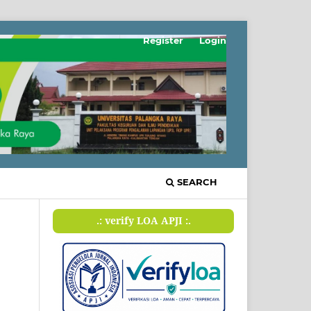
Register
Login
SEARCH
.: verify LOA APJI :.