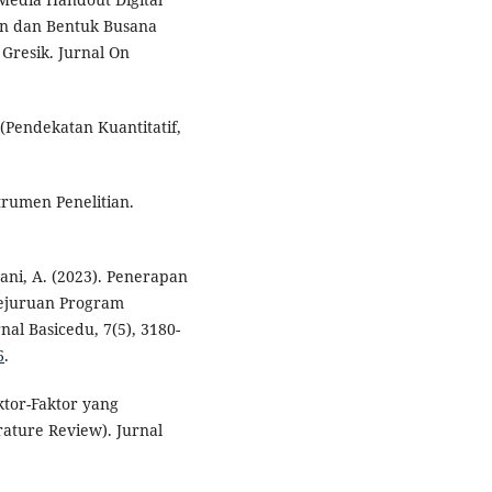
n dan Bentuk Busana
Gresik. Jurnal On
(Pendekatan Kuantitatif,
trumen Penelitian.
iyani, A. (2023). Penerapan
ejuruan Program
al Basicedu, 7(5), 3180-
6
.
aktor-Faktor yang
rature Review). Jurnal