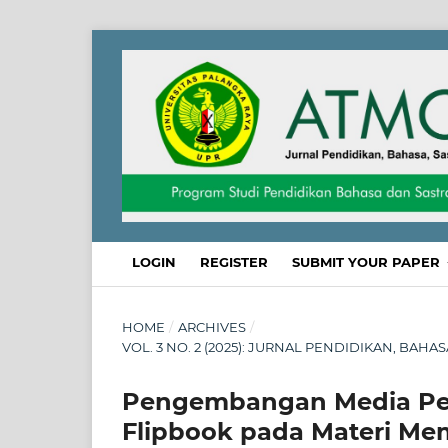
LOGIN
REGISTER
SUBMIT YOUR PAPER
HOME
/
ARCHIVES
/
VOL. 3 NO. 2 (2025): JURNAL PENDIDIKAN, BAHA
Pengembangan Media Pem
Flipbook pada Materi 