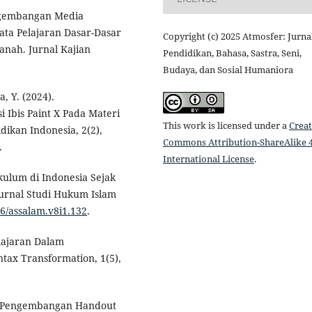
engembangan Media
a Pelajaran Dasar-Dasar
Copyright (c) 2025 Atmosfer: Jurna
nah. Jurnal Kajian
Pendidikan, Bahasa, Sastra, Seni,
Budaya, dan Sosial Humaniora
a, Y. (2024).
 Ibis Paint X Pada Materi
This work is licensed under a
Creat
ikan Indonesia, 2(2),
Commons Attribution-ShareAlike 4
.
International License
.
kulum di Indonesia Sejak
Jurnal Studi Hukum Islam
26/assalam.v8i1.132
.
elajaran Dalam
ntax Transformation, 1(5),
2). Pengembangan Handout