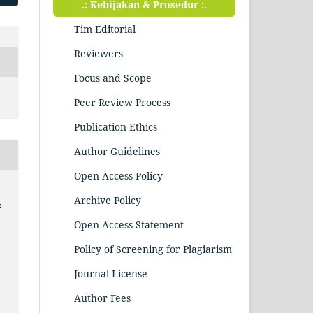
.: Kebijakan & Prosedur :.
Tim Editorial
Reviewers
Focus and Scope
Peer Review Process
Publication Ethics
Author Guidelines
Open Access Policy
Archive Policy
&
Open Access Statement
Policy of Screening for Plagiarism
Journal License
Author Fees