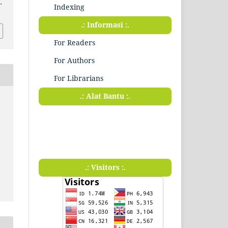
.
Indexing
.: Informasi :.
For Readers
For Authors
For Librarians
.: Alat Bantu :.
.: Visitors :.