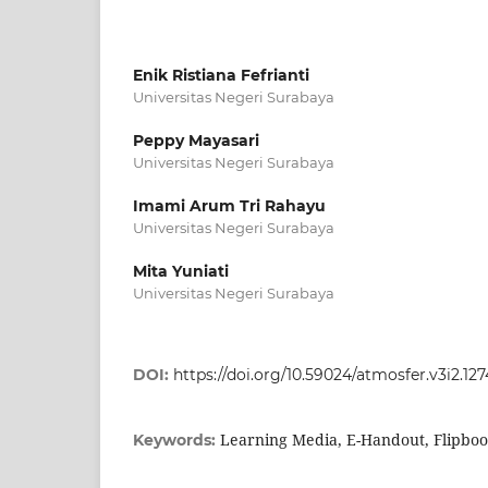
Enik Ristiana Fefrianti
Universitas Negeri Surabaya
Peppy Mayasari
Universitas Negeri Surabaya
Imami Arum Tri Rahayu
Universitas Negeri Surabaya
Mita Yuniati
Universitas Negeri Surabaya
DOI:
https://doi.org/10.59024/atmosfer.v3i2.127
Learning Media, E-Handout, Flipbo
Keywords: