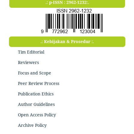
.: p-ISSN : 2962-1232:.
.: Kebijakan & Prosedur :.
Tim Editorial
Reviewers
Focus and Scope
Peer Review Process
Publication Ethics
Author Guidelines
Open Access Policy
Archive Policy