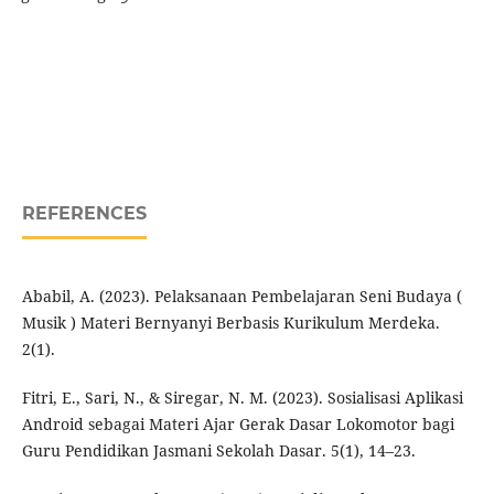
REFERENCES
Ababil, A. (2023). Pelaksanaan Pembelajaran Seni Budaya (
Musik ) Materi Bernyanyi Berbasis Kurikulum Merdeka.
2(1).
Fitri, E., Sari, N., & Siregar, N. M. (2023). Sosialisasi Aplikasi
Android sebagai Materi Ajar Gerak Dasar Lokomotor bagi
Guru Pendidikan Jasmani Sekolah Dasar. 5(1), 14–23.