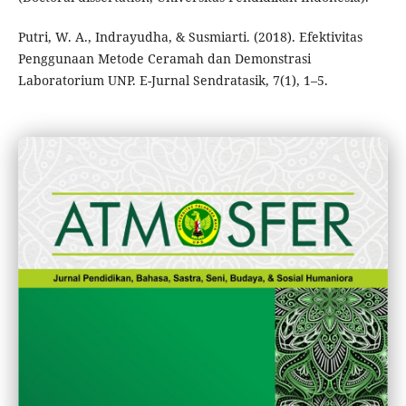
Putri, W. A., Indrayudha, & Susmiarti. (2018). Efektivitas
Penggunaan Metode Ceramah dan Demonstrasi
Laboratorium UNP. E-Jurnal Sendratasik, 7(1), 1–5.