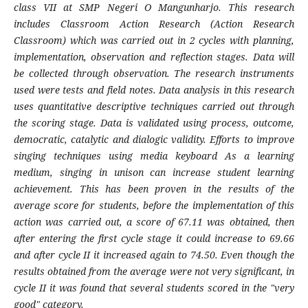
class VII at SMP Negeri O Mangunharjo. This research
includes Classroom Action Research (Action Research
Classroom) which was carried out in 2 cycles with planning,
implementation, observation and reflection stages. Data will
be collected through observation. The research instruments
used were tests and field notes. Data analysis in this research
uses quantitative descriptive techniques carried out through
the scoring stage. Data is validated using process, outcome,
democratic, catalytic and dialogic validity. Efforts to improve
singing techniques using media keyboard As a learning
medium, singing in unison can increase student learning
achievement. This has been proven in the results of the
average score for students, before the implementation of this
action was carried out, a score of 67.11 was obtained, then
after entering the first cycle stage it could increase to 69.66
and after cycle II it increased again to 74.50. Even though the
results obtained from the average were not very significant, in
cycle II it was found that several students scored in the "very
good" category.