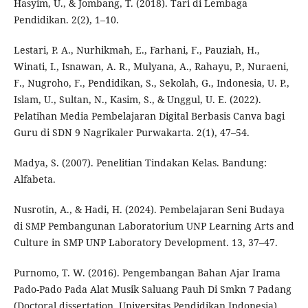
Hasyim, U., & Jombang, T. (2018). Tari di Lembaga
Pendidikan. 2(2), 1–10.
Lestari, P. A., Nurhikmah, E., Farhani, F., Pauziah, H.,
Winati, I., Isnawan, A. R., Mulyana, A., Rahayu, P., Nuraeni,
F., Nugroho, F., Pendidikan, S., Sekolah, G., Indonesia, U. P.,
Islam, U., Sultan, N., Kasim, S., & Unggul, U. E. (2022).
Pelatihan Media Pembelajaran Digital Berbasis Canva bagi
Guru di SDN 9 Nagrikaler Purwakarta. 2(1), 47–54.
Madya, S. (2007). Penelitian Tindakan Kelas. Bandung:
Alfabeta.
Nusrotin, A., & Hadi, H. (2024). Pembelajaran Seni Budaya
di SMP Pembangunan Laboratorium UNP Learning Arts and
Culture in SMP UNP Laboratory Development. 13, 37–47.
Purnomo, T. W. (2016). Pengembangan Bahan Ajar Irama
Pado-Pado Pada Alat Musik Saluang Pauh Di Smkn 7 Padang
(Doctoral dissertation, Universitas Pendidikan Indonesia).