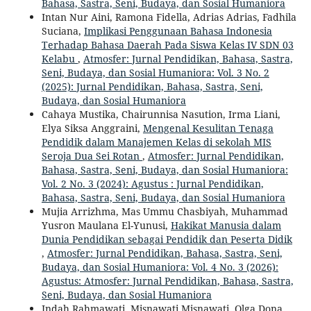
Bahasa, Sastra, Seni, Budaya, dan Sosial Humaniora
Intan Nur Aini, Ramona Fidella, Adrias Adrias, Fadhila
Suciana,
Implikasi Penggunaan Bahasa Indonesia
Terhadap Bahasa Daerah Pada Siswa Kelas IV SDN 03
Kelabu
,
Atmosfer: Jurnal Pendidikan, Bahasa, Sastra,
Seni, Budaya, dan Sosial Humaniora: Vol. 3 No. 2
(2025): Jurnal Pendidikan, Bahasa, Sastra, Seni,
Budaya, dan Sosial Humaniora
Cahaya Mustika, Chairunnisa Nasution, Irma Liani,
Elya Siksa Anggraini,
Mengenal Kesulitan Tenaga
Pendidik dalam Manajemen Kelas di sekolah MIS
Seroja Dua Sei Rotan
,
Atmosfer: Jurnal Pendidikan,
Bahasa, Sastra, Seni, Budaya, dan Sosial Humaniora:
Vol. 2 No. 3 (2024): Agustus : Jurnal Pendidikan,
Bahasa, Sastra, Seni, Budaya, dan Sosial Humaniora
Mujia Arrizhma, Mas Ummu Chasbiyah, Muhammad
Yusron Maulana El-Yunusi,
Hakikat Manusia dalam
Dunia Pendidikan sebagai Pendidik dan Peserta Didik
,
Atmosfer: Jurnal Pendidikan, Bahasa, Sastra, Seni,
Budaya, dan Sosial Humaniora: Vol. 4 No. 3 (2026):
Agustus: Atmosfer: Jurnal Pendidikan, Bahasa, Sastra,
Seni, Budaya, dan Sosial Humaniora
Indah Rahmawati, Misnawati Misnawati, Olga Dona