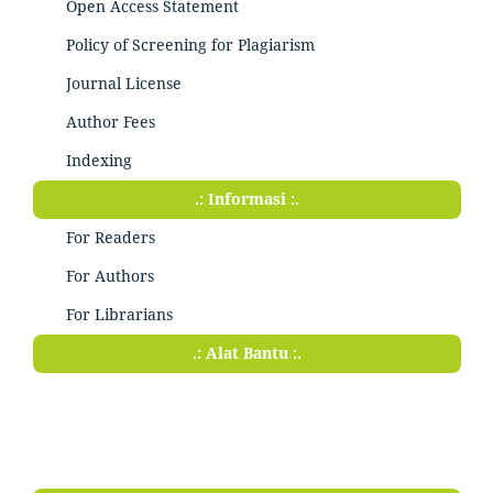
Open Access Statement
Policy of Screening for Plagiarism
Journal License
Author Fees
Indexing
.: Informasi :.
For Readers
For Authors
For Librarians
.: Alat Bantu :.