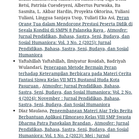
Retsi, Patrisia Cuesdeyeni, Albertus Purwaka, Ita
Sasmita, L. Akbar Hardin, Proyekta Oktorina, Yuliani
Yuliani, Linggua Sanjaya Usop, Yuliati Eka Asi,
Peran
Orang Tua dalam Mendorong Prestasi Peserta Didik di
Segala Kondisi di SMPN 8 Palangka Raya
,
Atmosfer:
Jurnal Pendidikan, Bahasa, Sastra, Seni, Budaya, dan
Sosial Humaniora: Vol. 3 No. 2 (2025): Jurnal
Pendidikan, Bahasa, Sastra, Seni, Budaya, dan Sosial
Humaniora
Yaftahillah Yaftahillah, Ilmiyatur Rosidah, Badriyah
Wulandari,
Penerapan Metode Bermain Peran
terhadap Keterampilan Berbicara pada Materi Cerita
Fantasi Siswa Kelas VII MTS Bustanul Huda Kota
Pasuruan
,
Atmosfer: Jurnal Pendidikan, Bahasa,
Sastra, Seni, Budaya, dan Sosial Humaniora: Vol. 2 No.
4 (2024): November : Jurnal Pendidikan, Bahasa,
Sastra, Seni, Budaya, dan Sosial Humaniora
Diaz Maulana,
Pengembangan Materi Ajar Teks Berita
Berbantuan Aplikasi Filmorago Kelas VIII SMP Swasta
Dharma Patra Pangkalan Brandan
,
Atmosfer: Jurnal
Pendidikan, Bahasa, Sastra, Seni, Budaya, dan Sosial
Humaniora: Vol. 1 No. 2 (2023): Mei : Jurnal