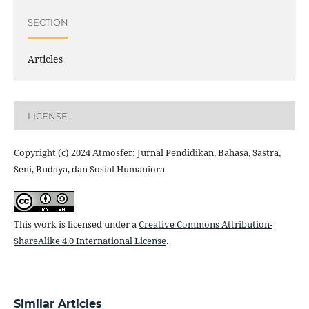
SECTION
Articles
LICENSE
Copyright (c) 2024 Atmosfer: Jurnal Pendidikan, Bahasa, Sastra,
Seni, Budaya, dan Sosial Humaniora
This work is licensed under a
Creative Commons Attribution-
ShareAlike 4.0 International License
.
Similar Articles