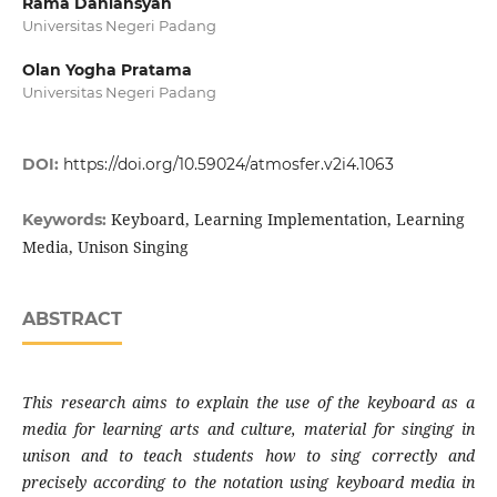
Rama Daniansyah
Universitas Negeri Padang
Olan Yogha Pratama
Universitas Negeri Padang
DOI:
https://doi.org/10.59024/atmosfer.v2i4.1063
Keyboard, Learning Implementation, Learning
Keywords:
Media, Unison Singing
ABSTRACT
This research aims to explain the use of the keyboard as a
media for learning arts and culture, material for singing in
unison and to teach students how to sing correctly and
precisely according to the notation using keyboard media in