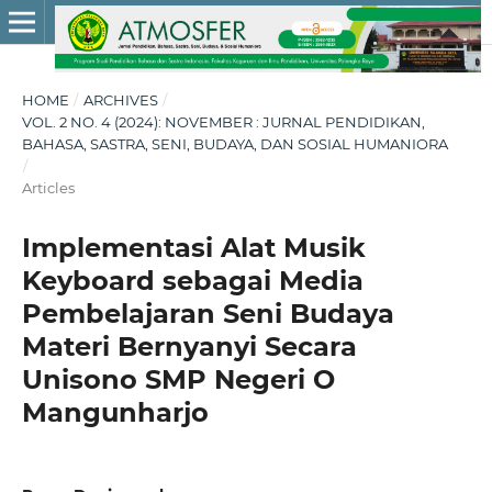
HOME
/
ARCHIVES
/
VOL. 2 NO. 4 (2024): NOVEMBER : JURNAL PENDIDIKAN,
BAHASA, SASTRA, SENI, BUDAYA, DAN SOSIAL HUMANIORA
/
Articles
Implementasi Alat Musik
Keyboard sebagai Media
Pembelajaran Seni Budaya
Materi Bernyanyi Secara
Unisono SMP Negeri O
Mangunharjo