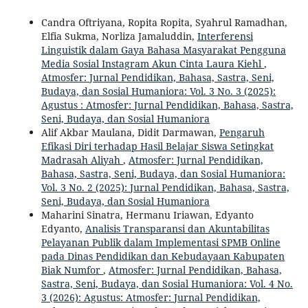
Candra Oftriyana, Ropita Ropita, Syahrul Ramadhan,
Elfia Sukma, Norliza Jamaluddin,
Interferensi
Linguistik dalam Gaya Bahasa Masyarakat Pengguna
Media Sosial Instagram Akun Cinta Laura Kiehl
,
Atmosfer: Jurnal Pendidikan, Bahasa, Sastra, Seni,
Budaya, dan Sosial Humaniora: Vol. 3 No. 3 (2025):
Agustus : Atmosfer: Jurnal Pendidikan, Bahasa, Sastra,
Seni, Budaya, dan Sosial Humaniora
Alif Akbar Maulana, Didit Darmawan,
Pengaruh
Efikasi Diri terhadap Hasil Belajar Siswa Setingkat
Madrasah Aliyah
,
Atmosfer: Jurnal Pendidikan,
Bahasa, Sastra, Seni, Budaya, dan Sosial Humaniora:
Vol. 3 No. 2 (2025): Jurnal Pendidikan, Bahasa, Sastra,
Seni, Budaya, dan Sosial Humaniora
Maharini Sinatra, Hermanu Iriawan, Edyanto
Edyanto,
Analisis Transparansi dan Akuntabilitas
Pelayanan Publik dalam Implementasi SPMB Online
pada Dinas Pendidikan dan Kebudayaan Kabupaten
Biak Numfor
,
Atmosfer: Jurnal Pendidikan, Bahasa,
Sastra, Seni, Budaya, dan Sosial Humaniora: Vol. 4 No.
3 (2026): Agustus: Atmosfer: Jurnal Pendidikan,