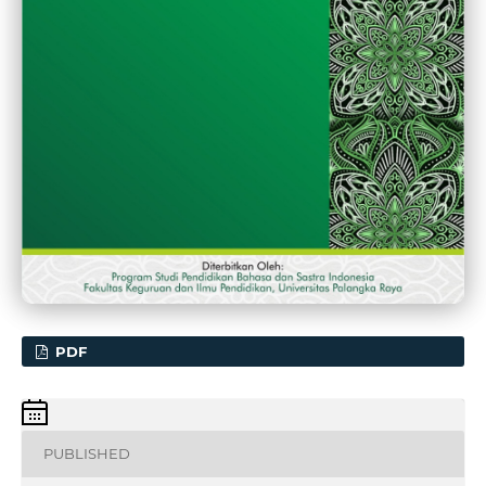
PDF
PUBLISHED