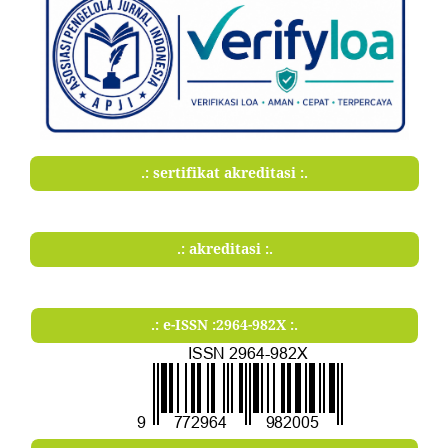
.: sertifikat akreditasi :.
.: akreditasi :.
.: e-ISSN :2964-982X :.