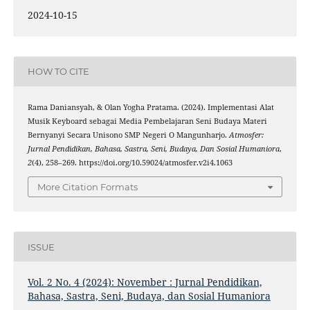
2024-10-15
HOW TO CITE
Rama Daniansyah, & Olan Yogha Pratama. (2024). Implementasi Alat
Musik Keyboard sebagai Media Pembelajaran Seni Budaya Materi
Bernyanyi Secara Unisono SMP Negeri O Mangunharjo.
Atmosfer:
Jurnal Pendidikan, Bahasa, Sastra, Seni, Budaya, Dan Sosial Humaniora
,
2
(4), 258–269. https://doi.org/10.59024/atmosfer.v2i4.1063
More Citation Formats
ISSUE
Vol. 2 No. 4 (2024): November : Jurnal Pendidikan,
Bahasa, Sastra, Seni, Budaya, dan Sosial Humaniora