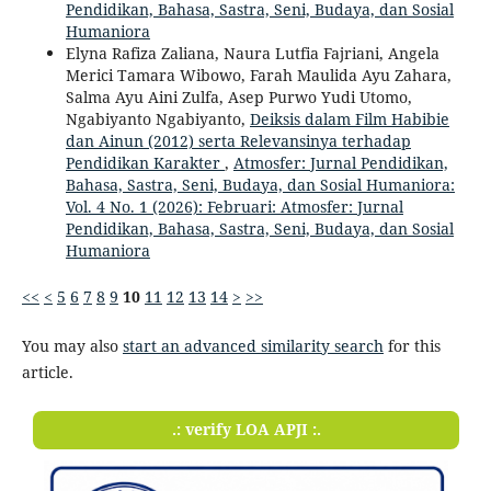
Pendidikan, Bahasa, Sastra, Seni, Budaya, dan Sosial
Humaniora
Elyna Rafiza Zaliana, Naura Lutfia Fajriani, Angela
Merici Tamara Wibowo, Farah Maulida Ayu Zahara,
Salma Ayu Aini Zulfa, Asep Purwo Yudi Utomo,
Ngabiyanto Ngabiyanto,
Deiksis dalam Film Habibie
dan Ainun (2012) serta Relevansinya terhadap
Pendidikan Karakter
,
Atmosfer: Jurnal Pendidikan,
Bahasa, Sastra, Seni, Budaya, dan Sosial Humaniora:
Vol. 4 No. 1 (2026): Februari: Atmosfer: Jurnal
Pendidikan, Bahasa, Sastra, Seni, Budaya, dan Sosial
Humaniora
<<
<
5
6
7
8
9
10
11
12
13
14
>
>>
You may also
start an advanced similarity search
for this
article.
.: verify LOA APJI :.