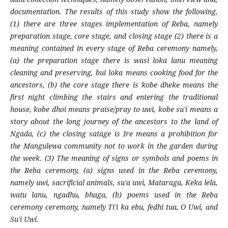
documentation. The results of this study show the following,
(1) there are three stages implementation of Reba, namely
preparation stage, core stage, and closing stage (2) there
is a
meaning contained in every stage of Reba ceremony namely,
(a) the preparation stage there is wasi loka lanu meaning
cleaning and preserving, bui loka means cooking food for the
ancestors, (b) the core stage there is kobe dheke means the
first night climbing the stairs and entering the traditional
house, kobe dhoi means praise/pray to uwi, kobe su'i means a
story about the long journey of the ancestors to the land of
Ngada, (c) the closing satage is Ire means a prohibition for
the Mangulewa community not to work in the garden during
the week. (3) The meaning of signs or symbols and poems in
the Reba ceremony, (a) signs used in the Reba ceremony,
namely uwi, sacrificial animals, su'a uwi, Mataraga, Keka lela,
watu lanu, ngadhu, bhaga, (b) poems used in the Reba
ceremony ceremony, namely Ti'i ka ebu, fedhi tua, O Uwi, and
Su'i Uwi.