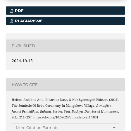
PDF
PLAGIARISME
PUBLISHED
2024-10-15
HOW TO CITE
Helena Anjelina Anu, Rikardus Nasa, & Nur Syamsiyah Ekhsan. (2024).
The Semiotic Of Reba Ceremony In Mangulewa Village.
Atmosfer:
Jurnal Pendidikan, Bahasa, Sastra, Seni, Budaya, Dan Sosial Humaniora
,
2
(4), 211–257. https://doi.org/10.59024/atmosfer.v2i4.1061
More Citation Formats