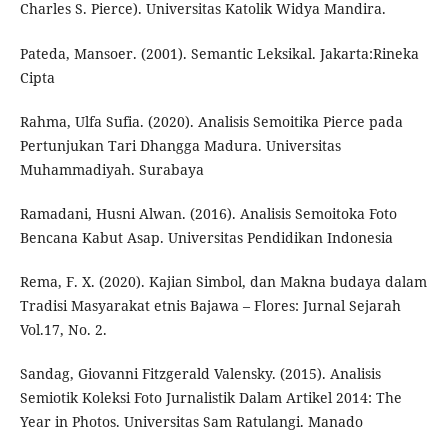
Charles S. Pierce). Universitas Katolik Widya Mandira.
Pateda, Mansoer. (2001). Semantic Leksikal. Jakarta:Rineka
Cipta
Rahma, Ulfa Sufia. (2020). Analisis Semoitika Pierce pada
Pertunjukan Tari Dhangga Madura. Universitas
Muhammadiyah. Surabaya
Ramadani, Husni Alwan. (2016). Analisis Semoitoka Foto
Bencana Kabut Asap. Universitas Pendidikan Indonesia
Rema, F. X. (2020). Kajian Simbol, dan Makna budaya dalam
Tradisi Masyarakat etnis Bajawa – Flores: Jurnal Sejarah
Vol.17, No. 2.
Sandag, Giovanni Fitzgerald Valensky. (2015). Analisis
Semiotik Koleksi Foto Jurnalistik Dalam Artikel 2014: The
Year in Photos. Universitas Sam Ratulangi. Manado