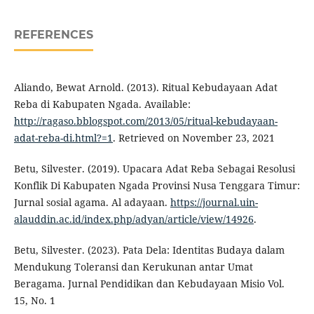
REFERENCES
Aliando, Bewat Arnold. (2013). Ritual Kebudayaan Adat
Reba di Kabupaten Ngada. Available:
http://ragaso.bblogspot.com/2013/05/ritual-kebudayaan-
adat-reba-di.html?=1
. Retrieved on November 23, 2021
Betu, Silvester. (2019). Upacara Adat Reba Sebagai Resolusi
Konflik Di Kabupaten Ngada Provinsi Nusa Tenggara Timur:
Jurnal sosial agama. Al adayaan.
https://journal.uin-
alauddin.ac.id/index.php/adyan/article/view/14926
.
Betu, Silvester. (2023). Pata Dela: Identitas Budaya dalam
Mendukung Toleransi dan Kerukunan antar Umat
Beragama. Jurnal Pendidikan dan Kebudayaan Misio Vol.
15, No. 1