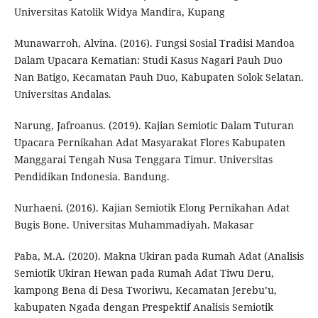
Universitas Katolik Widya Mandira, Kupang
Munawarroh, Alvina. (2016). Fungsi Sosial Tradisi Mandoa
Dalam Upacara Kematian: Studi Kasus Nagari Pauh Duo
Nan Batigo, Kecamatan Pauh Duo, Kabupaten Solok Selatan.
Universitas Andalas.
Narung, Jafroanus. (2019). Kajian Semiotic Dalam Tuturan
Upacara Pernikahan Adat Masyarakat Flores Kabupaten
Manggarai Tengah Nusa Tenggara Timur. Universitas
Pendidikan Indonesia. Bandung.
Nurhaeni. (2016). Kajian Semiotik Elong Pernikahan Adat
Bugis Bone. Universitas Muhammadiyah. Makasar
Paba, M.A. (2020). Makna Ukiran pada Rumah Adat (Analisis
Semiotik Ukiran Hewan pada Rumah Adat Tiwu Deru,
kampong Bena di Desa Tworiwu, Kecamatan Jerebu’u,
kabupaten Ngada dengan Prespektif Analisis Semiotik