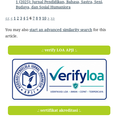
1 (2025): Jurnal Pendidikan, Bahasa, Sastra, Seni,
Budaya, dan Sosial Humaniora
<<
<
1
2
3
4
5
6
7
8
9
10
>
>>
You may also
start an advanced similarity search
for this
article.
.: verify LOA APJI :.
.: sertifikat akreditasi :.