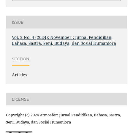
ISSUE
Vol. 2 No. 4 (2024): November : Jurnal Pendidikan,
Bahasa, Sastra, Seni, Budaya, dan Sosial Humaniora
SECTION
Articles
LICENSE
Copyright (c) 2024 Atmosfer: Jurnal Pendidikan, Bahasa, Sastra,
Seni, Budaya, dan Sosial Humaniora