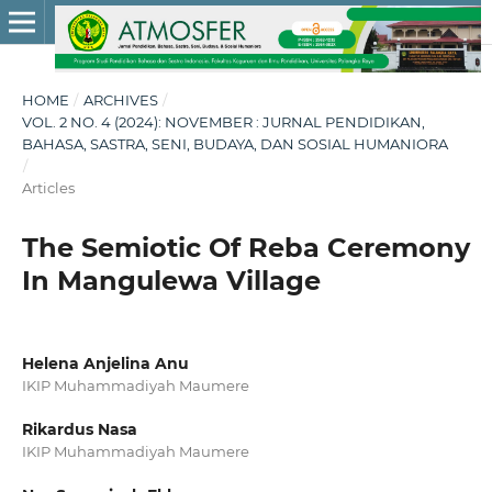
HOME
/
ARCHIVES
/
VOL. 2 NO. 4 (2024): NOVEMBER : JURNAL PENDIDIKAN,
BAHASA, SASTRA, SENI, BUDAYA, DAN SOSIAL HUMANIORA
/
Articles
The Semiotic Of Reba Ceremony
In Mangulewa Village
Helena Anjelina Anu
IKIP Muhammadiyah Maumere
Rikardus Nasa
IKIP Muhammadiyah Maumere