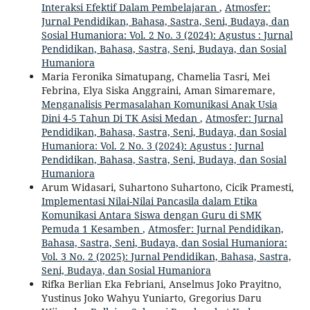
Interaksi Efektif Dalam Pembelajaran
,
Atmosfer:
Jurnal Pendidikan, Bahasa, Sastra, Seni, Budaya, dan
Sosial Humaniora: Vol. 2 No. 3 (2024): Agustus : Jurnal
Pendidikan, Bahasa, Sastra, Seni, Budaya, dan Sosial
Humaniora
Maria Feronika Simatupang, Chamelia Tasri, Mei
Febrina, Elya Siska Anggraini, Aman Simaremare,
Menganalisis Permasalahan Komunikasi Anak Usia
Dini 4-5 Tahun Di TK Asisi Medan
,
Atmosfer: Jurnal
Pendidikan, Bahasa, Sastra, Seni, Budaya, dan Sosial
Humaniora: Vol. 2 No. 3 (2024): Agustus : Jurnal
Pendidikan, Bahasa, Sastra, Seni, Budaya, dan Sosial
Humaniora
Arum Widasari, Suhartono Suhartono, Cicik Pramesti,
Implementasi Nilai-Nilai Pancasila dalam Etika
Komunikasi Antara Siswa dengan Guru di SMK
Pemuda 1 Kesamben
,
Atmosfer: Jurnal Pendidikan,
Bahasa, Sastra, Seni, Budaya, dan Sosial Humaniora:
Vol. 3 No. 2 (2025): Jurnal Pendidikan, Bahasa, Sastra,
Seni, Budaya, dan Sosial Humaniora
Rifka Berlian Eka Febriani, Anselmus Joko Prayitno,
Yustinus Joko Wahyu Yuniarto, Gregorius Daru