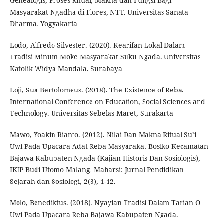
Genealogis, Proses Ritual, Makna dan Fungsi Bagi
Masyarakat Ngadha di Flores, NTT. Universitas Sanata
Dharma. Yogyakarta
Lodo, Alfredo Silvester. (2020). Kearifan Lokal Dalam
Tradisi Minum Moke Masyarakat Suku Ngada. Universitas
Katolik Widya Mandala. Surabaya
Loji, Sua Bertolomeus. (2018). The Existence of Reba.
International Conference on Education, Social Sciences and
Technology. Universitas Sebelas Maret, Surakarta
Mawo, Yoakin Rianto. (2012). Nilai Dan Makna Ritual Su’i
Uwi Pada Upacara Adat Reba Masyarakat Bosiko Kecamatan
Bajawa Kabupaten Ngada (Kajian Historis Dan Sosiologis),
IKIP Budi Utomo Malang. Maharsi: Jurnal Pendidikan
Sejarah dan Sosiologi, 2(3), 1-12.
Molo, Benediktus. (2018). Nyayian Tradisi Dalam Tarian O
Uwi Pada Upacara Reba Bajawa Kabupaten Ngada.