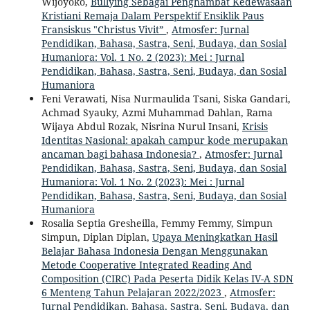
Wijoyoko,
Bullying Sebagai Penghambat Kedewasaan
Kristiani Remaja Dalam Perspektif Ensiklik Paus
Fransiskus "Christus Vivit”
,
Atmosfer: Jurnal
Pendidikan, Bahasa, Sastra, Seni, Budaya, dan Sosial
Humaniora: Vol. 1 No. 2 (2023): Mei : Jurnal
Pendidikan, Bahasa, Sastra, Seni, Budaya, dan Sosial
Humaniora
Feni Verawati, Nisa Nurmaulida Tsani, Siska Gandari,
Achmad Syauky, Azmi Muhammad Dahlan, Rama
Wijaya Abdul Rozak, Nisrina Nurul Insani,
Krisis
Identitas Nasional: apakah campur kode merupakan
ancaman bagi bahasa Indonesia?
,
Atmosfer: Jurnal
Pendidikan, Bahasa, Sastra, Seni, Budaya, dan Sosial
Humaniora: Vol. 1 No. 2 (2023): Mei : Jurnal
Pendidikan, Bahasa, Sastra, Seni, Budaya, dan Sosial
Humaniora
Rosalia Septia Gresheilla, Femmy Femmy, Simpun
Simpun, Diplan Diplan,
Upaya Meningkatkan Hasil
Belajar Bahasa Indonesia Dengan Menggunakan
Metode Cooperative Integrated Reading And
Composition (CIRC) Pada Peserta Didik Kelas IV-A SDN
6 Menteng Tahun Pelajaran 2022/2023
,
Atmosfer:
Jurnal Pendidikan, Bahasa, Sastra, Seni, Budaya, dan