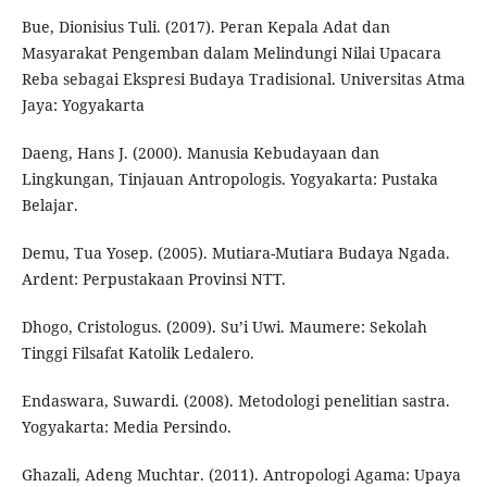
Bue, Dionisius Tuli. (2017). Peran Kepala Adat dan
Masyarakat Pengemban dalam Melindungi Nilai Upacara
Reba sebagai Ekspresi Budaya Tradisional. Universitas Atma
Jaya: Yogyakarta
Daeng, Hans J. (2000). Manusia Kebudayaan dan
Lingkungan, Tinjauan Antropologis. Yogyakarta: Pustaka
Belajar.
Demu, Tua Yosep. (2005). Mutiara-Mutiara Budaya Ngada.
Ardent: Perpustakaan Provinsi NTT.
Dhogo, Cristologus. (2009). Su’i Uwi. Maumere: Sekolah
Tinggi Filsafat Katolik Ledalero.
Endaswara, Suwardi. (2008). Metodologi penelitian sastra.
Yogyakarta: Media Persindo.
Ghazali, Adeng Muchtar. (2011). Antropologi Agama: Upaya