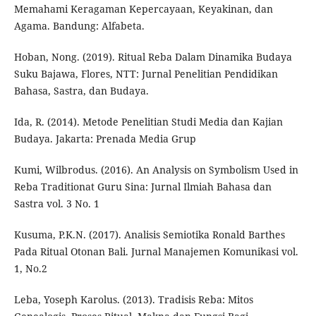
Memahami Keragaman Kepercayaan, Keyakinan, dan
Agama. Bandung: Alfabeta.
Hoban, Nong. (2019). Ritual Reba Dalam Dinamika Budaya
Suku Bajawa, Flores, NTT: Jurnal Penelitian Pendidikan
Bahasa, Sastra, dan Budaya.
Ida, R. (2014). Metode Penelitian Studi Media dan Kajian
Budaya. Jakarta: Prenada Media Grup
Kumi, Wilbrodus. (2016). An Analysis on Symbolism Used in
Reba Traditionat Guru Sina: Jurnal Ilmiah Bahasa dan
Sastra vol. 3 No. 1
Kusuma, P.K.N. (2017). Analisis Semiotika Ronald Barthes
Pada Ritual Otonan Bali. Jurnal Manajemen Komunikasi vol.
1, No.2
Leba, Yoseph Karolus. (2013). Tradisis Reba: Mitos