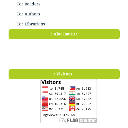
For Readers
For Authors
For Librarians
.: Alat Bantu :.
.: Visitors :.