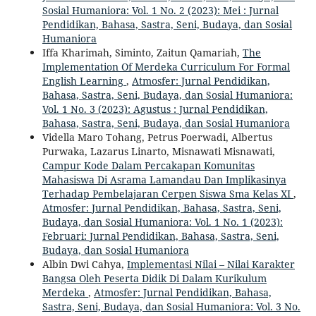
Sosial Humaniora: Vol. 1 No. 2 (2023): Mei : Jurnal
Pendidikan, Bahasa, Sastra, Seni, Budaya, dan Sosial
Humaniora
Iffa Kharimah, Siminto, Zaitun Qamariah,
The
Implementation Of Merdeka Curriculum For Formal
English Learning
,
Atmosfer: Jurnal Pendidikan,
Bahasa, Sastra, Seni, Budaya, dan Sosial Humaniora:
Vol. 1 No. 3 (2023): Agustus : Jurnal Pendidikan,
Bahasa, Sastra, Seni, Budaya, dan Sosial Humaniora
Vidella Maro Tohang, Petrus Poerwadi, Albertus
Purwaka, Lazarus Linarto, Misnawati Misnawati,
Campur Kode Dalam Percakapan Komunitas
Mahasiswa Di Asrama Lamandau Dan Implikasinya
Terhadap Pembelajaran Cerpen Siswa Sma Kelas XI
,
Atmosfer: Jurnal Pendidikan, Bahasa, Sastra, Seni,
Budaya, dan Sosial Humaniora: Vol. 1 No. 1 (2023):
Februari: Jurnal Pendidikan, Bahasa, Sastra, Seni,
Budaya, dan Sosial Humaniora
Albin Dwi Cahya,
Implementasi Nilai – Nilai Karakter
Bangsa Oleh Peserta Didik Di Dalam Kurikulum
Merdeka
,
Atmosfer: Jurnal Pendidikan, Bahasa,
Sastra, Seni, Budaya, dan Sosial Humaniora: Vol. 3 No.