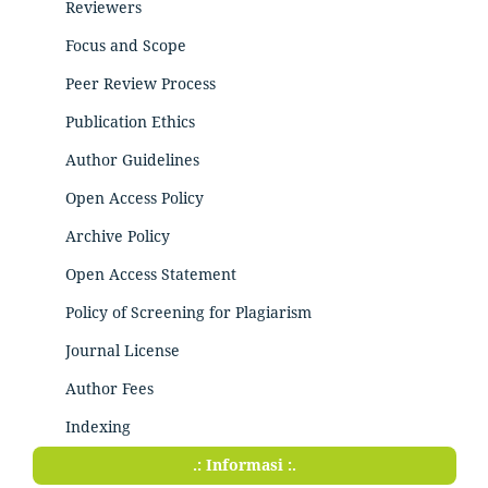
Reviewers
Focus and Scope
Peer Review Process
Publication Ethics
Author Guidelines
Open Access Policy
Archive Policy
Open Access Statement
Policy of Screening for Plagiarism
Journal License
Author Fees
Indexing
.: Informasi :.