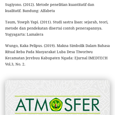
Sugiyono. (2012). Metode penelitian kuantitatif dan
kualitatif. Bandung: Alfabeta
Taum, Yoseph Yapi. (2011). Studi sastra lisan: sejarah, teori,
metode dan pendekatan disertai contoh penerapannya.
Yogyagarta: Lamalera
Wungo, Kaka Pelipus. (2019). Makna Simbolik Dalam Bahasa
Ritual Reba Pada Masyarakat Luba Desa Tiworiwu
Kecamatan Jerebuu Kabupaten Ngada: Ejurnal IMEDTECH
Vol.3, No. 2.