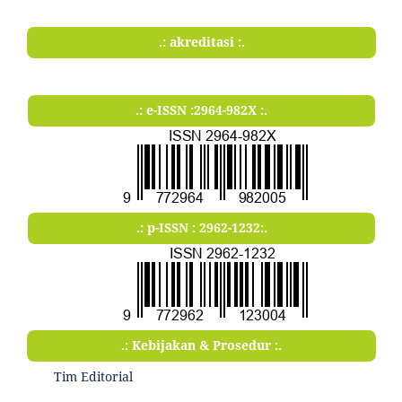
.: akreditasi :.
.: e-ISSN :2964-982X :.
.: p-ISSN : 2962-1232:.
.: Kebijakan & Prosedur :.
Tim Editorial