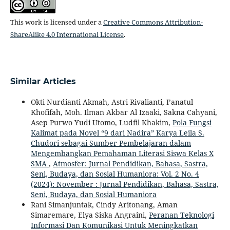
This work is licensed under a
Creative Commons Attribution-
ShareAlike 4.0 International License
.
Similar Articles
Okti Nurdianti Akmah, Astri Rivalianti, I’anatul
Khofifah, Moh. Ilman Akbar Al Izaaki, Sakna Cahyani,
Asep Purwo Yudi Utomo, Ludfil Khakim,
Pola Fungsi
Kalimat pada Novel “9 dari Nadira” Karya Leila S.
Chudori sebagai Sumber Pembelajaran dalam
Mengembangkan Pemahaman Literasi Siswa Kelas X
SMA
,
Atmosfer: Jurnal Pendidikan, Bahasa, Sastra,
Seni, Budaya, dan Sosial Humaniora: Vol. 2 No. 4
(2024): November : Jurnal Pendidikan, Bahasa, Sastra,
Seni, Budaya, dan Sosial Humaniora
Rani Simanjuntak, Cindy Aritonang, Aman
Simaremare, Elya Siska Angraini,
Peranan Teknologi
Informasi Dan Komunikasi Untuk Meningkatkan