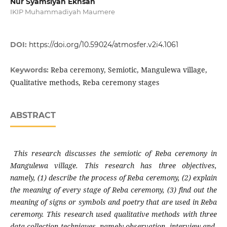
Nur Syamsiyah Ekhsan
IKIP Muhammadiyah Maumere
DOI:
https://doi.org/10.59024/atmosfer.v2i4.1061
Reba ceremony, Semiotic, Mangulewa village,
Keywords:
Qualitative methods, Reba ceremony stages
ABSTRACT
This research discusses the semiotic of Reba ceremony in
Mangulewa village. This research has three objectives,
namely, (1) describe the process of Reba ceremony, (2) explain
the meaning of every stage of Reba ceremony, (3) find out the
meaning of signs or symbols and poetry that are used in Reba
ceremony. This research used qualitative methods with three
data collection techniques, namely observation, interview and,