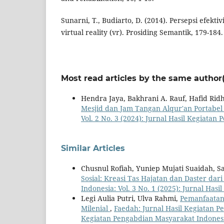
Sunarni, T., Budiarto, D. (2014). Persepsi efekt
virtual reality (vr). Prosiding Semantik, 179-184
Most read articles by the same author(
Hendra Jaya, Bakhrani A. Rauf, Hafid Rid
Mesjid dan Jam Tangan Alqur'an Portabe
Vol. 2 No. 3 (2024): Jurnal Hasil Kegiata
Similar Articles
Chusnul Rofiah, Yuniep Mujati Suaidah, S
Sosial: Kreasi Tas Hajatan dan Daster dar
Indonesia: Vol. 3 No. 1 (2025): Jurnal Ha
Legi Aulia Putri, Ulva Rahmi,
Pemanfaatan 
Milenial
,
Faedah: Jurnal Hasil Kegiatan Pe
Kegiatan Pengabdian Masyarakat Indones