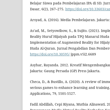
Belajar Siswa pada Pembelajaran IPA di SD. Jur
Dasar, 6(2), 267–275.
https://doi.org/10.33603/c
Arsyad, A. (2016). Media Pembelajaran. Jakarta:
As’ad, M., Setyowibow, S., & Sujito. (2021). Im
Reality Huruf Hijaiyah pada TPQ Manarul Huda
Implementation of Augmented Reality for Hijaiy
Huda Al-Quran. Jurnal Pengabdian Dan Pemberd
https://doi.org/10.30595/
jppm.v5i2.6689
Asyhar, Rayanda. 2012. Kreatif Mengembangka
Jakarta: Gaung Persada (GP) Press Jakarta.
Checa, D., & Bustillo, A. (2020). A review of imme
serious games to enhance learning and training
Applications, 79, 5501-5527.
Fadil Abdillah, Cepi Riyana, Muthia Alinawati. 