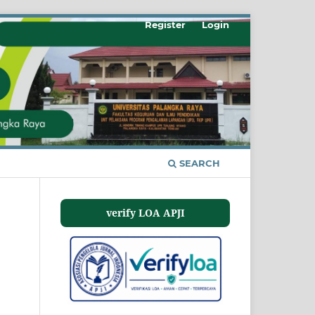
Register
Login
SEARCH
verify LOA APJI