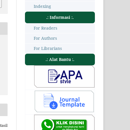
Indexing
.: Informasi :.
For Readers
For Authors
For Librarians
.: Alat Bantu :.
Hasil