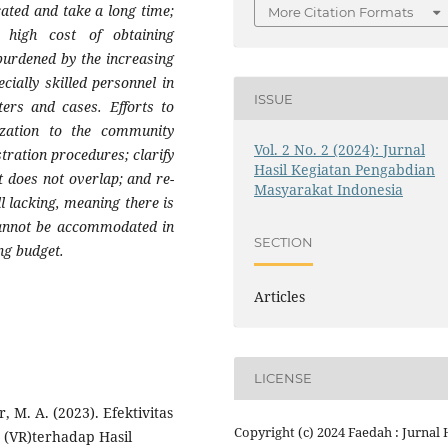
ated and take a long time;
More Citation Formats
 high cost of obtaining
 burdened by the increasing
cially skilled personnel in
ISSUE
ters and cases. Efforts to
ization to the community
Vol. 2 No. 2 (2024): Jurnal
tration procedures; clarify
Hasil Kegiatan Pengabdian
it does not overlap; and re-
Masyarakat Indonesia
ll lacking, meaning there is
 cannot be accommodated in
SECTION
ng budget.
Articles
LICENSE
ir, M. A. (2023). Efektivitas
Copyright (c) 2024 Faedah : Jurnal 
 (VR)terhadap Hasil