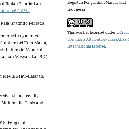
Kegiatan Pengabdian Masyarakat
nal Ilmiah Pendidikan
Indonesia
aruban.v6i2.8611
 Raja Grafindo Persada.
This work is licensed under a
Creat
plementasi Augmented
Commons Attribution-ShareAlike 4
 Sumbersari Kota Malang
International License
.
ah Letters in Manarul
ayaan Masyarakat, 5(2).
n Media Pembelajaran.
rsive virtual reality
. Multimedia Tools and
2018. Pengaruh