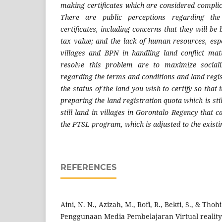
making certificates which are considered complic
There are public perceptions regarding the
certificates, including concerns that they will be
tax value; and the lack of human resources, espe
villages and BPN in handling land conflict mat
resolve this problem are to maximize social
regarding the terms and conditions and land regis
the status of the land you wish to certify so that 
preparing the land registration quota which is sti
still land in villages in Gorontalo Regency that
the PTSL program, which is adjusted to the existi
REFERENCES
Aini, N. N., Azizah, M., Rofi, R., Bekti, S., & Thoh
Penggunaan Media Pembelajaran Virtual reality