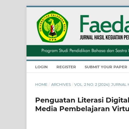
LOGIN
REGISTER
SUBMIT YOUR PAPER
HOME
/
ARCHIVES
/
VOL. 2 NO. 2 (2024): JUR
Penguatan Literasi Digit
Media Pembelajaran Virtu