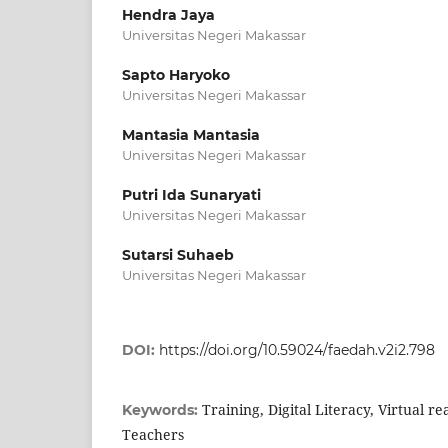
Hendra Jaya
Universitas Negeri Makassar
Sapto Haryoko
Universitas Negeri Makassar
Mantasia Mantasia
Universitas Negeri Makassar
Putri Ida Sunaryati
Universitas Negeri Makassar
Sutarsi Suhaeb
Universitas Negeri Makassar
DOI:
https://doi.org/10.59024/faedah.v2i2.798
Training, Digital Literacy, Virtual re
Keywords:
Teachers