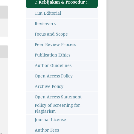
.: Kebijakan & Prosedur :.
Tim Editorial
Reviewers
Focus and Scope
Peer Review Process
Publication Ethics
Author Guidelines
Open Access Policy
Archive Policy
Open Access Statement
Policy of Screening for
Plagiarism
Journal License
7
Author Fees