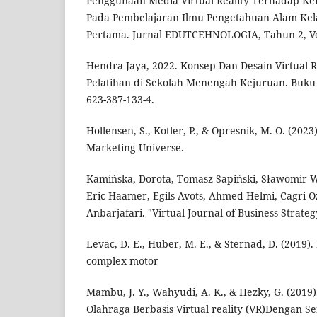
Penggunaan Media Virtual Reality Terhadap Ke
Pada Pembelajaran Ilmu Pengetahuan Alam Kela
Pertama. Jurnal EDUTCEHNOLOGIA, Tahun 2, Vol 
Hendra Jaya, 2022. Konsep Dan Desain Virtual 
Pelatihan di Sekolah Menengah Kejuruan. Buku R
623-387-133-4.
Hollensen, S., Kotler, P., & Opresnik, M. O. (20
Marketing Universe.
Kamińska, Dorota, Tomasz Sapiński, Sławomir W
Eric Haamer, Egils Avots, Ahmed Helmi, Cagri 
Anbarjafari. "Virtual Journal of Business Strateg
Levac, D. E., Huber, M. E., & Sternad, D. (2019)
complex motor
Mambu, J. Y., Wahyudi, A. K., & Hezky, G. (2019
Olahraga Berbasis Virtual reality (VR)Dengan S