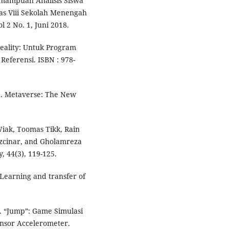
mampuan Analisis Siswa
s Viii Sekolah Menengah
2 No. 1, Juni 2018.
Reality: Untuk Program
eferensi. ISBN : 978-
23). Metaverse: The New
iak, Toomas Tikk, Rain
Ozcinar, and Gholamreza
y, 44(3), 119-125.
. Learning and transfer of
). “Jump”: Game Simulasi
ensor Accelerometer.