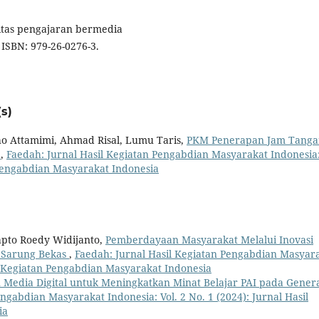
ivitas pengajaran bermedia
. ISBN: 979-26-0276-3.
s)
ho Attamimi, Ahmad Risal, Lumu Taris,
PKM Penerapan Jam Tanga
l
,
Faedah: Jurnal Hasil Kegiatan Pengabdian Masyarakat Indonesia
n Pengabdian Masyarakat Indonesia
apto Roedy Widijanto,
Pemberdayaan Masyarakat Melalui Inovasi
i Sarung Bekas
,
Faedah: Jurnal Hasil Kegiatan Pengabdian Masyar
sil Kegiatan Pengabdian Masyarakat Indonesia
Media Digital untuk Meningkatkan Minat Belajar PAI pada Genera
ngabdian Masyarakat Indonesia: Vol. 2 No. 1 (2024): Jurnal Hasil
ia