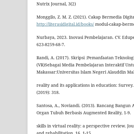
Nutrix Journal, 3(2)
Monggilo, Z. M. Z. (2021). Cakap Bermedia Digita
http://literasidigital.id/books/
modul-cakap-bermed
Nurbaya, 2023. Inovasi Pembelajaran. CV. Edupe
623-8259-68-7.
Randi, A. (2017). Skripsi :Pemanfaatan Teknologi
(VR)Sebagai Media Pembelajaran Interaktif Unt
Makassar:Universitas Islam Negeri Alauddin Ma
reality and its applications in education: Survey
(2019): 318.
Santosa, A., Noviandi. (2013). Rancang Bangun 
Organ Tubuh Berbasis Augmented Reality, 1-9.
skills in virtual reality: a perspective review. 
and rehabilitation, 16, 1-15.