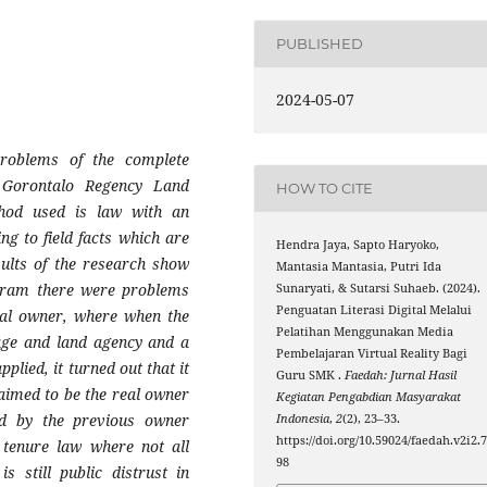
PUBLISHED
2024-05-07
problems of the complete
 Gorontalo Regency Land
HOW TO CITE
hod used is law with an
g to field facts which are
Hendra Jaya, Sapto Haryoko,
esults of the research show
Mantasia Mantasia, Putri Ida
ogram there were problems
Sunaryati, & Sutarsi Suhaeb. (2024).
Penguatan Literasi Digital Melalui
tual owner, where when the
Pelatihan Menggunakan Media
age and land agency and a
Pembelajaran Virtual Reality Bagi
plied, it turned out that it
Guru SMK .
Faedah: Jurnal Hasil
aimed to be the real owner
Kegiatan Pengabdian Masyarakat
ed by the previous owner
Indonesia
,
2
(2), 23–33.
https://doi.org/10.59024/faedah.v2i2.
 tenure law where not all
98
 still public distrust in