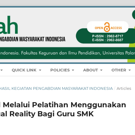
QUICK LINK
POLICIES
ABOUT
OTHER
NAL HASIL KEGIATAN PENGABDIAN MASYARAKAT INDONESIA
/
Articles
al Melalui Pelatihan Menggunakan
al Reality Bagi Guru SMK