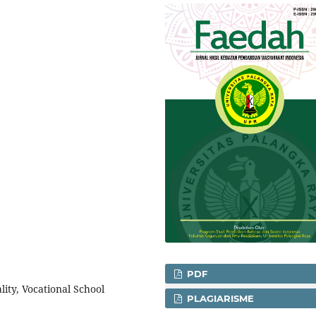
PDF
ality, Vocational School
PLAGIARISME