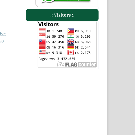
.: Visitors :.
ive
.0