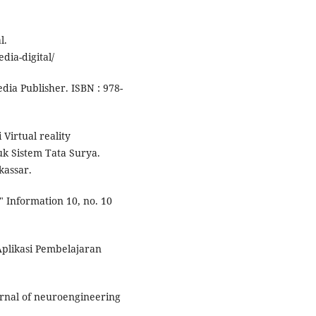
l.
ia-digital/
dia Publisher. ISBN : 978-
 Virtual reality
uk Sistem Tata Surya.
kassar.
." Information 10, no. 10
Aplikasi Pembelajaran
Journal of neuroengineering