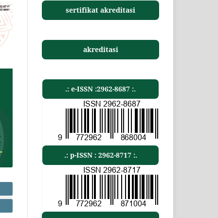
sertifikat akreditasi
akreditasi
.: e-ISSN :2962-8687 :.
.: p-ISSN : 2962-8717 :.