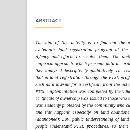
ABSTRACT
The aim of this activity is to find out the 
systematic land registration program at the
Agency and efforts to resolve them. The met
empirical approach, which presents data accordin
then analyzed descriptively qualitatively. The r
that in land registration through the PTSL pr
such as a lawsuit for a certificate from the ac
PTSL implementation was completed by the vill
certificate of ownership was issued to those who ap
was suddenly protested by the community who cl
and this happens especially on land abandon
(abandoned); Low public understanding of land
people understand PTSL procedures, so there is