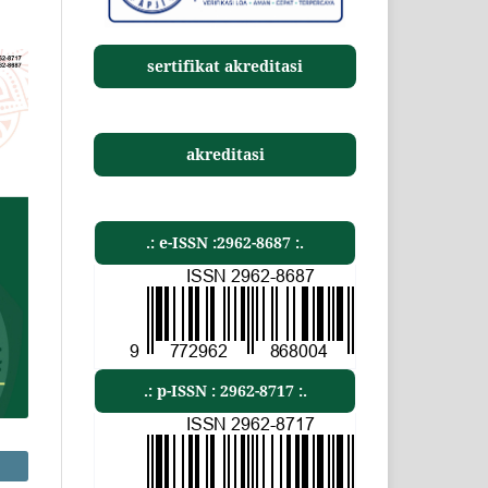
sertifikat akreditasi
akreditasi
.: e-ISSN :2962-8687 :.
.: p-ISSN : 2962-8717 :.