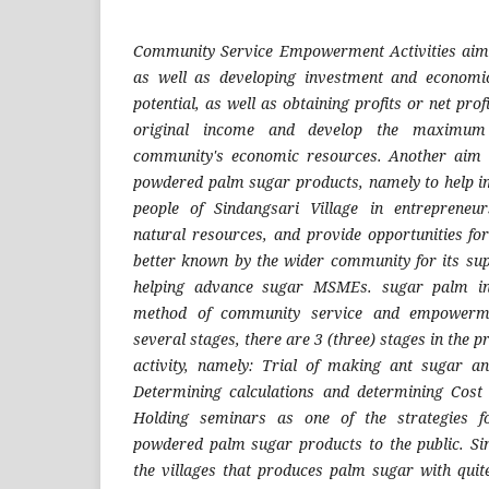
Community Service Empowerment Activities aim
as well as developing investment and economic
potential, as well as obtaining profits or net profi
original income and develop the maximum b
community's economic resources. Another aim i
powdered palm sugar products, namely to help i
people of Sindangsari Village in entrepreneurs
natural resources, and provide opportunities for
better known by the wider community for its sup
helping advance sugar MSMEs. sugar palm in 
method of community service and empowerment
several stages, there are 3 (three) stages in the 
activity, namely: Trial of making ant sugar a
Determining calculations and determining Cost
Holding seminars as one of the strategies f
powdered palm sugar products to the public. Sin
the villages that produces palm sugar with quite