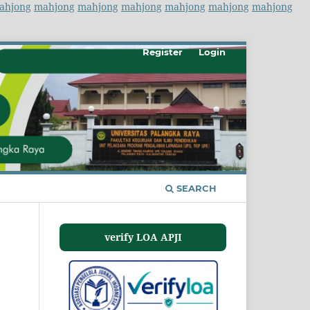
ahjong
mahjong
mahjong
mahjong
mahjong
mahjong
mahjong
Register
Login
SEARCH
verify LOA APJI