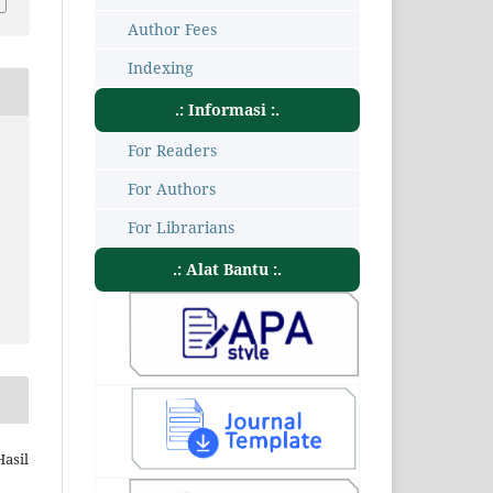
Author Fees
Indexing
.: Informasi :.
For Readers
For Authors
For Librarians
.: Alat Bantu :.
Hasil