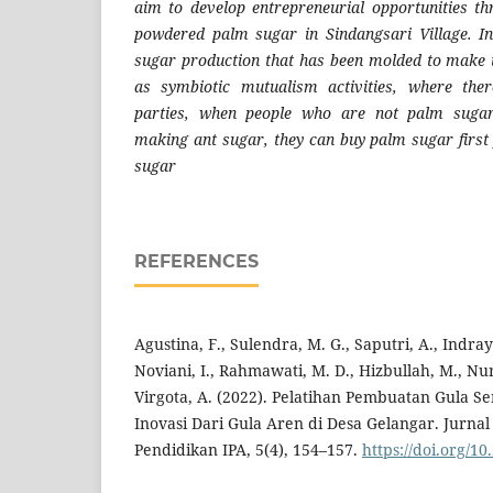
aim to develop entrepreneurial opportunities th
powdered palm sugar in Sindangsari Village. In
sugar production that has been molded to make t
as symbiotic mutualism activities, where ther
parties, when people who are not palm sugar
making ant sugar, they can buy palm sugar firs
sugar
REFERENCES
Agustina, F., Sulendra, M. G., Saputri, A., Indray
Noviani, I., Rahmawati, M. D., Hizbullah, M., Nurk
Virgota, A. (2022). Pelatihan Pembuatan Gula 
Inovasi Dari Gula Aren di Desa Gelangar. Jurna
Pendidikan IPA, 5(4), 154–157.
https://doi.org/1