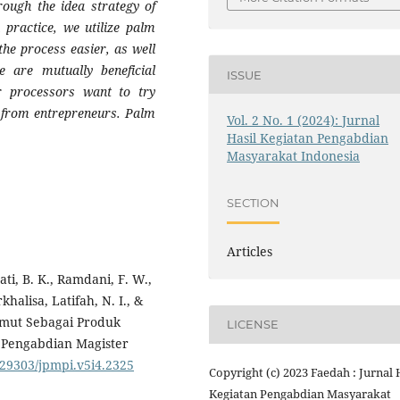
rough the idea strategy of
 practice, we utilize palm
he process easier, as well
e are mutually beneficial
ISSUE
 processors want to try
t from entrepreneurs. Palm
Vol. 2 No. 1 (2024): Jurnal
Hasil Kegiatan Pengabdian
Masyarakat Indonesia
SECTION
Articles
ati, B. K., Ramdani, F. W.,
halisa, Latifah, N. I., &
Semut Sebagai Produk
LICENSE
l Pengabdian Magister
0.29303/jpmpi.v5i4.2325
Copyright (c) 2023 Faedah : Jurnal 
Kegiatan Pengabdian Masyarakat