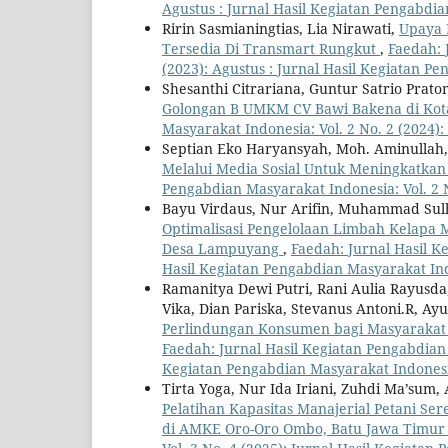
Agustus : Jurnal Hasil Kegiatan Pengabdi
Ririn Sasmianingtias, Lia Nirawati,
Upaya 
Tersedia Di Transmart Rungkut
,
Faedah: 
(2023): Agustus : Jurnal Hasil Kegiatan P
Shesanthi Citrariana, Guntur Satrio Prat
Golongan B UMKM CV Bawi Bakena di Kot
Masyarakat Indonesia: Vol. 2 No. 2 (2024)
Septian Eko Haryansyah, Moh. Aminullah, 
Melalui Media Sosial Untuk Meningkatk
Pengabdian Masyarakat Indonesia: Vol. 2 
Bayu Virdaus, Nur Arifin, Muhammad Sulha
Optimalisasi Pengelolaan Limbah Kelapa 
Desa Lampuyang
,
Faedah: Jurnal Hasil K
Hasil Kegiatan Pengabdian Masyarakat In
Ramanitya Dewi Putri, Rani Aulia Rayusda, 
Vika, Dian Pariska, Stevanus Antoni.R, A
Perlindungan Konsumen bagi Masyaraka
Faedah: Jurnal Hasil Kegiatan Pengabdian M
Kegiatan Pengabdian Masyarakat Indones
Tirta Yoga, Nur Ida Iriani, Zuhdi Ma’sum,
Pelatihan Kapasitas Manajerial Petani S
di AMKE Oro-Oro Ombo, Batu Jawa Timu