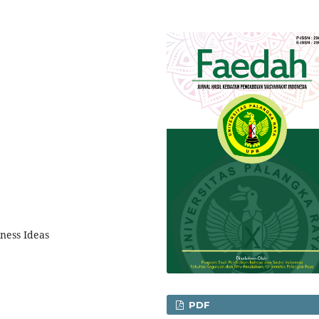
ness Ideas
PDF