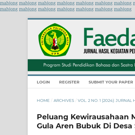
mahjong
mahjong
mahjong
mahjong
mahjong
mahjong
mahjong
mahjong
mahjong
mahjong
mahjong
mahjong
mahjong
mahjong
LOGIN
REGISTER
SUBMIT YOUR PAPER
HOME
/
ARCHIVES
/
VOL. 2 NO. 1 (2024): JUR
Peluang Kewirausahaan 
Gula Aren Bubuk Di Desa