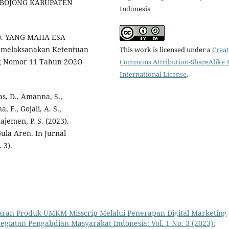
 BOJONG KABUPATEN
Indonesia
.d.). YANG MAHA ESA
melaksanakan Ketentuan
This work is licensed under a
Creat
ng Nomor 11 Tahun 2O2O
Commons Attribution-ShareAlike 4
International License
.
as, D., Amanna, S.,
, F., Gojali, A. S.,
najemen, P. S. (2023).
la Aren. In Jurnal
 3).
ran Produk UMKM Misscrip Melalui Penerapan Digital Marketing
Kegiatan Pengabdian Masyarakat Indonesia: Vol. 1 No. 3 (2023):