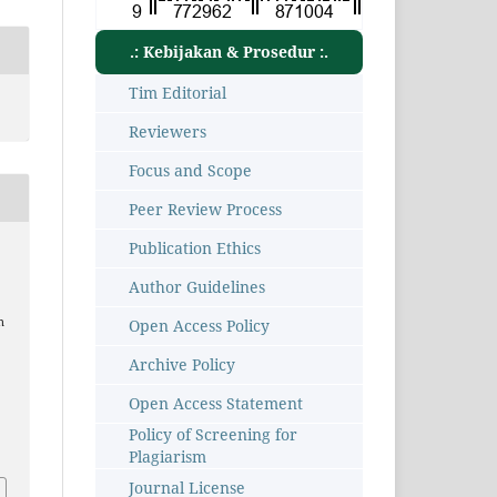
.: Kebijakan & Prosedur :.
Tim Editorial
Reviewers
Focus and Scope
Peer Review Process
Publication Ethics
Author Guidelines
n
Open Access Policy
Archive Policy
Open Access Statement
Policy of Screening for
6
Plagiarism
Journal License