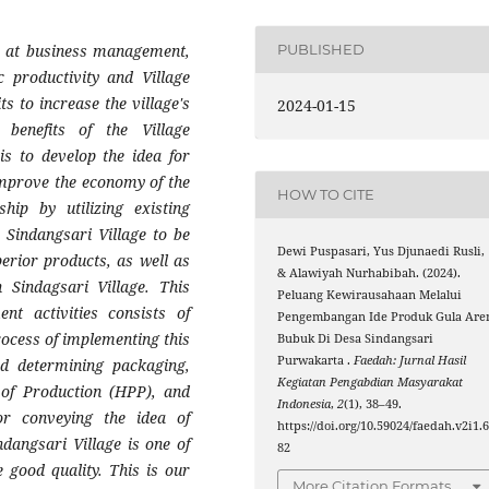
 at business management,
PUBLISHED
 productivity and Village
ts to increase the village's
2024-01-15
enefits of the Village
s to develop the idea for
mprove the economy of the
HOW TO CITE
hip by utilizing existing
 Sindangsari Village to be
Dewi Puspasari, Yus Djunaedi Rusli,
erior products, as well as
& Alawiyah Nurhabibah. (2024).
Sindagsari Village. This
Peluang Kewirausahaan Melalui
 activities consists of
Pengembangan Ide Produk Gula Are
process of implementing this
Bubuk Di Desa Sindangsari
Purwakarta .
Faedah: Jurnal Hasil
nd determining packaging,
Kegiatan Pengabdian Masyarakat
 of Production (HPP), and
Indonesia
,
2
(1), 38–49.
or conveying the idea of
https://doi.org/10.59024/faedah.v2i1.
dangsari Village is one of
82
 good quality. This is our
More Citation Formats