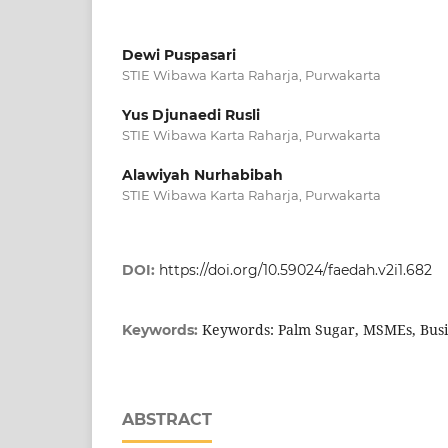
Dewi Puspasari
STIE Wibawa Karta Raharja, Purwakarta
Yus Djunaedi Rusli
STIE Wibawa Karta Raharja, Purwakarta
Alawiyah Nurhabibah
STIE Wibawa Karta Raharja, Purwakarta
DOI:
https://doi.org/10.59024/faedah.v2i1.682
Keywords: Palm Sugar, MSMEs, Busi
Keywords:
ABSTRACT