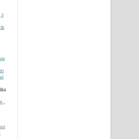
 3
ik
sia
di
al
ika
26
,
ani
: