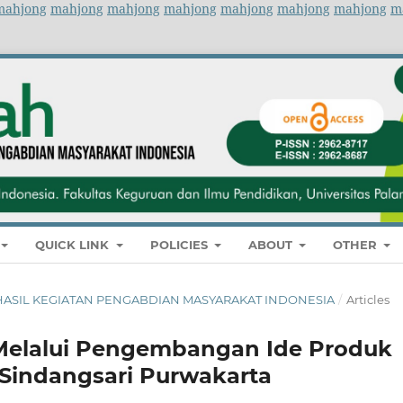
mahjong
mahjong
mahjong
mahjong
mahjong
mahjong
mahjong
m
QUICK LINK
POLICIES
ABOUT
OTHER
NAL HASIL KEGIATAN PENGABDIAN MASYARAKAT INDONESIA
/
Articles
Melalui Pengembangan Ide Produk
 Sindangsari Purwakarta