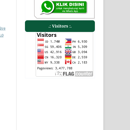
.: Visitors :.
ive
.0