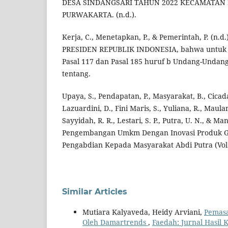
DESA SINDANGSARI TAHUN 2022 KECAMATAN
PURWAKARTA. (n.d.).
Kerja, C., Menetapkan, P., & Pemerintah, P. (n
PRESIDEN REPUBLIK INDONESIA, bahwa untuk 
Pasal 117 dan Pasal 185 huruf b Undang-Unda
tentang.
Upaya, S., Pendapatan, P., Masyarakat, B., Cicad
Lazuardini, D., Fini Maris, S., Yuliana, R., Maulana
Sayyidah, R. R., Lestari, S. P., Putra, U. N., & Ma
Pengembangan Umkm Dengan Inovasi Produk Gu
Pengabdian Kepada Masyarakat Abdi Putra (Vol.
Similar Articles
Mutiara Kalyaveda, Heidy Arviani,
Pemasa
Oleh Damartrends
,
Faedah: Jurnal Hasil 