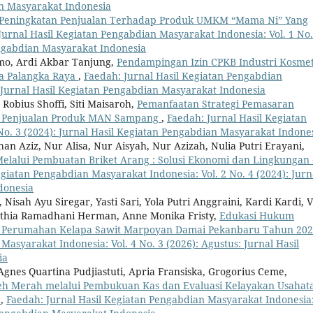
an Masyarakat Indonesia
Peningkatan Penjualan Terhadap Produk UMKM “Mama Ni” Yang
Jurnal Hasil Kegiatan Pengabdian Masyarakat Indonesia: Vol. 1 No.
engabdian Masyarakat Indonesia
omo, Ardi Akbar Tanjung,
Pendampingan Izin CPKB Industri Kosmet
a Palangka Raya
,
Faedah: Jurnal Hasil Kegiatan Pengabdian
: Jurnal Hasil Kegiatan Pengabdian Masyarakat Indonesia
Robius Shoffi, Siti Maisaroh,
Pemanfaatan Strategi Pemasaran
an Penjualan Produk MAN Sampang
,
Faedah: Jurnal Hasil Kegiatan
No. 3 (2024): Jurnal Hasil Kegiatan Pengabdian Masyarakat Indone
n Aziz, Nur Alisa, Nur Aisyah, Nur Azizah, Nulia Putri Erayani,
Melalui Pembuatan Briket Arang : Solusi Ekonomi dan Lingkungan 
egiatan Pengabdian Masyarakat Indonesia: Vol. 2 No. 4 (2024): Jurn
donesia
Nisah Ayu Siregar, Yasti Sari, Yola Putri Anggraini, Kardi Kardi, V
yuthia Ramadhani Herman, Anne Monika Fristy,
Edukasi Hukum
t Perumahan Kelapa Sawit Marpoyan Damai Pekanbaru Tahun 20
asyarakat Indonesia: Vol. 4 No. 3 (2026): Agustus: Jurnal Hasil
ia
 Agnes Quartina Pudjiastuti, Apria Fransiska, Grogorius Ceme,
ereh Merah melalui Pembukuan Kas dan Evaluasi Kelayakan Usahat
r
,
Faedah: Jurnal Hasil Kegiatan Pengabdian Masyarakat Indonesia