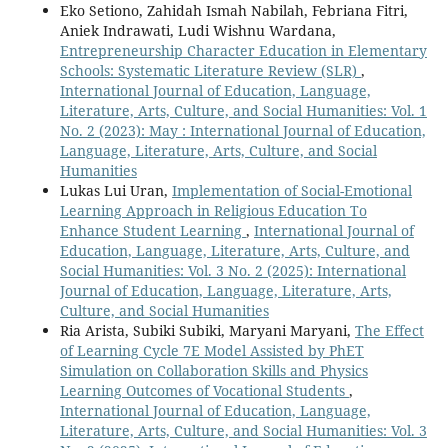
Eko Setiono, Zahidah Ismah Nabilah, Febriana Fitri,
Aniek Indrawati, Ludi Wishnu Wardana,
Entrepreneurship Character Education in Elementary
Schools: Systematic Literature Review (SLR)
,
International Journal of Education, Language,
Literature, Arts, Culture, and Social Humanities: Vol. 1
No. 2 (2023): May : International Journal of Education,
Language, Literature, Arts, Culture, and Social
Humanities
Lukas Lui Uran,
Implementation of Social-Emotional
Learning Approach in Religious Education To
Enhance Student Learning
,
International Journal of
Education, Language, Literature, Arts, Culture, and
Social Humanities: Vol. 3 No. 2 (2025): International
Journal of Education, Language, Literature, Arts,
Culture, and Social Humanities
Ria Arista, Subiki Subiki, Maryani Maryani,
The Effect
of Learning Cycle 7E Model Assisted by PhET
Simulation on Collaboration Skills and Physics
Learning Outcomes of Vocational Students
,
International Journal of Education, Language,
Literature, Arts, Culture, and Social Humanities: Vol. 3