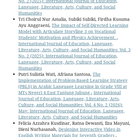
No. 2 (2025): International Journal of Education,
Language, Literature, Arts, Culture, and Social
Humanities
Tri Choirul Nur Amalia, Subiki Subiki, Firdha Kusuma
Ayu Anggraeni,
The Impact of Self-Directed Learning
Model with Articulate Storyline 3 on Vocational
Students’ Motivation and Physics Achievement.
,
International Journal of Education, Language,
Literature, Arts, Culture, and Social Humanities: Vol. 3
No. 2 (2025): International Journal of Education,
Language, Literature, Arts, Culture, and Social
Humanities
Putri Sulistia Wati, Afriana Santosa,
The
Implementation of Problem-Based Learning Strategy
(PBLS) in Arabic Language Learning in Grade VIII at
MTs Negeri 4 East Tanjung Jabung
,
International
Journal of Education, Language, Literature, Arts,
Culture, and Social Humanities: Vol. 4 No. 2 (2026):
May: International Journal of Education, Language,
Literature, Arts, Culture, and Social Humanities
Felicia Azzahra Kusdinar, Ratna Dewanti, Ilza Mayuni,
Dieni Nurhasanah,
Designing Interactive Video in
English Writing Materials for Seventh Graders
,