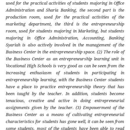
used for the practical activities of students majoring in Office
Administration and Sharia Banking, the second part is the
production room, used for the practical activities of the
marketing department, the third is the entrepreneurship
room, used for students majoring in Marketing, but students
majoring in Office Administration, Accounting, Banking
Syariah is also actively involved in the management of the
Business Center in the entrepreneurship space. (2) The role of
the Business Center as an entrepreneurship learning unit in
Vocational High Schools is very good as can be seen from the
increasing enthusiasm of students in participating in
entrepreneurship learning, with the Business Center students
have a place to practice entrepreneurship theory that has
been taught by the teacher. In addition, students become
tenacious, creative and active in doing entrepreneurial
assignments given by the teacher. (3) Empowerment of the
Business Center as a means of cultivating entrepreneurial
characteristics for students has gone well, it can be seen from
some students, most of the students have been able to read