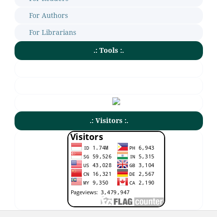
For Authors
For Librarians
.: Tools :.
.: Visitors :.