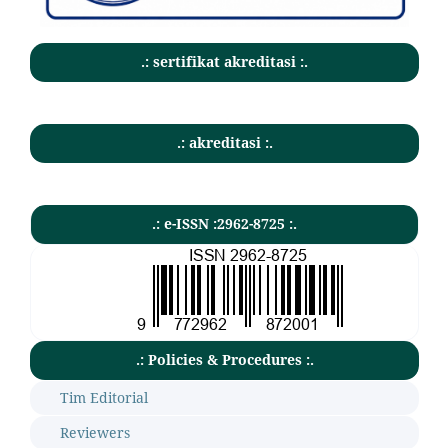
.: sertifikat akreditasi :.
.: akreditasi :.
.: e-ISSN :2962-8725 :.
.: Policies & Procedures :.
Tim Editorial
Reviewers