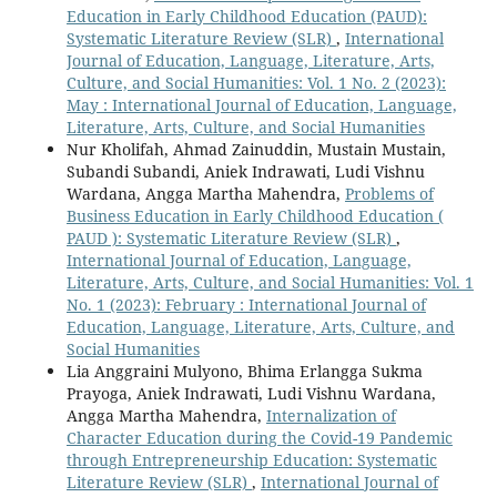
Education in Early Childhood Education (PAUD):
Systematic Literature Review (SLR)
,
International
Journal of Education, Language, Literature, Arts,
Culture, and Social Humanities: Vol. 1 No. 2 (2023):
May : International Journal of Education, Language,
Literature, Arts, Culture, and Social Humanities
Nur Kholifah, Ahmad Zainuddin, Mustain Mustain,
Subandi Subandi, Aniek Indrawati, Ludi Vishnu
Wardana, Angga Martha Mahendra,
Problems of
Business Education in Early Childhood Education (
PAUD ): Systematic Literature Review (SLR)
,
International Journal of Education, Language,
Literature, Arts, Culture, and Social Humanities: Vol. 1
No. 1 (2023): February : International Journal of
Education, Language, Literature, Arts, Culture, and
Social Humanities
Lia Anggraini Mulyono, Bhima Erlangga Sukma
Prayoga, Aniek Indrawati, Ludi Vishnu Wardana,
Angga Martha Mahendra,
Internalization of
Character Education during the Covid-19 Pandemic
through Entrepreneurship Education: Systematic
Literature Review (SLR)
,
International Journal of