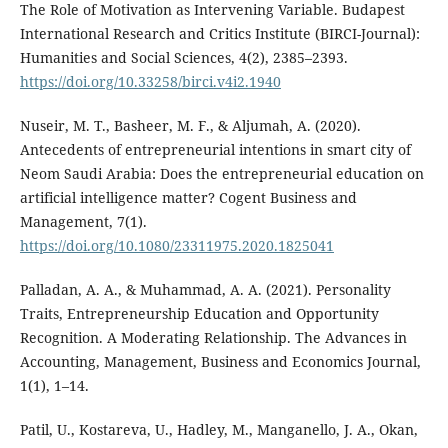
The Role of Motivation as Intervening Variable. Budapest
International Research and Critics Institute (BIRCI-Journal):
Humanities and Social Sciences, 4(2), 2385–2393.
https://doi.org/10.33258/birci.v4i2.1940
Nuseir, M. T., Basheer, M. F., & Aljumah, A. (2020).
Antecedents of entrepreneurial intentions in smart city of
Neom Saudi Arabia: Does the entrepreneurial education on
artificial intelligence matter? Cogent Business and
Management, 7(1).
https://doi.org/10.1080/23311975.2020.1825041
Palladan, A. A., & Muhammad, A. A. (2021). Personality
Traits, Entrepreneurship Education and Opportunity
Recognition. A Moderating Relationship. The Advances in
Accounting, Management, Business and Economics Journal,
1(1), 1–14.
Patil, U., Kostareva, U., Hadley, M., Manganello, J. A., Okan,