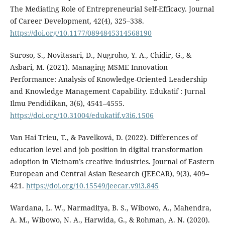
The Mediating Role of Entrepreneurial Self-Efficacy. Journal
of Career Development, 42(4), 325–338.
https://doi.org/10.1177/0894845314568190
Suroso, S., Novitasari, D., Nugroho, Y. A., Chidir, G., &
Asbari, M. (2021). Managing MSME Innovation
Performance: Analysis of Knowledge-Oriented Leadership
and Knowledge Management Capability. Edukatif : Jurnal
Ilmu Pendidikan, 3(6), 4541–4555.
https://doi.org/10.31004/edukatif.v3i6.1506
Van Hai Trieu, T., & Pavelková, D. (2022). Differences of
education level and job position in digital transformation
adoption in Vietnam’s creative industries. Journal of Eastern
European and Central Asian Research (JEECAR), 9(3), 409–
421.
https://doi.org/10.15549/jeecar.v9i3.845
Wardana, L. W., Narmaditya, B. S., Wibowo, A., Mahendra,
A. M., Wibowo, N. A., Harwida, G., & Rohman, A. N. (2020).