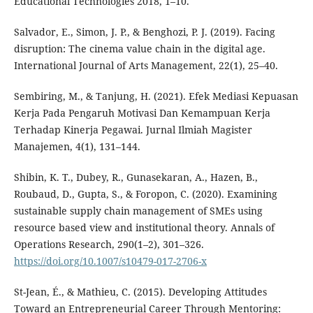
Educational Technologies 2018, 1–10.
Salvador, E., Simon, J. P., & Benghozi, P. J. (2019). Facing
disruption: The cinema value chain in the digital age.
International Journal of Arts Management, 22(1), 25–40.
Sembiring, M., & Tanjung, H. (2021). Efek Mediasi Kepuasan
Kerja Pada Pengaruh Motivasi Dan Kemampuan Kerja
Terhadap Kinerja Pegawai. Jurnal Ilmiah Magister
Manajemen, 4(1), 131–144.
Shibin, K. T., Dubey, R., Gunasekaran, A., Hazen, B.,
Roubaud, D., Gupta, S., & Foropon, C. (2020). Examining
sustainable supply chain management of SMEs using
resource based view and institutional theory. Annals of
Operations Research, 290(1–2), 301–326.
https://doi.org/10.1007/s10479-017-2706-x
St-Jean, É., & Mathieu, C. (2015). Developing Attitudes
Toward an Entrepreneurial Career Through Mentoring: