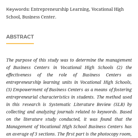
Entrepreneurship Learning, Vocational High
Keywords:
School, Business Center.
ABSTRACT
The purpose of this study was to determine the management
of Business Centers in Vocational High Schools (2) the
effectiveness of the role of Business Centers as
entrepreneurship learning units in Vocational High Schools,
(3) Empowerment of Business Centers as a means of fostering
entrepreneurial characteristics in students. The method used
in this research is Systematic Literature Review (SLR) by
collecting and analyzing journals related to keywords. Based
on the literature study conducted, it was found that the
Management of Vocational High School Business Centers has
an average of 3 sections. The first part is the photocopy room,