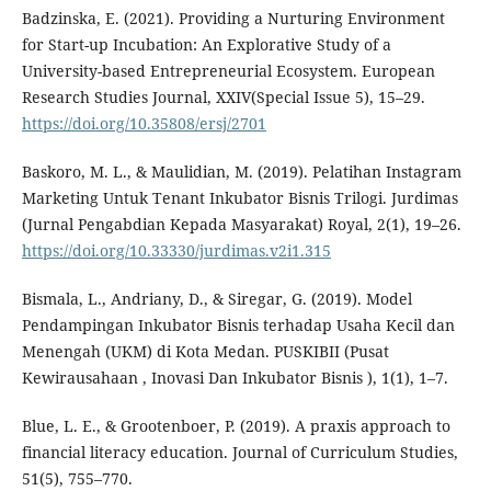
Badzinska, E. (2021). Providing a Nurturing Environment
for Start-up Incubation: An Explorative Study of a
University-based Entrepreneurial Ecosystem. European
Research Studies Journal, XXIV(Special Issue 5), 15–29.
https://doi.org/10.35808/ersj/2701
Baskoro, M. L., & Maulidian, M. (2019). Pelatihan Instagram
Marketing Untuk Tenant Inkubator Bisnis Trilogi. Jurdimas
(Jurnal Pengabdian Kepada Masyarakat) Royal, 2(1), 19–26.
https://doi.org/10.33330/jurdimas.v2i1.315
Bismala, L., Andriany, D., & Siregar, G. (2019). Model
Pendampingan Inkubator Bisnis terhadap Usaha Kecil dan
Menengah (UKM) di Kota Medan. PUSKIBII (Pusat
Kewirausahaan , Inovasi Dan Inkubator Bisnis ), 1(1), 1–7.
Blue, L. E., & Grootenboer, P. (2019). A praxis approach to
financial literacy education. Journal of Curriculum Studies,
51(5), 755–770.