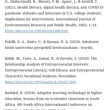
O., Dadaczynski, K., Massey, P. M., Agner, J., & Sentell, T.
(2021). Health literacy, digital health literacy, and COVID-19
pandemic attitudes and behaviors in U.S. college students:
Implications for interventions. International Journal of
Environmental Research and Public Health, 18(6), 1–14.
https://doi.org/10.3390/ijerph18063301
Publik, D. A., Kairo, U., & Hassan, N. A. (2020). Inkubator
bisnis universitas perspektif kewirausahaan : teoritis.
Rakib, M., Tawe, A., Zainal, H., & Farwita, S. (2020). The
Relationship Analysis of Entrepreneurial Interests:
Entrepreneurial Literacy, Self-Eficacy, and Entrepreneurial
Characters Vocational Students. November.
https://doi.org/10.2991/assehr.k.201027.005
Rashied, N. (2018). Adaptive learning technology in higher
education: lessons from an economics classroom in South
Africa. 4th South Africa International Conference on