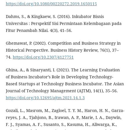
https://doi.org/10.1080/00220272.2019.1650115
Dahms, S., & Kingkaew, S. (2016). Inkubator Bisnis
Universitas : Perspektif Sisi Permintaan Kelembagaan pada
Fitur Penambah Nilai. 4(3), 41–56.
Ghemawat, P. (2002). Competition and Business Strategy in
Historical Perspective. Business History Review, 76(1), 37–
74.
https://doi.org/10.2307/4127751
Ghina, A., & Sinaryanti, I. (2021). The Learning Evaluation
of Business Incubator’s Role in Developing Technology-
Based Startups at Technology Business Incubator. The Asian
Journal of Technology Management (AJTM), 14(1), 35–56.
https://doi.org/10.12695/ajtm.2021.14.1.3
Gozali, L., Masrom, M., Zagloel, T. Y. M., Haron, H. N., Garza-
reyes, J. A., Tjahjono, B., Irawan, A. P., Marie, I. A., Daywin,
F. J., Syamas, A. F., Susanto, S., Kasuma, H., Aliwarga, K.,