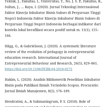
Teknik, J., Fakultas, I., Universitas, T., No, J. S. P., Fakultas, R.,
Sultan, J., … Raya, I. (2020). Jurnal Teknologi Internasional
Faktor Kinerja Inkubator Bisnis Sukses di Perguruan Tinggi
Negeri Indonesia Faktor Kinerja Inkubator Bisnis Sukses di
Perguruan Tinggi Negeri Indonesia berbagai indikator dari
konteks lokal berafiliasi secara positif untuk m. 11(1), 155–
166.
Hägg, G., & Gabrielsson, J. (2020). A systematic literature
review of the evolution of pedagogy in entrepreneurial
education research. International Journal of
Entrepreneurial Behaviour and Research, 26(5), 829–861.
https://doi.org/10.1108/IJEBR-04-2018-0272
Hakim, L. (2020). Analisis Bibliometrik Penelitian Inkubator
Bisnis pada Publikasi Ilmiah Terindeks Scopus. Procuratio:
Jurnal Ilmiah Manajemen, 8(2), 176–189.
Hendratmi, A., & Sukmaningrum, P. S. (2018). Role of