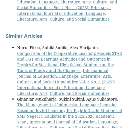
Education, Language, Literature, Arts, Culture, and
Social Humanities: Vol. 1 No. 1 (2023): February :
International Journal of Education, Language,
Literature, Arts, Culture, and Social Humanities
Similar Articles
Nurul Fitria, Subiki Subiki, Alex Harijanto,
Comparison of the Cooperative Learning Models STAD
and TGT on Learning Activities and Outcomes in
Physics for Vocational High School Students on the
Topic of Energy and Its Changes
,
International
Journal of Education, Language, Literature, Arts,
Culture, and Social Humanities: Vol. 3 No. 2 (2025):
International Journal of Education, Language,
Literature, Arts, Culture, and Social Humanities
Ginanjar Muktiharja, Sukini Sukini, Agus Yuliantoro,
The Management of Indonesian Language Learning
Based on Joyful Learning for Eighth-Grade Students at
SMP Negeri 1 Kalikotes in the 2025/2026 Academic
Year
,
International Journal of Education, Language,
Literature, Arts, Culture, and Social Humanities: Vol. 4