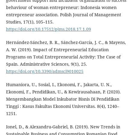
government support and incubator organization to success
behaviour of woman entrepreneur: Indonesia women
entrepreneur association. Polish Journal of Management
Studies, 17(1), 105–115.
https://doi.org/10.17512/pjms.2018.17.1.09
Hernández-Sánchez, B. R., Sánchez-García, J. C., & Mayens,
A. W. (2019). Impact of Entrepreneurial Education
Programs on Total Entrepreneurial Activity: The Case of
Spain. Administrative Sciences, 9(1), 25.
https://doi.org/10.3390/admsci9010025
Humaniora, U., Sosial, I., Ekonomi, F., Jakarta, U. N.,
Ekonomi, F., Pendidikan, U., & Kewirausahaan, P. (2020).
Mengembangkan Model Inkubator Bisnis Di Pendidikan
Tinggi : Kasus Fakultas Ekonomi Universitas. 8(4), 1240–
1251.
Ionel, D., & Alexandru-Gabriel, B. (2019). New Trends in
Sustainable Business and Consumption Romanian Food