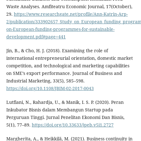
Waste Analyses. Amfiteatru Economic Journal, 17(October),
29.
https://www.researchgate.net/profile/Ann-Katrin-Arp-
2/publication/333902657_Study_on_European_funding_program
on-European-funding-programmes-for-sustainable-
development.pdf#page=441
Jin, B., & Cho, H. J. (2018). Examining the role of
international entrepreneurial orientation, domestic market
competition, and technological and marketing capabilities
on SME’s export performance. Journal of Business and
Industrial Marketing, 33(5), 585–598.
https://doi.org/10.1108/JBIM-02-2017-0043
Lutfiani, N., Rahardja, U., & Manik, I. S. P. (2020). Peran
Inkubator Bisnis dalam Membangun Startup pada
Perguruan Tinggi. Jurnal Penelitan Ekonomi Dan Bisnis,
5(1), 77–89.
https://doi.org/10.33633/jpeb.v5i1.2727
Margherita, A., & Heikkilä, M. (2021). Business continuity in