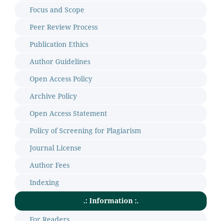
Focus and Scope
Peer Review Process
Publication Ethics
Author Guidelines
Open Access Policy
Archive Policy
Open Access Statement
Policy of Screening for Plagiarism
Journal License
Author Fees
Indexing
.: Information :.
For Readers