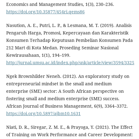
Economics and Management Studies, 1(3), 230–236.
https://doi.org/10.35877/454ri.qems86
Nasution, A. E., Putri, L. P., & Lesmana, M. T. (2019). Analisis
Pengaruh Harga, Promosi, Kepercayaan dan Karakteristik
Konsumen Terhadap Keputusan Pembelian Konsumen Pada
212 Mart di Kota Medan. Proseding Seminar Nasional
Kewirausahaan, 1(1), 194–199.
http://jurnal.umsu.ac.id/index.php/snk/article/view/3594/3325
Ngek Brownhilder Neneh. (2012). An exploratory study on
entrepreneurial mindset in the small and medium
enterprise (SME) sector: A South African perspective on
fostering small and medium enterprise (SME) success.
African Journal of Business Management, 6(9), 3364–3372.
https://doi.org/10.5897/ajbm10.1631
Niati, D. R., Siregar, Z. M. E., & Prayoga, Y. (2021). The Effect
of Training on Work Performance and Career Development: