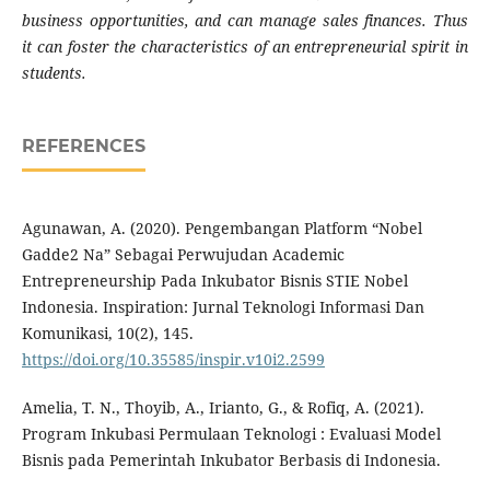
business opportunities, and can manage sales finances. Thus
it can foster the characteristics of an entrepreneurial spirit in
students.
REFERENCES
Agunawan, A. (2020). Pengembangan Platform “Nobel
Gadde2 Na” Sebagai Perwujudan Academic
Entrepreneurship Pada Inkubator Bisnis STIE Nobel
Indonesia. Inspiration: Jurnal Teknologi Informasi Dan
Komunikasi, 10(2), 145.
https://doi.org/10.35585/inspir.v10i2.2599
Amelia, T. N., Thoyib, A., Irianto, G., & Rofiq, A. (2021).
Program Inkubasi Permulaan Teknologi : Evaluasi Model
Bisnis pada Pemerintah Inkubator Berbasis di Indonesia.