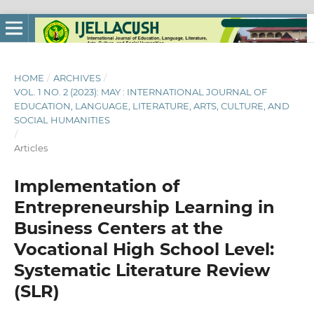
HOME
/
ARCHIVES
/
VOL. 1 NO. 2 (2023): MAY : INTERNATIONAL JOURNAL OF
EDUCATION, LANGUAGE, LITERATURE, ARTS, CULTURE, AND
SOCIAL HUMANITIES
/
Articles
Implementation of
Entrepreneurship Learning in
Business Centers at the
Vocational High School Level:
Systematic Literature Review
(SLR)