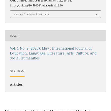
Arts, Culture, and Social Humanities
,
1
(2), 38–52.
https://doi.org/10.59024/ijellacush.v1i2.80
More Citation Formats
ISSUE
Vol. 1 No. 2 (2023): May : International Journal of
Education, Language, Literature, Arts, Culture, and
Social Humanities
SECTION
Articles