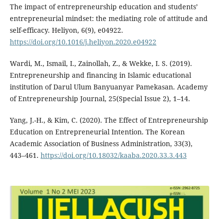
The impact of entrepreneurship education and students’
entrepreneurial mindset: the mediating role of attitude and
self-efficacy. Heliyon, 6(9), e04922.
https://doi.org/10.1016/j.heliyon.2020.e04922
Wardi, M., Ismail, I., Zainollah, Z., & Wekke, I. S. (2019).
Entrepreneurship and financing in Islamic educational
institution of Darul Ulum Banyuanyar Pamekasan. Academy
of Entrepreneurship Journal, 25(Special Issue 2), 1–14.
Yang, J.-H., & Kim, C. (2020). The Effect of Entrepreneurship
Education on Entrepreneurial Intention. The Korean
Academic Association of Business Administration, 33(3),
443–461.
https://doi.org/10.18032/kaaba.2020.33.3.443