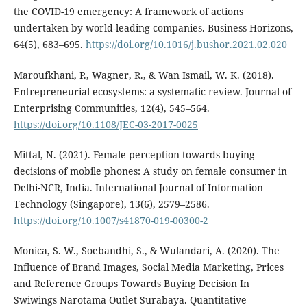
the COVID-19 emergency: A framework of actions
undertaken by world-leading companies. Business Horizons,
64(5), 683–695.
https://doi.org/10.1016/j.bushor.2021.02.020
Maroufkhani, P., Wagner, R., & Wan Ismail, W. K. (2018).
Entrepreneurial ecosystems: a systematic review. Journal of
Enterprising Communities, 12(4), 545–564.
https://doi.org/10.1108/JEC-03-2017-0025
Mittal, N. (2021). Female perception towards buying
decisions of mobile phones: A study on female consumer in
Delhi-NCR, India. International Journal of Information
Technology (Singapore), 13(6), 2579–2586.
https://doi.org/10.1007/s41870-019-00300-2
Monica, S. W., Soebandhi, S., & Wulandari, A. (2020). The
Influence of Brand Images, Social Media Marketing, Prices
and Reference Groups Towards Buying Decision In
Swiwings Narotama Outlet Surabaya. Quantitative