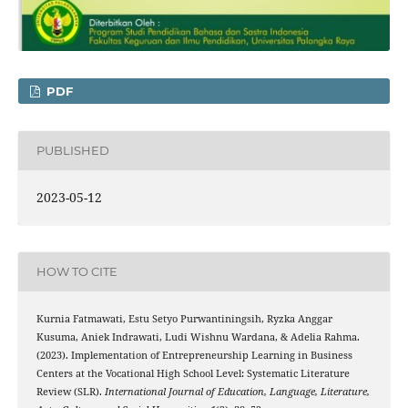
PDF
PUBLISHED
2023-05-12
HOW TO CITE
Kurnia Fatmawati, Estu Setyo Purwantiningsih, Ryzka Anggar
Kusuma, Aniek Indrawati, Ludi Wishnu Wardana, & Adelia Rahma.
(2023). Implementation of Entrepreneurship Learning in Business
Centers at the Vocational High School Level: Systematic Literature
Review (SLR).
International Journal of Education, Language, Literature,