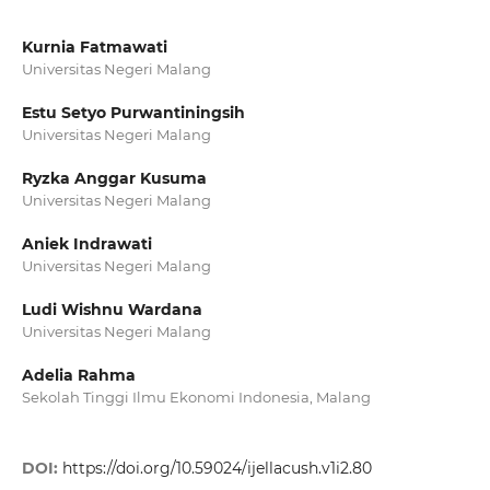
Kurnia Fatmawati
Universitas Negeri Malang
Estu Setyo Purwantiningsih
Universitas Negeri Malang
Ryzka Anggar Kusuma
Universitas Negeri Malang
Aniek Indrawati
Universitas Negeri Malang
Ludi Wishnu Wardana
Universitas Negeri Malang
Adelia Rahma
Sekolah Tinggi Ilmu Ekonomi Indonesia, Malang
DOI:
https://doi.org/10.59024/ijellacush.v1i2.80