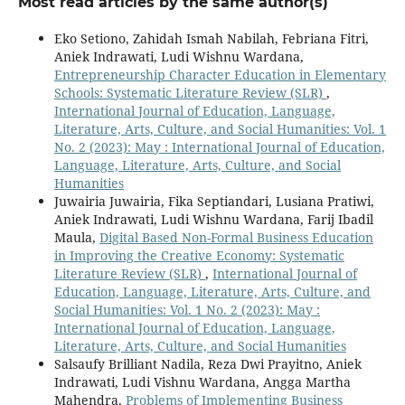
Most read articles by the same author(s)
Eko Setiono, Zahidah Ismah Nabilah, Febriana Fitri,
Aniek Indrawati, Ludi Wishnu Wardana,
Entrepreneurship Character Education in Elementary
Schools: Systematic Literature Review (SLR)
,
International Journal of Education, Language,
Literature, Arts, Culture, and Social Humanities: Vol. 1
No. 2 (2023): May : International Journal of Education,
Language, Literature, Arts, Culture, and Social
Humanities
Juwairia Juwairia, Fika Septiandari, Lusiana Pratiwi,
Aniek Indrawati, Ludi Wishnu Wardana, Farij Ibadil
Maula,
Digital Based Non-Formal Business Education
in Improving the Creative Economy: Systematic
Literature Review (SLR)
,
International Journal of
Education, Language, Literature, Arts, Culture, and
Social Humanities: Vol. 1 No. 2 (2023): May :
International Journal of Education, Language,
Literature, Arts, Culture, and Social Humanities
Salsaufy Brilliant Nadila, Reza Dwi Prayitno, Aniek
Indrawati, Ludi Vishnu Wardana, Angga Martha
Mahendra,
Problems of Implementing Business