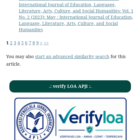
International Journal of Education, Language,
Literature, Arts, Culture, and Social Humanities: Vol. 1
No. 2 (2023): May : International Journal of Education,
Language, Literature, Arts, Culture, and Social
Humanities
1
2
3
4
5
6
7
8
9
>
>>
You may also
start an advanced similarity search
for this
article.
.: verify LOA APJI :.