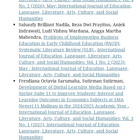
No. 2 (2026): May: International Journal of Education,
Language, Literature, Arts, Culture, and Social
Humanities
Salsaufy Brilliant Nadila, Reza Dwi Prayitno, Aniek
Indrawati, Ludi Vishnu Wardana, Angga Martha
Mahendra,
Problems of Implementing Business
Education in Early Childhood Education (PAUD):
Systematic Literature Review (SLR)
,
International
Journal of Education, Language, Literature, Arts,
Culture, and Social Humanities: Vol. 1 No. 2 (2023):
May : International Journal of Education, Language,
Literature, Arts, Culture, and Social Humanities
Fresdiana Octavia Sarumaha, Sutirman Sutirman,
Development of Digital Learning Media Based on I
Spring Suite 11 to Improve Students' Interest and
Learning Outcomes in Economics Subjects at SMA
Negeri 11 Malinau in the 2024/2025 Academic Year
,
International Journal of Education, Language,
Literature, Arts, Culture, and Social Humanities: Vol. 3
No. 1 (2025): International Journal of Education,
Language, Literature, Arts, Culture, and Social
Humanities