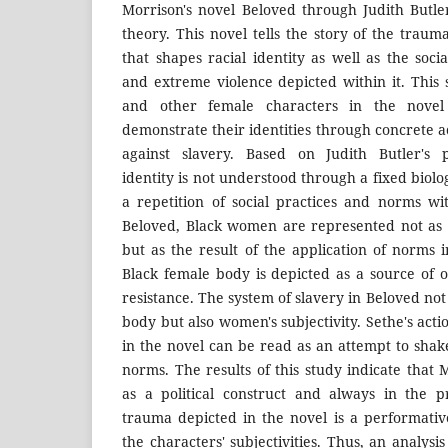
Morrison's novel Beloved through Judith Butle
theory. This novel tells the story of the traum
that shapes racial identity as well as the socia
and extreme violence depicted within it. This
and other female characters in the novel
demonstrate their identities through concrete ac
against slavery. Based on Judith Butler's p
identity is not understood through a fixed biolo
a repetition of social practices and norms wit
Beloved, Black women are represented not as a
but as the result of the application of norms i
Black female body is depicted as a source of 
resistance. The system of slavery in Beloved not
body but also women's subjectivity. Sethe's acti
in the novel can be read as an attempt to sh
norms. The results of this study indicate that 
as a political construct and always in the 
trauma depicted in the novel is a performati
the characters' subjectivities. Thus, an analysi