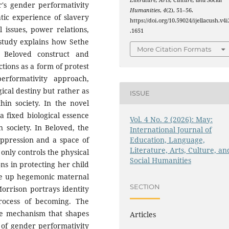
Literature, Arts, Culture, and Social
r's gender performativity
Humanities
,
4
(2), 51–56.
atic experience of slavery
https://doi.org/10.59024/ijellacush.v4i
l issues, power relations,
.1651
 study explains how Sethe
More Citation Formats
 Beloved construct and
tions as a form of protest
erformativity approach,
gical destiny but rather as
ISSUE
hin society. In the novel
 fixed biological essence
Vol. 4 No. 2 (2026): May:
n society. In Beloved, the
International Journal of
Education, Language,
oppression and a space of
Literature, Arts, Culture, an
 only controls the physical
Social Humanities
ons in protecting her child
ake up hegemonic maternal
SECTION
Morrison portrays identity
process of becoming. The
ve mechanism that shapes
Articles
s of gender performativity