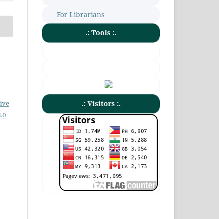
For Librarians
.: Tools :.
ive
.: Visitors :.
.0