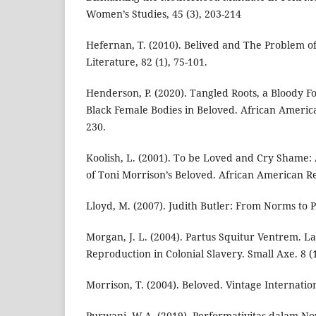
Women’s Studies, 45 (3), 203-214
Hefernan, T. (2010). Belived and The Problem 
Literature, 82 (1), 75-101.
Henderson, P. (2020). Tangled Roots, a Bloody F
Black Female Bodies in Beloved. African America
230.
Koolish, L. (2001). To be Loved and Cry Shame:
of Toni Morrison’s Beloved. African American Re
Lloyd, M. (2007). Judith Butler: From Norms to Pol
Morgan, J. L. (2004). Partus Squitur Ventrem. L
Reproduction in Colonial Slavery. Small Axe. 8 (1
Morrison, T. (2004). Beloved. Vintage Internatio
Purwani, W.A. (2019). Performativitas dalam N