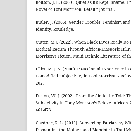
Bouson, J. B. (2000). Quiet as it’s Kept: Shame, 
Novel of Toni Morrison. Default Journal.
Butler, J. (2006). Gender Trouble: Feminism and
Identity. Routledge.
Cutter, M.J. (2022). When Black Lives Really Do
Medical Racism Through African-Diasporic Hiling
Morrison’s Fiction. Multi Etchnic Literature of th
Elliot, M. J. S. (2000). Postcolonial Experience i
Comodified Subjectivity in Toni Morrison’s Belov
202.
Fuston, W. J. (2002). From the Sin to the Told: T
Subjectivity in Tony Morrison’s Belove. African 
461-473.
Gardner, R. L. (2016). Subverting Patriarchy Wit
Dismanting the Motherhood Mandate in Toni Mo