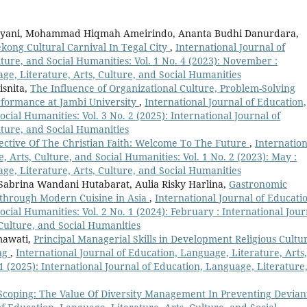
dayani, Mohammad Hiqmah Ameirindo, Ananta Budhi Danurdara,
kong Cultural Carnival In Tegal City
,
International Journal of
ture, and Social Humanities: Vol. 1 No. 4 (2023): November :
ge, Literature, Arts, Culture, and Social Humanities
isnita,
The Influence of Organizational Culture, Problem-Solving
rformance at Jambi University
,
International Journal of Education,
cial Humanities: Vol. 3 No. 2 (2025): International Journal of
lture, and Social Humanities
spective Of The Christian Faith: Welcome To The Future
,
Internation
, Arts, Culture, and Social Humanities: Vol. 1 No. 2 (2023): May :
ge, Literature, Arts, Culture, and Social Humanities
 Sabrina Wandani Hutabarat, Aulia Risky Harlina,
Gastronomic
y through Modern Cuisine in Asia
,
International Journal of Educati
ocial Humanities: Vol. 2 No. 1 (2024): February : International Jour
 Culture, and Social Humanities
mawati,
Principal Managerial Skills in Development Religious Cultu
ang
,
International Journal of Education, Language, Literature, Arts,
 1 (2025): International Journal of Education, Language, Literature
Scoping: The Value Of Diversity Management In Preventing Devian