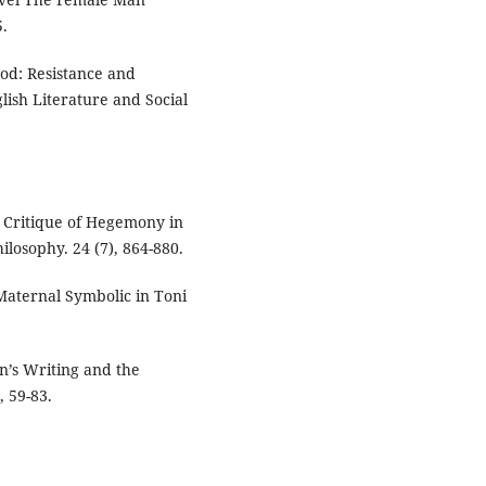
.
ood: Resistance and
glish Literature and Social
A Critique of Hegemony in
losophy. 24 (7), 864-880.
 Maternal Symbolic in Toni
n’s Writing and the
, 59-83.