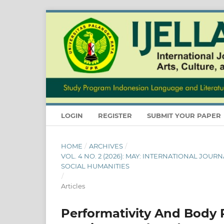
LOGIN
REGISTER
SUBMIT YOUR PAPER
HOME
/
ARCHIVES
/
VOL. 4 NO. 2 (2026): MAY: INTERNATIONAL JOU
SOCIAL HUMANITIES
/
Articles
Performativity And Body Po