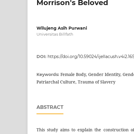
Morrison's Beloved
Wilujeng Asih Purwani
Universitas Billfath
DOI:
https://doi.org/10.59024/ijellacush.v4i2.16
Female Body, Gender Identity, Gende
Keywords:
Patriarchal Culture, Trauma of Slavery
ABSTRACT
This study aims to explain the construction o