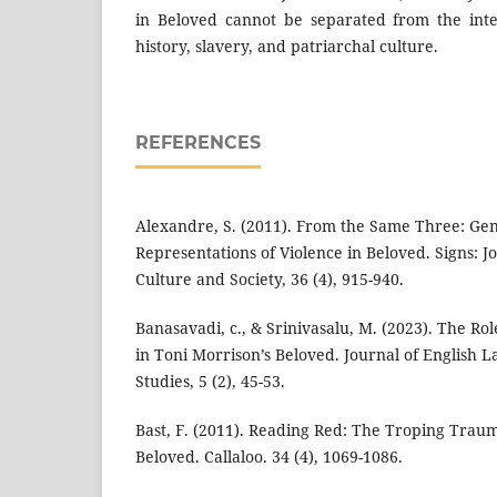
in Beloved cannot be separated from the inter
history, slavery, and patriarchal culture.
REFERENCES
Alexandre, S. (2011). From the Same Three: Ge
Representations of Violence in Beloved. Signs: 
Culture and Society, 36 (4), 915-940.
Banasavadi, c., & Srinivasalu, M. (2023). The 
in Toni Morrison’s Beloved. Journal of English 
Studies, 5 (2), 45-53.
Bast, F. (2011). Reading Red: The Troping Traum
Beloved. Callaloo. 34 (4), 1069-1086.