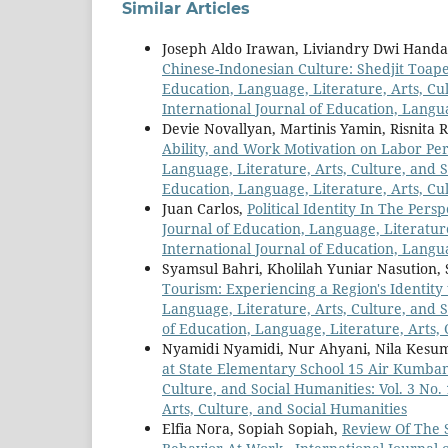
Similar Articles
Joseph Aldo Irawan, Liviandry Dwi Han
Chinese-Indonesian Culture: Shedjit Toape
Education, Language, Literature, Arts, Cul
International Journal of Education, Langua
Devie Novallyan, Martinis Yamin, Risnita R
Ability, and Work Motivation on Labor Pe
Language, Literature, Arts, Culture, and So
Education, Language, Literature, Arts, Cu
Juan Carlos,
Political Identity In The Per
Journal of Education, Language, Literature
International Journal of Education, Langua
Syamsul Bahri, Kholilah Yuniar Nasution,
Tourism: Experiencing a Region's Identit
Language, Literature, Arts, Culture, and S
of Education, Language, Literature, Arts,
Nyamidi Nyamidi, Nur Ahyani, Nila Kesu
at State Elementary School 15 Air Kumb
Culture, and Social Humanities: Vol. 3 No.
Arts, Culture, and Social Humanities
Elfia Nora, Sopiah Sopiah,
Review Of The 