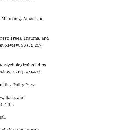
of Mourning. American
orest: Trees, Trauma, and
n Review, 53 (3), 217-
 A Psychological Reading
view, 35 (3), 421-433.
itics. Polity Press
aw, Race, and
). 1-15.
nal.
ovel The Female Man