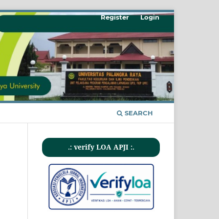
Register
Login
SEARCH
.: verify LOA APJI :.