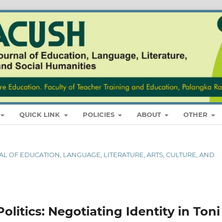
QUICK LINK
POLICIES
ABOUT
OTHER
RNAL OF EDUCATION, LANGUAGE, LITERATURE, ARTS, CULTURE, AND
litics: Negotiating Identity in Toni