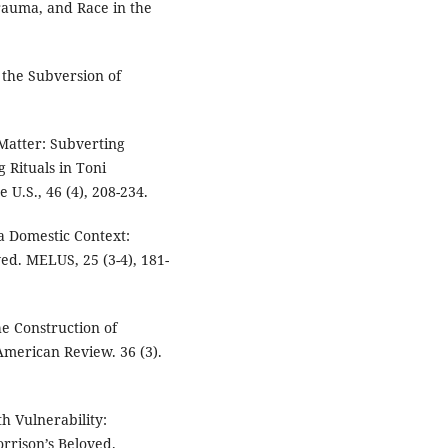
Trauma, and Race in the
 the Subversion of
 Matter: Subverting
 Rituals in Toni
e U.S., 46 (4), 208-234.
n a Domestic Context:
ed. MELUS, 25 (3-4), 181-
he Construction of
American Review. 36 (3).
h Vulnerability:
rrison’s Beloved.