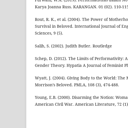
Karya Joanna Russ. KARANGAN. 01 (02). 110-115
Rout, R. K., et al. (2004). The Power of Motherh
Survival in Beloved. International Journal of En
Sciences, 9 (5).
Salih, S. (2002). Judith Butler. Routledge
Schep, D. (2012). The Limits of Performativity: 
Gender Theory. Hypatia A Journal of Feminist Phi
Wyatt, J. (2004). Giving Body to the World: The
Morrison’s Beloved. PMLA, 108 (3), 474-488.
Young, E.B. (2000). Disarming the Notion: Woma
American Civil War. American Literature, 72 (1)