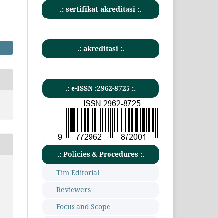
.: sertifikat akreditasi :.
.: akreditasi :.
.: e-ISSN :2962-8725 :.
.: Policies & Procedures :.
Tim Editorial
Reviewers
Focus and Scope