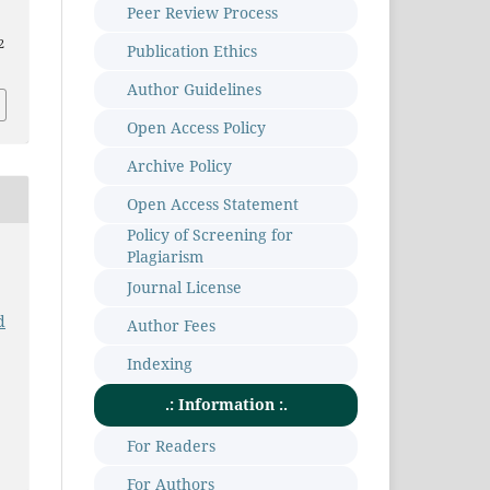
Peer Review Process
2
Publication Ethics
Author Guidelines
Open Access Policy
Archive Policy
Open Access Statement
Policy of Screening for
Plagiarism
Journal License
d
Author Fees
Indexing
.: Information :.
For Readers
For Authors