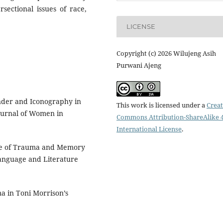
sectional issues of race,
LICENSE
Copyright (c) 2026 Wilujeng Asih
Purwani Ajeng
nder and Iconography in
This work is licensed under a
Creat
Journal of Women in
Commons Attribution-ShareAlike 4
International License
.
Role of Trauma and Memory
Language and Literature
a in Toni Morrison’s