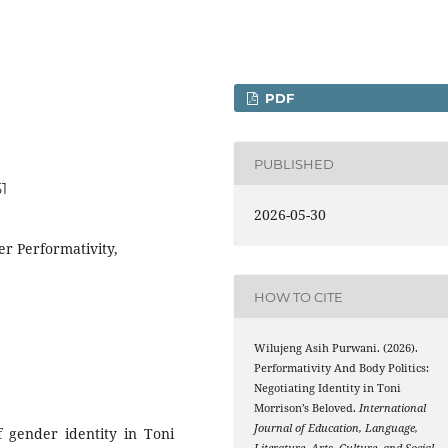
PDF
PUBLISHED
51
2026-05-30
r Performativity,
HOW TO CITE
Wilujeng Asih Purwani. (2026).
Performativity And Body Politics:
Negotiating Identity in Toni
Morrison’s Beloved.
International
Journal of Education, Language,
f gender identity in Toni