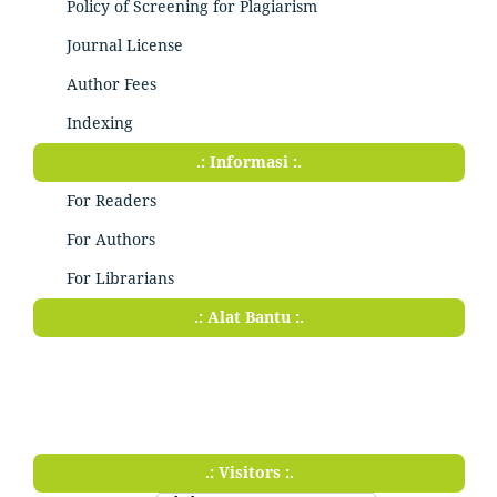
Policy of Screening for Plagiarism
Journal License
Author Fees
Indexing
.: Informasi :.
For Readers
For Authors
For Librarians
.: Alat Bantu :.
.: Visitors :.