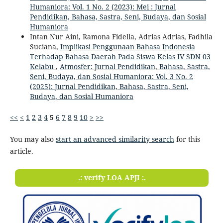
Humaniora: Vol. 1 No. 2 (2023): Mei : Jurnal
Pendidikan, Bahasa, Sastra, Seni, Budaya, dan Sosial
Humaniora
Intan Nur Aini, Ramona Fidella, Adrias Adrias, Fadhila
Suciana,
Implikasi Penggunaan Bahasa Indonesia
Terhadap Bahasa Daerah Pada Siswa Kelas IV SDN 03
Kelabu
,
Atmosfer: Jurnal Pendidikan, Bahasa, Sastra,
Seni, Budaya, dan Sosial Humaniora: Vol. 3 No. 2
(2025): Jurnal Pendidikan, Bahasa, Sastra, Seni,
Budaya, dan Sosial Humaniora
<<
<
1
2
3
4
5
6
7
8
9
10
>
>>
You may also
start an advanced similarity search
for this
article.
.: verify LOA APJI :.