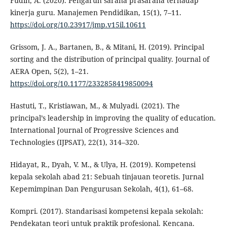
Fudin, A. (2020). Pengaruh sarana prasarana terhadap
kinerja guru. Manajemen Pendidikan, 15(1), 7–11.
https://doi.org/10.23917/jmp.v15il.10611
Grissom, J. A., Bartanen, B., & Mitani, H. (2019). Principal
sorting and the distribution of principal quality. Journal of
AERA Open, 5(2), 1–21.
https://doi.org/10.1177/2332858419850094
Hastuti, T., Kristiawan, M., & Mulyadi. (2021). The
principal’s leadership in improving the quality of education.
International Journal of Progressive Sciences and
Technologies (IJPSAT), 22(1), 314–320.
Hidayat, R., Dyah, V. M., & Ulya, H. (2019). Kompetensi
kepala sekolah abad 21: Sebuah tinjauan teoretis. Jurnal
Kepemimpinan Dan Pengurusan Sekolah, 4(1), 61–68.
Kompri. (2017). Standarisasi kompetensi kepala sekolah:
Pendekatan teori untuk praktik profesional. Kencana.