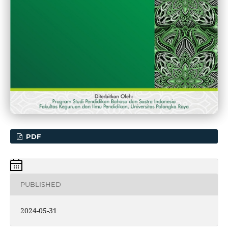
PDF
PUBLISHED
2024-05-31