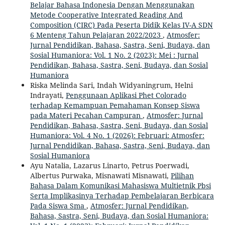
Belajar Bahasa Indonesia Dengan Menggunakan
Metode Cooperative Integrated Reading And
Composition (CIRC) Pada Peserta Didik Kelas IV-A SDN
6 Menteng Tahun Pelajaran 2022/2023
,
Atmosfer:
Jurnal Pendidikan, Bahasa, Sastra, Seni, Budaya, dan
Sosial Humaniora: Vol. 1 No. 2 (2023): Mei : Jurnal
Pendidikan, Bahasa, Sastra, Seni, Budaya, dan Sosial
Humaniora
Riska Melinda Sari, Indah Widyaningrum, Helni
Indrayati,
Penggunaan Aplikasi Phet Colorado
terhadap Kemampuan Pemahaman Konsep Siswa
pada Materi Pecahan Campuran
,
Atmosfer: Jurnal
Pendidikan, Bahasa, Sastra, Seni, Budaya, dan Sosial
Humaniora: Vol. 4 No. 1 (2026): Februari: Atmosfer:
Jurnal Pendidikan, Bahasa, Sastra, Seni, Budaya, dan
Sosial Humaniora
Ayu Natalia, Lazarus Linarto, Petrus Poerwadi,
Albertus Purwaka, Misnawati Misnawati,
Pilihan
Bahasa Dalam Komunikasi Mahasiswa Multietnik Pbsi
Serta Implikasinya Terhadap Pembelajaran Berbicara
Pada Siswa Sma
,
Atmosfer: Jurnal Pendidikan,
Bahasa, Sastra, Seni, Budaya, dan Sosial Humaniora: