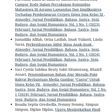
Campur Kode Dalam Percakapan Komunitas
Mahasiswa Di Asrama Lamandau Dan Implikasinya
Terhadap Pembelajaran Cerpen Siswa Sma Kelas XI
,
Atmosfer: Jurnal Pendidikan, Bahasa, Sastra, Seni,
Budaya, dan Sosial Humaniora: Vol. 1 No. 1 (2023):
Februari: Jurnal Pendidikan, Bahasa, Sastra, Seni,
Budaya, dan Sosial Humaniora
Jumadilla Afifah, Oriza Latifah, Imah Yulianti, Linda
Yarni,
Perkembangan Akhir Masa Anak-Anak
,
Atmosfer: Jurnal Pendidikan, Bahasa, Sastra, Seni,
Budaya, dan Sosial Humaniora: Vol. 2 No. 1 (2024):
Februari: Jurnal Pendidikan, Bahasa, Sastra, Seni,
Budaya, dan Sosial Humaniora
Suci Cyntia Sablina Beuty Sakti Situmorang, Khairil
Ansari,
Pengembangan Bahan Ajar Menulis Puisi
Rakyat Berbantuan Media Gambar “Canva” Untuk
Siswa Kelas Vii
,
Atmosfer: Jurnal Pendidikan, Bahasa,
Sastra, Seni, Budaya, dan Sosial Humaniora: Vol. 2 No.
1 (2024): Februari: Jurnal Pendidikan, Bahasa, Sastra,
Seni, Budaya, dan Sosial Humaniora
Rosalia Septia Gresheilla, Femmy Femmy, Simpun
Simpun, Diplan Diplan,
Upaya Meningkatkan Hasil