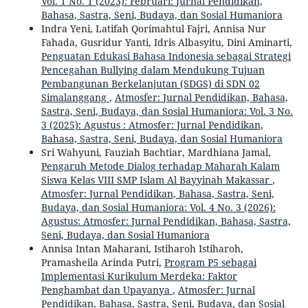
Vol. 1 No. 1 (2023): Februari: Jurnal Pendidikan,
Bahasa, Sastra, Seni, Budaya, dan Sosial Humaniora
Indra Yeni, Latifah Qorimahtul Fajri, Annisa Nur
Fahada, Gusridur Yanti, Idris Albasyitu, Dini Aminarti,
Penguatan Edukasi Bahasa Indonesia sebagai Strategi
Pencegahan Bullying dalam Mendukung Tujuan
Pembangunan Berkelanjutan (SDGS) di SDN 02
Simalanggang
,
Atmosfer: Jurnal Pendidikan, Bahasa,
Sastra, Seni, Budaya, dan Sosial Humaniora: Vol. 3 No.
3 (2025): Agustus : Atmosfer: Jurnal Pendidikan,
Bahasa, Sastra, Seni, Budaya, dan Sosial Humaniora
Sri Wahyuni, Fauziah Bachtiar, Mardhiana Jamal,
Pengaruh Metode Dialog terhadap Maharah Kalam
Siswa Kelas VIII SMP Islam Al Bayyinah Makassar
,
Atmosfer: Jurnal Pendidikan, Bahasa, Sastra, Seni,
Budaya, dan Sosial Humaniora: Vol. 4 No. 3 (2026):
Agustus: Atmosfer: Jurnal Pendidikan, Bahasa, Sastra,
Seni, Budaya, dan Sosial Humaniora
Annisa Intan Maharani, Istiharoh Istiharoh,
Pramasheila Arinda Putri,
Program P5 sebagai
Implementasi Kurikulum Merdeka: Faktor
Penghambat dan Upayanya
,
Atmosfer: Jurnal
Pendidikan, Bahasa, Sastra, Seni, Budaya, dan Sosial