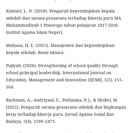
Kuntari, L. N. (2018). Pengaruh kepemimpinan kepala
sekolah dan sarana prasarana terhadap kinerja guru MA
Muhammadiyah 1 Ponorogo tahun pelajaran 2017-2018.
Institut Agama Islam Negeri.
Mulyasa, H. E. (2015). Manajemen dan kepemimpinan
kepala sekolah. Bumi Aksara.
Pujiyati. (2020). Strengthening of school quality through
school principal leadership. International Journal on
Education, Management and Innovation (IJEMI), 1(2), 151–
164.
Rachman, A., Andriyani, E., Pattiasina, P. J., & Shobri, M.
(2022). Pengaruh sarana prasarana sekolah dan lingkungan
kerja terhadap kinerja guru. Jurnal Agama Sosial dan
Budaya, 5(4), 2599–2473.