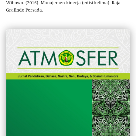
Wibowo. (2016). Manajemen kinerja (edisi kelima). Raja
Grafindo Persada.