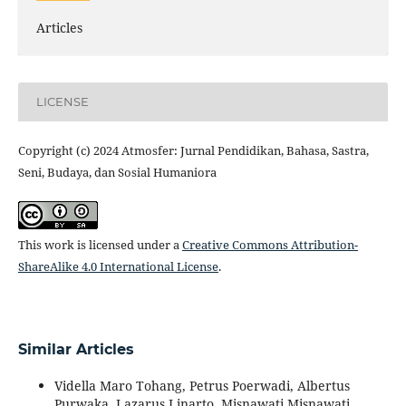
Articles
LICENSE
Copyright (c) 2024 Atmosfer: Jurnal Pendidikan, Bahasa, Sastra,
Seni, Budaya, dan Sosial Humaniora
This work is licensed under a
Creative Commons Attribution-
ShareAlike 4.0 International License
.
Similar Articles
Vidella Maro Tohang, Petrus Poerwadi, Albertus
Purwaka, Lazarus Linarto, Misnawati Misnawati,