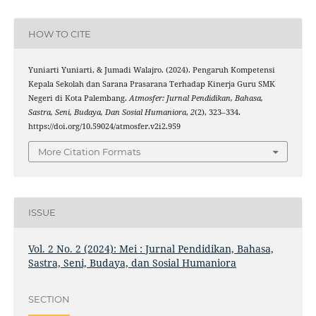
HOW TO CITE
Yuniarti Yuniarti, & Jumadi Walajro. (2024). Pengaruh Kompetensi
Kepala Sekolah dan Sarana Prasarana Terhadap Kinerja Guru SMK
Negeri di Kota Palembang.
Atmosfer: Jurnal Pendidikan, Bahasa,
Sastra, Seni, Budaya, Dan Sosial Humaniora
,
2
(2), 323–334.
https://doi.org/10.59024/atmosfer.v2i2.959
More Citation Formats
ISSUE
Vol. 2 No. 2 (2024): Mei : Jurnal Pendidikan, Bahasa,
Sastra, Seni, Budaya, dan Sosial Humaniora
SECTION