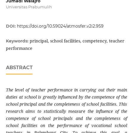
Jumadi Walajro
Universitas Prabumulih
DOI:
https://doi.org/10.59024/atmosfer.v2i2.959
principal, school facilities, competency, teacher
Keywords:
performance
ABSTRACT
The level of teacher performance in carrying out their main
duties at school is greatly influenced by the competence of the
school principal and the completeness of school facilities. This
research aims to statistically measure the influence of the
competence of school principals and the completeness of
school facilities on the performance of vocational school
teachers in Palembang City. To achieve this goal, a