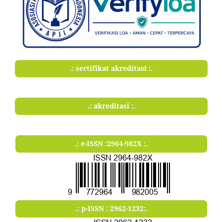
.: sertifikat akreditasi :.
.: akreditasi :.
.: e-ISSN :2964-982X :.
.: p-ISSN : 2962-1232:.