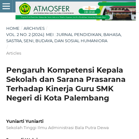
HOME
/
ARCHIVES
/
VOL. 2 NO. 2 (2024): MEI : JURNAL PENDIDIKAN, BAHASA,
SASTRA, SENI, BUDAYA, DAN SOSIAL HUMANIORA
/
Articles
Pengaruh Kompetensi Kepala
Sekolah dan Sarana Prasarana
Terhadap Kinerja Guru SMK
Negeri di Kota Palembang
Yuniarti Yuniarti
Sekolah Tinggi Ilmu Administrasi Bala Putra Dewa