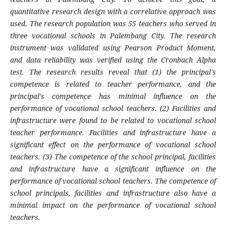
quantitative research design with a correlative approach was
used. The research population was 55 teachers who served in
three vocational schools in Palembang City. The research
instrument was validated using Pearson Product Moment,
and data reliability was verified using the Cronbach Alpha
test. The research results reveal that (1) the principal's
competence is related to teacher performance, and the
principal's competence has minimal influence on the
performance of vocational school teachers. (2) Facilities and
infrastructure were found to be related to vocational school
teacher performance. Facilities and infrastructure have a
significant effect on the performance of vocational school
teachers. (3) The competence of the school principal, facilities
and infrastructure have a significant influence on the
performance of vocational school teachers. The competence of
school principals, facilities and infrastructure also have a
minimal impact on the performance of vocational school
teachers.