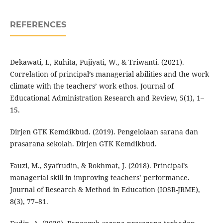
REFERENCES
Dekawati, I., Ruhita, Pujiyati, W., & Triwanti. (2021).
Correlation of principal’s managerial abilities and the work
climate with the teachers’ work ethos. Journal of
Educational Administration Research and Review, 5(1), 1–
15.
Dirjen GTK Kemdikbud. (2019). Pengelolaan sarana dan
prasarana sekolah. Dirjen GTK Kemdikbud.
Fauzi, M., Syafrudin, & Rokhmat, J. (2018). Principal’s
managerial skill in improving teachers’ performance.
Journal of Research & Method in Education (IOSR-JRME),
8(3), 77–81.