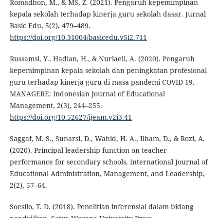
Romadhon, M., & MS, Z. (2021). Pengaruh kepemimpinan
kepala sekolah terhadap kinerja guru sekolah dasar. Jurnal
Basic Edu, 5(2), 479–489.
https://doi.org/10.31004/basicedu.v5i2.711
Russamsi, Y., Hadian, H., & Nurlaeli, A. (2020). Pengaruh
kepemimpinan kepala sekolah dan peningkatan profesional
guru terhadap kinerja guru di masa pandemi COVID-19.
MANAGERE: Indonesian Journal of Educational
Management, 2(3), 244–255.
https://doi.org/10.52627/ijeam.v2i3.41
Saggaf, M. S., Sunarsi, D., Wahid, H. A., Ilham, D., & Rozi, A.
(2020). Principal leadership function on teacher
performance for secondary schools. International Journal of
Educational Administration, Management, and Leadership,
2(2), 57–64.
Soesilo, T. D. (2018). Penelitian inferensial dalam bidang