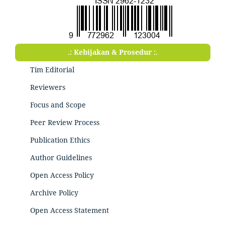
.: Kebijakan & Prosedur :.
Tim Editorial
Reviewers
Focus and Scope
Peer Review Process
Publication Ethics
Author Guidelines
Open Access Policy
Archive Policy
Open Access Statement