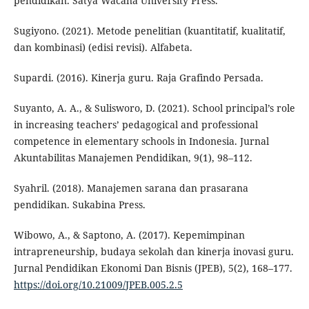
pendidikan. Satya Wacana University Press.
Sugiyono. (2021). Metode penelitian (kuantitatif, kualitatif,
dan kombinasi) (edisi revisi). Alfabeta.
Supardi. (2016). Kinerja guru. Raja Grafindo Persada.
Suyanto, A. A., & Sulisworo, D. (2021). School principal’s role
in increasing teachers’ pedagogical and professional
competence in elementary schools in Indonesia. Jurnal
Akuntabilitas Manajemen Pendidikan, 9(1), 98–112.
Syahril. (2018). Manajemen sarana dan prasarana
pendidikan. Sukabina Press.
Wibowo, A., & Saptono, A. (2017). Kepemimpinan
intrapreneurship, budaya sekolah dan kinerja inovasi guru.
Jurnal Pendidikan Ekonomi Dan Bisnis (JPEB), 5(2), 168–177.
https://doi.org/10.21009/JPEB.005.2.5