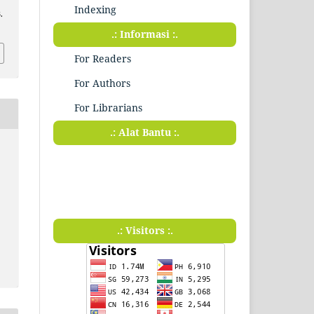
Indexing
.
.: Informasi :.
For Readers
For Authors
For Librarians
.: Alat Bantu :.
.: Visitors :.