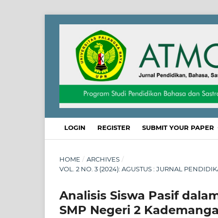
LOGIN
REGISTER
SUBMIT YOUR PAPER
HOME
/
ARCHIVES
/
VOL. 2 NO. 3 (2024): AGUSTUS : JURNAL PENDID
Analisis Siswa Pasif dala
SMP Negeri 2 Kademangan