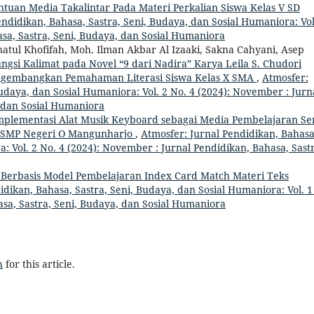
tuan Media Takalintar Pada Materi Perkalian Siswa Kelas V SD
ndidikan, Bahasa, Sastra, Seni, Budaya, dan Sosial Humaniora: Vol
hasa, Sastra, Seni, Budaya, dan Sosial Humaniora
anatul Khofifah, Moh. Ilman Akbar Al Izaaki, Sakna Cahyani, Asep
ungsi Kalimat pada Novel “9 dari Nadira” Karya Leila S. Chudori
ngembangkan Pemahaman Literasi Siswa Kelas X SMA
,
Atmosfer:
Budaya, dan Sosial Humaniora: Vol. 2 No. 4 (2024): November : Jurn
, dan Sosial Humaniora
mplementasi Alat Musik Keyboard sebagai Media Pembelajaran Se
o SMP Negeri O Mangunharjo
,
Atmosfer: Jurnal Pendidikan, Bahasa
: Vol. 2 No. 4 (2024): November : Jurnal Pendidikan, Bahasa, Sast
erbasis Model Pembelajaran Index Card Match Materi Teks
idikan, Bahasa, Sastra, Seni, Budaya, dan Sosial Humaniora: Vol. 1
hasa, Sastra, Seni, Budaya, dan Sosial Humaniora
h
for this article.