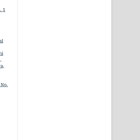
. 1
al
ni
,
ra,
 No.