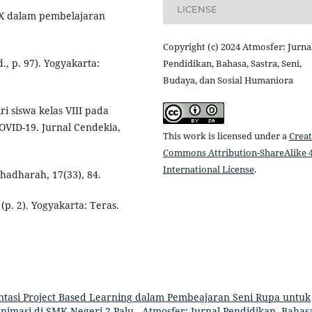
LICENSE
s X dalam pembelajaran
Copyright (c) 2024 Atmosfer: Jurna
., p. 97). Yogyakarta:
Pendidikan, Bahasa, Sastra, Seni,
Budaya, dan Sosial Humaniora
ri siswa kelas VIII pada
VID-19. Jurnal Cendekia,
This work is licensed under a
Creat
Commons Attribution-ShareAlike 4
International License
.
 Alhadharah, 17(33), 84.
(p. 2). Yogyakarta: Teras.
tasi Project Based Learning dalam Pembeajaran Seni Rupa untuk
Animasi di SMK Negeri 2 Palu
,
Atmosfer: Jurnal Pendidikan, Bahas