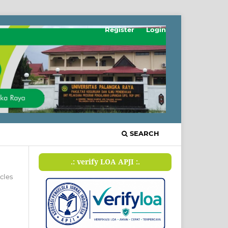
Register
Login
SEARCH
.: verify LOA APJI :.
icles