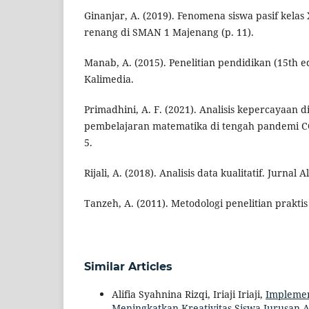
Ginanjar, A. (2019). Fenomena siswa pasif kela
renang di SMAN 1 Majenang (p. 11).
Manab, A. (2015). Penelitian pendidikan (15th ed
Kalimedia.
Primadhini, A. F. (2021). Analisis kepercayaan di
pembelajaran matematika di tengah pandemi CO
5.
Rijali, A. (2018). Analisis data kualitatif. Jurnal
Tanzeh, A. (2011). Metodologi penelitian praktis 
Similar Articles
Alifia Syahnina Rizqi, Iriaji Iriaji,
Implemen
Meningkatkan Kreativitas Siswa Jurusan 