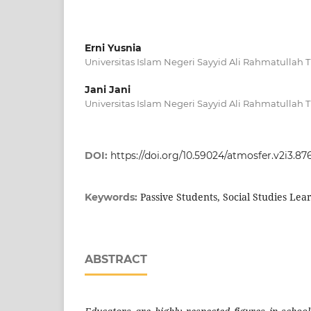
Erni Yusnia
Universitas Islam Negeri Sayyid Ali Rahmatullah
Jani Jani
Universitas Islam Negeri Sayyid Ali Rahmatullah
DOI:
https://doi.org/10.59024/atmosfer.v2i3.87
Passive Students, Social Studies Lear
Keywords:
ABSTRACT