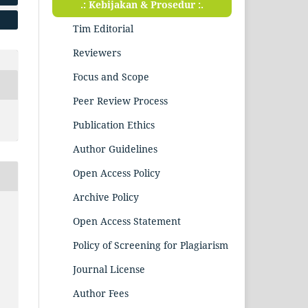
.: Kebijakan & Prosedur :.
Tim Editorial
Reviewers
Focus and Scope
Peer Review Process
Publication Ethics
Author Guidelines
Open Access Policy
Archive Policy
Open Access Statement
Policy of Screening for Plagiarism
Journal License
Author Fees