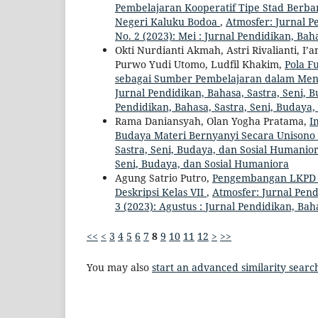
Pembelajaran Kooperatif Tipe Stad Berban
Negeri Kaluku Bodoa
,
Atmosfer: Jurnal Pe
No. 2 (2023): Mei : Jurnal Pendidikan, Ba
Okti Nurdianti Akmah, Astri Rivalianti, I’
Purwo Yudi Utomo, Ludfil Khakim,
Pola F
sebagai Sumber Pembelajaran dalam Me
Jurnal Pendidikan, Bahasa, Sastra, Seni, 
Pendidikan, Bahasa, Sastra, Seni, Budaya
Rama Daniansyah, Olan Yogha Pratama,
I
Budaya Materi Bernyanyi Secara Unison
Sastra, Seni, Budaya, dan Sosial Humaniora
Seni, Budaya, dan Sosial Humaniora
Agung Satrio Putro,
Pengembangan LKPD B
Deskripsi Kelas VII
,
Atmosfer: Jurnal Pend
3 (2023): Agustus : Jurnal Pendidikan, Ba
<<
<
3
4
5
6
7
8
9
10
11
12
>
>>
You may also
start an advanced similarity searc