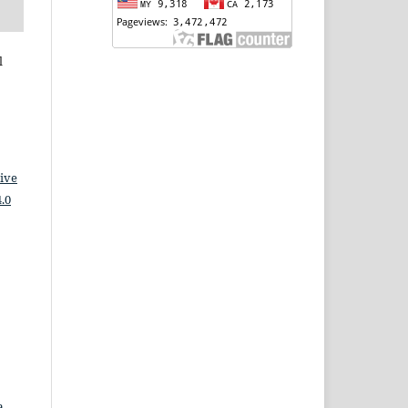
l
ive
.0
a,