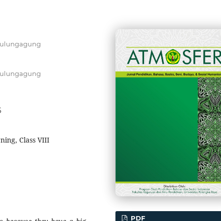
 Tulungagung
 Tulungagung
6
ning, Class VIII
PDF