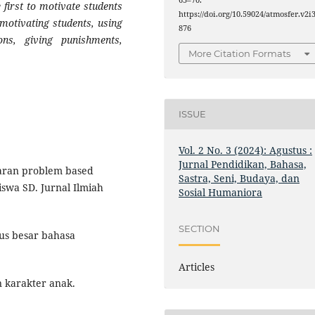
65–70.
first to motivate students
https://doi.org/10.59024/atmosfer.v2i3
 motivating students, using
876
ons, giving punishments,
More Citation Formats
ISSUE
Vol. 2 No. 3 (2024): Agustus :
Jurnal Pendidikan, Bahasa,
ajaran problem based
Sastra, Seni, Budaya, dan
iswa SD. Jurnal Ilmiah
Sosial Humaniora
SECTION
us besar bahasa
Articles
 karakter anak.