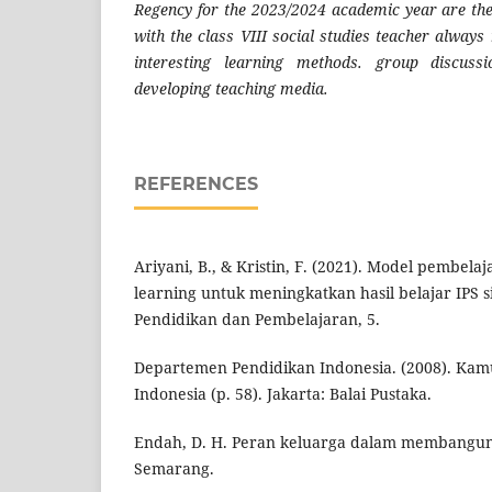
Regency for the 2023/2024 academic year are the 
with the class VIII social studies teacher always
interesting learning methods. group discussi
developing teaching media.
REFERENCES
Ariyani, B., & Kristin, F. (2021). Model pembel
learning untuk meningkatkan hasil belajar IPS s
Pendidikan dan Pembelajaran, 5.
Departemen Pendidikan Indonesia. (2008). Kam
Indonesia (p. 58). Jakarta: Balai Pustaka.
Endah, D. H. Peran keluarga dalam membangun
Semarang.