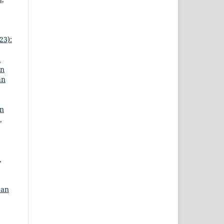
23):
n
an
an
an
,
,
dan