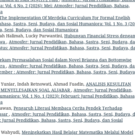
: Vol. 4 No. 2 (2026): Mei: Atmosfer: Jurnal Pendidikan, Bahasa,
ra
The Implementation Of Merdeka Curriculum For Formal English
hasa, Sastra, Seni, Budaya, dan Sosial Humaniora: Vol. 1 No. 3 (20
ra, Seni, Budaya, dan Sosial Humaniora
imah Halimah, Lucky Purwantini,
Hubungan Financial Stress denga
swa
,
Atmosfer: Jurnal Pendidikan, Bahasa, Sastra, Seni, Budaya, d
stus: Atmosfer: Jurnal Pendidikan, Bahasa, Sastra, Seni, Budaya, d
ekam Permasalahan Sosial dalam Novel Brianna dan Bottomwise
tra
,
Atmosfer: Jurnal Pendidikan, Bahasa, Sastra, Seni, Budaya, d
vember : Atmosfer: Jurnal Pendidikan, Bahasa, Sastra, Seni, Budaya
 Yuniar, Indah Retnowati, Ahmad Fuadin,
ANALISIS KESULITAN
 MENYELESAIKAN SOAL ALJABAR
,
Atmosfer: Jurnal Pendidikan,
umaniora: Vol. 1 No. 1 (2023): Februari: Jurnal Pendidikan, Bahasa
ra
drawan,
Pengaruh Literasi Membaca Cerita Pendek Terhadap
asar
,
Atmosfer: Jurnal Pendidikan, Bahasa, Sastra, Seni, Budaya, 
 : Jurnal Pendidikan, Bahasa, Sastra, Seni, Budaya, dan Sosial
h Wahyudi,
Meningkatkan Hasil Belajar Matematika Melalui Model