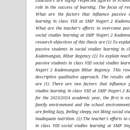
Educators are highly respected figures in schoo
role in the success of learning. The focus of res
What are the factors that influence passive s
learning in class VIII at SMP Negeri 2 Kadema
What are the teacher's efforts to overcome pass
social studies learning at SMP Negeri 2 Kadema
research objectives of this thesis are (1) To explai
passive students in social studies learning in 
Kademangan, Blitar Regency (2) To explain teach
passive students in class VIII social studies lear
Negeri 2 Kademangan Blitar Regency. This res
descriptive qualitative approach. The results o
are (1) There are two factors that influence p
studies learning in class VIII at SMP Negeri 2
for the 2023/2024 academic year, the first is ex
family environment and the school environment.
are feeling lazy, feeling sleepy, not liking social s
inadequate nutrition. (2) The teacher's efforts t
in class VIII social studies learning at SMP N