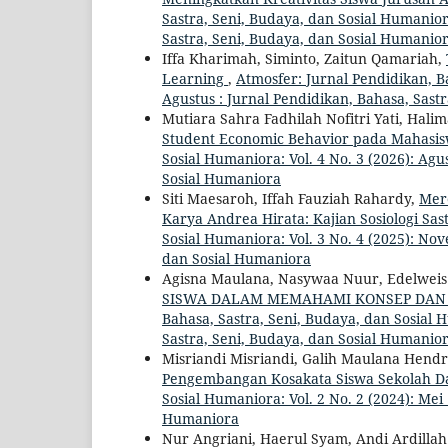
Sastra, Seni, Budaya, dan Sosial Humaniora
Sastra, Seni, Budaya, dan Sosial Humanio
Iffa Kharimah, Siminto, Zaitun Qamariah,
Learning
,
Atmosfer: Jurnal Pendidikan, Ba
Agustus : Jurnal Pendidikan, Bahasa, Sast
Mutiara Sahra Fadhilah Nofitri Yati, Hal
Student Economic Behavior pada Mahasi
Sosial Humaniora: Vol. 4 No. 3 (2026): Agu
Sosial Humaniora
Siti Maesaroh, Iffah Fauziah Rahardy,
Mer
Karya Andrea Hirata: Kajian Sosiologi Sas
Sosial Humaniora: Vol. 3 No. 4 (2025): No
dan Sosial Humaniora
Agisna Maulana, Nasywaa Nuur, Edelweis
SISWA DALAM MEMAHAMI KONSEP DAN
Bahasa, Sastra, Seni, Budaya, dan Sosial H
Sastra, Seni, Budaya, dan Sosial Humanio
Misriandi Misriandi, Galih Maulana Hen
Pengembangan Kosakata Siswa Sekolah D
Sosial Humaniora: Vol. 2 No. 2 (2024): Mei
Humaniora
Nur Angriani, Haerul Syam, Andi Ardilla