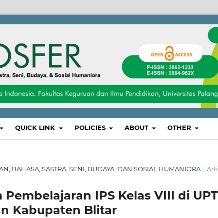
QUICK LINK
POLICIES
ABOUT
OTHER
IKAN, BAHASA, SASTRA, SENI, BUDAYA, DAN SOSIAL HUMANIORA
/
Art
m Pembelajaran IPS Kelas VIII di UPT
 Kabupaten Blitar