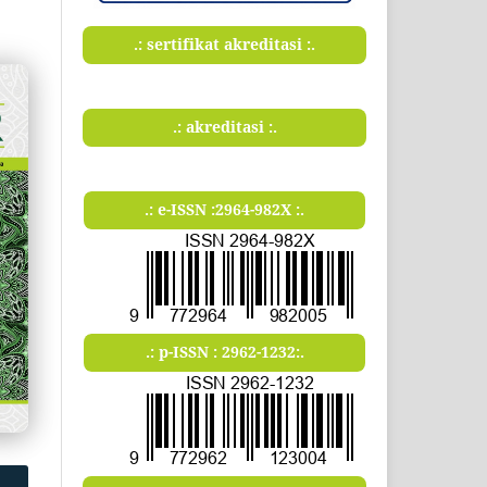
.: sertifikat akreditasi :.
.: akreditasi :.
.: e-ISSN :2964-982X :.
.: p-ISSN : 2962-1232:.