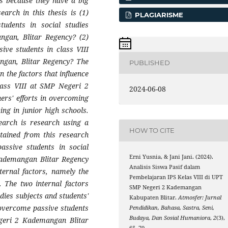
ls because they have a big
earch in this thesis is (1)
PLAGIARISME
tudents in social studies
ngan, Blitar Regency? (2)
ive students in class VIII
ngan, Blitar Regency? The
PUBLISHED
n the factors that influence
class VIII at SMP Negeri 2
2024-06-08
ers' efforts in overcoming
ning in junior high schools.
earch is research using a
HOW TO CITE
btained from this research
assive students in social
Erni Yusnia, & Jani Jani. (2024).
 Kademangan Blitar Regency
Analisis Siswa Pasif dalam
ternal factors, namely the
Pembelajaran IPS Kelas VIII di UPT
 The two internal factors
SMP Negeri 2 Kademangan
tudies subjects and students'
Kabupaten Blitar.
Atmosfer: Jurnal
o overcome passive students
Pendidikan, Bahasa, Sastra, Seni,
Budaya, Dan Sosial Humaniora
,
2
(3),
egeri 2 Kademangan Blitar