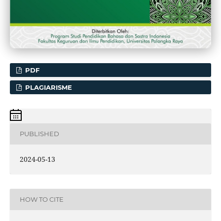
PDF
PLAGIARISME
PUBLISHED
2024-05-13
HOW TO CITE