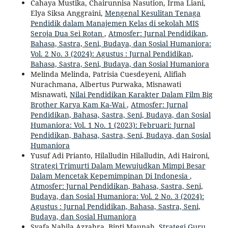
Cahaya Mustika, Chairunnisa Nasution, Irma Liani,
Elya Siksa Anggraini,
Mengenal Kesulitan Tenaga
Pendidik dalam Manajemen Kelas di sekolah MIS
Seroja Dua Sei Rotan
,
Atmosfer: Jurnal Pendidikan,
Bahasa, Sastra, Seni, Budaya, dan Sosial Humaniora:
Vol. 2 No. 3 (2024): Agustus : Jurnal Pendidikan,
Bahasa, Sastra, Seni, Budaya, dan Sosial Humaniora
Melinda Melinda, Patrisia Cuesdeyeni, Alifiah
Nurachmana, Albertus Purwaka, Misnawati
Misnawati,
Nilai Pendidikan Karakter Dalam Film Big
Brother Karya Kam Ka-Wai
,
Atmosfer: Jurnal
Pendidikan, Bahasa, Sastra, Seni, Budaya, dan Sosial
Humaniora: Vol. 1 No. 1 (2023): Februari: Jurnal
Pendidikan, Bahasa, Sastra, Seni, Budaya, dan Sosial
Humaniora
Yusuf Adi Prianto, Hilalludin Hilalludin, Adi Haironi,
Strategi Trimurti Dalam Mewujudkan Mimpi Besar
Dalam Mencetak Kepemimpinan Di Indonesia
,
Atmosfer: Jurnal Pendidikan, Bahasa, Sastra, Seni,
Budaya, dan Sosial Humaniora: Vol. 2 No. 3 (2024):
Agustus : Jurnal Pendidikan, Bahasa, Sastra, Seni,
Budaya, dan Sosial Humaniora
Syafa Nabila Azzahra, Binti Maunah,
Strategi Guru