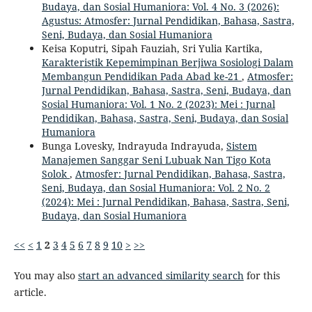
Budaya, dan Sosial Humaniora: Vol. 4 No. 3 (2026):
Agustus: Atmosfer: Jurnal Pendidikan, Bahasa, Sastra,
Seni, Budaya, dan Sosial Humaniora
Keisa Koputri, Sipah Fauziah, Sri Yulia Kartika,
Karakteristik Kepemimpinan Berjiwa Sosiologi Dalam
Membangun Pendidikan Pada Abad ke-21
,
Atmosfer:
Jurnal Pendidikan, Bahasa, Sastra, Seni, Budaya, dan
Sosial Humaniora: Vol. 1 No. 2 (2023): Mei : Jurnal
Pendidikan, Bahasa, Sastra, Seni, Budaya, dan Sosial
Humaniora
Bunga Lovesky, Indrayuda Indrayuda,
Sistem
Manajemen Sanggar Seni Lubuak Nan Tigo Kota
Solok
,
Atmosfer: Jurnal Pendidikan, Bahasa, Sastra,
Seni, Budaya, dan Sosial Humaniora: Vol. 2 No. 2
(2024): Mei : Jurnal Pendidikan, Bahasa, Sastra, Seni,
Budaya, dan Sosial Humaniora
<<
<
1
2
3
4
5
6
7
8
9
10
>
>>
You may also
start an advanced similarity search
for this
article.