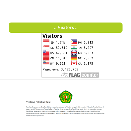
.: Visitors :.