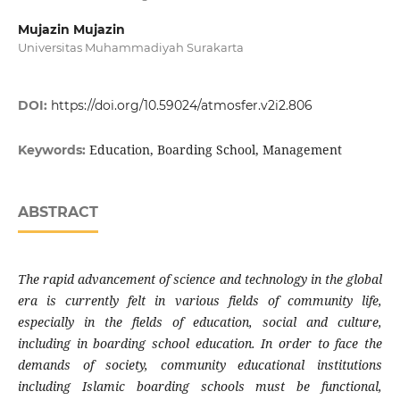
Mujazin Mujazin
Universitas Muhammadiyah Surakarta
DOI:
https://doi.org/10.59024/atmosfer.v2i2.806
Education, Boarding School, Management
Keywords:
ABSTRACT
The rapid advancement of science and technology in the global
era is currently felt in various fields of community life,
especially in the fields of education, social and culture,
including in boarding school education. In order to face the
demands of society, community educational institutions
including Islamic boarding schools must be functional,