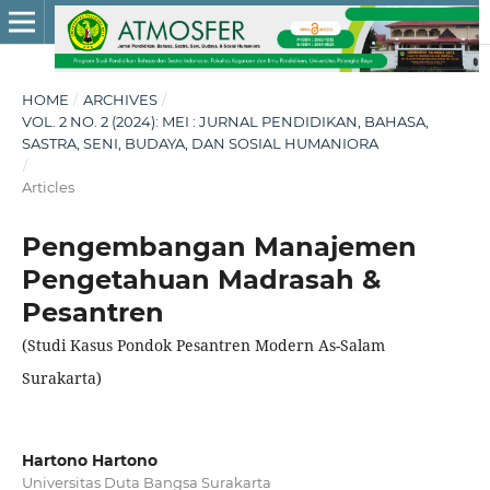
HOME
/
ARCHIVES
/
VOL. 2 NO. 2 (2024): MEI : JURNAL PENDIDIKAN, BAHASA,
SASTRA, SENI, BUDAYA, DAN SOSIAL HUMANIORA
/
Articles
Pengembangan Manajemen
Pengetahuan Madrasah &
Pesantren
(Studi Kasus Pondok Pesantren Modern As-Salam
Surakarta)
Hartono Hartono
Universitas Duta Bangsa Surakarta