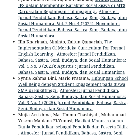
IPS dalam Membentuk Karakter Sosial Siswa di MTS
Darussalam Rejotangan Tulungagung
,
Atmosfer:
Jurnal Pendidikan, Bahasa, Sastra, Seni, Budaya, dan
Sosial Humaniora: Vol. 2 No. 4 (2024): November :
Jurnal Pendidikan, Bahasa, Sastra, Seni, Budaya, dan
Sosial Humaniora
Iffa Kharimah, Siminto, Zaitun Qamariah,
The
Implementation Of Merdeka Curriculum For Formal
English Learning
,
Atmosfer: Jurnal Pendidikan,
Bahasa, Sastra, Seni, Budaya, dan Sosial Humaniora:
Vol. 1 No. 3 (2023): Agustus : Jurnal Pendidikan,
Bahasa, Sastra, Seni, Budaya, dan Sosial Humaniora
Syntia Rahma Dini, Mario Pratama,
Hubungan School
Well-Being dengan Student Engagement pada Siswa
SMA di Bukittinggi
,
Atmosfer: Jurnal Pendidikan,
Bahasa, Sastra, Seni, Budaya, dan Sosial Humaniora:
Vol. 3 No. 1 (2025): Jurnal Pendidikan, Bahasa, Sastra,
Seni, Budaya, dan Sosial Humaniora
Mujia Arrizhma, Mas Ummu Chasbiyah, Muhammad
Yusron Maulana El-Yunusi,
Hakikat Manusia dalam
Dunia Pendidikan sebagai Pendidik dan Peserta Didik
,
Atmosfer: Jurnal Pendidikan, Bahasa, Sastra, Seni,