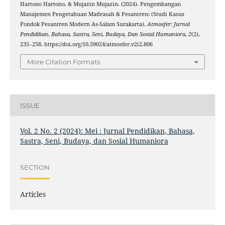
Hartono Hartono, & Mujazin Mujazin. (2024). Pengembangan
Manajemen Pengetahuan Madrasah & Pesantren: (Studi Kasus
Pondok Pesantren Modern As-Salam Surakarta).
Atmosfer: Jurnal
Pendidikan, Bahasa, Sastra, Seni, Budaya, Dan Sosial Humaniora
,
2
(2),
235–258. https://doi.org/10.59024/atmosfer.v2i2.806
More Citation Formats
ISSUE
Vol. 2 No. 2 (2024): Mei : Jurnal Pendidikan, Bahasa,
Sastra, Seni, Budaya, dan Sosial Humaniora
SECTION
Articles