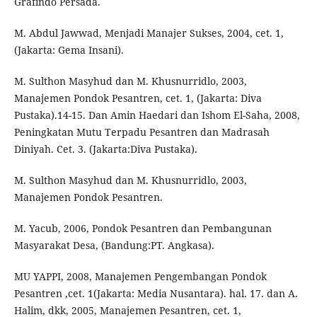
Grafindo Persada.
M. Abdul Jawwad, Menjadi Manajer Sukses, 2004, cet. 1,
(Jakarta: Gema Insani).
M. Sulthon Masyhud dan M. Khusnurridlo, 2003,
Manajemen Pondok Pesantren, cet. 1, (Jakarta: Diva
Pustaka).14-15. Dan Amin Haedari dan Ishom El-Saha, 2008,
Peningkatan Mutu Terpadu Pesantren dan Madrasah
Diniyah. Cet. 3. (Jakarta:Diva Pustaka).
M. Sulthon Masyhud dan M. Khusnurridlo, 2003,
Manajemen Pondok Pesantren.
M. Yacub, 2006, Pondok Pesantren dan Pembangunan
Masyarakat Desa, (Bandung:PT. Angkasa).
MU YAPPI, 2008, Manajemen Pengembangan Pondok
Pesantren ,cet. 1(Jakarta: Media Nusantara). hal. 17. dan A.
Halim, dkk, 2005, Manajemen Pesantren, cet. 1,