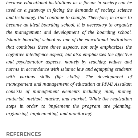
because educational institutions as a forum in society can be
used as a gateway in facing the demands of society, science
and technology that continue to change. Therefore, in order to
become an ideal boarding school, it is necessary to organize
the management and development of the boarding school.
Islamic boarding school as one of the educational institutions
that combines these three aspects, not only emphasizes the
cognitive intelligence aspect, but also emphasizes the affective
and psychomotor aspects, namely by teaching values and
norms in accordance with Islamic law and equipping students
with various skills (life skills). The development of
management and management of education at PPMI Assalam
consists of management elements including man, money,
material, method, macine, and market. While the realization
steps in order to implement the program are planning,
organizing, implementing, and monitoring.
REFERENCES