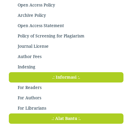
Open Access Policy
Archive Policy
Open Access Statement
Policy of Screening for Plagiarism
Journal License
Author Fees
Indexing
.: Informasi :.
For Readers
For Authors
For Librarians
.: Alat Bantu :.