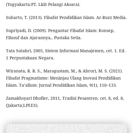
(Yogyakarta:PT. LkiS Pelangi Aksara).
Suharto, T. (2013). Filsafat Pendidikan Islam. Ar-Ruzz Media.
Supriyadi, D. (2009). Pengantar Filsafat Islam: Konsep,
Filusuf dan Ajarannya,. Pustaka Setia.
Tata Sutabri, 2005, Sistem Informasi Manajemen, cet. 1. Ed.
1 Perpustakaan Negara.
Wiranata, R. R. S., Maragustam, M., & Abrori, M. S. (2021).
Filsafat Pragmatisme: Meninjau Ulang Inovasi Pendidikan
Islam. Ta’allum: Jurnal Pendidikan Islam, 9(1), 110–133.
Zamakhsyari Dhofier, 2011, Tradisi Pesantren. cet. 8, ed. 8,
(Jakarta;LPEES).