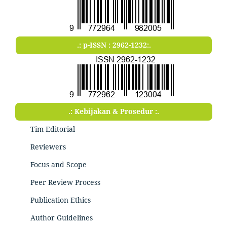
.: p-ISSN : 2962-1232:.
.: Kebijakan & Prosedur :.
Tim Editorial
Reviewers
Focus and Scope
Peer Review Process
Publication Ethics
Author Guidelines