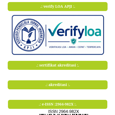
.: verify LOA APJI :.
.: sertifikat akreditasi :.
.: akreditasi :.
.: e-ISSN :2964-982X :.