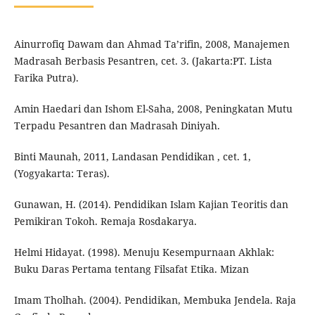
Ainurrofiq Dawam dan Ahmad Ta’rifin, 2008, Manajemen
Madrasah Berbasis Pesantren, cet. 3. (Jakarta:PT. Lista
Farika Putra).
Amin Haedari dan Ishom El-Saha, 2008, Peningkatan Mutu
Terpadu Pesantren dan Madrasah Diniyah.
Binti Maunah, 2011, Landasan Pendidikan , cet. 1,
(Yogyakarta: Teras).
Gunawan, H. (2014). Pendidikan Islam Kajian Teoritis dan
Pemikiran Tokoh. Remaja Rosdakarya.
Helmi Hidayat. (1998). Menuju Kesempurnaan Akhlak:
Buku Daras Pertama tentang Filsafat Etika. Mizan
Imam Tholhah. (2004). Pendidikan, Membuka Jendela. Raja