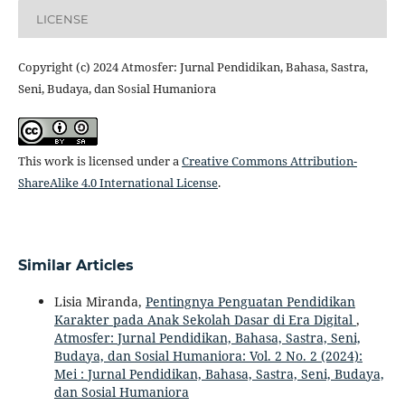
LICENSE
Copyright (c) 2024 Atmosfer: Jurnal Pendidikan, Bahasa, Sastra,
Seni, Budaya, dan Sosial Humaniora
This work is licensed under a
Creative Commons Attribution-
ShareAlike 4.0 International License
.
Similar Articles
Lisia Miranda,
Pentingnya Penguatan Pendidikan
Karakter pada Anak Sekolah Dasar di Era Digital
,
Atmosfer: Jurnal Pendidikan, Bahasa, Sastra, Seni,
Budaya, dan Sosial Humaniora: Vol. 2 No. 2 (2024):
Mei : Jurnal Pendidikan, Bahasa, Sastra, Seni, Budaya,
dan Sosial Humaniora