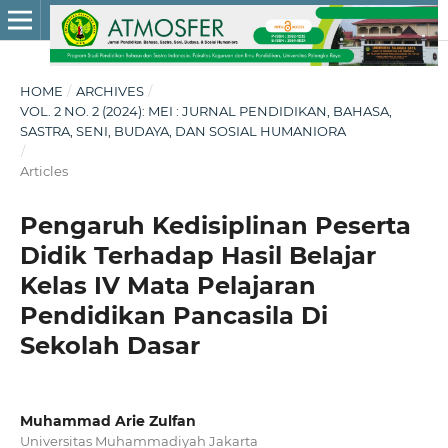
HOME
/
ARCHIVES
/
VOL. 2 NO. 2 (2024): MEI : JURNAL PENDIDIKAN, BAHASA,
SASTRA, SENI, BUDAYA, DAN SOSIAL HUMANIORA
/
Articles
Pengaruh Kedisiplinan Peserta
Didik Terhadap Hasil Belajar
Kelas IV Mata Pelajaran
Pendidikan Pancasila Di
Sekolah Dasar
Muhammad Arie Zulfan
Universitas Muhammadiyah Jakarta