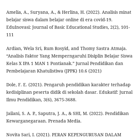
Amelia, A., Suryana, A., & Herlina, H. (2022). Analisis minat
belajar siswa dalam belajar online di era covid-19.
EduInovasi: Journal of Basic Educational Studies, 2(2), 101-
111
Ardian, Wela Sri, Rum Rosyid, and Thomy Sastra Atmaja.
“Analisis Faktor Yang Memperngaruhi Disiplin Belajar Siswa
Kelas X IPA 1 MAN 1 Pontianak.” Jurnal Pendidikan dan
Pembelajaran Khatulistiwa (JPPK) 10.6 (2021)
Dole, F. E. (2021). Pengaruh pendidikan karakter terhadap
kedisiplinan peserta didik di sekolah dasar. Edukatif: Jurnal
Ilmu Pendidikan, 3(6), 3675-3688.
Jailani, S. A. P., Saputra, J. A., & SHI, M. (2022). Pendidikan
Kewarganegaraan. Prenada Media.
Novita Sari, I. (2021). PERAN KEPENGURUSAN DALAM