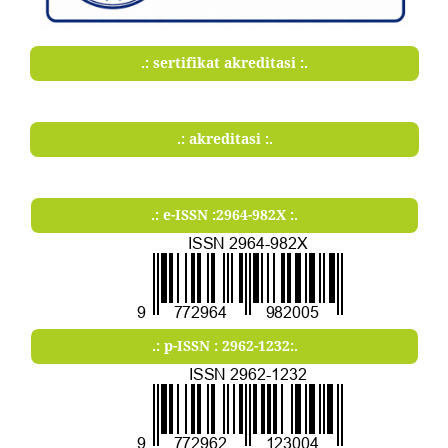
.: sertifikat akreditasi :.
.: akreditasi :.
.: e-ISSN :2964-982X :.
.: p-ISSN : 2962-1232:.