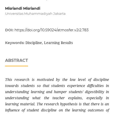
Misriandi Misriandi
Universitas Muhammadiyah Jakarta
DOI:
https://doi.org/10.59024/atmosfer.v2i2.783
Discipline, Learning Results
Keywords:
ABSTRACT
This research is motivated by the low level of discipline
towards students so that students experience difficulties in
understanding learning and hamper students' digestibility in
understanding what the teacher explains, especially in
learning material. The research hypothesis is that there is an
influence of student discipline on the learning outcomes of