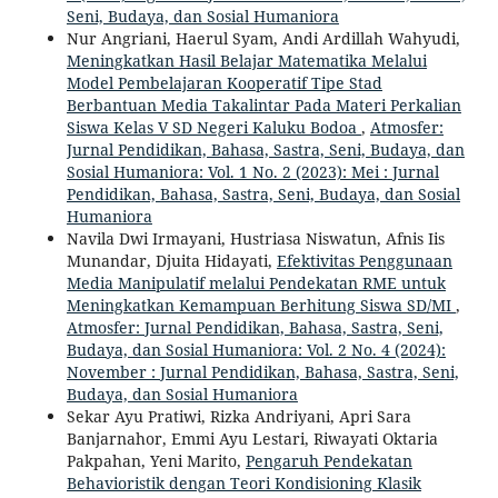
Seni, Budaya, dan Sosial Humaniora
Nur Angriani, Haerul Syam, Andi Ardillah Wahyudi,
Meningkatkan Hasil Belajar Matematika Melalui
Model Pembelajaran Kooperatif Tipe Stad
Berbantuan Media Takalintar Pada Materi Perkalian
Siswa Kelas V SD Negeri Kaluku Bodoa
,
Atmosfer:
Jurnal Pendidikan, Bahasa, Sastra, Seni, Budaya, dan
Sosial Humaniora: Vol. 1 No. 2 (2023): Mei : Jurnal
Pendidikan, Bahasa, Sastra, Seni, Budaya, dan Sosial
Humaniora
Navila Dwi Irmayani, Hustriasa Niswatun, Afnis Iis
Munandar, Djuita Hidayati,
Efektivitas Penggunaan
Media Manipulatif melalui Pendekatan RME untuk
Meningkatkan Kemampuan Berhitung Siswa SD/MI
,
Atmosfer: Jurnal Pendidikan, Bahasa, Sastra, Seni,
Budaya, dan Sosial Humaniora: Vol. 2 No. 4 (2024):
November : Jurnal Pendidikan, Bahasa, Sastra, Seni,
Budaya, dan Sosial Humaniora
Sekar Ayu Pratiwi, Rizka Andriyani, Apri Sara
Banjarnahor, Emmi Ayu Lestari, Riwayati Oktaria
Pakpahan, Yeni Marito,
Pengaruh Pendekatan
Behavioristik dengan Teori Kondisioning Klasik