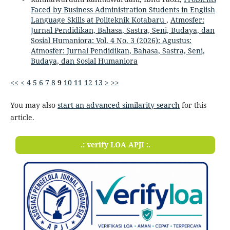
Faced by Business Administration Students in English
Language Skills at Politeknik Kotabaru
,
Atmosfer:
Jurnal Pendidikan, Bahasa, Sastra, Seni, Budaya, dan
Sosial Humaniora: Vol. 4 No. 3 (2026): Agustus:
Atmosfer: Jurnal Pendidikan, Bahasa, Sastra, Seni,
Budaya, dan Sosial Humaniora
<<
<
4
5
6
7
8
9
10
11
12
13
>
>>
You may also
start an advanced similarity search
for this
article.
.: verify LOA APJI :.