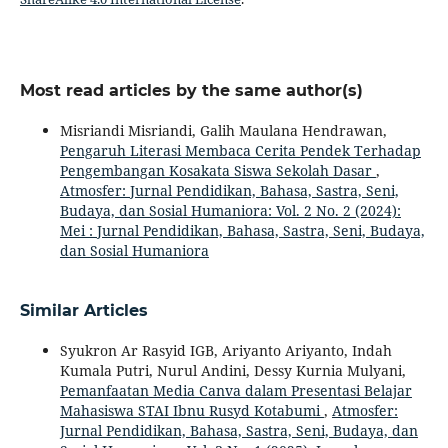
Most read articles by the same author(s)
Misriandi Misriandi, Galih Maulana Hendrawan,
Pengaruh Literasi Membaca Cerita Pendek Terhadap
Pengembangan Kosakata Siswa Sekolah Dasar
,
Atmosfer: Jurnal Pendidikan, Bahasa, Sastra, Seni,
Budaya, dan Sosial Humaniora: Vol. 2 No. 2 (2024):
Mei : Jurnal Pendidikan, Bahasa, Sastra, Seni, Budaya,
dan Sosial Humaniora
Similar Articles
Syukron Ar Rasyid IGB, Ariyanto Ariyanto, Indah
Kumala Putri, Nurul Andini, Dessy Kurnia Mulyani,
Pemanfaatan Media Canva dalam Presentasi Belajar
Mahasiswa STAI Ibnu Rusyd Kotabumi
,
Atmosfer:
Jurnal Pendidikan, Bahasa, Sastra, Seni, Budaya, dan