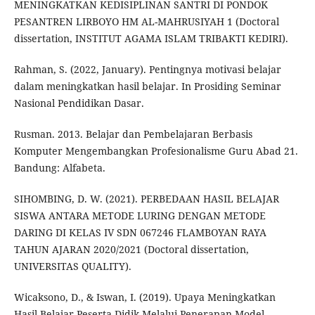
MENINGKATKAN KEDISIPLINAN SANTRI DI PONDOK
PESANTREN LIRBOYO HM AL-MAHRUSIYAH 1 (Doctoral
dissertation, INSTITUT AGAMA ISLAM TRIBAKTI KEDIRI).
Rahman, S. (2022, January). Pentingnya motivasi belajar
dalam meningkatkan hasil belajar. In Prosiding Seminar
Nasional Pendidikan Dasar.
Rusman. 2013. Belajar dan Pembelajaran Berbasis
Komputer Mengembangkan Profesionalisme Guru Abad 21.
Bandung: Alfabeta.
SIHOMBING, D. W. (2021). PERBEDAAN HASIL BELAJAR
SISWA ANTARA METODE LURING DENGAN METODE
DARING DI KELAS IV SDN 067246 FLAMBOYAN RAYA
TAHUN AJARAN 2020/2021 (Doctoral dissertation,
UNIVERSITAS QUALITY).
Wicaksono, D., & Iswan, I. (2019). Upaya Meningkatkan
Hasil Belajar Peserta Didik Melalui Penerapan Model