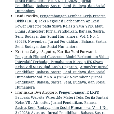
Sosial Humaniora: Vol. 3 No. 1 (2025): Jurnal
Pendidikan, Bahasa, Sastra, Seni, Budaya, dan Sosial
Humaniora
Dani Prastika,
Pengembangan Lembar Kerja Peserta
Didik (LKPD) Teks Negosiasi Berbantuan Aplikasi
Power Director pada Siswa Kelas X SMA YPIS. Maju
Binjai
,
Atmosfer: Jurnal Pendidikan, Bahasa, Sastra,
Seni, Budaya, dan Sosial Humaniora: Vol. 1 No. 4
(2023): November: Jurnal Pendidikan, Bahasa, Sastra,
Seni, Budaya, dan Sosial Humaniora
Kristina Cahyo Saputro, Kartika Yuni Purwanti,
Pengaruh Flipped Classroom Model Berbantuan Video
Interaktif Terhadap Pemahaman Konsep IPS Siswa
Kelas V di SD Wujud Kasih Ungaran
,
Atmosfer: Jurnal
Pendidikan, Bahasa, Sastra, Seni, Budaya, dan Sosial
Humaniora: Vol. 2 No. 4 (2024): November : Jurnal
Pendidikan, Bahasa, Sastra, Seni, Budaya, dan Sosial
Humaniora
Fransiskus Dwi Anggoro,
Pengembangan E-LKPD
Berbasis Website Wizer.Me Materi Teks Cerita Fantasi
Kelas VII
,
Atmosfer: Jurnal Pendidikan, Bahasa,
Sastra, Seni, Budaya, dan Sosial Humaniora: Vol. 1 No.
3 (2023): Agustus : Jurnal Pendidikan, Bahasa, Sastra,