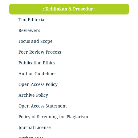
.: Kebijakan & Prosedur :.
Tim Editorial
Reviewers
Focus and Scope
Peer Review Process
Publication Ethics
Author Guidelines
Open Access Policy
Archive Policy
Open Access Statement
Policy of Screening for Plagiarism
Journal License