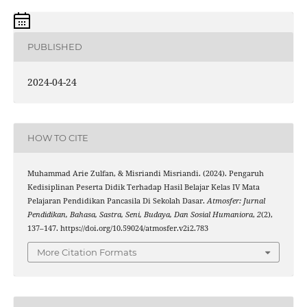
PUBLISHED
2024-04-24
HOW TO CITE
Muhammad Arie Zulfan, & Misriandi Misriandi. (2024). Pengaruh
Kedisiplinan Peserta Didik Terhadap Hasil Belajar Kelas IV Mata
Pelajaran Pendidikan Pancasila Di Sekolah Dasar.
Atmosfer: Jurnal
Pendidikan, Bahasa, Sastra, Seni, Budaya, Dan Sosial Humaniora
,
2
(2),
137–147. https://doi.org/10.59024/atmosfer.v2i2.783
More Citation Formats