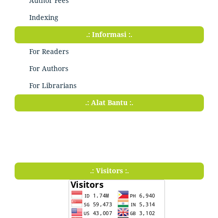
Author Fees
Indexing
.: Informasi :.
For Readers
For Authors
For Librarians
.: Alat Bantu :.
.: Visitors :.