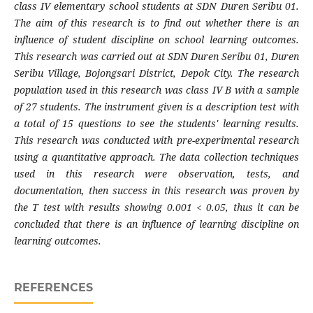
class IV elementary school students at SDN Duren Seribu 01.
The aim of this research is to find out whether there is an
influence of student discipline on school learning outcomes.
This research was carried out at SDN Duren Seribu 01, Duren
Seribu Village, Bojongsari District, Depok City. The research
population used in this research was class IV B with a sample
of 27 students. The instrument given is a description test with
a total of 15 questions to see the students' learning results.
This research was conducted with pre-experimental research
using a quantitative approach. The data collection techniques
used in this research were observation, tests, and
documentation, then success in this research was proven by
the T test with results showing 0.001 < 0.05, thus it can be
concluded that there is an influence of learning discipline on
learning outcomes.
REFERENCES