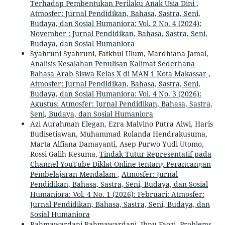
Terhadap Pembentukan Perilaku Anak Usia Dini
,
Atmosfer: Jurnal Pendidikan, Bahasa, Sastra, Seni,
Budaya, dan Sosial Humaniora: Vol. 2 No. 4 (2024):
November : Jurnal Pendidikan, Bahasa, Sastra, Seni,
Budaya, dan Sosial Humaniora
Syahruni Syahruni, Fatkhul Ulum, Mardhiana Jamal,
Analisis Kesalahan Penulisan Kalimat Sederhana
Bahasa Arab Siswa Kelas X di MAN 1 Kota Makassar
,
Atmosfer: Jurnal Pendidikan, Bahasa, Sastra, Seni,
Budaya, dan Sosial Humaniora: Vol. 4 No. 3 (2026):
Agustus: Atmosfer: Jurnal Pendidikan, Bahasa, Sastra,
Seni, Budaya, dan Sosial Humaniora
Azi Aurahman Elegan, Ezra Malvino Putra Alwi, Haris
Budisetiawan, Muhammad Rolanda Hendrakusuma,
Marta Alfiana Damayanti, Asep Purwo Yudi Utomo,
Rossi Galih Kesuma,
Tindak Tutur Representatif pada
Channel YouTube Diklat Online tentang Perancangan
Pembelajaran Mendalam
,
Atmosfer: Jurnal
Pendidikan, Bahasa, Sastra, Seni, Budaya, dan Sosial
Humaniora: Vol. 4 No. 1 (2026): Februari: Atmosfer:
Jurnal Pendidikan, Bahasa, Sastra, Seni, Budaya, dan
Sosial Humaniora
Rahmawardani Rahmawardani, Ibnu Faozi,
Problems