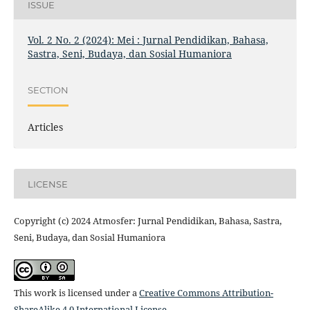
ISSUE
Vol. 2 No. 2 (2024): Mei : Jurnal Pendidikan, Bahasa,
Sastra, Seni, Budaya, dan Sosial Humaniora
SECTION
Articles
LICENSE
Copyright (c) 2024 Atmosfer: Jurnal Pendidikan, Bahasa, Sastra,
Seni, Budaya, dan Sosial Humaniora
This work is licensed under a
Creative Commons Attribution-
ShareAlike 4.0 International License
.