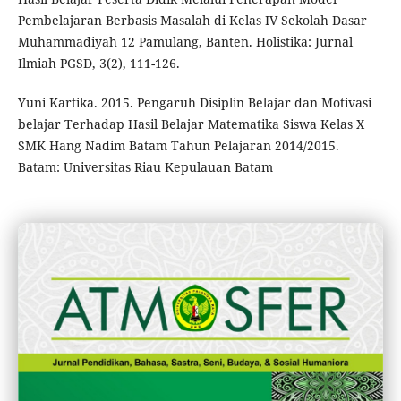
Pembelajaran Berbasis Masalah di Kelas IV Sekolah Dasar
Muhammadiyah 12 Pamulang, Banten. Holistika: Jurnal
Ilmiah PGSD, 3(2), 111-126.
Yuni Kartika. 2015. Pengaruh Disiplin Belajar dan Motivasi
belajar Terhadap Hasil Belajar Matematika Siswa Kelas X
SMK Hang Nadim Batam Tahun Pelajaran 2014/2015.
Batam: Universitas Riau Kepulauan Batam