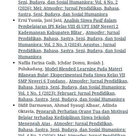
Seni, Budaya, dan Sosial Humaniora: Vol. 4 No. 2
(2026): Mei: Atmosfer: Jurnal Pendidikan, Bahasa,
Sastra, Seni, Budaya, dan Sosial Humaniora
Erni Yusnia, Jani Jani,
Analisis Siswa Pasif dalam
Pembelajaran IPS Kelas VIII di UPT SMP Negeri 2
Kademangan Kabupaten Blitar
,
Atmosfer: Jurnal
Pendidikan, Bahasa, Sastra, Seni, Budaya, dan Sosial
Humaniora: Vol. 2 No. 3 (2024): Agustus : Jurnal
Pendidikan, Bahasa, Sastra, Seni, Budaya, dan Sosial
Humaniora
Nafila Farina Gaib, Ichdar Domu, Rosiah J.
Pulukadang,
Model Blended Learning Pada Materi
Bilangan Bulat; Eksperimentasi Pada Siswa Kelas VII
SMP Negeri 6 Tondano
,
Atmosfer: Jurnal Pendidikan,
Bahasa, Sastra, Seni, Budaya, dan Sosial Humaniora:
Vol. 1 No. 1 (2023): Februari: Jurnal Pendidikan,
Bahasa, Sastra, Seni, Budaya, dan Sosial Humaniora
Didit Darmawan, Ahmad Syauqi Albaar, Adinda
Oktavia,
Pengaruh Perhatian Orang Tua dan Motivasi
Belajar terhadap Kedisiplinan Siswa Sekolah
Menengah Atas
,
Atmosfer: Jurnal Pendidikan,
Bahasa, Sastra, Seni, Budaya, dan Sosial Humaniora:
Vol. 4 No. 2 (2026): Mei: Atmosfer: Jurnal Pendidikan,