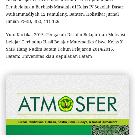
Pembelajaran Berbasis Masalah di Kelas IV Sekolah Dasar
Muhammadiyah 12 Pamulang, Banten. Holistika: Jurnal
Ilmiah PGSD, 3(2), 111-126.
Yuni Kartika. 2015. Pengaruh Disiplin Belajar dan Motivasi
belajar Terhadap Hasil Belajar Matematika Siswa Kelas X
SMK Hang Nadim Batam Tahun Pelajaran 2014/2015.
Batam: Universitas Riau Kepulauan Batam