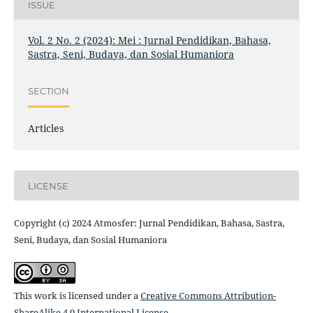
ISSUE
Vol. 2 No. 2 (2024): Mei : Jurnal Pendidikan, Bahasa,
Sastra, Seni, Budaya, dan Sosial Humaniora
SECTION
Articles
LICENSE
Copyright (c) 2024 Atmosfer: Jurnal Pendidikan, Bahasa, Sastra,
Seni, Budaya, dan Sosial Humaniora
This work is licensed under a
Creative Commons Attribution-
ShareAlike 4.0 International License
.