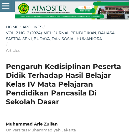
HOME
/
ARCHIVES
/
VOL. 2 NO. 2 (2024): MEI : JURNAL PENDIDIKAN, BAHASA,
SASTRA, SENI, BUDAYA, DAN SOSIAL HUMANIORA
/
Articles
Pengaruh Kedisiplinan Peserta
Didik Terhadap Hasil Belajar
Kelas IV Mata Pelajaran
Pendidikan Pancasila Di
Sekolah Dasar
Muhammad Arie Zulfan
Universitas Muhammadiyah Jakarta