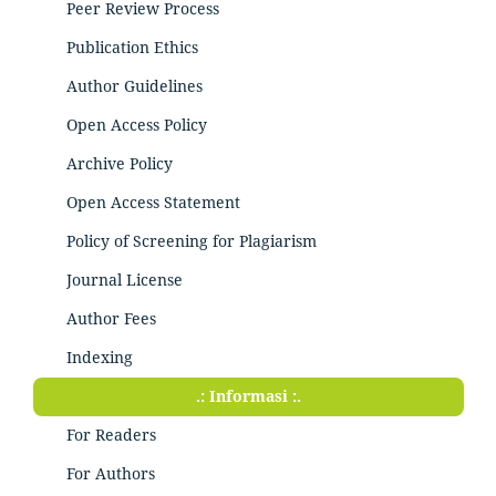
Peer Review Process
Publication Ethics
Author Guidelines
Open Access Policy
Archive Policy
Open Access Statement
Policy of Screening for Plagiarism
Journal License
Author Fees
Indexing
.: Informasi :.
For Readers
For Authors