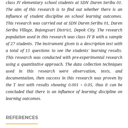
class IV elementary school students at SDN Duren Seribu 01.
The aim of this research is to find out whether there is an
influence of student discipline on school learning outcomes.
This research was carried out at SDN Duren Seribu 01, Duren
Seribu Village, Bojongsari District, Depok City. The research
population used in this research was class IV B with a sample
of 27 students. The instrument given is a description test with
a total of 15 questions to see the students' learning results.
This research was conducted with pre-experimental research
using a quantitative approach. The data collection techniques
used in this research were observation, tests, and
documentation, then success in this research was proven by
the T test with results showing 0.001 < 0.05, thus it can be
concluded that there is an influence of learning discipline on
learning outcomes.
REFERENCES