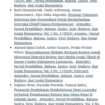
(2024): Mei : Jurnal Pendidikan, Bahasa, Sastra, Seni,
Budaya, dan Sosial Humaniora
Rani Simanjuntak, Cindy Aritonang, Aman
Simaremare, Elya Siska Angraini,
Peranan Teknologi
Informasi Dan Komunikasi Untuk Meningkatkan
Interaksi Efektif Dalam Pembelajaran
,
Atmosfer:
Jurnal Pendidikan, Bahasa, Sastra, Seni, Budaya, dan
Sosial Humaniora: Vol. 2 No. 3 (2024): Agustus : Jurnal
Pendidikan, Bahasa, Sastra, Seni, Budaya, dan Sosial
Humaniora
Ahmad Iqbal Zuhdi, Andri Susanto, Priska Wulan
Ndari,
Pengembangan Website Berbasis Konten untuk
Mengatasi Distraksi Belajar dari Media Sosial Tiktok di
Dusun Cuping Kabupaten Lamongan
,
Atmosfer:
Jurnal Pendidikan, Bahasa, Sastra, Seni, Budaya, dan
Sosial Humaniora: Vol. 4 No. 1 (2026): Februari:
Atmosfer: Jurnal Pendidikan, Bahasa, Sastra, Seni,
Budaya, dan Sosial Humaniora
Salpina Dewi, Nurlaila Nurlaila, Samsul Bahri,
Pengaruh Pendekatan Pembelajaran Deep Learning
terhadap Pemahaman Konsep Ipas Siswa Kelas Iv
Sekolah Dasar
,
Atmosfer: Jurnal Pendidikan, Bahasa,
Sastra, Seni, Budaya, dan Sosial Humaniora: Vol. 4 No.