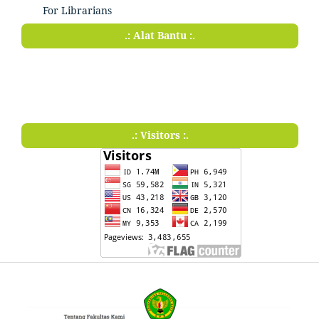
For Librarians
.: Alat Bantu :.
.: Visitors :.