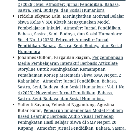
2 (2026): Mei: Atmosfer: Jurnal Pendidikan, Bahasa,
Sastra, Seni, Budaya, dan Sosial Humaniora
Fridolin Rikyano Lalu,
Meningkatkan Motivasi Belajar
Siswa Kelas V SDI Kletek Menggunakan Model
Pembelajaran Inkuiri
,
Atmosfer: Jurnal Pendidikan,
Bahasa, Sastra, Seni, Budaya, dan Sosial Humaniora:
Vol. 4 No. 1 (2026): Februari: Atmosfer: Jurnal
Pendidikan, Bahasa, Sastra, Seni, Budaya, dan Sosial
Humaniora
Johannes Gultom, Pargaulan Siagian,
Pengembangan
Media Pembelajaran Interaktif Berbasis Articulate
Storyline Untuk Meningkatkan Kemampuan
Pemahaman Konsep Matematis Siswa SMA Negeri 2
Kabanjahe
,
Atmosfer: Jurnal Pendidikan, Bahasa,
Sastra, Seni, Budaya, dan Sosial Humaniora: Vol. 1 No.
4 (2023): November: Jurnal Pendidikan, Bahasa,
Sastra, Seni, Budaya, dan Sosial Humaniora
Yulfenti Sayuna, Yeheskial Nggandung, Agustina
Butar-Butar,
Pengaruh Implementasi Model Problem
Based Learning Berbasis Audio Visual Terhadap
Peningkatan Hasil Belajar Siswa di SMP Negeri 20
Kupang
,
Atmosfer: Jurnal Pendidikan, Bahasa, Sastra,