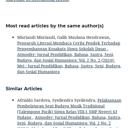
Most read articles by the same author(s)
Misriandi Misriandi, Galih Maulana Hendrawan,
Pengaruh Literasi Membaca Cerita Pendek Terhadap
Pengembangan Kosakata Siswa Sekolah Dasar
,
Atmosfer: Jurnal Pendidikan, Bahasa, Sastra, Seni,
Budaya, dan Sosial Humaniora: Vol. 2 No. 2 (2024):
Mei : Jurnal Pendidikan, Bahasa, Sastra, Seni, Budaya,
dan Sosial Humaniora
Similar Articles
Afrialdo Sardova, Syeilendra Syeilendra,
Pelaksanaan
Pembelajaran Seni Budaya Musik Tradisional
(Talempong Pacik) Siswa Kelas VIII-1 SMP Negeri 43
Padang
,
Atmosfer: Jurnal Pendidikan, Bahasa, Sastra,
Seni, Budaya, dan Sosial Humaniora: Vol. 2 No. 2