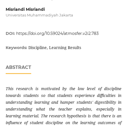
Misriandi Misriandi
Universitas Muhammadiyah Jakarta
DOI:
https://doi.org/10.59024/atmosfer.v2i2.783
Discipline, Learning Results
Keywords:
ABSTRACT
This research is motivated by the low level of discipline
towards students so that students experience difficulties in
understanding learning and hamper students' digestibility in
understanding what the teacher explains, especially in
learning material. The research hypothesis is that there is an
influence of student discipline on the learning outcomes of