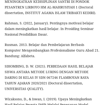
MENINGKATKAN KEDISIPLINAN SANTRI DI PONDOK
PESANTREN LIRBOYO HM AL-MAHRUSIYAH 1 (Doctoral
dissertation, INSTITUT AGAMA ISLAM TRIBAKTI KEDIRI).
Rahman, S. (2022, January). Pentingnya motivasi belajar
dalam meningkatkan hasil belajar. In Prosiding Seminar
Nasional Pendidikan Dasar.
Rusman. 2013. Belajar dan Pembelajaran Berbasis
Komputer Mengembangkan Profesionalisme Guru Abad 21.
Bandung: Alfabeta.
SIHOMBING, D. W. (2021). PERBEDAAN HASIL BELAJAR
SISWA ANTARA METODE LURING DENGAN METODE
DARING DI KELAS IV SDN 067246 FLAMBOYAN RAYA
TAHUN AJARAN 2020/2021 (Doctoral dissertation,
UNIVERSITAS QUALITY).
Wicaksono, D., & Iswan, I. (2019). Upaya Meningkatkan
Hasil Belajar Peserta Didik Melalui Penerapan Model