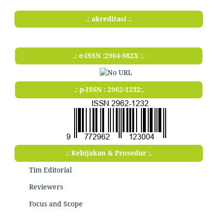
.: akreditasi :.
.: e-ISSN :2964-982X :.
.: p-ISSN : 2962-1232:.
.: Kebijakan & Prosedur :.
Tim Editorial
Reviewers
Focus and Scope