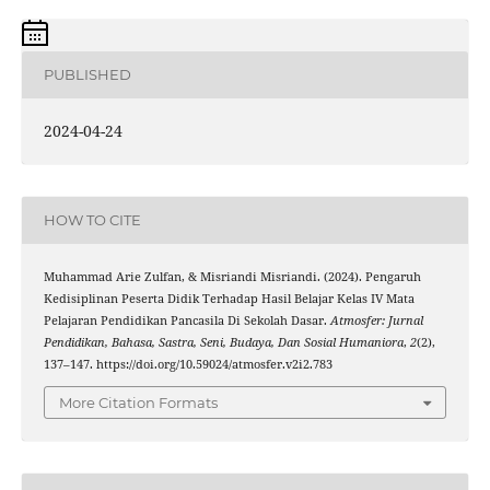
PUBLISHED
2024-04-24
HOW TO CITE
Muhammad Arie Zulfan, & Misriandi Misriandi. (2024). Pengaruh
Kedisiplinan Peserta Didik Terhadap Hasil Belajar Kelas IV Mata
Pelajaran Pendidikan Pancasila Di Sekolah Dasar.
Atmosfer: Jurnal
Pendidikan, Bahasa, Sastra, Seni, Budaya, Dan Sosial Humaniora
,
2
(2),
137–147. https://doi.org/10.59024/atmosfer.v2i2.783
More Citation Formats