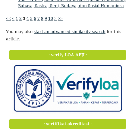
Bahasa, Sastra, Seni, Budaya, dan Sosial Humaniora
<<
<
1
2
3
4
5
6
7
8
9
10
>
>>
You may also
start an advanced similarity search
for this
article.
.: verify LOA APJI :.
.: sertifikat akreditasi :.