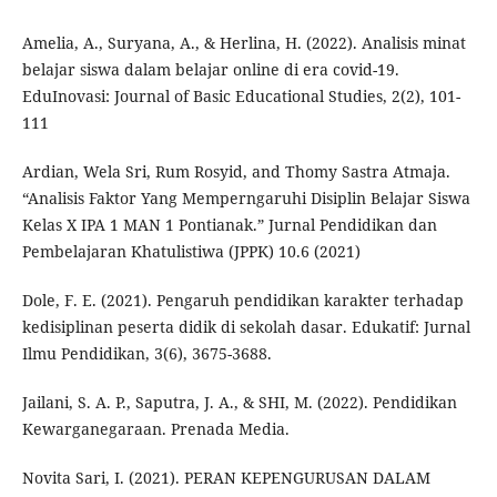
Amelia, A., Suryana, A., & Herlina, H. (2022). Analisis minat
belajar siswa dalam belajar online di era covid-19.
EduInovasi: Journal of Basic Educational Studies, 2(2), 101-
111
Ardian, Wela Sri, Rum Rosyid, and Thomy Sastra Atmaja.
“Analisis Faktor Yang Memperngaruhi Disiplin Belajar Siswa
Kelas X IPA 1 MAN 1 Pontianak.” Jurnal Pendidikan dan
Pembelajaran Khatulistiwa (JPPK) 10.6 (2021)
Dole, F. E. (2021). Pengaruh pendidikan karakter terhadap
kedisiplinan peserta didik di sekolah dasar. Edukatif: Jurnal
Ilmu Pendidikan, 3(6), 3675-3688.
Jailani, S. A. P., Saputra, J. A., & SHI, M. (2022). Pendidikan
Kewarganegaraan. Prenada Media.
Novita Sari, I. (2021). PERAN KEPENGURUSAN DALAM