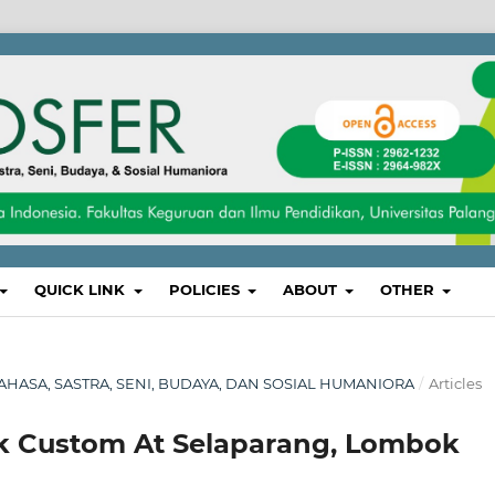
QUICK LINK
POLICIES
ABOUT
OTHER
, BAHASA, SASTRA, SENI, BUDAYA, DAN SOSIAL HUMANIORA
/
Articles
k Custom At Selaparang, Lombok