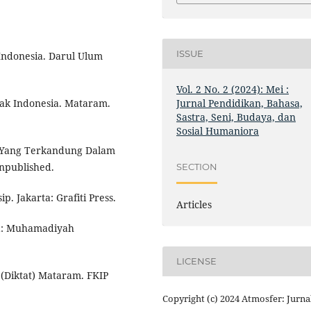
ISSUE
-Indonesia. Darul Ulum
Vol. 2 No. 2 (2024): Mei :
Jurnal Pendidikan, Bahasa,
k Indonesia. Mataram.
Sastra, Seni, Budaya, dan
Sosial Humaniora
n Yang Terkandung Dalam
npublished.
SECTION
p. Jakarta: Grafiti Press.
Articles
ta: Muhamadiyah
LICENSE
(Diktat) Mataram. FKIP
Copyright (c) 2024 Atmosfer: Jurna