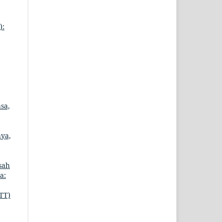
):
sa,
aya,
sah
a:
TT)