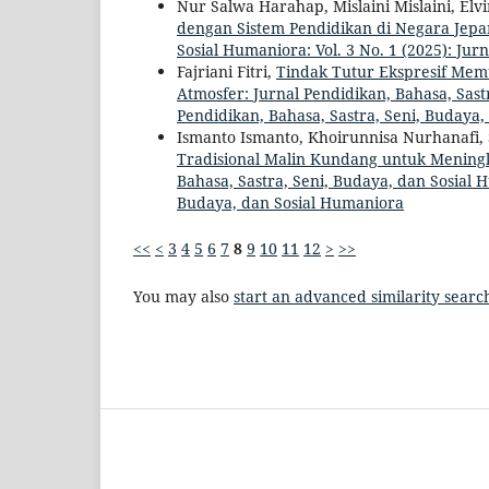
Nur Salwa Harahap, Mislaini Mislaini, El
dengan Sistem Pendidikan di Negara Jep
Sosial Humaniora: Vol. 3 No. 1 (2025): Ju
Fajriani Fitri,
Tindak Tutur Ekspresif Me
Atmosfer: Jurnal Pendidikan, Bahasa, Sastr
Pendidikan, Bahasa, Sastra, Seni, Budaya
Ismanto Ismanto, Khoirunnisa Nurhanafi,
Tradisional Malin Kundang untuk Mening
Bahasa, Sastra, Seni, Budaya, dan Sosial H
Budaya, dan Sosial Humaniora
<<
<
3
4
5
6
7
8
9
10
11
12
>
>>
You may also
start an advanced similarity searc