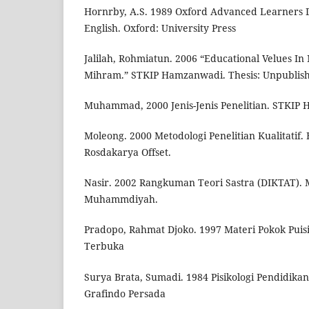
Hornrby, A.S. 1989 Oxford Advanced Learners D
English. Oxford: University Press
Jalilah, Rohmiatun. 2006 “Educational Velues In
Mihram.” STKIP Hamzanwadi. Thesis: Unpublis
Muhammad, 2000 Jenis-Jenis Penelitian. STKIP
Moleong. 2000 Metodologi Penelitian Kualitatif
Rosdakarya Offset.
Nasir. 2002 Rangkuman Teori Sastra (DIKTAT). 
Muhammdiyah.
Pradopo, Rahmat Djoko. 1997 Materi Pokok Puisi.
Terbuka
Surya Brata, Sumadi. 1984 Pisikologi Pendidikan.
Grafindo Persada