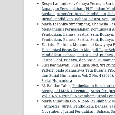
Kesya Lamuntazor, Cahaya Permata Sari, N
Lapangan Persekolahan (PLP) dalam Meni
Medan
,
Atmosfer: Jurnal Pendidikan, Baha
Jurnal Pendidikan, Bahasa, Sastra, Seni, 
Maria Feronika Simatupang, Chamelia Tasr
Menganalisis Permasalahan Komunikasi An
Pendidikan, Bahasa, Sastra, Seni, Budaya, 
Pendidikan, Bahasa, Sastra, Seni, Budaya
Fadiatur Rosidah, Muhammad Suwignyo Pray
Fermentasi Beras Ketan Menjadi Tape Seb
Pendidikan, Bahasa, Sastra, Seni, Budaya, 
Sastra, Seni, Budaya, dan Sosial Humanio
Suci Rahmawati, Puji Hujria Suci, Sri Zulf
Pattern pada Mahasiswa Tata Busana PK
dan Sosial Humaniora: Vol. 2 No. 4 (2024)
Sosial Humaniora
M. Bahtiar Tahir,
Peningkatan Karakterist
Mengaji di MAN 1 Ternate
,
Atmosfer: Jur
Vol. 1 No. 4 (2023): November: Jurnal Pen
Maria Gundulfa Olo,
Nilai-Nilai Simbolik
,
Atmosfer: Jurnal Pendidikan, Bahasa, Sast
November : Jurnal Pendidikan, Bahasa, Sa