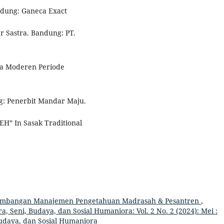
ndung: Ganeca Exact
r Sastra. Bandung: PT.
wa Moderen Periode
g: Penerbit Mandar Maju.
H” In Sasak Traditional
mbangan Manajemen Pengetahuan Madrasah & Pesantren
,
a, Seni, Budaya, dan Sosial Humaniora: Vol. 2 No. 2 (2024): Mei :
Budaya, dan Sosial Humaniora