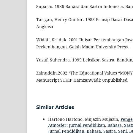
Suparni. 1986 Bahasa dan Sastra Indonesia. Ba
Tarigan, Henry Guntur. 1985 Prinsip Dasar-Dasa
Angkasa
Widati, Sri dkk. 2001 Ihtisar Perkembangan Ja
Perkembangan. Gajah Mada: University Press.
Yusuf, Suhendra. 1995 Leksikon Sastra. Bandun
Zainuddin.2002 “The Educational Values “MONYE
Manuscript STKIP Hamzanwadi: Unpublished
Similar Articles
Hartono Hartono, Mujazin Mujazin,
Penge
Atmosfer: Jurnal Pendidikan, Bahasa, Sastr
Jurnal Pendidikan, Bahasa, Sastra, Seni, 