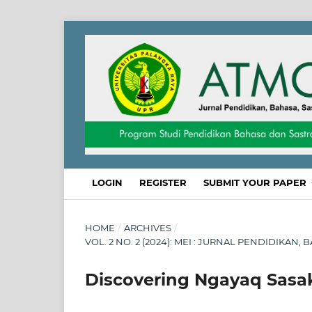
LOGIN
REGISTER
SUBMIT YOUR PAPER
HOME
/
ARCHIVES
/
VOL. 2 NO. 2 (2024): MEI : JURNAL PENDIDIKAN
Discovering Ngayaq Sasa