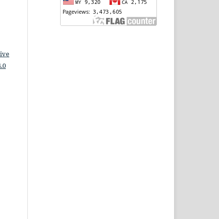
ive
.0