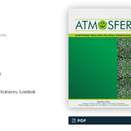
nces
0
l Sciences, Lombok
PDF