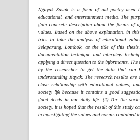
Ngayak Sasak is a form of old poetry used to
educational, and entertainment media. The purp
gain concrete description about the forms of n
values. Based on the above explanation, in thi
tries to take the analysis of educational val
Selaparang, Lombok, as the title of this thesi
documentation technique and interview techniq
applying a direct question to the informants. The 
by the researcher to get the data that can 
understanding Kayak. The research results are 
close relationship with educational values, an
society life because it contains a good suggest
good deeds in our daily life. (2) For the societ
society, it is hoped that the result of this study c
in investigating the values and norms contained 