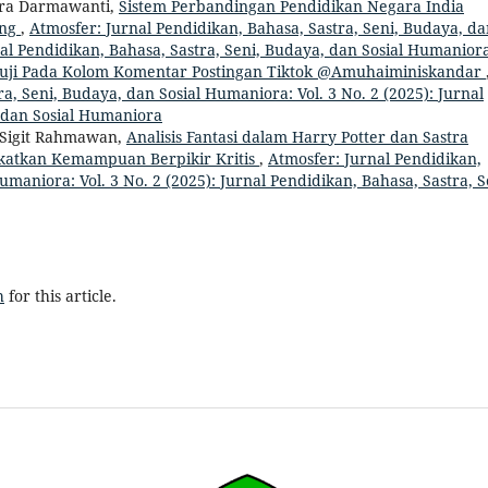
vira Darmawanti,
Sistem Perbandingan Pendidikan Negara India
ang
,
Atmosfer: Jurnal Pendidikan, Bahasa, Sastra, Seni, Budaya, d
rnal Pendidikan, Bahasa, Sastra, Seni, Budaya, dan Sosial Humanior
muji Pada Kolom Komentar Postingan Tiktok @Amuhaiminiskandar
a, Seni, Budaya, dan Sosial Humaniora: Vol. 3 No. 2 (2025): Jurnal
, dan Sosial Humaniora
 Sigit Rahmawan,
Analisis Fantasi dalam Harry Potter dan Sastra
katkan Kemampuan Berpikir Kritis
,
Atmosfer: Jurnal Pendidikan,
umaniora: Vol. 3 No. 2 (2025): Jurnal Pendidikan, Bahasa, Sastra, S
h
for this article.