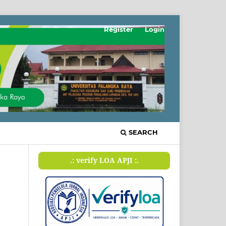
Register
Login
SEARCH
.: verify LOA APJI :.