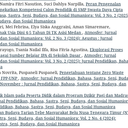
amira Fitri Nasution, Suci Dahlya Narpilla,
Peran Pengenalan
ngkatkan Kompetensi Calon Pendidik di SMP Swasta Daya Cipta
sa, Sastra, Seni, Budaya, dan Sosial Humaniora: Vol. 3 No. 2 (2025
Budaya, dan Sosial Humaniora
i, Mei Febrina, Elya Siska Anggraini, Aman Simaremare,
ak Usia Dini 4-5 Tahun Di TK Asisi Medan
,
Atmosfer: Jurnal
dan Sosial Humaniora: Vol. 2 No. 3 (2024): Agustus : Jurnal
, dan Sosial Humaniora
ogo, Tsania Nailal Ilfa, Risa Fitria Agustina,
Eksplorasi Proses
agai Sumber Belajar IPA di Sekolah Dasar
,
Atmosfer: Jurnal
dan Sosial Humaniora: Vol. 3 No. 2 (2025): Jurnal Pendidikan, Baha
ra
ia Novrita, Puspaneli Puspaneli,
Pengetahuan tentang Zero Waste
K FPP-UNP
,
Atmosfer: Jurnal Pendidikan, Bahasa, Sastra, Seni, Bud
: November : Jurnal Pendidikan, Bahasa, Sastra, Seni, Budaya, dan
ik Islam pada Peserta Didik dalam Program Dzikir Pagi dan Madra
nal Pendidikan, Bahasa, Sastra, Seni, Budaya, dan Sosial Humanior
didikan, Bahasa, Sastra, Seni, Budaya, dan Sosial Humaniora
 Dan Budaya Tarian Tebe Masyarakat Belu Nusa Tenggara Timur (N
ra, Seni, Budaya, dan Sosial Humaniora: Vol. 2 No. 4 (2024):
stra, Seni, Budaya, dan Sosial Humaniora