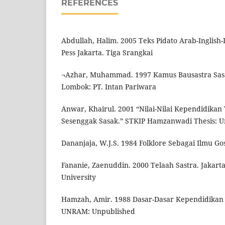
REFERENCES
Abdullah, Halim. 2005 Teks Pidato Arab-Inglish
Pess Jakarta. Tiga Srangkai
¬Azhar, Muhammad. 1997 Kamus Bausastra Sasa
Lombok: PT. Intan Pariwara
Anwar, Khairul. 2001 “Nilai-Nilai Kependidika
Sesenggak Sasak.” STKIP Hamzanwadi Thesis: U
Dananjaja, W.J.S. 1984 Folklore Sebagai Ilmu Gosi
Fananie, Zaenuddin. 2000 Telaah Sastra. Jakar
University
Hamzah, Amir. 1988 Dasar-Dasar Kependidikan 
UNRAM: Unpublished