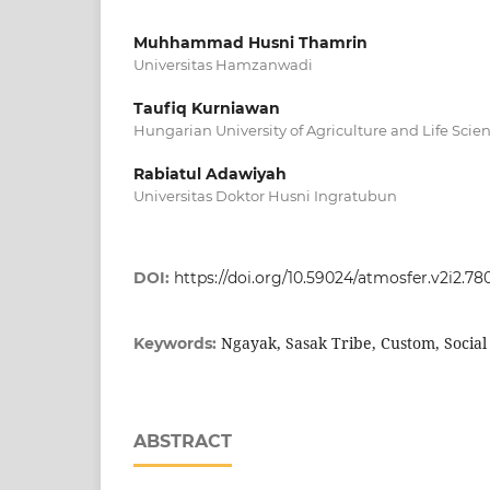
Muhhammad Husni Thamrin
Universitas Hamzanwadi
Taufiq Kurniawan
Hungarian University of Agriculture and Life Scie
Rabiatul Adawiyah
Universitas Doktor Husni Ingratubun
DOI:
https://doi.org/10.59024/atmosfer.v2i2.78
Ngayak, Sasak Tribe, Custom, Socia
Keywords:
ABSTRACT