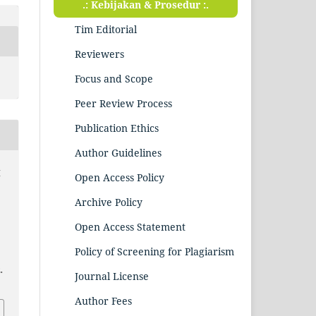
.: Kebijakan & Prosedur :.
Tim Editorial
Reviewers
Focus and Scope
Peer Review Process
Publication Ethics
Author Guidelines
q
Open Access Policy
Archive Policy
Open Access Statement
Policy of Screening for Plagiarism
.
Journal License
Author Fees