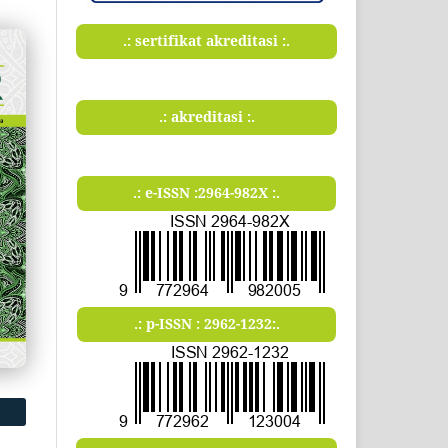
.: sertifikat akreditasi :.
.: akreditasi :.
.: e-ISSN :2964-982X :.
.: p-ISSN : 2962-1232:.