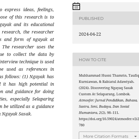
 express ideas, feelings,
ose of this research is to
PUBLISHED
gayak and its educational
s research, the researcher
2024-04-22
ues and form of ngayak at
s. The researcher uses the
ue to collect the data by
HOW TO CITE
interview technique is used
be used as references in
Muhhammad Husni Thamrin, Taufi
as follows: (1) Ngayak has
Kurniawan, & Rabiatul Adawiyah.
d it has high potential in
(2024). Discovering Ngayaq Sasak
ion and guidance for doing
Custom At Selaparang, Lombok.
ies, especially Selaparing
Atmosfer: Jurnal Pendidikan, Bahasa,
an be utilized as a guidance
Sastra, Seni, Budaya, Dan Sosial
Humaniora
,
2
(2), 98–111.
in Ngayak Sasak.
https://doi.org/10.59024/atmosfer.v2i2
780
More Citation Formats