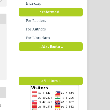
Indexing
.: Informasi :.
For Readers
For Authors
For Librarians
.: Alat Bantu :.
.: Visitors :.
l