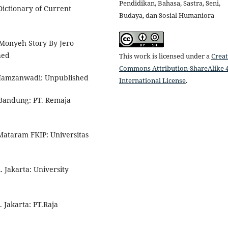
Pendidikan, Bahasa, Sastra, Seni,
ictionary of Current
Budaya, dan Sosial Humaniora
 Monyeh Story By Jero
hed
This work is licensed under a
Creat
Commons Attribution-ShareAlike 4
 Hamzanwadi: Unpublished
International License
.
. Bandung: PT. Remaja
Mataram FKIP: Universitas
 Jakarta: University
 Jakarta: PT.Raja