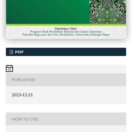
PDF
PUBLISHED
2023-12-21
HOW TO CITE