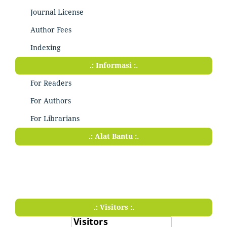
Journal License
Author Fees
Indexing
.: Informasi :.
For Readers
For Authors
For Librarians
.: Alat Bantu :.
.: Visitors :.