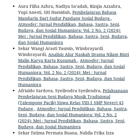
Aura Fiiha Azhra, Nadiya Sa’adah, Rizqia Azzahra,
Yupi Anesti, Siti Hamidah,
Pembelajaran Bahasa
Mandarin Dari Sudut Pandang Sosial Budaya
,
Atmosfer: Jurnal Pendidikan, Bahasa, Sastra, Seni,
Budaya, dan Sosial Humaniora: Vol. 2 No. 2 (2024):
Mei : Jurnal Pendidikan, Bahasa, Sastra, Seni, Budaya,
dan Sosial Humaniora
Sekar Wangi Arasti Yasmin, Wimbrayardi
Wimbrayardi,
Analisis Alur Naskah Drama Nilam Binti
Malin Karya Karta Kusumah
,
Atmosfer: Jurnal
Pendidikan, Bahasa, Sastra, Seni, Budaya, dan Sosial
Humaniora: Vol. 2 No. 2 (2024): Mei : Jurnal
Pendidikan, Bahasa, Sastra, Seni, Budaya, dan Sosial
Humaniora
Afrialdo Sardova, Syeilendra Syeilendra,
Pelaksanaan
Pembelajaran Seni Budaya Musik Tradisional
(Talempong Pacik) Siswa Kelas VIII-1 SMP Negeri 43
Padang
,
Atmosfer: Jurnal Pendidikan, Bahasa, Sastra,
Seni, Budaya, dan Sosial Humaniora: Vol. 2 No. 2
(2024): Mei : Jurnal Pendidikan, Bahasa, Sastra, Seni,
Budaya, dan Sosial Humaniora
Sekar Fatima Permata Buana, Nabila Frika Izza