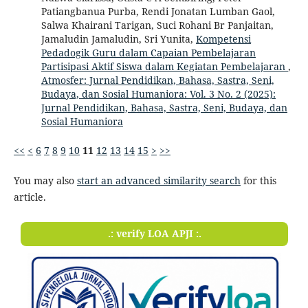
Patiangbanua Purba, Rendi Jonatan Lumban Gaol,
Salwa Khairani Tarigan, Suci Rohani Br Panjaitan,
Jamaludin Jamaludin, Sri Yunita,
Kompetensi
Pedadogik Guru dalam Capaian Pembelajaran
Partisipasi Aktif Siswa dalam Kegiatan Pembelajaran
,
Atmosfer: Jurnal Pendidikan, Bahasa, Sastra, Seni,
Budaya, dan Sosial Humaniora: Vol. 3 No. 2 (2025):
Jurnal Pendidikan, Bahasa, Sastra, Seni, Budaya, dan
Sosial Humaniora
<<
<
6
7
8
9
10
11
12
13
14
15
>
>>
You may also
start an advanced similarity search
for this
article.
.: verify LOA APJI :.