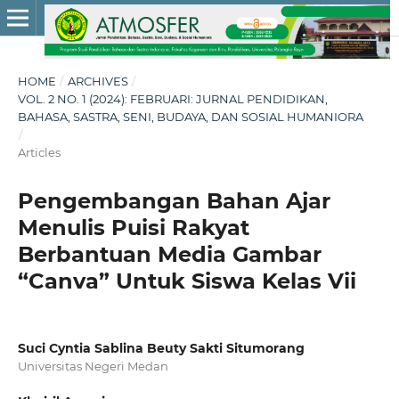
HOME
/
ARCHIVES
/
VOL. 2 NO. 1 (2024): FEBRUARI: JURNAL PENDIDIKAN,
BAHASA, SASTRA, SENI, BUDAYA, DAN SOSIAL HUMANIORA
/
Articles
Pengembangan Bahan Ajar
Menulis Puisi Rakyat
Berbantuan Media Gambar
“Canva” Untuk Siswa Kelas Vii
Suci Cyntia Sablina Beuty Sakti Situmorang
Universitas Negeri Medan