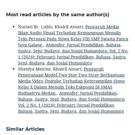
Most read articles by the same author(s)
Nuriati Br. Lubis, Khairil Ansari,
Pengaruh Media
Iklan Audio Visual Terhadap Kemampuan Menulis
Teks Persuasi Pada Siswa Kelas VIII SMP Swasta Panca
Jaya Galang
,
Atmosfer: Jurnal Pendidikan, Bahasa,
Sastra, Seni, Budaya, dan Sosial Humaniora: Vol. 2 No.
1 (2024): Februari: Jurnal Pendidikan, Bahasa, Sastra,
Seni, Budaya, dan Sosial Humaniora
Shaniya Meirisa, Khairil Ansari,
Pengaruh
Penggunaan Model Two Stay Two Stray Berbantuan
Media Video Youtube Terhadap Keterampilan Siswa
Kelas X Dalam Menulis Teks Eskposisi Di SMAS
Budisatrya Medan
,
Atmosfer: Jurnal Pendidikan,
Bahasa, Sastra, Seni, Budaya, dan Sosial Humaniora:
Vol. 2 No. 1 (2024): Februari: Jurnal Pendidikan,
Bahasa, Sastra, Seni, Budaya, dan Sosial Humaniora
Similar Articles