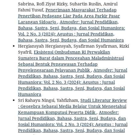
Sabrina, Rofi Ziyat Rizky, Suhartin Ruslin, Amirul
Fahmi Yusuf,
Penerimaan Masyarakat Terhadap
Penertiban Pedagang Liar Pada Area Parkir Pasar
Larangan Sidoarjo
,
Atmosfer: Jurnal Pendidikan,
Bahasa, Sastra, Seni, Budaya, dan Sosial Humaniora:
Vol. 2 No. 3 (2024): Agustus : Jurnal Pendidikan,
Bahasa, Sastra, Seni, Budaya, dan Sosial Humaniora
Hergiansyah Hergiansyah, Syafirman Syafirman, Rizki
Syafril,
Eksistensi Ombudsman RI Perwakilan
Sumatera Barat dalam Pencegahan Maladministrasi
Sebagai Bentuk Pengawasan Terhadap
Penyelenggaraan Pelayanan Publik
,
Atmosfer: Jurnal
Pendidikan, Bahasa, Sastra, Seni, Budaya, dan Sosial
Humaniora: Vol. 2 No. 3 (2024): Agustus : Jurnal
Pendidikan, Bahasa, Sastra, Seni, Budaya, dan Sosial
Humaniora
Sri Rahayu Ningsi, Yahfizham,
Studi Literatur Review
: Geogebra Sebagai Media Belajar Untuk Mengetahui
Kemampuan Komputasi Peserta Didik
,
Atmosfer:
Jurnal Pendidikan, Bahasa, Sastra, Seni, Budaya, dan
Sosial Humaniora: Vol. 2 No. 3 (2024): Agustus : Jurnal
Pendidikan, Bahasa, Sastra, Seni, Budaya, dan Sosial