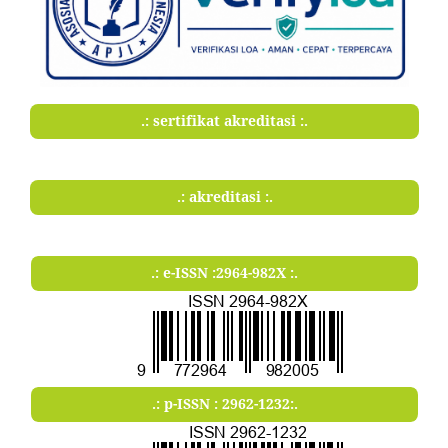
.: sertifikat akreditasi :.
.: akreditasi :.
.: e-ISSN :2964-982X :.
.: p-ISSN : 2962-1232:.