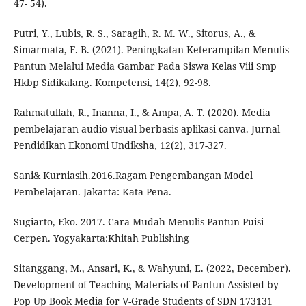
47- 54).
Putri, Y., Lubis, R. S., Saragih, R. M. W., Sitorus, A., &
Simarmata, F. B. (2021). Peningkatan Keterampilan Menulis
Pantun Melalui Media Gambar Pada Siswa Kelas Viii Smp
Hkbp Sidikalang. Kompetensi, 14(2), 92-98.
Rahmatullah, R., Inanna, I., & Ampa, A. T. (2020). Media
pembelajaran audio visual berbasis aplikasi canva. Jurnal
Pendidikan Ekonomi Undiksha, 12(2), 317-327.
Sani& Kurniasih.2016.Ragam Pengembangan Model
Pembelajaran. Jakarta: Kata Pena.
Sugiarto, Eko. 2017. Cara Mudah Menulis Pantun Puisi
Cerpen. Yogyakarta:Khitah Publishing
Sitanggang, M., Ansari, K., & Wahyuni, E. (2022, December).
Development of Teaching Materials of Pantun Assisted by
Pop Up Book Media for V-Grade Students of SDN 173131