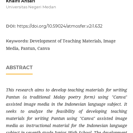
Khairil Ansari
Universitas Negeri Medan
DOI:
https://doi.org/10.59024/atmosfer.v2i1.632
Development of Teaching Materials, Image
Keywords:
Media, Pantun, Canva
ABSTRACT
This research aims to develop teaching materials for writing
Pantun (a traditional Malay poetry form) using "Canva"
assisted image media in the Indonesian language subject. It
seeks to analyze the feasibility of developing teaching
materials for writing Pantun using "Canva" assisted image
media as instructional material for the Indonesian language
subject in seventh-grade Junior High School. The development