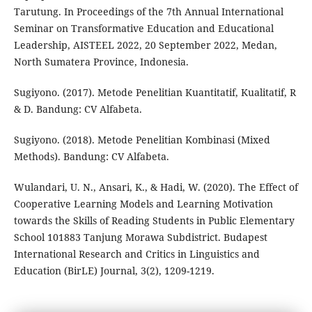
Tarutung. In Proceedings of the 7th Annual International
Seminar on Transformative Education and Educational
Leadership, AISTEEL 2022, 20 September 2022, Medan,
North Sumatera Province, Indonesia.
Sugiyono. (2017). Metode Penelitian Kuantitatif, Kualitatif, R
& D. Bandung: CV Alfabeta.
Sugiyono. (2018). Metode Penelitian Kombinasi (Mixed
Methods). Bandung: CV Alfabeta.
Wulandari, U. N., Ansari, K., & Hadi, W. (2020). The Effect of
Cooperative Learning Models and Learning Motivation
towards the Skills of Reading Students in Public Elementary
School 101883 Tanjung Morawa Subdistrict. Budapest
International Research and Critics in Linguistics and
Education (BirLE) Journal, 3(2), 1209-1219.