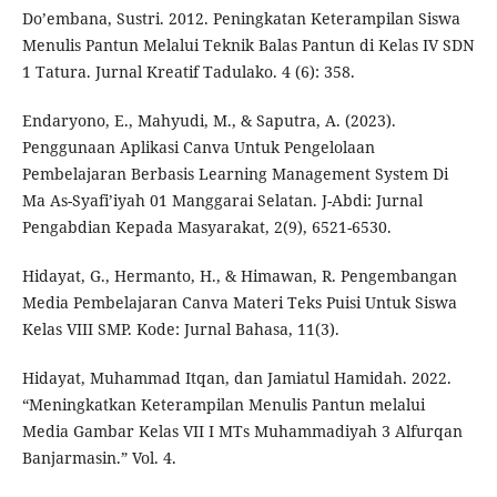
Do’embana, Sustri. 2012. Peningkatan Keterampilan Siswa
Menulis Pantun Melalui Teknik Balas Pantun di Kelas IV SDN
1 Tatura. Jurnal Kreatif Tadulako. 4 (6): 358.
Endaryono, E., Mahyudi, M., & Saputra, A. (2023).
Penggunaan Aplikasi Canva Untuk Pengelolaan
Pembelajaran Berbasis Learning Management System Di
Ma As-Syafi’iyah 01 Manggarai Selatan. J-Abdi: Jurnal
Pengabdian Kepada Masyarakat, 2(9), 6521-6530.
Hidayat, G., Hermanto, H., & Himawan, R. Pengembangan
Media Pembelajaran Canva Materi Teks Puisi Untuk Siswa
Kelas VIII SMP. Kode: Jurnal Bahasa, 11(3).
Hidayat, Muhammad Itqan, dan Jamiatul Hamidah. 2022.
“Meningkatkan Keterampilan Menulis Pantun melalui
Media Gambar Kelas VII I MTs Muhammadiyah 3 Alfurqan
Banjarmasin.” Vol. 4.