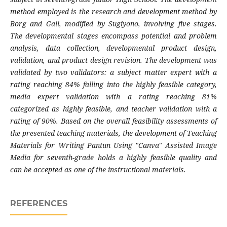
method employed is the research and development method by
Borg and Gall, modified by Sugiyono, involving five stages.
The developmental stages encompass potential and problem
analysis, data collection, developmental product design,
validation, and product design revision. The development was
validated by two validators: a subject matter expert with a
rating reaching 84% falling into the highly feasible category,
media expert validation with a rating reaching 81%
categorized as highly feasible, and teacher validation with a
rating of 90%. Based on the overall feasibility assessments of
the presented teaching materials, the development of Teaching
Materials for Writing Pantun Using "Canva" Assisted Image
Media for seventh-grade holds a highly feasible quality and
can be accepted as one of the instructional materials.
REFERENCES