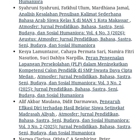
Humaniora
Syahruni Syahruni, Fatkhul Ulum, Mardhiana Jamal,
Analisis Kesalahan Penulisan Kalimat Sederhana
Bahasa Arab Siswa Kelas X di MAN 1 Kota Makassar
,
Atmosfer: Jurnal Pendidikan, Bahasa, Sastra, Seni,
Budaya, dan Sosial Humaniora: Vol. 4 No. 3 (2026):
Agustus: Atmosfer: Jurnal Pendidikan, Bahasa, Sastra,
Seni, Budaya, dan Sosial Humaniora
Kesya Lamuntazor, Cahaya Permata Sari, Namira Fitri
Nasution, Suci Dahlya Narpilla,
Peran Pengenalan
Lapangan Persekolahan (PLP) dalam Meningkatkan
Kompetensi Calon Pendidik di SMP Swasta Daya Cipta
Medan
,
Atmosfer: Jurnal Pendidikan, Bahasa, Sastra,
Seni, Budaya, dan Sosial Humaniora: Vol. 3 No. 2
(2025): Jurnal Pendidikan, Bahasa, Sastra, Seni,
Budaya, dan Sosial Humaniora
Alif Akbar Maulana, Didit Darmawan,
Pengaruh
Efikasi Diri terhadap Hasil Belajar Siswa Setingkat
Madrasah Aliyah
,
Atmosfer: Jurnal Pendidikan,
Bahasa, Sastra, Seni, Budaya, dan Sosial Humaniora:
Vol. 3 No. 2 (2025): Jurnal Pendidikan, Bahasa, Sastra,
Seni, Budaya, dan Sosial Humaniora
Nazwa Clarissa, Otista C A Sembiring, Peter