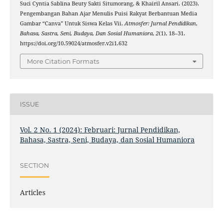
Suci Cyntia Sablina Beuty Sakti Situmorang, & Khairil Ansari. (2023).
Pengembangan Bahan Ajar Menulis Puisi Rakyat Berbantuan Media
Gambar “Canva” Untuk Siswa Kelas Vii.
Atmosfer: Jurnal Pendidikan,
Bahasa, Sastra, Seni, Budaya, Dan Sosial Humaniora
,
2
(1), 18–31.
https://doi.org/10.59024/atmosfer.v2i1.632
More Citation Formats
ISSUE
Vol. 2 No. 1 (2024): Februari: Jurnal Pendidikan,
Bahasa, Sastra, Seni, Budaya, dan Sosial Humaniora
SECTION
Articles