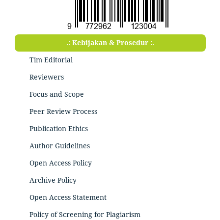
.: Kebijakan & Prosedur :.
Tim Editorial
Reviewers
Focus and Scope
Peer Review Process
Publication Ethics
Author Guidelines
Open Access Policy
Archive Policy
Open Access Statement
Policy of Screening for Plagiarism