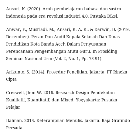
Ansari, K. (2020). Arah pembelajaran bahasa dan sastra
indonesia pada era revolusi industri 4.0. Pustaka Diksi.
Anwar, F., Musriadi, M., Ansari, K. A. K., & Darwin, D. (2019,
December). Peran Dan Andil Kepala Sekolah Dan Dinas
Pendidikan Kota Banda Aceh Dalam Penyusunan
Perencanaan Pengembangan Mutu Guru. In Prosiding
Seminar Nasional Usm (Vol. 2, No. 1, Pp. 75-91).
Arikunto, S. (2014). Prosedur Penelitian. Jakarta: PT Rineka
Cipta
Creswell, Jhon W. 2016. Research Design Pendekatan
Kualitatif, Kuantitatif, dan Mixed. Yogyakarta: Pustaka
Pelajar
Dalman. 2015. Keterampilan Menulis. Jakarta: Raja Grafindo
Persada.