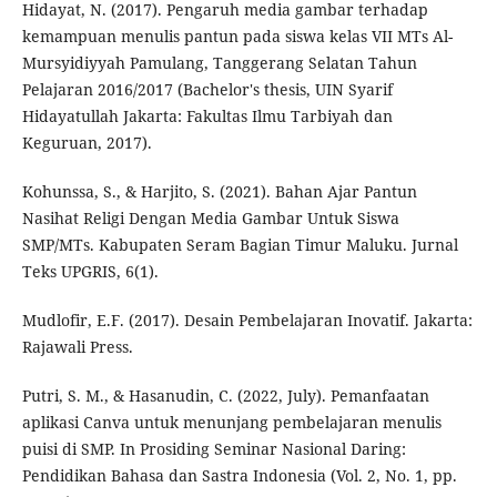
Hidayat, N. (2017). Pengaruh media gambar terhadap
kemampuan menulis pantun pada siswa kelas VII MTs Al-
Mursyidiyyah Pamulang, Tanggerang Selatan Tahun
Pelajaran 2016/2017 (Bachelor's thesis, UIN Syarif
Hidayatullah Jakarta: Fakultas Ilmu Tarbiyah dan
Keguruan, 2017).
Kohunssa, S., & Harjito, S. (2021). Bahan Ajar Pantun
Nasihat Religi Dengan Media Gambar Untuk Siswa
SMP/MTs. Kabupaten Seram Bagian Timur Maluku. Jurnal
Teks UPGRIS, 6(1).
Mudlofir, E.F. (2017). Desain Pembelajaran Inovatif. Jakarta:
Rajawali Press.
Putri, S. M., & Hasanudin, C. (2022, July). Pemanfaatan
aplikasi Canva untuk menunjang pembelajaran menulis
puisi di SMP. In Prosiding Seminar Nasional Daring:
Pendidikan Bahasa dan Sastra Indonesia (Vol. 2, No. 1, pp.