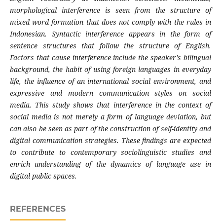
morphological interference is seen from the structure of
mixed word formation that does not comply with the rules in
Indonesian. Syntactic interference appears in the form of
sentence structures that follow the structure of English.
Factors that cause interference include the speaker's bilingual
background, the habit of using foreign languages ​​in everyday
life, the influence of an international social environment, and
expressive and modern communication styles on social
media. This study shows that interference in the context of
social media is not merely a form of language deviation, but
can also be seen as part of the construction of self-identity and
digital communication strategies. These findings are expected
to contribute to contemporary sociolinguistic studies and
enrich understanding of the dynamics of language use in
digital public spaces.
REFERENCES