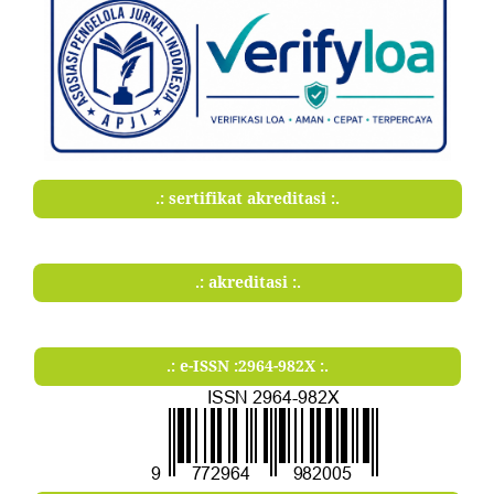
.: sertifikat akreditasi :.
.: akreditasi :.
.: e-ISSN :2964-982X :.