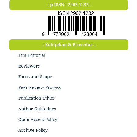
.: p-ISSN : 2962-1232:.
.: Kebijakan & Prosedur :.
Tim Editorial
Reviewers
Focus and Scope
Peer Review Process
Publication Ethics
Author Guidelines
Open Access Policy
Archive Policy