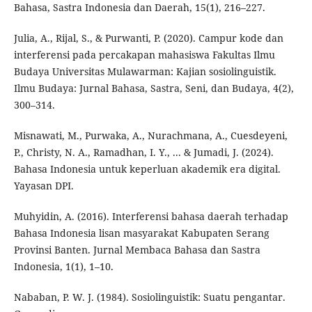
Bahasa, Sastra Indonesia dan Daerah, 15(1), 216–227.
Julia, A., Rijal, S., & Purwanti, P. (2020). Campur kode dan
interferensi pada percakapan mahasiswa Fakultas Ilmu
Budaya Universitas Mulawarman: Kajian sosiolinguistik.
Ilmu Budaya: Jurnal Bahasa, Sastra, Seni, dan Budaya, 4(2),
300–314.
Misnawati, M., Purwaka, A., Nurachmana, A., Cuesdeyeni,
P., Christy, N. A., Ramadhan, I. Y., ... & Jumadi, J. (2024).
Bahasa Indonesia untuk keperluan akademik era digital.
Yayasan DPI.
Muhyidin, A. (2016). Interferensi bahasa daerah terhadap
Bahasa Indonesia lisan masyarakat Kabupaten Serang
Provinsi Banten. Jurnal Membaca Bahasa dan Sastra
Indonesia, 1(1), 1–10.
Nababan, P. W. J. (1984). Sosiolinguistik: Suatu pengantar.