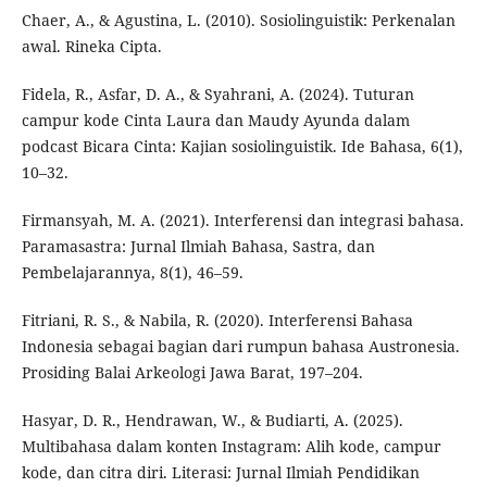
Chaer, A., & Agustina, L. (2010). Sosiolinguistik: Perkenalan
awal. Rineka Cipta.
Fidela, R., Asfar, D. A., & Syahrani, A. (2024). Tuturan
campur kode Cinta Laura dan Maudy Ayunda dalam
podcast Bicara Cinta: Kajian sosiolinguistik. Ide Bahasa, 6(1),
10–32.
Firmansyah, M. A. (2021). Interferensi dan integrasi bahasa.
Paramasastra: Jurnal Ilmiah Bahasa, Sastra, dan
Pembelajarannya, 8(1), 46–59.
Fitriani, R. S., & Nabila, R. (2020). Interferensi Bahasa
Indonesia sebagai bagian dari rumpun bahasa Austronesia.
Prosiding Balai Arkeologi Jawa Barat, 197–204.
Hasyar, D. R., Hendrawan, W., & Budiarti, A. (2025).
Multibahasa dalam konten Instagram: Alih kode, campur
kode, dan citra diri. Literasi: Jurnal Ilmiah Pendidikan