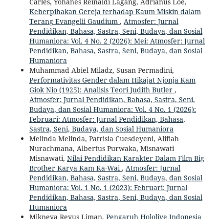
Carles, Yohanes Reinaldi Lagang, Adrianus Loe,
Keberpihakan Gereja terhadap Kaum Miskin dalam
Terang Evangelii Gaudium
,
Atmosfer: Jurnal
Pendidikan, Bahasa, Sastra, Seni, Budaya, dan Sosial
Humaniora: Vol. 4 No. 2 (2026): Mei: Atmosfer: Jurnal
Pendidikan, Bahasa, Sastra, Seni, Budaya, dan Sosial
Humaniora
Muhammad Abiel Miladz, Susan Permadini,
Performativitas Gender dalam Hikajat Njonja Kam
Giok Nio (1925): Analisis Teori Judith Butler
,
Atmosfer: Jurnal Pendidikan, Bahasa, Sastra, Seni,
Budaya, dan Sosial Humaniora: Vol. 4 No. 1 (2026):
Februari: Atmosfer: Jurnal Pendidikan, Bahasa,
Sastra, Seni, Budaya, dan Sosial Humaniora
Melinda Melinda, Patrisia Cuesdeyeni, Alifiah
Nurachmana, Albertus Purwaka, Misnawati
Misnawati,
Nilai Pendidikan Karakter Dalam Film Big
Brother Karya Kam Ka-Wai
,
Atmosfer: Jurnal
Pendidikan, Bahasa, Sastra, Seni, Budaya, dan Sosial
Humaniora: Vol. 1 No. 1 (2023): Februari: Jurnal
Pendidikan, Bahasa, Sastra, Seni, Budaya, dan Sosial
Humaniora
Mikneya Reyus Liman,
Pengaruh Hololive Indonesia