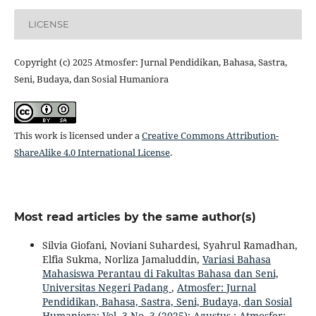
LICENSE
Copyright (c) 2025 Atmosfer: Jurnal Pendidikan, Bahasa, Sastra,
Seni, Budaya, dan Sosial Humaniora
This work is licensed under a
Creative Commons Attribution-
ShareAlike 4.0 International License
.
Most read articles by the same author(s)
Silvia Giofani, Noviani Suhardesi, Syahrul Ramadhan,
Elfia Sukma, Norliza Jamaluddin,
Variasi Bahasa
Mahasiswa Perantau di Fakultas Bahasa dan Seni,
Universitas Negeri Padang
,
Atmosfer: Jurnal
Pendidikan, Bahasa, Sastra, Seni, Budaya, dan Sosial
Humaniora: Vol. 3 No. 3 (2025): Agustus : Atmosfer: