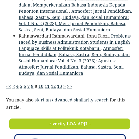
dalam Memperkenalkan Bahasa Indonesia Kepada
Penonton Internasional
,
Atmosfer: Jurnal Pendidikan,
Bahasa, Sastra, Seni, Budaya, dan Sosial Humaniora:
Vol. 1 No. 2 (2023): Mei : Jurnal Pendidikan, Bahasa,
Sastra, Seni, Budaya, dan Sosial Humaniora
Rahmawardani Rahmawardani, Ibnu Faozi,
Problems
Faced by Business Administration Students in English
Language Skills at Politeknik Kotabaru
,
Atmosfer:
Jurnal Pendidikan, Bahasa, Sastra, Seni, Budaya, dan
Sosial Humaniora: Vol. 4 No. 3 (2026): Agustus:
Atmosfer: Jurnal Pendidikan, Bahasa, Sastra, Seni,
Budaya, dan Sosial Humaniora
<<
<
4
5
6
7
8
9
10
11
12
13
>
>>
You may also
start an advanced similarity search
for this
article.
.: verify LOA APJI :.