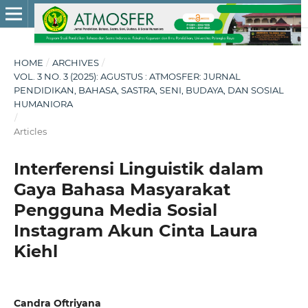
HOME
/
ARCHIVES
/
VOL. 3 NO. 3 (2025): AGUSTUS : ATMOSFER: JURNAL
PENDIDIKAN, BAHASA, SASTRA, SENI, BUDAYA, DAN SOSIAL
HUMANIORA
/
Articles
Interferensi Linguistik dalam
Gaya Bahasa Masyarakat
Pengguna Media Sosial
Instagram Akun Cinta Laura
Kiehl
Candra Oftriyana