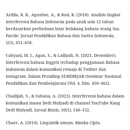
Ardila, R. R., Agustine, A., & Rosi, R. (2018). Analisis tingkat
interferensi Bahasa Indonesia pada anak usia 12 tahun
berdasarkan perbedaan latar belakang bahasa orang tua.
Parole: Jurnal Pendidikan Bahasa dan Sastra Indonesia,
1(5), 651–658.
Cahyani, M. I., Agan, S., & Lailiyah, N. (2021, Desember).
Interferensi bahasa Inggris terhadap penggunaan Bahasa
Indonesia dalam komunikasi remaja di Twitter dan
Instagram. Dalam Prosiding SEMDIKJAR (Seminar Nasional
Pendidikan dan Pembelajaran) (Vol. 4, hlm. 450–462).
Chadijah, S., & Suhana, A. (2022). Interferensi bahasa dalam
komunikasi massa Dedi Mulyadi di channel YouTube Kang
Dedi Mulyadi. Jurnal Bisnis, 10(1), 140–152.
Chaer, A. (2014). Linguistik umum. Rineka Cipta.