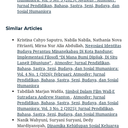
Jurnal Pendidikan, Bahasa, Sastra, Seni, Budaya, dan
Sosial Humaniora
Similar Articles
Kristina Cahyo Saputro, Nabila Nabila, Nathania Nova
Fitrianti, Mirna Nur Alia Abdullah,
Negosiasi Identitas
Budaya Perantau Minangkabau Di Kota Bandung:
Implementasi Filosofi “Di Mana Bumi Dipijak, Di Situ
Langit Dijunjung”
,
Atmosfer: Jurnal Pendidikan,
Bahasa, Sastra, Seni, Budaya, dan Sosial Humaniora:
Vol. 4 No. 1 (2026): Februari: Atmosfer: Jurnal
Pendidikan, Bahasa, Sastra, Seni, Budaya, dan Sosial
Humaniora
Tabdilah Marjan Wafda,
Simbol Dalam Film Wall-E
Sutradara Andrew Stanton
,
Atmosfer: Jurnal
Pendidikan, Bahasa, Sastra, Seni, Budaya, dan Sosial
Humaniora: Vol. 3 No. 2 (2025): Jurnal Pendidikan,
Bahasa, Sastra, Seni, Budaya, dan Sosial Humaniora
Nanik Wahyuni, Suryani Suryani, Dedy
Mardiyansyah,
Dinamika Kehidupan Sosial Keluarga