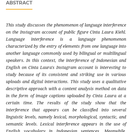
ABSTRACT
This study discusses the phenomenon of language interference
on the Instagram account of public figure Cinta Laura Kiehl.
Language interference is a language phenomenon
characterized by the entry of elements from one language into
another language commonly used by bilingual or multilingual
speakers. In this context, the interference of Indonesian and
English on Cinta Laura's Instagram account is interesting to
study because of its consistent and striking use in various
uploads and digital interactions. This study uses a qualitative
descriptive approach with a content analysis method on data
in the form of image captions uploaded by Cinta Laura at a
certain time. The results of the study show that the
interference that appears can be classified into several
linguistic levels, namely lexical, morphological, syntactic, and
semantic levels. Lexical interference appears in the use of
English vocabulary in Indonesian sentences. Meanwhile,