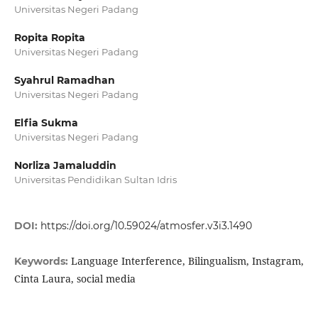
Universitas Negeri Padang
Ropita Ropita
Universitas Negeri Padang
Syahrul Ramadhan
Universitas Negeri Padang
Elfia Sukma
Universitas Negeri Padang
Norliza Jamaluddin
Universitas Pendidikan Sultan Idris
DOI:
https://doi.org/10.59024/atmosfer.v3i3.1490
Language Interference, Bilingualism, Instagram,
Keywords:
Cinta Laura, social media