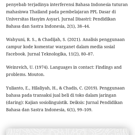
penyebab terjadinya interferensi Bahasa Indonesia tuturan
mahasiswa Thailand pada pembelajaran PPL Dasar di
Universitas Hasyim Asyari. Jurnal Disastri: Pendidikan
Bahasa dan Sastra Indonesia, 2(1), 38–44.
Wahyuni, R. S., & Chadijah, S. (2021). Analisis penggunaan
campur kode komentar warganet dalam media sosial
Facebook. Jurnal Teknologika, 11(2), 80–87.
Weinreich, U. (1974). Languages in contact: Findings and
problems. Mouton.
Yulianto, E., Hilaliyah, H., & Chadis, C. (2019). Penggunaan
bahasa pada transaksi jual beli di toko dalam jaringan
(daring): Kajian sosiolinguistik. Deiksis: Jurnal Pendidikan
Bahasa dan Sastra Indonesia, 6(1), 99–109.