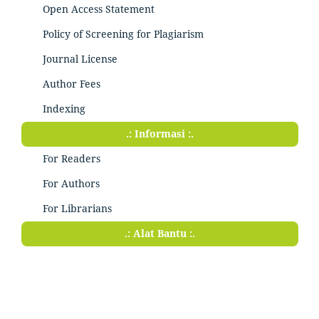
Open Access Statement
Policy of Screening for Plagiarism
Journal License
Author Fees
Indexing
.: Informasi :.
For Readers
For Authors
For Librarians
.: Alat Bantu :.