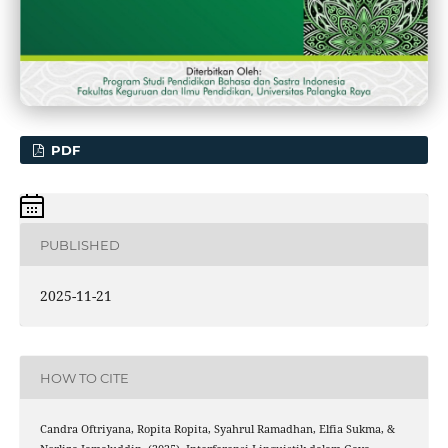
PDF
PUBLISHED
2025-11-21
HOW TO CITE
Candra Oftriyana, Ropita Ropita, Syahrul Ramadhan, Elfia Sukma, &