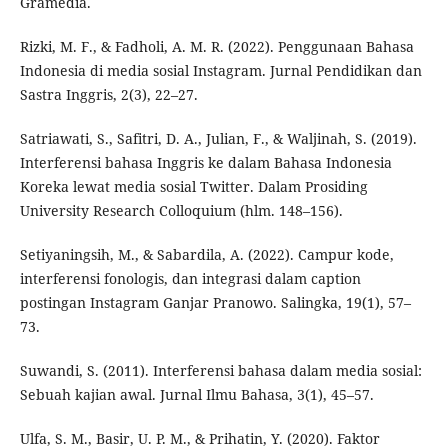
Gramedia.
Rizki, M. F., & Fadholi, A. M. R. (2022). Penggunaan Bahasa
Indonesia di media sosial Instagram. Jurnal Pendidikan dan
Sastra Inggris, 2(3), 22–27.
Satriawati, S., Safitri, D. A., Julian, F., & Waljinah, S. (2019).
Interferensi bahasa Inggris ke dalam Bahasa Indonesia
Koreka lewat media sosial Twitter. Dalam Prosiding
University Research Colloquium (hlm. 148–156).
Setiyaningsih, M., & Sabardila, A. (2022). Campur kode,
interferensi fonologis, dan integrasi dalam caption
postingan Instagram Ganjar Pranowo. Salingka, 19(1), 57–
73.
Suwandi, S. (2011). Interferensi bahasa dalam media sosial:
Sebuah kajian awal. Jurnal Ilmu Bahasa, 3(1), 45–57.
Ulfa, S. M., Basir, U. P. M., & Prihatin, Y. (2020). Faktor