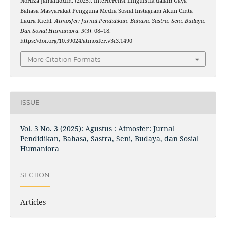
Norliza Jamaluddin. (2025). Interferensi Linguistik dalam Gaya
Bahasa Masyarakat Pengguna Media Sosial Instagram Akun Cinta
Laura Kiehl.
Atmosfer: Jurnal Pendidikan, Bahasa, Sastra, Seni, Budaya,
Dan Sosial Humaniora
,
3
(3), 08–18.
https://doi.org/10.59024/atmosfer.v3i3.1490
More Citation Formats
ISSUE
Vol. 3 No. 3 (2025): Agustus : Atmosfer: Jurnal
Pendidikan, Bahasa, Sastra, Seni, Budaya, dan Sosial
Humaniora
SECTION
Articles