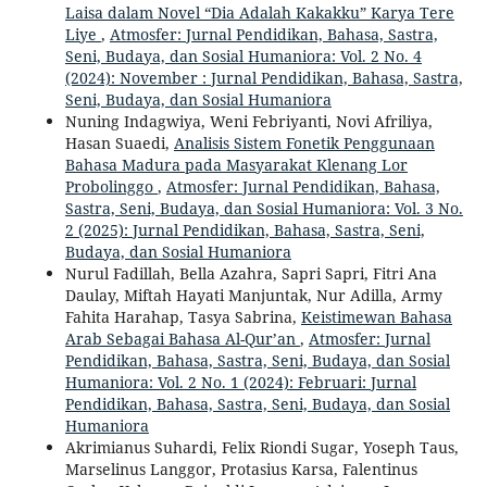
Laisa dalam Novel “Dia Adalah Kakakku” Karya Tere
Liye
,
Atmosfer: Jurnal Pendidikan, Bahasa, Sastra,
Seni, Budaya, dan Sosial Humaniora: Vol. 2 No. 4
(2024): November : Jurnal Pendidikan, Bahasa, Sastra,
Seni, Budaya, dan Sosial Humaniora
Nuning Indagwiya, Weni Febriyanti, Novi Afriliya,
Hasan Suaedi,
Analisis Sistem Fonetik Penggunaan
Bahasa Madura pada Masyarakat Klenang Lor
Probolinggo
,
Atmosfer: Jurnal Pendidikan, Bahasa,
Sastra, Seni, Budaya, dan Sosial Humaniora: Vol. 3 No.
2 (2025): Jurnal Pendidikan, Bahasa, Sastra, Seni,
Budaya, dan Sosial Humaniora
Nurul Fadillah, Bella Azahra, Sapri Sapri, Fitri Ana
Daulay, Miftah Hayati Manjuntak, Nur Adilla, Army
Fahita Harahap, Tasya Sabrina,
Keistimewan Bahasa
Arab Sebagai Bahasa Al-Qur’an
,
Atmosfer: Jurnal
Pendidikan, Bahasa, Sastra, Seni, Budaya, dan Sosial
Humaniora: Vol. 2 No. 1 (2024): Februari: Jurnal
Pendidikan, Bahasa, Sastra, Seni, Budaya, dan Sosial
Humaniora
Akrimianus Suhardi, Felix Riondi Sugar, Yoseph Taus,
Marselinus Langgor, Protasius Karsa, Falentinus