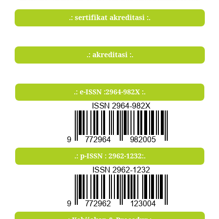
.: sertifikat akreditasi :.
.: akreditasi :.
.: e-ISSN :2964-982X :.
.: p-ISSN : 2962-1232:.