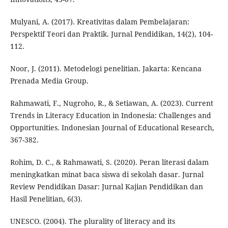
Mulyani, A. (2017). Kreativitas dalam Pembelajaran:
Perspektif Teori dan Praktik. Jurnal Pendidikan, 14(2), 104-
112.
Noor, J. (2011). Metodelogi penelitian. Jakarta: Kencana
Prenada Media Group.
Rahmawati, F., Nugroho, R., & Setiawan, A. (2023). Current
Trends in Literacy Education in Indonesia: Challenges and
Opportunities. Indonesian Journal of Educational Research,
367-382.
Rohim, D. C., & Rahmawati, S. (2020). Peran literasi dalam
meningkatkan minat baca siswa di sekolah dasar. Jurnal
Review Pendidikan Dasar: Jurnal Kajian Pendidikan dan
Hasil Penelitian, 6(3).
UNESCO. (2004). The plurality of literacy and its