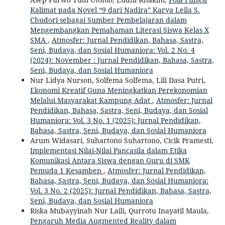
Kalimat pada Novel “9 dari Nadira” Karya Leila S.
Chudori sebagai Sumber Pembelajaran dalam
Mengembangkan Pemahaman Literasi Siswa Kelas X
SMA
,
Atmosfer: Jurnal Pendidikan, Bahasa, Sastra,
Seni, Budaya, dan Sosial Humaniora: Vol. 2 No. 4
(2024): November : Jurnal Pendidikan, Bahasa, Sastra,
Seni, Budaya, dan Sosial Humaniora
Nur Lidya Nurson, Solfema Solfema, Lili Dasa Putri,
Ekonomi Kreatif Guna Meningkatkan Perekonomian
Melalui Masyarakat Kampung Adat
,
Atmosfer: Jurnal
Pendidikan, Bahasa, Sastra, Seni, Budaya, dan Sosial
Humaniora: Vol. 3 No. 1 (2025): Jurnal Pendidikan,
Bahasa, Sastra, Seni, Budaya, dan Sosial Humaniora
Arum Widasari, Suhartono Suhartono, Cicik Pramesti,
Implementasi Nilai-Nilai Pancasila dalam Etika
Komunikasi Antara Siswa dengan Guru di SMK
Pemuda 1 Kesamben
,
Atmosfer: Jurnal Pendidikan,
Bahasa, Sastra, Seni, Budaya, dan Sosial Humaniora:
Vol. 3 No. 2 (2025): Jurnal Pendidikan, Bahasa, Sastra,
Seni, Budaya, dan Sosial Humaniora
Riska Mubayyinah Nur Laili, Qurrotu Inayatil Maula,
Pengaruh Media Augmented Reality dalam