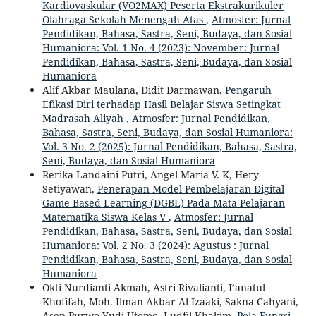
Kardiovaskular (VO2MAX) Peserta Ekstrakurikuler
Olahraga Sekolah Menengah Atas
,
Atmosfer: Jurnal
Pendidikan, Bahasa, Sastra, Seni, Budaya, dan Sosial
Humaniora: Vol. 1 No. 4 (2023): November: Jurnal
Pendidikan, Bahasa, Sastra, Seni, Budaya, dan Sosial
Humaniora
Alif Akbar Maulana, Didit Darmawan,
Pengaruh
Efikasi Diri terhadap Hasil Belajar Siswa Setingkat
Madrasah Aliyah
,
Atmosfer: Jurnal Pendidikan,
Bahasa, Sastra, Seni, Budaya, dan Sosial Humaniora:
Vol. 3 No. 2 (2025): Jurnal Pendidikan, Bahasa, Sastra,
Seni, Budaya, dan Sosial Humaniora
Rerika Landaini Putri, Angel Maria V. K, Hery
Setiyawan,
Penerapan Model Pembelajaran Digital
Game Based Learning (DGBL) Pada Mata Pelajaran
Matematika Siswa Kelas V
,
Atmosfer: Jurnal
Pendidikan, Bahasa, Sastra, Seni, Budaya, dan Sosial
Humaniora: Vol. 2 No. 3 (2024): Agustus : Jurnal
Pendidikan, Bahasa, Sastra, Seni, Budaya, dan Sosial
Humaniora
Okti Nurdianti Akmah, Astri Rivalianti, I’anatul
Khofifah, Moh. Ilman Akbar Al Izaaki, Sakna Cahyani,
Asep Purwo Yudi Utomo, Ludfil Khakim,
Pola Fungsi