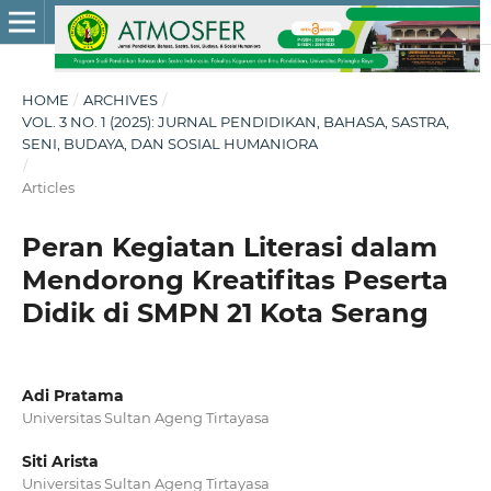
HOME
/
ARCHIVES
/
VOL. 3 NO. 1 (2025): JURNAL PENDIDIKAN, BAHASA, SASTRA,
SENI, BUDAYA, DAN SOSIAL HUMANIORA
/
Articles
Peran Kegiatan Literasi dalam
Mendorong Kreatifitas Peserta
Didik di SMPN 21 Kota Serang
Adi Pratama
Universitas Sultan Ageng Tirtayasa
Siti Arista
Universitas Sultan Ageng Tirtayasa