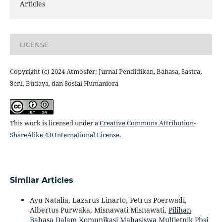
Articles
LICENSE
Copyright (c) 2024 Atmosfer: Jurnal Pendidikan, Bahasa, Sastra,
Seni, Budaya, dan Sosial Humaniora
This work is licensed under a
Creative Commons Attribution-
ShareAlike 4.0 International License
.
Similar Articles
Ayu Natalia, Lazarus Linarto, Petrus Poerwadi,
Albertus Purwaka, Misnawati Misnawati,
Pilihan
Bahasa Dalam Komunikasi Mahasiswa Multietnik Pbsi