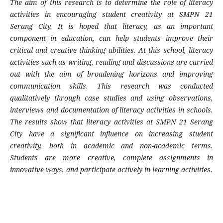
The aim of this research is to determine the role of literacy
activities in encouraging student creativity at SMPN 21
Serang City. It is hoped that literacy, as an important
component in education, can help students improve their
critical and creative thinking abilities. At this school, literacy
activities such as writing, reading and discussions are carried
out with the aim of broadening horizons and improving
communication skills. This research was conducted
qualitatively through case studies and using observations,
interviews and documentation of literacy activities in schools.
The results show that literacy activities at SMPN 21 Serang
City have a significant influence on increasing student
creativity, both in academic and non-academic terms.
Students are more creative, complete assignments in
innovative ways, and participate actively in learning activities.