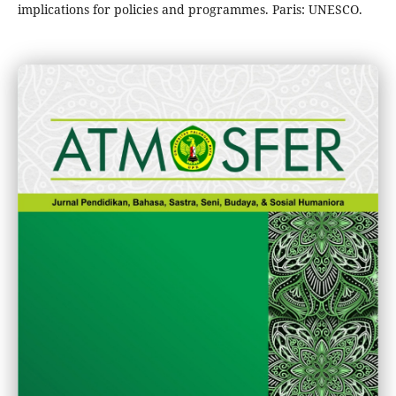
implications for policies and programmes. Paris: UNESCO.