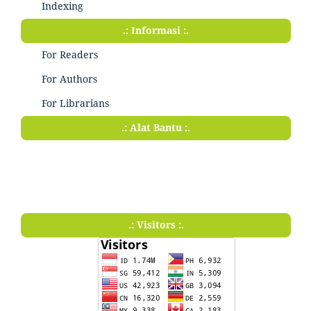
Indexing
.: Informasi :.
For Readers
For Authors
For Librarians
.: Alat Bantu :.
.: Visitors :.