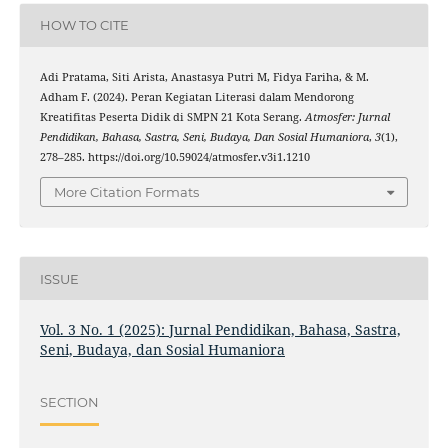
HOW TO CITE
Adi Pratama, Siti Arista, Anastasya Putri M, Fidya Fariha, & M.
Adham F. (2024). Peran Kegiatan Literasi dalam Mendorong
Kreatifitas Peserta Didik di SMPN 21 Kota Serang.
Atmosfer: Jurnal
Pendidikan, Bahasa, Sastra, Seni, Budaya, Dan Sosial Humaniora
,
3
(1),
278–285. https://doi.org/10.59024/atmosfer.v3i1.1210
More Citation Formats
ISSUE
Vol. 3 No. 1 (2025): Jurnal Pendidikan, Bahasa, Sastra,
Seni, Budaya, dan Sosial Humaniora
SECTION