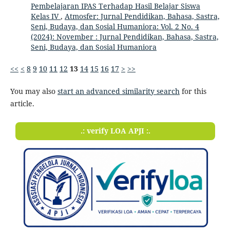
Pembelajaran IPAS Terhadap Hasil Belajar Siswa
Kelas IV
,
Atmosfer: Jurnal Pendidikan, Bahasa, Sastra,
Seni, Budaya, dan Sosial Humaniora: Vol. 2 No. 4
(2024): November : Jurnal Pendidikan, Bahasa, Sastra,
Seni, Budaya, dan Sosial Humaniora
<<
<
8
9
10
11
12
13
14
15
16
17
>
>>
You may also
start an advanced similarity search
for this
article.
.: verify LOA APJI :.