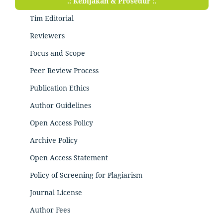
.: Kebijakan & Prosedur :.
Tim Editorial
Reviewers
Focus and Scope
Peer Review Process
Publication Ethics
Author Guidelines
Open Access Policy
Archive Policy
Open Access Statement
Policy of Screening for Plagiarism
Journal License
Author Fees