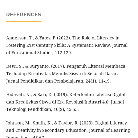
REFERENCES
Anderson, T., & Yates, P. (2022). The Role of Literacy in
Fostering 21st Century Skills: A Systematic Review. Journal
of Educational Studies, 112-129.
Dewi, S., & Suryanto. (2017). Pengaruh Literasi Membaca
Terhadap Kreativitas Menulis Siswa di Sekolah Dasar.
Jurnal Pendidikan dan Pembelajaran, 24(1), 11-19.
Hidayati, N., & Sari, D. (2019). Keterkaitan Literasi Digital
dan Kreativitas Siswa di Era Revolusi Industri 4.0. Jurnal
Teknologi Pendidikan, 10(2), 45-53.
Johnson, M., Smith, K., & Taylor, R. (2023). Digital Literacy
and Creativity in Secondary Education. Journal of Learning
Innovations, 45-67.