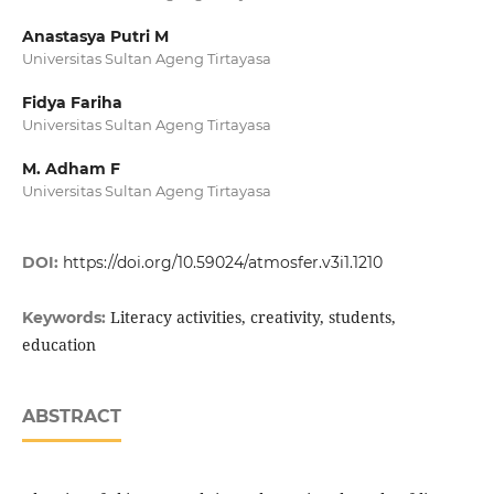
Anastasya Putri M
Universitas Sultan Ageng Tirtayasa
Fidya Fariha
Universitas Sultan Ageng Tirtayasa
M. Adham F
Universitas Sultan Ageng Tirtayasa
DOI:
https://doi.org/10.59024/atmosfer.v3i1.1210
Literacy activities, creativity, students,
Keywords:
education
ABSTRACT