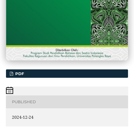
PDF
PUBLISHED
2024-12-24