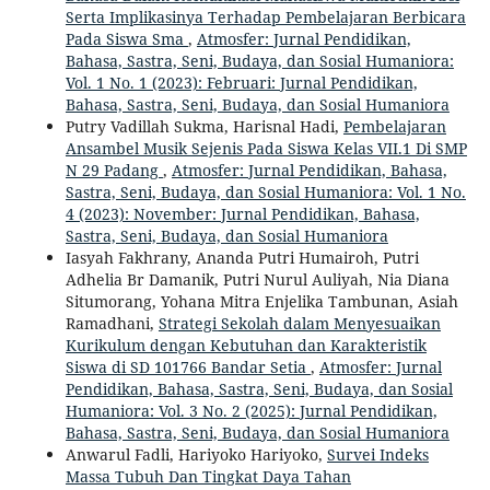
Serta Implikasinya Terhadap Pembelajaran Berbicara
Pada Siswa Sma
,
Atmosfer: Jurnal Pendidikan,
Bahasa, Sastra, Seni, Budaya, dan Sosial Humaniora:
Vol. 1 No. 1 (2023): Februari: Jurnal Pendidikan,
Bahasa, Sastra, Seni, Budaya, dan Sosial Humaniora
Putry Vadillah Sukma, Harisnal Hadi,
Pembelajaran
Ansambel Musik Sejenis Pada Siswa Kelas VII.1 Di SMP
N 29 Padang
,
Atmosfer: Jurnal Pendidikan, Bahasa,
Sastra, Seni, Budaya, dan Sosial Humaniora: Vol. 1 No.
4 (2023): November: Jurnal Pendidikan, Bahasa,
Sastra, Seni, Budaya, dan Sosial Humaniora
Iasyah Fakhrany, Ananda Putri Humairoh, Putri
Adhelia Br Damanik, Putri Nurul Auliyah, Nia Diana
Situmorang, Yohana Mitra Enjelika Tambunan, Asiah
Ramadhani,
Strategi Sekolah dalam Menyesuaikan
Kurikulum dengan Kebutuhan dan Karakteristik
Siswa di SD 101766 Bandar Setia
,
Atmosfer: Jurnal
Pendidikan, Bahasa, Sastra, Seni, Budaya, dan Sosial
Humaniora: Vol. 3 No. 2 (2025): Jurnal Pendidikan,
Bahasa, Sastra, Seni, Budaya, dan Sosial Humaniora
Anwarul Fadli, Hariyoko Hariyoko,
Survei Indeks
Massa Tubuh Dan Tingkat Daya Tahan