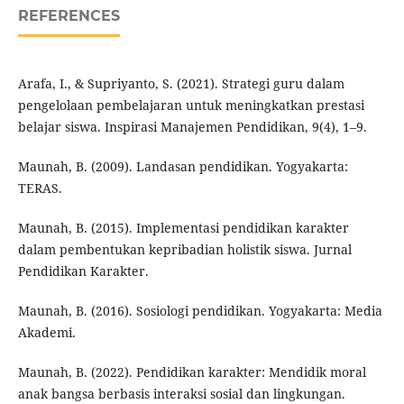
REFERENCES
Arafa, I., & Supriyanto, S. (2021). Strategi guru dalam
pengelolaan pembelajaran untuk meningkatkan prestasi
belajar siswa. Inspirasi Manajemen Pendidikan, 9(4), 1–9.
Maunah, B. (2009). Landasan pendidikan. Yogyakarta:
TERAS.
Maunah, B. (2015). Implementasi pendidikan karakter
dalam pembentukan kepribadian holistik siswa. Jurnal
Pendidikan Karakter.
Maunah, B. (2016). Sosiologi pendidikan. Yogyakarta: Media
Akademi.
Maunah, B. (2022). Pendidikan karakter: Mendidik moral
anak bangsa berbasis interaksi sosial dan lingkungan.