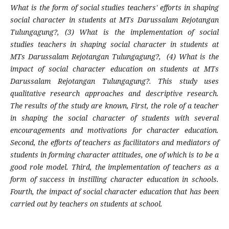
What is the form of social studies teachers' efforts in shaping
social character in students at MTs Darussalam Rejotangan
Tulungagung?, (3) What is the implementation of social
studies teachers in shaping social character in students at
MTs Darussalam Rejotangan Tulungagung?, (4) What is the
impact of social character education on students at MTs
Darussalam Rejotangan Tulungagung?. This study uses
qualitative research approaches and descriptive research.
The results of the study are known, First, the role of a teacher
in shaping the social character of students with several
encouragements and motivations for character education.
Second, the efforts of teachers as facilitators and mediators of
students in forming character attitudes, one of which is to be a
good role model. Third, the implementation of teachers as a
form of success in instilling character education in schools.
Fourth, the impact of social character education that has been
carried out by teachers on students at school.