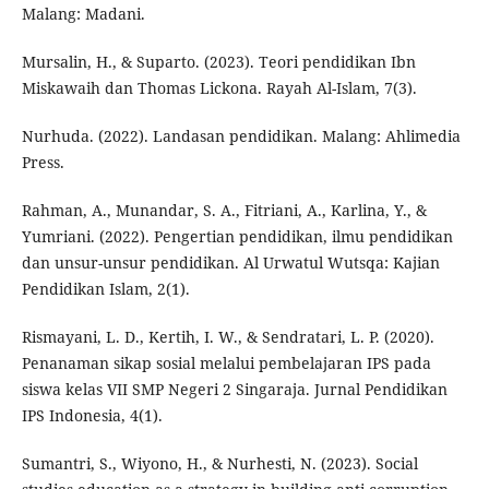
Malang: Madani.
Mursalin, H., & Suparto. (2023). Teori pendidikan Ibn
Miskawaih dan Thomas Lickona. Rayah Al-Islam, 7(3).
Nurhuda. (2022). Landasan pendidikan. Malang: Ahlimedia
Press.
Rahman, A., Munandar, S. A., Fitriani, A., Karlina, Y., &
Yumriani. (2022). Pengertian pendidikan, ilmu pendidikan
dan unsur-unsur pendidikan. Al Urwatul Wutsqa: Kajian
Pendidikan Islam, 2(1).
Rismayani, L. D., Kertih, I. W., & Sendratari, L. P. (2020).
Penanaman sikap sosial melalui pembelajaran IPS pada
siswa kelas VII SMP Negeri 2 Singaraja. Jurnal Pendidikan
IPS Indonesia, 4(1).
Sumantri, S., Wiyono, H., & Nurhesti, N. (2023). Social