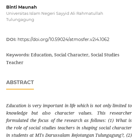
Binti Maunah
Universitas Islam Negeri Sayyid Ali Rahmatullah
Tulungagung
DOI:
https://doi.org/10.59024/atmosfer.v2i4.1062
Education, Social Character, Social Studies
Keywords:
Teacher
ABSTRACT
Education is very important in life which is not only limited to
knowledge but also character values. This researcher
formulated the focus of the research as follows: (1) What is
the role of social studies teachers in shaping social character
in students at MTs Darussalam Rejotangan Tulungagung?, (2)