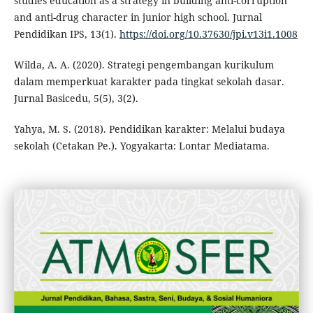
studies education as a strategy in building anti-corruption
and anti-drug character in junior high school. Jurnal
Pendidikan IPS, 13(1).
https://doi.org/10.37630/jpi.v13i1.1008
Wilda, A. A. (2020). Strategi pengembangan kurikulum
dalam memperkuat karakter pada tingkat sekolah dasar.
Jurnal Basicedu, 5(5), 3(2).
Yahya, M. S. (2018). Pendidikan karakter: Melalui budaya
sekolah (Cetakan Pe.). Yogyakarta: Lontar Mediatama.