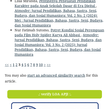
Lisia Miranda,
Pentingnya Penguatan Pendidikan
Karakter pada Anak Sekolah Dasar di Era Digital
,
Atmosfer: Jurnal Pendidikan, Bahasa, Sastra, Seni,
Budaya, dan Sosial Humaniora: Vol. 2 No. 2 (2024):
Mei : Jurnal Pendidikan, Bahasa, Sastra, Seni, Budaya,
dan Sosial Humaniora
Nur Fatimah Sutomo,
Potret Kondisi Sosial Perempuan
pada Film Holy Spider Karya Ali Abbasi
,
Atmosfer:
Jurnal Pendidikan, Bahasa, Sastra, Seni, Budaya, dan
Sosial Humaniora: Vol. 3 No. 2 (2025): Jurnal
Pendidikan, Bahasa, Sastra, Seni, Budaya, dan Sosial
Humaniora
<<
<
1
2
3
4
5
6
7
8
9
10
>
>>
You may also
start an advanced similarity search
for this
article.
.: verify LOA APJI :.