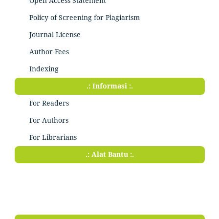
Open Access Statement
Policy of Screening for Plagiarism
Journal License
Author Fees
Indexing
.: Informasi :.
For Readers
For Authors
For Librarians
.: Alat Bantu :.