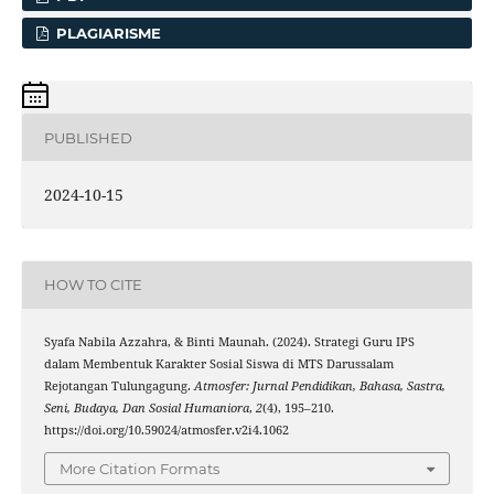
PLAGIARISME
PUBLISHED
2024-10-15
HOW TO CITE
Syafa Nabila Azzahra, & Binti Maunah. (2024). Strategi Guru IPS
dalam Membentuk Karakter Sosial Siswa di MTS Darussalam
Rejotangan Tulungagung.
Atmosfer: Jurnal Pendidikan, Bahasa, Sastra,
Seni, Budaya, Dan Sosial Humaniora
,
2
(4), 195–210.
https://doi.org/10.59024/atmosfer.v2i4.1062
More Citation Formats