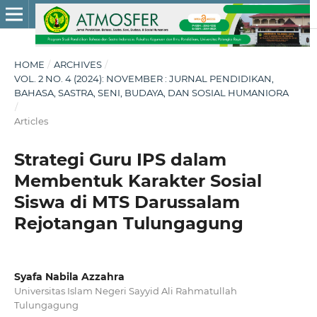
HOME
/
ARCHIVES
/
VOL. 2 NO. 4 (2024): NOVEMBER : JURNAL PENDIDIKAN,
BAHASA, SASTRA, SENI, BUDAYA, DAN SOSIAL HUMANIORA
/
Articles
Strategi Guru IPS dalam
Membentuk Karakter Sosial
Siswa di MTS Darussalam
Rejotangan Tulungagung
Syafa Nabila Azzahra
Universitas Islam Negeri Sayyid Ali Rahmatullah
Tulungagung