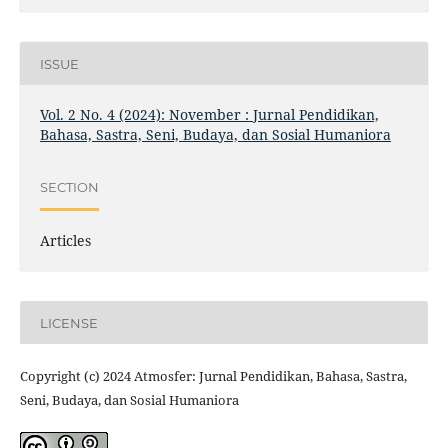
ISSUE
Vol. 2 No. 4 (2024): November : Jurnal Pendidikan,
Bahasa, Sastra, Seni, Budaya, dan Sosial Humaniora
SECTION
Articles
LICENSE
Copyright (c) 2024 Atmosfer: Jurnal Pendidikan, Bahasa, Sastra,
Seni, Budaya, dan Sosial Humaniora