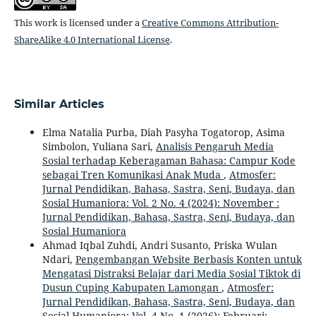
This work is licensed under a
Creative Commons Attribution-
ShareAlike 4.0 International License
.
Similar Articles
Elma Natalia Purba, Diah Pasyha Togatorop, Asima
Simbolon, Yuliana Sari,
Analisis Pengaruh Media
Sosial terhadap Keberagaman Bahasa: Campur Kode
sebagai Tren Komunikasi Anak Muda
,
Atmosfer:
Jurnal Pendidikan, Bahasa, Sastra, Seni, Budaya, dan
Sosial Humaniora: Vol. 2 No. 4 (2024): November :
Jurnal Pendidikan, Bahasa, Sastra, Seni, Budaya, dan
Sosial Humaniora
Ahmad Iqbal Zuhdi, Andri Susanto, Priska Wulan
Ndari,
Pengembangan Website Berbasis Konten untuk
Mengatasi Distraksi Belajar dari Media Sosial Tiktok di
Dusun Cuping Kabupaten Lamongan
,
Atmosfer:
Jurnal Pendidikan, Bahasa, Sastra, Seni, Budaya, dan
Sosial Humaniora: Vol. 4 No. 1 (2026): Februari: