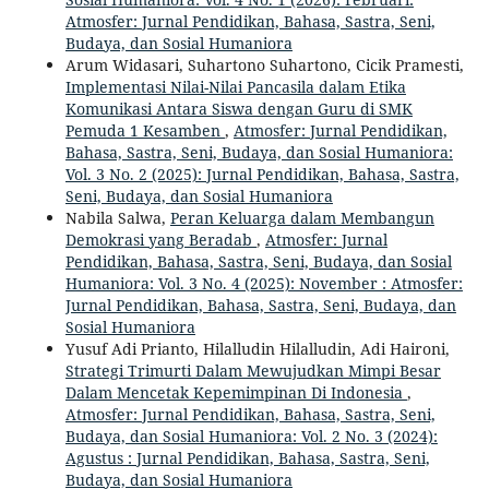
Atmosfer: Jurnal Pendidikan, Bahasa, Sastra, Seni,
Budaya, dan Sosial Humaniora
Arum Widasari, Suhartono Suhartono, Cicik Pramesti,
Implementasi Nilai-Nilai Pancasila dalam Etika
Komunikasi Antara Siswa dengan Guru di SMK
Pemuda 1 Kesamben
,
Atmosfer: Jurnal Pendidikan,
Bahasa, Sastra, Seni, Budaya, dan Sosial Humaniora:
Vol. 3 No. 2 (2025): Jurnal Pendidikan, Bahasa, Sastra,
Seni, Budaya, dan Sosial Humaniora
Nabila Salwa,
Peran Keluarga dalam Membangun
Demokrasi yang Beradab
,
Atmosfer: Jurnal
Pendidikan, Bahasa, Sastra, Seni, Budaya, dan Sosial
Humaniora: Vol. 3 No. 4 (2025): November : Atmosfer:
Jurnal Pendidikan, Bahasa, Sastra, Seni, Budaya, dan
Sosial Humaniora
Yusuf Adi Prianto, Hilalludin Hilalludin, Adi Haironi,
Strategi Trimurti Dalam Mewujudkan Mimpi Besar
Dalam Mencetak Kepemimpinan Di Indonesia
,
Atmosfer: Jurnal Pendidikan, Bahasa, Sastra, Seni,
Budaya, dan Sosial Humaniora: Vol. 2 No. 3 (2024):
Agustus : Jurnal Pendidikan, Bahasa, Sastra, Seni,
Budaya, dan Sosial Humaniora