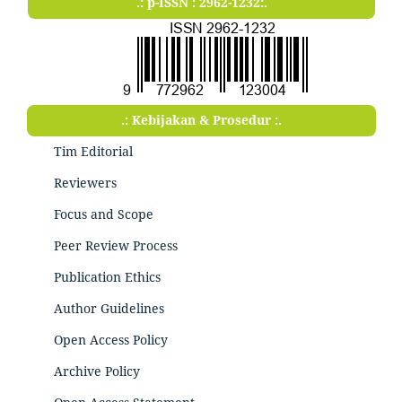
.: p-ISSN : 2962-1232:.
.: Kebijakan & Prosedur :.
Tim Editorial
Reviewers
Focus and Scope
Peer Review Process
Publication Ethics
Author Guidelines
Open Access Policy
Archive Policy