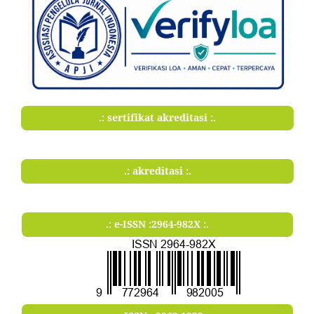
.: sertifikat akreditasi :.
.: akreditasi :.
.: e-ISSN :2964-982X :.