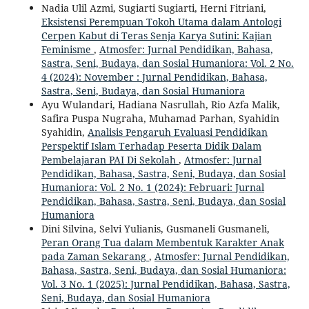
Nadia Ulil Azmi, Sugiarti Sugiarti, Herni Fitriani,
Eksistensi Perempuan Tokoh Utama dalam Antologi
Cerpen Kabut di Teras Senja Karya Sutini: Kajian
Feminisme
,
Atmosfer: Jurnal Pendidikan, Bahasa,
Sastra, Seni, Budaya, dan Sosial Humaniora: Vol. 2 No.
4 (2024): November : Jurnal Pendidikan, Bahasa,
Sastra, Seni, Budaya, dan Sosial Humaniora
Ayu Wulandari, Hadiana Nasrullah, Rio Azfa Malik,
Safira Puspa Nugraha, Muhamad Parhan, Syahidin
Syahidin,
Analisis Pengaruh Evaluasi Pendidikan
Perspektif Islam Terhadap Peserta Didik Dalam
Pembelajaran PAI Di Sekolah
,
Atmosfer: Jurnal
Pendidikan, Bahasa, Sastra, Seni, Budaya, dan Sosial
Humaniora: Vol. 2 No. 1 (2024): Februari: Jurnal
Pendidikan, Bahasa, Sastra, Seni, Budaya, dan Sosial
Humaniora
Dini Silvina, Selvi Yulianis, Gusmaneli Gusmaneli,
Peran Orang Tua dalam Membentuk Karakter Anak
pada Zaman Sekarang
,
Atmosfer: Jurnal Pendidikan,
Bahasa, Sastra, Seni, Budaya, dan Sosial Humaniora:
Vol. 3 No. 1 (2025): Jurnal Pendidikan, Bahasa, Sastra,
Seni, Budaya, dan Sosial Humaniora