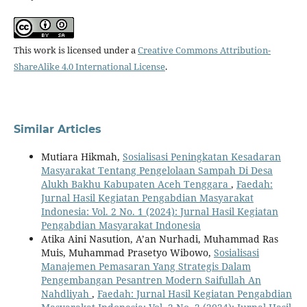
This work is licensed under a
Creative Commons Attribution-
ShareAlike 4.0 International License
.
Similar Articles
Mutiara Hikmah,
Sosialisasi Peningkatan Kesadaran
Masyarakat Tentang Pengelolaan Sampah Di Desa
Alukh Bakhu Kabupaten Aceh Tenggara
,
Faedah:
Jurnal Hasil Kegiatan Pengabdian Masyarakat
Indonesia: Vol. 2 No. 1 (2024): Jurnal Hasil Kegiatan
Pengabdian Masyarakat Indonesia
Atika Aini Nasution, A’an Nurhadi, Muhammad Ras
Muis, Muhammad Prasetyo Wibowo,
Sosialisasi
Manajemen Pemasaran Yang Strategis Dalam
Pengembangan Pesantren Modern Saifullah An
Nahdliyah
,
Faedah: Jurnal Hasil Kegiatan Pengabdian