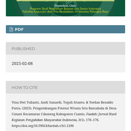
PDF
PUBLISHED
2025-02-08
HOW TO CITE
Vina Dwi Yulianti, Andi Sunardi, Teguh Irianto, & Yordan Renaldo
Putra. (2025). Pengembangan Potensi Wisata Situ Rancabala di Desa
Cimari Kecamatan Cikoneng Kabupaten Ciamis.
Faedah: Jurnal Hasil
Kegiatan Pengabdian Masyarakat Indonesia
,
3
(1), 170–178.
https://doi.org/10.59024/faedah.v3i1.1296