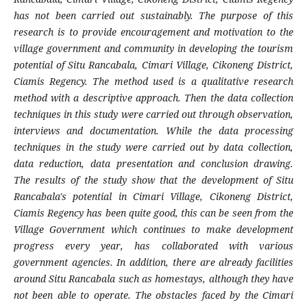
has not been carried out sustainably. The purpose of this
research is to provide encouragement and motivation to the
village government and community in developing the tourism
potential of Situ Rancabala, Cimari Village, Cikoneng District,
Ciamis Regency. The method used is a qualitative research
method with a descriptive approach. Then the data collection
techniques in this study were carried out through observation,
interviews and documentation. While the data processing
techniques in the study were carried out by data collection,
data reduction, data presentation and conclusion drawing.
The results of the study show that the development of Situ
Rancabala's potential in Cimari Village, Cikoneng District,
Ciamis Regency has been quite good, this can be seen from the
Village Government which continues to make development
progress every year, has collaborated with various
government agencies. In addition, there are already facilities
around Situ Rancabala such as homestays, although they have
not been able to operate. The obstacles faced by the Cimari