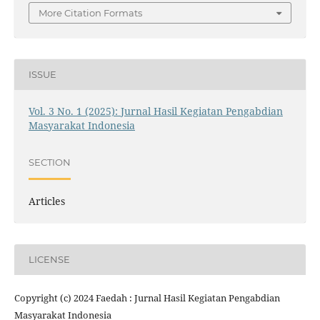
More Citation Formats
ISSUE
Vol. 3 No. 1 (2025): Jurnal Hasil Kegiatan Pengabdian
Masyarakat Indonesia
SECTION
Articles
LICENSE
Copyright (c) 2024 Faedah : Jurnal Hasil Kegiatan Pengabdian
Masyarakat Indonesia