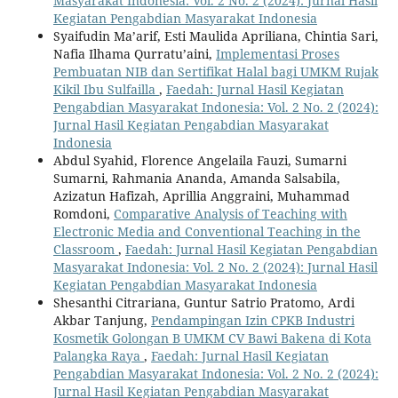
Masyarakat Indonesia: Vol. 2 No. 2 (2024): Jurnal Hasil
Kegiatan Pengabdian Masyarakat Indonesia
Syaifudin Ma’arif, Esti Maulida Apriliana, Chintia Sari,
Nafia Ilhama Qurratu’aini,
Implementasi Proses
Pembuatan NIB dan Sertifikat Halal bagi UMKM Rujak
Kikil Ibu Sulfailla
,
Faedah: Jurnal Hasil Kegiatan
Pengabdian Masyarakat Indonesia: Vol. 2 No. 2 (2024):
Jurnal Hasil Kegiatan Pengabdian Masyarakat
Indonesia
Abdul Syahid, Florence Angelaila Fauzi, Sumarni
Sumarni, Rahmania Ananda, Amanda Salsabila,
Azizatun Hafizah, Aprillia Anggraini, Muhammad
Romdoni,
Comparative Analysis of Teaching with
Electronic Media and Conventional Teaching in the
Classroom
,
Faedah: Jurnal Hasil Kegiatan Pengabdian
Masyarakat Indonesia: Vol. 2 No. 2 (2024): Jurnal Hasil
Kegiatan Pengabdian Masyarakat Indonesia
Shesanthi Citrariana, Guntur Satrio Pratomo, Ardi
Akbar Tanjung,
Pendampingan Izin CPKB Industri
Kosmetik Golongan B UMKM CV Bawi Bakena di Kota
Palangka Raya
,
Faedah: Jurnal Hasil Kegiatan
Pengabdian Masyarakat Indonesia: Vol. 2 No. 2 (2024):
Jurnal Hasil Kegiatan Pengabdian Masyarakat