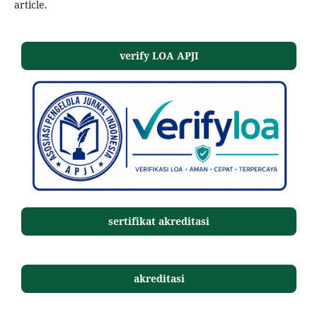
article.
verify LOA APJI
sertifikat akreditasi
akreditasi