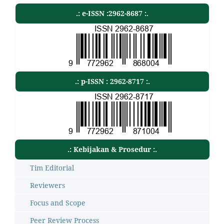
.: e-ISSN :2962-8687 :.
.: p-ISSN : 2962-8717 :.
.: Kebijakan & Prosedur :.
Tim Editorial
Reviewers
Focus and Scope
Peer Review Process