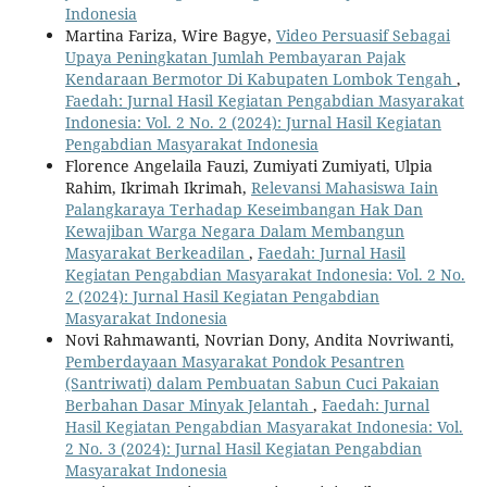
Indonesia
Martina Fariza, Wire Bagye,
Video Persuasif Sebagai
Upaya Peningkatan Jumlah Pembayaran Pajak
Kendaraan Bermotor Di Kabupaten Lombok Tengah
,
Faedah: Jurnal Hasil Kegiatan Pengabdian Masyarakat
Indonesia: Vol. 2 No. 2 (2024): Jurnal Hasil Kegiatan
Pengabdian Masyarakat Indonesia
Florence Angelaila Fauzi, Zumiyati Zumiyati, Ulpia
Rahim, Ikrimah Ikrimah,
Relevansi Mahasiswa Iain
Palangkaraya Terhadap Keseimbangan Hak Dan
Kewajiban Warga Negara Dalam Membangun
Masyarakat Berkeadilan
,
Faedah: Jurnal Hasil
Kegiatan Pengabdian Masyarakat Indonesia: Vol. 2 No.
2 (2024): Jurnal Hasil Kegiatan Pengabdian
Masyarakat Indonesia
Novi Rahmawanti, Novrian Dony, Andita Novriwanti,
Pemberdayaan Masyarakat Pondok Pesantren
(Santriwati) dalam Pembuatan Sabun Cuci Pakaian
Berbahan Dasar Minyak Jelantah
,
Faedah: Jurnal
Hasil Kegiatan Pengabdian Masyarakat Indonesia: Vol.
2 No. 3 (2024): Jurnal Hasil Kegiatan Pengabdian
Masyarakat Indonesia