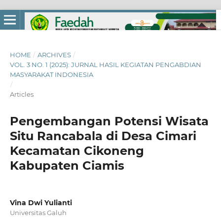
HOME
/
ARCHIVES
/
VOL. 3 NO. 1 (2025): JURNAL HASIL KEGIATAN PENGABDIAN
MASYARAKAT INDONESIA
/
Articles
Pengembangan Potensi Wisata
Situ Rancabala di Desa Cimari
Kecamatan Cikoneng
Kabupaten Ciamis
Vina Dwi Yulianti
Universitas Galuh