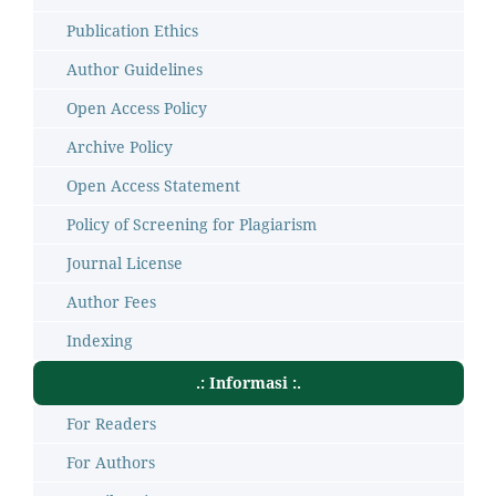
Publication Ethics
Author Guidelines
Open Access Policy
Archive Policy
Open Access Statement
Policy of Screening for Plagiarism
Journal License
Author Fees
Indexing
.: Informasi :.
For Readers
For Authors