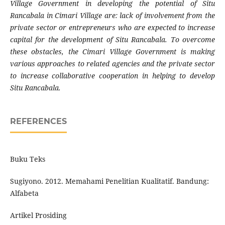
Village Government in developing the potential of Situ
Rancabala in Cimari Village are: lack of involvement from the
private sector or entrepreneurs who are expected to increase
capital for the development of Situ Rancabala. To overcome
these obstacles, the Cimari Village Government is making
various approaches to related agencies and the private sector
to increase collaborative cooperation in helping to develop
Situ Rancabala.
REFERENCES
Buku Teks
Sugiyono. 2012. Memahami Penelitian Kualitatif. Bandung:
Alfabeta
Artikel Prosiding