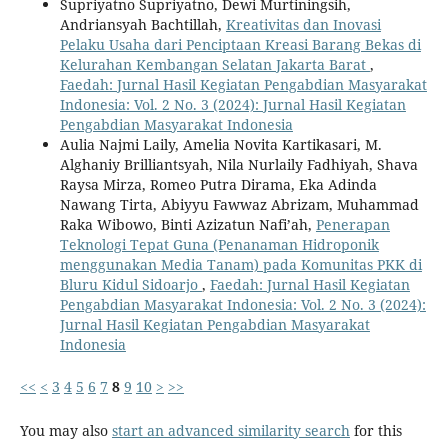
Supriyatno Supriyatno, Dewi Murtiningsih,
Andriansyah Bachtillah,
Kreativitas dan Inovasi
Pelaku Usaha dari Penciptaan Kreasi Barang Bekas di
Kelurahan Kembangan Selatan Jakarta Barat
,
Faedah: Jurnal Hasil Kegiatan Pengabdian Masyarakat
Indonesia: Vol. 2 No. 3 (2024): Jurnal Hasil Kegiatan
Pengabdian Masyarakat Indonesia
Aulia Najmi Laily, Amelia Novita Kartikasari, M.
Alghaniy Brilliantsyah, Nila Nurlaily Fadhiyah, Shava
Raysa Mirza, Romeo Putra Dirama, Eka Adinda
Nawang Tirta, Abiyyu Fawwaz Abrizam, Muhammad
Raka Wibowo, Binti Azizatun Nafi’ah,
Penerapan
Teknologi Tepat Guna (Penanaman Hidroponik
menggunakan Media Tanam) pada Komunitas PKK di
Bluru Kidul Sidoarjo
,
Faedah: Jurnal Hasil Kegiatan
Pengabdian Masyarakat Indonesia: Vol. 2 No. 3 (2024):
Jurnal Hasil Kegiatan Pengabdian Masyarakat
Indonesia
<<
<
3
4
5
6
7
8
9
10
>
>>
You may also
start an advanced similarity search
for this