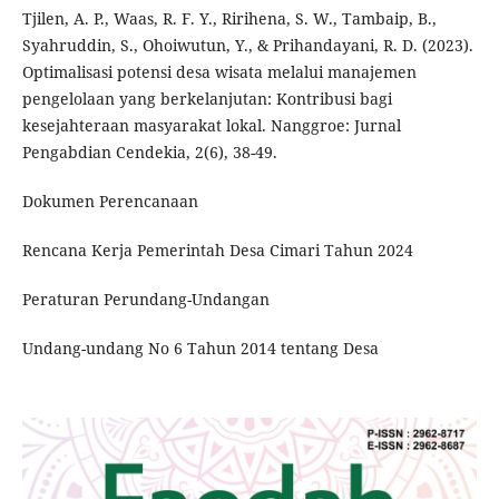
Tjilen, A. P., Waas, R. F. Y., Ririhena, S. W., Tambaip, B.,
Syahruddin, S., Ohoiwutun, Y., & Prihandayani, R. D. (2023).
Optimalisasi potensi desa wisata melalui manajemen
pengelolaan yang berkelanjutan: Kontribusi bagi
kesejahteraan masyarakat lokal. Nanggroe: Jurnal
Pengabdian Cendekia, 2(6), 38-49.
Dokumen Perencanaan
Rencana Kerja Pemerintah Desa Cimari Tahun 2024
Peraturan Perundang-Undangan
Undang-undang No 6 Tahun 2014 tentang Desa