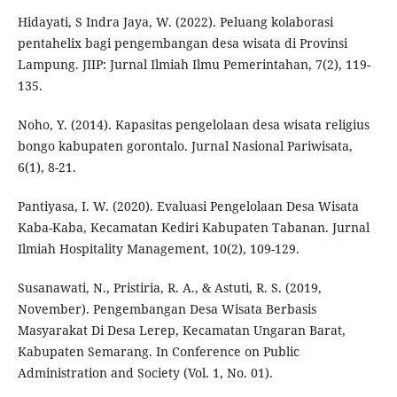
Hidayati, S Indra Jaya, W. (2022). Peluang kolaborasi
pentahelix bagi pengembangan desa wisata di Provinsi
Lampung. JIIP: Jurnal Ilmiah Ilmu Pemerintahan, 7(2), 119-
135.
Noho, Y. (2014). Kapasitas pengelolaan desa wisata religius
bongo kabupaten gorontalo. Jurnal Nasional Pariwisata,
6(1), 8-21.
Pantiyasa, I. W. (2020). Evaluasi Pengelolaan Desa Wisata
Kaba-Kaba, Kecamatan Kediri Kabupaten Tabanan. Jurnal
Ilmiah Hospitality Management, 10(2), 109-129.
Susanawati, N., Pristiria, R. A., & Astuti, R. S. (2019,
November). Pengembangan Desa Wisata Berbasis
Masyarakat Di Desa Lerep, Kecamatan Ungaran Barat,
Kabupaten Semarang. In Conference on Public
Administration and Society (Vol. 1, No. 01).