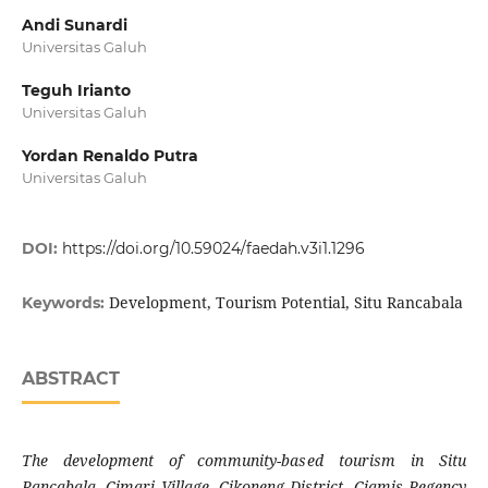
Andi Sunardi
Universitas Galuh
Teguh Irianto
Universitas Galuh
Yordan Renaldo Putra
Universitas Galuh
DOI:
https://doi.org/10.59024/faedah.v3i1.1296
Development, Tourism Potential, Situ Rancabala
Keywords:
ABSTRACT
The development of community-based tourism in Situ
Rancabala, Cimari Village, Cikoneng District, Ciamis Regency