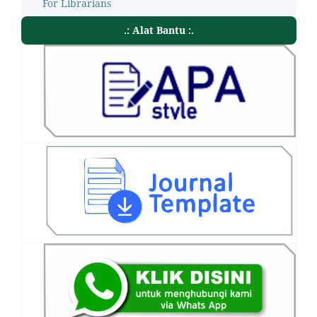
For Librarians
.: Alat Bantu :.