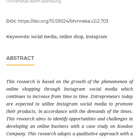
Universitas Islam Bandung
DOI:
https://doi.org/10.59024/bhinneka.v2i2.703
social media, online shop, instagram
Keywords:
ABSTRACT
This research is based on the growth of the phenomenon of
online shopping through Instagram social media which
continues to increase from time to time. Entrepreneurs today
are expected to utilize Instagram social media to promote
their products, in accordance with the demands of the times.
This research aims to identify opportunities and challenges in
developing an online business with a case study on Koodoo
Company. This research adopts a qualitative approach with a