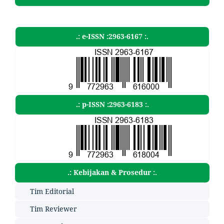
.: e-ISSN :2963-6167 :.
.: p-ISSN :2963-6183 :.
.: Kebijakan & Prosedur :.
Tim Editorial
Tim Reviewer