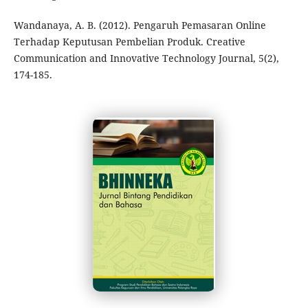
Wandanaya, A. B. (2012). Pengaruh Pemasaran Online
Terhadap Keputusan Pembelian Produk. Creative
Communication and Innovative Technology Journal, 5(2),
174-185.