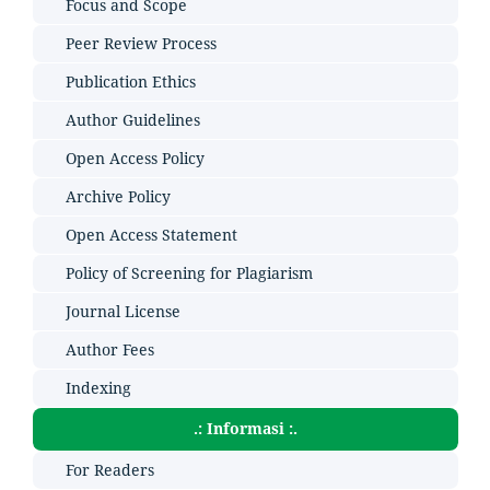
Focus and Scope
Peer Review Process
Publication Ethics
Author Guidelines
Open Access Policy
Archive Policy
Open Access Statement
Policy of Screening for Plagiarism
Journal License
Author Fees
Indexing
.: Informasi :.
For Readers