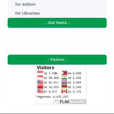
For Authors
For Librarians
.: Alat Bantu :.
.: Visitors :.