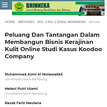
HOME
/
ARCHIVES
/
VOL. 2 NO. 2 (2024): BHINNEKA
/
Articles
Peluang Dan Tantangan Dalam
Membangun Bisnis Kerajinan
Kulit Online Studi Kasus Koodoo
Company
Muhammad Azmi Al Mutawakkil
Universitas Islam Bandung
Melani Putri Utami
Universitas Islam Bandung
Razak Fariz Maulana