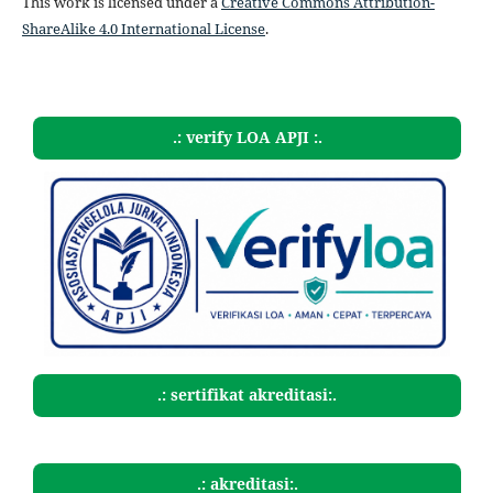
This work is licensed under a
Creative Commons Attribution-
ShareAlike 4.0 International License
.
.: verify LOA APJI :.
.: sertifikat akreditasi:.
.: akreditasi:.