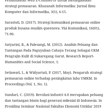
Pemanfaatan Web E-Commerce untuk meningkatkan
strategi pemasaran. Khazanah Informatika: Jurnal Ilmu
Komputer dan Informatika, 3(1), 6-15.
Sarastuti, D. (2017). Strategi komunikasi pemasaran online
produk busana muslim queenova. Visi Komunikasi, 16(01),
71-90.
Satyarini, R., & Palesangi, M. (2012). Analisis Peluang dan
Tantangan Pada Paguyuban Cahaya Terang Sebagai UKM
Pengrajin Kulit di Sukaregang Garut. Research Report-
Humanities and Social Science, 1.
Setiawati, I., & Widyartati, P. (2017, May). Pengaruh strategi
pemasaran online terhadap peningkatan laba UMKM. In
Proceedings (Vol. 1, No. 1).
Sundari, C. (2019). Revolusi industri 4.0 merupakan peluang
dan tantangan bisnis bagi generasi milenial di Indonesia. In
Prosiding Seminar Nasional Fakultas Ekonomi Untidar 2019