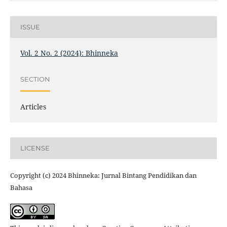
ISSUE
Vol. 2 No. 2 (2024): Bhinneka
SECTION
Articles
LICENSE
Copyright (c) 2024 Bhinneka: Jurnal Bintang Pendidikan dan
Bahasa