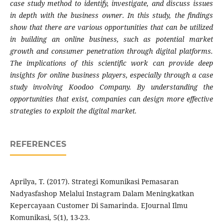
case study method to identify, investigate, and discuss issues
in depth with the business owner. In this study, the findings
show that there are various opportunities that can be utilized
in building an online business, such as potential market
growth and consumer penetration through digital platforms.
The implications of this scientific work can provide deep
insights for online business players, especially through a case
study involving Koodoo Company. By understanding the
opportunities that exist, companies can design more effective
strategies to exploit the digital market.
REFERENCES
Aprilya, T. (2017). Strategi Komunikasi Pemasaran
Nadyasfashop Melalui Instagram Dalam Meningkatkan
Kepercayaan Customer Di Samarinda. EJournal Ilmu
Komunikasi, 5(1), 13-23.