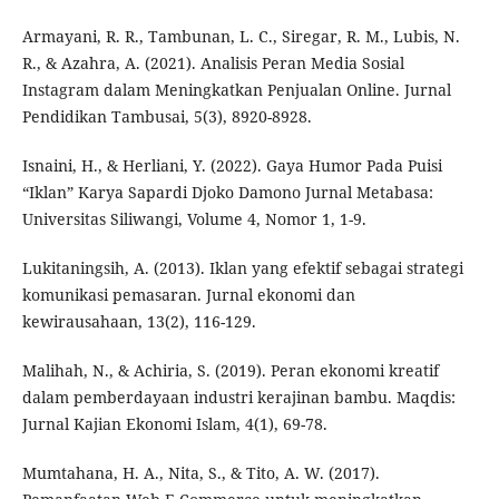
Armayani, R. R., Tambunan, L. C., Siregar, R. M., Lubis, N.
R., & Azahra, A. (2021). Analisis Peran Media Sosial
Instagram dalam Meningkatkan Penjualan Online. Jurnal
Pendidikan Tambusai, 5(3), 8920-8928.
Isnaini, H., & Herliani, Y. (2022). Gaya Humor Pada Puisi
“Iklan” Karya Sapardi Djoko Damono Jurnal Metabasa:
Universitas Siliwangi, Volume 4, Nomor 1, 1-9.
Lukitaningsih, A. (2013). Iklan yang efektif sebagai strategi
komunikasi pemasaran. Jurnal ekonomi dan
kewirausahaan, 13(2), 116-129.
Malihah, N., & Achiria, S. (2019). Peran ekonomi kreatif
dalam pemberdayaan industri kerajinan bambu. Maqdis:
Jurnal Kajian Ekonomi Islam, 4(1), 69-78.
Mumtahana, H. A., Nita, S., & Tito, A. W. (2017).