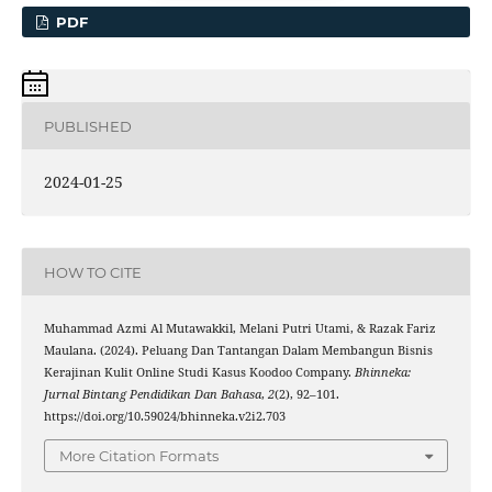
PDF
PUBLISHED
2024-01-25
HOW TO CITE
Muhammad Azmi Al Mutawakkil, Melani Putri Utami, & Razak Fariz
Maulana. (2024). Peluang Dan Tantangan Dalam Membangun Bisnis
Kerajinan Kulit Online Studi Kasus Koodoo Company.
Bhinneka:
Jurnal Bintang Pendidikan Dan Bahasa
,
2
(2), 92–101.
https://doi.org/10.59024/bhinneka.v2i2.703
More Citation Formats