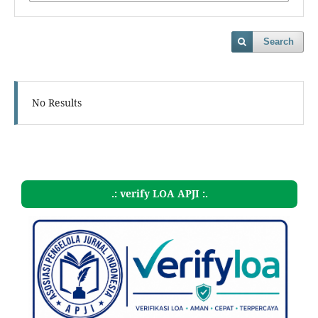
Search
No Results
.: verify LOA APJI :.