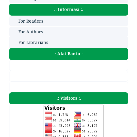
.: Informasi :.
For Readers
For Authors
For Librarians
.: Alat Bantu :.
.: Visitors :.