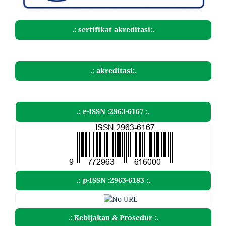
.: sertifikat akreditasi:.
.: akreditasi:.
.: e-ISSN :2963-6167 :.
.: p-ISSN :2963-6183 :.
.: Kebijakan & Prosedur :.