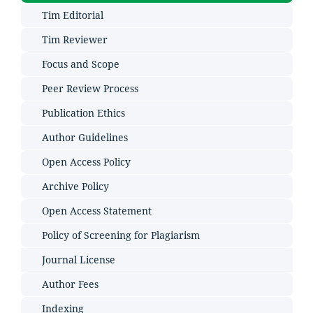
Tim Editorial
Tim Reviewer
Focus and Scope
Peer Review Process
Publication Ethics
Author Guidelines
Open Access Policy
Archive Policy
Open Access Statement
Policy of Screening for Plagiarism
Journal License
Author Fees
Indexing