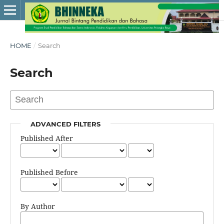
HOME
/
Search
Search
ADVANCED FILTERS
Published After
Published Before
By Author