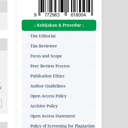
.: Kebijakan & Prosedur :.
Tim Editorial
Tim Reviewer
Focus and Scope
Peer Review Process
Publication Ethics
.
Author Guidelines
2
Open Access Policy
Archive Policy
Open Access Statement
Policy of Screening for Plagiarism