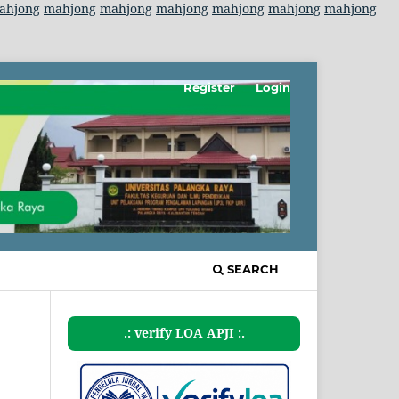
ahjong
mahjong
mahjong
mahjong
mahjong
mahjong
mahjong
Register
Login
SEARCH
.: verify LOA APJI :.