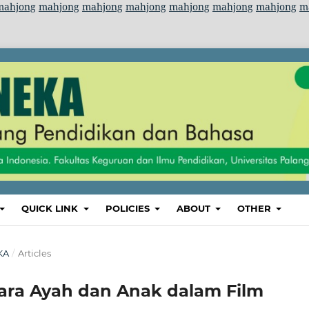
mahjong
mahjong
mahjong
mahjong
mahjong
mahjong
mahjong
m
QUICK LINK
POLICIES
ABOUT
OTHER
KA
/
Articles
ra Ayah dan Anak dalam Film