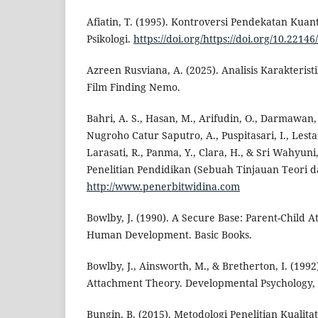
Afiatin, T. (1995). Kontroversi Pendekatan Kuant
Psikologi.
https://doi.org/https://doi.org/10.2214
Azreen Rusviana, A. (2025). Analisis Karakteri
Film Finding Nemo.
Bahri, A. S., Hasan, M., Arifudin, O., Darmawan, I
Nugroho Catur Saputro, A., Puspitasari, I., Lest
Larasati, R., Panma, Y., Clara, H., & Sri Wahyuni
Penelitian Pendidikan (Sebuah Tinjauan Teori da
http://www.penerbitwidina.com
Bowlby, J. (1990). A Secure Base: Parent-Child 
Human Development. Basic Books.
Bowlby, J., Ainsworth, M., & Bretherton, I. (1992
Attachment Theory. Developmental Psychology, 
Bungin, B. (2015). Metodologi Penelitian Kualitat