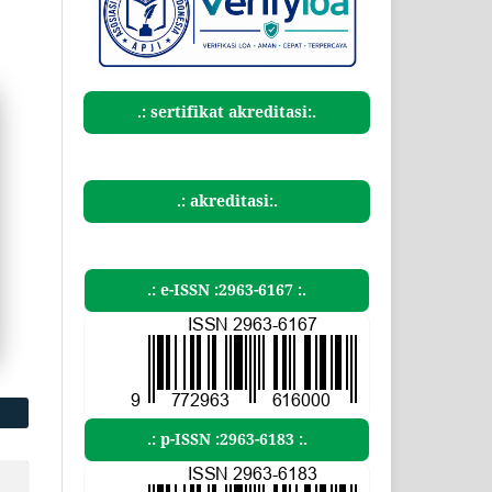
.: sertifikat akreditasi:.
.: akreditasi:.
.: e-ISSN :2963-6167 :.
.: p-ISSN :2963-6183 :.