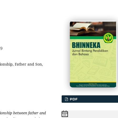
59
ionship, Father and Son,
PDF
tionship between father and