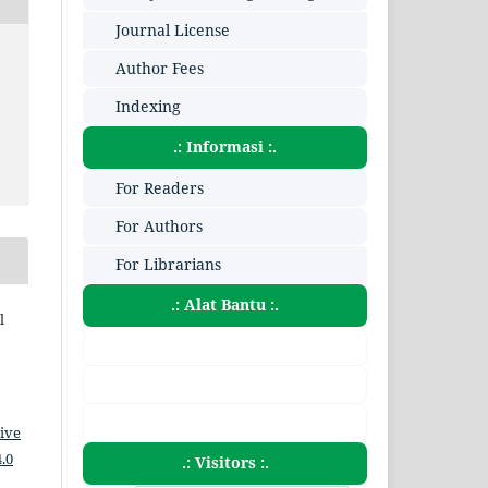
Journal License
Author Fees
Indexing
.: Informasi :.
For Readers
For Authors
For Librarians
.: Alat Bantu :.
l
ive
.0
.: Visitors :.