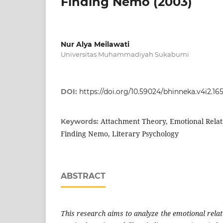
Finding Nemo (2003)
Nur Alya Meilawati
Universitas Muhammadiyah Sukabumi
DOI:
https://doi.org/10.59024/bhinneka.v4i2.16
Attachment Theory, Emotional Relat
Keywords:
Finding Nemo, Literary Psychology
ABSTRACT
This research aims to analyze the emotional rela