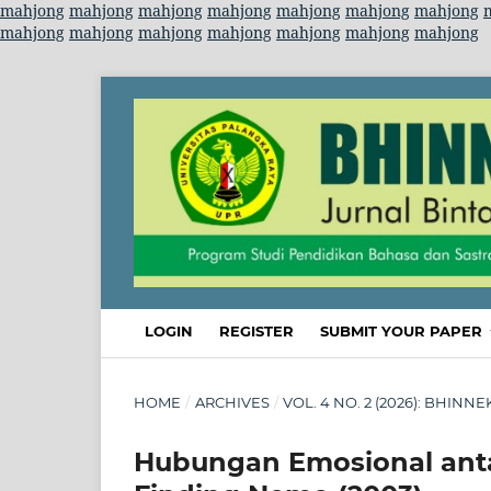
mahjong
mahjong
mahjong
mahjong
mahjong
mahjong
mahjong
mahjong
mahjong
mahjong
mahjong
mahjong
mahjong
mahjong
LOGIN
REGISTER
SUBMIT YOUR PAPER
HOME
/
ARCHIVES
/
VOL. 4 NO. 2 (2026): BHINNE
Hubungan Emosional anta