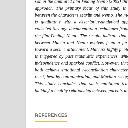
son in the animated film Finding Nemo (2003) thr
approach
. The primary focus of this study is
between the characters Marlin and Nemo. The me
is qualitative with a descriptive-analytical 
collected through documentation techniques fro
the film Finding Nemo. The results indicate that
between Marlin and Nemo evolves from a for
toward a secure attachment. Marlin's highly prot
is triggered by past traumatic experiences, whic
independence and sparked conflict. However, thro
both achieve emotional reconciliation characte
trust, healthy communication, and Marlin's recogni
This study concludes that such emotional tra
building a healthy relationship between parents an
REFERENCES