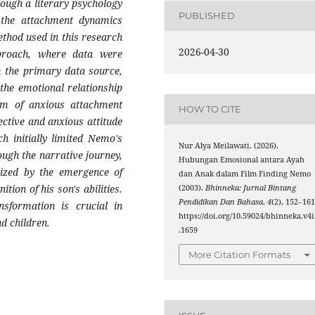
ough a literary psychology
PUBLISHED
 the attachment dynamics
thod used in this research
2026-04-30
approach, where data were
m the primary data source,
 the emotional relationship
m of anxious attachment
HOW TO CITE
ective and anxious attitude
h initially limited Nemo's
Nur Alya Meilawati. (2026).
ugh the narrative journey,
Hubungan Emosional antara Ayah
rized by the emergence of
dan Anak dalam Film Finding Nemo
tion of his son's abilities.
(2003).
Bhinneka: Jurnal Bintang
Pendidikan Dan Bahasa
,
4
(2), 152–161
nsformation is crucial in
https://doi.org/10.59024/bhinneka.v4i
d children.
.1659
More Citation Formats