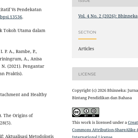
ISSUE
itatif Vs Pendekatan
Vol. 4 No. 2 (2026): Bhinneka
6/bpsi.13536
.
stik Tokoh Utama dalam
SECTION
Articles
. P. A., Rambe, P.,
ariningrum, A., Anisa
, N. (2021). Pengantar
n Praktis).
LICENSE
Copyright (c) 2026 Bhinneka: Jurna
Attachment and Healthy
Bintang Pendidikan dan Bahasa
). The Origins of
This work is licensed under a
Creat
28(5).
Commons Attribution-ShareAlike 4
if: Aktualisasi Metodologis
International License
.