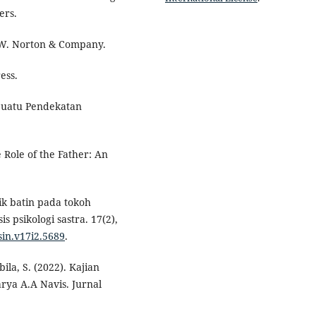
ers.
W.W. Norton & Company.
ess.
 Suatu Pendekatan
 Role of the Father: An
flik batin pada tokoh
s psikologi sastra. 17(2),
/sin.v17i2.5689
.
ila, S. (2022). Kajian
rya A.A Navis. Jurnal
.