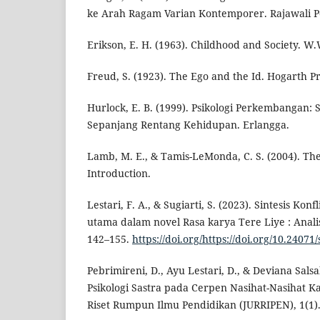
ke Arah Ragam Varian Kontemporer. Rajawali P
Erikson, E. H. (1963). Childhood and Society. 
Freud, S. (1923). The Ego and the Id. Hogarth Pr
Hurlock, E. B. (1999). Psikologi Perkembangan:
Sepanjang Rentang Kehidupan. Erlangga.
Lamb, M. E., & Tamis-LeMonda, C. S. (2004). The
Introduction.
Lestari, F. A., & Sugiarti, S. (2023). Sintesis Kon
utama dalam novel Rasa karya Tere Liye : Analisi
142–155.
https://doi.org/https://doi.org/10.24071
Pebrimireni, D., Ayu Lestari, D., & Deviana Salsab
Psikologi Sastra pada Cerpen Nasihat-Nasihat Ka
Riset Rumpun Ilmu Pendidikan (JURRIPEN), 1(1)