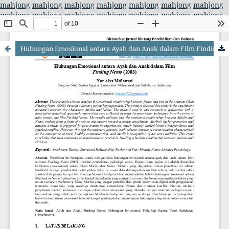
mahjong
mahjong
mahjong
mahjong
mahjong
mahjong
mahjong
mahjong
mahjong
mahjong
mahjong
mahjong
mahjong
mahjong
mahjong
mahjong
mahjong
mahjong
mahjong
mahjong
mahjong
mahjong
mahjong
mahjong
mahjong
mahjong
mahjong
mahjong
Hubungan Emosional antara Ayah dan Anak dalam Film Finding Nemo (2003)