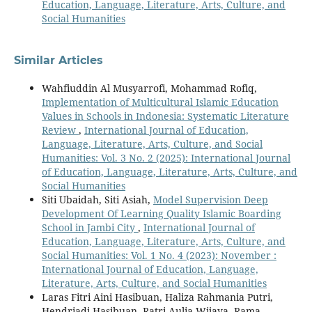
Education, Language, Literature, Arts, Culture, and
Social Humanities
Similar Articles
Wahfiuddin Al Musyarrofi, Mohammad Rofiq,
Implementation of Multicultural Islamic Education
Values in Schools in Indonesia: Systematic Literature
Review
,
International Journal of Education,
Language, Literature, Arts, Culture, and Social
Humanities: Vol. 3 No. 2 (2025): International Journal
of Education, Language, Literature, Arts, Culture, and
Social Humanities
Siti Ubaidah, Siti Asiah,
Model Supervision Deep
Development Of Learning Quality Islamic Boarding
School in Jambi City
,
International Journal of
Education, Language, Literature, Arts, Culture, and
Social Humanities: Vol. 1 No. 4 (2023): November :
International Journal of Education, Language,
Literature, Arts, Culture, and Social Humanities
Laras Fitri Aini Hasibuan, Haliza Rahmania Putri,
Hendriadi Hasibuan, Ratri Aulia Wijaya, Rama