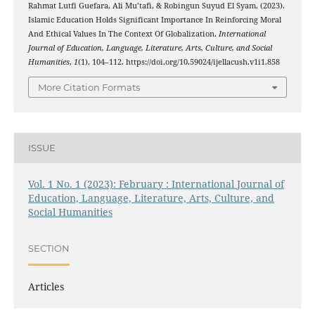
Rahmat Lutfi Guefara, Ali Mu’tafi, & Robingun Suyud El Syam. (2023).
Islamic Education Holds Significant Importance In Reinforcing Moral
And Ethical Values In The Context Of Globalization.
International
Journal of Education, Language, Literature, Arts, Culture, and Social
Humanities
,
1
(1), 104–112. https://doi.org/10.59024/ijellacush.v1i1.858
More Citation Formats
ISSUE
Vol. 1 No. 1 (2023): February : International Journal of
Education, Language, Literature, Arts, Culture, and
Social Humanities
SECTION
Articles