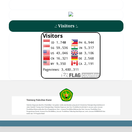
.: Visitors :.