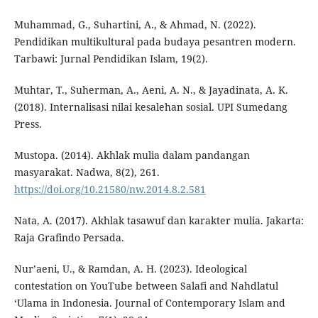
Muhammad, G., Suhartini, A., & Ahmad, N. (2022).
Pendidikan multikultural pada budaya pesantren modern.
Tarbawi: Jurnal Pendidikan Islam, 19(2).
Muhtar, T., Suherman, A., Aeni, A. N., & Jayadinata, A. K.
(2018). Internalisasi nilai kesalehan sosial. UPI Sumedang
Press.
Mustopa. (2014). Akhlak mulia dalam pandangan
masyarakat. Nadwa, 8(2), 261.
https://doi.org/10.21580/nw.2014.8.2.581
Nata, A. (2017). Akhlak tasawuf dan karakter mulia. Jakarta:
Raja Grafindo Persada.
Nur’aeni, U., & Ramdan, A. H. (2023). Ideological
contestation on YouTube between Salafi and Nahdlatul
‘Ulama in Indonesia. Journal of Contemporary Islam and