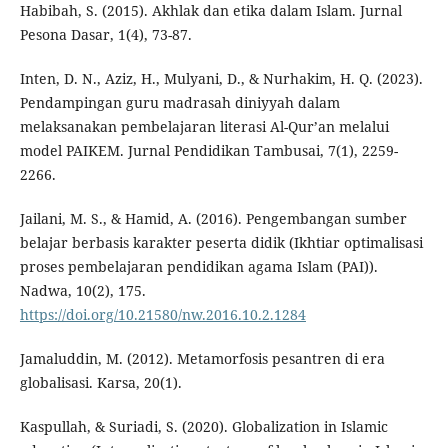
Habibah, S. (2015). Akhlak dan etika dalam Islam. Jurnal
Pesona Dasar, 1(4), 73-87.
Inten, D. N., Aziz, H., Mulyani, D., & Nurhakim, H. Q. (2023).
Pendampingan guru madrasah diniyyah dalam
melaksanakan pembelajaran literasi Al-Qur’an melalui
model PAIKEM. Jurnal Pendidikan Tambusai, 7(1), 2259-
2266.
Jailani, M. S., & Hamid, A. (2016). Pengembangan sumber
belajar berbasis karakter peserta didik (Ikhtiar optimalisasi
proses pembelajaran pendidikan agama Islam (PAI)).
Nadwa, 10(2), 175.
https://doi.org/10.21580/nw.2016.10.2.1284
Jamaluddin, M. (2012). Metamorfosis pesantren di era
globalisasi. Karsa, 20(1).
Kaspullah, & Suriadi, S. (2020). Globalization in Islamic