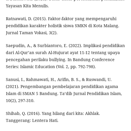
Yayasan Kita Menulis.
Ratnawati, D. (2015). Faktor-faktor yang mempengaruhi
pendidikan karakter holistik siswa SMKN di Kota Malang.
Jurnal Taman Vokasi, 3(2).
Saepudin, A., & Surbiantoro, E. (2022). Implikasi pendidikan
dari Al-Qur’an surah Al-Hujurat ayat 11-12 tentang upaya
pencegahan perilaku bullying. In Bandung Conference
Series: Islamic Education (Vol. 2, pp. 792-798).
Sanusi, I., Rahmawati, H., Arifin, B. S., & Ruswandi, U.
(2021). Pengembangan pembelajaran pendidikan agama
Islam di SMAN 5 Bandung. Ta’dib Jurnal Pendidikan Islam,
10(2), 297-310.
Shihab, Q. (2016). Yang hilang dari kita: Akhlak.
Tanggerang: Lentera Hati.