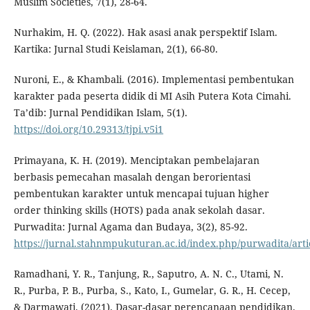
Muslim Societies, 7(1), 28-64.
Nurhakim, H. Q. (2022). Hak asasi anak perspektif Islam.
Kartika: Jurnal Studi Keislaman, 2(1), 66-80.
Nuroni, E., & Khambali. (2016). Implementasi pembentukan
karakter pada peserta didik di MI Asih Putera Kota Cimahi.
Ta’dib: Jurnal Pendidikan Islam, 5(1).
https://doi.org/10.29313/tjpi.v5i1
Primayana, K. H. (2019). Menciptakan pembelajaran
berbasis pemecahan masalah dengan berorientasi
pembentukan karakter untuk mencapai tujuan higher
order thinking skills (HOTS) pada anak sekolah dasar.
Purwadita: Jurnal Agama dan Budaya, 3(2), 85-92.
https://jurnal.stahnmpukuturan.ac.id/index.php/purwadita/arti
Ramadhani, Y. R., Tanjung, R., Saputro, A. N. C., Utami, N.
R., Purba, P. B., Purba, S., Kato, I., Gumelar, G. R., H. Cecep,
& Darmawati. (2021). Dasar-dasar perencanaan pendidikan.