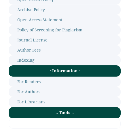
Archive Policy
Open Access Statement
Policy of Screening for Plagiarism
Journal License
Author Fees
Indexing
.: Information :.
For Readers
For Authors
For Librarians
.: Tools :.