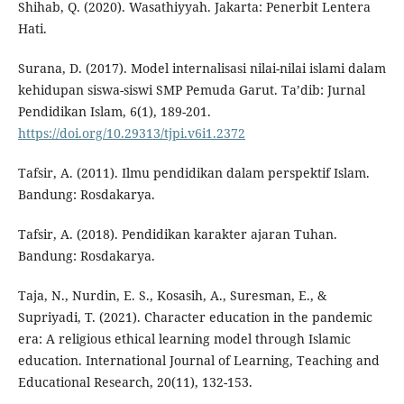
Shihab, Q. (2020). Wasathiyyah. Jakarta: Penerbit Lentera
Hati.
Surana, D. (2017). Model internalisasi nilai-nilai islami dalam
kehidupan siswa-siswi SMP Pemuda Garut. Ta’dib: Jurnal
Pendidikan Islam, 6(1), 189-201.
https://doi.org/10.29313/tjpi.v6i1.2372
Tafsir, A. (2011). Ilmu pendidikan dalam perspektif Islam.
Bandung: Rosdakarya.
Tafsir, A. (2018). Pendidikan karakter ajaran Tuhan.
Bandung: Rosdakarya.
Taja, N., Nurdin, E. S., Kosasih, A., Suresman, E., &
Supriyadi, T. (2021). Character education in the pandemic
era: A religious ethical learning model through Islamic
education. International Journal of Learning, Teaching and
Educational Research, 20(11), 132-153.