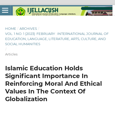
HOME
/
ARCHIVES
/
VOL. 1 NO. 1 (2023): FEBRUARY : INTERNATIONAL JOURNAL OF
EDUCATION, LANGUAGE, LITERATURE, ARTS, CULTURE, AND
SOCIAL HUMANITIES
/
Articles
Islamic Education Holds
Significant Importance In
Reinforcing Moral And Ethical
Values In The Context Of
Globalization