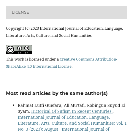
LICENSE
Copyright (c) 2023 International Journal of Education, Language,
Literature, Arts, Culture, and Social Humanities
This work is licensed under a
Creative Commons Attribution-
ShareAlike 4.0 International License
.
Most read articles by the same author(s)
Rahmat Lutfi Guefara, Ali Mu’tafi, Robingun Suyud El
Syam,
Hictorical Of Sufism In Recent Centuries
,
International Journal of Education, Language,
Literature, Arts, Culture, and Social Humanities: Vol. 1
No. 3 (2023): August : International Journal of