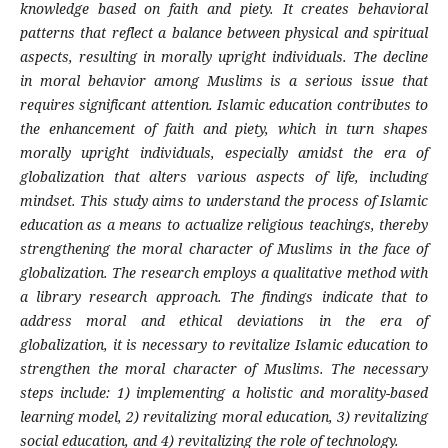
knowledge based on faith and piety. It creates behavioral
patterns that reflect a balance between physical and spiritual
aspects, resulting in morally upright individuals. The decline
in moral behavior among Muslims is a serious issue that
requires significant attention. Islamic education contributes to
the enhancement of faith and piety, which in turn shapes
morally upright individuals, especially amidst the era of
globalization that alters various aspects of life, including
mindset. This study aims to understand the process of Islamic
education as a means to actualize religious teachings, thereby
strengthening the moral character of Muslims in the face of
globalization. The research employs a qualitative method with
a library research approach. The findings indicate that to
address moral and ethical deviations in the era of
globalization, it is necessary to revitalize Islamic education to
strengthen the moral character of Muslims. The necessary
steps include: 1) implementing a holistic and morality-based
learning model, 2) revitalizing moral education, 3) revitalizing
social education, and 4) revitalizing the role of technology.