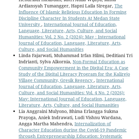
Ardiansyah Tumangger, Hapni Laila Siregar,
The
Influence Of Islamic Religious Education In Forming
Discipline Character In Students At Medan State
University
,
International Journal of Education,
Language, Literature, Arts, Culture, and Social
Humanities: Vol. 2 No. 2 (2024): May : International
Journal of Education, Language, Literature, Arts,
Culture, and Social Humanities
Linda Fajarwati, Muhammad Irfan Hilmi, Deditiani Tri
Indrianti, Sylva Alkornia,
Non-Formal Education as
Community Empowerment in the Digital Era: A Case
Study of the Digital Literacy Program for the Kalirejo
Village Community, Gresik Regency
,
International
Journal of Education, Language, Literature, Arts,
Culture, and Social Humanities: Vol. 4 No. 2 (2026):
May: International Journal of Education, Language,
Literature, Arts, Culture, and Social Humanities
Lia Anggraini Mulyono, Bhima Erlangga Sukma
Prayoga, Aniek Indrawati, Ludi Vishnu Wardana,
Angga Martha Mahendra,
Internalization of
Character Education during the Covid-19 Pandemic
through Entrepreneurship Education: Systematic