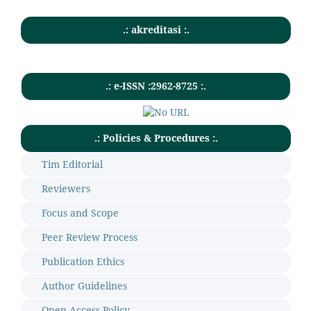
.: akreditasi :.
.: e-ISSN :2962-8725 :.
.: Policies & Procedures :.
Tim Editorial
Reviewers
Focus and Scope
Peer Review Process
Publication Ethics
Author Guidelines
Open Access Policy