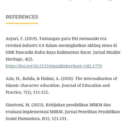
REFERENCES
Asyari, F. (2019). Tantangan guru PAI memasuki era
revolusi industri 4.0 dalam meningkatkan akhlaq siswa di
SMK Pancasila Kubu Raya Kalimantan Barat. Jurnal Muslim
Heritage, 4(2).
https://doi.org/10.21154/muslimheritage.v4i2.1779
Aziz, H., Rahila, & Halimi, A. (2020). The internalization of
Islamic character education. Journal of Education and
Practice, 7(1), 111-122.
Giantomi, M. (2023). Kebijakan pendidikan MBKM dan
evaluasi implementasi MBKM. Jurnal Penelitian Pendidikan
Sosial Humaniora, 8(1), 121-131.