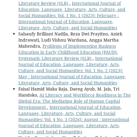
Literature Review (SLR)
,
International Journal of
Education, Language, Literature, Arts, Culture, and
Social Humanities: Vol. 1 No. 1 (2023): February :
International Journal of Education, Language,
Literature, Arts, Culture, and Social Humanities
Salsaufy Brilliant Nadila, Reza Dwi Prayitno, Aniek
Indrawati, Ludi Vishnu Wardana, Angga Martha
Mahendra,
Problems of Implementing Business
Education in Early Childhood Education (PAUD):
Systematic Literature Review (SLR)
,
International
Journal of Education, Language, Literature, Arts,
Culture, and Social Humanities: Vol. 1 No. 2 (2023):
May : International Journal of Education, Language,
Literature, Arts, Culture, and Social Humanities
Faisal Hamid Maka Raja, Daeng Ayub, M. Jais, Tri
Handoko,
AI Literacy and Workforce Readiness in The
Digital Era: The Mediating Role of Human Capital
Development
,
International Journal of Education,
Language, Literature, Arts, Culture, and Social
Humanities: Vol. 4 No. 3 (2026): August : International
Journal of Education, Language, Literature, Arts,
Culture, and Social Humanities