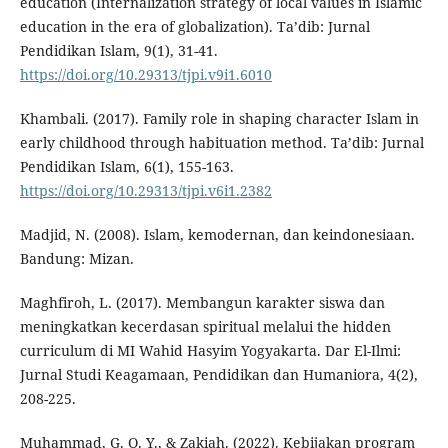
education (Internalization strategy of local values in Islamic
education in the era of globalization). Ta’dib: Jurnal
Pendidikan Islam, 9(1), 31-41.
https://doi.org/10.29313/tjpi.v9i1.6010
Khambali. (2017). Family role in shaping character Islam in
early childhood through habituation method. Ta’dib: Jurnal
Pendidikan Islam, 6(1), 155-163.
https://doi.org/10.29313/tjpi.v6i1.2382
Madjid, N. (2008). Islam, kemodernan, dan keindonesiaan.
Bandung: Mizan.
Maghfiroh, L. (2017). Membangun karakter siswa dan
meningkatkan kecerdasan spiritual melalui the hidden
curriculum di MI Wahid Hasyim Yogyakarta. Dar El-Ilmi:
Jurnal Studi Keagamaan, Pendidikan dan Humaniora, 4(2),
208-225.
Muhammad, G. Q. Y., & Zakiah. (2022). Kebijakan program