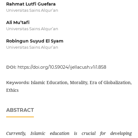
Rahmat Lutfi Guefara
Universitas Sains Alqur’an
Ali Mu’tafi
Universitas Sains Alqur’an
Robingun Suyud El Syam
Universitas Sains Alqur’an
DOI:
https://doi.org/10.59024/ijellacush.v1i1.858
Islamic Education, Morality, Era of Globalization,
Keywords:
Ethics
ABSTRACT
Currently, Islamic education is crucial for developing