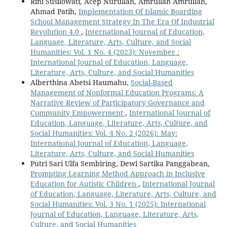
Rini Susilowati, Acep Nurullah, Amrullah Amrullah,
Ahmad Patih,
Implementation Of Islamic Boarding
School Management Strategy In The Era Of Industrial
Revolution 4.0
,
International Journal of Education,
Language, Literature, Arts, Culture, and Social
Humanities: Vol. 1 No. 4 (2023): November :
International Journal of Education, Language,
Literature, Arts, Culture, and Social Humanities
Alberthina Abetsi Haumahu,
Social-Based
Management of Nonformal Education Programs: A
Narrative Review of Participatory Governance and
Community Empowerment
,
International Journal of
Education, Language, Literature, Arts, Culture, and
Social Humanities: Vol. 4 No. 2 (2026): May:
International Journal of Education, Language,
Literature, Arts, Culture, and Social Humanities
Putri Sari Ulfa Sembiring, Dewi Sartika Panggabean,
Prompting Learning Method Approach in Inclusive
Education for Autistic Children
,
International Journal
of Education, Language, Literature, Arts, Culture, and
Social Humanities: Vol. 3 No. 1 (2025): International
Journal of Education, Language, Literature, Arts,
Culture, and Social Humanities