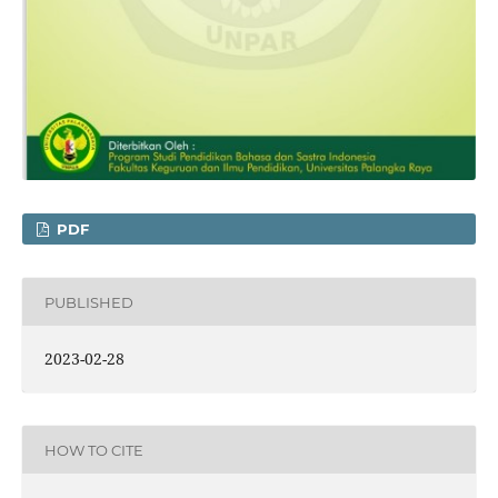
PDF
PUBLISHED
2023-02-28
HOW TO CITE