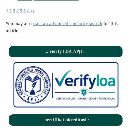
1
2
3
4
5
6
>
>>
You may also
start an advanced similarity search
for this
article.
.: verify LOA APJI :.
.: sertifikat akreditasi :.