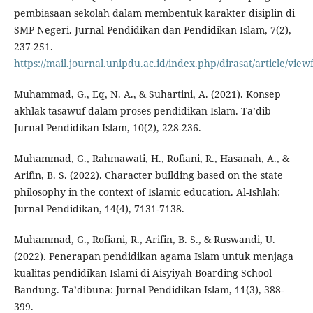
pembiasaan sekolah dalam membentuk karakter disiplin di
SMP Negeri. Jurnal Pendidikan dan Pendidikan Islam, 7(2),
237-251.
https://mail.journal.unipdu.ac.id/index.php/dirasat/article/view
Muhammad, G., Eq, N. A., & Suhartini, A. (2021). Konsep
akhlak tasawuf dalam proses pendidikan Islam. Ta’dib
Jurnal Pendidikan Islam, 10(2), 228-236.
Muhammad, G., Rahmawati, H., Rofiani, R., Hasanah, A., &
Arifin, B. S. (2022). Character building based on the state
philosophy in the context of Islamic education. Al-Ishlah:
Jurnal Pendidikan, 14(4), 7131-7138.
Muhammad, G., Rofiani, R., Arifin, B. S., & Ruswandi, U.
(2022). Penerapan pendidikan agama Islam untuk menjaga
kualitas pendidikan Islami di Aisyiyah Boarding School
Bandung. Ta’dibuna: Jurnal Pendidikan Islam, 11(3), 388-
399.