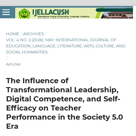
HOME
/
ARCHIVES
/
VOL. 4 NO. 2 (2026): MAY: INTERNATIONAL JOURNAL OF
EDUCATION, LANGUAGE, LITERATURE, ARTS, CULTURE, AND
SOCIAL HUMANITIES
/
Articles
The Influence of
Transformational Leadership,
Digital Competence, and Self-
Efficacy on Teacher
Performance in the Society 5.0
Era