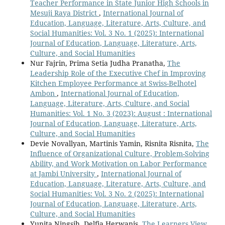
Teacher Performance in State Junior High Schools in
Mesuji Raya District
,
International Journal of
Education, Language, Literature, Arts, Culture, and
Social Humanities: Vol. 3 No. 1 (2025): International
Journal of Education, Language, Literature, Arts,
Culture, and Social Humanities
Nur Fajrin, Prima Setia Judha Pranatha,
The
Leadership Role of the Executive Chef in Improving
Kitchen Employee Performance at Swiss-Belhotel
Ambon
,
International Journal of Education,
Language, Literature, Arts, Culture, and Social
Humanities: Vol. 1 No. 3 (2023): August : International
Journal of Education, Language, Literature, Arts,
Culture, and Social Humanities
Devie Novallyan, Martinis Yamin, Risnita Risnita,
The
Influence of Organizational Culture, Problem-Solving
Ability, and Work Motivation on Labor Performance
at Jambi University
,
International Journal of
Education, Language, Literature, Arts, Culture, and
Social Humanities: Vol. 3 No. 2 (2025): International
Journal of Education, Language, Literature, Arts,
Culture, and Social Humanities
Yunita Ningsih, Delfia Herwanis,
The Learners View