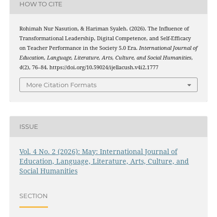
HOW TO CITE
Rohimah Nur Nasution, & Hariman Syaleh. (2026). The Influence of
Transformational Leadership, Digital Competence, and Self-Efficacy
on Teacher Performance in the Society 5.0 Era.
International Journal of
Education, Language, Literature, Arts, Culture, and Social Humanities
,
4
(2), 76–84. https://doi.org/10.59024/ijellacush.v4i2.1777
More Citation Formats
ISSUE
Vol. 4 No. 2 (2026): May: International Journal of
Education, Language, Literature, Arts, Culture, and
Social Humanities
SECTION