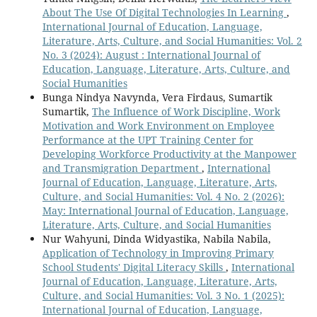
About The Use Of Digital Technologies In Learning
,
International Journal of Education, Language,
Literature, Arts, Culture, and Social Humanities: Vol. 2
No. 3 (2024): August : International Journal of
Education, Language, Literature, Arts, Culture, and
Social Humanities
Bunga Nindya Navynda, Vera Firdaus, Sumartik
Sumartik,
The Influence of Work Discipline, Work
Motivation and Work Environment on Employee
Performance at the UPT Training Center for
Developing Workforce Productivity at the Manpower
and Transmigration Department
,
International
Journal of Education, Language, Literature, Arts,
Culture, and Social Humanities: Vol. 4 No. 2 (2026):
May: International Journal of Education, Language,
Literature, Arts, Culture, and Social Humanities
Nur Wahyuni, Dinda Widyastika, Nabila Nabila,
Application of Technology in Improving Primary
School Students' Digital Literacy Skills
,
International
Journal of Education, Language, Literature, Arts,
Culture, and Social Humanities: Vol. 3 No. 1 (2025):
International Journal of Education, Language,