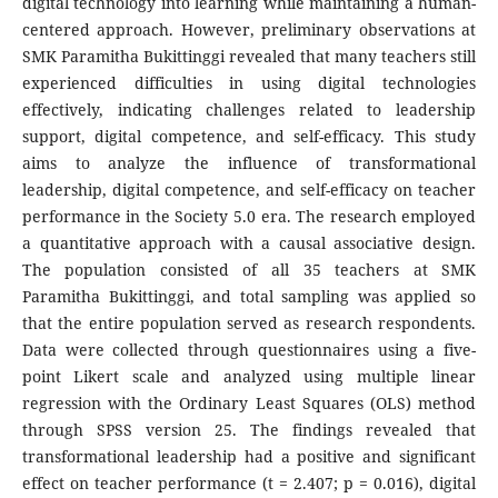
digital technology into learning while maintaining a human-
centered approach. However, preliminary observations at
SMK Paramitha Bukittinggi revealed that many teachers still
experienced difficulties in using digital technologies
effectively, indicating challenges related to leadership
support, digital competence, and self-efficacy. This study
aims to analyze the influence of transformational
leadership, digital competence, and self-efficacy on teacher
performance in the Society 5.0 era. The research employed
a quantitative approach with a causal associative design.
The population consisted of all 35 teachers at SMK
Paramitha Bukittinggi, and total sampling was applied so
that the entire population served as research respondents.
Data were collected through questionnaires using a five-
point Likert scale and analyzed using multiple linear
regression with the Ordinary Least Squares (OLS) method
through SPSS version 25. The findings revealed that
transformational leadership had a positive and significant
effect on teacher performance (t = 2.407; p = 0.016), digital