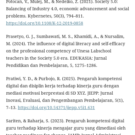
Potocan, V., Mulej, M., & Nedelko, Z. (2021). Society 5.0:
Balancing of Industry 4.0, economic advancement and social
problems. Kybernetes, 50(3), 794–811.
https://doi.org/10.1108/K-12-2019-0858
Prasetyo, G. J., Sumbawati, M. S., Khamidi, A., & Nursalim,
M. (2024). The influence of digital literacy and self-efficacy
on the professional competency of Unesa Labschool
teachers in the Society 5.0 era. EDUKASIA: Jurnal
Pendidikan dan Pembelajaran, 5, 1275–1286.
Pratiwi, Y. D., & Purbojo, R. (2025). Pengaruh kompetensi
digital dan disiplin kerja terhadap kinerja guru dengan
mediasi motivasi berprestasi di SD XYZ. JIEPP: Jurnal
Inovasi, Evaluasi, dan Pengembangan Pembelajaran, 5(1),
7–13.
https://doi.org/10.54371/jiepp.v5i1.631
Sariten, & Raharja, S. (2023). Pengaruh kompetensi digital
guru terhadap kinerja mengajar guru yang dimediasi oleh