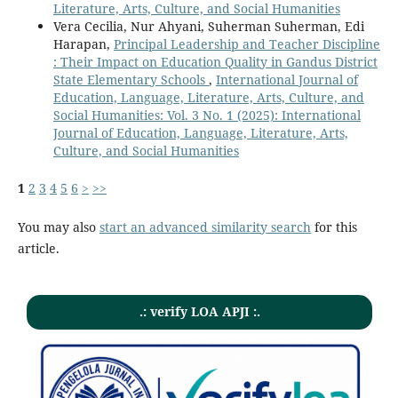
Literature, Arts, Culture, and Social Humanities
Vera Cecilia, Nur Ahyani, Suherman Suherman, Edi
Harapan,
Principal Leadership and Teacher Discipline
: Their Impact on Education Quality in Gandus District
State Elementary Schools
,
International Journal of
Education, Language, Literature, Arts, Culture, and
Social Humanities: Vol. 3 No. 1 (2025): International
Journal of Education, Language, Literature, Arts,
Culture, and Social Humanities
1
2
3
4
5
6
>
>>
You may also
start an advanced similarity search
for this
article.
.: verify LOA APJI :.