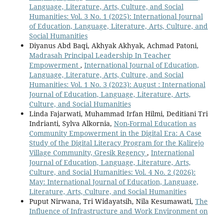
Language, Literature, Arts, Culture, and Social
Humanities: Vol. 3 No. 1 (2025): International Journal
of Education, Language, Literature, Arts, Culture, and
Social Humanities
Diyanus Abd Baqi, Akhyak Akhyak, Achmad Patoni,
Madrasah Principal Leadership In Teacher
Empowerment
,
International Journal of Education,
Language, Literature, Arts, Culture, and Social
Humanities: Vol. 1 No. 3 (2023): August : International
Journal of Education, Language, Literature, Arts,
Culture, and Social Humanities
Linda Fajarwati, Muhammad Irfan Hilmi, Deditiani Tri
Indrianti, Sylva Alkornia,
Non-Formal Education as
Community Empowerment in the Digital Era: A Case
Study of the Digital Literacy Program for the Kalirejo
Village Community, Gresik Regency
,
International
Journal of Education, Language, Literature, Arts,
Culture, and Social Humanities: Vol. 4 No. 2 (2026):
May: International Journal of Education, Language,
Literature, Arts, Culture, and Social Humanities
Puput Nirwana, Tri Widayatsih, Nila Kesumawati,
The
Influence of Infrastructure and Work Environment on