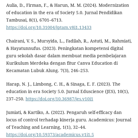
Aulia, D., Firman, F., & Harun, M. M. (2024). Modernization
of education in the era of Society 5.0. Jurnal Pendidikan
Tambusai, 8(1), 6701–6713.
https://doi.org/10.31004/jptam.v8i1.13433
Chairani, V. S., Mursyida, L., Fadilah, R., Astuti, M., Rahmiati,
& Hayatunnufus. (2023). Peningkatan kompetensi digital
guru sekolah dasar dalam membuat media pembelajaran
Kurikulum Merdeka dengan fitur Canva Education di
Kecamatan Lubuk Alung. 7(3), 246–253.
Harap, N. J., Limbong, C. H., & Sinaga, E. F. (2023). The
education in era Society 5.0. Jurnal Eduscience (JES), 10(1),
237–250.
https://doi.org/10.36987/jes.v10i1
Jumiati, & Kartiko, A. (2022). Pengaruh self-efficacy dan
locus of control terhadap kinerja guru. Academicus: Journal
of Teaching and Learning, 1(1), 32–44.
https://doi.org/10.59373/academicus.v1i1.5