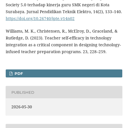
Society 5.0 terhadap kinerja guru SMK negeri di Kota
Surabaya. Jurnal Pendidikan Teknik Elektro, 14(2), 133–140.
https://doi.org/10.26740/jpte.v14n02
Williams, M. K., Christensen, R., McElroy, D., Graceland, &
Rutledge, D. (2023). Teacher self-efficacy in technology
integration as a critical component in designing technology-
infused teacher preparation programs. 23, 228–259.
PDF
PUBLISHED
2026-05-30