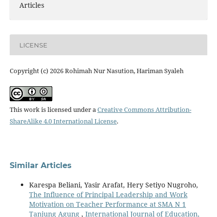
Articles
LICENSE
Copyright (c) 2026 Rohimah Nur Nasution, Hariman Syaleh
This work is licensed under a
Creative Commons Attribution-
ShareAlike 4.0 International License
.
Similar Articles
Karespa Beliani, Yasir Arafat, Hery Setiyo Nugroho,
The Influence of Principal Leadership and Work
Motivation on Teacher Performance at SMA N 1
Tanjung Agung
,
International Journal of Education,