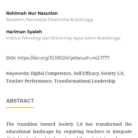
Rohimah Nur Nasution
Akademi Pariwisata Paramitha Bukittinggi
Hariman Syaleh
Institut Teknologi dan Bisnis Haji Agus Salim Bukittinggi
DOI:
https://doi.org/10.59024/ijellacush.v4i2.1777
Digital Competence, Self-Efficacy, Society 5.0,
Keywords:
Teacher Performance, Transformational Leadership
ABSTRACT
The transition toward Society 5.0 has transformed the
educational landscape by requiring teachers to integrate