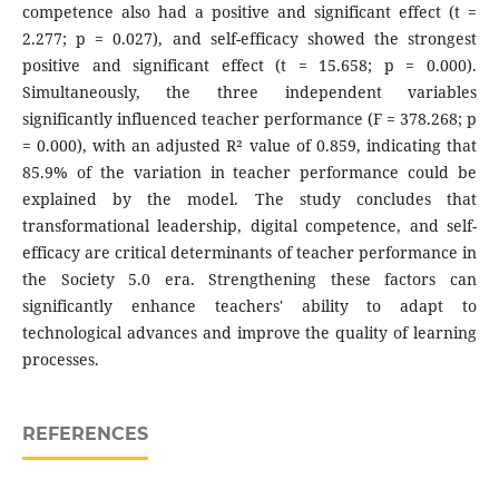
competence also had a positive and significant effect (t =
2.277; p = 0.027), and self-efficacy showed the strongest
positive and significant effect (t = 15.658; p = 0.000).
Simultaneously, the three independent variables
significantly influenced teacher performance (F = 378.268; p
= 0.000), with an adjusted R² value of 0.859, indicating that
85.9% of the variation in teacher performance could be
explained by the model. The study concludes that
transformational leadership, digital competence, and self-
efficacy are critical determinants of teacher performance in
the Society 5.0 era. Strengthening these factors can
significantly enhance teachers' ability to adapt to
technological advances and improve the quality of learning
processes.
REFERENCES