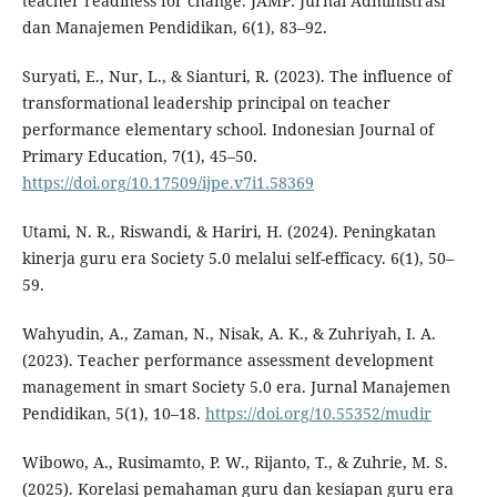
teacher readiness for change. JAMP: Jurnal Administrasi
dan Manajemen Pendidikan, 6(1), 83–92.
Suryati, E., Nur, L., & Sianturi, R. (2023). The influence of
transformational leadership principal on teacher
performance elementary school. Indonesian Journal of
Primary Education, 7(1), 45–50.
https://doi.org/10.17509/ijpe.v7i1.58369
Utami, N. R., Riswandi, & Hariri, H. (2024). Peningkatan
kinerja guru era Society 5.0 melalui self-efficacy. 6(1), 50–
59.
Wahyudin, A., Zaman, N., Nisak, A. K., & Zuhriyah, I. A.
(2023). Teacher performance assessment development
management in smart Society 5.0 era. Jurnal Manajemen
Pendidikan, 5(1), 10–18.
https://doi.org/10.55352/mudir
Wibowo, A., Rusimamto, P. W., Rijanto, T., & Zuhrie, M. S.
(2025). Korelasi pemahaman guru dan kesiapan guru era