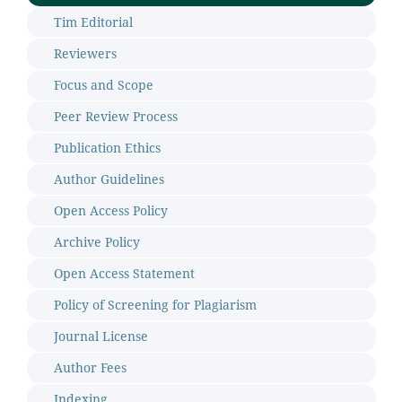
Tim Editorial
Reviewers
Focus and Scope
Peer Review Process
Publication Ethics
Author Guidelines
Open Access Policy
Archive Policy
Open Access Statement
Policy of Screening for Plagiarism
Journal License
Author Fees
Indexing