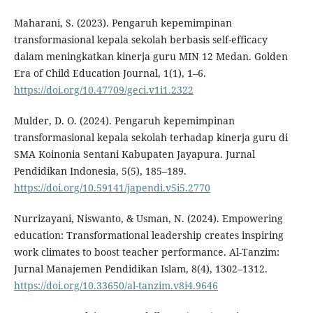
Maharani, S. (2023). Pengaruh kepemimpinan
transformasional kepala sekolah berbasis self-efficacy
dalam meningkatkan kinerja guru MIN 12 Medan. Golden
Era of Child Education Journal, 1(1), 1–6.
https://doi.org/10.47709/geci.v1i1.2322
Mulder, D. O. (2024). Pengaruh kepemimpinan
transformasional kepala sekolah terhadap kinerja guru di
SMA Koinonia Sentani Kabupaten Jayapura. Jurnal
Pendidikan Indonesia, 5(5), 185–189.
https://doi.org/10.59141/japendi.v5i5.2770
Nurrizayani, Niswanto, & Usman, N. (2024). Empowering
education: Transformational leadership creates inspiring
work climates to boost teacher performance. Al-Tanzim:
Jurnal Manajemen Pendidikan Islam, 8(4), 1302–1312.
https://doi.org/10.33650/al-tanzim.v8i4.9646