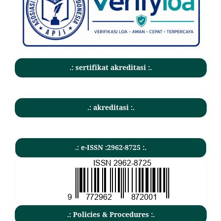
.: sertifikat akreditasi :.
.: akreditasi :.
.: e-ISSN :2962-8725 :.
.: Policies & Procedures :.