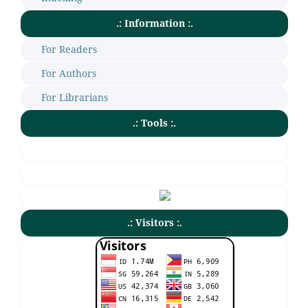
.: Information :.
For Readers
For Authors
For Librarians
.: Tools :.
.: Visitors :.