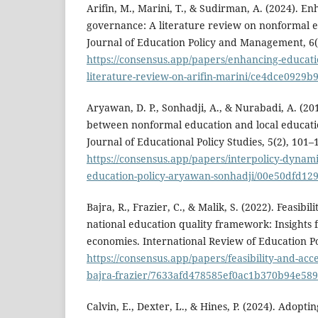
Arifin, M., Marini, T., & Sudirman, A. (2024). E
governance: A literature review on nonformal
Journal of Education Policy and Management, 6(
https://consensus.app/papers/enhancing-educati
literature-review-on-arifin-marini/ce4dce0929
Aryawan, D. P., Sonhadji, A., & Nurabadi, A. (20
between nonformal education and local educati
Journal of Educational Policy Studies, 5(2), 101–
https://consensus.app/papers/interpolicy-dyna
education-policy-aryawan-sonhadji/00e50dfd12
Bajra, R., Frazier, C., & Malik, S. (2022). Feasibil
national education quality framework: Insights
economies. International Review of Education Pol
https://consensus.app/papers/feasibility-and-accep
bajra-frazier/7633afd478585ef0ac1b370b94e589
Calvin, E., Dexter, L., & Hines, P. (2024). Adopt