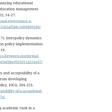
nhancing educational
 education management.
1), 14–27.
onal-governance-a-
b95582af288c1009d892d4/
17). Interpolicy dynamics
on policy implementation.
119.
mics-between-nonformal-
9656f3be9924311a55ec67/
ity and acceptability of a
 from developing
icy, 10(3), 204–221.
tability-of-a-us-national-
7a/
ing academic rank in a