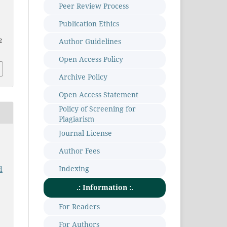
Peer Review Process
Publication Ethics
Author Guidelines
2
Open Access Policy
Archive Policy
Open Access Statement
Policy of Screening for
Plagiarism
Journal License
Author Fees
Indexing
d
.: Information :.
For Readers
For Authors