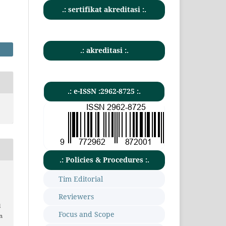
.: sertifikat akreditasi :.
.: akreditasi :.
.: e-ISSN :2962-8725 :.
.: Policies & Procedures :.
Tim Editorial
Reviewers
l
Focus and Scope
n