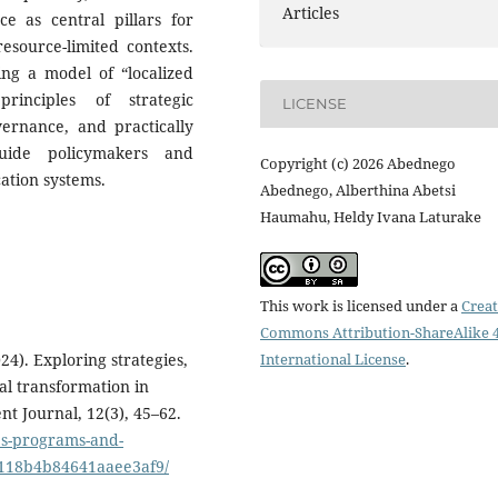
Articles
 as central pillars for
esource-limited contexts.
ing a model of “localized
principles of strategic
LICENSE
ernance, and practically
guide policymakers and
Copyright (c) 2026 Abednego
ation systems.
Abednego, Alberthina Abetsi
Haumahu, Heldy Ivana Laturake
This work is licensed under a
Creat
Commons Attribution-ShareAlike 4
International License
.
24). Exploring strategies,
al transformation in
t Journal, 12(3), 45–62.
ies-programs-and-
5118b4b84641aaee3af9/