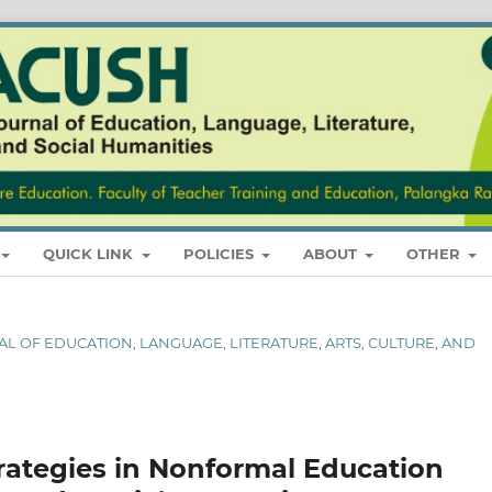
QUICK LINK
POLICIES
ABOUT
OTHER
RNAL OF EDUCATION, LANGUAGE, LITERATURE, ARTS, CULTURE, AND
ategies in Nonformal Education