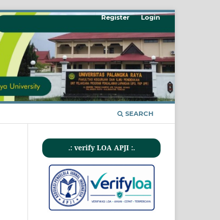
Register
Login
SEARCH
.: verify LOA APJI :.