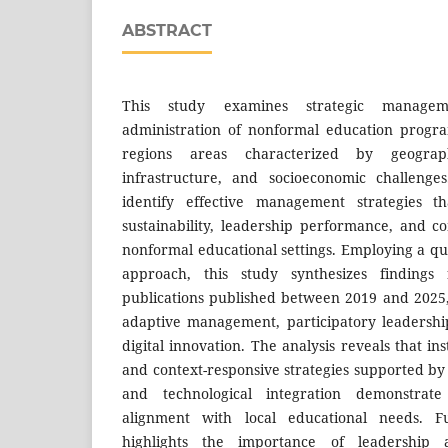
ABSTRACT
This study examines strategic managem
administration of nonformal education progra
regions areas characterized by geographi
infrastructure, and socioeconomic challenge
identify effective management strategies th
sustainability, leadership performance, and c
nonformal educational settings. Employing a qu
approach, this study synthesizes findings
publications published between 2019 and 2025
adaptive management, participatory leadership
digital innovation. The analysis reveals that ins
and context-responsive strategies supported by
and technological integration demonstrate
alignment with local educational needs. F
highlights the importance of leadership ad