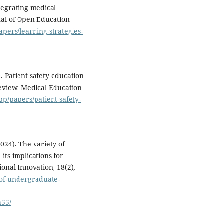
ntegrating medical
nal of Open Education
apers/learning-strategies-
). Patient safety education
eview. Medical Education
pp/papers/patient-safety-
024). The variety of
ts implications for
onal Innovation, 18(2),
-of-undergraduate-
a55/