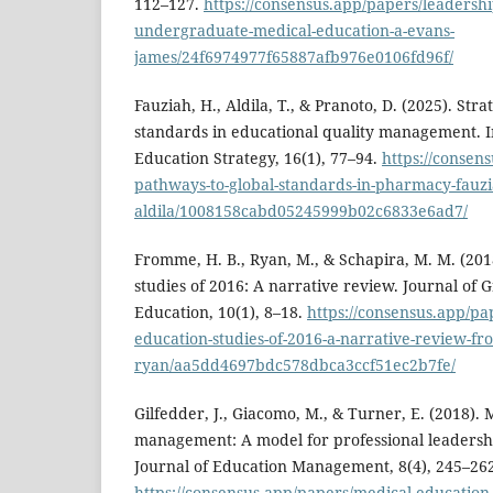
112–127.
https://consensus.app/papers/leadership
undergraduate-medical-education-a-evans-
james/24f6974977f65887afb976e0106fd96f/
Fauziah, H., Aldila, T., & Pranoto, D. (2025). Str
standards in educational quality management. I
Education Strategy, 16(1), 77–94.
https://consens
pathways-to-global-standards-in-pharmacy-fauzi
aldila/1008158cabd05245999b02c6833e6ad7/
Fromme, H. B., Ryan, M., & Schapira, M. M. (20
studies of 2016: A narrative review. Journal of
Education, 10(1), 8–18.
https://consensus.app/pa
education-studies-of-2016-a-narrative-review-f
ryan/aa5dd4697bdc578dbca3ccf51ec2b7fe/
Gilfedder, J., Giacomo, M., & Turner, E. (2018).
management: A model for professional leadersh
Journal of Education Management, 8(4), 245–262
https://consensus.app/papers/medical-education