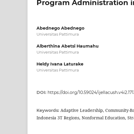
Program Administration i
Abednego Abednego
Universitas Pattimura
Alberthina Abetsi Haumahu
Universitas Pattimura
Heldy Ivana Laturake
Universitas Pattimura
DOI:
https://doi.org/10.59024/ijellacush.v4i2.171
Adaptive Leadership, Community-B
Keywords:
Indonesia 3T Regions, Nonformal Education, S