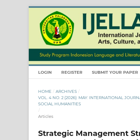
LOGIN
REGISTER
SUBMIT YOUR PAPER
HOME
/
ARCHIVES
/
VOL. 4 NO. 2 (2026): MAY: INTERNATIONAL JOU
SOCIAL HUMANITIES
/
Articles
Strategic Management Str