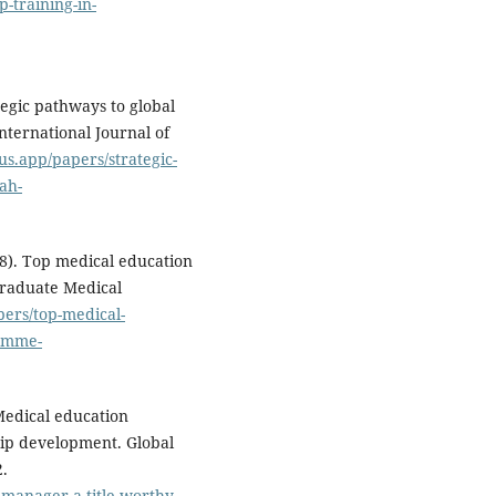
-training-in-
ategic pathways to global
nternational Journal of
us.app/papers/strategic-
ah-
18). Top medical education
 Graduate Medical
pers/top-medical-
romme-
 Medical education
ip development. Global
.
-manager-a-title-worthy-