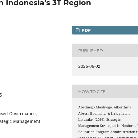
n Indonesia’s 3T Region
PDF
PUBLISHED
2026-06-02
HOW TO CITE
3
Abednego Abednego, Alberthina
ased Govermance,
Abetsi Haumahu, & Heldy Ivana
Laturake. (2026). Strategic
trategic Management
Management Strategies in Nonforma
Education Program Administration i