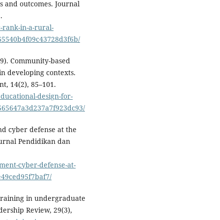
es and outcomes. Journal
.
rank-in-a-rural-
65540b4f09c43728d3f6b/
2019). Community-based
in developing contexts.
t, 14(2), 85–101.
ucational-design-for-
3565647a3d237a7f923dc93/
d cyber defense at the
 Jurnal Pendidikan dan
ment-cyber-defense-at-
e49ced95f7baf7/
p training in undergraduate
dership Review, 29(3),