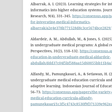
Albarrak, A. I. (2023). Learning strategies for i
informatics into higher education systems. Jour
Research, 9(4), 331–345.
https://consensus.app/p
for-integrating-medical-informatics-
albarrak/a2e4e378b771528d8c3ce5674bce2829/
Aldardeir, A. M., Abdullah, M., & Jones, S. (2025
in undergraduate medical programs: A global r
Perspectives, 31(2), 118–132.
https://consensus.a
education-in-undergraduate-medical-aldardeir-
abdullah/ddd37c04f5bf588aa15d60055bb11b4a/
Alfandy, M., Pamungkasari, A., & Setiawan, H. (2
undergraduate medical education curricula and i
adaptive learning. Indonesian Journal of Educati
56–73.
https://consensus.app/papers/the-variety
medical-education-curricula-alfandy-
pamungkasari/1c3f5c4743c8530f9f371339e962e