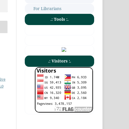
For Librarians
.: Tools :.
.: Visitors :.
ive
.0