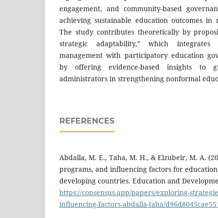
engagement, and community-based governance
achieving sustainable education outcomes in r
The study contributes theoretically by propos
strategic adaptability,” which integrates 
management with participatory education gov
by offering evidence-based insights to 
administrators in strengthening nonformal educ
REFERENCES
Abdalla, M. E., Taha, M. H., & Elzubeir, M. A. (20
programs, and influencing factors for education
developing countries. Education and Developmen
https://consensus.app/papers/exploring-strateg
influencing-factors-abdalla-taha/d96d8045cae5