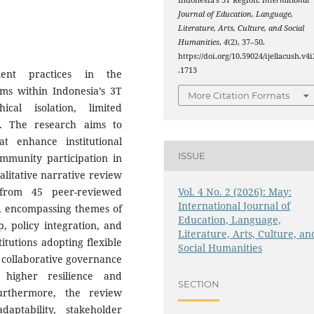
Indonesia’s 3T Region.
International
Journal of Education, Language,
Literature, Arts, Culture, and Social
Humanities
,
4
(2), 37–50.
https://doi.org/10.59024/ijellacush.v4i
.1713
ent practices in the
ms within Indonesia’s 3T
More Citation Formats
cal isolation, limited
s. The research aims to
at enhance institutional
ISSUE
ommunity participation in
alitative narrative review
Vol. 4 No. 2 (2026): May:
 from 45 peer-reviewed
International Journal of
, encompassing themes of
Education, Language,
, policy integration, and
Literature, Arts, Culture, an
titutions adopting flexible
Social Humanities
 collaborative governance
 higher resilience and
SECTION
urthermore, the review
aptability, stakeholder