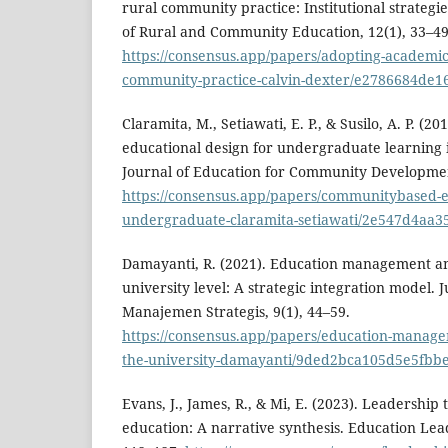
rural community practice: Institutional strategi
of Rural and Community Education, 12(1), 33–49
https://consensus.app/papers/adopting-academic-
community-practice-calvin-dexter/e2786684de1
Claramita, M., Setiawati, E. P., & Susilo, A. P. (
educational design for undergraduate learning 
Journal of Education for Community Developmen
https://consensus.app/papers/communitybased-ed
undergraduate-claramita-setiawati/2e547d4aa
Damayanti, R. (2021). Education management an
university level: A strategic integration model.
Manajemen Strategis, 9(1), 44–59.
https://consensus.app/papers/education-manage
the-university-damayanti/9ded2bca105d5e5fbb
Evans, J., James, R., & Mi, E. (2023). Leadershi
education: A narrative synthesis. Education Lea