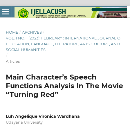
HOME
/
ARCHIVES
/
VOL. 1 NO. 1 (2023): FEBRUARY : INTERNATIONAL JOURNAL OF
EDUCATION, LANGUAGE, LITERATURE, ARTS, CULTURE, AND
SOCIAL HUMANITIES
/
Articles
Main Character’s Speech
Functions Analysis In The Movie
“Turning Red”
Luh Angelique Vironica Wardhana
Udayana University