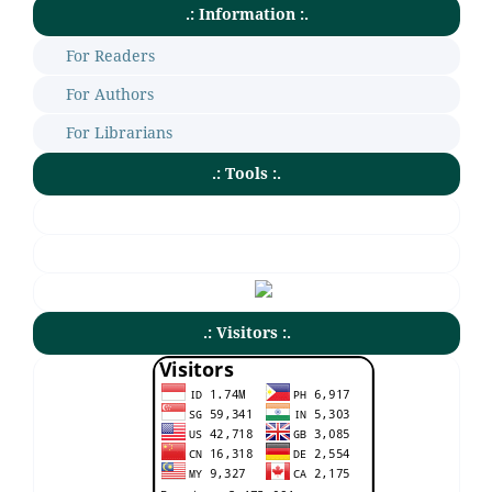
.: Information :.
For Readers
For Authors
For Librarians
.: Tools :.
.: Visitors :.