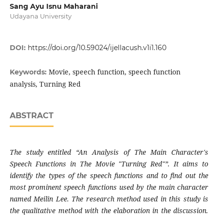
Sang Ayu Isnu Maharani
Udayana University
DOI:
https://doi.org/10.59024/ijellacush.v1i1.160
Movie, speech function, speech function
Keywords:
analysis, Turning Red
ABSTRACT
The study entitled “An Analysis of The Main Character's
Speech Functions in The Movie "Turning Red"”. It aims to
identify the types of the speech functions and to find out the
most prominent speech functions used by the main character
named Meilin Lee. The research method used in this study is
the qualitative method with the elaboration in the discussion.