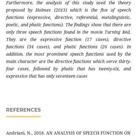
Furthermore, the analysis of this study used the theory
proposed by Holmes (2013) which is the five of speech
functions (expressive, directive, referential, metalinguistic,
poetic, and phatic functions). The findings show that there are
only three speech functions found in the movie Turning Red.
They are the expressive function (17 cases), directive
functions (34 cases), and phatic functions (26 cases). In
addition, the most prominent speech functions used by the
main character are the directive functions which serve thirty-
four cases, followed by phatic that has twenty-six, and
expressive that has only seventeen cases
REFERENCES
Andriani, N., 2018. AN ANALYSIS OF SPEECH FUNCTION ON