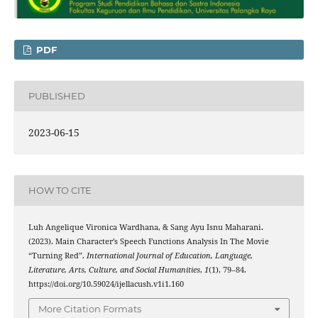
PDF
PUBLISHED
2023-06-15
HOW TO CITE
Luh Angelique Vironica Wardhana, & Sang Ayu Isnu Maharani.
(2023). Main Character’s Speech Functions Analysis In The Movie
“Turning Red”.
International Journal of Education, Language,
Literature, Arts, Culture, and Social Humanities
,
1
(1), 79–84.
https://doi.org/10.59024/ijellacush.v1i1.160
More Citation Formats