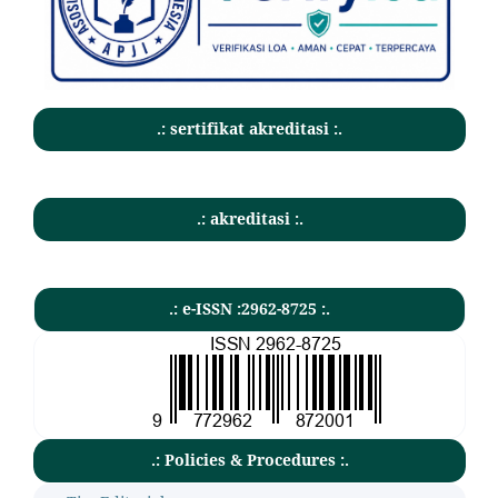
.: sertifikat akreditasi :.
.: akreditasi :.
.: e-ISSN :2962-8725 :.
.: Policies & Procedures :.