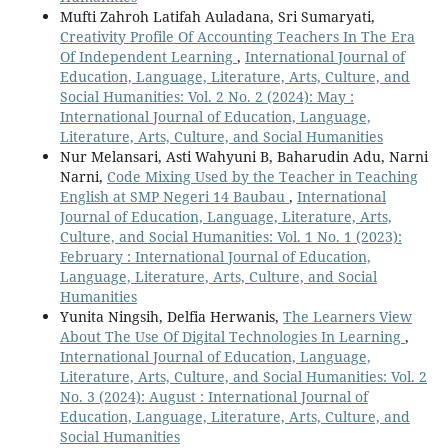
Mufti Zahroh Latifah Auladana, Sri Sumaryati,
Creativity Profile Of Accounting Teachers In The Era
Of Independent Learning
,
International Journal of
Education, Language, Literature, Arts, Culture, and
Social Humanities: Vol. 2 No. 2 (2024): May :
International Journal of Education, Language,
Literature, Arts, Culture, and Social Humanities
Nur Melansari, Asti Wahyuni B, Baharudin Adu, Narni
Narni,
Code Mixing Used by the Teacher in Teaching
English at SMP Negeri 14 Baubau
,
International
Journal of Education, Language, Literature, Arts,
Culture, and Social Humanities: Vol. 1 No. 1 (2023):
February : International Journal of Education,
Language, Literature, Arts, Culture, and Social
Humanities
Yunita Ningsih, Delfia Herwanis,
The Learners View
About The Use Of Digital Technologies In Learning
,
International Journal of Education, Language,
Literature, Arts, Culture, and Social Humanities: Vol. 2
No. 3 (2024): August : International Journal of
Education, Language, Literature, Arts, Culture, and
Social Humanities