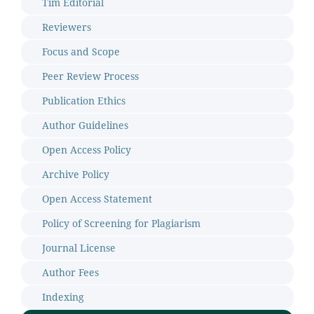
Tim Editorial
Reviewers
Focus and Scope
Peer Review Process
Publication Ethics
Author Guidelines
Open Access Policy
Archive Policy
Open Access Statement
Policy of Screening for Plagiarism
Journal License
Author Fees
Indexing