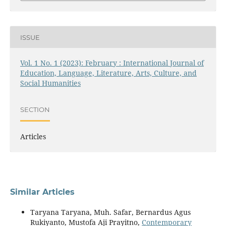
ISSUE
Vol. 1 No. 1 (2023): February : International Journal of
Education, Language, Literature, Arts, Culture, and
Social Humanities
SECTION
Articles
Similar Articles
Taryana Taryana, Muh. Safar, Bernardus Agus
Rukiyanto, Mustofa Aji Prayitno,
Contemporary