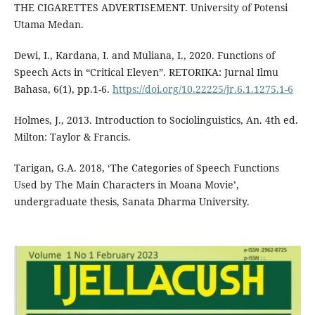
THE CIGARETTES ADVERTISEMENT. University of Potensi
Utama Medan.
Dewi, I., Kardana, I. and Muliana, I., 2020. Functions of
Speech Acts in “Critical Eleven”. RETORIKA: Jurnal Ilmu
Bahasa, 6(1), pp.1-6.
https://doi.org/10.22225/jr.6.1.1275.1-6
Holmes, J., 2013. Introduction to Sociolinguistics, An. 4th ed.
Milton: Taylor & Francis.
Tarigan, G.A. 2018, ‘The Categories of Speech Functions
Used by The Main Characters in Moana Movie’,
undergraduate thesis, Sanata Dharma University.