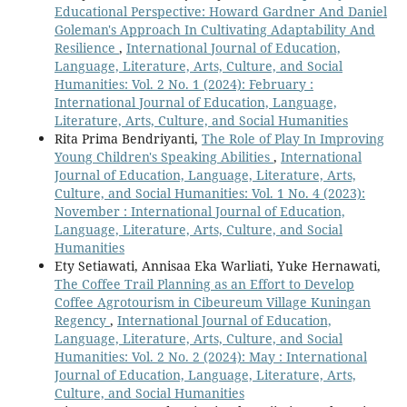
Educational Perspective: Howard Gardner And Daniel
Goleman's Approach In Cultivating Adaptability And
Resilience
,
International Journal of Education,
Language, Literature, Arts, Culture, and Social
Humanities: Vol. 2 No. 1 (2024): February :
International Journal of Education, Language,
Literature, Arts, Culture, and Social Humanities
Rita Prima Bendriyanti,
The Role of Play In Improving
Young Children's Speaking Abilities
,
International
Journal of Education, Language, Literature, Arts,
Culture, and Social Humanities: Vol. 1 No. 4 (2023):
November : International Journal of Education,
Language, Literature, Arts, Culture, and Social
Humanities
Ety Setiawati, Annisaa Eka Warliati, Yuke Hernawati,
The Coffee Trail Planning as an Effort to Develop
Coffee Agrotourism in Cibeureum Village Kuningan
Regency
,
International Journal of Education,
Language, Literature, Arts, Culture, and Social
Humanities: Vol. 2 No. 2 (2024): May : International
Journal of Education, Language, Literature, Arts,
Culture, and Social Humanities