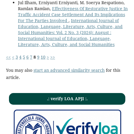
Jul Ilham, Erniyanti Erniyanti, M. Soerya Respationo,
Ramlan Ramlan,
Effectiveness Of Restorative Justice In
Traffic Accident Case Settlement And Its Implications
For The Parties Involved
,
International Journal of
Education, Language, Literature, Arts, Culture, and
Social Humanities: Vol. 2 No. 3 (2024): August :
International Journal of Education, Language,
Literature, Arts, Culture, and Social Humanities
<<
<
3
4
5
6
7
8
9
10
>
>>
You may also
start an advanced similarity search
for this
article.
.: verify LOA APJI :.