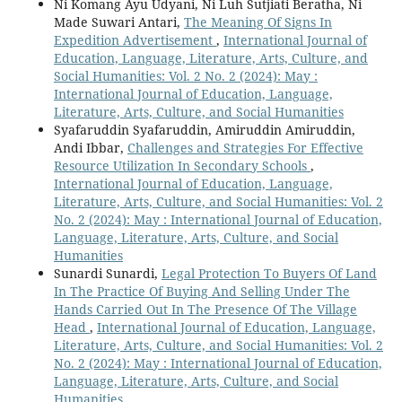
Ni Komang Ayu Udyani, Ni Luh Sutjiati Beratha, Ni
Made Suwari Antari,
The Meaning Of Signs In
Expedition Advertisement
,
International Journal of
Education, Language, Literature, Arts, Culture, and
Social Humanities: Vol. 2 No. 2 (2024): May :
International Journal of Education, Language,
Literature, Arts, Culture, and Social Humanities
Syafaruddin Syafaruddin, Amiruddin Amiruddin,
Andi Ibbar,
Challenges and Strategies For Effective
Resource Utilization In Secondary Schools
,
International Journal of Education, Language,
Literature, Arts, Culture, and Social Humanities: Vol. 2
No. 2 (2024): May : International Journal of Education,
Language, Literature, Arts, Culture, and Social
Humanities
Sunardi Sunardi,
Legal Protection To Buyers Of Land
In The Practice Of Buying And Selling Under The
Hands Carried Out In The Presence Of The Village
Head
,
International Journal of Education, Language,
Literature, Arts, Culture, and Social Humanities: Vol. 2
No. 2 (2024): May : International Journal of Education,
Language, Literature, Arts, Culture, and Social
Humanities