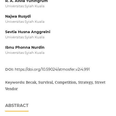
R. A. Alivia Yuningrum
Universitas Syiah Kuala
Najwa Rusydi
Universitas Syiah Kuala
Sevtia Husna Anggreini
Universitas Syiah Kuala
Ibnu Phonna Nurdin
Universitas Syiah Kuala
DOI:
https://doi.org/10.59024/atmosfer.v2i4.991
Becak, Survival, Competition, Strategy, Street
Keywords:
Vendor
ABSTRACT