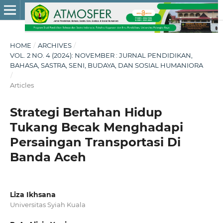
HOME
/
ARCHIVES
/
VOL. 2 NO. 4 (2024): NOVEMBER : JURNAL PENDIDIKAN,
BAHASA, SASTRA, SENI, BUDAYA, DAN SOSIAL HUMANIORA
/
Articles
Strategi Bertahan Hidup
Tukang Becak Menghadapi
Persaingan Transportasi Di
Banda Aceh
Liza Ikhsana
Universitas Syiah Kuala