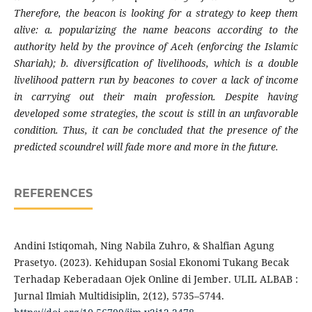
Therefore, the beacon is looking for a strategy to keep them
alive: a. popularizing the name beacons according to the
authority held by the province of Aceh (enforcing the Islamic
Shariah); b. diversification of livelihoods, which is a double
livelihood pattern run by beacones to cover a lack of income
in carrying out their main profession. Despite having
developed some strategies, the scout is still in an unfavorable
condition. Thus, it can be concluded that the presence of the
predicted scoundrel will fade more and more in the future.
REFERENCES
Andini Istiqomah, Ning Nabila Zuhro, & Shalfian Agung
Prasetyo. (2023). Kehidupan Sosial Ekonomi Tukang Becak
Terhadap Keberadaan Ojek Online di Jember. ULIL ALBAB :
Jurnal Ilmiah Multidisiplin, 2(12), 5735–5744.