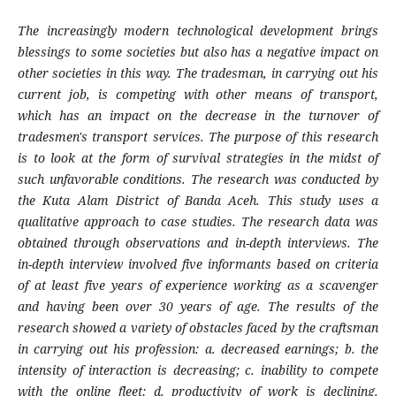
The increasingly modern technological development brings
blessings to some societies but also has a negative impact on
other societies in this way. The tradesman, in carrying out his
current job, is competing with other means of transport,
which has an impact on the decrease in the turnover of
tradesmen's transport services. The purpose of this research
is to look at the form of survival strategies in the midst of
such unfavorable conditions. The research was conducted by
the Kuta Alam District of Banda Aceh. This study uses a
qualitative approach to case studies. The research data was
obtained through observations and in-depth interviews. The
in-depth interview involved five informants based on criteria
of at least five years of experience working as a scavenger
and having been over 30 years of age. The results of the
research showed a variety of obstacles faced by the craftsman
in carrying out his profession: a. decreased earnings; b. the
intensity of interaction is decreasing; c. inability to compete
with the online fleet; d. productivity of work is declining.