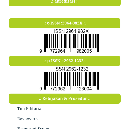
.: akreditasi :.
.: e-ISSN :2964-982X :.
.: p-ISSN : 2962-1232:.
.: Kebijakan & Prosedur :.
Tim Editorial
Reviewers
Focus and Scope