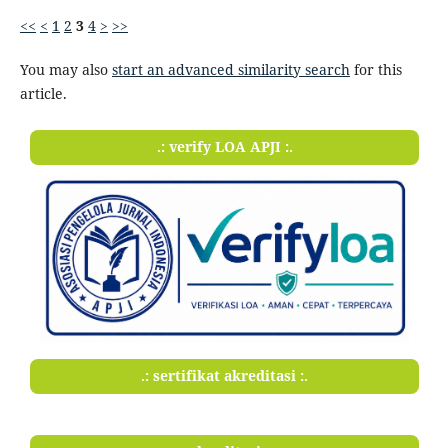
<<
<
1
2
3
4
>
>>
You may also
start an advanced similarity search
for this
article.
.: verify LOA APJI :.
.: sertifikat akreditasi :.