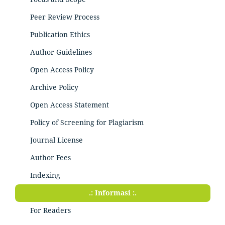
Peer Review Process
Publication Ethics
Author Guidelines
Open Access Policy
Archive Policy
Open Access Statement
Policy of Screening for Plagiarism
Journal License
Author Fees
Indexing
.: Informasi :.
For Readers