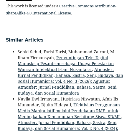
This work is licensed under a
Creative Commons Attribution-
ShareAlike 4.0 International License
.
Similar Articles
Sehid Sehid, Farisi Farisi, Muhammad Zaironi, M.
Ilham Firmansyah,
Penyuntingan Teks Digital
Manuskrip Pesantren sebagai Upaya Pelestarian
Warisan Intelektual Islam Nusantara
,
Atmosfer:
Jurnal Pendidikan, Bahasa, Sastra, Seni, Budaya, dan
Sosial Humaniora: Vol. 4 No. 3 (2026): Agustus:
Atmosfer: Jurnal Pendidikan, Bahasa, Sastra, Seni,
Budaya, dan Sosial Humaniora
Navila Dwi Irmayani, Hustriasa Niswatun, Afnis Iis
Munandar, Djuita Hidayati,
Efektivitas Penggunaan
Media Manipulatif melalui Pendekatan RME untuk
Meningkatkan Kemampuan Berhitung Siswa SD/MI
,
Atmosfer: Jurnal Pendidikan, Bahasa, Sastra, Seni,
Budaya, dan Sosial Humaniora: Vol. 2 No. 4 (2024):