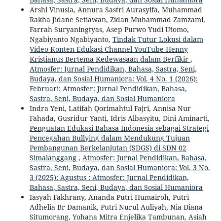
Arshi Vinusia, Annura Sastri Aurasyifa, Muhammad
Rakha Jidane Setiawan, Zidan Muhammad Zamzami,
Farrah Suryaningtyas, Asep Purwo Yudi Utomo,
Ngabiyanto Ngabiyanto,
Tindak Tutur Lokusi dalam
Video Konten Edukasi Channel YouTube Henny
Kristianus Bertema Kedewasaan dalam Berfikir
,
Atmosfer: Jurnal Pendidikan, Bahasa, Sastra, Seni,
Budaya, dan Sosial Humaniora: Vol. 4 No. 1 (2026):
Februari: Atmosfer: Jurnal Pendidikan, Bahasa,
Sastra, Seni, Budaya, dan Sosial Humaniora
Indra Yeni, Latifah Qorimahtul Fajri, Annisa Nur
Fahada, Gusridur Yanti, Idris Albasyitu, Dini Aminarti,
Penguatan Edukasi Bahasa Indonesia sebagai Strategi
Pencegahan Bullying dalam Mendukung Tujuan
Pembangunan Berkelanjutan (SDGS) di SDN 02
Simalanggang
,
Atmosfer: Jurnal Pendidikan, Bahasa,
Sastra, Seni, Budaya, dan Sosial Humaniora: Vol. 3 No.
3 (2025): Agustus : Atmosfer: Jurnal Pendidikan,
Bahasa, Sastra, Seni, Budaya, dan Sosial Humaniora
Iasyah Fakhrany, Ananda Putri Humairoh, Putri
Adhelia Br Damanik, Putri Nurul Auliyah, Nia Diana
Situmorang, Yohana Mitra Enjelika Tambunan, Asiah