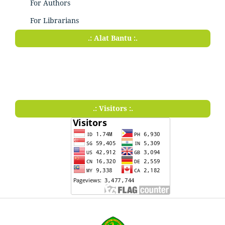
For Authors
For Librarians
.: Alat Bantu :.
.: Visitors :.