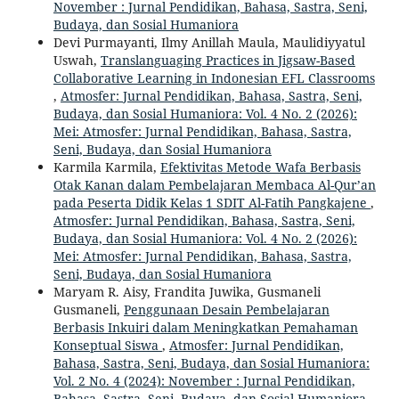
November : Jurnal Pendidikan, Bahasa, Sastra, Seni,
Budaya, dan Sosial Humaniora
Devi Purmayanti, Ilmy Anillah Maula, Maulidiyyatul
Uswah,
Translanguaging Practices in Jigsaw-Based
Collaborative Learning in Indonesian EFL Classrooms
,
Atmosfer: Jurnal Pendidikan, Bahasa, Sastra, Seni,
Budaya, dan Sosial Humaniora: Vol. 4 No. 2 (2026):
Mei: Atmosfer: Jurnal Pendidikan, Bahasa, Sastra,
Seni, Budaya, dan Sosial Humaniora
Karmila Karmila,
Efektivitas Metode Wafa Berbasis
Otak Kanan dalam Pembelajaran Membaca Al-Qur’an
pada Peserta Didik Kelas 1 SDIT Al-Fatih Pangkajene
,
Atmosfer: Jurnal Pendidikan, Bahasa, Sastra, Seni,
Budaya, dan Sosial Humaniora: Vol. 4 No. 2 (2026):
Mei: Atmosfer: Jurnal Pendidikan, Bahasa, Sastra,
Seni, Budaya, dan Sosial Humaniora
Maryam R. Aisy, Frandita Juwika, Gusmaneli
Gusmaneli,
Penggunaan Desain Pembelajaran
Berbasis Inkuiri dalam Meningkatkan Pemahaman
Konseptual Siswa
,
Atmosfer: Jurnal Pendidikan,
Bahasa, Sastra, Seni, Budaya, dan Sosial Humaniora:
Vol. 2 No. 4 (2024): November : Jurnal Pendidikan,
Bahasa, Sastra, Seni, Budaya, dan Sosial Humaniora