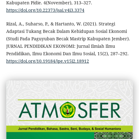
Kabupaten Pidie. 4(November), 313–327.
https://doi.org/10.22373/jsai.v4i3.3374
Rizal, A., Suharso, P., & Hartanto, W. (2021). Strategi
Adaptasi Tukang Becak Dalam Kehidupan Sosial Ekonomi
(Studi Pada Paguyuban Becak Mastrip Kabupaten Jember).
JURNAL PENDIDIKAN EKONOMI: Jurnal Ilmiah Ilmu
Pendidikan, Ilmu Ekonomi Dan Ilmu Sosial, 15(2), 287–292.
https://doi.org/10.19184/jpe.v15i2.18912