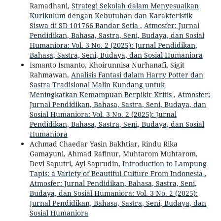
Ramadhani,
Strategi Sekolah dalam Menyesuaikan
Kurikulum dengan Kebutuhan dan Karakteristik
Siswa di SD 101766 Bandar Setia
,
Atmosfer: Jurnal
Pendidikan, Bahasa, Sastra, Seni, Budaya, dan Sosial
Humaniora: Vol. 3 No. 2 (2025): Jurnal Pendidikan,
Bahasa, Sastra, Seni, Budaya, dan Sosial Humaniora
Ismanto Ismanto, Khoirunnisa Nurhanafi, Sigit
Rahmawan,
Analisis Fantasi dalam Harry Potter dan
Sastra Tradisional Malin Kundang untuk
Meningkatkan Kemampuan Berpikir Kritis
,
Atmosfer:
Jurnal Pendidikan, Bahasa, Sastra, Seni, Budaya, dan
Sosial Humaniora: Vol. 3 No. 2 (2025): Jurnal
Pendidikan, Bahasa, Sastra, Seni, Budaya, dan Sosial
Humaniora
Achmad Chaedar Yasin Bakhtiar, Rindu Rika
Gamayuni, Ahmad Rafinur, Muhtarom Muhtarom,
Devi Saputri, Ayi Saprudin,
Introduction to Lampung
Tapis: a Variety of Beautiful Culture From Indonesia
,
Atmosfer: Jurnal Pendidikan, Bahasa, Sastra, Seni,
Budaya, dan Sosial Humaniora: Vol. 3 No. 2 (2025):
Jurnal Pendidikan, Bahasa, Sastra, Seni, Budaya, dan
Sosial Humaniora