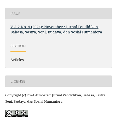
ISSUE
Vol. 2 No. 4 (2024): November : Jurnal Pendidikan,
Bahasa, Sastra, Seni, Budaya, dan Sosial Humaniora
SECTION
Articles
LICENSE
Copyright (c) 2024 Atmosfer: Jurnal Pendidikan, Bahasa, Sastra,
Seni, Budaya, dan Sosial Humaniora