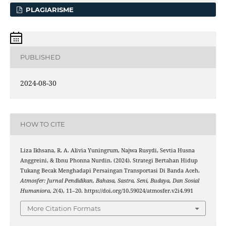
PLAGIARISME
PUBLISHED
2024-08-30
HOW TO CITE
Liza Ikhsana, R. A. Alivia Yuningrum, Najwa Rusydi, Sevtia Husna
Anggreini, & Ibnu Phonna Nurdin. (2024). Strategi Bertahan Hidup
Tukang Becak Menghadapi Persaingan Transportasi Di Banda Aceh.
Atmosfer: Jurnal Pendidikan, Bahasa, Sastra, Seni, Budaya, Dan Sosial
Humaniora
,
2
(4), 11–20. https://doi.org/10.59024/atmosfer.v2i4.991
More Citation Formats