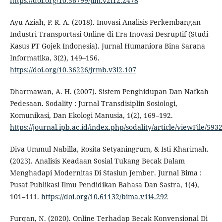
https://doi.org/10.56799/jim.v2i12.2478
Ayu Aziah, P. R. A. (2018). Inovasi Analisis Perkembangan
Industri Transportasi Online di Era Inovasi Desruptif (Studi
Kasus PT Gojek Indonesia). Jurnal Humaniora Bina Sarana
Informatika, 3(2), 149–156.
https://doi.org/10.36226/jrmb.v3i2.107
Dharmawan, A. H. (2007). Sistem Penghidupan Dan Nafkah
Pedesaan. Sodality : Jurnal Transdisiplin Sosiologi,
Komunikasi, Dan Ekologi Manusia, 1(2), 169–192.
https://journal.ipb.ac.id/index.php/sodality/article/viewFile/593
Diva Ummul Nabilla, Rosita Setyaningrum, & Isti Kharimah.
(2023). Analisis Keadaan Sosial Tukang Becak Dalam
Menghadapi Modernitas Di Stasiun Jember. Jurnal Bima :
Pusat Publikasi Ilmu Pendidikan Bahasa Dan Sastra, 1(4),
101–111.
https://doi.org/10.61132/bima.v1i4.292
Furqan, N. (2020). Online Terhadap Becak Konvensional Di