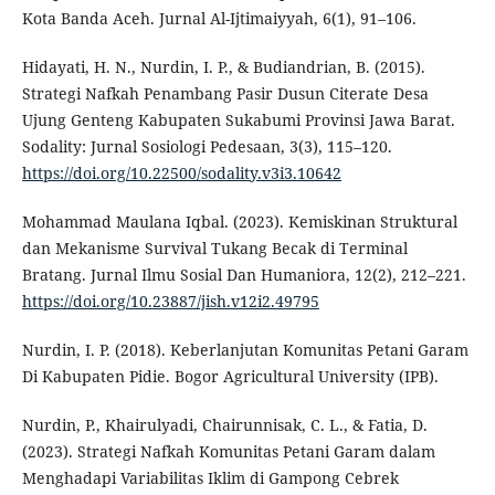
Kota Banda Aceh. Jurnal Al-Ijtimaiyyah, 6(1), 91–106.
Hidayati, H. N., Nurdin, I. P., & Budiandrian, B. (2015).
Strategi Nafkah Penambang Pasir Dusun Citerate Desa
Ujung Genteng Kabupaten Sukabumi Provinsi Jawa Barat.
Sodality: Jurnal Sosiologi Pedesaan, 3(3), 115–120.
https://doi.org/10.22500/sodality.v3i3.10642
Mohammad Maulana Iqbal. (2023). Kemiskinan Struktural
dan Mekanisme Survival Tukang Becak di Terminal
Bratang. Jurnal Ilmu Sosial Dan Humaniora, 12(2), 212–221.
https://doi.org/10.23887/jish.v12i2.49795
Nurdin, I. P. (2018). Keberlanjutan Komunitas Petani Garam
Di Kabupaten Pidie. Bogor Agricultural University (IPB).
Nurdin, P., Khairulyadi, Chairunnisak, C. L., & Fatia, D.
(2023). Strategi Nafkah Komunitas Petani Garam dalam
Menghadapi Variabilitas Iklim di Gampong Cebrek