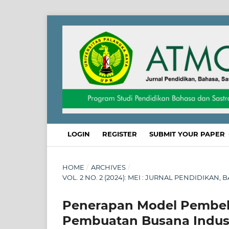
LOGIN
REGISTER
SUBMIT YOUR PAPER
HOME
/
ARCHIVES
/
VOL. 2 NO. 2 (2024): MEI : JURNAL PENDIDIKAN
Penerapan Model Pembela
Pembuatan Busana Indust