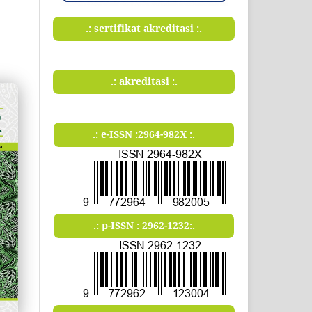
.: sertifikat akreditasi :.
.: akreditasi :.
.: e-ISSN :2964-982X :.
.: p-ISSN : 2962-1232:.