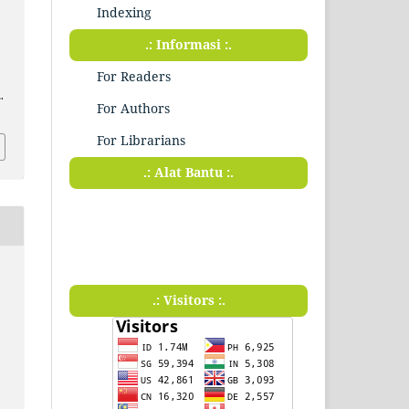
Indexing
.: Informasi :.
For Readers
.
For Authors
For Librarians
.: Alat Bantu :.
.: Visitors :.