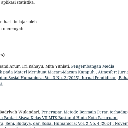
likasi statistika.
 hasil belajar oleh
an menengah
s)
Imami Arum Tri Rahayu, Mita Yuniati,
Pengembangan Media
book pada Materi Membuat Macam-Macam Kampuh
,
Atmosfer: Jurna
dan Sosial Humaniora: Vol. 3 No. 2 (2025): Jurnal Pendidikan, Baha
ra
h, Badriyah Wulandari,
Penerapan Metode Bermain Peran terhadap
ta Fantasi Siswa Kelas VII MTS Bustanul Huda Kota Pasuruan
,
ra, Seni, Budaya, dan Sosial Humaniora: Vol. 2 No. 4 (2024): Nove