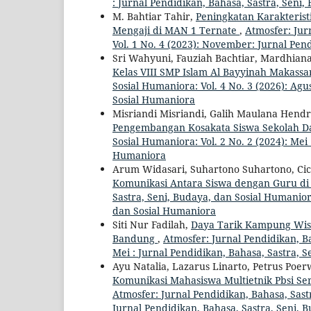
: Jurnal Pendidikan, Bahasa, Sastra, Seni
M. Bahtiar Tahir,
Peningkatan Karakterist
Mengaji di MAN 1 Ternate
,
Atmosfer: Jur
Vol. 1 No. 4 (2023): November: Jurnal Pen
Sri Wahyuni, Fauziah Bachtiar, Mardhian
Kelas VIII SMP Islam Al Bayyinah Makass
Sosial Humaniora: Vol. 4 No. 3 (2026): Agu
Sosial Humaniora
Misriandi Misriandi, Galih Maulana Hen
Pengembangan Kosakata Siswa Sekolah D
Sosial Humaniora: Vol. 2 No. 2 (2024): Mei
Humaniora
Arum Widasari, Suhartono Suhartono, Cic
Komunikasi Antara Siswa dengan Guru 
Sastra, Seni, Budaya, dan Sosial Humaniora
dan Sosial Humaniora
Siti Nur Fadilah,
Daya Tarik Kampung Wisa
Bandung
,
Atmosfer: Jurnal Pendidikan, Ba
Mei : Jurnal Pendidikan, Bahasa, Sastra, 
Ayu Natalia, Lazarus Linarto, Petrus Poe
Komunikasi Mahasiswa Multietnik Pbsi Se
Atmosfer: Jurnal Pendidikan, Bahasa, Sastr
Jurnal Pendidikan, Bahasa, Sastra, Seni, 