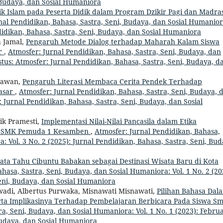
, Budaya, dan Sosial Humaniora
ik Islam pada Peserta Didik dalam Program Dzikir Pagi dan Madra
nal Pendidikan, Bahasa, Sastra, Seni, Budaya, dan Sosial Humanior
didikan, Bahasa, Sastra, Seni, Budaya, dan Sosial Humaniora
a Jamal,
Pengaruh Metode Dialog terhadap Maharah Kalam Siswa
ar
,
Atmosfer: Jurnal Pendidikan, Bahasa, Sastra, Seni, Budaya, dan
stus: Atmosfer: Jurnal Pendidikan, Bahasa, Sastra, Seni, Budaya, d
drawan,
Pengaruh Literasi Membaca Cerita Pendek Terhadap
asar
,
Atmosfer: Jurnal Pendidikan, Bahasa, Sastra, Seni, Budaya, 
 : Jurnal Pendidikan, Bahasa, Sastra, Seni, Budaya, dan Sosial
ik Pramesti,
Implementasi Nilai-Nilai Pancasila dalam Etika
di SMK Pemuda 1 Kesamben
,
Atmosfer: Jurnal Pendidikan, Bahasa,
: Vol. 3 No. 2 (2025): Jurnal Pendidikan, Bahasa, Sastra, Seni, Bud
ta Tahu Cibuntu Babakan sebagai Destinasi Wisata Baru di Kota
hasa, Sastra, Seni, Budaya, dan Sosial Humaniora: Vol. 1 No. 2 (20
Seni, Budaya, dan Sosial Humaniora
rwadi, Albertus Purwaka, Misnawati Misnawati,
Pilihan Bahasa Dal
rta Implikasinya Terhadap Pembelajaran Berbicara Pada Siswa S
a, Seni, Budaya, dan Sosial Humaniora: Vol. 1 No. 1 (2023): Februa
Budaya, dan Sosial Humaniora