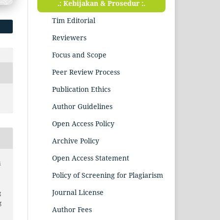
.: Kebijakan & Prosedur :.
Tim Editorial
Reviewers
Focus and Scope
Peer Review Process
Publication Ethics
Author Guidelines
Open Access Policy
Archive Policy
Open Access Statement
i
Policy of Screening for Plagiarism
Journal License
g
g
Author Fees