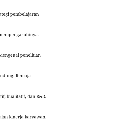
rategi pembelajaran
ng mempengaruhinya.
Mengenal penelitian
Bandung: Remaja
if, kualitatif, dan R&D.
aian kinerja karyawan.