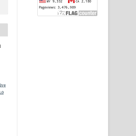
l
ive
.0