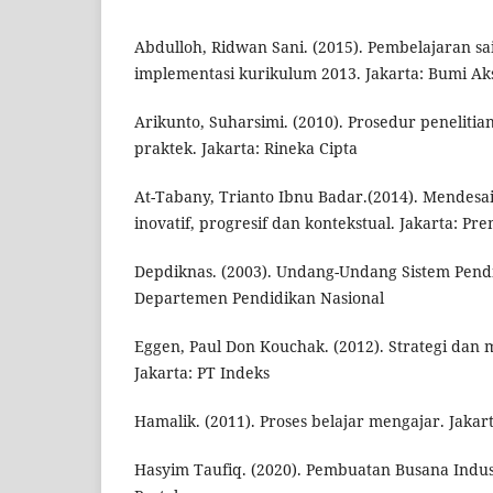
Abdulloh, Ridwan Sani. (2015). Pembelajaran sai
implementasi kurikulum 2013. Jakarta: Bumi Ak
Arikunto, Suharsimi. (2010). Prosedur peneliti
praktek. Jakarta: Rineka Cipta
At-Tabany, Trianto Ibnu Badar.(2014). Mendes
inovatif, progresif dan kontekstual. Jakarta: 
Depdiknas. (2003). Undang-Undang Sistem Pendi
Departemen Pendidikan Nasional
Eggen, Paul Don Kouchak. (2012). Strategi dan
Jakarta: PT Indeks
Hamalik. (2011). Proses belajar mengajar. Jakar
Hasyim Taufiq. (2020). Pembuatan Busana Indust