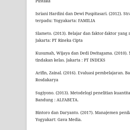
Pustaka
Isriani Hardini dan Dewi Puspitasari. (2012). St
terpadu: Yogyakarta: FAMILIA
Slameto. (2013). Belajar dan faktor-faktor ya
Jakarta: PT Rineka Cipta
Kusumah, Wijaya dan Dedi Dwitagama. (2010). 
tindakan kelas. Jakarta : PT INDEKS
Arifin, Zainal. (2016). Evaluasi pembelajaran. 
Rosdakarya
Sugiyono. (2013). Metodelogi penelitian kuantitat
Bandung : ALFABETA.
Bintoro dan Daryanto. (2017). Manajemen penil
Yogyakart: Gava Media.