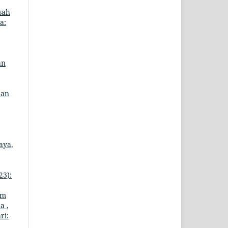
sah
a:
an
dan
aya,
23):
am
ma
,
ri: