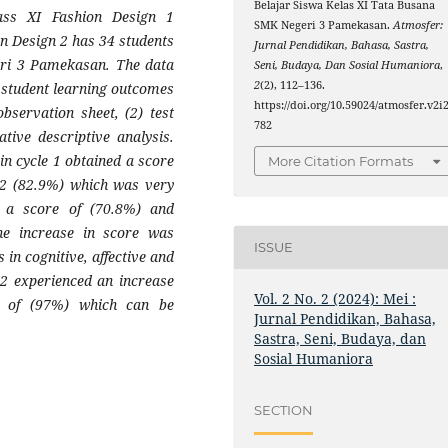
Belajar Siswa Kelas XI Tata Busana
ass XI Fashion Design 1
SMK Negeri 3 Pamekasan.
Atmosfer:
on Design 2 has 34 students
Jurnal Pendidikan, Bahasa, Sastra,
ri 3 Pamekasan. The data
Seni, Budaya, Dan Sosial Humaniora
,
2
(2), 112–136.
) student learning outcomes
https://doi.org/10.59024/atmosfer.v2i2
bservation sheet, (2) test
782
tive descriptive analysis.
in cycle 1 obtained a score
More Citation Formats
e 2 (82.9%) which was very
ed a score of (70.8%) and
the increase in score was
ISSUE
 in cognitive, affective and
2 experienced an increase
Vol. 2 No. 2 (2024): Mei :
l of (97%) which can be
Jurnal Pendidikan, Bahasa,
Sastra, Seni, Budaya, dan
Sosial Humaniora
SECTION