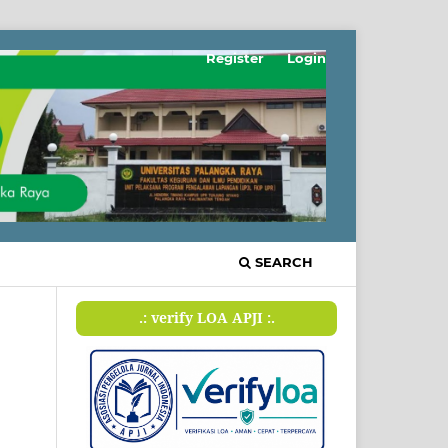
Register
Login
SEARCH
.: verify LOA APJI :.