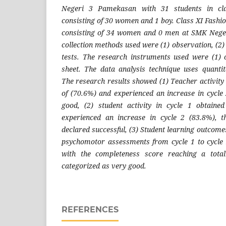
Negeri 3 Pamekasan with 31 students in cl
consisting of 30 women and 1 boy. Class XI Fashi
consisting of 34 women and 0 men at SMK Nege
collection methods used were (1) observation, (2
tests. The research instruments used were (1) o
sheet. The data analysis technique uses quantita
The research results showed (1) Teacher activity 
of (70.6%) and experienced an increase in cycl
good, (2) student activity in cycle 1 obtain
experienced an increase in cycle 2 (83.8%), 
declared successful, (3) Student learning outcomes
psychomotor assessments from cycle 1 to cycle 
with the completeness score reaching a tota
categorized as very good.
REFERENCES