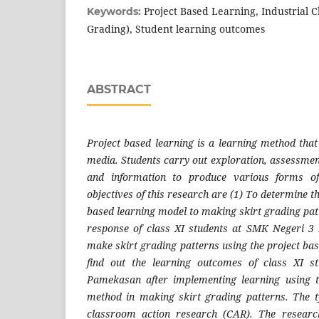
Project Based Learning, Industrial C
Keywords:
Grading), Student learning outcomes
ABSTRACT
Project based learning is a learning method that 
media. Students carry out exploration, assessment
and information to produce various forms of
objectives of this research are (1) To determine th
based learning model to making skirt grading pat
response of class XI students at SMK Negeri 3
make skirt grading patterns using the project ba
find out the learning outcomes of class XI 
Pamekasan after implementing learning using t
method in making skirt grading patterns. The t
classroom action research (CAR). The resear