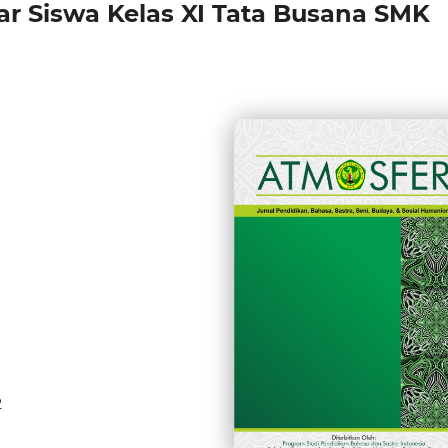
ar Siswa Kelas XI Tata Busana SMK
2