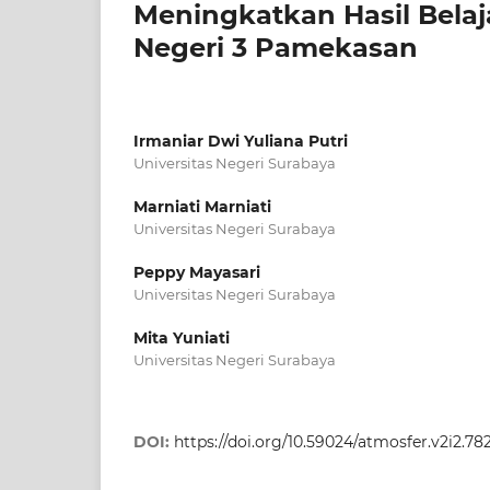
Meningkatkan Hasil Belaj
Negeri 3 Pamekasan
Irmaniar Dwi Yuliana Putri
Universitas Negeri Surabaya
Marniati Marniati
Universitas Negeri Surabaya
Peppy Mayasari
Universitas Negeri Surabaya
Mita Yuniati
Universitas Negeri Surabaya
DOI:
https://doi.org/10.59024/atmosfer.v2i2.78