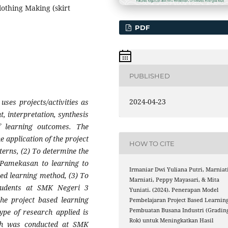
lothing Making (skirt
PDF
PUBLISHED
2024-04-23
uses projects/activities as
, interpretation, synthesis
 learning outcomes. The
e application of the project
HOW TO CITE
terns, (2) To determine the
 Pamekasan to learning to
Irmaniar Dwi Yuliana Putri, Marniat
sed learning method, (3) To
Marniati, Peppy Mayasari, & Mita
students at SMK Negeri 3
Yuniati. (2024). Penerapan Model
he project based learning
Pembelajaran Project Based Learnin
Pembuatan Busana Industri (Gradin
ype of research applied is
Rok) untuk Meningkatkan Hasil
ch was conducted at SMK