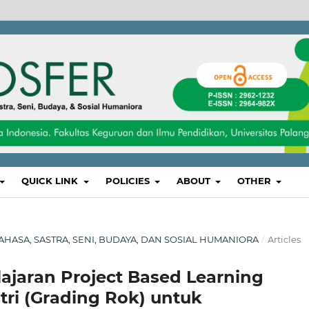
QUICK LINK
POLICIES
ABOUT
OTHER
, BAHASA, SASTRA, SENI, BUDAYA, DAN SOSIAL HUMANIORA
/
Articles
jaran Project Based Learning
ri (Grading Rok) untuk