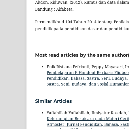
Akdon, Riduwan. (2012). Rumus dan data dalam ap
Bandung : Alfabeta.
Permendikbud 104 Tahun 2014 tentang Penilaian
pendidik pada pendidikan dasar dan pendidik
Most read articles by the same author(
Enik Ristiana Fefrianti, Peppy Mayasari, 
Pembelajaran E-Handout Berbasis Flip
Pendidikan, Bahasa, Sastra, Seni, Budaya, 
Sastra, Seni, Budaya, dan Sosial Humanio
Similar Articles
Yaftahillah Yaftahillah, Ilmiyatur Rosida
Keterampilan Berbicara pada Materi Ceri
Atmosfer: Jurnal Pendidikan, Bahasa, Sast