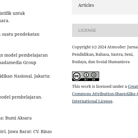
Articles
ntifik untuk
sara.
LICENSE
an suatu pendekatan
Copyright (c) 2024 Atmosfer: Jurna
Pendidikan, Bahasa, Sastra, Seni,
ain model pembelajaran
Budaya, dan Sosial Humaniora
Prenadamedia Group
dikan Nasional. Jakarta:
This work is licensed under a
Creat
Commons Attribution-ShareAlike 4
 model pembelajaran.
International License
.
ta: Bumi Aksara
ri. Jawa Barat: CV. Binas