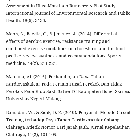
Assessment in Ultra-Marathon Runners: A Pilot Study.
International Journal of Environmental Research and Public
Health, 18(6), 3136.
Mann, S., Beedie, C., & Jimenez, A. (2014). Differential
effects of aerobic exercise, resistance training and
combined exercise modalities on cholesterol and the lipid
profile: review, synthesis and recommendations. Sports
medicine, 44(2), 211-221.
Maulana, Ai. (2016). Perbandingan Daya Tahan
Kardiovaskulear Pada Pemain Futsal Perokok Dan Tidak
Perokok Pada Klub Sakti Satwa FC Kabupaten Bone. Skripsi.
Universitas Negeri Malang.
Ramadan, W., & Sidik, D. Z. (2019). Pengaruh Metode Circuit
Training terhadap Daya Tahan Cardiovascular Cabang
Olahraga Atletik Nomor Lari Jarak Jauh. Jurnal Kepelatihan
Olahraga, 11(2), 101-105.