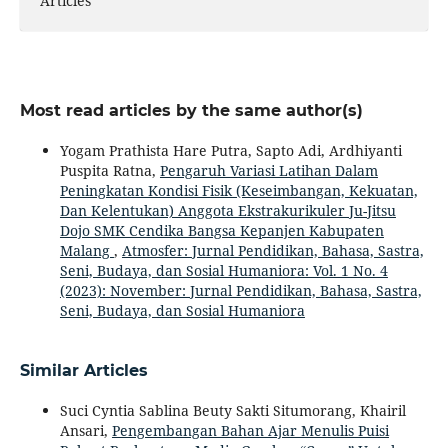
Articles
Most read articles by the same author(s)
Yogam Prathista Hare Putra, Sapto Adi, Ardhiyanti
Puspita Ratna,
Pengaruh Variasi Latihan Dalam
Peningkatan Kondisi Fisik (Keseimbangan, Kekuatan,
Dan Kelentukan) Anggota Ekstrakurikuler Ju-Jitsu
Dojo SMK Cendika Bangsa Kepanjen Kabupaten
Malang
,
Atmosfer: Jurnal Pendidikan, Bahasa, Sastra,
Seni, Budaya, dan Sosial Humaniora: Vol. 1 No. 4
(2023): November: Jurnal Pendidikan, Bahasa, Sastra,
Seni, Budaya, dan Sosial Humaniora
Similar Articles
Suci Cyntia Sablina Beuty Sakti Situmorang, Khairil
Ansari,
Pengembangan Bahan Ajar Menulis Puisi