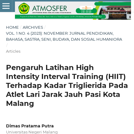
HOME
/
ARCHIVES
/
VOL. 1 NO. 4 (2023): NOVEMBER: JURNAL PENDIDIKAN,
BAHASA, SASTRA, SENI, BUDAYA, DAN SOSIAL HUMANIORA
/
Articles
Pengaruh Latihan High
Intensity Interval Training (HIIT)
Terhadap Kadar Triglierida Pada
Atlet Lari Jarak Jauh Pasi Kota
Malang
Dimas Pratama Putra
Universitas Negeri Malang