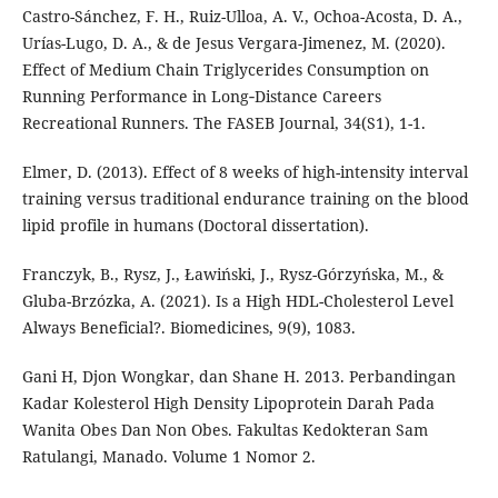
Castro-Sánchez, F. H., Ruiz-Ulloa, A. V., Ochoa-Acosta, D. A.,
Urías-Lugo, D. A., & de Jesus Vergara-Jimenez, M. (2020).
Effect of Medium Chain Triglycerides Consumption on
Running Performance in Long‐Distance Careers
Recreational Runners. The FASEB Journal, 34(S1), 1-1.
Elmer, D. (2013). Effect of 8 weeks of high-intensity interval
training versus traditional endurance training on the blood
lipid profile in humans (Doctoral dissertation).
Franczyk, B., Rysz, J., Ławiński, J., Rysz-Górzyńska, M., &
Gluba-Brzózka, A. (2021). Is a High HDL-Cholesterol Level
Always Beneficial?. Biomedicines, 9(9), 1083.
Gani H, Djon Wongkar, dan Shane H. 2013. Perbandingan
Kadar Kolesterol High Density Lipoprotein Darah Pada
Wanita Obes Dan Non Obes. Fakultas Kedokteran Sam
Ratulangi, Manado. Volume 1 Nomor 2.