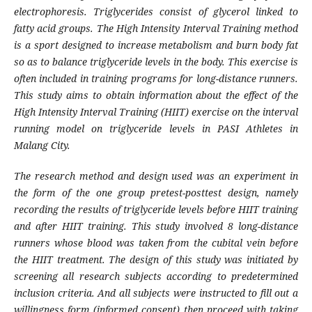
electrophoresis. Triglycerides consist of glycerol linked to
fatty acid groups. The High Intensity Interval Training method
is a sport designed to increase metabolism and burn body fat
so as to balance triglyceride levels in the body. This exercise is
often included in training programs for long-distance runners.
This study aims to obtain information about the effect of the
High Intensity Interval Training (HIIT) exercise on the interval
running model on triglyceride levels in PASI Athletes in
Malang City.
The research method and design used was an experiment in
the form of the one group pretest-posttest design, namely
recording the results of triglyceride levels before HIIT training
and after HIIT training. This study involved 8 long-distance
runners whose blood was taken from the cubital vein before
the HIIT treatment. The design of this study was initiated by
screening all research subjects according to predetermined
inclusion criteria. And all subjects were instructed to fill out a
willingness form (informed consent) then proceed with taking