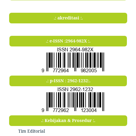
.: akreditasi :.
.: e-ISSN :2964-982X :.
.: p-ISSN : 2962-1232:.
.: Kebijakan & Prosedur :.
Tim Editorial