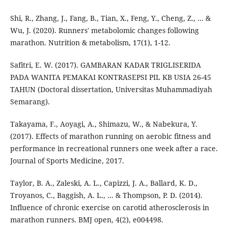
Shi, R., Zhang, J., Fang, B., Tian, X., Feng, Y., Cheng, Z., ... &
Wu, J. (2020). Runners' metabolomic changes following
marathon. Nutrition & metabolism, 17(1), 1-12.
Safitri, E. W. (2017). GAMBARAN KADAR TRIGLISERIDA
PADA WANITA PEMAKAI KONTRASEPSI PIL KB USIA 26-45
TAHUN (Doctoral dissertation, Universitas Muhammadiyah
Semarang).
Takayama, F., Aoyagi, A., Shimazu, W., & Nabekura, Y.
(2017). Effects of marathon running on aerobic fitness and
performance in recreational runners one week after a race.
Journal of Sports Medicine, 2017.
Taylor, B. A., Zaleski, A. L., Capizzi, J. A., Ballard, K. D.,
Troyanos, C., Baggish, A. L., ... & Thompson, P. D. (2014).
Influence of chronic exercise on carotid atherosclerosis in
marathon runners. BMJ open, 4(2), e004498.