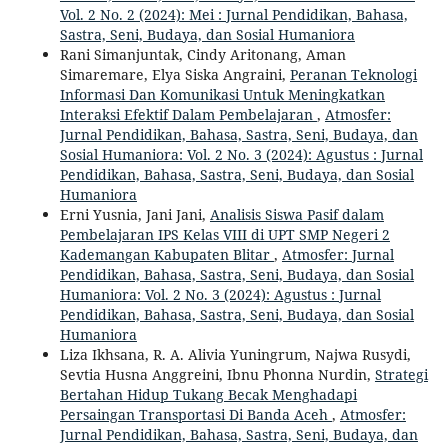
Vol. 2 No. 2 (2024): Mei : Jurnal Pendidikan, Bahasa,
Sastra, Seni, Budaya, dan Sosial Humaniora
Rani Simanjuntak, Cindy Aritonang, Aman
Simaremare, Elya Siska Angraini,
Peranan Teknologi
Informasi Dan Komunikasi Untuk Meningkatkan
Interaksi Efektif Dalam Pembelajaran
,
Atmosfer:
Jurnal Pendidikan, Bahasa, Sastra, Seni, Budaya, dan
Sosial Humaniora: Vol. 2 No. 3 (2024): Agustus : Jurnal
Pendidikan, Bahasa, Sastra, Seni, Budaya, dan Sosial
Humaniora
Erni Yusnia, Jani Jani,
Analisis Siswa Pasif dalam
Pembelajaran IPS Kelas VIII di UPT SMP Negeri 2
Kademangan Kabupaten Blitar
,
Atmosfer: Jurnal
Pendidikan, Bahasa, Sastra, Seni, Budaya, dan Sosial
Humaniora: Vol. 2 No. 3 (2024): Agustus : Jurnal
Pendidikan, Bahasa, Sastra, Seni, Budaya, dan Sosial
Humaniora
Liza Ikhsana, R. A. Alivia Yuningrum, Najwa Rusydi,
Sevtia Husna Anggreini, Ibnu Phonna Nurdin,
Strategi
Bertahan Hidup Tukang Becak Menghadapi
Persaingan Transportasi Di Banda Aceh
,
Atmosfer:
Jurnal Pendidikan, Bahasa, Sastra, Seni, Budaya, dan