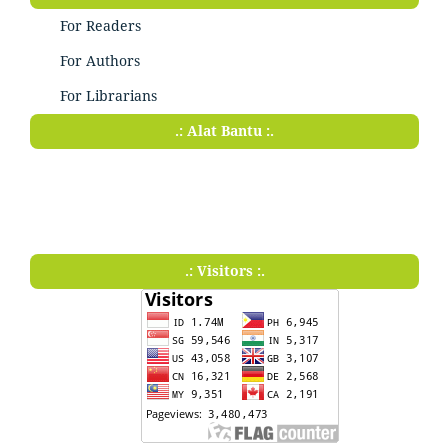
For Readers
For Authors
For Librarians
.: Alat Bantu :.
.: Visitors :.