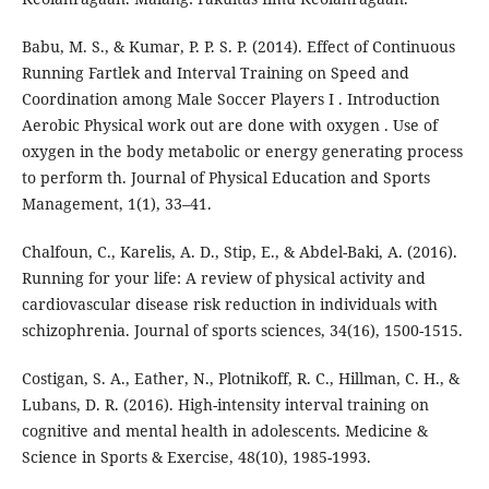
Babu, M. S., & Kumar, P. P. S. P. (2014). Effect of Continuous
Running Fartlek and Interval Training on Speed and
Coordination among Male Soccer Players I . Introduction
Aerobic Physical work out are done with oxygen . Use of
oxygen in the body metabolic or energy generating process
to perform th. Journal of Physical Education and Sports
Management, 1(1), 33–41.
Chalfoun, C., Karelis, A. D., Stip, E., & Abdel-Baki, A. (2016).
Running for your life: A review of physical activity and
cardiovascular disease risk reduction in individuals with
schizophrenia. Journal of sports sciences, 34(16), 1500-1515.
Costigan, S. A., Eather, N., Plotnikoff, R. C., Hillman, C. H., &
Lubans, D. R. (2016). High-intensity interval training on
cognitive and mental health in adolescents. Medicine &
Science in Sports & Exercise, 48(10), 1985-1993.