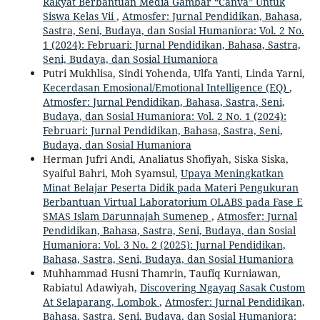
Rakyat Berbantuan Media Gambar “Canva” Untuk
Siswa Kelas Vii
,
Atmosfer: Jurnal Pendidikan, Bahasa,
Sastra, Seni, Budaya, dan Sosial Humaniora: Vol. 2 No.
1 (2024): Februari: Jurnal Pendidikan, Bahasa, Sastra,
Seni, Budaya, dan Sosial Humaniora
Putri Mukhlisa, Sindi Yohenda, Ulfa Yanti, Linda Yarni,
Kecerdasan Emosional/Emotional Intelligence (EQ)
,
Atmosfer: Jurnal Pendidikan, Bahasa, Sastra, Seni,
Budaya, dan Sosial Humaniora: Vol. 2 No. 1 (2024):
Februari: Jurnal Pendidikan, Bahasa, Sastra, Seni,
Budaya, dan Sosial Humaniora
Herman Jufri Andi, Analiatus Shofiyah, Siska Siska,
Syaiful Bahri, Moh Syamsul,
Upaya Meningkatkan
Minat Belajar Peserta Didik pada Materi Pengukuran
Berbantuan Virtual Laboratorium OLABS pada Fase E
SMAS Islam Darunnajah Sumenep
,
Atmosfer: Jurnal
Pendidikan, Bahasa, Sastra, Seni, Budaya, dan Sosial
Humaniora: Vol. 3 No. 2 (2025): Jurnal Pendidikan,
Bahasa, Sastra, Seni, Budaya, dan Sosial Humaniora
Muhhammad Husni Thamrin, Taufiq Kurniawan,
Rabiatul Adawiyah,
Discovering Ngayaq Sasak Custom
At Selaparang, Lombok
,
Atmosfer: Jurnal Pendidikan,
Bahasa, Sastra, Seni, Budaya, dan Sosial Humaniora: