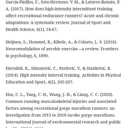
García-Pinillos, F., Soto-Hermoso, V. M., & Latorre-Román, P.
A. (2017). How does high-intensity intermittent training
affect recreational endurance runners? Acute and chronic
adaptations: A systematic review. Journal of Sport and
Health Science, 6(1), 54-67.
Heijnen, S., Hommel, B., Kibele, A., & Colzato, L. S. (2016).
Neuromodulation of aerobic exercise—a review. Frontiers
in psychology, 6, 1890.
Herodek, K., Simonović, C., Pavlović, V., & Stanković, R.
(2014). High intensity interval training. Activities in Physical
Education and Sport, 4(2), 205-207.
Hsu, C. L., Yang, C. H., Wang, J. H., & Liang, C. C. (2020).
Common running musculoskeletal injuries and associated
factors among recreational gorge marathon runners: an
investigation from 2013 to 2018 taroko gorge marathons.
International journal of environmental research and public