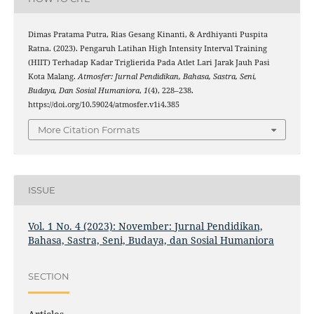
Dimas Pratama Putra, Rias Gesang Kinanti, & Ardhiyanti Puspita
Ratna. (2023). Pengaruh Latihan High Intensity Interval Training
(HIIT) Terhadap Kadar Triglierida Pada Atlet Lari Jarak Jauh Pasi
Kota Malang.
Atmosfer: Jurnal Pendidikan, Bahasa, Sastra, Seni,
Budaya, Dan Sosial Humaniora
,
1
(4), 228–238.
https://doi.org/10.59024/atmosfer.v1i4.385
More Citation Formats
ISSUE
Vol. 1 No. 4 (2023): November: Jurnal Pendidikan,
Bahasa, Sastra, Seni, Budaya, dan Sosial Humaniora
SECTION