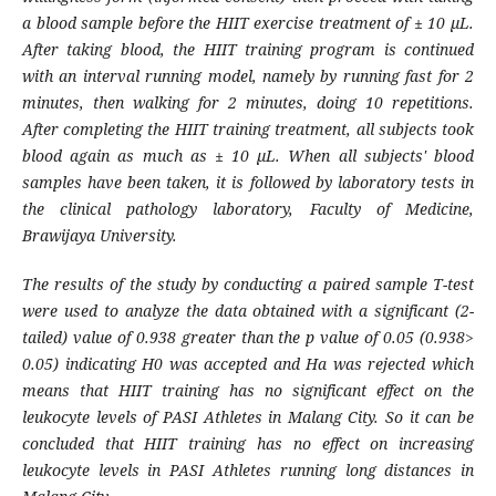
a blood sample before the HIIT exercise treatment of ± 10 µL.
After taking blood, the HIIT training program is continued
with an interval running model, namely by running fast for 2
minutes, then walking for 2 minutes, doing 10 repetitions.
After completing the HIIT training treatment, all subjects took
blood again as much as ± 10 µL. When all subjects' blood
samples have been taken, it is followed by laboratory tests in
the clinical pathology laboratory, Faculty of Medicine,
Brawijaya University.
The results of the study by conducting a paired sample T-test
were used to analyze the data obtained with a significant (2-
tailed) value of 0.938 greater than the p value of 0.05 (0.938>
0.05) indicating H0 was accepted and Ha was rejected which
means that HIIT training has no significant effect on the
leukocyte levels of PASI Athletes in Malang City. So it can be
concluded that HIIT training has no effect on increasing
leukocyte levels in PASI Athletes running long distances in