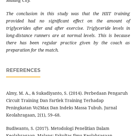
Malang City.
The conclusion in this study was that the HIIT training
provided had no significant effect on the amount of
triglycerides after and after exercise. Triglyceride levels in
long-distance runners are at normal levels. This is because
there has been regular practice given by the coach as
preparation for the match.
REFERENCES
Almy, M. A., & Sukadiyanto, S. (2014). Perbedaan Pengaruh
Circuit Training Dan Fartlek Training Terhadap
Peningkatan Vo2Max Dan Indeks Massa Tubuh. Jurnal
Keolahragaan, 2(1), 59–68.
Budiwanto, S. (2017). Metodologi Penelitian Dalam
Keolahragaan. Malang: Fakultas Ilmu Keolahragaan.