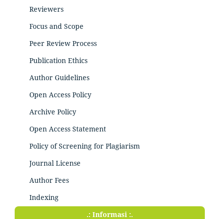
Reviewers
Focus and Scope
Peer Review Process
Publication Ethics
Author Guidelines
Open Access Policy
Archive Policy
Open Access Statement
Policy of Screening for Plagiarism
Journal License
Author Fees
Indexing
.: Informasi :.