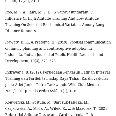
health, 17(21), 8101.
Itoo, M. J. A., Jany, M. S. H., & Vairavasundaram, C.
Influence Of High Altitude Training And Low Altitude
Training On Selected Biochemical Variables Among Long
Distance Runners.
Irawaty, D. K., & Pratomo, H. (2019). Spousal communication
on family planning and contraceptive adoption in
Indonesia. Indian Journal of Public Health Research and
Development, 10(3), 372–376.
Indrayana, B. (2012). Perbedaan Pengaruh Latihan Interval
Training dan Fartlek terhadap Daya Tahan Kardiovaskular
pada Atlet Junior Putra Taekwondo Wild Club Medan
2006/2007. Jurnal Cerdas Syifa, 1(1), 1–10.
Konwerski, M., Postuła, M., Barczuk-Falęcka, M.,
Czajkowska, A., Mróz, A., Witek, K., ... & Mazurek, T. (2021).
Epicardial Adipose Tissue and Cardiovascular Risk