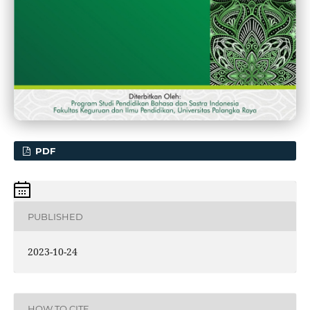
PDF
PUBLISHED
2023-10-24
HOW TO CITE