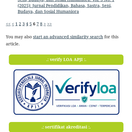
(2025): Jurnal Pendidikan, Bahasa, Sastra, Seni,
Budaya, dan Sosial Humaniora
<<
<
1
2
3
4
5
6
7
8
>
>>
You may also
start an advanced similarity search
for this
article.
.: verify LOA APJI :.
.: sertifikat akreditasi :.