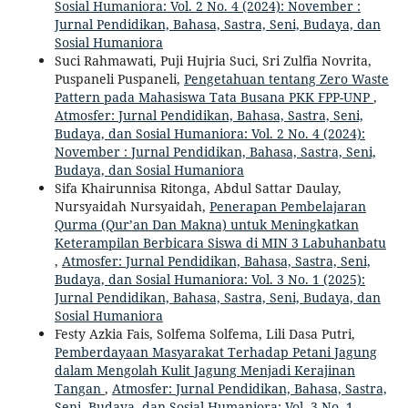
Sosial Humaniora: Vol. 2 No. 4 (2024): November :
Jurnal Pendidikan, Bahasa, Sastra, Seni, Budaya, dan
Sosial Humaniora
Suci Rahmawati, Puji Hujria Suci, Sri Zulfia Novrita,
Puspaneli Puspaneli,
Pengetahuan tentang Zero Waste
Pattern pada Mahasiswa Tata Busana PKK FPP-UNP
,
Atmosfer: Jurnal Pendidikan, Bahasa, Sastra, Seni,
Budaya, dan Sosial Humaniora: Vol. 2 No. 4 (2024):
November : Jurnal Pendidikan, Bahasa, Sastra, Seni,
Budaya, dan Sosial Humaniora
Sifa Khairunnisa Ritonga, Abdul Sattar Daulay,
Nursyaidah Nursyaidah,
Penerapan Pembelajaran
Qurma (Qur’an Dan Makna) untuk Meningkatkan
Keterampilan Berbicara Siswa di MIN 3 Labuhanbatu
,
Atmosfer: Jurnal Pendidikan, Bahasa, Sastra, Seni,
Budaya, dan Sosial Humaniora: Vol. 3 No. 1 (2025):
Jurnal Pendidikan, Bahasa, Sastra, Seni, Budaya, dan
Sosial Humaniora
Festy Azkia Fais, Solfema Solfema, Lili Dasa Putri,
Pemberdayaan Masyarakat Terhadap Petani Jagung
dalam Mengolah Kulit Jagung Menjadi Kerajinan
Tangan
,
Atmosfer: Jurnal Pendidikan, Bahasa, Sastra,
Seni, Budaya, dan Sosial Humaniora: Vol. 3 No. 1