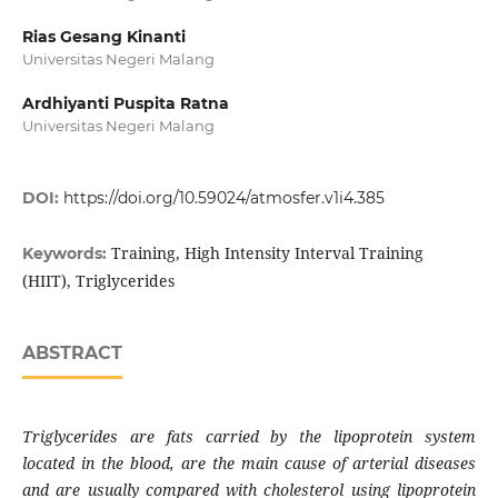
Rias Gesang Kinanti
Universitas Negeri Malang
Ardhiyanti Puspita Ratna
Universitas Negeri Malang
DOI:
https://doi.org/10.59024/atmosfer.v1i4.385
Training, High Intensity Interval Training
Keywords:
(HIIT), Triglycerides
ABSTRACT
Triglycerides are fats carried by the lipoprotein system
located in the blood, are the main cause of arterial diseases
and are usually compared with cholesterol using lipoprotein