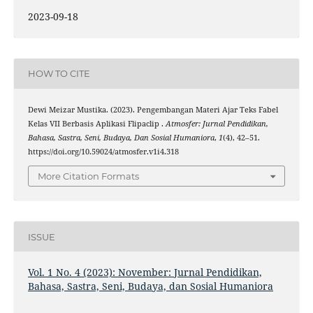
2023-09-18
HOW TO CITE
Dewi Meizar Mustika. (2023). Pengembangan Materi Ajar Teks Fabel
Kelas VII Berbasis Aplikasi Flipaclip .
Atmosfer: Jurnal Pendidikan,
Bahasa, Sastra, Seni, Budaya, Dan Sosial Humaniora
,
1
(4), 42–51.
https://doi.org/10.59024/atmosfer.v1i4.318
More Citation Formats
ISSUE
Vol. 1 No. 4 (2023): November: Jurnal Pendidikan,
Bahasa, Sastra, Seni, Budaya, dan Sosial Humaniora