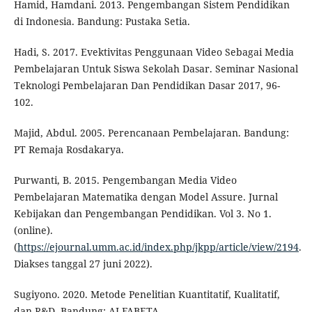
Hamid, Hamdani. 2013. Pengembangan Sistem Pendidikan
di Indonesia. Bandung: Pustaka Setia.
Hadi, S. 2017. Evektivitas Penggunaan Video Sebagai Media
Pembelajaran Untuk Siswa Sekolah Dasar. Seminar Nasional
Teknologi Pembelajaran Dan Pendidikan Dasar 2017, 96-
102.
Majid, Abdul. 2005. Perencanaan Pembelajaran. Bandung:
PT Remaja Rosdakarya.
Purwanti, B. 2015. Pengembangan Media Video
Pembelajaran Matematika dengan Model Assure. Jurnal
Kebijakan dan Pengembangan Pendidikan. Vol 3. No 1.
(online).
(
https://ejournal.umm.ac.id/index.php/jkpp/article/view/2194
.
Diakses tanggal 27 juni 2022).
Sugiyono. 2020. Metode Penelitian Kuantitatif, Kualitatif,
dan R&D. Bandung: ALFABETA.