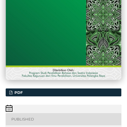
PDF
PUBLISHED