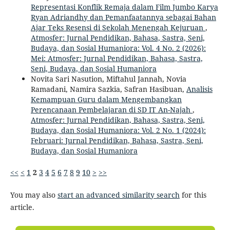
Representasi Konflik Remaja dalam Film Jumbo Karya
Ryan Adriandhy dan Pemanfaatannya sebagai Bahan
Ajar Teks Resensi di Sekolah Menengah Kejuruan
,
Atmosfer: Jurnal Pendidikan, Bahasa, Sastra, Seni,
Budaya, dan Sosial Humaniora: Vol. 4 No. 2 (2026):
Mei: Atmosfer: Jurnal Pendidikan, Bahasa, Sastra,
Seni, Budaya, dan Sosial Humaniora
Novita Sari Nasution, Miftahul Jannah, Novia
Ramadani, Namira Sazkia, Safran Hasibuan,
Analisis
Kemampuan Guru dalam Mengembangkan
Perencanaan Pembelajaran di SD IT An-Najah
,
Atmosfer: Jurnal Pendidikan, Bahasa, Sastra, Seni,
Budaya, dan Sosial Humaniora: Vol. 2 No. 1 (2024):
Februari: Jurnal Pendidikan, Bahasa, Sastra, Seni,
Budaya, dan Sosial Humaniora
<<
<
1
2
3
4
5
6
7
8
9
10
>
>>
You may also
start an advanced similarity search
for this
article.