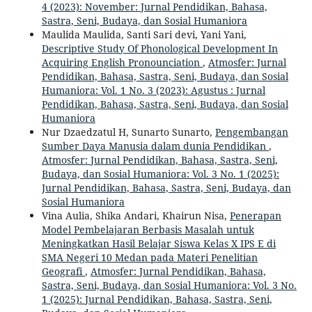
4 (2023): November: Jurnal Pendidikan, Bahasa,
Sastra, Seni, Budaya, dan Sosial Humaniora
Maulida Maulida, Santi Sari devi, Yani Yani,
Descriptive Study Of Phonological Development In
Acquiring English Pronounciation
,
Atmosfer: Jurnal
Pendidikan, Bahasa, Sastra, Seni, Budaya, dan Sosial
Humaniora: Vol. 1 No. 3 (2023): Agustus : Jurnal
Pendidikan, Bahasa, Sastra, Seni, Budaya, dan Sosial
Humaniora
Nur Dzaedzatul H, Sunarto Sunarto,
Pengembangan
Sumber Daya Manusia dalam dunia Pendidikan
,
Atmosfer: Jurnal Pendidikan, Bahasa, Sastra, Seni,
Budaya, dan Sosial Humaniora: Vol. 3 No. 1 (2025):
Jurnal Pendidikan, Bahasa, Sastra, Seni, Budaya, dan
Sosial Humaniora
Vina Aulia, Shika Andari, Khairun Nisa,
Penerapan
Model Pembelajaran Berbasis Masalah untuk
Meningkatkan Hasil Belajar Siswa Kelas X IPS E di
SMA Negeri 10 Medan pada Materi Penelitian
Geografi
,
Atmosfer: Jurnal Pendidikan, Bahasa,
Sastra, Seni, Budaya, dan Sosial Humaniora: Vol. 3 No.
1 (2025): Jurnal Pendidikan, Bahasa, Sastra, Seni,