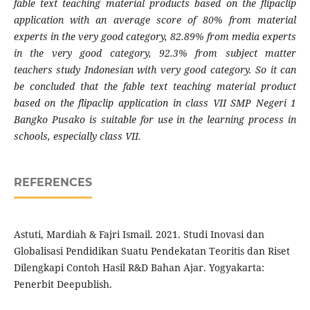
fable text teaching material products based on the flipaclip
application with an average score of 80% from material
experts in the very good category, 82.89% from media experts
in the very good category, 92.3% from subject matter
teachers study Indonesian with very good category. So it can
be concluded that the fable text teaching material product
based on the flipaclip application in class VII SMP Negeri 1
Bangko Pusako is suitable for use in the learning process in
schools, especially class VII.
REFERENCES
Astuti, Mardiah & Fajri Ismail. 2021. Studi Inovasi dan
Globalisasi Pendidikan Suatu Pendekatan Teoritis dan Riset
Dilengkapi Contoh Hasil R&D Bahan Ajar. Yogyakarta:
Penerbit Deepublish.