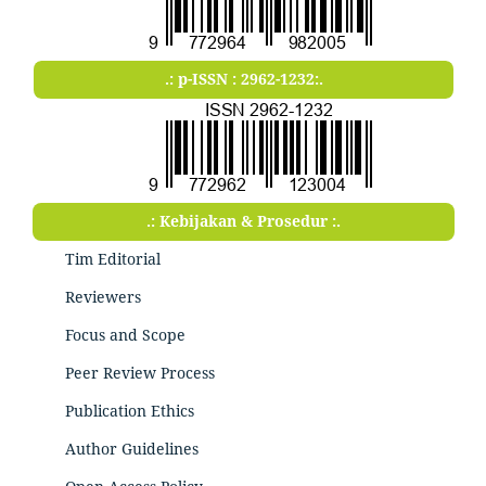
.: p-ISSN : 2962-1232:.
.: Kebijakan & Prosedur :.
Tim Editorial
Reviewers
Focus and Scope
Peer Review Process
Publication Ethics
Author Guidelines