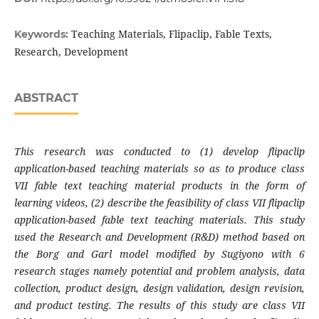
Teaching Materials, Flipaclip, Fable Texts,
Keywords:
Research, Development
ABSTRACT
This research was conducted to (1) develop flipaclip
application-based teaching materials so as to produce class
VII fable text teaching material products in the form of
learning videos, (2) describe the feasibility of class VII flipaclip
application-based fable text teaching materials. This study
used the Research and Development (R&D) method based on
the Borg and Garl model modified by Sugiyono with 6
research stages namely potential and problem analysis, data
collection, product design, design validation, design revision,
and product testing. The results of this study are class VII