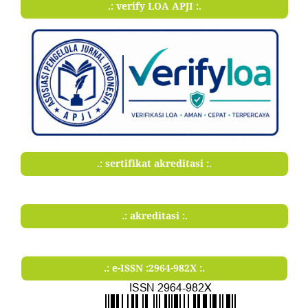
.: verify LOA APJI :.
.: sertifikat akreditasi :.
.: akreditasi :.
.: e-ISSN :2964-982X :.