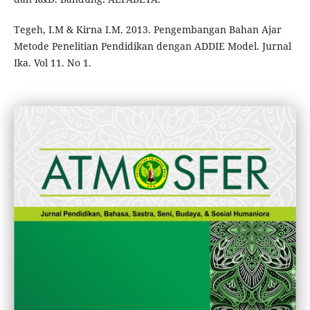
Tegeh, I.M & Kirna I.M. 2013. Pengembangan Bahan Ajar
Metode Penelitian Pendidikan dengan ADDIE Model. Jurnal
Ika. Vol 11. No 1.