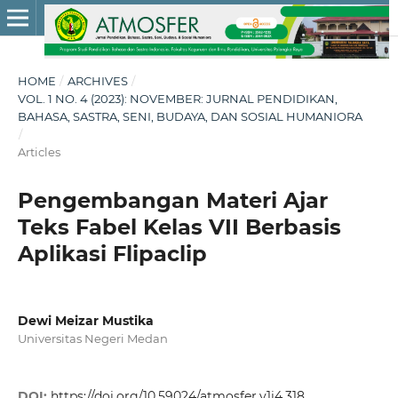
HOME
/
ARCHIVES
/
VOL. 1 NO. 4 (2023): NOVEMBER: JURNAL PENDIDIKAN,
BAHASA, SASTRA, SENI, BUDAYA, DAN SOSIAL HUMANIORA
/
Articles
Pengembangan Materi Ajar
Teks Fabel Kelas VII Berbasis
Aplikasi Flipaclip
Dewi Meizar Mustika
Universitas Negeri Medan
DOI:
https://doi.org/10.59024/atmosfer.v1i4.318