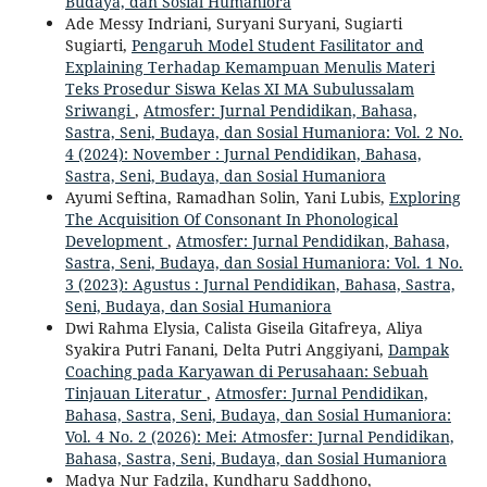
Budaya, dan Sosial Humaniora
Ade Messy Indriani, Suryani Suryani, Sugiarti
Sugiarti,
Pengaruh Model Student Fasilitator and
Explaining Terhadap Kemampuan Menulis Materi
Teks Prosedur Siswa Kelas XI MA Subulussalam
Sriwangi
,
Atmosfer: Jurnal Pendidikan, Bahasa,
Sastra, Seni, Budaya, dan Sosial Humaniora: Vol. 2 No.
4 (2024): November : Jurnal Pendidikan, Bahasa,
Sastra, Seni, Budaya, dan Sosial Humaniora
Ayumi Seftina, Ramadhan Solin, Yani Lubis,
Exploring
The Acquisition Of Consonant In Phonological
Development
,
Atmosfer: Jurnal Pendidikan, Bahasa,
Sastra, Seni, Budaya, dan Sosial Humaniora: Vol. 1 No.
3 (2023): Agustus : Jurnal Pendidikan, Bahasa, Sastra,
Seni, Budaya, dan Sosial Humaniora
Dwi Rahma Elysia, Calista Giseila Gitafreya, Aliya
Syakira Putri Fanani, Delta Putri Anggiyani,
Dampak
Coaching pada Karyawan di Perusahaan: Sebuah
Tinjauan Literatur
,
Atmosfer: Jurnal Pendidikan,
Bahasa, Sastra, Seni, Budaya, dan Sosial Humaniora:
Vol. 4 No. 2 (2026): Mei: Atmosfer: Jurnal Pendidikan,
Bahasa, Sastra, Seni, Budaya, dan Sosial Humaniora
Madya Nur Fadzila, Kundharu Saddhono,