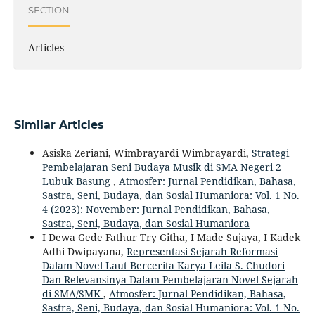
SECTION
Articles
Similar Articles
Asiska Zeriani, Wimbrayardi Wimbrayardi,
Strategi
Pembelajaran Seni Budaya Musik di SMA Negeri 2
Lubuk Basung
,
Atmosfer: Jurnal Pendidikan, Bahasa,
Sastra, Seni, Budaya, dan Sosial Humaniora: Vol. 1 No.
4 (2023): November: Jurnal Pendidikan, Bahasa,
Sastra, Seni, Budaya, dan Sosial Humaniora
I Dewa Gede Fathur Try Githa, I Made Sujaya, I Kadek
Adhi Dwipayana,
Representasi Sejarah Reformasi
Dalam Novel Laut Bercerita Karya Leila S. Chudori
Dan Relevansinya Dalam Pembelajaran Novel Sejarah
di SMA/SMK
,
Atmosfer: Jurnal Pendidikan, Bahasa,
Sastra, Seni, Budaya, dan Sosial Humaniora: Vol. 1 No.