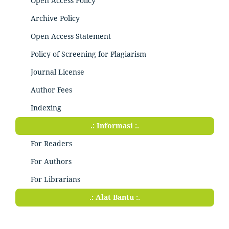
Open Access Policy
Archive Policy
Open Access Statement
Policy of Screening for Plagiarism
Journal License
Author Fees
Indexing
.: Informasi :.
For Readers
For Authors
For Librarians
.: Alat Bantu :.