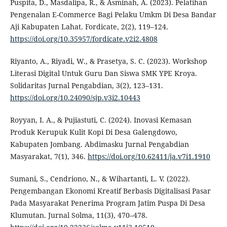
Puspita, D., Masdalipa, R., & Asminah, A. (2023). Pelatihan
Pengenalan E-Commerce Bagi Pelaku Umkm Di Desa Bandar
Aji Kabupaten Lahat. Fordicate, 2(2), 119–124.
https://doi.org/10.35957/fordicate.v2i2.4808
Riyanto, A., Riyadi, W., & Prasetya, S. C. (2023). Workshop
Literasi Digital Untuk Guru Dan Siswa SMK YPE Kroya.
Solidaritas Jurnal Pengabdian, 3(2), 123–131.
https://doi.org/10.24090/sjp.v3i2.10443
Royyan, I. A., & Pujiastuti, C. (2024). Inovasi Kemasan
Produk Kerupuk Kulit Kopi Di Desa Galengdowo,
Kabupaten Jombang. Abdimasku Jurnal Pengabdian
Masyarakat, 7(1), 346.
https://doi.org/10.62411/ja.v7i1.1910
Sumani, S., Cendriono, N., & Wihartanti, L. V. (2022).
Pengembangan Ekonomi Kreatif Berbasis Digitalisasi Pasar
Pada Masyarakat Penerima Program Jatim Puspa Di Desa
Klumutan. Jurnal Solma, 11(3), 470–478.