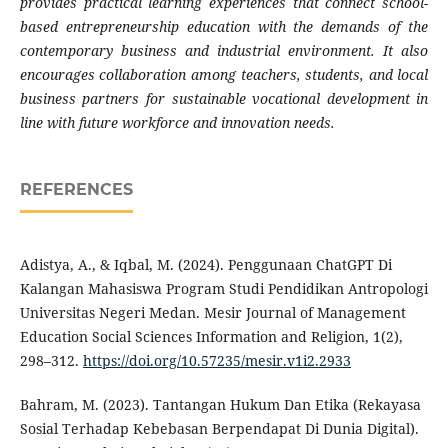
provides practical learning experiences that connect school-
based entrepreneurship education with the demands of the
contemporary business and industrial environment. It also
encourages collaboration among teachers, students, and local
business partners for sustainable vocational development in
line with future workforce and innovation needs.
REFERENCES
Adistya, A., & Iqbal, M. (2024). Penggunaan ChatGPT Di
Kalangan Mahasiswa Program Studi Pendidikan Antropologi
Universitas Negeri Medan. Mesir Journal of Management
Education Social Sciences Information and Religion, 1(2),
298–312.
https://doi.org/10.57235/mesir.v1i2.2933
Bahram, M. (2023). Tantangan Hukum Dan Etika (Rekayasa
Sosial Terhadap Kebebasan Berpendapat Di Dunia Digital).