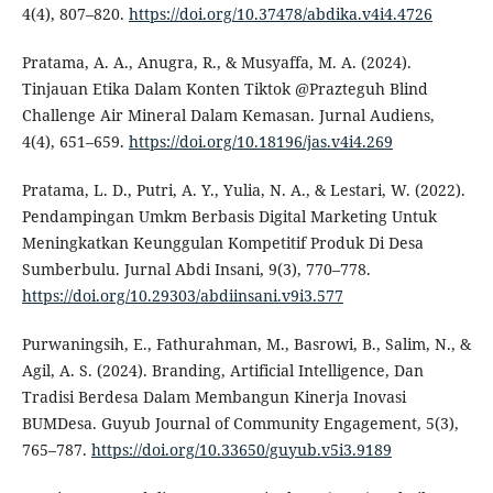
4(4), 807–820.
https://doi.org/10.37478/abdika.v4i4.4726
Pratama, A. A., Anugra, R., & Musyaffa, M. A. (2024).
Tinjauan Etika Dalam Konten Tiktok @Prazteguh Blind
Challenge Air Mineral Dalam Kemasan. Jurnal Audiens,
4(4), 651–659.
https://doi.org/10.18196/jas.v4i4.269
Pratama, L. D., Putri, A. Y., Yulia, N. A., & Lestari, W. (2022).
Pendampingan Umkm Berbasis Digital Marketing Untuk
Meningkatkan Keunggulan Kompetitif Produk Di Desa
Sumberbulu. Jurnal Abdi Insani, 9(3), 770–778.
https://doi.org/10.29303/abdiinsani.v9i3.577
Purwaningsih, E., Fathurahman, M., Basrowi, B., Salim, N., &
Agil, A. S. (2024). Branding, Artificial Intelligence, Dan
Tradisi Berdesa Dalam Membangun Kinerja Inovasi
BUMDesa. Guyub Journal of Community Engagement, 5(3),
765–787.
https://doi.org/10.33650/guyub.v5i3.9189