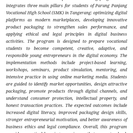
integrates three main pillars for students of Parung Panjang
Vocational High School (SMK) in Tangerang: optimizing digital
platforms as modern marketplaces, developing innovative
product packaging to strengthen sales performance, and
applying ethical and legal principles in digital business
activities. The program is designed to prepare vocational
students to become competent, creative, adaptive, and
responsible young entrepreneurs in the digital economy. The
implementation methods include project-based learning,
workshops, seminars, product simulation, mentoring, and
intensive practice in using online marketing media. Students
are guided to identify market opportunities, design attractive
packaging, promote products through digital channels, and
understand consumer protection, intellectual property, and
honest transaction practices. The expected outcomes include
increased digital literacy, improved packaging design skills,
stronger entrepreneurial motivation, and better awareness of
business ethics and legal compliance. Overall, this program