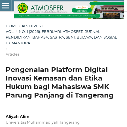
HOME
/
ARCHIVES
/
VOL. 4 NO. 1 (2026): FEBRUARI: ATMOSFER: JURNAL
PENDIDIKAN, BAHASA, SASTRA, SENI, BUDAYA, DAN SOSIAL
HUMANIORA
/
Articles
Pengenalan Platform Digital
Inovasi Kemasan dan Etika
Hukum bagi Mahasiswa SMK
Parung Panjang di Tangerang
Aliyah Alim
Universitas Muhammadiyah Tangerang