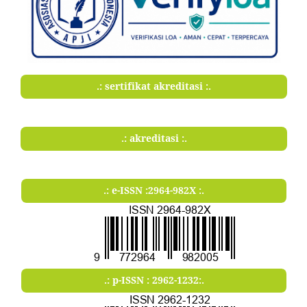
.: sertifikat akreditasi :.
.: akreditasi :.
.: e-ISSN :2964-982X :.
.: p-ISSN : 2962-1232:.