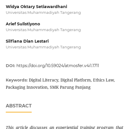
Widya Oktary Setiawardhani
Universitas Muhammadiyah Tangerang
Arief Sulistiyono
Universitas Muhammadiyah Tangerang
Silfiana Dian Lestari
Universitas Muhammadiyah Tangerang
DOI:
https://doi.org/10.59024/atmosfer.v4i1.1711
Digital Literacy, Digital Platform, Ethics Law,
Keywords:
Packaging Innovation, SMK Parung Panjang
ABSTRACT
This article discusses an experiential training program that