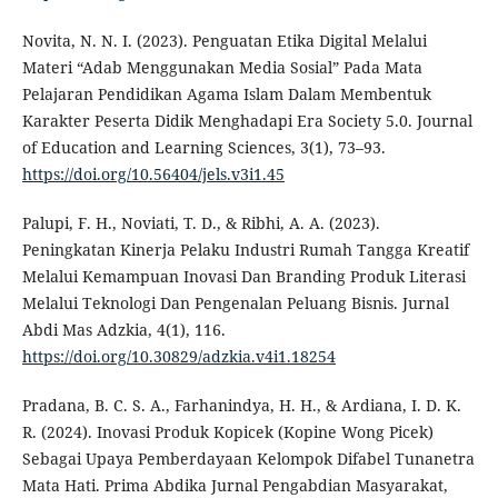
Novita, N. N. I. (2023). Penguatan Etika Digital Melalui
Materi “Adab Menggunakan Media Sosial” Pada Mata
Pelajaran Pendidikan Agama Islam Dalam Membentuk
Karakter Peserta Didik Menghadapi Era Society 5.0. Journal
of Education and Learning Sciences, 3(1), 73–93.
https://doi.org/10.56404/jels.v3i1.45
Palupi, F. H., Noviati, T. D., & Ribhi, A. A. (2023).
Peningkatan Kinerja Pelaku Industri Rumah Tangga Kreatif
Melalui Kemampuan Inovasi Dan Branding Produk Literasi
Melalui Teknologi Dan Pengenalan Peluang Bisnis. Jurnal
Abdi Mas Adzkia, 4(1), 116.
https://doi.org/10.30829/adzkia.v4i1.18254
Pradana, B. C. S. A., Farhanindya, H. H., & Ardiana, I. D. K.
R. (2024). Inovasi Produk Kopicek (Kopine Wong Picek)
Sebagai Upaya Pemberdayaan Kelompok Difabel Tunanetra
Mata Hati. Prima Abdika Jurnal Pengabdian Masyarakat,