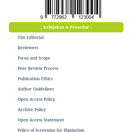
.: Kebijakan & Prosedur :.
Tim Editorial
Reviewers
Focus and Scope
Peer Review Process
Publication Ethics
Author Guidelines
Open Access Policy
Archive Policy
Open Access Statement
Policy of Screening for Plagiarism