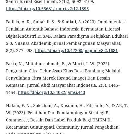
Sentri Jurnal Riset Ilmiah, 2(12), 5092–5109.
https://doi.org/10.55681/sentri.v2i12.1895
Fadilla, A. R., Suhardi, S., & Sudiati, S. (2023). Implementasi
Penilaian Autentik Bahasa Indonesia Bermuatan Literasi
Digital-Industri Di SMK Dalam Paradigma Kebijakan Edukasi
5.0. Nuansa Akademik Jurnal Pembangunan Masyarakat,
8(2), 277–298.
https://doi.org/10.47200/jnajpm.v8i2.1681
Faria, N., Miftahurrohmah, B., & Murti, I. W. (2022).
Penguatan Citra Telur Asap Khas Desa Bambang Melalui
Penyuluhan Citra Merek (Brand Image) Dan Desain
Kemasan. Jurnal Abdi Masyarakat Indonesia, 2(5), 1445–
1454.
https://doi.org/10.54082/jamsi.443
Hakim, F. N., Solechan, A., Kusumo, H., Fitrianto, Y., & AP., T.
W. (2023). Pelatihan Dan Pendampingan Strategi E-
Commerce, Desain Dan Label Produk Bagi UMKM Di
Kecamatan Gunungpati. Community Jurnal Pengabdian