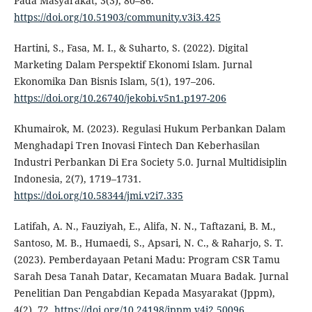
Pada Masyarakat, 3(3), 80–86.
https://doi.org/10.51903/community.v3i3.425
Hartini, S., Fasa, M. I., & Suharto, S. (2022). Digital
Marketing Dalam Perspektif Ekonomi Islam. Jurnal
Ekonomika Dan Bisnis Islam, 5(1), 197–206.
https://doi.org/10.26740/jekobi.v5n1.p197-206
Khumairok, M. (2023). Regulasi Hukum Perbankan Dalam
Menghadapi Tren Inovasi Fintech Dan Keberhasilan
Industri Perbankan Di Era Society 5.0. Jurnal Multidisiplin
Indonesia, 2(7), 1719–1731.
https://doi.org/10.58344/jmi.v2i7.335
Latifah, A. N., Fauziyah, E., Alifa, N. N., Taftazani, B. M.,
Santoso, M. B., Humaedi, S., Apsari, N. C., & Raharjo, S. T.
(2023). Pemberdayaan Petani Madu: Program CSR Tamu
Sarah Desa Tanah Datar, Kecamatan Muara Badak. Jurnal
Penelitian Dan Pengabdian Kepada Masyarakat (Jppm),
4(2), 72.
https://doi.org/10.24198/jppm.v4i2.50096