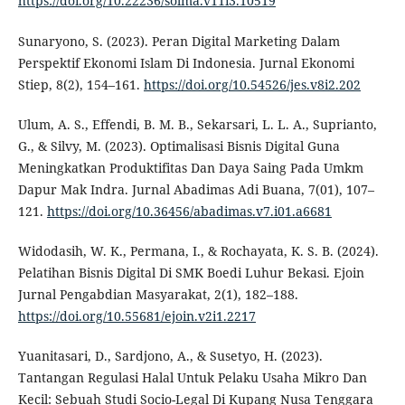
https://doi.org/10.22236/solma.v11i3.10519
Sunaryono, S. (2023). Peran Digital Marketing Dalam
Perspektif Ekonomi Islam Di Indonesia. Jurnal Ekonomi
Stiep, 8(2), 154–161.
https://doi.org/10.54526/jes.v8i2.202
Ulum, A. S., Effendi, B. M. B., Sekarsari, L. L. A., Suprianto,
G., & Silvy, M. (2023). Optimalisasi Bisnis Digital Guna
Meningkatkan Produktifitas Dan Daya Saing Pada Umkm
Dapur Mak Indra. Jurnal Abadimas Adi Buana, 7(01), 107–
121.
https://doi.org/10.36456/abadimas.v7.i01.a6681
Widodasih, W. K., Permana, I., & Rochayata, K. S. B. (2024).
Pelatihan Bisnis Digital Di SMK Boedi Luhur Bekasi. Ejoin
Jurnal Pengabdian Masyarakat, 2(1), 182–188.
https://doi.org/10.55681/ejoin.v2i1.2217
Yuanitasari, D., Sardjono, A., & Susetyo, H. (2023).
Tantangan Regulasi Halal Untuk Pelaku Usaha Mikro Dan
Kecil: Sebuah Studi Socio-Legal Di Kupang Nusa Tenggara