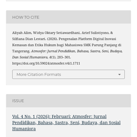
HOW TO CITE
Aliyah Alim, Widya Oktary Setiawardhani, Arief Sulistiyono, &
Silfiana Dian Lestari. (2026). Pengenalan Platform Digital Inovasi
Kemasan dan Etika Hukum bagi Mahasiswa SMK Parung Panjang di
Tangerang.
Atmosfer: Jurnal Pendidikan, Bahasa, Sastra, Seni, Budaya,
Dan Sosial Humaniora
,
4
(1), 283–301.
https://doi.org/10.59024/atmosfer.v4i1.1711
More Citation Formats
ISSUE
Vol. 4 No. 1 (2026): Februari: Atmosfer: Jurnal
Pendidikan, Bahasa, Sastra, Seni, Budaya, dan Sosial
Humaniora