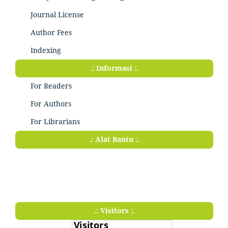
Journal License
Author Fees
Indexing
.: Informasi :.
For Readers
For Authors
For Librarians
.: Alat Bantu :.
.: Visitors :.