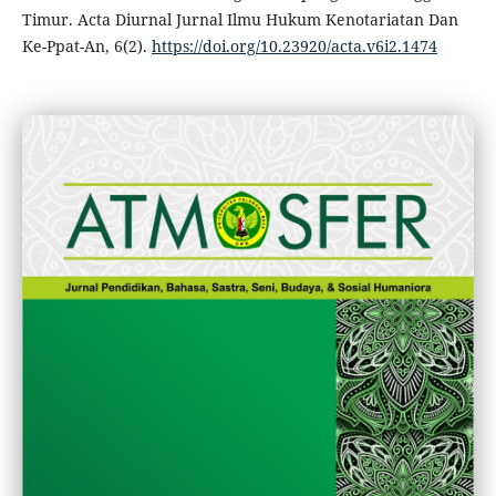
Timur. Acta Diurnal Jurnal Ilmu Hukum Kenotariatan Dan
Ke-Ppat-An, 6(2).
https://doi.org/10.23920/acta.v6i2.1474