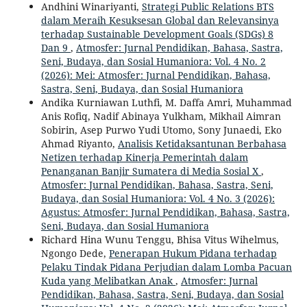
Andhini Winariyanti,
Strategi Public Relations BTS
dalam Meraih Kesuksesan Global dan Relevansinya
terhadap Sustainable Development Goals (SDGs) 8
Dan 9
,
Atmosfer: Jurnal Pendidikan, Bahasa, Sastra,
Seni, Budaya, dan Sosial Humaniora: Vol. 4 No. 2
(2026): Mei: Atmosfer: Jurnal Pendidikan, Bahasa,
Sastra, Seni, Budaya, dan Sosial Humaniora
Andika Kurniawan Luthfi, M. Daffa Amri, Muhammad
Anis Rofiq, Nadif Abinaya Yulkham, Mikhail Aimran
Sobirin, Asep Purwo Yudi Utomo, Sony Junaedi, Eko
Ahmad Riyanto,
Analisis Ketidaksantunan Berbahasa
Netizen terhadap Kinerja Pemerintah dalam
Penanganan Banjir Sumatera di Media Sosial X
,
Atmosfer: Jurnal Pendidikan, Bahasa, Sastra, Seni,
Budaya, dan Sosial Humaniora: Vol. 4 No. 3 (2026):
Agustus: Atmosfer: Jurnal Pendidikan, Bahasa, Sastra,
Seni, Budaya, dan Sosial Humaniora
Richard Hina Wunu Tenggu, Bhisa Vitus Wihelmus,
Ngongo Dede,
Penerapan Hukum Pidana terhadap
Pelaku Tindak Pidana Perjudian dalam Lomba Pacuan
Kuda yang Melibatkan Anak
,
Atmosfer: Jurnal
Pendidikan, Bahasa, Sastra, Seni, Budaya, dan Sosial