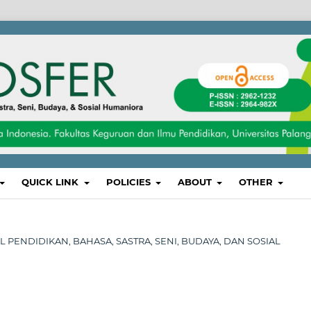
QUICK LINK
POLICIES
ABOUT
OTHER
NAL PENDIDIKAN, BAHASA, SASTRA, SENI, BUDAYA, DAN SOSIAL