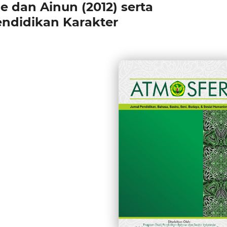
e dan Ainun (2012) serta
endidikan Karakter