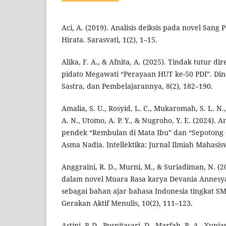
Aci, A. (2019). Analisis deiksis pada novel San
Hirata. Sarasvati, 1(2), 1–15.
Alika, F. A., & Afnita, A. (2025). Tindak tutur di
pidato Megawati “Perayaan HUT ke-50 PDI”. Din
Sastra, dan Pembelajarannya, 8(2), 182–190.
Amalia, S. U., Rosyid, L. C., Mukaromah, S. L. N., 
A. N., Utomo, A. P. Y., & Nugroho, Y. E. (2024). A
pendek “Rembulan di Mata Ibu” dan “Sepotong 
Asma Nadia. Intellektika: Jurnal Ilmiah Mahasisw
Anggraini, R. D., Murni, M., & Suriadiman, N. (2
dalam novel Muara Rasa karya Devania Annes
sebagai bahan ajar bahasa Indonesia tingkat S
Gerakan Aktif Menulis, 10(2), 111–123.
Astini, P. D., Puspitasari, D., Marfah, R. A., Yuni