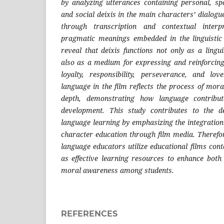
by analyzing utterances containing personal, spa
and social deixis in the main characters’ dialog
through transcription and contextual interp
pragmatic meanings embedded in the linguistic 
reveal that deixis functions not only as a lingu
also as a medium for expressing and reinforcin
loyalty, responsibility, perseverance, and lo
language in the film reflects the process of mor
depth, demonstrating how language contribut
development. This study contributes to the d
language learning by emphasizing the integration
character education through film media. Therefo
language educators utilize educational films con
as effective learning resources to enhance both
moral awareness among students.
REFERENCES