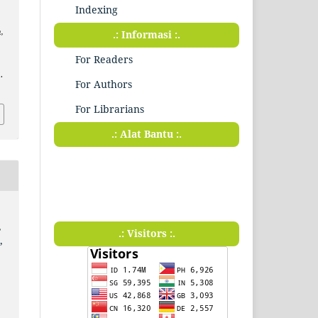
Indexing
,
.: Informasi :.
For Readers
.
For Authors
For Librarians
.: Alat Bantu :.
,
.: Visitors :.
,