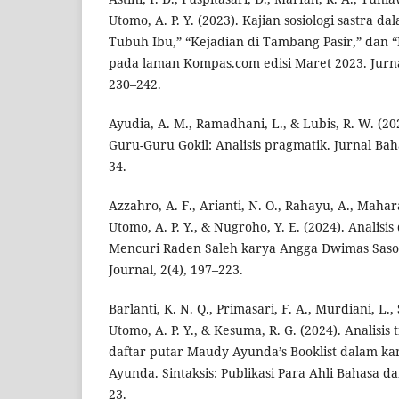
Utomo, A. P. Y. (2023). Kajian sosiologi sastra 
Tubuh Ibu,” “Kejadian di Tambang Pasir,” dan
pada laman Kompas.com edisi Maret 2023. Jurnal
230–242.
Ayudia, A. M., Ramadhani, L., & Lubis, R. W. (20
Guru-Guru Gokil: Analisis pragmatik. Jurnal Baha
34.
Azzahro, A. F., Arianti, N. O., Rahayu, A., Mahara
Utomo, A. P. Y., & Nugroho, Y. E. (2024). Analisis
Mencuri Raden Saleh karya Angga Dwimas Saso
Journal, 2(4), 197–223.
Barlanti, K. N. Q., Primasari, F. A., Murdiani, L., S
Utomo, A. P. Y., & Kesuma, R. G. (2024). Analisis 
daftar putar Maudy Ayunda’s Booklist dalam k
Ayunda. Sintaksis: Publikasi Para Ahli Bahasa dan
23.