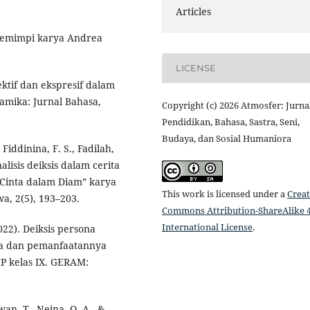
Articles
g Pemimpi karya Andrea
LICENSE
rektif dan ekspresif dalam
amika: Jurnal Bahasa,
Copyright (c) 2026 Atmosfer: Jurna
Pendidikan, Bahasa, Sastra, Seni,
Budaya, dan Sosial Humaniora
Fiddinina, F. S., Fadilah,
nalisis deiksis dalam cerita
Cinta dalam Diam” karya
This work is licensed under a
Creat
a, 2(5), 193–203.
Commons Attribution-ShareAlike 4
International License
.
022). Deiksis persona
ya dan pemanfaatannya
MP kelas IX. GERAM:
awan, T., Neina, Q. A., &