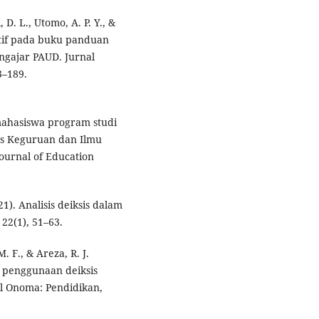
, D. L., Utomo, A. P. Y., &
ektif pada buku panduan
ngajar PAUD. Jurnal
3–189.
i mahasiswa program studi
as Keguruan dan Ilmu
ournal of Education
1). Analisis deiksis dalam
22(1), 51–63.
 F., & Areza, R. J.
i penggunaan deiksis
al Onoma: Pendidikan,