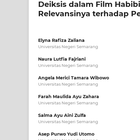
Deiksis dalam Film Habibi
Relevansinya terhadap P
Elyna Rafiza Zaliana
Universitas Negeri Semarang
Naura Lutfia Fajriani
Universitas Negeri Semarang
Angela Merici Tamara Wibowo
Universitas Negeri Semarang
Farah Maulida Ayu Zahara
Universitas Negeri Semarang
Salma Ayu Aini Zulfa
Universitas Negeri Semarang
Asep Purwo Yudi Utomo