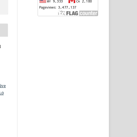
l
ive
.0