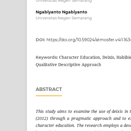
Universitas Negeri Semarang
Ngabiyanto Ngabiyanto
Universitas Negeri Semarang
DOI:
https://doi.org/10.59024/atmosfer.v4i1.163
Character Education, Deixis, Habibi
Keywords:
Qualitative Descriptive Approach
ABSTRACT
This study aims to examine the use of deixis in 
(2012) through a pragmatic approach and to exp
character education. The research employs a desc