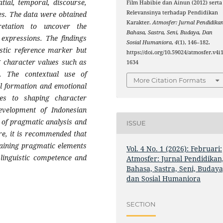
tial, temporal, discourse,
Film Habibie dan Ainun (2012) serta
Relevansinya terhadap Pendidikan
ues. The data were obtained
Karakter.
Atmosfer: Jurnal Pendidikan
retation to uncover the
Bahasa, Sastra, Seni, Budaya, Dan
expressions. The findings
Sosial Humaniora
,
4
(1), 146–182.
istic reference marker but
https://doi.org/10.59024/atmosfer.v4i1
g character values such as
1634
ve. The contextual use of
More Citation Formats
al formation and emotional
es to shaping character
evelopment of Indonesian
 of pragmatic analysis and
ISSUE
re, it is recommended that
taining pragmatic elements
Vol. 4 No. 1 (2026): Februari:
 linguistic competence and
Atmosfer: Jurnal Pendidikan
Bahasa, Sastra, Seni, Budaya
dan Sosial Humaniora
SECTION