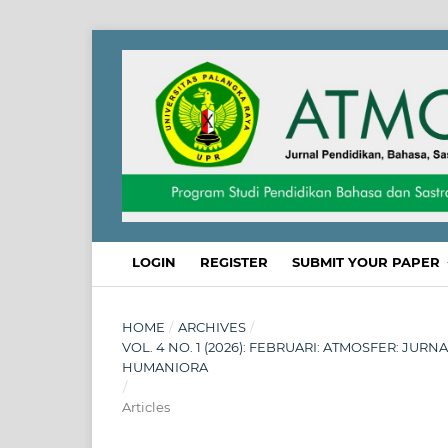
LOGIN
REGISTER
SUBMIT YOUR PAPER
HOME
/
ARCHIVES
/
VOL. 4 NO. 1 (2026): FEBRUARI: ATMOSFER: JUR
HUMANIORA
/
Articles