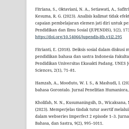
Fitriana, S., Oktaviani, N. A., Setiawati, A., Safitri
Kesuma, R. G. (2023). Analisis kalimat tidak ef
capaian pembelajaran elemen jati diri untuk pe
Pendidikan dan Ilmu Sosial (JUPENDIS), 1(2), 17
https://doi.org/10.54066/jupendis-itb.v1i2.295
Fitrianti, E. (2018). Deiksis sosial dalam diskus
pendidikan bahasa dan sastra Indonesia Fakult
Pendidikan Universitas Ekasakti Padang. UNES J
Sciences, 2(1), 71–81.
Hamzah, A., Mooduto, W. I. S., & Mashudi, I. (202
bahasa Gorontalo. Jurnal Penelitian Humaniora, 
Kholifah, N. N., Kusumaningsih, D., Wicaksana, M.
(2023). Memperjelas tindak tutur asertif melalu
dalam webseries Imperfect 2 episode 1–3. Jurn
Bahasa, dan Sastra, 9(2), 995–1011.