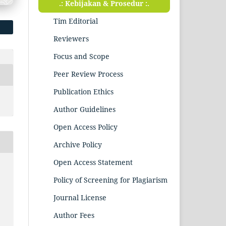
.: Kebijakan & Prosedur :.
Tim Editorial
Reviewers
Focus and Scope
Peer Review Process
Publication Ethics
Author Guidelines
Open Access Policy
Archive Policy
Open Access Statement
Policy of Screening for Plagiarism
Journal License
Author Fees