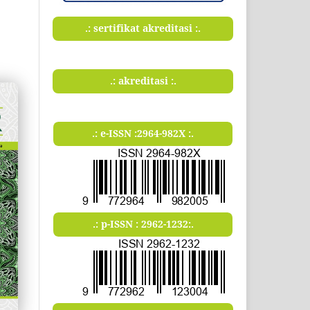
.: sertifikat akreditasi :.
.: akreditasi :.
.: e-ISSN :2964-982X :.
.: p-ISSN : 2962-1232:.