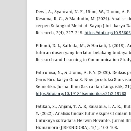
Dewi, A., Syahrani, N. F., Utom, W., Utomo, A. P. 
Kesuma, R. G., & Majdudin, M. (2024). Analisis 
cerpen Setangkai Melati di Sayap Jibril karya D
Research, 2(4), 227–248.
https://doi.org/10.55606
Effendi, D. I., Safhida, M., & Hariadi, J. (2018). 
tuturan dosen yang berlatar belakang budaya b
Research and Learning in Communication Study,
Fahrunisa, N., & Utomo, A. P. Y. (2020). Deiksis
Garis Biru karya Gina S. Noer produksi Starvis
Semiotika: Jurnal Ilmu Sastra dan Linguistik, 21(
https://doi.org/10.19184/semiotika.v21i2.19763
Fatikah, S., Anjani, T. A. P., Salsabila, I. A. K., R
Y. (2022). Analisis tindak tutur ekspresif dalam 
Untuknya sutradara Herwin Novanto. Jurnal Ilm
Humaniora (JISPENDIORA), 1(1), 100–108.