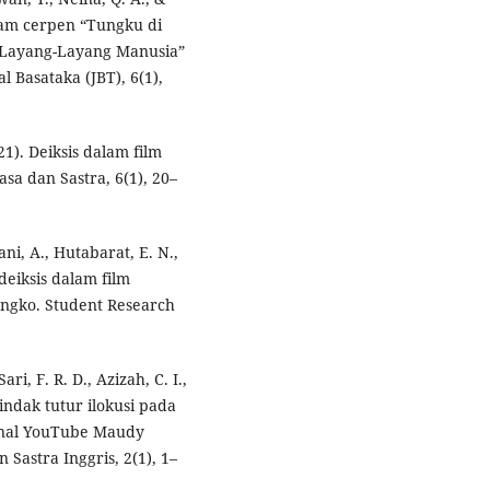
dalam cerpen “Tungku di
 “Layang-Layang Manusia”
 Basataka (JBT), 6(1),
21). Deiksis dalam film
sa dan Sastra, 6(1), 20–
ni, A., Hutabarat, E. N.,
 deiksis dalam film
ngko. Student Research
ari, F. R. D., Azizah, C. I.,
tindak tutur ilokusi pada
anal YouTube Maudy
 Sastra Inggris, 2(1), 1–