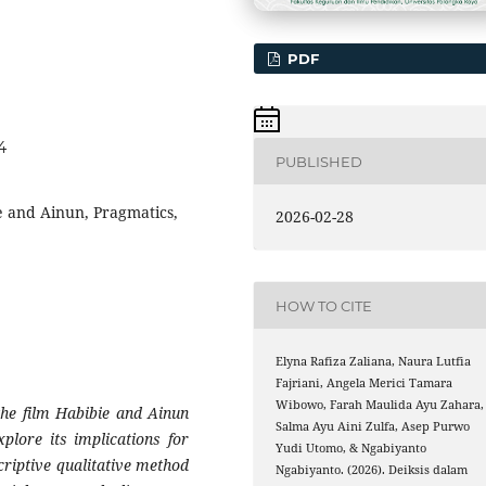
PDF
4
PUBLISHED
e and Ainun, Pragmatics,
2026-02-28
HOW TO CITE
Elyna Rafiza Zaliana, Naura Lutfia
Fajriani, Angela Merici Tamara
Wibowo, Farah Maulida Ayu Zahara,
the film Habibie and Ainun
Salma Ayu Aini Zulfa, Asep Purwo
lore its implications for
Yudi Utomo, & Ngabiyanto
riptive qualitative method
Ngabiyanto. (2026). Deiksis dalam