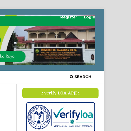
Register
Login
SEARCH
.: verify LOA APJI :.