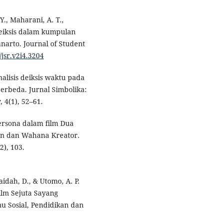
Y., Maharani, A. T.,
deiksis dalam kumpulan
anarto. Journal of Student
/jsr.v2i4.3204
Analisis deiksis waktu pada
erbeda. Jurnal Simbolika:
 4(1), 52–61.
 persona dalam film Dua
ion dan Wahana Kreator.
2), 103.
ufaidah, D., & Utomo, A. P.
film Sejuta Sayang
u Sosial, Pendidikan dan