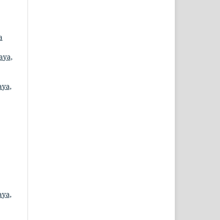
a
aya,
aya,
aya,