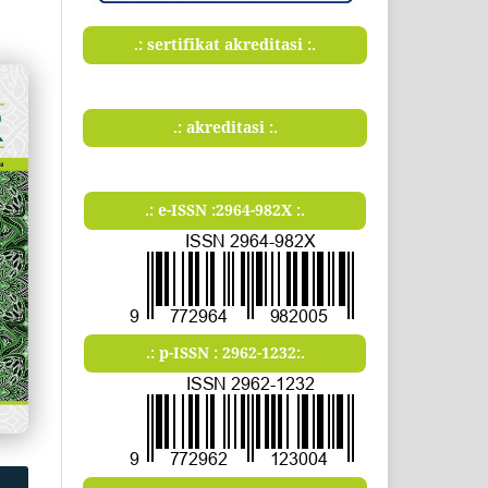
.: sertifikat akreditasi :.
.: akreditasi :.
.: e-ISSN :2964-982X :.
.: p-ISSN : 2962-1232:.