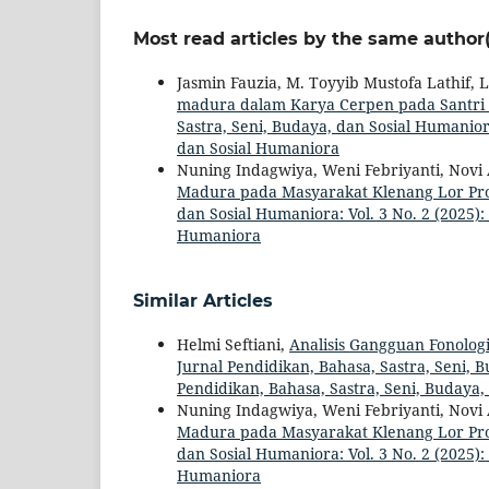
Most read articles by the same author(
Jasmin Fauzia, M. Toyyib Mustofa Lathif,
madura dalam Karya Cerpen pada Santri 
Sastra, Seni, Budaya, dan Sosial Humaniora
dan Sosial Humaniora
Nuning Indagwiya, Weni Febriyanti, Novi 
Madura pada Masyarakat Klenang Lor Pr
dan Sosial Humaniora: Vol. 3 No. 2 (2025):
Humaniora
Similar Articles
Helmi Seftiani,
Analisis Gangguan Fonolog
Jurnal Pendidikan, Bahasa, Sastra, Seni, B
Pendidikan, Bahasa, Sastra, Seni, Budaya
Nuning Indagwiya, Weni Febriyanti, Novi 
Madura pada Masyarakat Klenang Lor Pr
dan Sosial Humaniora: Vol. 3 No. 2 (2025):
Humaniora