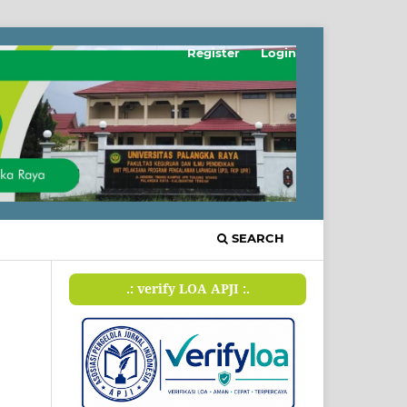
Register
Login
SEARCH
.: verify LOA APJI :.