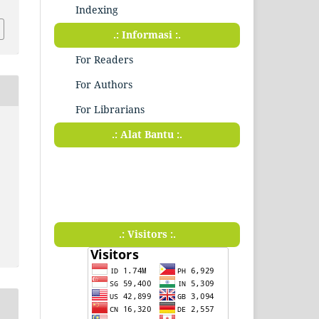
Indexing
.: Informasi :.
For Readers
For Authors
For Librarians
.: Alat Bantu :.
.: Visitors :.