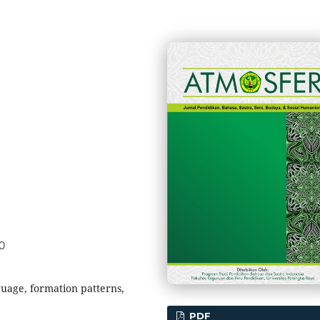
50
uage, formation patterns,
PDF