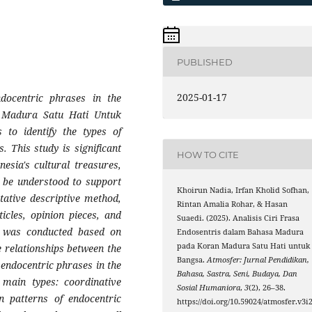
PUBLISHED
2025-01-17
ndocentric phrases in the
 Madura Satu Hati Untuk
 to identify the types of
. This study is significant
HOW TO CITE
esia's cultural treasures,
o be understood to support
Khoirun Nadia, Irfan Kholid Sofhan,
tative descriptive method,
Rintan Amalia Rohar, & Hasan
icles, opinion pieces, and
Suaedi. (2025). Analisis Ciri Frasa
s was conducted based on
Endosentris dalam Bahasa Madura
pada Koran Madura Satu Hati untuk
e relationships between the
Bangsa.
Atmosfer: Jurnal Pendidikan,
endocentric phrases in the
Bahasa, Sastra, Seni, Budaya, Dan
 main types: coordinative
Sosial Humaniora
,
3
(2), 26–38.
n patterns of endocentric
https://doi.org/10.59024/atmosfer.v3i2