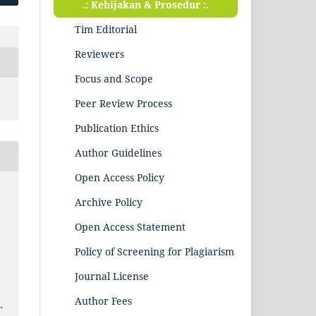
.: Kebijakan & Prosedur :.
Tim Editorial
Reviewers
Focus and Scope
Peer Review Process
Publication Ethics
Author Guidelines
Open Access Policy
Archive Policy
Open Access Statement
Policy of Screening for Plagiarism
Journal License
Author Fees
.