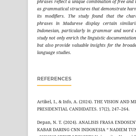
phrases reflect a unique combination of free an
as grammatical structures that demonstrate har
its modifiers. The study found that the chara
phrases in Madurese display certain similari
Indonesian, particularly in grammar and word o
study not only enrich the linguistic documentati
but also provide valuable insights for the broad
language studies.
REFERENCES
Artikel, I., & Info, A. (2024). THE VISION AND
PRESIDENTIAL CANDIDATES. 17(2), 247–264.
Depan, N. T. (2024). ANALISIS FRASA ENDOS
KABAR DARING CNN INDONESIA “ NADIEM TU