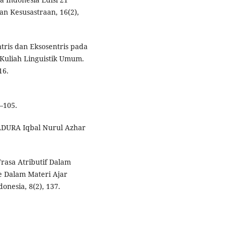
n Kesusastraan, 16(2),
entris dan Eksosentris pada
Kuliah Linguistik Umum.
16.
2–105.
ADURA Iqbal Nurul Azhar
 Frasa Atributif Dalam
 Dalam Materi Ajar
onesia, 8(2), 137.