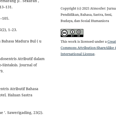
marang Jl . Sekaran ,
13–131.
Copyright (c) 2025 Atmosfer: Jurna
Pendidikan, Bahasa, Sastra, Seni,
2–105.
Budaya, dan Sosial Humaniora
5(2), 1–23.
is Bahasa Madura Bul ( u
This work is licensed under a
Creat
Commons Attribution-ShareAlike 4
International License
.
ndosentris Atributif dalam
Sintaksis. Journal of
79.
ntris Atributif Bahasa
otel. Haluan Sastra
e ’. Sawerigading, 23(2).