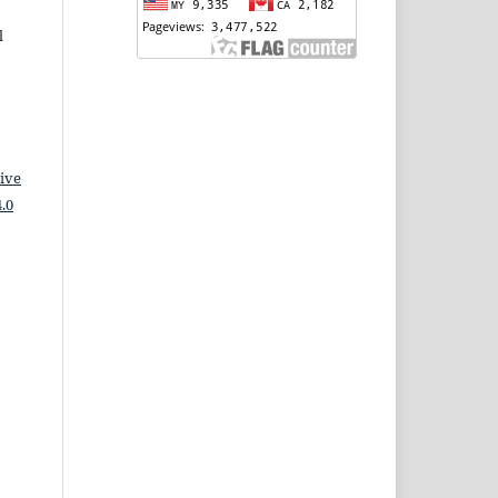
l
ive
.0