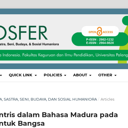
QUICK LINK
POLICIES
ABOUT
OTHER
SA, SASTRA, SENI, BUDAYA, DAN SOSIAL HUMANIORA
/
Articles
sentris dalam Bahasa Madura pada
untuk Bangsa