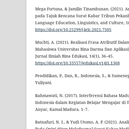
Mega Fortuna, & Jamilin Tinambunan. (2021). An
pada Tajuk Rencana Surat Kabar Tribun Pekanba
Language Education, Linguistics, and Culture, 1(
https://doi.org/10.25299/j-lelc.2021.7505
Muchti, A. (2021). Realisasi Frasa Atributif Da
Mahasiswa Universitas Bina Darma Dan Aplikas
Jurnal Ilmiah Bina Edukasi, 14(1), 36–45.
https://doi.org/10.33557/jedukasi.v14i1.1368
Pendidikan, P., Dan, B., Indonesia, S., & Sumenep,
Yuliyani.
Rahmawati, N. (2017). Interferensi Bahasa Ma
Indonesia dalam Kegiatan Belajar Mengajar di 
Anyar, Kamal-Madura. 1–7.
Ratnafuri, N. I., & Yudi Utomo, A. P. (2021). Anal
Pada Opini “Stop Melodrama” Surat Kabar Media