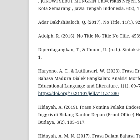
, JOKOWI SEBUT MUNGKIN Universitas Negeri Se
Kota Semarang , Jawa Tengah Indonesia. 6(2), 1
Adar BakhshBaloch, Q. (2017). No Title. 11(1), 9
Adolph, R. (2016). No Title No Title No Title. 453
Diperdagangkan, T., & Umum, U. (n.d.). Sintaks
1.
Haryono, A. T., & Lutfitasari, W. (2023). Frasa E
Bahasa Madura Dialek Bangkalan: Analsisi Morfo-
Educational Language and Literature, 1(1), 69–
https://doi.org/10.21107/jell.v1i1.21280
Hidayah, A. (2019). Frase Nomina Pelaku Endose
Inggris di Bidang Kantor Depan (Front Office) H
Budaya, 3(2), 105–117.
Hidayah, A. M. N. (2017). Frasa Dalam Bahasa Ta