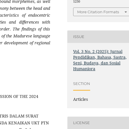
d bound morphemes, as well
1250
mony between the head and
More Citation Formats
cteristics of endocentric
ties and differences with
rder. The findings of this
on of the Madurese language
ISSUE
er development of regional
Vol. 3 No. 2 (2025): Jurnal
Pendidikan, Bahasa, Sastra,
Seni, Budaya, dan Sosial
Humaniora
SECTION
 MISSION OF THE 2024
Articles
ENTRIS DALAM SURAT
NDA KENAIKAN UKT PTN
LICENSE