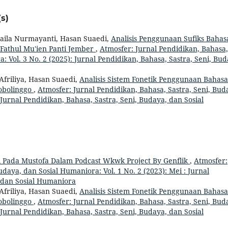
s)
 Laila Nurmayanti, Hasan Suaedi,
Analisis Penggunaan Sufiks Bahas
Fathul Mu'ien Panti Jember
,
Atmosfer: Jurnal Pendidikan, Bahasa,
: Vol. 3 No. 2 (2025): Jurnal Pendidikan, Bahasa, Sastra, Seni, Bud
Afriliya, Hasan Suaedi,
Analisis Sistem Fonetik Penggunaan Bahasa
obolinggo
,
Atmosfer: Jurnal Pendidikan, Bahasa, Sastra, Seni, Bud
 Jurnal Pendidikan, Bahasa, Sastra, Seni, Budaya, dan Sosial
i Pada Mustofa Dalam Podcast Wkwk Project By Genflik
,
Atmosfer:
udaya, dan Sosial Humaniora: Vol. 1 No. 2 (2023): Mei : Jurnal
, dan Sosial Humaniora
Afriliya, Hasan Suaedi,
Analisis Sistem Fonetik Penggunaan Bahasa
obolinggo
,
Atmosfer: Jurnal Pendidikan, Bahasa, Sastra, Seni, Bud
 Jurnal Pendidikan, Bahasa, Sastra, Seni, Budaya, dan Sosial