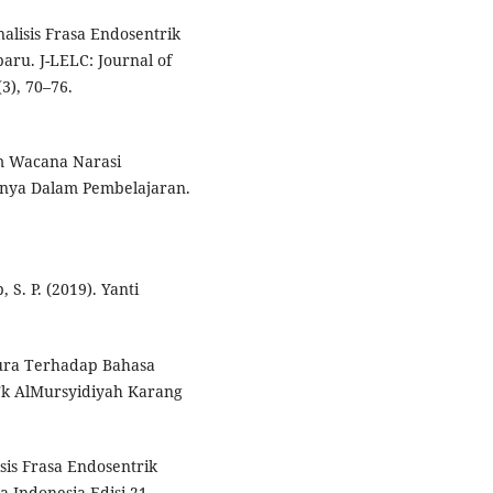
alisis Frasa Endosentrik
ru. J-LELC: Journal of
3), 70–76.
lam Wacana Narasi
inya Dalam Pembelajaran.
 S. P. (2019). Yanti
dura Terhadap Bahasa
Tk AlMursyidiyah Karang
isis Frasa Endosentrik
 Indonesia Edisi 21