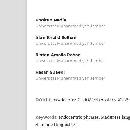
Khoirun Nadia
Universitas Muhammadiyah Jember
Irfan Kholid Sofhan
Universitas Muhammadiyah Jember
Rintan Amalia Rohar
Universitas Muhammadiyah Jember
Hasan Suaedi
Universitas Muhammadiyah Jember
DOI:
https://doi.org/10.59024/atmosfer.v3i2.12
endocentric phrases, Madurese lang
Keywords:
structural linguistics