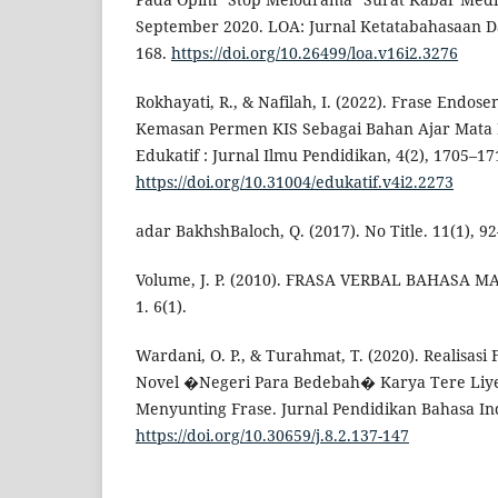
September 2020. LOA: Jurnal Ketatabahasaan Da
168.
https://doi.org/10.26499/loa.v16i2.3276
Rokhayati, R., & Nafilah, I. (2022). Frase Endos
Kemasan Permen KIS Sebagai Bahan Ajar Mata 
Edukatif : Jurnal Ilmu Pendidikan, 4(2), 1705–17
https://doi.org/10.31004/edukatif.v4i2.2273
adar BakhshBaloch, Q. (2017). No Title. 11(1), 9
Volume, J. P. (2010). FRASA VERBAL BAHASA M
1. 6(1).
Wardani, O. P., & Turahmat, T. (2020). Realisasi
Novel �Negeri Para Bedebah� Karya Tere Liye
Menyunting Frase. Jurnal Pendidikan Bahasa Ind
https://doi.org/10.30659/j.8.2.137-147