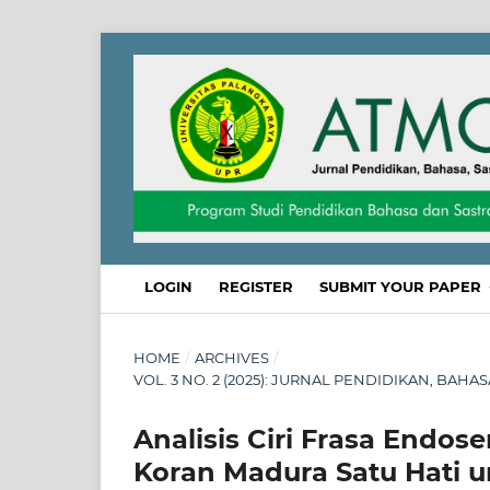
LOGIN
REGISTER
SUBMIT YOUR PAPER
HOME
/
ARCHIVES
/
VOL. 3 NO. 2 (2025): JURNAL PENDIDIKAN, BAHA
Analisis Ciri Frasa Endo
Koran Madura Satu Hati 