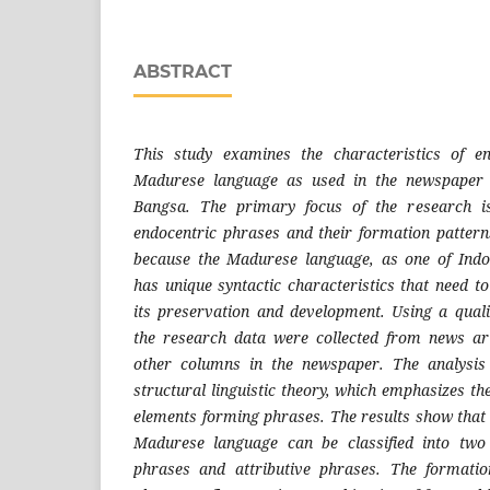
ABSTRACT
This study examines the characteristics of e
Madurese language as used in the newspaper
Bangsa. The primary focus of the research is
endocentric phrases and their formation patterns
because the Madurese language, as one of Indon
has unique syntactic characteristics that need t
its preservation and development. Using a quali
the research data were collected from news art
other columns in the newspaper. The analysi
structural linguistic theory, which emphasizes th
elements forming phrases. The results show that 
Madurese language can be classified into two
phrases and attributive phrases. The formatio