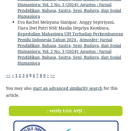
Humaniora: Vol. 2 No. 3 (2024): Agustus : Jurnal
Pendidikan, Bahasa, Sastra, Seni, Budaya, dan Sosial
Humaniora
Eva Rachel Meisyana Sianipar, Anggy Septriyani,
Tiara Dwi Putri NSP, Maulia Depriya Kembara,
Kepedulian Mahasiswa UPI Terhadap Perkembangan
Pemilu Indonesia Tahun 2024
,
Atmosfer: Jurnal
Pendidikan, Bahasa, Sastra, Seni, Budaya, dan Sosial
Humaniora: Vol. 2 No. 3 (2024): Agustus : Jurnal
Pendidikan, Bahasa, Sastra, Seni, Budaya, dan Sosial
Humaniora
<<
<
1
2
3
4
5
6
7
8
9
>
>>
You may also
start an advanced similarity search
for this
article.
.: verify LOA APJI :.