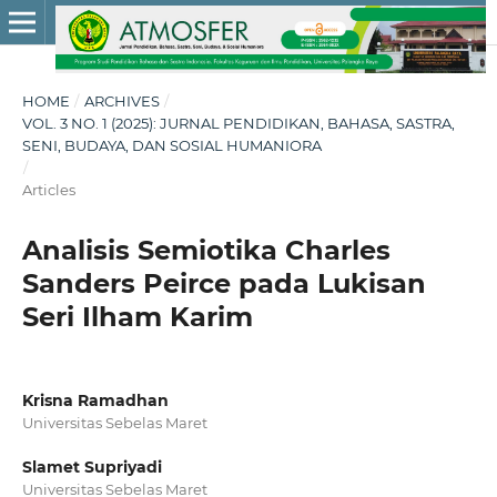
HOME
/
ARCHIVES
/
VOL. 3 NO. 1 (2025): JURNAL PENDIDIKAN, BAHASA, SASTRA,
SENI, BUDAYA, DAN SOSIAL HUMANIORA
/
Articles
Analisis Semiotika Charles
Sanders Peirce pada Lukisan
Seri Ilham Karim
Krisna Ramadhan
Universitas Sebelas Maret
Slamet Supriyadi
Universitas Sebelas Maret