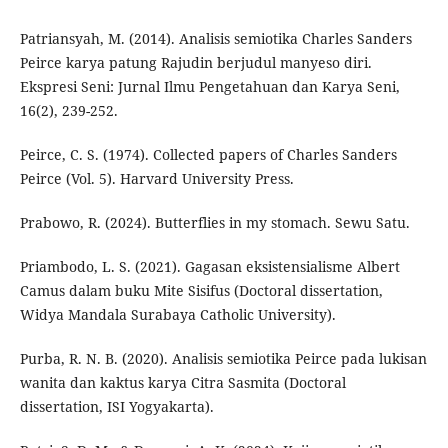
Patriansyah, M. (2014). Analisis semiotika Charles Sanders
Peirce karya patung Rajudin berjudul manyeso diri.
Ekspresi Seni: Jurnal Ilmu Pengetahuan dan Karya Seni,
16(2), 239-252.
Peirce, C. S. (1974). Collected papers of Charles Sanders
Peirce (Vol. 5). Harvard University Press.
Prabowo, R. (2024). Butterflies in my stomach. Sewu Satu.
Priambodo, L. S. (2021). Gagasan eksistensialisme Albert
Camus dalam buku Mite Sisifus (Doctoral dissertation,
Widya Mandala Surabaya Catholic University).
Purba, R. N. B. (2020). Analisis semiotika Peirce pada lukisan
wanita dan kaktus karya Citra Sasmita (Doctoral
dissertation, ISI Yogyakarta).