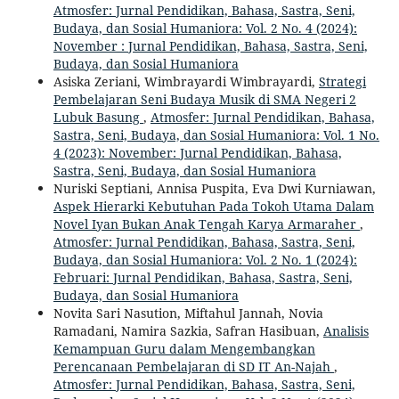
Atmosfer: Jurnal Pendidikan, Bahasa, Sastra, Seni,
Budaya, dan Sosial Humaniora: Vol. 2 No. 4 (2024):
November : Jurnal Pendidikan, Bahasa, Sastra, Seni,
Budaya, dan Sosial Humaniora
Asiska Zeriani, Wimbrayardi Wimbrayardi,
Strategi
Pembelajaran Seni Budaya Musik di SMA Negeri 2
Lubuk Basung
,
Atmosfer: Jurnal Pendidikan, Bahasa,
Sastra, Seni, Budaya, dan Sosial Humaniora: Vol. 1 No.
4 (2023): November: Jurnal Pendidikan, Bahasa,
Sastra, Seni, Budaya, dan Sosial Humaniora
Nuriski Septiani, Annisa Puspita, Eva Dwi Kurniawan,
Aspek Hierarki Kebutuhan Pada Tokoh Utama Dalam
Novel Iyan Bukan Anak Tengah Karya Armaraher
,
Atmosfer: Jurnal Pendidikan, Bahasa, Sastra, Seni,
Budaya, dan Sosial Humaniora: Vol. 2 No. 1 (2024):
Februari: Jurnal Pendidikan, Bahasa, Sastra, Seni,
Budaya, dan Sosial Humaniora
Novita Sari Nasution, Miftahul Jannah, Novia
Ramadani, Namira Sazkia, Safran Hasibuan,
Analisis
Kemampuan Guru dalam Mengembangkan
Perencanaan Pembelajaran di SD IT An-Najah
,
Atmosfer: Jurnal Pendidikan, Bahasa, Sastra, Seni,