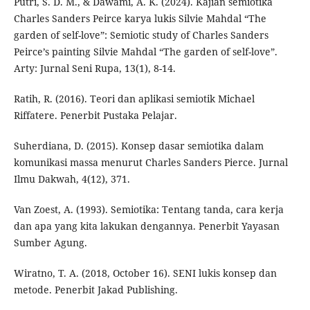
Putri, S. D. M., & Dawami, A. K. (2024). Kajian semiotika
Charles Sanders Peirce karya lukis Silvie Mahdal “The
garden of self-love”: Semiotic study of Charles Sanders
Peirce’s painting Silvie Mahdal “The garden of self-love”.
Arty: Jurnal Seni Rupa, 13(1), 8-14.
Ratih, R. (2016). Teori dan aplikasi semiotik Michael
Riffatere. Penerbit Pustaka Pelajar.
Suherdiana, D. (2015). Konsep dasar semiotika dalam
komunikasi massa menurut Charles Sanders Pierce. Jurnal
Ilmu Dakwah, 4(12), 371.
Van Zoest, A. (1993). Semiotika: Tentang tanda, cara kerja
dan apa yang kita lakukan dengannya. Penerbit Yayasan
Sumber Agung.
Wiratno, T. A. (2018, October 16). SENI lukis konsep dan
metode. Penerbit Jakad Publishing.