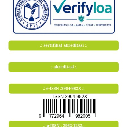
.: sertifikat akreditasi :.
.: akreditasi :.
.: e-ISSN :2964-982X :.
.: p-ISSN : 2962-1232:.