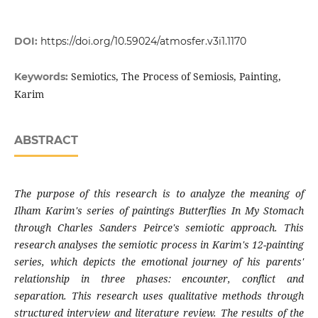
DOI:
https://doi.org/10.59024/atmosfer.v3i1.1170
Semiotics, The Process of Semiosis, Painting,
Keywords:
Karim
ABSTRACT
The purpose of this research is to analyze the meaning of
Ilham Karim's series of paintings Butterflies In My Stomach
through Charles Sanders Peirce's semiotic approach. This
research analyses the semiotic process in Karim's 12-painting
series, which depicts the emotional journey of his parents'
relationship in three phases: encounter, conflict and
separation. This research uses qualitative methods through
structured interview and literature review. The results of the