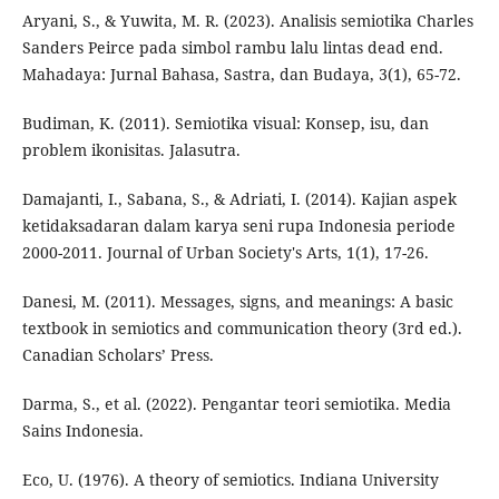
Aryani, S., & Yuwita, M. R. (2023). Analisis semiotika Charles
Sanders Peirce pada simbol rambu lalu lintas dead end.
Mahadaya: Jurnal Bahasa, Sastra, dan Budaya, 3(1), 65-72.
Budiman, K. (2011). Semiotika visual: Konsep, isu, dan
problem ikonisitas. Jalasutra.
Damajanti, I., Sabana, S., & Adriati, I. (2014). Kajian aspek
ketidaksadaran dalam karya seni rupa Indonesia periode
2000-2011. Journal of Urban Society's Arts, 1(1), 17-26.
Danesi, M. (2011). Messages, signs, and meanings: A basic
textbook in semiotics and communication theory (3rd ed.).
Canadian Scholars’ Press.
Darma, S., et al. (2022). Pengantar teori semiotika. Media
Sains Indonesia.
Eco, U. (1976). A theory of semiotics. Indiana University