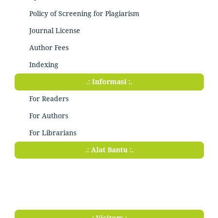
Policy of Screening for Plagiarism
Journal License
Author Fees
Indexing
.: Informasi :.
For Readers
For Authors
For Librarians
.: Alat Bantu :.
.: Visitors :.