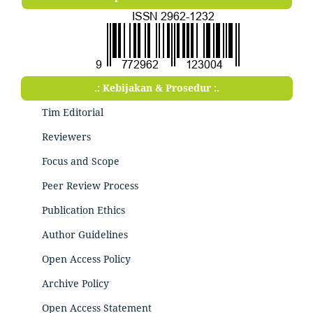
.: Kebijakan & Prosedur :.
Tim Editorial
Reviewers
Focus and Scope
Peer Review Process
Publication Ethics
Author Guidelines
Open Access Policy
Archive Policy
Open Access Statement