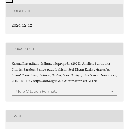
PUBLISHED
2024-12-12
HOW TO CITE
Krisna Ramadhan, & Slamet Supriyadi. (2024). Analisis Semiotika
Charles Sanders Peirce pada Lukisan Seri Ilham Karim.
Atmosfer:
Jurnal Pendidikan, Bahasa, Sastra, Seni, Budaya, Dan Sosial Humaniora
,
3
(1), 118–130. https://doi.org/10.59024/atmosfer.v3i1.1170
More Citation Formats
ISSUE