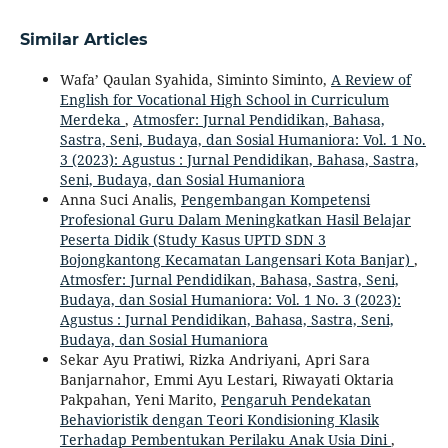
Similar Articles
Wafa’ Qaulan Syahida, Siminto Siminto,
A Review of
English for Vocational High School in Curriculum
Merdeka
,
Atmosfer: Jurnal Pendidikan, Bahasa,
Sastra, Seni, Budaya, dan Sosial Humaniora: Vol. 1 No.
3 (2023): Agustus : Jurnal Pendidikan, Bahasa, Sastra,
Seni, Budaya, dan Sosial Humaniora
Anna Suci Analis,
Pengembangan Kompetensi
Profesional Guru Dalam Meningkatkan Hasil Belajar
Peserta Didik (Study Kasus UPTD SDN 3
Bojongkantong Kecamatan Langensari Kota Banjar)
,
Atmosfer: Jurnal Pendidikan, Bahasa, Sastra, Seni,
Budaya, dan Sosial Humaniora: Vol. 1 No. 3 (2023):
Agustus : Jurnal Pendidikan, Bahasa, Sastra, Seni,
Budaya, dan Sosial Humaniora
Sekar Ayu Pratiwi, Rizka Andriyani, Apri Sara
Banjarnahor, Emmi Ayu Lestari, Riwayati Oktaria
Pakpahan, Yeni Marito,
Pengaruh Pendekatan
Behavioristik dengan Teori Kondisioning Klasik
Terhadap Pembentukan Perilaku Anak Usia Dini
,