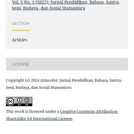
Vol. 3 No. 1 (2025): Jurnal Pendidikan, Bahasa, Sastra,
Seni, Budaya, dan Sosial Humaniora
SECTION
Articles
LICENSE
Copyright (c) 2024 Atmosfer: Jurnal Pendidikan, Bahasa, Sastra,
Seni, Budaya, dan Sosial Humaniora
This work is licensed under a
Creative Commons Attribution-
ShareAlike 4.0 International License
.