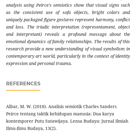
analysis using Peirce's semiotics show that visual signs such
as the consistent use of sofa objects, bright colors and
uniquely packaged figure gestures represent harmony, conflict
and loss. The triadic interpretation (representamen
t
, object
and interpretant) reveals a profound message about the
emotional dynamics of family relationships. The results of this
research provide a new understanding of visual symbolism in
contemporary art world, particularly in the context of identity
expression and personal trauma.
REFERENCES
Albar, M. W. (2018). Analisis semiotik Charles Sanders
Peirce tentang taktik kehidupan manusia: Dua karya
kontemporer Putu Sutawijaya. Lensa Budaya: Jurnal Ilmiah
Ilmu-Ilmu Budaya, 13(2).