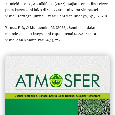
Yumielda, V. D., & Zulkifli, Z. (2022). Kajian semiotika Peirce
pada karya seni lukis di Sanggar Seni Rupa Simpassri.
Visual Heritage: Jurnal Kreasi Seni dan Budaya, 5(1), 28-38.
Yunus, P. P., & Muhaemin, M. (2022). Semiotika dalam
metode analisis karya seni rupa. Jurnal SASAK: Desain
Visual dan Komunikasi, 4(1), 29-36.