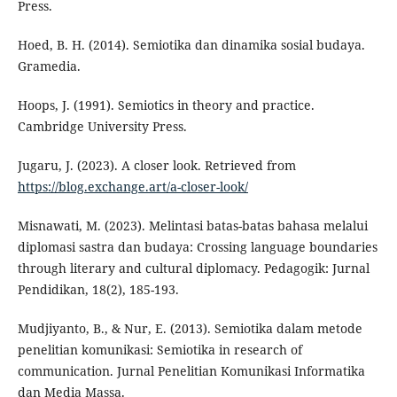
Press.
Hoed, B. H. (2014). Semiotika dan dinamika sosial budaya.
Gramedia.
Hoops, J. (1991). Semiotics in theory and practice.
Cambridge University Press.
Jugaru, J. (2023). A closer look. Retrieved from
https://blog.exchange.art/a-closer-look/
Misnawati, M. (2023). Melintasi batas-batas bahasa melalui
diplomasi sastra dan budaya: Crossing language boundaries
through literary and cultural diplomacy. Pedagogik: Jurnal
Pendidikan, 18(2), 185-193.
Mudjiyanto, B., & Nur, E. (2013). Semiotika dalam metode
penelitian komunikasi: Semiotika in research of
communication. Jurnal Penelitian Komunikasi Informatika
dan Media Massa.