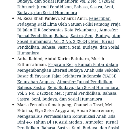
Budaya, dan Sosial Humaniora: Vol. 2 No. 1 (2024):
Februari: Jurnal Pendidikan, Bahasa, Sastra, Seni,
Budaya, dan Sosial Humaniora
M. Reza Shah Pahlevi, Khairul Amri,
Penertiban
Pedagang Kaki Lima Oleh Satuan Polisi Pamong Praja
Di Jalan H.R Soebrantas Kota Pekanbaru
,
Atmosfer:
Jurnal Pendidikan, Bahasa, Sastra, Seni, Budaya, dan
Sosial Humaniora: Vol. 2 No. 2 (2024): Mei : Jurnal
Pendidikan, Bahasa, Sastra, Seni, Budaya, dan Sosial
Humaniora
Adha Rahimi, Abdul Karim Batubara, Muslih
Fathurrahman,
Program Kerja Rumah Pintar dalam
Mengembangkan Literasi Budaya Anak Usia Sekolah
Dasar di Yayasan Fajar Sejahtera Indonesia (YAFSI)
Kelurahan Amplas
,
Atmosfer: Jurnal Pendidikan,
Bahasa, Sastra, Seni, Budaya, dan Sosial Humaniora:
Vol. 2 No. 2 (2024): Mei : Jurnal Pendidikan, Bahasa,
Sastra, Seni, Budaya, dan Sosial Humaniora
Maria Feronika Simatupang, Chamelia Tasri, Mei
Febrina, Elya Siska Anggraini, Aman Simaremare,
Menganalisis Permasalahan Komunikasi Anak Usia
Dini 4-5 Tahun Di TK Asisi Medan
,
Atmosfer: Jurnal
Pendidikan, Bahasa, Sastra, Seni, Budaya, dan Sosial