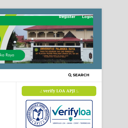
Register
Login
SEARCH
.: verify LOA APJI :.