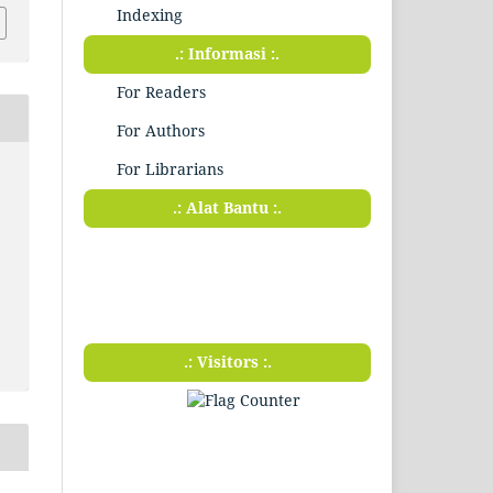
Indexing
.: Informasi :.
For Readers
For Authors
For Librarians
.: Alat Bantu :.
.: Visitors :.