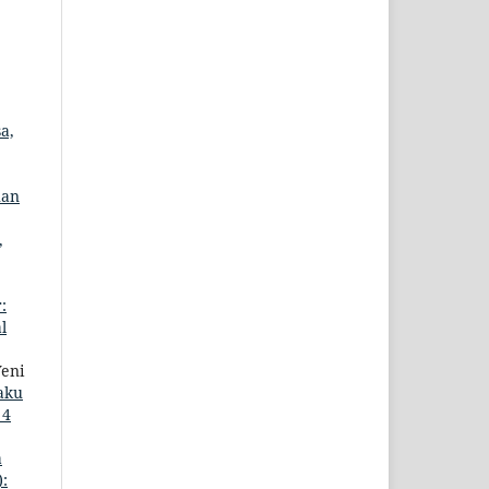
a,
uan
,
:
l
Yeni
aku
 4
a
):