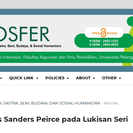
QUICK LINK
POLICIES
ABOUT
OTHER
SA, SASTRA, SENI, BUDAYA, DAN SOSIAL HUMANIORA
/
Articles
s Sanders Peirce pada Lukisan Seri