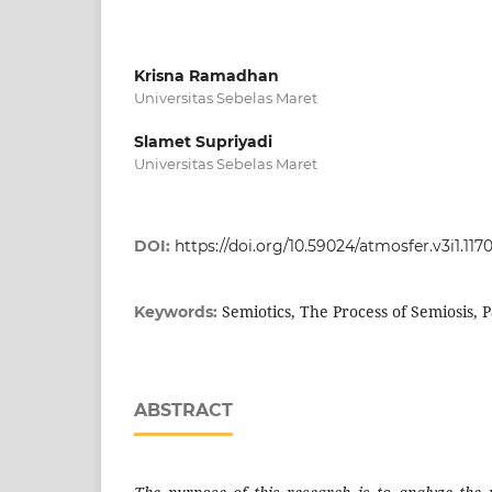
Krisna Ramadhan
Universitas Sebelas Maret
Slamet Supriyadi
Universitas Sebelas Maret
DOI:
https://doi.org/10.59024/atmosfer.v3i1.117
Semiotics, The Process of Semiosis, 
Keywords:
ABSTRACT