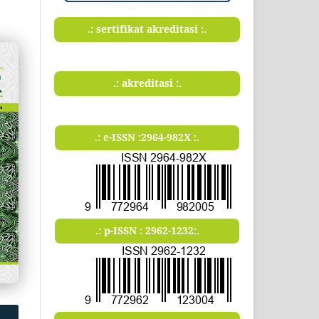
.: sertifikat akreditasi :.
.: akreditasi :.
.: e-ISSN :2964-982X :.
.: p-ISSN : 2962-1232:.