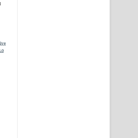
l
ive
.0