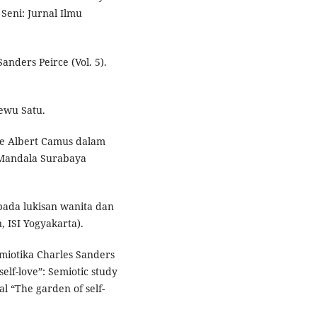
Seni: Jurnal Ilmu
Sanders Peirce (Vol. 5).
Sewu Satu.
sme Albert Camus dalam
a Mandala Surabaya
e pada lukisan wanita dan
, ISI Yogyakarta).
semiotika Charles Sanders
elf-love”: Semiotic study
al “The garden of self-