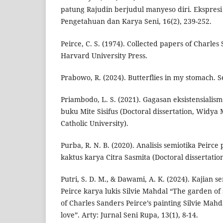
patung Rajudin berjudul manyeso diri. Ekspresi 
Pengetahuan dan Karya Seni, 16(2), 239-252.
Peirce, C. S. (1974). Collected papers of Charles 
Harvard University Press.
Prabowo, R. (2024). Butterflies in my stomach. 
Priambodo, L. S. (2021). Gagasan eksistensiali
buku Mite Sisifus (Doctoral dissertation, Widy
Catholic University).
Purba, R. N. B. (2020). Analisis semiotika Peirc
kaktus karya Citra Sasmita (Doctoral dissertation
Putri, S. D. M., & Dawami, A. K. (2024). Kajian 
Peirce karya lukis Silvie Mahdal “The garden of s
of Charles Sanders Peirce’s painting Silvie Mahd
love”. Arty: Jurnal Seni Rupa, 13(1), 8-14.