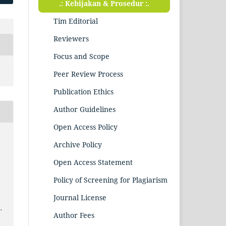
.: Kebijakan & Prosedur :.
Tim Editorial
Reviewers
Focus and Scope
Peer Review Process
Publication Ethics
Author Guidelines
Open Access Policy
Archive Policy
n
Open Access Statement
Policy of Screening for Plagiarism
Journal License
.
Author Fees