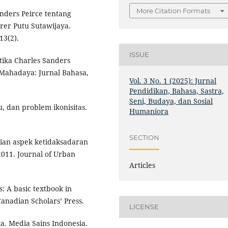
More Citation Formats
anders Peirce tentang
rer Putu Sutawijaya.
13(2).
ISSUE
otika Charles Sanders
 Mahadaya: Jurnal Bahasa,
Vol. 3 No. 1 (2025): Jurnal
Pendidikan, Bahasa, Sastra,
Seni, Budaya, dan Sosial
u, dan problem ikonisitas.
Humaniora
SECTION
Kajian aspek ketidaksadaran
011. Journal of Urban
Articles
: A basic textbook in
anadian Scholars’ Press.
LICENSE
ka. Media Sains Indonesia.