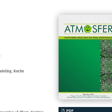
0
Painting, Karim
PDF