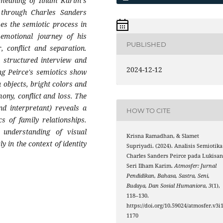
 meaning of Ilham Karim's
h through Charles Sanders
es the semiotic process in
 emotional journey of his
PUBLISHED
, conflict and separation.
 structured interview and
2024-12-12
ing Peirce's semiotics show
a objects, bright colors and
ony, conflict and loss. The
nd interpretant) reveals a
HOW TO CITE
 of family relationships.
understanding of visual
Krisna Ramadhan, & Slamet
 in the context of identity
Supriyadi. (2024). Analisis Semiotika
Charles Sanders Peirce pada Lukisa
Seri Ilham Karim.
Atmosfer: Jurnal
Pendidikan, Bahasa, Sastra, Seni,
Budaya, Dan Sosial Humaniora
,
3
(1),
118–130.
https://doi.org/10.59024/atmosfer.v3i1
1170