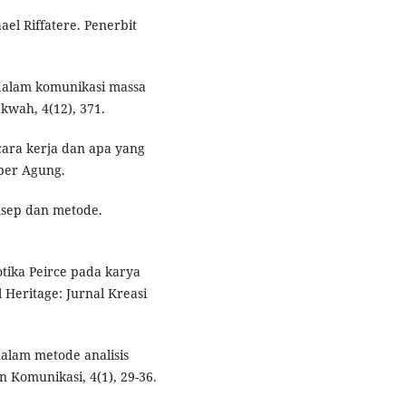
hael Riffatere. Penerbit
 dalam komunikasi massa
kwah, 4(12), 371.
 cara kerja dan apa yang
ber Agung.
onsep dan metode.
iotika Peirce pada karya
l Heritage: Jurnal Kreasi
dalam metode analisis
n Komunikasi, 4(1), 29-36.