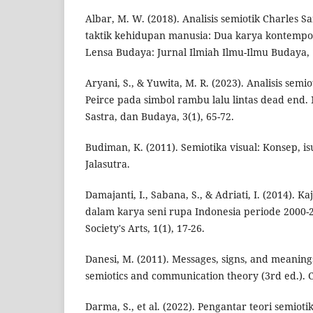
Albar, M. W. (2018). Analisis semiotik Charles S
taktik kehidupan manusia: Dua karya kontempo
Lensa Budaya: Jurnal Ilmiah Ilmu-Ilmu Budaya, 
Aryani, S., & Yuwita, M. R. (2023). Analisis semi
Peirce pada simbol rambu lalu lintas dead end.
Sastra, dan Budaya, 3(1), 65-72.
Budiman, K. (2011). Semiotika visual: Konsep, is
Jalasutra.
Damajanti, I., Sabana, S., & Adriati, I. (2014). 
dalam karya seni rupa Indonesia periode 2000-2
Society's Arts, 1(1), 17-26.
Danesi, M. (2011). Messages, signs, and meanings
semiotics and communication theory (3rd ed.). C
Darma, S., et al. (2022). Pengantar teori semioti