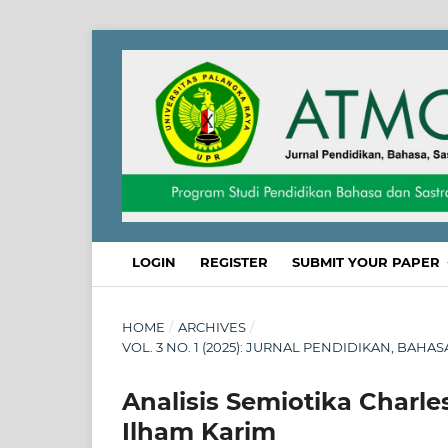
LOGIN
REGISTER
SUBMIT YOUR PAPER
HOME
/
ARCHIVES
/
VOL. 3 NO. 1 (2025): JURNAL PENDIDIKAN, BAHA
Analisis Semiotika Charle
Ilham Karim