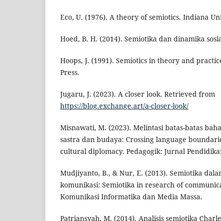
Eco, U. (1976). A theory of semiotics. Indiana Uni
Hoed, B. H. (2014). Semiotika dan dinamika sos
Hoops, J. (1991). Semiotics in theory and practi
Press.
Jugaru, J. (2023). A closer look. Retrieved from
https://blog.exchange.art/a-closer-look/
Misnawati, M. (2023). Melintasi batas-batas bah
sastra dan budaya: Crossing language boundarie
cultural diplomacy. Pedagogik: Jurnal Pendidikan
Mudjiyanto, B., & Nur, E. (2013). Semiotika dal
komunikasi: Semiotika in research of communicat
Komunikasi Informatika dan Media Massa.
Patriansyah, M. (2014). Analisis semiotika Charl