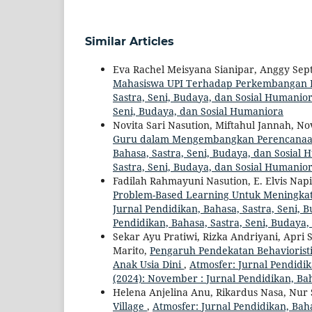
Similar Articles
Eva Rachel Meisyana Sianipar, Anggy Sept
Mahasiswa UPI Terhadap Perkembangan 
Sastra, Seni, Budaya, dan Sosial Humaniora
Seni, Budaya, dan Sosial Humaniora
Novita Sari Nasution, Miftahul Jannah, N
Guru dalam Mengembangkan Perencanaan
Bahasa, Sastra, Seni, Budaya, dan Sosial H
Sastra, Seni, Budaya, dan Sosial Humanio
Fadilah Rahmayuni Nasution, E. Elvis Nap
Problem-Based Learning Untuk Meningk
Jurnal Pendidikan, Bahasa, Sastra, Seni, 
Pendidikan, Bahasa, Sastra, Seni, Budaya
Sekar Ayu Pratiwi, Rizka Andriyani, Apri
Marito,
Pengaruh Pendekatan Behaviorist
Anak Usia Dini
,
Atmosfer: Jurnal Pendidik
(2024): November : Jurnal Pendidikan, Ba
Helena Anjelina Anu, Rikardus Nasa, Nur
Village
,
Atmosfer: Jurnal Pendidikan, Baha