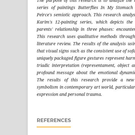
The purpose of this research is to analyze the
series of paintings Butterflies In My Stomac
Peirce's semiotic approach. This research analys
Karim's 12-painting series, which depicts the
parents' relationship in three phases: encounter
This research uses qualitative methods through
literature review. The results of the analysis us
that visual signs such as the consistent use of sof
uniquely packaged figure gestures represent harm
triadic interpretation (representamen
t
, object a
profound message about the emotional dynamics
The results of this research provide a new 
symbolism in contemporary art world, particularly
expression and personal trauma.
REFERENCES