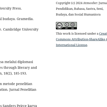
Copyright (c) 2024 Atmosfer: Jurna
versity Press.
Pendidikan, Bahasa, Sastra, Seni,
Budaya, dan Sosial Humaniora
ial budaya. Gramedia.
ce. Cambridge University
This work is licensed under a
Creat
Commons Attribution-ShareAlike 4
International License
.
asa melalui diplomasi
s through literary and
, 18(2), 185-193.
am metode penelitian
ion. Jurnal Penelitian
es Sanders Peirce karya