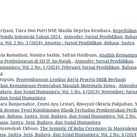
riyani, Tiara Dwi Putri NSP, Maulia Depriya Kembara,
Kepedulian
Pemilu Indonesia Tahun 2024
,
Atmosfer: Jurnal Pendidikan, Bahas
: Vol. 2 No. 3 (2024): Agustus : Jurnal Pendidikan, Bahasa, Sastra,
ovia Ramadani, Namira Sazkia, Safran Hasibuan,
Analisis Kemamp
 Pembelajaran di SD IT An-Najah
,
Atmosfer: Jurnal Pendidikan,
umaniora: Vol. 2 No. 1 (2024): Februari: Jurnal Pendidikan, Bahasa
ra
itupulu,
Pengembangan Lembar Kerja Peserta Didik Berbasis
atkan Kemampuan Pemecahan Masalah Matematis Siswa
,
Atmosfer
Budaya, dan Sosial Humaniora: Vol. 1 No. 4 (2023): November: Jurna
, dan Sosial Humaniora
 Sara Banjarnahor, Emmi Ayu Lestari, Riwayati Oktaria Pakpahan, 
ik dengan Teori Kondisioning Klasik Terhadap Pembentukan Peril
an, Bahasa, Sastra, Seni, Budaya, dan Sosial Humaniora: Vol. 2 No.
hasa, Sastra, Seni, Budaya, dan Sosial Humaniora
 Syamsiyah Ekhsan,
The Semiotic Of Reba Ceremony In Mangulew
sa, Sastra, Seni, Budaya, dan Sosial Humaniora: Vol. 2 No. 4 (2024