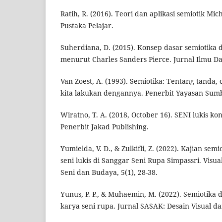
Ratih, R. (2016). Teori dan aplikasi semiotik Mic
Pustaka Pelajar.
Suherdiana, D. (2015). Konsep dasar semiotika
menurut Charles Sanders Pierce. Jurnal Ilmu Da
Van Zoest, A. (1993). Semiotika: Tentang tanda,
kita lakukan dengannya. Penerbit Yayasan Sum
Wiratno, T. A. (2018, October 16). SENI lukis k
Penerbit Jakad Publishing.
Yumielda, V. D., & Zulkifli, Z. (2022). Kajian sem
seni lukis di Sanggar Seni Rupa Simpassri. Visua
Seni dan Budaya, 5(1), 28-38.
Yunus, P. P., & Muhaemin, M. (2022). Semiotika 
karya seni rupa. Jurnal SASAK: Desain Visual da