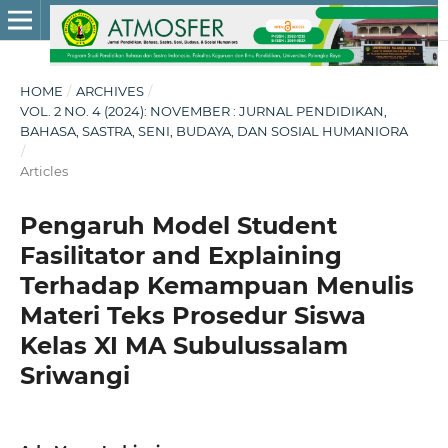
HOME
/
ARCHIVES
/
VOL. 2 NO. 4 (2024): NOVEMBER : JURNAL PENDIDIKAN,
BAHASA, SASTRA, SENI, BUDAYA, DAN SOSIAL HUMANIORA
/
Articles
Pengaruh Model Student
Fasilitator and Explaining
Terhadap Kemampuan Menulis
Materi Teks Prosedur Siswa
Kelas XI MA Subulussalam
Sriwangi