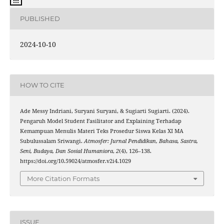
PUBLISHED
2024-10-10
HOW TO CITE
Ade Messy Indriani, Suryani Suryani, & Sugiarti Sugiarti. (2024).
Pengaruh Model Student Fasilitator and Explaining Terhadap
Kemampuan Menulis Materi Teks Prosedur Siswa Kelas XI MA
Subulussalam Sriwangi.
Atmosfer: Jurnal Pendidikan, Bahasa, Sastra,
Seni, Budaya, Dan Sosial Humaniora
,
2
(4), 126–138.
https://doi.org/10.59024/atmosfer.v2i4.1029
More Citation Formats
ISSUE