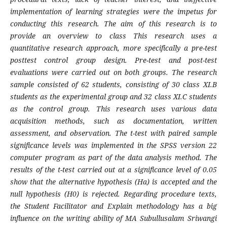
implementation of learning strategies were the impetus for
conducting this research. The aim of this research is to
provide an overview to class This research uses a
quantitative research approach, more specifically a pre-test
posttest control group design. Pre-test and post-test
evaluations were carried out on both groups. The research
sample consisted of 62 students, consisting of 30 class XI.B
students as the experimental group and 32 class XI.C students
as the control group. This research uses various data
acquisition methods, such as documentation, written
assessment, and observation. The t-test with paired sample
significance levels was implemented in the SPSS version 22
computer program as part of the data analysis method. The
results of the t-test carried out at a significance level of 0.05
show that the alternative hypothesis (Ha) is accepted and the
null hypothesis (H0) is rejected. Regarding procedure texts,
the Student Facilitator and Explain methodology has a big
influence on the writing ability of MA Subullusalam Sriwangi