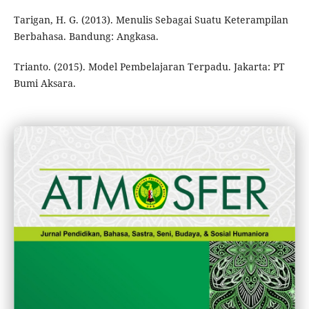
Tarigan, H. G. (2013). Menulis Sebagai Suatu Keterampilan
Berbahasa. Bandung: Angkasa.
Trianto. (2015). Model Pembelajaran Terpadu. Jakarta: PT
Bumi Aksara.