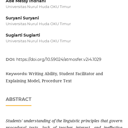
Ade Messy Indriani
Universitas Nurul Huda OKU Timur
Suryani Suryani
Universitas Nurul Huda OKU Timur
Sugiarti Sugiarti
Universitas Nurul Huda OKU Timur
DOI:
https://doi.org/10.59024/atmosfer.v2i4.1029
Writing Ability, Student Facilitator and
Keywords:
Explaining Model, Procedure Text
ABSTRACT
Students' understanding of the linguistic principles that govern
procedural texts, lack of teacher interest, and ineffective