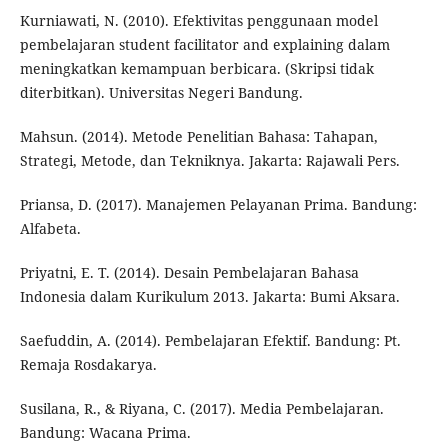
Kurniawati, N. (2010). Efektivitas penggunaan model
pembelajaran student facilitator and explaining dalam
meningkatkan kemampuan berbicara. (Skripsi tidak
diterbitkan). Universitas Negeri Bandung.
Mahsun. (2014). Metode Penelitian Bahasa: Tahapan,
Strategi, Metode, dan Tekniknya. Jakarta: Rajawali Pers.
Priansa, D. (2017). Manajemen Pelayanan Prima. Bandung:
Alfabeta.
Priyatni, E. T. (2014). Desain Pembelajaran Bahasa
Indonesia dalam Kurikulum 2013. Jakarta: Bumi Aksara.
Saefuddin, A. (2014). Pembelajaran Efektif. Bandung: Pt.
Remaja Rosdakarya.
Susilana, R., & Riyana, C. (2017). Media Pembelajaran.
Bandung: Wacana Prima.