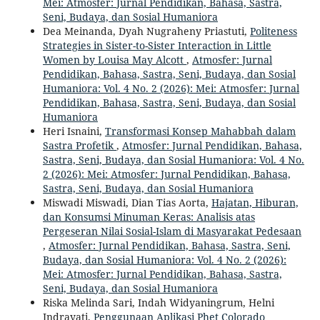
Mei: Atmosfer: Jurnal Pendidikan, Bahasa, Sastra,
Seni, Budaya, dan Sosial Humaniora
Dea Meinanda, Dyah Nugraheny Priastuti,
Politeness
Strategies in Sister-to-Sister Interaction in Little
Women by Louisa May Alcott
,
Atmosfer: Jurnal
Pendidikan, Bahasa, Sastra, Seni, Budaya, dan Sosial
Humaniora: Vol. 4 No. 2 (2026): Mei: Atmosfer: Jurnal
Pendidikan, Bahasa, Sastra, Seni, Budaya, dan Sosial
Humaniora
Heri Isnaini,
Transformasi Konsep Mahabbah dalam
Sastra Profetik
,
Atmosfer: Jurnal Pendidikan, Bahasa,
Sastra, Seni, Budaya, dan Sosial Humaniora: Vol. 4 No.
2 (2026): Mei: Atmosfer: Jurnal Pendidikan, Bahasa,
Sastra, Seni, Budaya, dan Sosial Humaniora
Miswadi Miswadi, Dian Tias Aorta,
Hajatan, Hiburan,
dan Konsumsi Minuman Keras: Analisis atas
Pergeseran Nilai Sosial-Islam di Masyarakat Pedesaan
,
Atmosfer: Jurnal Pendidikan, Bahasa, Sastra, Seni,
Budaya, dan Sosial Humaniora: Vol. 4 No. 2 (2026):
Mei: Atmosfer: Jurnal Pendidikan, Bahasa, Sastra,
Seni, Budaya, dan Sosial Humaniora
Riska Melinda Sari, Indah Widyaningrum, Helni
Indrayati,
Penggunaan Aplikasi Phet Colorado