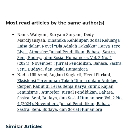
Most read articles by the same author(s)
Nanik Wahyuni, Suryani Suryani, Dedy
Mardiyansyah,
Dinamika Kehidupan Sosial Keluarga
Laisa dalam Novel “Dia Adalah Kakakku” Karya Tere
Liye
,
Atmosfer: Jurnal Pendidikan, Bahasa, Sastra,
Seni, Budaya, dan Sosial Humaniora: Vol. 2 No. 4
(2024): November : Jurnal Pendidikan, Bahasa, Sastra,
Seni, Budaya, dan Sosial Humaniora
Nadia Ulil Azmi, Sugiarti Sugiarti, Herni Fitriani,
Eksistensi Perempuan Tokoh Utama dalam Antologi
Cerpen Kabut di Teras Senja Karya Sutini: Kajian
Feminisme
,
Atmosfer: Jurnal Pendidikan, Bahasa,
Sastra, Seni, Budaya, dan Sosial Humaniora: Vol. 2 No.
4 (2024): November : Jurnal Pendidikan, Bahasa,
Sastra, Seni, Budaya, dan Sosial Humaniora
Similar Articles