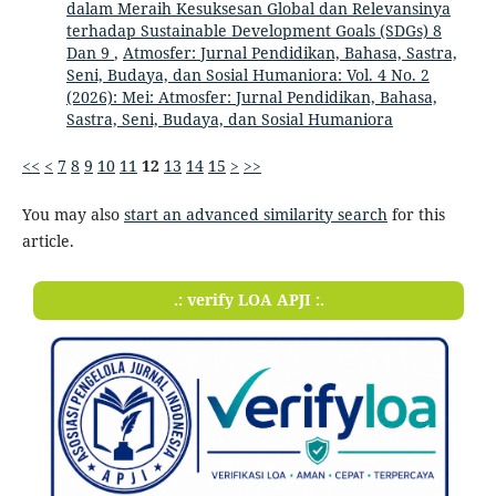
dalam Meraih Kesuksesan Global dan Relevansinya
terhadap Sustainable Development Goals (SDGs) 8
Dan 9
,
Atmosfer: Jurnal Pendidikan, Bahasa, Sastra,
Seni, Budaya, dan Sosial Humaniora: Vol. 4 No. 2
(2026): Mei: Atmosfer: Jurnal Pendidikan, Bahasa,
Sastra, Seni, Budaya, dan Sosial Humaniora
<<
<
7
8
9
10
11
12
13
14
15
>
>>
You may also
start an advanced similarity search
for this
article.
.: verify LOA APJI :.