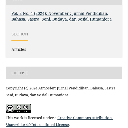
Vol. 2 No. 4 (2024): November : Jurnal Pendidikan,
Bahasa, Sastra, Seni, Budaya, dan Sosial Humaniora
SECTION
Articles
LICENSE
Copyright (c) 2024 Atmosfer: Jurnal Pendidikan, Bahasa, Sastra,
Seni, Budaya, dan Sosial Humaniora
This work is licensed under a
Creative Commons Attribution-
ShareAlike 4.0 International License
.