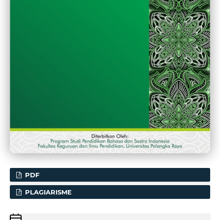
PDF
PLAGIARISME