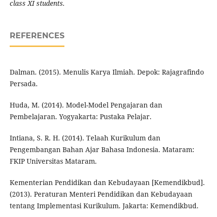
class XI students.
REFERENCES
Dalman. (2015). Menulis Karya Ilmiah. Depok: Rajagrafindo
Persada.
Huda, M. (2014). Model-Model Pengajaran dan
Pembelajaran. Yogyakarta: Pustaka Pelajar.
Intiana, S. R. H. (2014). Telaah Kurikulum dan
Pengembangan Bahan Ajar Bahasa Indonesia. Mataram:
FKIP Universitas Mataram.
Kementerian Pendidikan dan Kebudayaan [Kemendikbud].
(2013). Peraturan Menteri Pendidikan dan Kebudayaan
tentang Implementasi Kurikulum. Jakarta: Kemendikbud.