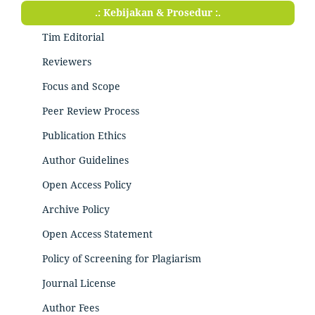
.: Kebijakan & Prosedur :.
Tim Editorial
Reviewers
Focus and Scope
Peer Review Process
Publication Ethics
Author Guidelines
Open Access Policy
Archive Policy
Open Access Statement
Policy of Screening for Plagiarism
Journal License
Author Fees