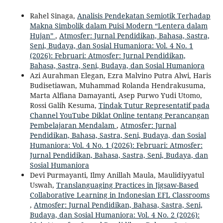
Rahel Sinaga,
Analisis Pendekatan Semiotik Terhadap
Makna Simbolik dalam Puisi Modern “Lentera dalam
Hujan”
,
Atmosfer: Jurnal Pendidikan, Bahasa, Sastra,
Seni, Budaya, dan Sosial Humaniora: Vol. 4 No. 1
(2026): Februari: Atmosfer: Jurnal Pendidikan,
Bahasa, Sastra, Seni, Budaya, dan Sosial Humaniora
Azi Aurahman Elegan, Ezra Malvino Putra Alwi, Haris
Budisetiawan, Muhammad Rolanda Hendrakusuma,
Marta Alfiana Damayanti, Asep Purwo Yudi Utomo,
Rossi Galih Kesuma,
Tindak Tutur Representatif pada
Channel YouTube Diklat Online tentang Perancangan
Pembelajaran Mendalam
,
Atmosfer: Jurnal
Pendidikan, Bahasa, Sastra, Seni, Budaya, dan Sosial
Humaniora: Vol. 4 No. 1 (2026): Februari: Atmosfer:
Jurnal Pendidikan, Bahasa, Sastra, Seni, Budaya, dan
Sosial Humaniora
Devi Purmayanti, Ilmy Anillah Maula, Maulidiyyatul
Uswah,
Translanguaging Practices in Jigsaw-Based
Collaborative Learning in Indonesian EFL Classrooms
,
Atmosfer: Jurnal Pendidikan, Bahasa, Sastra, Seni,
Budaya, dan Sosial Humaniora: Vol. 4 No. 2 (2026):