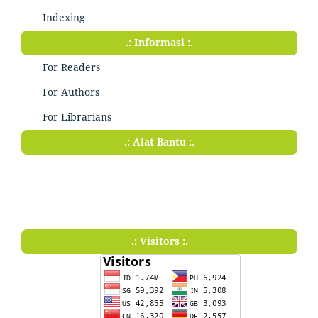
Indexing
.: Informasi :.
For Readers
For Authors
For Librarians
.: Alat Bantu :.
.: Visitors :.