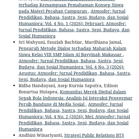
terhadap Kemampuan Pemahaman Konsep Siswa
pada Materi Pecahan Campuran
,
Atmosfer: Jurnal
Pendidikan, Bahasa, Sastra, Seni, Budaya, dan Sosial
Humaniora: Vol. 4 No. 1 (2026): Februari: Atmosfer:
Jurnal Pendidikan, Bahasa, Sastra, Seni, Budaya, dan
Sosial Humaniora
Sri Wahyuni, Fauziah Bachtiar, Mardhiana Jamal,
Pengaruh Metode Dialog terhadap Maharah Kalam
Siswa Kelas VIII SMP Islam Al Bayyinah Makassar
,
Atmosfer: Jurnal Pendidikan, Bahasa, Sastra, Seni,
Budaya, dan Sosial Humaniora: Vol. 4 No. 3 (2026):
Agustus: Atmosfer: Jurnal Pendidikan, Bahasa, Sastra,
Seni, Budaya, dan Sosial Humaniora
Ridha Handayani, Asep Kurnia Saputra, Edison
Bonartua Hutapea,
Komunitas Merek Digital dalam
Sepak Bola Indonesia: Analisis Isi Interaksi Penggemar
Persib Bandung di Media Sosial
,
Atmosfer: Jurnal
Pendidikan, Bahasa, Sastra, Seni, Budaya, dan Sosial
Humaniora: Vol. 4 No. 2 (2026): Mei: Atmosfer: Jurnal
Pendidikan, Bahasa, Sastra, Seni, Budaya, dan Sosial
Humaniora
Andhini Winariyanti,
Strategi Public Relations BTS