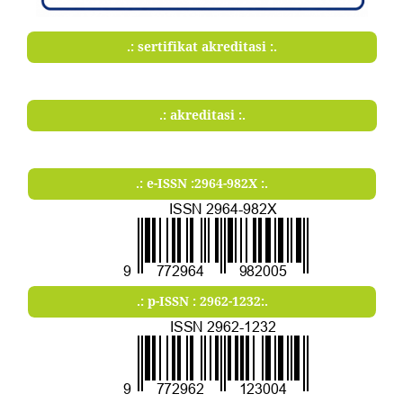
.: sertifikat akreditasi :.
.: akreditasi :.
.: e-ISSN :2964-982X :.
.: p-ISSN : 2962-1232:.