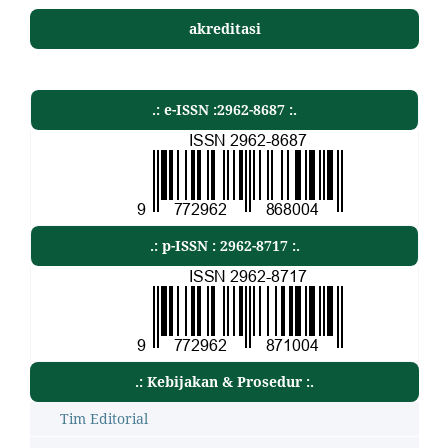
akreditasi
.: e-ISSN :2962-8687 :.
.: p-ISSN : 2962-8717 :.
.: Kebijakan & Prosedur :.
Tim Editorial