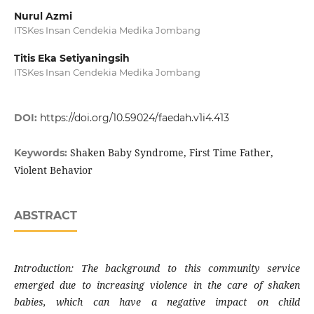
Nurul Azmi
ITSKes Insan Cendekia Medika Jombang
Titis Eka Setiyaningsih
ITSKes Insan Cendekia Medika Jombang
DOI:
https://doi.org/10.59024/faedah.v1i4.413
Shaken Baby Syndrome, First Time Father,
Keywords:
Violent Behavior
ABSTRACT
Introduction: The background to this community service
emerged due to increasing violence in the care of shaken
babies, which can have a negative impact on child