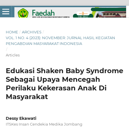
HOME
/
ARCHIVES
/
VOL. 1 NO. 4 (2023): NOVEMBER: JURNAL HASIL KEGIATAN
PENGABDIAN MASYARAKAT INDONESIA
/
Articles
Edukasi Shaken Baby Syndrome
Sebagai Upaya Mencegah
Perilaku Kekerasan Anak Di
Masyarakat
Dessy Ekawati
ITSKes Insan Cendekia Medika Jombang