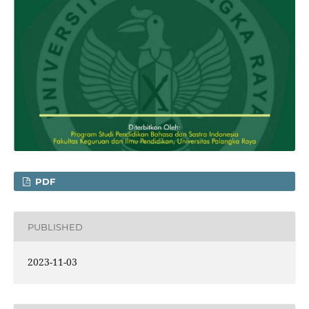
PDF
PUBLISHED
2023-11-03