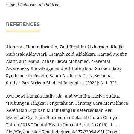
violent behavior in children.
REFERENCES
Alomran, Hanan Ibrahim, Zaid Ibrahim Alkharaan, Khalid
Mubarak Aldawsari, Osamah Zeid Aldakkan, Hamad Mesfer
Alatif, and Manal Zaher Elewa Mohamed. “Parental
Awareness, Knowledge, and Attitude about Shaken Baby
Syndrome in Riyadh, Saudi Arabia: A Cross-Sectional
Study.” Pan African Medical Journal 41 (2022): 311–322.
Ayu Dewi Kumala Ratih, Ida, and Windha Hasiva Yudita.
“Hubungan Tingkat Pengetahuan Tentang Cara Memelihara
Kesehatan Gigi Dan Mulut Dengan Ketersediaan Alat
Menyikat Gigi Pada Narapidana Kelas Iib Rutan Gianyar
Tahun 2018.” Dental Health Journal 6, no. 2 (2019): 1–4.
file:///D:/semester 5/metode/jurnal/977-2309-1-SM (2).pdf.