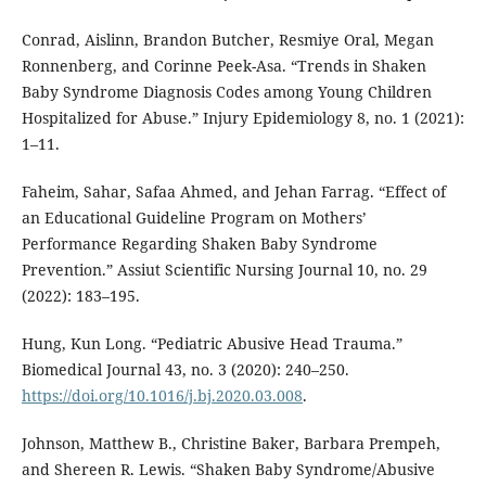
Conrad, Aislinn, Brandon Butcher, Resmiye Oral, Megan
Ronnenberg, and Corinne Peek-Asa. “Trends in Shaken
Baby Syndrome Diagnosis Codes among Young Children
Hospitalized for Abuse.” Injury Epidemiology 8, no. 1 (2021):
1–11.
Faheim, Sahar, Safaa Ahmed, and Jehan Farrag. “Effect of
an Educational Guideline Program on Mothers’
Performance Regarding Shaken Baby Syndrome
Prevention.” Assiut Scientific Nursing Journal 10, no. 29
(2022): 183–195.
Hung, Kun Long. “Pediatric Abusive Head Trauma.”
Biomedical Journal 43, no. 3 (2020): 240–250.
https://doi.org/10.1016/j.bj.2020.03.008
.
Johnson, Matthew B., Christine Baker, Barbara Prempeh,
and Shereen R. Lewis. “Shaken Baby Syndrome/Abusive