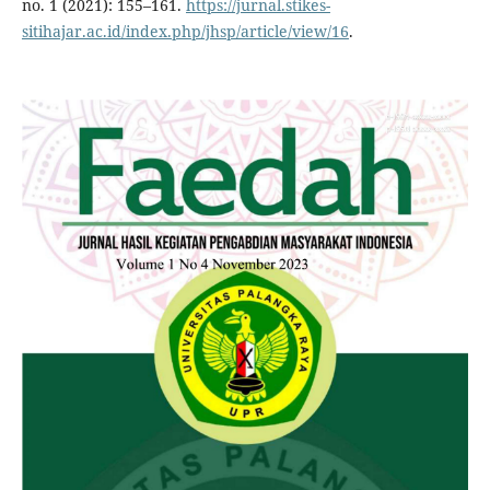
no. 1 (2021): 155–161.
https://jurnal.stikes-
sitihajar.ac.id/index.php/jhsp/article/view/16
.