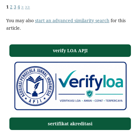
1
2
3
4
>
>>
You may also
start an advanced similarity search
for this
article.
verify LOA APJI
sertifikat akreditasi