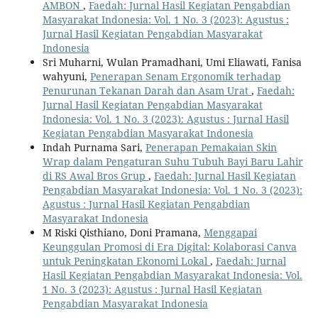
AMBON
,
Faedah: Jurnal Hasil Kegiatan Pengabdian
Masyarakat Indonesia: Vol. 1 No. 3 (2023): Agustus :
Jurnal Hasil Kegiatan Pengabdian Masyarakat
Indonesia
Sri Muharni, Wulan Pramadhani, Umi Eliawati, Fanisa
wahyuni,
Penerapan Senam Ergonomik terhadap
Penurunan Tekanan Darah dan Asam Urat
,
Faedah:
Jurnal Hasil Kegiatan Pengabdian Masyarakat
Indonesia: Vol. 1 No. 3 (2023): Agustus : Jurnal Hasil
Kegiatan Pengabdian Masyarakat Indonesia
Indah Purnama Sari,
Penerapan Pemakaian Skin
Wrap dalam Pengaturan Suhu Tubuh Bayi Baru Lahir
di RS Awal Bros Grup
,
Faedah: Jurnal Hasil Kegiatan
Pengabdian Masyarakat Indonesia: Vol. 1 No. 3 (2023):
Agustus : Jurnal Hasil Kegiatan Pengabdian
Masyarakat Indonesia
M Riski Qisthiano, Doni Pramana,
Menggapai
Keunggulan Promosi di Era Digital: Kolaborasi Canva
untuk Peningkatan Ekonomi Lokal
,
Faedah: Jurnal
Hasil Kegiatan Pengabdian Masyarakat Indonesia: Vol.
1 No. 3 (2023): Agustus : Jurnal Hasil Kegiatan
Pengabdian Masyarakat Indonesia