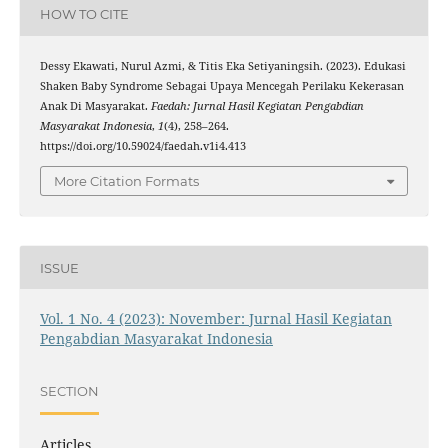
HOW TO CITE
Dessy Ekawati, Nurul Azmi, & Titis Eka Setiyaningsih. (2023). Edukasi
Shaken Baby Syndrome Sebagai Upaya Mencegah Perilaku Kekerasan
Anak Di Masyarakat.
Faedah: Jurnal Hasil Kegiatan Pengabdian
Masyarakat Indonesia
,
1
(4), 258–264.
https://doi.org/10.59024/faedah.v1i4.413
More Citation Formats
ISSUE
Vol. 1 No. 4 (2023): November: Jurnal Hasil Kegiatan
Pengabdian Masyarakat Indonesia
SECTION
Articles