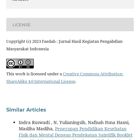
LICENSE
Copyright (c) 2023 Faedah : Jurnal Hasil Kegiatan Pengabdian
Masyarakat Indonesia
This work is licensed under a
Creative Commons Attribution-
ShareAlike 4.0 International License
.
Similar Articles
Indra Ruswadi , N. Yulianingsih, Nafisah Itsna Hasni,
Masliha Masliha,
Penerapan Pendidikan Kesehatan
Fisik dan Mental Dengan Pendekatan Saintifik Booklet