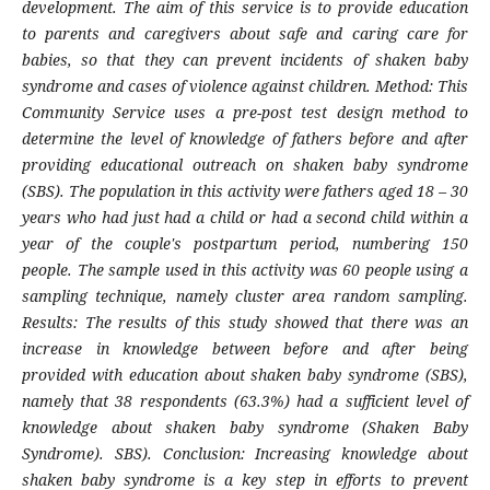
development. The aim of this service is to provide education
to parents and caregivers about safe and caring care for
babies, so that they can prevent incidents of shaken baby
syndrome and cases of violence against children. Method: This
Community Service uses a pre-post test design method to
determine the level of knowledge of fathers before and after
providing educational outreach on shaken baby syndrome
(SBS). The population in this activity were fathers aged 18 – 30
years who had just had a child or had a second child within a
year of the couple's postpartum period, numbering 150
people. The sample used in this activity was 60 people using a
sampling technique, namely cluster area random sampling.
Results: The results of this study showed that there was an
increase in knowledge between before and after being
provided with education about shaken baby syndrome (SBS),
namely that 38 respondents (63.3%) had a sufficient level of
knowledge about shaken baby syndrome (Shaken Baby
Syndrome). SBS). Conclusion: Increasing knowledge about
shaken baby syndrome is a key step in efforts to prevent