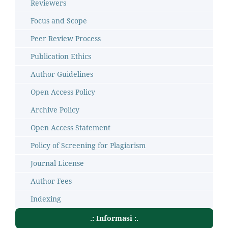
Reviewers
Focus and Scope
Peer Review Process
Publication Ethics
Author Guidelines
Open Access Policy
Archive Policy
Open Access Statement
Policy of Screening for Plagiarism
Journal License
Author Fees
Indexing
.: Informasi :.