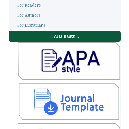
For Readers
For Authors
For Librarians
.: Alat Bantu :.