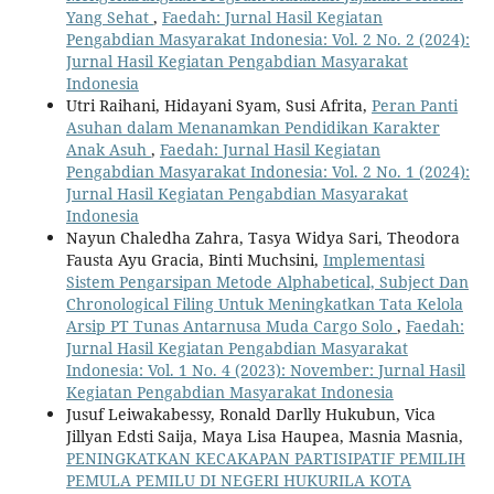
Yang Sehat
,
Faedah: Jurnal Hasil Kegiatan
Pengabdian Masyarakat Indonesia: Vol. 2 No. 2 (2024):
Jurnal Hasil Kegiatan Pengabdian Masyarakat
Indonesia
Utri Raihani, Hidayani Syam, Susi Afrita,
Peran Panti
Asuhan dalam Menanamkan Pendidikan Karakter
Anak Asuh
,
Faedah: Jurnal Hasil Kegiatan
Pengabdian Masyarakat Indonesia: Vol. 2 No. 1 (2024):
Jurnal Hasil Kegiatan Pengabdian Masyarakat
Indonesia
Nayun Chaledha Zahra, Tasya Widya Sari, Theodora
Fausta Ayu Gracia, Binti Muchsini,
Implementasi
Sistem Pengarsipan Metode Alphabetical, Subject Dan
Chronological Filing Untuk Meningkatkan Tata Kelola
Arsip PT Tunas Antarnusa Muda Cargo Solo
,
Faedah:
Jurnal Hasil Kegiatan Pengabdian Masyarakat
Indonesia: Vol. 1 No. 4 (2023): November: Jurnal Hasil
Kegiatan Pengabdian Masyarakat Indonesia
Jusuf Leiwakabessy, Ronald Darlly Hukubun, Vica
Jillyan Edsti Saija, Maya Lisa Haupea, Masnia Masnia,
PENINGKATKAN KECAKAPAN PARTISIPATIF PEMILIH
PEMULA PEMILU DI NEGERI HUKURILA KOTA