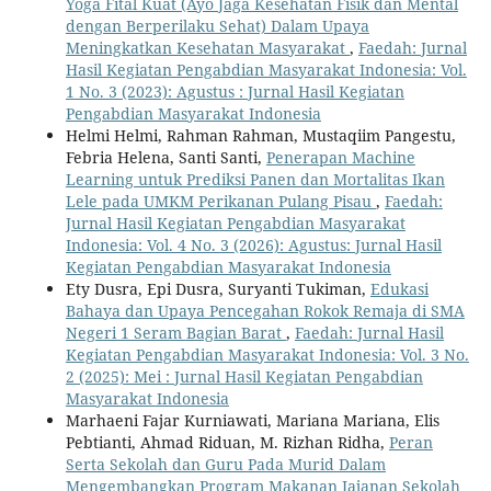
Yoga Fital Kuat (Ayo Jaga Kesehatan Fisik dan Mental
dengan Berperilaku Sehat) Dalam Upaya
Meningkatkan Kesehatan Masyarakat
,
Faedah: Jurnal
Hasil Kegiatan Pengabdian Masyarakat Indonesia: Vol.
1 No. 3 (2023): Agustus : Jurnal Hasil Kegiatan
Pengabdian Masyarakat Indonesia
Helmi Helmi, Rahman Rahman, Mustaqiim Pangestu,
Febria Helena, Santi Santi,
Penerapan Machine
Learning untuk Prediksi Panen dan Mortalitas Ikan
Lele pada UMKM Perikanan Pulang Pisau
,
Faedah:
Jurnal Hasil Kegiatan Pengabdian Masyarakat
Indonesia: Vol. 4 No. 3 (2026): Agustus: Jurnal Hasil
Kegiatan Pengabdian Masyarakat Indonesia
Ety Dusra, Epi Dusra, Suryanti Tukiman,
Edukasi
Bahaya dan Upaya Pencegahan Rokok Remaja di SMA
Negeri 1 Seram Bagian Barat
,
Faedah: Jurnal Hasil
Kegiatan Pengabdian Masyarakat Indonesia: Vol. 3 No.
2 (2025): Mei : Jurnal Hasil Kegiatan Pengabdian
Masyarakat Indonesia
Marhaeni Fajar Kurniawati, Mariana Mariana, Elis
Pebtianti, Ahmad Riduan, M. Rizhan Ridha,
Peran
Serta Sekolah dan Guru Pada Murid Dalam
Mengembangkan Program Makanan Jajanan Sekolah