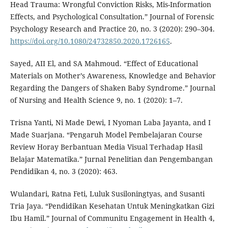
Head Trauma: Wrongful Conviction Risks, Mis-Information
Effects, and Psychological Consultation.” Journal of Forensic
Psychology Research and Practice 20, no. 3 (2020): 290–304.
https://doi.org/10.1080/24732850.2020.1726165
.
Sayed, AII El, and SA Mahmoud. “Effect of Educational
Materials on Mother’s Awareness, Knowledge and Behavior
Regarding the Dangers of Shaken Baby Syndrome.” Journal
of Nursing and Health Science 9, no. 1 (2020): 1–7.
Trisna Yanti, Ni Made Dewi, I Nyoman Laba Jayanta, and I
Made Suarjana. “Pengaruh Model Pembelajaran Course
Review Horay Berbantuan Media Visual Terhadap Hasil
Belajar Matematika.” Jurnal Penelitian dan Pengembangan
Pendidikan 4, no. 3 (2020): 463.
Wulandari, Ratna Feti, Luluk Susiloningtyas, and Susanti
Tria Jaya. “Pendidikan Kesehatan Untuk Meningkatkan Gizi
Ibu Hamil.” Journal of Communitu Engagement in Health 4,