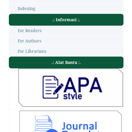
Indexing
.: Informasi :.
For Readers
For Authors
For Librarians
.: Alat Bantu :.