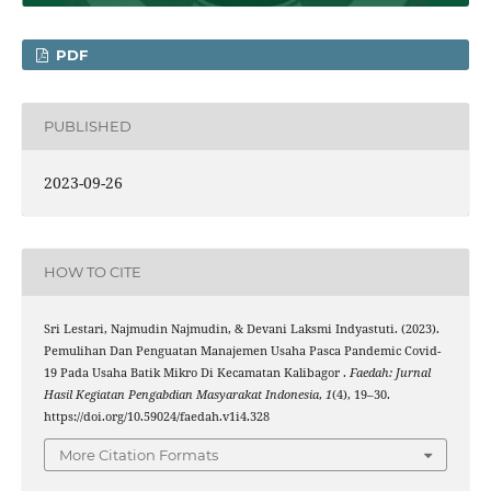
PDF
PUBLISHED
2023-09-26
HOW TO CITE
Sri Lestari, Najmudin Najmudin, & Devani Laksmi Indyastuti. (2023).
Pemulihan Dan Penguatan Manajemen Usaha Pasca Pandemic Covid-
19 Pada Usaha Batik Mikro Di Kecamatan Kalibagor .
Faedah: Jurnal
Hasil Kegiatan Pengabdian Masyarakat Indonesia
,
1
(4), 19–30.
https://doi.org/10.59024/faedah.v1i4.328
More Citation Formats