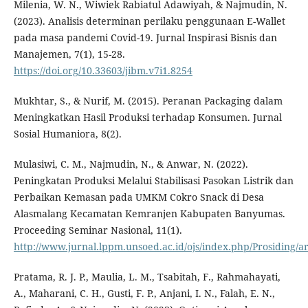
Milenia, W. N., Wiwiek Rabiatul Adawiyah, & Najmudin, N.
(2023). Analisis determinan perilaku penggunaan E-Wallet
pada masa pandemi Covid-19. Jurnal Inspirasi Bisnis dan
Manajemen, 7(1), 15-28.
https://doi.org/10.33603/jibm.v7i1.8254
Mukhtar, S., & Nurif, M. (2015). Peranan Packaging dalam
Meningkatkan Hasil Produksi terhadap Konsumen. Jurnal
Sosial Humaniora, 8(2).
Mulasiwi, C. M., Najmudin, N., & Anwar, N. (2022).
Peningkatan Produksi Melalui Stabilisasi Pasokan Listrik dan
Perbaikan Kemasan pada UMKM Cokro Snack di Desa
Alasmalang Kecamatan Kemranjen Kabupaten Banyumas.
Proceeding Seminar Nasional, 11(1).
http://www.jurnal.lppm.unsoed.ac.id/ojs/index.php/Prosiding/ar
Pratama, R. J. P., Maulia, L. M., Tsabitah, F., Rahmahayati,
A., Maharani, C. H., Gusti, F. P., Anjani, I. N., Falah, E. N.,