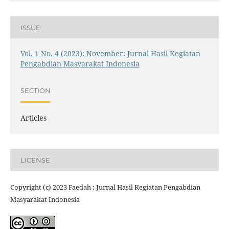
ISSUE
Vol. 1 No. 4 (2023): November: Jurnal Hasil Kegiatan
Pengabdian Masyarakat Indonesia
SECTION
Articles
LICENSE
Copyright (c) 2023 Faedah : Jurnal Hasil Kegiatan Pengabdian
Masyarakat Indonesia