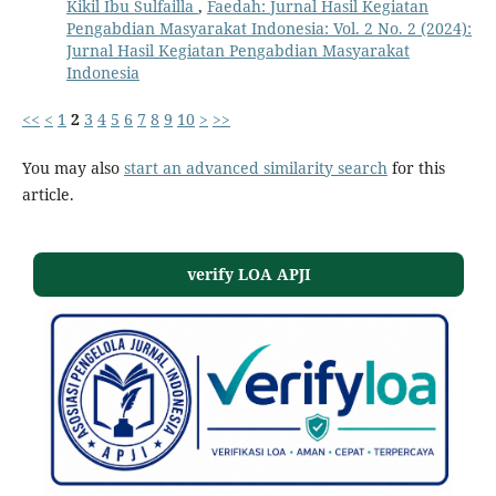
Kikil Ibu Sulfailla
,
Faedah: Jurnal Hasil Kegiatan
Pengabdian Masyarakat Indonesia: Vol. 2 No. 2 (2024):
Jurnal Hasil Kegiatan Pengabdian Masyarakat
Indonesia
<<
<
1
2
3
4
5
6
7
8
9
10
>
>>
You may also
start an advanced similarity search
for this
article.
verify LOA APJI