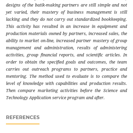
designs of the batik-making partners are still simple and not
yet varied, their mastery of business management is still
lacking and they do not carry out standardized bookkeeping.
This activity has resulted in an increase in equipment and
production materials owned by partners, increased sales, the
ability to market on-line, increased partner mastery of group
management and administration, results of administering
activities, group financial reports, and scientific articles. In
order to obtain the specified goals and outcomes, the team
carries out outreach programs to partners, practice and
mentoring. The method used to evaluate is to compare the
level of knowledge with capabilities and production results.
Then compare marketing activities before the Science and
Technology Application service program and after.
REFERENCES