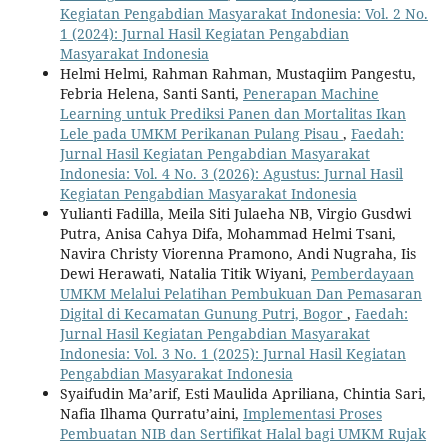
Kegiatan Pengabdian Masyarakat Indonesia: Vol. 2 No.
1 (2024): Jurnal Hasil Kegiatan Pengabdian
Masyarakat Indonesia
Helmi Helmi, Rahman Rahman, Mustaqiim Pangestu,
Febria Helena, Santi Santi,
Penerapan Machine
Learning untuk Prediksi Panen dan Mortalitas Ikan
Lele pada UMKM Perikanan Pulang Pisau
,
Faedah:
Jurnal Hasil Kegiatan Pengabdian Masyarakat
Indonesia: Vol. 4 No. 3 (2026): Agustus: Jurnal Hasil
Kegiatan Pengabdian Masyarakat Indonesia
Yulianti Fadilla, Meila Siti Julaeha NB, Virgio Gusdwi
Putra, Anisa Cahya Difa, Mohammad Helmi Tsani,
Navira Christy Viorenna Pramono, Andi Nugraha, Iis
Dewi Herawati, Natalia Titik Wiyani,
Pemberdayaan
UMKM Melalui Pelatihan Pembukuan Dan Pemasaran
Digital di Kecamatan Gunung Putri, Bogor
,
Faedah:
Jurnal Hasil Kegiatan Pengabdian Masyarakat
Indonesia: Vol. 3 No. 1 (2025): Jurnal Hasil Kegiatan
Pengabdian Masyarakat Indonesia
Syaifudin Ma’arif, Esti Maulida Apriliana, Chintia Sari,
Nafia Ilhama Qurratu’aini,
Implementasi Proses
Pembuatan NIB dan Sertifikat Halal bagi UMKM Rujak