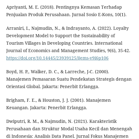
Apriyanti, M. E. (2018). Pentingnya Kemasan Terhadap
Penjualan Produk Perusahaan. Jurnal Sosio E-Kons, 10(1).
Arraniri, I., Najmudin, N., & Indrayanto, A. (2022). Loyalty
Development Model to Support the Sustainability of
Tourism Villages in Developing Countries. International
Journal of Economics and Management Studies, 9(6), 35-42.
https://doi.org/10.14445/23939125/ijems-v9i6p106
Boyd, H. P., Walker, D. C., & Larreche, J-C. (2000).
Manajemen Pemasaran Suatu Pendekatan Strategis dengan
Orientasi Global. Jakarta: Penerbit Erlangga.
Brigham, F. E., & Houston, J. J. (2001). Manajemen
Keuangan. Jakarta: Penerbit Erlangga.
Dwiputri, R. M., & Najmudin, N. (2021). Karakteristik
Perusahaan dan Struktur Modal Usaha Kecil dan Menengah
di Indonesia: Analisis Data Panel. Jurnal Fokus Manajemen