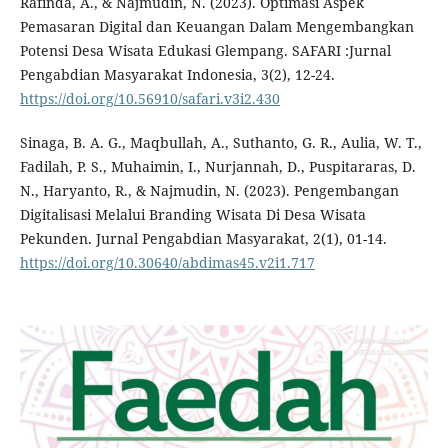
Rafinda, A., & Najmudin, N. (2023). Optimasi Aspek
Pemasaran Digital dan Keuangan Dalam Mengembangkan
Potensi Desa Wisata Edukasi Glempang. SAFARI :Jurnal
Pengabdian Masyarakat Indonesia, 3(2), 12-24.
https://doi.org/10.56910/safari.v3i2.430
Sinaga, B. A. G., Maqbullah, A., Suthanto, G. R., Aulia, W. T.,
Fadilah, P. S., Muhaimin, I., Nurjannah, D., Puspitararas, D.
N., Haryanto, R., & Najmudin, N. (2023). Pengembangan
Digitalisasi Melalui Branding Wisata Di Desa Wisata
Pekunden. Jurnal Pengabdian Masyarakat, 2(1), 01-14.
https://doi.org/10.30640/abdimas45.v2i1.717