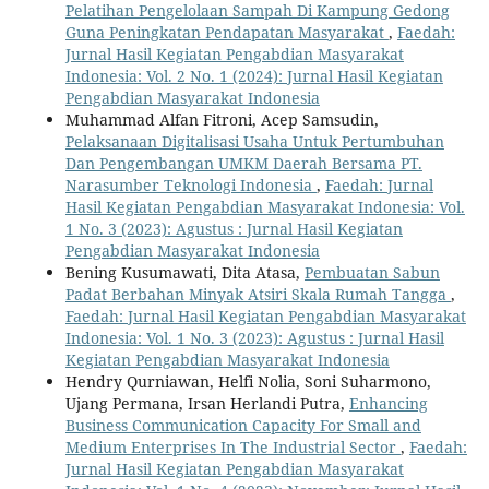
Pelatihan Pengelolaan Sampah Di Kampung Gedong
Guna Peningkatan Pendapatan Masyarakat
,
Faedah:
Jurnal Hasil Kegiatan Pengabdian Masyarakat
Indonesia: Vol. 2 No. 1 (2024): Jurnal Hasil Kegiatan
Pengabdian Masyarakat Indonesia
Muhammad Alfan Fitroni, Acep Samsudin,
Pelaksanaan Digitalisasi Usaha Untuk Pertumbuhan
Dan Pengembangan UMKM Daerah Bersama PT.
Narasumber Teknologi Indonesia
,
Faedah: Jurnal
Hasil Kegiatan Pengabdian Masyarakat Indonesia: Vol.
1 No. 3 (2023): Agustus : Jurnal Hasil Kegiatan
Pengabdian Masyarakat Indonesia
Bening Kusumawati, Dita Atasa,
Pembuatan Sabun
Padat Berbahan Minyak Atsiri Skala Rumah Tangga
,
Faedah: Jurnal Hasil Kegiatan Pengabdian Masyarakat
Indonesia: Vol. 1 No. 3 (2023): Agustus : Jurnal Hasil
Kegiatan Pengabdian Masyarakat Indonesia
Hendry Qurniawan, Helfi Nolia, Soni Suharmono,
Ujang Permana, Irsan Herlandi Putra,
Enhancing
Business Communication Capacity For Small and
Medium Enterprises In The Industrial Sector
,
Faedah:
Jurnal Hasil Kegiatan Pengabdian Masyarakat