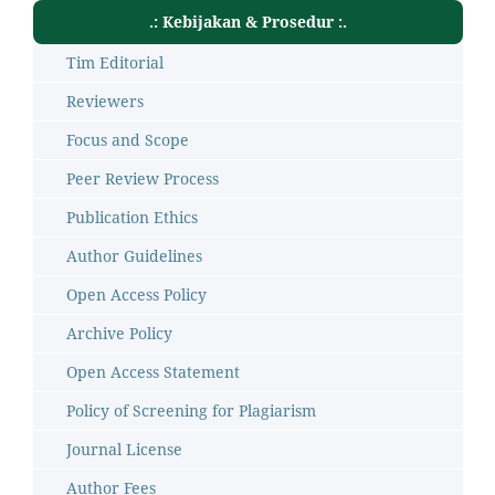
.: Kebijakan & Prosedur :.
Tim Editorial
Reviewers
Focus and Scope
Peer Review Process
Publication Ethics
Author Guidelines
Open Access Policy
Archive Policy
Open Access Statement
Policy of Screening for Plagiarism
Journal License
Author Fees