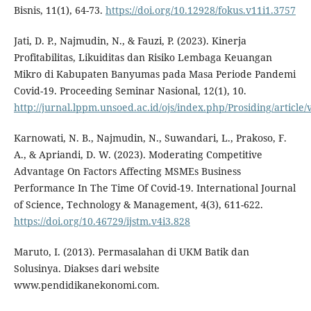
Bisnis, 11(1), 64-73.
https://doi.org/10.12928/fokus.v11i1.3757
Jati, D. P., Najmudin, N., & Fauzi, P. (2023). Kinerja
Profitabilitas, Likuiditas dan Risiko Lembaga Keuangan
Mikro di Kabupaten Banyumas pada Masa Periode Pandemi
Covid-19. Proceeding Seminar Nasional, 12(1), 10.
http://jurnal.lppm.unsoed.ac.id/ojs/index.php/Prosiding/article
Karnowati, N. B., Najmudin, N., Suwandari, L., Prakoso, F.
A., & Apriandi, D. W. (2023). Moderating Competitive
Advantage On Factors Affecting MSMEs Business
Performance In The Time Of Covid-19. International Journal
of Science, Technology & Management, 4(3), 611-622.
https://doi.org/10.46729/ijstm.v4i3.828
Maruto, I. (2013). Permasalahan di UKM Batik dan
Solusinya. Diakses dari website
www.pendidikanekonomi.com.