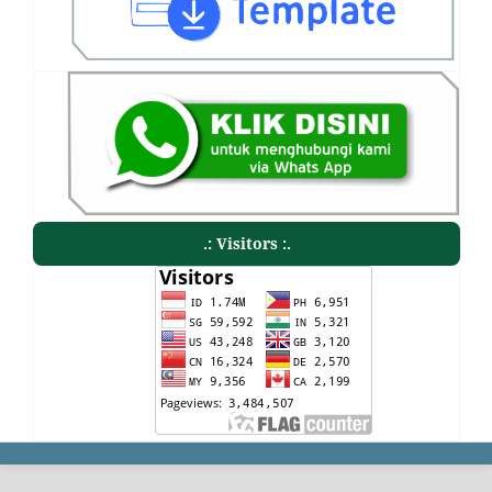
.: Visitors :.