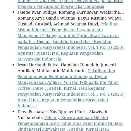
Indonesia: Vol. 1 No. 4 (2023): November: Jurnal Hasil
Kegiatan Pengabdian Masyarakat Indonesia
I Gede Iwan Sudipa, Komang Kurniawan Widiartha, I
Komang Arya Ganda Wiguna, Bagus Kusuma Wijaya,
Gustiadi Gustiadi, Achmad Selamat Fauzi,
Pelatihan
Sistem Informasi Pengelolaan Layanan dan
Manajemen Pelanggan untuk Optimalisasi Layanan
pada Era Digital
,
Faedah: Jurnal Hasil Kegiatan
Pengabdian Masyarakat Indonesia: Vol. 1 No. 3 (2023):
Agustus : Jurnal Hasil Kegiatan Pengabdian
Masyarakat Indonesia
Irsan Herlandi Putra, Hamidah Hamidah, Junaedi
Abdillah, Muhtarudin Muhtarudin,
Pelatihan dan
Pendampingan Pembukuan Keuangan Digital
Menggunakan Aplikasi YouTap POS pada the Pituin
Coffee House
,
Faedah: Jurnal Hasil Kegiatan
Pengabdian Masyarakat Indonesia: Vol. 3 No. 1 (2025):
Jurnal Hasil Kegiatan Pengabdian Masyarakat
Indonesia
Dewi Puspasari, Yus Djunaedi Rusli, Alawiyah
Nurhabibah,
Peluang Kewirausahaan Melalui
Pengembangan Ide Produk Gula Aren Bubuk Di Desa
Sindangsari Purwakarta
,
Faedah: Jurnal Hasil