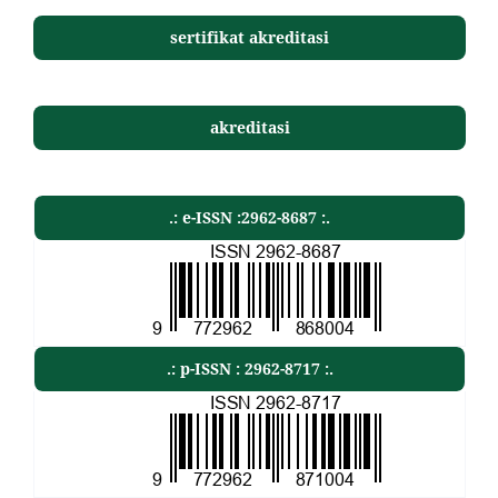
sertifikat akreditasi
akreditasi
.: e-ISSN :2962-8687 :.
.: p-ISSN : 2962-8717 :.