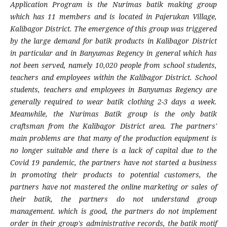
Application Program is the Nurimas batik making group
which has 11 members and is located in Pajerukan Village,
Kalibagor District. The emergence of this group was triggered
by the large demand for batik products in Kalibagor District
in particular and in Banyumas Regency in general which has
not been served, namely 10,020 people from school students,
teachers and employees within the Kalibagor District. School
students, teachers and employees in Banyumas Regency are
generally required to wear batik clothing 2-3 days a week.
Meanwhile, the Nurimas Batik group is the only batik
craftsman from the Kalibagor District area. The partners'
main problems are that many of the production equipment is
no longer suitable and there is a lack of capital due to the
Covid 19 pandemic, the partners have not started a business
in promoting their products to potential customers, the
partners have not mastered the online marketing or sales of
their batik, the partners do not understand group
management. which is good, the partners do not implement
order in their group's administrative records, the batik motif