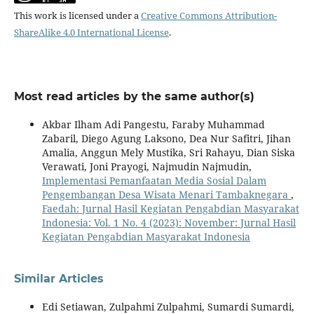
This work is licensed under a
Creative Commons Attribution-
ShareAlike 4.0 International License
.
Most read articles by the same author(s)
Akbar Ilham Adi Pangestu, Faraby Muhammad
Zabaril, Diego Agung Laksono, Dea Nur Safitri, Jihan
Amalia, Anggun Mely Mustika, Sri Rahayu, Dian Siska
Verawati, Joni Prayogi, Najmudin Najmudin,
Implementasi Pemanfaatan Media Sosial Dalam
Pengembangan Desa Wisata Menari Tambaknegara
,
Faedah: Jurnal Hasil Kegiatan Pengabdian Masyarakat
Indonesia: Vol. 1 No. 4 (2023): November: Jurnal Hasil
Kegiatan Pengabdian Masyarakat Indonesia
Similar Articles
Edi Setiawan, Zulpahmi Zulpahmi, Sumardi Sumardi,