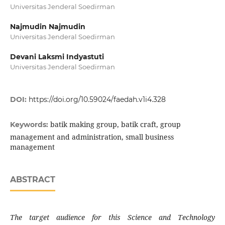
Universitas Jenderal Soedirman
Najmudin Najmudin
Universitas Jenderal Soedirman
Devani Laksmi Indyastuti
Universitas Jenderal Soedirman
DOI:
https://doi.org/10.59024/faedah.v1i4.328
batik making group, batik craft, group
Keywords:
management and administration, small business
management
ABSTRACT
The target audience for this Science and Technology