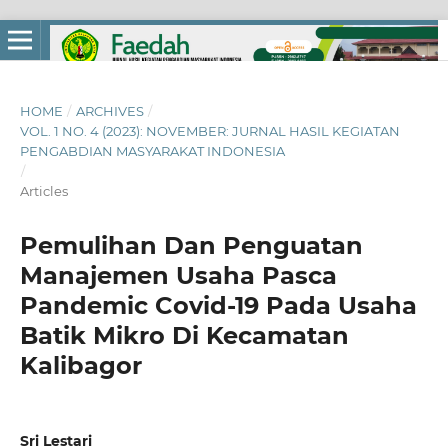
HOME
/
ARCHIVES
/
VOL. 1 NO. 4 (2023): NOVEMBER: JURNAL HASIL KEGIATAN
PENGABDIAN MASYARAKAT INDONESIA
/
Articles
Pemulihan Dan Penguatan
Manajemen Usaha Pasca
Pandemic Covid-19 Pada Usaha
Batik Mikro Di Kecamatan
Kalibagor
Sri Lestari