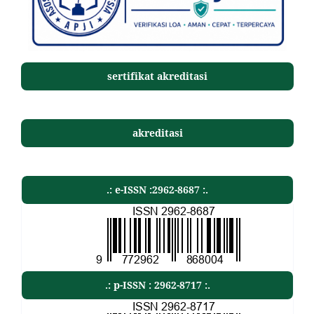
sertifikat akreditasi
akreditasi
.: e-ISSN :2962-8687 :.
.: p-ISSN : 2962-8717 :.