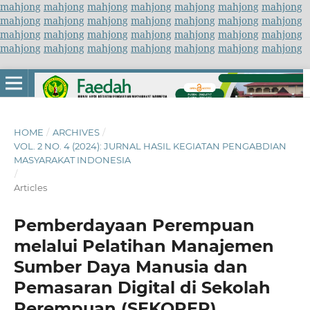
mahjong
mahjong
mahjong
mahjong
mahjong
mahjong
mahjong
mahjong
mahjong
mahjong
mahjong
mahjong
mahjong
mahjong
mahjong
mahjong
mahjong
mahjong
mahjong
mahjong
mahjong
mahjong
mahjong
mahjong
mahjong
mahjong
mahjong
mahjong
HOME
/
ARCHIVES
/
VOL. 2 NO. 4 (2024): JURNAL HASIL KEGIATAN PENGABDIAN
MASYARAKAT INDONESIA
/
Articles
Pemberdayaan Perempuan
melalui Pelatihan Manajemen
Sumber Daya Manusia dan
Pemasaran Digital di Sekolah
Perempuan (SEKOPER)