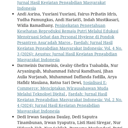
Jurnal Hasil Kegiatan Pengabdian Masyarakat
Indonesia
Andi Asrina, Yusriani Yusriani, Fairus Prihatin Idris,
Yudha Pamungkas, Andi Hariati5, Indah Mustikasari,
Widia Ramadhany,
Peningkatan Pengetahuan
Kesehatan Reproduksi Remaja Putri Melalui Edukasi
Menstruasi Sehat dan Personal Hygiene di Pondok
Pesantren Assa’adah Maros
,
Faedah: Jurnal Hasil
Kegiatan Pengabdian Masyarakat Indonesia: Vol. 4 No.
3 (2026): Agustus: Jurnal Hasil Kegiatan Pengabdian
Masyarakat Indonesia
Darmeinis Darmeinis, Gealsy Ghefira Tsalsabila, Nur
Aryaningsih, Muhammad Fahrul Ramdhani, Jihan
Aulia Nurjanah, Muhammad Daffanda Fadilla, Arya
Hafidz Maulana, Ratna Sari Dewi,
Sosialisasi E-
Commerce: Menciptakan Wirausahawan Muda
Melalui Teknologi Digital
,
Faedah: Jurnal Hasil
Kegiatan Pengabdian Masyarakat Indonesia: Vol. 2 No.
4 (2024): Jurnal Hasil Kegiatan Pengabdian
Masyarakat Indonesia
Dedi Irwan Saujana Daulay, Dedi Saputra
Tinambunan, Irwan Syaputra, Listi Hani Siregar, Nur