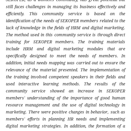
still faces challenges in managing its business effectively and
efficiently. This community service is based on the
identification of the needs of SEKOPER members related to the
lack of knowledge in the fields of HRM and digital marketing.
The method used in this community service is through direct
training for SEKOPER members. The training materials
include HRM and digital marketing modules that are
specifically designed to meet the needs of members. In
addition, initial needs mapping was carried out to ensure the
relevance of the material presented. The implementation of
the training involved competent speakers in their fields and
used interactive learning methods. The results of the
community service showed an increase in SEKOPER
members' understanding of the importance of good human
resource management and the use of digital technology in
marketing. There were positive changes in behavior, such as
members' efforts in planning HR needs and implementing
digital marketing strategies. In addition, the formation of a