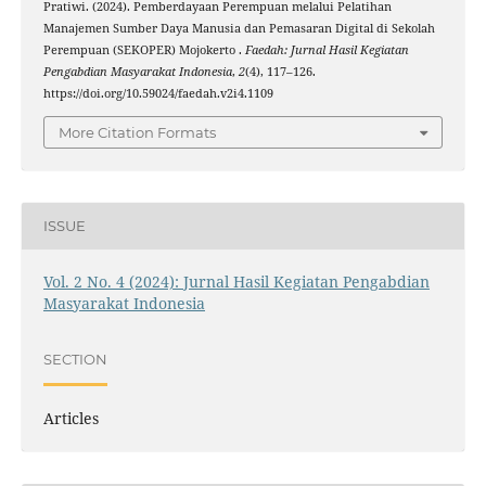
Pratiwi. (2024). Pemberdayaan Perempuan melalui Pelatihan
Manajemen Sumber Daya Manusia dan Pemasaran Digital di Sekolah
Perempuan (SEKOPER) Mojokerto .
Faedah: Jurnal Hasil Kegiatan
Pengabdian Masyarakat Indonesia
,
2
(4), 117–126.
https://doi.org/10.59024/faedah.v2i4.1109
More Citation Formats
ISSUE
Vol. 2 No. 4 (2024): Jurnal Hasil Kegiatan Pengabdian
Masyarakat Indonesia
SECTION
Articles