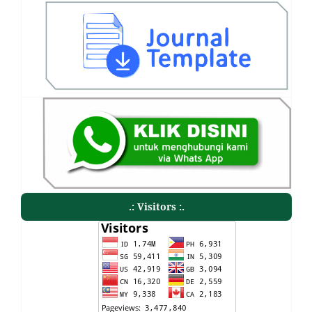
.: Visitors :.