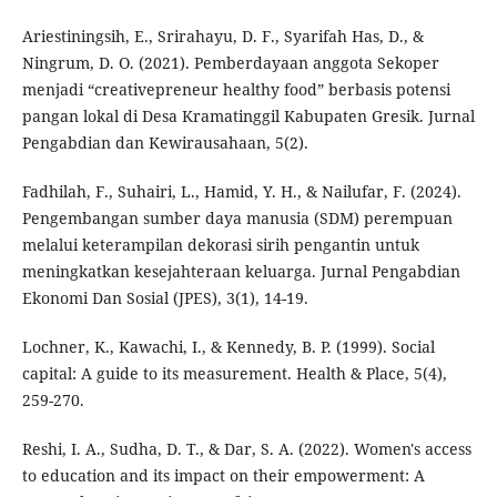
Ariestiningsih, E., Srirahayu, D. F., Syarifah Has, D., &
Ningrum, D. O. (2021). Pemberdayaan anggota Sekoper
menjadi “creativepreneur healthy food” berbasis potensi
pangan lokal di Desa Kramatinggil Kabupaten Gresik. Jurnal
Pengabdian dan Kewirausahaan, 5(2).
Fadhilah, F., Suhairi, L., Hamid, Y. H., & Nailufar, F. (2024).
Pengembangan sumber daya manusia (SDM) perempuan
melalui keterampilan dekorasi sirih pengantin untuk
meningkatkan kesejahteraan keluarga. Jurnal Pengabdian
Ekonomi Dan Sosial (JPES), 3(1), 14-19.
Lochner, K., Kawachi, I., & Kennedy, B. P. (1999). Social
capital: A guide to its measurement. Health & Place, 5(4),
259-270.
Reshi, I. A., Sudha, D. T., & Dar, S. A. (2022). Women's access
to education and its impact on their empowerment: A