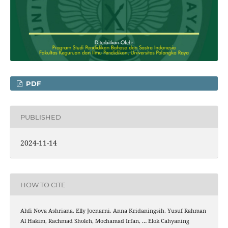
PDF
PUBLISHED
2024-11-14
HOW TO CITE
Ahfi Nova Ashriana, Elly Joenarni, Anna Kridaningsih, Yusuf Rahman
Al Hakim, Rachmad Sholeh, Mochamad Irfan, … Elok Cahyaning