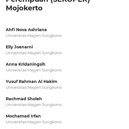
Mojokerto
Ahfi Nova Ashriana
Universitas Mayjen Sungkono
Elly Joenarni
Universitas Mayjen Sungkono
Anna Kridaningsih
Universitas Mayjen Sungkono
Yusuf Rahman Al Hakim
Universitas Mayjen Sungkono
Rachmad Sholeh
Universitas Mayjen Sungkono
Mochamad Irfan
Universitas Mayjen Sungkono