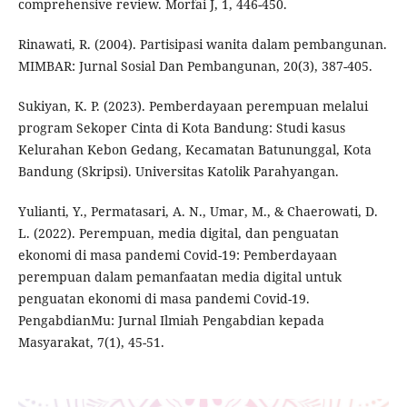
comprehensive review. Morfai J, 1, 446-450.
Rinawati, R. (2004). Partisipasi wanita dalam pembangunan.
MIMBAR: Jurnal Sosial Dan Pembangunan, 20(3), 387-405.
Sukiyan, K. P. (2023). Pemberdayaan perempuan melalui
program Sekoper Cinta di Kota Bandung: Studi kasus
Kelurahan Kebon Gedang, Kecamatan Batununggal, Kota
Bandung (Skripsi). Universitas Katolik Parahyangan.
Yulianti, Y., Permatasari, A. N., Umar, M., & Chaerowati, D.
L. (2022). Perempuan, media digital, dan penguatan
ekonomi di masa pandemi Covid-19: Pemberdayaan
perempuan dalam pemanfaatan media digital untuk
penguatan ekonomi di masa pandemi Covid-19.
PengabdianMu: Jurnal Ilmiah Pengabdian kepada
Masyarakat, 7(1), 45-51.