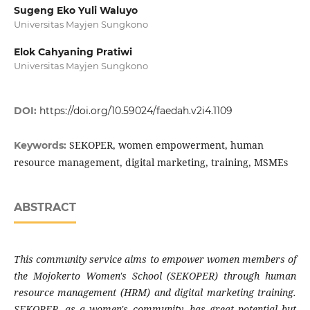
Sugeng Eko Yuli Waluyo
Universitas Mayjen Sungkono
Elok Cahyaning Pratiwi
Universitas Mayjen Sungkono
DOI:
https://doi.org/10.59024/faedah.v2i4.1109
SEKOPER, women empowerment, human
Keywords:
resource management, digital marketing, training, MSMEs
ABSTRACT
This community service aims to empower women members of
the Mojokerto Women's School (SEKOPER) through human
resource management (HRM) and digital marketing training.
SEKOPER, as a women's community, has great potential but