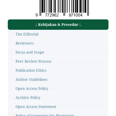
.: Kebijakan & Prosedur :.
Tim Editorial
Reviewers
Focus and Scope
Peer Review Process
Publication Ethics
Author Guidelines
Open Access Policy
Archive Policy
Open Access Statement
Policy of Screening for Plagiarism