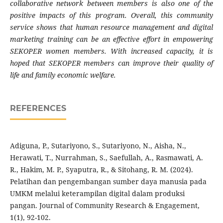
collaborative network between members is also one of the
positive impacts of this program. Overall, this community
service shows that human resource management and digital
marketing training can be an effective effort in empowering
SEKOPER women members. With increased capacity, it is
hoped that SEKOPER members can improve their quality of
life and family economic welfare.
REFERENCES
Adiguna, P., Sutariyono, S., Sutariyono, N., Aisha, N.,
Herawati, T., Nurrahman, S., Saefullah, A., Rasmawati, A.
R., Hakim, M. P., Syaputra, R., & Sitohang, R. M. (2024).
Pelatihan dan pengembangan sumber daya manusia pada
UMKM melalui keterampilan digital dalam produksi
pangan. Journal of Community Research & Engagement,
1(1), 92-102.