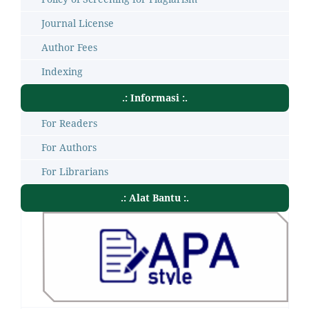
Journal License
Author Fees
Indexing
.: Informasi :.
For Readers
For Authors
For Librarians
.: Alat Bantu :.