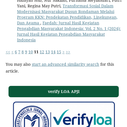
Hidayah Hsb, Nur Sakilah, Purnama Meylandari, Putri
Yani, Regina May Putri,
Transformasi Sosial Dalam
Modernisasi Masyarakat Dusun Rondaman Melalui
Program KKN: Pendekatan Pendidikan, Lingkungan,
Dan Agama
,
Faedah: Jurnal Hasil Kegiatan
Pengabdian Masyarakat Indonesia: Vol. 2 No. 1 (2024):
Jurnal Hasil Kegiatan Pengabdian Masyarakat
Indonesia
<<
<
6
7
8
9
10
11
12
13
14
15
>
>>
You may also
start an advanced similarity search
for this
article.
verify LOA APJI