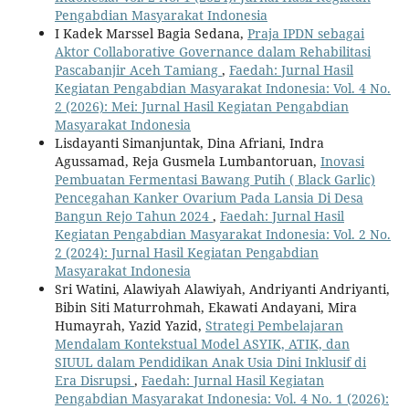
Pengabdian Masyarakat Indonesia
I Kadek Marssel Bagia Sedana,
Praja IPDN sebagai
Aktor Collaborative Governance dalam Rehabilitasi
Pascabanjir Aceh Tamiang
,
Faedah: Jurnal Hasil
Kegiatan Pengabdian Masyarakat Indonesia: Vol. 4 No.
2 (2026): Mei: Jurnal Hasil Kegiatan Pengabdian
Masyarakat Indonesia
Lisdayanti Simanjuntak, Dina Afriani, Indra
Agussamad, Reja Gusmela Lumbantoruan,
Inovasi
Pembuatan Fermentasi Bawang Putih ( Black Garlic)
Pencegahan Kanker Ovarium Pada Lansia Di Desa
Bangun Rejo Tahun 2024
,
Faedah: Jurnal Hasil
Kegiatan Pengabdian Masyarakat Indonesia: Vol. 2 No.
2 (2024): Jurnal Hasil Kegiatan Pengabdian
Masyarakat Indonesia
Sri Watini, Alawiyah Alawiyah, Andriyanti Andriyanti,
Bibin Siti Maturrohmah, Ekawati Andayani, Mira
Humayrah, Yazid Yazid,
Strategi Pembelajaran
Mendalam Kontekstual Model ASYIK, ATIK, dan
SIUUL dalam Pendidikan Anak Usia Dini Inklusif di
Era Disrupsi
,
Faedah: Jurnal Hasil Kegiatan
Pengabdian Masyarakat Indonesia: Vol. 4 No. 1 (2026):