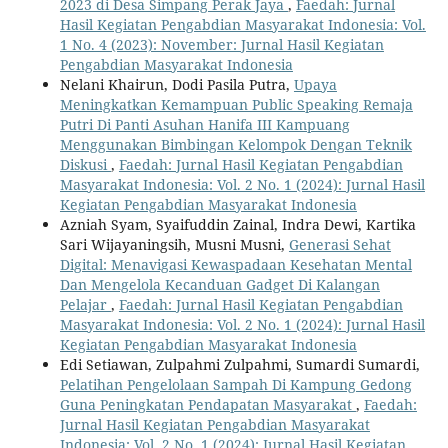
2023 di Desa Simpang Perak Jaya
,
Faedah: Jurnal
Hasil Kegiatan Pengabdian Masyarakat Indonesia: Vol.
1 No. 4 (2023): November: Jurnal Hasil Kegiatan
Pengabdian Masyarakat Indonesia
Nelani Khairun, Dodi Pasila Putra,
Upaya
Meningkatkan Kemampuan Public Speaking Remaja
Putri Di Panti Asuhan Hanifa III Kampuang
Menggunakan Bimbingan Kelompok Dengan Teknik
Diskusi
,
Faedah: Jurnal Hasil Kegiatan Pengabdian
Masyarakat Indonesia: Vol. 2 No. 1 (2024): Jurnal Hasil
Kegiatan Pengabdian Masyarakat Indonesia
Azniah Syam, Syaifuddin Zainal, Indra Dewi, Kartika
Sari Wijayaningsih, Musni Musni,
Generasi Sehat
Digital: Menavigasi Kewaspadaan Kesehatan Mental
Dan Mengelola Kecanduan Gadget Di Kalangan
Pelajar
,
Faedah: Jurnal Hasil Kegiatan Pengabdian
Masyarakat Indonesia: Vol. 2 No. 1 (2024): Jurnal Hasil
Kegiatan Pengabdian Masyarakat Indonesia
Edi Setiawan, Zulpahmi Zulpahmi, Sumardi Sumardi,
Pelatihan Pengelolaan Sampah Di Kampung Gedong
Guna Peningkatan Pendapatan Masyarakat
,
Faedah:
Jurnal Hasil Kegiatan Pengabdian Masyarakat
Indonesia: Vol. 2 No. 1 (2024): Jurnal Hasil Kegiatan