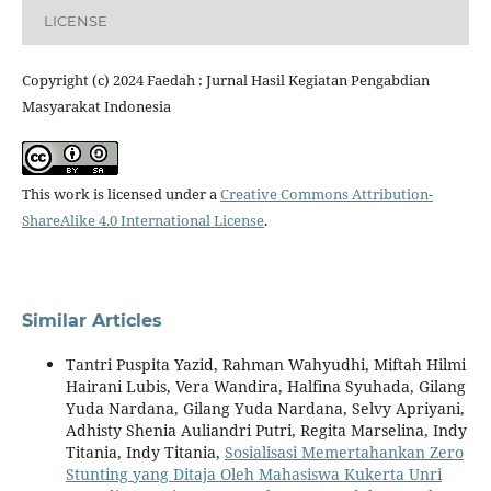
LICENSE
Copyright (c) 2024 Faedah : Jurnal Hasil Kegiatan Pengabdian
Masyarakat Indonesia
This work is licensed under a
Creative Commons Attribution-
ShareAlike 4.0 International License
.
Similar Articles
Tantri Puspita Yazid, Rahman Wahyudhi, Miftah Hilmi
Hairani Lubis, Vera Wandira, Halfina Syuhada, Gilang
Yuda Nardana, Gilang Yuda Nardana, Selvy Apriyani,
Adhisty Shenia Auliandri Putri, Regita Marselina, Indy
Titania, Indy Titania,
Sosialisasi Memertahankan Zero
Stunting yang Ditaja Oleh Mahasiswa Kukerta Unri